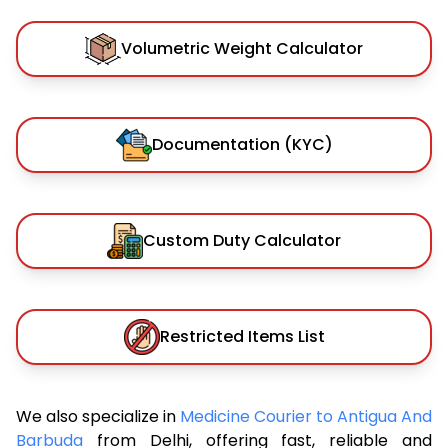
Volumetric Weight Calculator
Documentation (KYC)
Custom Duty Calculator
Restricted Items List
We also specialize in
Medicine Courier to Antigua And
Barbuda
from Delhi, offering fast, reliable and