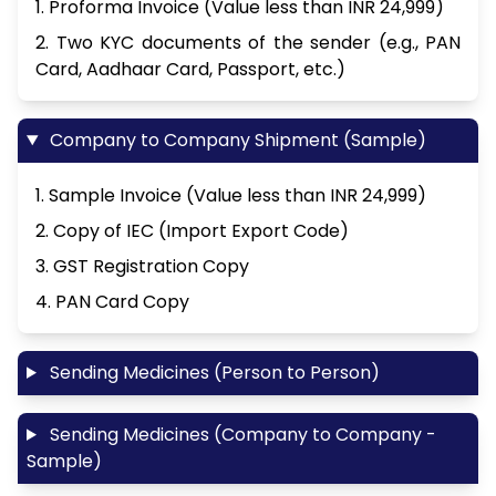
1. Proforma Invoice (Value less than INR 24,999)
2. Two KYC documents of the sender (e.g., PAN
Card, Aadhaar Card, Passport, etc.)
Company to Company Shipment (Sample)
1. Sample Invoice (Value less than INR 24,999)
2. Copy of IEC (Import Export Code)
3. GST Registration Copy
4. PAN Card Copy
Sending Medicines (Person to Person)
Sending Medicines (Company to Company -
Sample)