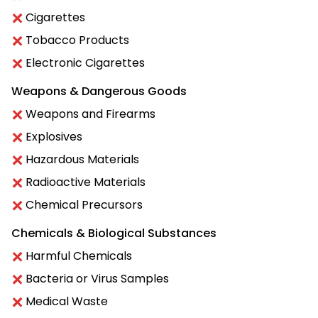
Cigarettes
Tobacco Products
Electronic Cigarettes
Weapons & Dangerous Goods
Weapons and Firearms
Explosives
Hazardous Materials
Radioactive Materials
Chemical Precursors
Chemicals & Biological Substances
Harmful Chemicals
Bacteria or Virus Samples
Medical Waste