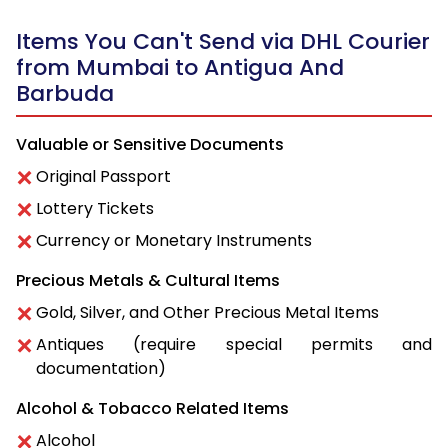
Items You Can't Send via DHL Courier
from Mumbai to Antigua And
Barbuda
Valuable or Sensitive Documents
Original Passport
Lottery Tickets
Currency or Monetary Instruments
Precious Metals & Cultural Items
Gold, Silver, and Other Precious Metal Items
Antiques (require special permits and
documentation)
Alcohol & Tobacco Related Items
Alcohol