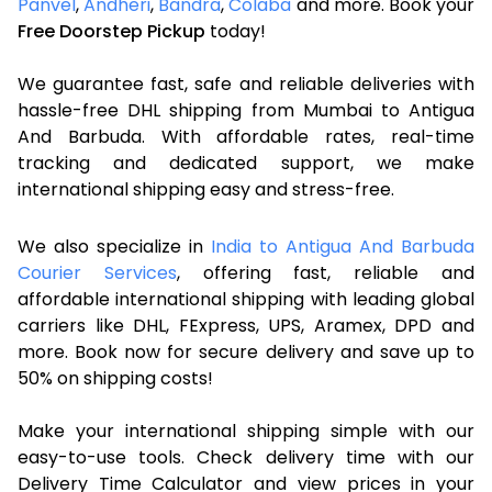
Panvel
,
Andheri
,
Bandra
,
Colaba
and more. Book your
Free Doorstep Pickup
today!
We guarantee fast, safe and reliable deliveries with
hassle-free DHL shipping from Mumbai to Antigua
And Barbuda. With affordable rates, real-time
tracking and dedicated support, we make
international shipping easy and stress-free.
We also specialize in
India to Antigua And Barbuda
Courier Services
, offering fast, reliable and
affordable international shipping with leading global
carriers like DHL, FExpress, UPS, Aramex, DPD and
more. Book now for secure delivery and save up to
50% on shipping costs!
Make your international shipping simple with our
easy-to-use tools. Check delivery time with our
Delivery Time Calculator and view prices in your