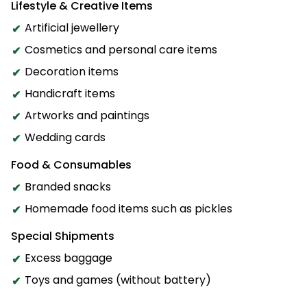
Lifestyle & Creative Items
Artificial jewellery
Cosmetics and personal care items
Decoration items
Handicraft items
Artworks and paintings
Wedding cards
Food & Consumables
Branded snacks
Homemade food items such as pickles
Special Shipments
Excess baggage
Toys and games (without battery)