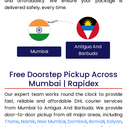
and affordability. We ensure your package is
delivered safely, every time.
Antigua And
Mumbai
Barbuda
Free Doorstep Pickup Across
Mumbai | Rapidex
Our expert team works round the clock to provide
fast, reliable and affordable DHL courier services
from Mumbai to Antigua And Barbuda. We provide
door-to-door pickup from all major areas, including
Thane
,
Nashik
,
Navi Mumbai
,
Dombivli
,
Borivali
,
Kalyan
,