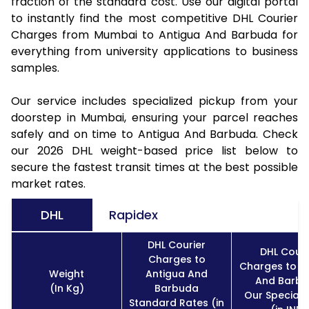
fraction of the standard cost. Use our digital portal
to instantly find the most competitive DHL Courier
Charges from Mumbai to Antigua And Barbuda for
everything from university applications to business
samples.
Our service includes specialized pickup from your
doorstep in Mumbai, ensuring your parcel reaches
safely and on time to Antigua And Barbuda. Check
our 2026 DHL weight-based price list below to
secure the fastest transit times at the best possible
market rates.
DHL
Rapidex
DHL Courier
DHL Couri
Charges to
Charges to A
Weight
Antigua And
And Barb
(In Kg)
Barbuda
Our Special 
Standard Rates (in