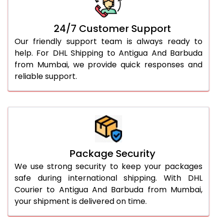
24/7 Customer Support
Our friendly support team is always ready to
help. For DHL Shipping to Antigua And Barbuda
from Mumbai, we provide quick responses and
reliable support.
Package Security
We use strong security to keep your packages
safe during international shipping. With DHL
Courier to Antigua And Barbuda from Mumbai,
your shipment is delivered on time.