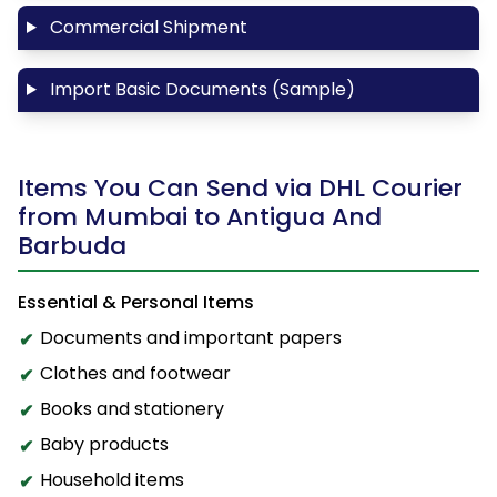
Commercial Shipment
Import Basic Documents (Sample)
Items You Can Send via DHL Courier
from Mumbai to Antigua And
Barbuda
Essential & Personal Items
Documents and important papers
Clothes and footwear
Books and stationery
Baby products
Household items