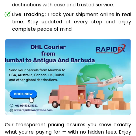
destinations with ease and trusted service.
Live Tracking:
Track your shipment online in real
time. Stay updated at every step and enjoy
complete peace of mind.
Our transparent pricing ensures you know exactly
what you’re paying for — with no hidden fees. Enjoy