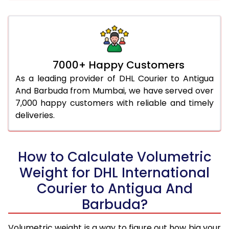
7000+ Happy Customers
As a leading provider of DHL Courier to Antigua
And Barbuda from Mumbai, we have served over
7,000 happy customers with reliable and timely
deliveries.
How to Calculate Volumetric
Weight for DHL International
Courier to Antigua And
Barbuda?
Volumetric weight is a way to figure out how big your