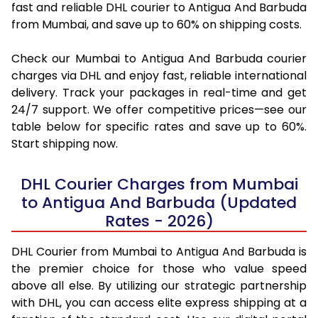
fast and reliable DHL courier to Antigua And Barbuda
from Mumbai, and save up to 60% on shipping costs.
Check our Mumbai to Antigua And Barbuda courier
charges via DHL and enjoy fast, reliable international
delivery. Track your packages in real-time and get
24/7 support. We offer competitive prices—see our
table below for specific rates and save up to 60%.
Start shipping now.
DHL Courier Charges from Mumbai
to Antigua And Barbuda (Updated
Rates - 2026)
DHL Courier from Mumbai to Antigua And Barbuda is
the premier choice for those who value speed
above all else. By utilizing our strategic partnership
with DHL, you can access elite express shipping at a