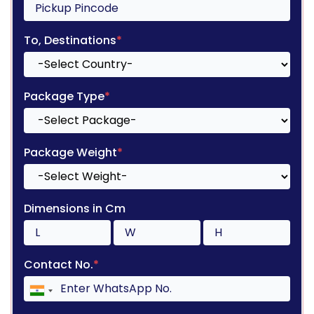
To, Destinations
*
Package Type
*
Package Weight
*
Dimensions in Cm
Contact No.
*