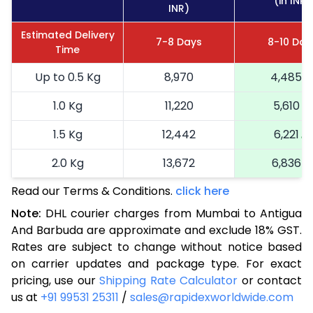
(in INR)
INR)
Estimated Delivery
7-8 Days
8-10 Day
Time
Up to 0.5 Kg
8,970
4,485
1.0 Kg
11,220
5,610
1.5 Kg
12,442
6,221
2.0 Kg
13,672
6,836
Read our Terms & Conditions.
click here
2.5 Kg
14,900
7,450
Note:
DHL courier charges from Mumbai to Antigua
3.0 Kg
16,164
8,082
And Barbuda are approximate and exclude 18% GST.
Rates are subject to change without notice based
3.5 Kg
17,424
8,712
on carrier updates and package type. For exact
4.0 Kg
18,686
9,343
pricing, use our
Shipping Rate Calculator
or contact
us at
+91 99531 25311
/
sales@rapidexworldwide.com
4.5 Kg
19,946
9,973