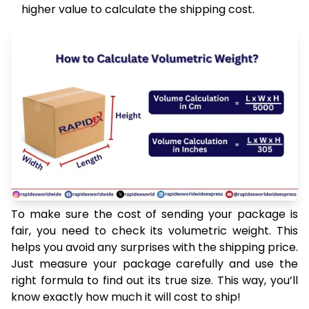
higher value to calculate the shipping cost.
To make sure the cost of sending your package is
fair, you need to check its volumetric weight. This
helps you avoid any surprises with the shipping price.
Just measure your package carefully and use the
right formula to find out its true size. This way, you’ll
know exactly how much it will cost to ship!