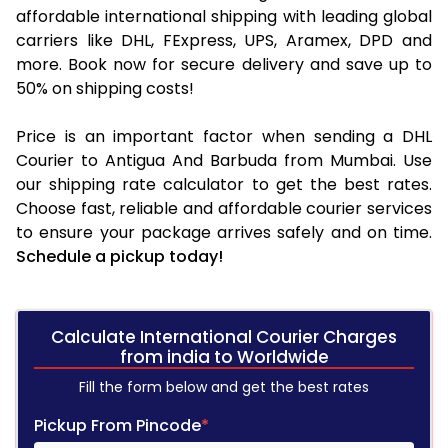
affordable international shipping with leading global
carriers like DHL, FExpress, UPS, Aramex, DPD and
more. Book now for secure delivery and save up to
50% on shipping costs!
Price is an important factor when sending a DHL
Courier to Antigua And Barbuda from Mumbai. Use
our shipping rate calculator to get the best rates.
Choose fast, reliable and affordable courier services
to ensure your package arrives safely and on time.
Schedule a pickup today!
Calculate International Courier Charges
from india to Worldwide
Fill the form below and get the best rates
Pickup From Pincode
*