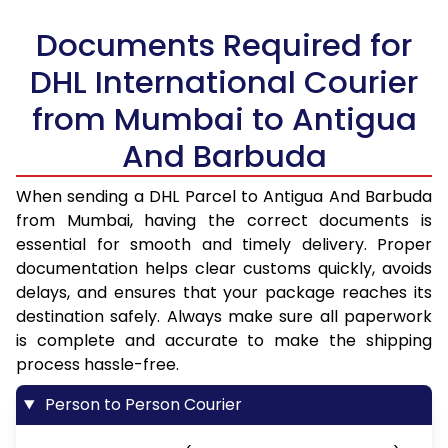
Documents Required for
DHL International Courier
from Mumbai to Antigua
And Barbuda
When sending a DHL Parcel to Antigua And Barbuda
from Mumbai, having the correct documents is
essential for smooth and timely delivery. Proper
documentation helps clear customs quickly, avoids
delays, and ensures that your package reaches its
destination safely. Always make sure all paperwork
is complete and accurate to make the shipping
process hassle-free.
Person to Person Courier