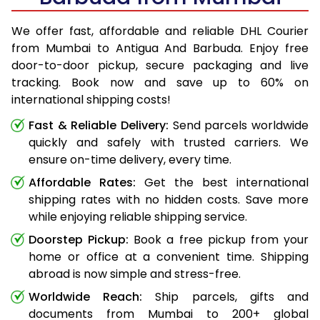
We offer fast, affordable and reliable DHL Courier
from Mumbai to Antigua And Barbuda. Enjoy free
door-to-door pickup, secure packaging and live
tracking. Book now and save up to 60% on
international shipping costs!
Fast & Reliable Delivery:
Send parcels worldwide
quickly and safely with trusted carriers. We
ensure on-time delivery, every time.
Affordable Rates:
Get the best international
shipping rates with no hidden costs. Save more
while enjoying reliable shipping service.
Doorstep Pickup:
Book a free pickup from your
home or office at a convenient time. Shipping
abroad is now simple and stress-free.
Worldwide Reach:
Ship parcels, gifts and
documents from Mumbai to 200+ global