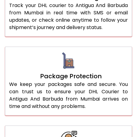
Track your DHL courier to Antigua And Barbuda
from Mumbai in real time with SMS or email
updates, or check online anytime to follow your
shipment’s journey and delivery status.
Package Protection
We keep your packages safe and secure. You
can trust us to ensure your DHL Courier to
Antigua And Barbuda from Mumbai arrives on
time and without any problems.