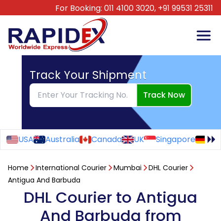
For Booking:
011 4100 3020,
+91 99531 25311
Track Your Shipment
Track Now
USA
Australia
Canada
UK
Singapore
Ge
Home
International Courier
Mumbai
DHL Courier
Antigua And Barbuda
DHL Courier to Antigua
And Barbuda from