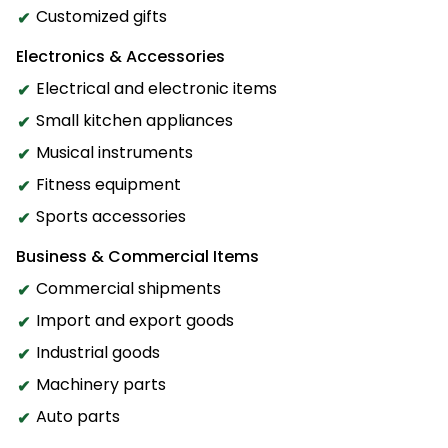
Customized gifts
Electronics & Accessories
Electrical and electronic items
Small kitchen appliances
Musical instruments
Fitness equipment
Sports accessories
Business & Commercial Items
Commercial shipments
Import and export goods
Industrial goods
Machinery parts
Auto parts