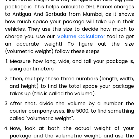
package is. This helps calculate DHL Parcel charges
to Antigua And Barbuda from Mumbai, as it shows
how much space your package will take up in their
vehicles. They use this size to decide how much to
charge you. Use our
Volume Calculator
tool to get
an accurate weight! To figure out the size
(volumetric weight) follow these steps:
Measure how long, wide, and tall your package is,
using centimeters.
Then, multiply those three numbers (length, width,
and height) to find the total space your package
takes up (this is called the volume).
After that, divide the volume by a number the
courier company uses, like 5000, to find something
called "volumetric weight".
Now, look at both the actual weight of your
package and the volumetric weight, and use the