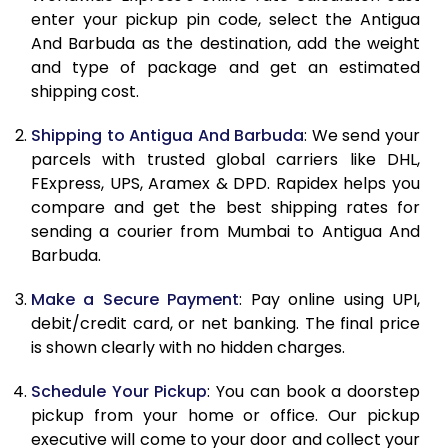
enter your pickup pin code, select the Antigua
10.5 Kg
87,782
43,891
And Barbuda as the destination, add the weight
and type of package and get an estimated
11.0 Kg
88,446
44,223
shipping cost.
11.5 Kg
89,106
44,553
Shipping to Antigua And Barbuda
: We send your
12.0 Kg
89,768
44,884
parcels with trusted global carriers like DHL,
FExpress, UPS, Aramex & DPD. Rapidex helps you
12.5 Kg
90,432
45,216
compare and get the best shipping rates for
sending a courier from Mumbai to Antigua And
13.0 Kg
91,092
45,546
Barbuda.
13.5 Kg
91,756
45,878
Make a Secure Payment
: Pay online using UPI,
14.0 Kg
92,418
46,209
debit/credit card, or net banking. The final price
is shown clearly with no hidden charges.
14.5 Kg
93,078
46,539
Schedule Your Pickup
: You can book a doorstep
15.0 Kg
93,742
46,871
pickup from your home or office. Our pickup
executive will come to your door and collect your
15.5 Kg
94,214
47,107