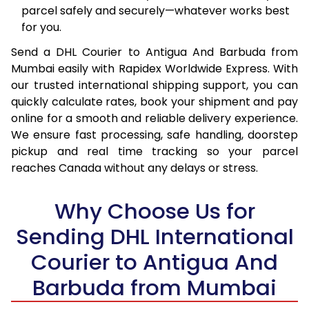
parcel safely and securely—whatever works best
16.0 Kg
94,870
47,435
for you.
Send a DHL Courier to Antigua And Barbuda from
16.5 Kg
95,524
47,762
Mumbai easily with Rapidex Worldwide Express. With
17.0 Kg
96,180
48,090
our trusted international shipping support, you can
quickly calculate rates, book your shipment and pay
17.5 Kg
96,838
48,419
online for a smooth and reliable delivery experience.
We ensure fast processing, safe handling, doorstep
18.0 Kg
97,492
48,746
pickup and real time tracking so your parcel
18.5 Kg
98,148
49,074
reaches Canada without any delays or stress.
19.0 Kg
98,806
49,403
Why Choose Us for
19.5 Kg
99,460
49,730
Sending DHL International
20.0 Kg
100,116
50,058
Courier to Antigua And
Barbuda from Mumbai
21.0 Kg
5,122 Per Kg
2,561 Per 
22.0 Kg
5,226 Per Kg
2,613 Per 