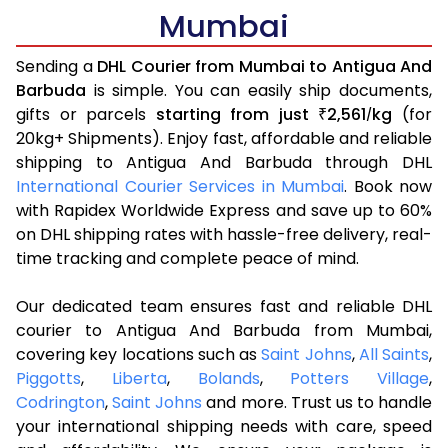
Mumbai
Sending a
DHL Courier from Mumbai to Antigua And
Barbuda
is simple. You can easily ship documents,
gifts or parcels
starting from just
2,561
kg
(for
₹
/
20kg+ Shipments). Enjoy fast, affordable and reliable
shipping to Antigua And Barbuda through DHL
International Courier Services in Mumbai
. Book now
with Rapidex Worldwide Express and save up to 60%
on DHL shipping rates with hassle-free delivery, real-
time tracking and complete peace of mind.
Our dedicated team ensures fast and reliable DHL
courier to Antigua And Barbuda from Mumbai,
covering key locations such as
Saint Johns
,
All Saints
,
Piggotts
,
Liberta
,
Bolands
,
Potters Village
,
Codrington
,
Saint Johns
and more. Trust us to handle
your international shipping needs with care, speed