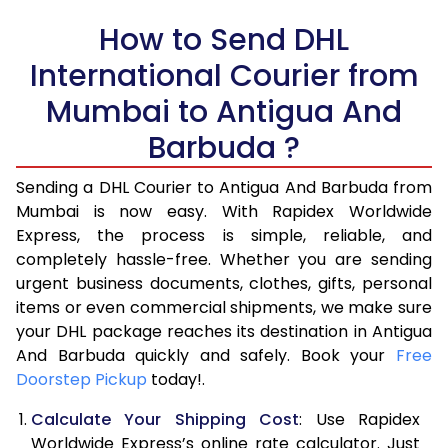
How to Send DHL
5.0 Kg
21,206
10,603
International Courier from
5.5 Kg
27,820
13,910
Mumbai to Antigua And
6.0 Kg
34,408
17,204
Barbuda ?
6.5 Kg
40,996
20,498
Sending a DHL Courier to Antigua And Barbuda from
7.0 Kg
47,586
23,793
Mumbai is now easy. With Rapidex Worldwide
Express, the process is simple, reliable, and
7.5 Kg
54,174
27,087
completely hassle-free. Whether you are sending
8.0 Kg
60,762
30,381
urgent business documents, clothes, gifts, personal
items or even commercial shipments, we make sure
8.5 Kg
67,354
33,677
your DHL package reaches its destination in Antigua
And Barbuda quickly and safely. Book your
Free
9.0 Kg
73,944
36,972
Doorstep Pickup
today!.
9.5 Kg
80,532
40,266
Calculate Your Shipping Cost
: Use Rapidex
10.0 Kg
87,120
43,560
Worldwide Express’s online rate calculator. Just