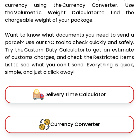
currency using the Currency Converter. Use
the
Volumetric Weight Calculator
to find the
chargeable weight of your package.
Want to know what documents you need to send a
parcel? Use our KYC tool to check quickly and safely.
Try the Custom Duty Calculator to get an estimate
of customs charges, and check the Restricted Items
List to see what you can’t send. Everything is quick,
simple, and just a click away!
Delivery Time Calculator
Currency Converter