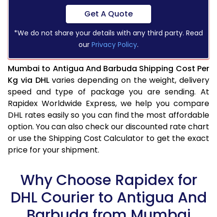
Get A Quote
*We do not share your details with any third party. Read
our
Privacy Policy
.
Mumbai to Antigua And Barbuda Shipping Cost Per
Kg via DHL
varies depending on the weight, delivery
speed and type of package you are sending. At
Rapidex Worldwide Express, we help you compare
DHL rates easily so you can find the most affordable
option. You can also check our discounted rate chart
or use the Shipping Cost Calculator to get the exact
price for your shipment.
Why Choose Rapidex for
DHL Courier to Antigua And
Barbuda from Mumbai