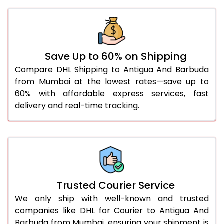
41.0 to 45.0 Kg
3,116 Per Kg
1,558 Per 
46.0 to 50.0 Kg
3,104 Per Kg
1,552 Per 
51.0 to 55.0 Kg
3,092 Per Kg
1,546 Per 
Save Up to 60% on Shipping
56.0 to 60.0 Kg
3,080 Per Kg
1,540 Per 
Compare DHL Shipping to Antigua And Barbuda
from Mumbai at the lowest rates—save up to
61.0 to 65.0 Kg
3,068 Per Kg
1,534 Per 
60% with affordable express services, fast
66.0 to 70.0 Kg
3,058 Per Kg
1,529 Per 
delivery and real-time tracking.
More than 70.0 Kg
On Call
+91 99531 
Trusted Courier Service
We only ship with well-known and trusted
companies like DHL for Courier to Antigua And
Barbuda from Mumbai, ensuring your shipment is