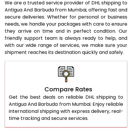
We are a trusted service provider of DHL shipping to
Antigua And Barbuda from Mumbai, offering fast and
23.0 Kg
5,320 Per Kg
2,660 Per 
secure deliveries. Whether for personal or business
needs, we handle your packages with care to ensure
24.0 Kg
5,406 Per Kg
2,703 Per 
they arrive on time and in perfect condition. Our
25.0 Kg
5,486 Per Kg
2,743 Per 
friendly support team is always ready to help, and
with our wide range of services, we make sure your
26.0 Kg
5,548 Per Kg
2,774 Per 
shipment reaches its destination quickly and safely.
27.0 Kg
5,616 Per Kg
2,808 Per 
28.0 Kg
5,682 Per Kg
2,841 Per 
29.0 Kg
5,740 Per Kg
2,870 Per 
Compare Rates
30.0 Kg
5,794 Per Kg
2,897 Per 
Get the best deals on reliable DHL shipping to
Antigua And Barbuda from Mumbai. Enjoy reliable
31.0 to 35.0 Kg
3,142 Per Kg
1,571 Per 
international shipping with express delivery, real-
time tracking and secure services.
36.0 to 40.0 Kg
3,130 Per Kg
1,565 Per 