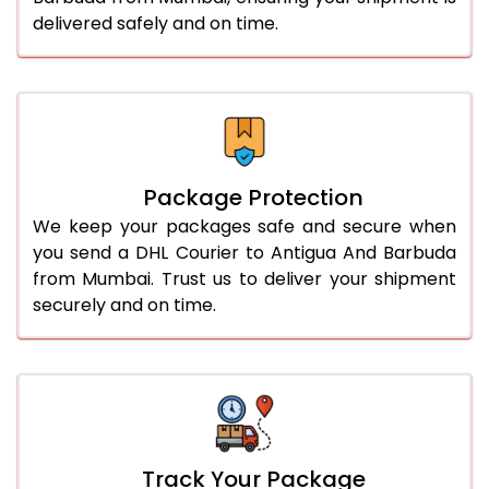
delivered safely and on time.
Package Protection
We keep your packages safe and secure when
you send a DHL Courier to Antigua And Barbuda
from Mumbai. Trust us to deliver your shipment
securely and on time.
Track Your Package