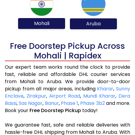
Mohali
Aruba
Free Doorstep Pickup Across
Mohali | Rapidex
Our expert team works round the clock to provide
fast, reliable and affordable DHL courier services
from Mohali to Aruba. We provide door-to-door
pickup from all major areas, including
Kharar
,
Sunny
Enclave
,
Zirakpur
,
Airport Road
,
Mundi Kharar
,
Dera
Bassi
,
Sas Nagar
,
Banur
,
Phase 1
,
Phase 3b2
and more.
Book your
Free Doorstep Pickup
today!
We guarantee fast, safe and reliable deliveries with
hassle-free DHL shipping from Mohali to Aruba. With