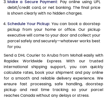
Make a Secure Payment
: Pay online using UPI,
13.0 Kg
90,692
45,346
debit/credit card, or net banking. The final price
13.5 Kg
91,336
45,668
is shown clearly with no hidden charges.
14.0 Kg
91,978
45,989
Schedule Your Pickup
: You can book a doorstep
pickup from your home or office. Our pickup
14.5 Kg
92,618
46,309
executive will come to your door and collect your
parcel safely and securely—whatever works best
15.0 Kg
93,262
46,631
for you.
15.5 Kg
93,714
46,857
Send a DHL Courier to Aruba from Mohali easily with
Rapidex Worldwide Express. With our trusted
16.0 Kg
94,350
47,175
international shipping support, you can quickly
16.5 Kg
94,984
47,492
calculate rates, book your shipment and pay online
for a smooth and reliable delivery experience. We
17.0 Kg
95,620
47,810
ensure fast processing, safe handling, doorstep
pickup and real time tracking so your parcel
17.5 Kg
96,258
48,129
reaches Canada without any delays or stress.
18.0 Kg
96,892
48,446