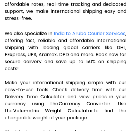
affordable rates, real-time tracking and dedicated
support, we make international shipping easy and
stress-free.
We also specialize in
India to Aruba Courier Services
,
offering fast, reliable and affordable international
shipping with leading global carriers like DHL,
FExpress, UPS, Aramex, DPD and more. Book now for
secure delivery and save up to 50% on shipping
costs!
Make your international shipping simple with our
easy-to-use tools. Check delivery time with our
Delivery Time Calculator and view prices in your
currency using the Currency Converter. Use
the
Volumetric Weight Calculator
to find the
chargeable weight of your package.