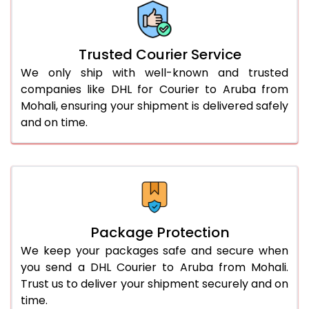
More than 70.0 Kg
On Call
+91 99531 
Trusted Courier Service
We only ship with well-known and trusted
companies like DHL for Courier to Aruba from
Mohali, ensuring your shipment is delivered safely
and on time.
Package Protection
We keep your packages safe and secure when
you send a DHL Courier to Aruba from Mohali.
Trust us to deliver your shipment securely and on
time.