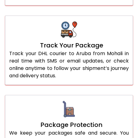
Track Your Package
Track your DHL courier to Aruba from Mohali in
real time with SMS or email updates, or check
online anytime to follow your shipment’s journey
and delivery status.
Package Protection
We keep your packages safe and secure. You