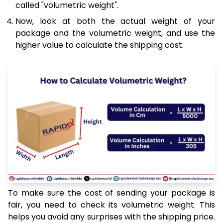
called "volumetric weight".
Now, look at both the actual weight of your
package and the volumetric weight, and use the
higher value to calculate the shipping cost.
To make sure the cost of sending your package is
fair, you need to check its volumetric weight. This
helps you avoid any surprises with the shipping price.