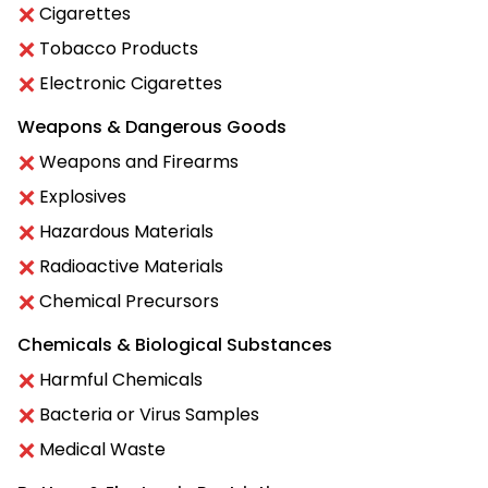
Cigarettes
Tobacco Products
Electronic Cigarettes
Weapons & Dangerous Goods
Weapons and Firearms
Explosives
Hazardous Materials
Radioactive Materials
Chemical Precursors
Chemicals & Biological Substances
Harmful Chemicals
Bacteria or Virus Samples
Medical Waste