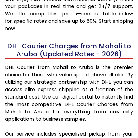
your packages in real-time and get 24/7 support.
We offer competitive prices—see our table below
for specific rates and save up to 60%. Start shipping
now.
DHL Courier Charges from Mohali to
Aruba (Updated Rates - 2026)
DHL Courier from Mohali to Aruba is the premier
choice for those who value speed above all else. By
utilizing our strategic partnership with DHL, you can
access elite express shipping at a fraction of the
standard cost. Use our digital portal to instantly find
the most competitive DHL Courier Charges from
Mohali to Aruba for everything from university
applications to business samples.
Our service includes specialized pickup from your