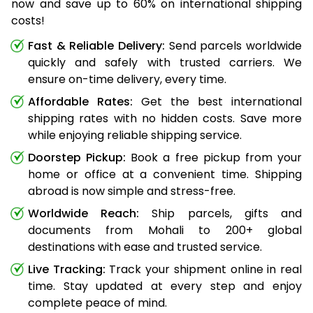
now and save up to 60% on international shipping
costs!
Fast & Reliable Delivery:
Send parcels worldwide
quickly and safely with trusted carriers. We
ensure on-time delivery, every time.
Affordable Rates:
Get the best international
shipping rates with no hidden costs. Save more
while enjoying reliable shipping service.
Doorstep Pickup:
Book a free pickup from your
home or office at a convenient time. Shipping
abroad is now simple and stress-free.
Worldwide Reach:
Ship parcels, gifts and
documents from Mohali to 200+ global
destinations with ease and trusted service.
Live Tracking:
Track your shipment online in real
time. Stay updated at every step and enjoy
complete peace of mind.