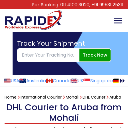
For Booking:
011 4100 3020,
+91 99531 25311
Track Your Shipment
Track Now
USA
Australia
Canada
UK
Singapore
Ge
Home
International Courier
Mohali
DHL Courier
Aruba
DHL Courier to Aruba from
Mohali