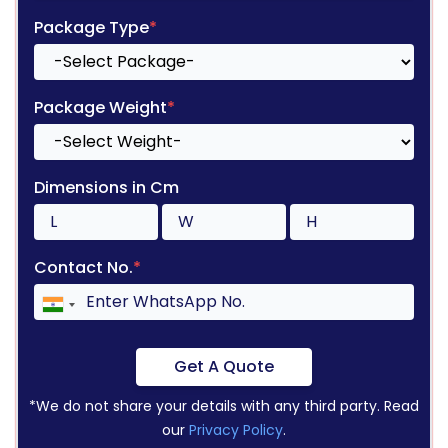
Package Type
*
Package Weight
*
Dimensions in Cm
Contact No.
*
Get A Quote
*We do not share your details with any third party. Read
our
Privacy Policy
.