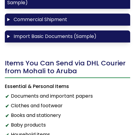
Sample)
Commercial Shipment
Import Basic Documents (Sample)
Items You Can Send via DHL Courier
from Mohali to Aruba
Essential & Personal Items
Documents and important papers
Clothes and footwear
Books and stationery
Baby products
Household items