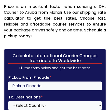
Price is an important factor when sending a DHL
Courier to Aruba from Mohali. Use our shipping rate
calculator to get the best rates. Choose fast,
reliable and affordable courier services to ensure
your package arrives safely and on time.
Schedule a
pickup today!
Calculate International Courier Charges
from india to Worldwide
Fill the form below and get the best rates
Pickup From Pincode
*
To, Destinations
*