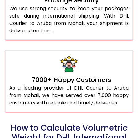
Package Security
We use strong security to keep your packages
safe during international shipping. With DHL
Courier to Aruba from Mohali, your shipment is
delivered on time.
7000+ Happy Customers
As a leading provider of DHL Courier to Aruba
from Mohali, we have served over 7,000 happy
customers with reliable and timely deliveries.
How to Calculate Volumetric
Weight for DHL International