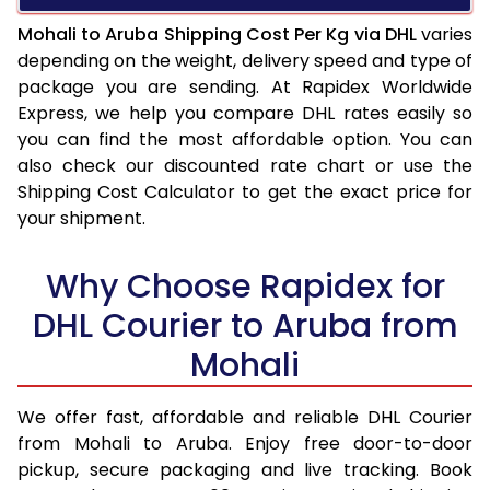
Mohali to Aruba Shipping Cost Per Kg via DHL
varies
depending on the weight, delivery speed and type of
package you are sending. At Rapidex Worldwide
Express, we help you compare DHL rates easily so
you can find the most affordable option. You can
also check our discounted rate chart or use the
Shipping Cost Calculator to get the exact price for
your shipment.
Why Choose Rapidex for
DHL Courier to Aruba from
Mohali
We offer fast, affordable and reliable DHL Courier
from Mohali to Aruba. Enjoy free door-to-door
pickup, secure packaging and live tracking. Book