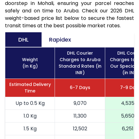
doorstep in Mohali, ensuring your parcel reaches
safely and on time to Aruba. Check our 2026 DHL
weight-based price list below to secure the fastest
transit times at the best possible market rates.
DHL
Rapidex
DHL Courier
DHL Couri
Weight
Charges to Aruba
Charges to 
(In Kg)
Standard Rates (in
Our Special 
INR)
(in INR)
Estimated Delivery
6-7 Days
7-9 Day
Time
Up to 0.5 Kg
9,070
4,535
1.0 Kg
11,300
5,650
1.5 Kg
12,502
6,251