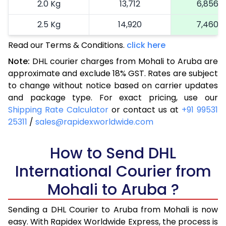
2.0 Kg
13,712
6,856
2.5 Kg
14,920
7,460
Read our Terms & Conditions.
3.0 Kg
16,164
click here
8,082
Note:
DHL courier charges from Mohali to Aruba are
3.5 Kg
17,404
8,702
approximate and exclude 18% GST. Rates are subject
to change without notice based on carrier updates
4.0 Kg
18,646
9,323
and package type. For exact pricing, use our
4.5 Kg
19,886
9,943
Shipping Rate Calculator
or contact us at
+91 99531
25311
/
sales@rapidexworldwide.com
5.0 Kg
21,126
10,563
5.5 Kg
How to Send DHL
27,720
13,860
International Courier from
6.0 Kg
34,288
17,144
Mohali to Aruba ?
6.5 Kg
40,856
20,428
Sending a DHL Courier to Aruba from Mohali is now
7.0 Kg
47,426
23,713
easy. With Rapidex Worldwide Express, the process is