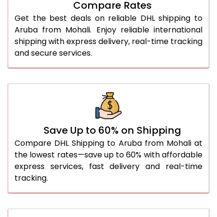
Compare Rates
28.0 Kg
5,632 Per Kg
2,816 Per 
Get the best deals on reliable DHL shipping to
29.0 Kg
5,690 Per Kg
2,845 Per 
Aruba from Mohali. Enjoy reliable international
shipping with express delivery, real-time tracking
30.0 Kg
5,744 Per Kg
2,872 Per 
and secure services.
31.0 to 35.0 Kg
3,092 Per Kg
1,546 Per 
36.0 to 40.0 Kg
3,080 Per Kg
1,540 Per 
41.0 to 45.0 Kg
3,066 Per Kg
1,533 Per 
46.0 to 50.0 Kg
3,054 Per Kg
1,527 Per 
Save Up to 60% on Shipping
Compare DHL Shipping to Aruba from Mohali at
51.0 to 55.0 Kg
3,042 Per Kg
1,521 Per 
the lowest rates—save up to 60% with affordable
express services, fast delivery and real-time
56.0 to 60.0 Kg
3,030 Per Kg
1,515 Per 
tracking.
61.0 to 65.0 Kg
3,018 Per Kg
1,509 Per 
66.0 to 70.0 Kg
3,008 Per Kg
1,504 Per 