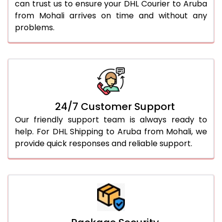
can trust us to ensure your DHL Courier to Aruba
from Mohali arrives on time and without any
problems.
24/7 Customer Support
Our friendly support team is always ready to
help. For DHL Shipping to Aruba from Mohali, we
provide quick responses and reliable support.