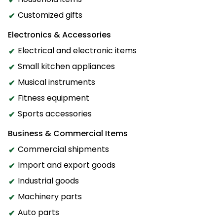
Customized gifts
Electronics & Accessories
Electrical and electronic items
Small kitchen appliances
Musical instruments
Fitness equipment
Sports accessories
Business & Commercial Items
Commercial shipments
Import and export goods
Industrial goods
Machinery parts
Auto parts