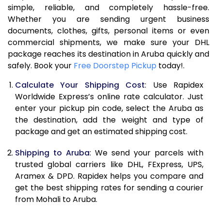
7.5 Kg
53,994
26,997
simple, reliable, and completely hassle-free.
Whether you are sending urgent business
8.0 Kg
60,562
30,281
documents, clothes, gifts, personal items or even
commercial shipments, we make sure your DHL
8.5 Kg
67,134
33,567
package reaches its destination in Aruba quickly and
9.0 Kg
73,704
36,852
safely. Book your
Free Doorstep Pickup
today!.
9.5 Kg
80,272
40,136
Calculate Your Shipping Cost
: Use Rapidex
Worldwide Express’s online rate calculator. Just
10.0 Kg
86,840
43,420
enter your pickup pin code, select the Aruba as
the destination, add the weight and type of
10.5 Kg
87,482
43,741
package and get an estimated shipping cost.
11.0 Kg
88,126
44,063
Shipping to Aruba
: We send your parcels with
11.5 Kg
88,766
44,383
trusted global carriers like DHL, FExpress, UPS,
Aramex & DPD. Rapidex helps you compare and
12.0 Kg
89,408
44,704
get the best shipping rates for sending a courier
from Mohali to Aruba.
12.5 Kg
90,052
45,026