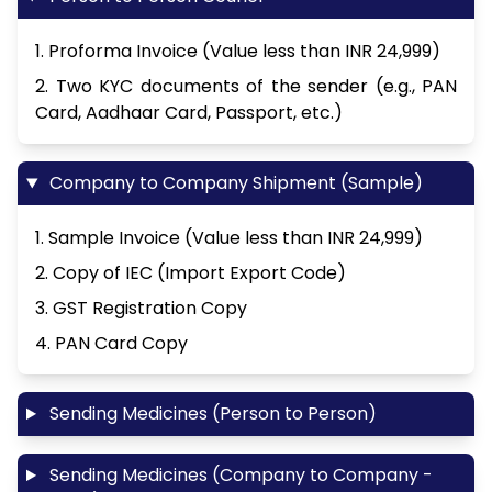
1. Proforma Invoice (Value less than INR 24,999)
2. Two KYC documents of the sender (e.g., PAN
Card, Aadhaar Card, Passport, etc.)
Company to Company Shipment (Sample)
1. Sample Invoice (Value less than INR 24,999)
2. Copy of IEC (Import Export Code)
3. GST Registration Copy
4. PAN Card Copy
Sending Medicines (Person to Person)
Sending Medicines (Company to Company -