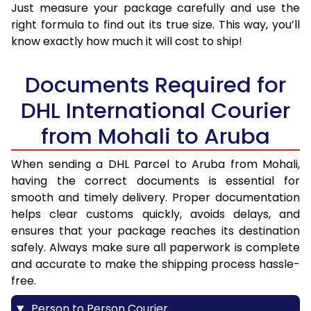
Just measure your package carefully and use the
right formula to find out its true size. This way, you’ll
know exactly how much it will cost to ship!
Documents Required for
DHL International Courier
from Mohali to Aruba
When sending a DHL Parcel to Aruba from Mohali,
having the correct documents is essential for
smooth and timely delivery. Proper documentation
helps clear customs quickly, avoids delays, and
ensures that your package reaches its destination
safely. Always make sure all paperwork is complete
and accurate to make the shipping process hassle-
free.
Person to Person Courier