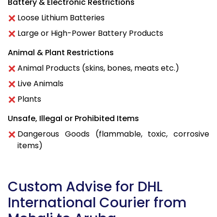
Battery & Electronic Restrictions
Loose Lithium Batteries
Large or High-Power Battery Products
Animal & Plant Restrictions
Animal Products (skins, bones, meats etc.)
Live Animals
Plants
Unsafe, Illegal or Prohibited Items
Dangerous Goods (flammable, toxic, corrosive
items)
Custom Advise for DHL
International Courier from