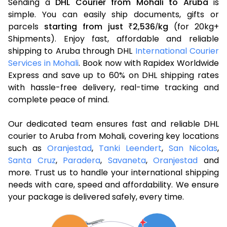
Sending a
DHL Courier from Mohali to Aruba
is
simple. You can easily ship documents, gifts or
parcels
starting from just
2,536
kg
(for 20kg+
₹
/
Shipments). Enjoy fast, affordable and reliable
shipping to Aruba through DHL
International Courier
Services in Mohali
. Book now with Rapidex Worldwide
Express and save up to 60% on DHL shipping rates
with hassle-free delivery, real-time tracking and
complete peace of mind.
Our dedicated team ensures fast and reliable DHL
courier to Aruba from Mohali, covering key locations
such as
Oranjestad
,
Tanki Leendert
,
San Nicolas
,
Santa Cruz
,
Paradera
,
Savaneta
,
Oranjestad
and
more. Trust us to handle your international shipping
needs with care, speed and affordability. We ensure
your package is delivered safely, every time.