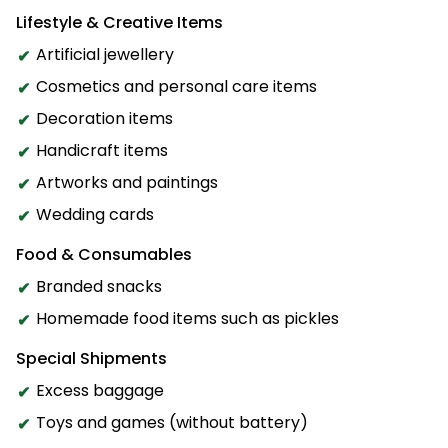
Lifestyle & Creative Items
Artificial jewellery
Cosmetics and personal care items
Decoration items
Handicraft items
Artworks and paintings
Wedding cards
Food & Consumables
Branded snacks
Homemade food items such as pickles
Special Shipments
Excess baggage
Toys and games (without battery)