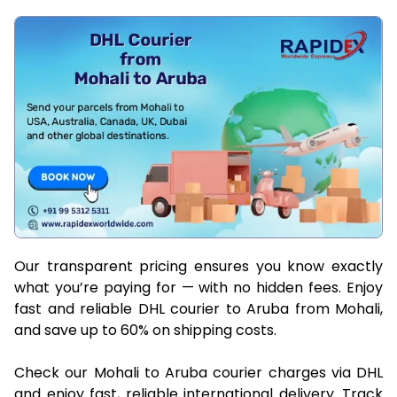
Our transparent pricing ensures you know exactly
what you’re paying for — with no hidden fees. Enjoy
fast and reliable DHL courier to Aruba from Mohali,
and save up to 60% on shipping costs.
Check our Mohali to Aruba courier charges via DHL
and enjoy fast, reliable international delivery. Track