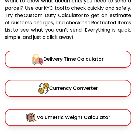
Want to know what documents you need to send a
parcel? Use our KYC tool to check quickly and safely.
Try the Custom Duty Calculator to get an estimate
of customs charges, and check the Restricted Items
List to see what you can’t send. Everything is quick,
simple, and just a click away!
Delivery Time Calculator
Currency Converter
Volumetric Weight Calculator