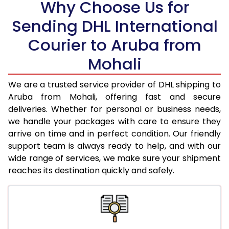
Why Choose Us for
18.5 Kg
97,528
48,764
Sending DHL International
19.0 Kg
98,166
49,083
Courier to Aruba from
19.5 Kg
98,800
49,400
Mohali
20.0 Kg
99,436
49,718
We are a trusted service provider of DHL shipping to
21.0 Kg
5,072 Per Kg
2,536 Per 
Aruba from Mohali, offering fast and secure
deliveries. Whether for personal or business needs,
22.0 Kg
5,176 Per Kg
2,588 Per 
we handle your packages with care to ensure they
arrive on time and in perfect condition. Our friendly
23.0 Kg
5,270 Per Kg
2,635 Per 
support team is always ready to help, and with our
24.0 Kg
5,356 Per Kg
2,678 Per 
wide range of services, we make sure your shipment
reaches its destination quickly and safely.
25.0 Kg
5,436 Per Kg
2,718 Per 
26.0 Kg
5,498 Per Kg
2,749 Per 
27.0 Kg
5,566 Per Kg
2,783 Per 