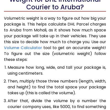
Courier to Aruba?
Volumetric weight is a way to figure out how big your
package is. This helps calculate DHL Parcel charges
to Aruba from Mohali, as it shows how much space
your package will take up in their vehicles. They use
this size to decide how much to charge you. Use our
Volume Calculator
tool to get an accurate weight!
To figure out the size (volumetric weight) follow
these steps:
Measure how long, wide, and tall your package is,
using centimeters.
Then, multiply those three numbers (length, width,
and height) to find the total space your package
takes up (this is called the volume).
After that, divide the volume by a number the
courier company uses, like 5000, to find something