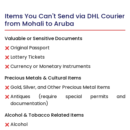
Items You Can't Send via DHL Courier
from Mohali to Aruba
Valuable or Sensitive Documents
Original Passport
Lottery Tickets
Currency or Monetary Instruments
Precious Metals & Cultural Items
Gold, Silver, and Other Precious Metal Items
Antiques (require special permits and
documentation)
Alcohol & Tobacco Related Items
Alcohol