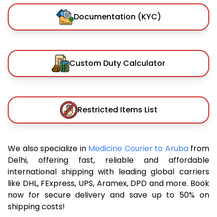
Documentation (KYC)
Custom Duty Calculator
Restricted Items List
We also specialize in
Medicine Courier to Aruba
from
Delhi, offering fast, reliable and affordable
international shipping with leading global carriers
like DHL, FExpress, UPS, Aramex, DPD and more. Book
now for secure delivery and save up to 50% on
shipping costs!