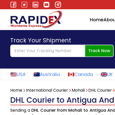
Home
Abou
Track Your Shipment
Track Now
USA
Australia
Canada
UK
Home
International Courier
Mohali
DHL Courier
DHL Courier to Antigua An
Sending a
DHL Courier from Mohali to Antigua An