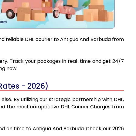
and reliable DHL courier to Antigua And Barbuda from
ivery. Track your packages in real-time and get 24/7
ing now.
Rates - 2026)
se. By utilizing our strategic partnership with DHL,
y find the most competitive DHL Courier Charges from
 and on time to Antigua And Barbuda. Check our 2026