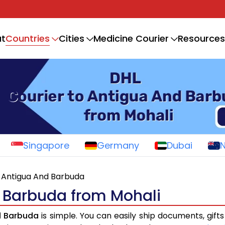
Countries
t
Cities
Medicine Courier
Resources
Singapore
Germany
Dubai
Antigua And Barbuda
d Barbuda from Mohali
d Barbuda
is simple. You can easily ship documents, gift