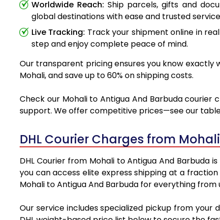
Worldwide Reach:
Ship parcels, gifts and doc
global destinations with ease and trusted service
Live Tracking:
Track your shipment online in real
step and enjoy complete peace of mind.
Our transparent pricing ensures you know exactly wh
Mohali, and save up to 60% on shipping costs.
Check our Mohali to Antigua And Barbuda courier cha
support. We offer competitive prices—see our table 
DHL Courier Charges from Mohal
DHL Courier from Mohali to Antigua And Barbuda is t
you can access elite express shipping at a fraction
Mohali to Antigua And Barbuda for everything from u
Our service includes specialized pickup from your 
DHL weight-based price list below to secure the fast