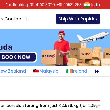
For Booking:
011 4100 3020,
+91 99531 25311
India
Contact Us
Ship With Rapidex
New Zealand
Malaysia
Ireland
s or parcels
starting from just
2,536
kg
(for 20kg+
₹
/