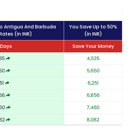
to Antigua And Barbuda
You Save Up to 50%
Rates (in INR)
(in INR)
 Days
Save Your Money
35
4,535
50
5,650
51
6,251
56
6,856
60
7,460
82
8,082
02
8,702