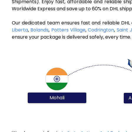
Shipments). Enjoy fast, affordable and reliable s
Worldwide Express and save up to 60% on DHL shippi
Our dedicated team ensures fast and reliable DHL 
Liberta
,
Bolands
,
Potters Village
,
Codrington
,
Saint 
ensure your package is delivered safely, every time.
Mohali
A