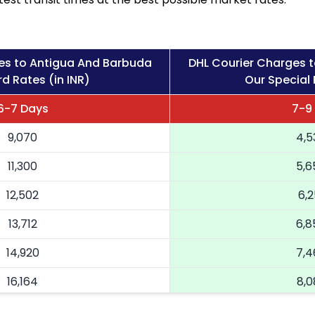
es to Antigua And Barbuda
DHL Courier Charges 
d Rates (in INR)
Our Special 
6-7 Days
7-9
9,070
4,5
11,300
5,6
12,502
6,2
13,712
6,8
14,920
7,4
16,164
8,0
17,404
8,7