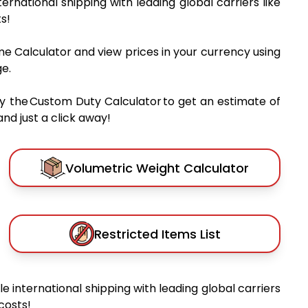
nternational shipping with leading global carriers like
s!
me Calculator and view prices in your currency using
e.
y the Custom Duty Calculator to get an estimate of
nd just a click away!
Volumetric Weight Calculator
Restricted Items List
ble international shipping with leading global carriers
costs!