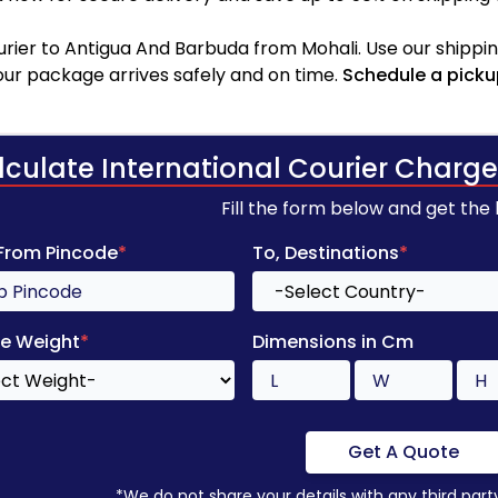
rier to Antigua And Barbuda from Mohali. Use our shipping
your package arrives safely and on time.
Schedule a picku
lculate International Courier Charge
Fill the form below and get the
 From Pincode
*
To, Destinations
*
e Weight
*
Dimensions in Cm
Get A Quote
*We do not share your details with any third part