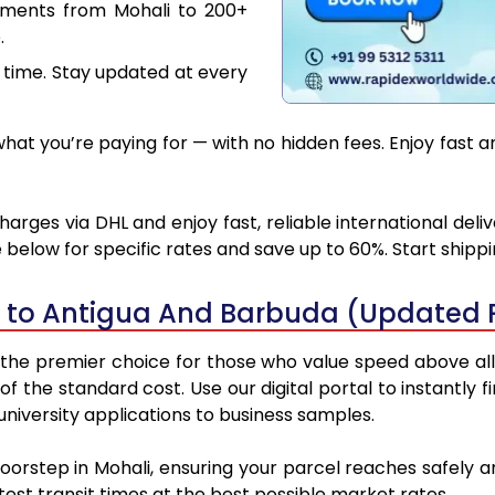
uments from Mohali to 200+
.
 time. Stay updated at every
at you’re paying for — with no hidden fees. Enjoy fast 
rges via DHL and enjoy fast, reliable international del
below for specific rates and save up to 60%. Start shipp
i to Antigua And Barbuda (Updated 
he premier choice for those who value speed above all el
 of the standard cost. Use our digital portal to instantl
niversity applications to business samples.
doorstep in Mohali, ensuring your parcel reaches safely
est transit times at the best possible market rates.