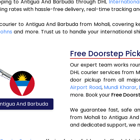
hipping to Antigua And Barbuda through DHL
Internationa
ng rates with hassle-free delivery, real-time tracking 
courier to Antigua And Barbuda from Mohali, covering k
Johns
and more. Trust us to handle your international sh
Free Doorstep Pic
Our expert team works round
DHL courier services from 
door pickup from all major
Airport Road
,
Mundi Kharar
,
more. Book your
Free Doors
ntigua And Barbuda
We guarantee fast, safe and
from Mohali to Antigua And 
and dedicated support, we m