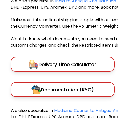
We also specialize in
India to Antigua And Barbuda 
DHL, FExpress, UPS, Aramex, DPD and more. Book now
Make your international shipping simple with our ea
the Currency Converter. Use the
Volumetric Weight
Want to know what documents you need to send a pa
customs charges, and check the Restricted Items List
Delivery Time Calculator
Documentation (KYC)
We also specialize in
Medicine Courier to Antigua 
like DHL, FExpress, UPS, Aramex, DPD and more. Book