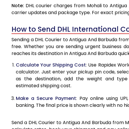
Note:
DHL courier charges from Mohali to Antigua
4.0 Kg
carrier updates and package type. For exact pricing
4.5 Kg
How to Send DHL International C
5.0 Kg
Sending a DHL Courier to Antigua And Barbuda from 
5.5 Kg
free. Whether you are sending urgent business d
reaches its destination in Antigua And Barbuda quic
6.0 Kg
Calculate Your Shipping Cost
: Use Rapidex Worl
6.5 Kg
calculator. Just enter your pickup pin code, sel
as the destination, add the weight and typ
7.0 Kg
estimated shipping cost.
7.5 Kg
Make a Secure Payment
: Pay online using UPI
8.0 Kg
banking. The final price is shown clearly with no h
8.5 Kg
Send a DHL Courier to Antigua And Barbuda from Moh
9.0 Kg