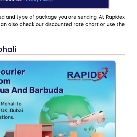
ed and type of package you are sending. At Rapidex
can also check our discounted rate chart or use the
ohali