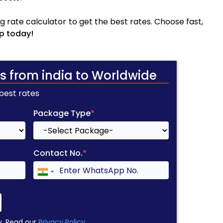
 rate calculator to get the best rates. Choose fast,
p today!
s from india to Worldwide
 best rates
Package Type
*
Contact No.
*
y. Read our
Privacy Policy
.