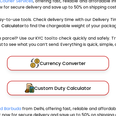
Courier Services
, offering fast, reliable and affordable i
 for secure delivery and save up to 50% on shipping cost
sy-to-use tools. Check delivery time with our Delivery Ti
 Calculator
to find the chargeable weight of your packag
rcel? Use our KYC tool to check quickly and safely. Tr
 to see what you can’t send. Everything is quick, simple, a
Currency Converter
Custom Duty Calculator
And Barbuda
from Delhi, offering fast, reliable and afforda
 now for secure delivery and save up to 50% on shipping 