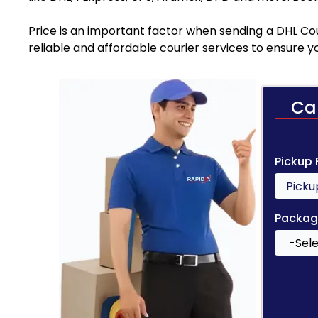
Price is an important factor when sending a DHL Cou
reliable and affordable courier services to ensure 
Ca
Pickup
Packag