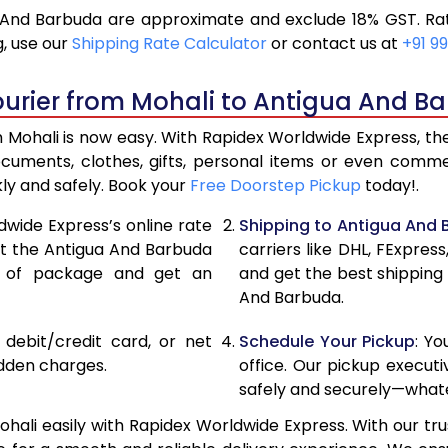
 And Barbuda are approximate and exclude 18% GST. Rat
18,646
9,3
, use our
Shipping Rate Calculator
or contact us at
+91 99
19,886
9,9
ourier from Mohali to Antigua And B
21,126
10,
Mohali is now easy. With Rapidex Worldwide Express, the 
27,720
13,
ocuments, clothes, gifts, personal items or even com
kly and safely. Book your
Free Doorstep Pickup
today!.
34,288
17,
dwide Express’s online rate
Shipping to Antigua And
40,856
20,
ect the Antigua And Barbuda
carriers like DHL, FExpre
e of package and get an
and get the best shipping 
47,426
23,
And Barbuda.
53,994
26,
, debit/credit card, or net
Schedule Your Pickup
: Y
60,562
30,
idden charges.
office. Our pickup execut
safely and securely—whate
67,134
33,
ali easily with Rapidex Worldwide Express. With our trus
73,704
36,