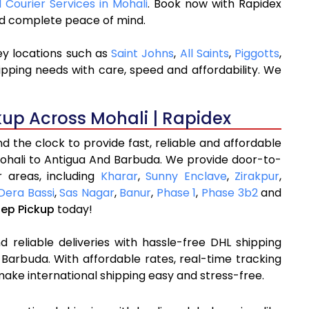
l Courier Services in Mohali
. Book now with Rapidex
and complete peace of mind.
ey locations such as
Saint Johns
,
All Saints
,
Piggotts
,
ipping needs with care, speed and affordability. We
kup Across Mohali | Rapidex
 the clock to provide fast, reliable and affordable
Mohali to Antigua And Barbuda. We provide door-to-
 areas, including
Kharar
,
Sunny Enclave
,
Zirakpur
,
Dera Bassi
,
Sas Nagar
,
Banur
,
Phase 1
,
Phase 3b2
and
tep Pickup
today!
 reliable deliveries with hassle-free DHL shipping
Barbuda. With affordable rates, real-time tracking
ake international shipping easy and stress-free.