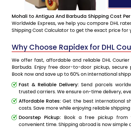
Mohali to Antigua And Barbuda Shipping Cost Per
Worldwide Express, we help you compare DHL rates e
Shipping Cost Calculator to get the exact price for
Why Choose Rapidex for DHL Cou
We offer fast, affordable and reliable DHL Courie
Barbuda. Enjoy free door-to-door pickup, secure p
Book now and save up to 60% on international shipp
Fast & Reliable Delivery:
Send parcels worldwi
trusted carriers. We ensure on-time delivery, eve
Affordable Rates:
Get the best international s
costs. Save more while enjoying reliable shipping 
Doorstep Pickup:
Book a free pickup from 
convenient time. Shipping abroad is now simple a