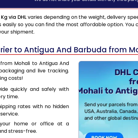
 Kg via DHL
varies depending on the weight, delivery spe
asily so you can find the most affordable option. You 
 your shipment.
rier to Antigua And Barbuda from M
r from Mohali to Antigua And
ackaging and live tracking.
ing costs!
de quickly and safely with
ry time.
hipping rates with no hidden
service.
your home or office at a
nd stress-free.