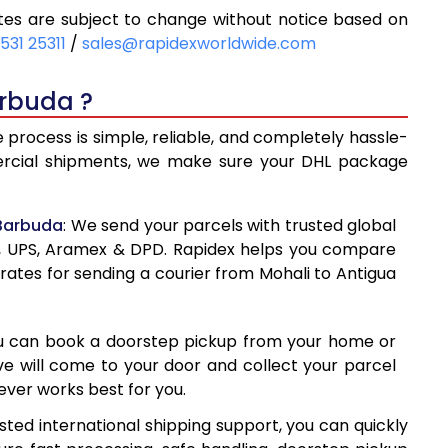
es are subject to change without notice based on
23
9,323
531 25311
/
sales@rapidexworldwide.com
43
9,943
arbuda ?
563
10,563
process is simple, reliable, and completely hassle-
860
13,860
mercial shipments, we make sure your DHL package
144
17,144
 Barbuda
: We send your parcels with trusted global
428
20,428
ss, UPS, Aramex & DPD. Rapidex helps you compare
rates for sending a courier from Mohali to Antigua
713
23,713
997
26,997
ou can book a doorstep pickup from your home or
281
30,281
ive will come to your door and collect your parcel
ver works best for you.
567
33,567
ted international shipping support, you can quickly
852
36,852