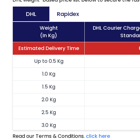
DHL
Rapidex
Weight
DHL Courier Charg
(In Kg)
Standar
Estimated Delivery Time
Up to 0.5 Kg
1.0 Kg
1.5 Kg
2.0 Kg
2.5 Kg
3.0 Kg
Read our Terms & Conditions.
click here
3.5 Kg