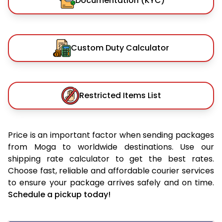
Documentation (KYC)
Custom Duty Calculator
Restricted Items List
Price is an important factor when sending packages
from Moga to worldwide destinations. Use our
shipping rate calculator to get the best rates.
Choose fast, reliable and affordable courier services
to ensure your package arrives safely and on time.
Schedule a pickup today!