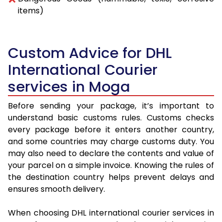
items)
Custom Advice for DHL
International Courier
services in Moga
Before sending your package, it’s important to
understand basic customs rules. Customs checks
every package before it enters another country,
and some countries may charge customs duty. You
may also need to declare the contents and value of
your parcel on a simple invoice. Knowing the rules of
the destination country helps prevent delays and
ensures smooth delivery.
When choosing DHL international courier services in