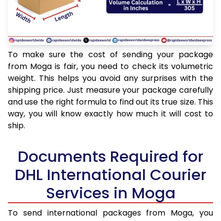
To make sure the cost of sending your package
from Moga is fair, you need to check its volumetric
weight. This helps you avoid any surprises with the
shipping price. Just measure your package carefully
and use the right formula to find out its true size. This
way, you will know exactly how much it will cost to
ship.
Documents Required for
DHL International Courier
Services in Moga
To send international packages from Moga, you