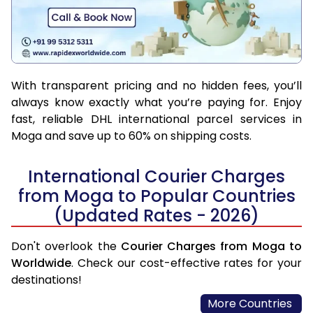
With transparent pricing and no hidden fees, you’ll
always know exactly what you’re paying for. Enjoy
fast, reliable DHL international parcel services in
Moga and save up to 60% on shipping costs.
International Courier Charges
from Moga to Popular Countries
(Updated Rates - 2026)
Don't overlook the
Courier Charges from Moga to
Worldwide
. Check our cost-effective rates for your
destinations!
More Countries