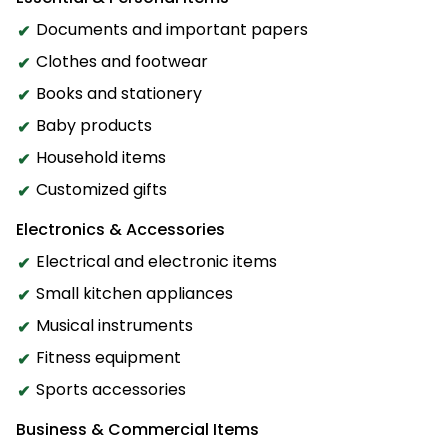
Documents and important papers
Clothes and footwear
Books and stationery
Baby products
Household items
Customized gifts
Electronics & Accessories
Electrical and electronic items
Small kitchen appliances
Musical instruments
Fitness equipment
Sports accessories
Business & Commercial Items