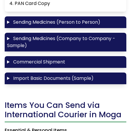
4. PAN Card Copy
Sending Medicines (Person to Person)
Sending Medicines (Company to Company -
Sample)
Commercial Shipment
Import Basic Documents (Sample)
Items You Can Send via
International Courier in Moga
Essential & Personal Items