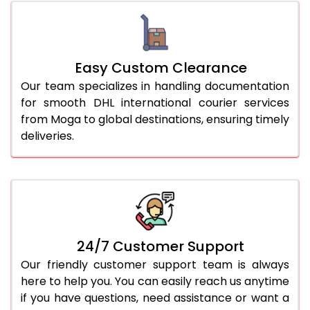
Easy Custom Clearance
Our team specializes in handling documentation
for smooth DHL international courier services
from Moga to global destinations, ensuring timely
deliveries.
24/7 Customer Support
Our friendly customer support team is always
here to help you. You can easily reach us anytime
if you have questions, need assistance or want a