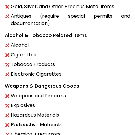
Gold, Silver, and Other Precious Metal Items
Antiques (require special permits and
documentation)
Alcohol & Tobacco Related Items
Alcohol
Cigarettes
Tobacco Products
Electronic Cigarettes
Weapons & Dangerous Goods
Weapons and Firearms
Explosives
Hazardous Materials
Radioactive Materials
Chemical Precursors