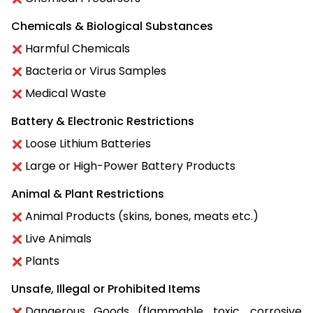
Chemicals & Biological Substances
Harmful Chemicals
Bacteria or Virus Samples
Medical Waste
Battery & Electronic Restrictions
Loose Lithium Batteries
Large or High-Power Battery Products
Animal & Plant Restrictions
Animal Products (skins, bones, meats etc.)
Live Animals
Plants
Unsafe, Illegal or Prohibited Items
Dangerous Goods (flammable, toxic, corrosive