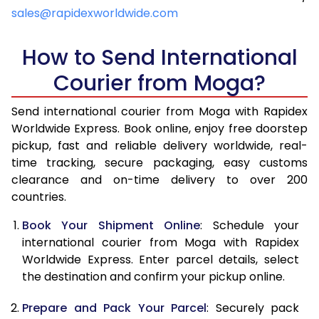
4.5 Kg
6,859
7,173
sales@rapidexworldwide.com
5.0 Kg
7,324
7,637
How to Send International
5.5 Kg
7,646
8,036
Courier from Moga?
6.0 Kg
7,954
8,433
Send international courier from Moga with Rapidex
6.5 Kg
8,261
8,832
Worldwide Express. Book online, enjoy free doorstep
pickup, fast and reliable delivery worldwide, real-
7.0 Kg
8,570
9,229
time tracking, secure packaging, easy customs
7.5 Kg
8,877
9,626
clearance and on-time delivery to over 200
countries.
8.0 Kg
9,186
10,025
Book Your Shipment Online
: Schedule your
8.5 Kg
9,493
10,422
international courier from Moga with Rapidex
Worldwide Express. Enter parcel details, select
9.0 Kg
9,801
10,819
the destination and confirm your pickup online.
9.5 Kg
10,108
11,218
Prepare and Pack Your Parcel
: Securely pack