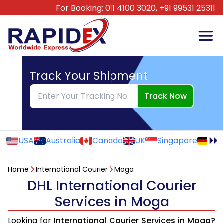
For Booking:
011 4100 3020,
+91 99531 25311
Track Your Shipment
Track Now
USA
Australia
Canada
UK
Singapore
Ge
Home
International Courier
Moga
DHL International Courier
Services in Moga
Looking for
International Courier Services in Moga?