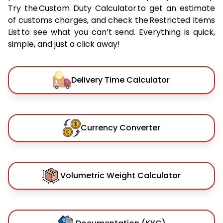
Try the Custom Duty Calculator to get an estimate
of customs charges, and check the Restricted Items
List to see what you can’t send. Everything is quick,
simple, and just a click away!
Delivery Time Calculator
Currency Converter
Volumetric Weight Calculator