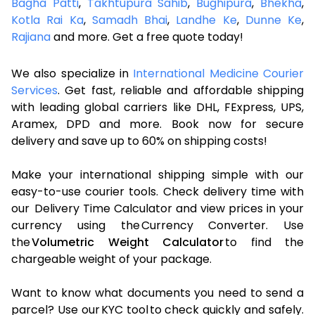
Bagha Patti
,
Takhtupura Sahib
,
Bughipura
,
Bhekha
,
Kotla Rai Ka
,
Samadh Bhai
,
Landhe Ke
,
Dunne Ke
,
Rajiana
and more. Get a free quote today!
We also specialize in
International Medicine Courier
Services
. Get fast, reliable and affordable shipping
with leading global carriers like DHL, FExpress, UPS,
Aramex, DPD and more. Book now for secure
delivery and save up to 60% on shipping costs!
Make your international shipping simple with our
easy-to-use courier tools. Check delivery time with
our Delivery Time Calculator and view prices in your
currency using the Currency Converter. Use
the
Volumetric Weight Calculator
to find the
chargeable weight of your package.
Want to know what documents you need to send a
parcel? Use our KYC tool to check quickly and safely.