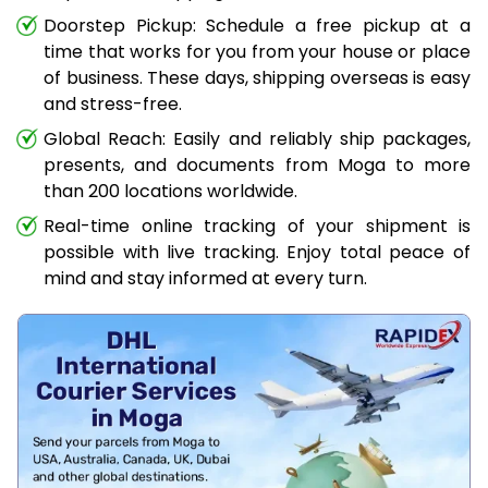
Doorstep Pickup: Schedule a free pickup at a
time that works for you from your house or place
of business. These days, shipping overseas is easy
and stress-free.
Global Reach: Easily and reliably ship packages,
presents, and documents from Moga to more
than 200 locations worldwide.
Real-time online tracking of your shipment is
possible with live tracking. Enjoy total peace of
mind and stay informed at every turn.