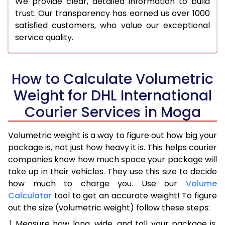
We provide clear, detailed information to build
trust. Our transparency has earned us over 1000
satisfied customers, who value our exceptional
service quality.
How to Calculate Volumetric
Weight for DHL International
Courier Services in Moga
Volumetric weight is a way to figure out how big your
package is, not just how heavy it is. This helps courier
companies know how much space your package will
take up in their vehicles. They use this size to decide
how much to charge you. Use our
Volume
Calculator
tool to get an accurate weight! To figure
out the size (volumetric weight) follow these steps:
Measure how long, wide, and tall your package is,