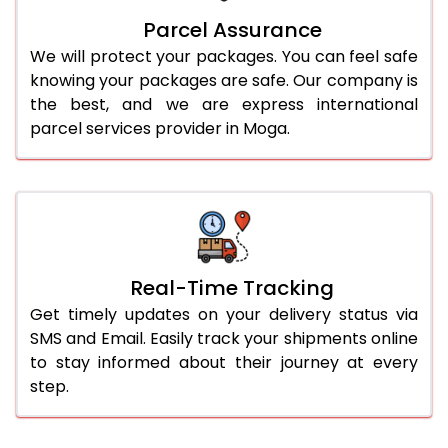
Parcel Assurance
We will protect your packages. You can feel safe
knowing your packages are safe. Our company is
the best, and we are express international
parcel services provider in Moga.
Real-Time Tracking
Get timely updates on your delivery status via
SMS and Email. Easily track your shipments online
to stay informed about their journey at every
step.