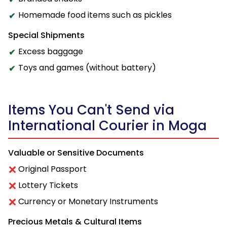
Homemade food items such as pickles
Special Shipments
Excess baggage
Toys and games (without battery)
Items You Can't Send via
International Courier in Moga
Valuable or Sensitive Documents
Original Passport
Lottery Tickets
Currency or Monetary Instruments
Precious Metals & Cultural Items