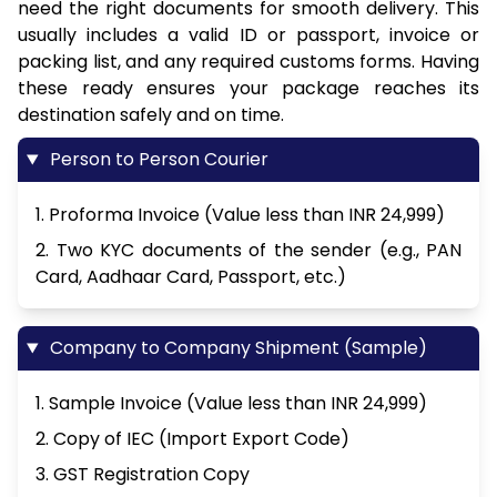
need the right documents for smooth delivery. This
usually includes a valid ID or passport, invoice or
packing list, and any required customs forms. Having
these ready ensures your package reaches its
destination safely and on time.
Person to Person Courier
1. Proforma Invoice (Value less than INR 24,999)
2. Two KYC documents of the sender (e.g., PAN
Card, Aadhaar Card, Passport, etc.)
Company to Company Shipment (Sample)
1. Sample Invoice (Value less than INR 24,999)
2. Copy of IEC (Import Export Code)
3. GST Registration Copy