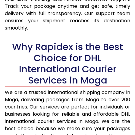
15.5 Kg
15,637
16,444
Track your package anytime and get safe, timely
delivery with full transparency. Our support team
16.0 Kg
16,123
16,894
ensures your shipment reaches its destination
16.5 Kg
16,609
17,345
smoothly.
17.0 Kg
17,095
17,795
Why Rapidex is the Best
17.5 Kg
17,581
18,244
Choice for DHL
18.0 Kg
18,067
18,695
International Courier
18.5 Kg
18,553
19,145
Services in Moga
19.0 Kg
19,038
19,595
We are a trusted international shipping company in
Moga, delivering packages from Moga to over 200
19.5 Kg
19,524
20,046
countries. Our services are perfect for individuals or
20.0 Kg
20,010
20,496
businesses looking for reliable and affordable DHL
international courier services in Moga. We are the
21.0 Kg
1,072 Per Kg
1,094 Per Kg
best choice because we make sure your packages