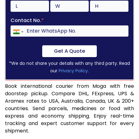
Contact No.
*
Get A Quote
*We do not share your details with any third party. Read
our
Privacy Policy
.
Book international courier from Moga with free
doorstep pickup. Compare DHL, FExpress, UPS &
Aramex rates to USA, Australia, Canada, UK & 200+
countries. Send parcels, medicines or food with
express and economy shipping. Enjoy real-time
tracking and expert customer support for every
shipment.