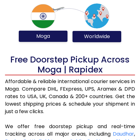
Moga
Worldwide
Free Doorstep Pickup Across
Moga | Rapidex
Affordable & reliable international courier services in
Moga. Compare DHL, FExpress, UPS, Aramex & DPD
rates to USA, UK, Canada & 200+ countries. Get the
lowest shipping prices & schedule your shipment in
just a few clicks.
We offer free doorstep pickup and real-time
tracking across all major areas, including
Daudhar
,