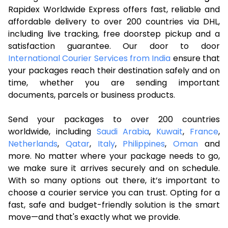
Rapidex Worldwide Express offers fast, reliable and
affordable delivery to over 200 countries via DHL,
including live tracking, free doorstep pickup and a
satisfaction guarantee. Our door to door
International Courier Services from India
ensure that
your packages reach their destination safely and on
time, whether you are sending important
documents, parcels or business products.
Send your packages to over 200 countries
worldwide, including
Saudi Arabia
,
Kuwait
,
France
,
Netherlands
,
Qatar
,
Italy
,
Philippines
,
Oman
and
more. No matter where your package needs to go,
we make sure it arrives securely and on schedule.
With so many options out there, it’s important to
choose a courier service you can trust. Opting for a
fast, safe and budget-friendly solution is the smart
move—and that's exactly what we provide.