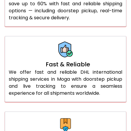
save up to 60% with fast and reliable shipping
41.0 to 45.0 Kg
1,042 Per Kg
1,069 Per Kg
options — including doorstep pickup, real-time
46.0 to 50.0 Kg
1,042 Per Kg
1,069 Per Kg
tracking & secure delivery.
51.0 to 55.0 Kg
1,035 Per Kg
1,069 Per Kg
56.0 to 60.0 Kg
1,035 Per Kg
1,069 Per Kg
61.0 to 65.0 Kg
1,035 Per Kg
1,069 Per Kg
Fast & Reliable
66.0 to 70.0 Kg
1,035 Per Kg
1,069 Per Kg
We offer fast and reliable DHL international
More than 70.0 Kg
shipping services in Moga with doorstep pickup
and live tracking to ensure a seamless
experience for all shipments worldwide.