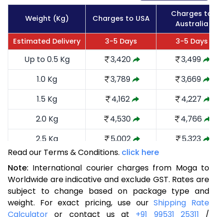
Charges to
Weight (Kg)
Charges to USA
Australia
Estimated Delivery
3-5 Days
3-5 Days
Up to 0.5 Kg
3,420
3,499
1.0 Kg
3,789
3,669
1.5 Kg
4,162
4,227
2.0 Kg
4,530
4,766
2.5 Kg
5,002
5,323
Read our Terms & Conditions.
click here
3.0 Kg
5,466
5,785
Note:
International courier charges from Moga to
3.5 Kg
5,930
6,249
Worldwide are indicative and exclude GST. Rates are
subject to change based on package type and
4.0 Kg
6,395
6,711
weight. For exact pricing, use our
Shipping Rate
Calculator
or contact us at
+91 99531 25311
/