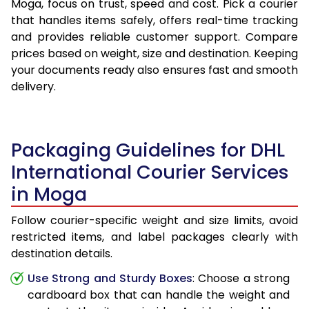
Moga, focus on trust, speed and cost. Pick a courier
that handles items safely, offers real-time tracking
and provides reliable customer support. Compare
prices based on weight, size and destination. Keeping
your documents ready also ensures fast and smooth
delivery.
Packaging Guidelines for DHL
International Courier Services
in Moga
Follow courier-specific weight and size limits, avoid
restricted items, and label packages clearly with
destination details.
Use Strong and Sturdy Boxes
: Choose a strong
cardboard box that can handle the weight and