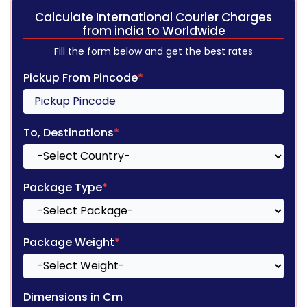
Calculate International Courier Charges
from india to Worldwide
Fill the form below and get the best rates
Pickup From Pincode
*
To, Destinations
*
Package Type
*
Package Weight
*
Dimensions in Cm