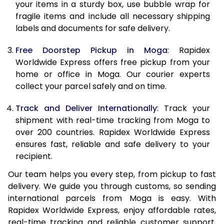
10.0 Kg
10,415
11,615
your items in a sturdy box, use bubble wrap for
fragile items and include all necessary shipping
10.5 Kg
10,844
12,007
labels and documents for safe delivery.
11.0 Kg
11,333
12,460
Free Doorstep Pickup in Moga
: Rapidex
Worldwide Express offers free pickup from your
11.5 Kg
11,821
12,913
home or office in Moga. Our courier experts
12.0 Kg
12,310
13,367
collect your parcel safely and on time.
12.5 Kg
12,799
13,820
Track and Deliver Internationally
: Track your
shipment with real-time tracking from Moga to
13.0 Kg
13,288
14,273
over 200 countries. Rapidex Worldwide Express
ensures fast, reliable and safe delivery to your
13.5 Kg
13,777
14,727
recipient.
14.0 Kg
14,265
15,180
Our team helps you every step, from pickup to fast
delivery. We guide you through customs, so sending
14.5 Kg
14,754
15,633
international parcels from Moga is easy. With
15.0 Kg
15,245
16,087
Rapidex Worldwide Express, enjoy affordable rates,
real-time tracking and reliable customer support.