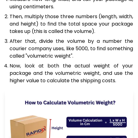
using centimeters.
Then, multiply those three numbers (length, width,
and height) to find the total space your package
takes up (this is called the volume).
After that, divide the volume by a number the
courier company uses, like 5000, to find something
called "volumetric weight".
Now, look at both the actual weight of your
package and the volumetric weight, and use the
higher value to calculate the shipping costs.