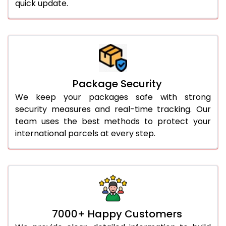
quick update.
Package Security
We keep your packages safe with strong
security measures and real-time tracking. Our
team uses the best methods to protect your
international parcels at every step.
7000+ Happy Customers