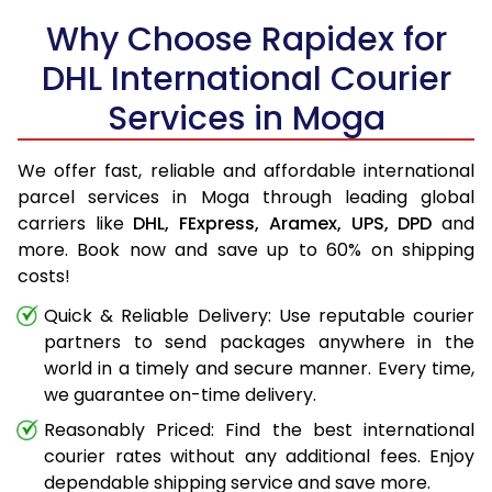
Why Choose Rapidex for
DHL International Courier
Services in Moga
We offer fast, reliable and affordable international
parcel services in Moga through leading global
carriers like
DHL,
FExpress,
Aramex,
UPS,
DPD
and
more. Book now and save up to 60% on shipping
costs!
Quick & Reliable Delivery: Use reputable courier
partners to send packages anywhere in the
world in a timely and secure manner. Every time,
we guarantee on-time delivery.
Reasonably Priced: Find the best international
courier rates without any additional fees. Enjoy
dependable shipping service and save more.