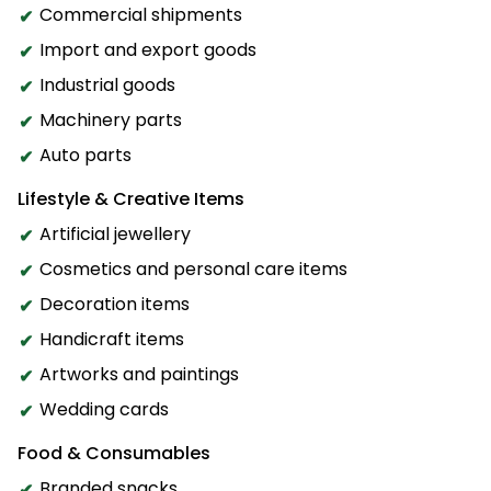
Commercial shipments
Import and export goods
Industrial goods
Machinery parts
Auto parts
Lifestyle & Creative Items
Artificial jewellery
Cosmetics and personal care items
Decoration items
Handicraft items
Artworks and paintings
Wedding cards
Food & Consumables
Branded snacks