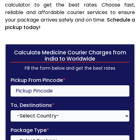
calculator to get the best rates. Choose fast,
reliable and affordable courier services to ensure
your package arrives safely and on time.
Schedule a
pickup today!
Calculate Medicine Courier Charges from
india to Worldwide
Fill the form below and get the best rates
Pickup From Pincode
*
To, Destinations
*
Package Type
*