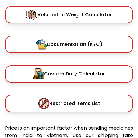
Volumetric Weight Calculator
Documentation (KYC)
Custom Duty Calculator
Restricted Items List
Price is an important factor when sending medicines
from India to Vietnam. Use our shipping rate