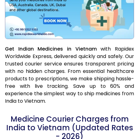
Get Indian Medicines in Vietnam
with Rapidex
Worldwide Express, delivered quickly and safely. Our
trusted courier service ensures transparent pricing
with no hidden charges. From essential healthcare
products to prescriptions, we make shipping hassle-
free with live tracking. Save up to 60% and
experience the simplest way to ship medicines from
India to Vietnam.
Medicine Courier Charges from
India to Vietnam (Updated Rates
- 2026)