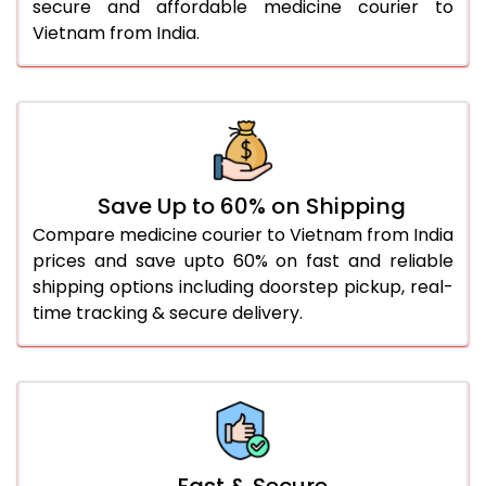
secure and affordable medicine courier to
Vietnam from India.
Save Up to 60% on Shipping
Compare medicine courier to Vietnam from India
prices and save upto 60% on fast and reliable
shipping options including doorstep pickup, real-
time tracking & secure delivery.
Fast & Secure