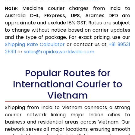
Note:
Medicine courier charges from India to
Australia
DHL,
FExpress,
UPS,
Aramex
DPD
are
approximate and exclude 18% GST. Rates are subject
to change without notice based on carrier updates
and the type of package. For exact pricing, use our
Shipping Rate Calculator
or contact us at
+91 99531
25311
or
sales@rapidexworldwide.com
Popular Routes for
International Courier to
Vietnam
Shipping from India to Vietnam connects a strong
courier network linking major Indian cities to
business and residential areas across Vietnam. Our
network serves all major locations, ensuring smooth