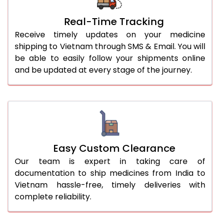
Real-Time Tracking
Receive timely updates on your medicine
shipping to Vietnam through SMS & Email. You will
be able to easily follow your shipments online
and be updated at every stage of the journey.
Easy Custom Clearance
Our team is expert in taking care of
documentation to ship medicines from India to
Vietnam hassle-free, timely deliveries with
complete reliability.