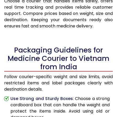
Choose a courier that handles items safely, offers
real time tracking and provides reliable customer
support. Compare prices based on weight, size and
destination. Keeping your documents ready also
ensures fast and smooth medicine delivery.
Packaging Guidelines for
Medicine Courier to Vietnam
from India
Follow courier-specific weight and size limits, avoid
restricted items and label packages clearly with
destination details.
Use Strong and Sturdy Boxes
: Choose a strong
cardboard box that can handle the weight and
protect the items inside. Avoid using old or