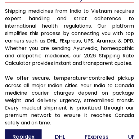
Shipping medicines from India to Vietnam requires
expert handling and strict adherence to
international health regulations. Our platform
simplifies this process by connecting you with top
carriers such as
DHL,
FExpress,
UPS,
Aramex
&
DPD
.
Whether you are sending Ayurvedic, homeopathic
and allopathic medicines, our 2026 Shipping Rate
Calculator provides instant and transparent quotes.
We offer secure, temperature-controlled pickup
across all major Indian cities. Your India to Canada
medicine courier charges depend on package
weight and delivery urgency, streamlined transit.
Every medical shipment is prioritized through our
premium network to ensure it reaches Canada
safely and on time.
Rapidex
DHL
FExpress
UPS