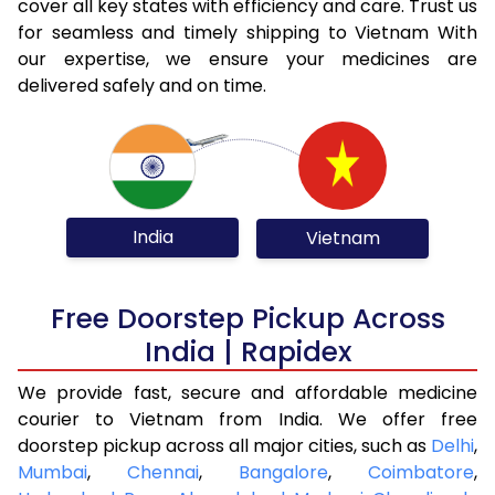
cover all key states with efficiency and care. Trust us
for seamless and timely shipping to Vietnam With
our expertise, we ensure your medicines are
delivered safely and on time.
India
Vietnam
Free Doorstep Pickup Across
India | Rapidex
We provide fast, secure and affordable medicine
courier to Vietnam from India. We offer free
doorstep pickup across all major cities, such as
Delhi
,
Mumbai
,
Chennai
,
Bangalore
,
Coimbatore
,