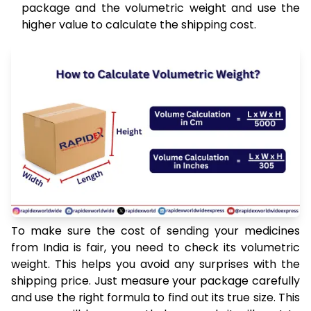
package and the volumetric weight and use the
higher value to calculate the shipping cost.
To make sure the cost of sending your medicines
from India is fair, you need to check its volumetric
weight. This helps you avoid any surprises with the
shipping price. Just measure your package carefully
and use the right formula to find out its true size. This