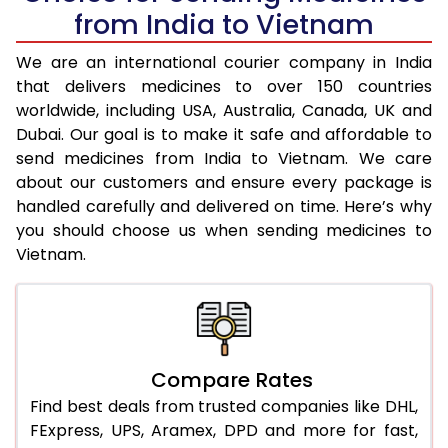
from India to Vietnam
We are an international courier company in India
that delivers medicines to over 150 countries
worldwide, including USA, Australia, Canada, UK and
Dubai. Our goal is to make it safe and affordable to
send medicines from India to Vietnam. We care
about our customers and ensure every package is
handled carefully and delivered on time. Here’s why
you should choose us when sending medicines to
Vietnam.
Compare Rates
Find best deals from trusted companies like DHL,
FExpress, UPS, Aramex, DPD and more for fast,