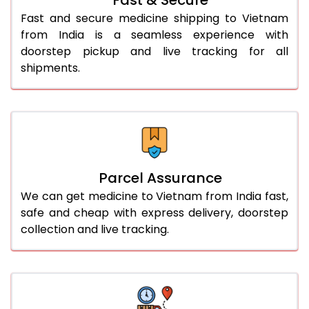
Fast and secure medicine shipping to Vietnam
from India is a seamless experience with
doorstep pickup and live tracking for all
shipments.
Parcel Assurance
We can get medicine to Vietnam from India fast,
safe and cheap with express delivery, doorstep
collection and live tracking.