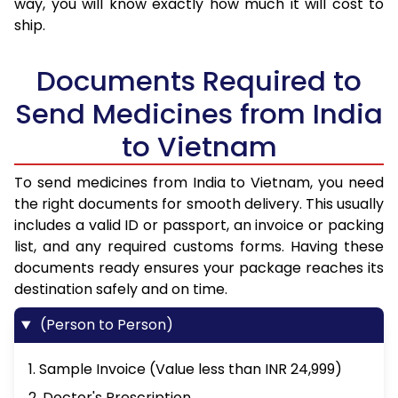
way, you will know exactly how much it will cost to
ship.
Documents Required to
Send Medicines from India
to Vietnam
To send medicines from India to Vietnam, you need
the right documents for smooth delivery. This usually
includes a valid ID or passport, an invoice or packing
list, and any required customs forms. Having these
documents ready ensures your package reaches its
destination safely and on time.
(Person to Person)
1. Sample Invoice (Value less than INR 24,999)
2. Doctor's Prescription