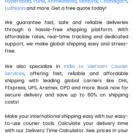
Hyderabad
,
Pune
,
Ahmedabad
,
Madurai
,
Chandigarh
,
Ludhiana
and more. Get a free quote today!
We guarantee fast, safe and reliable deliveries
through a hassle-free shipping platform. With
affordable rates, real-time tracking and dedicated
support, we make global shipping easy and stress-
free.
We also specialize in
India to Vietnam Courier
Services
, offering fast, reliable and affordable
shipping with leading global carriers like DHL,
FExpress, UPS, Aramex, DPD and more. Book now for
secure delivery and save up to 60% on shipping
costs!
Make your international shipping easy with our easy-
to-use courier tools. Calculate your delivery time
with our Delivery Time Calculator. See prices in your