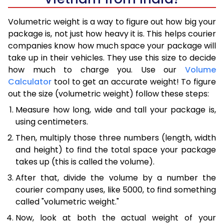
Volumetric weight is a way to figure out how big your
package is, not just how heavy it is. This helps courier
companies know how much space your package will
take up in their vehicles. They use this size to decide
how much to charge you. Use our
Volume
Calculator
tool to get an accurate weight! To figure
out the size (volumetric weight) follow these steps:
Measure how long, wide and tall your package is,
using centimeters.
Then, multiply those three numbers (length, width
and height) to find the total space your package
takes up (this is called the volume).
After that, divide the volume by a number the
courier company uses, like 5000, to find something
called "volumetric weight."
Now, look at both the actual weight of your