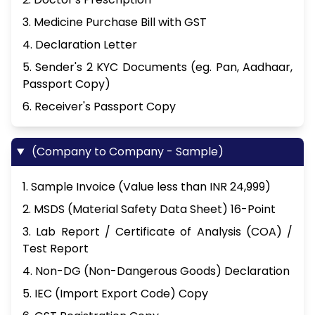
3. Medicine Purchase Bill with GST
4. Declaration Letter
5. Sender's 2 KYC Documents (eg. Pan, Aadhaar,
Passport Copy)
6. Receiver's Passport Copy
(Company to Company - Sample)
1. Sample Invoice (Value less than INR 24,999)
2. MSDS (Material Safety Data Sheet) 16-Point
3. Lab Report / Certificate of Analysis (COA) /
Test Report
4. Non-DG (Non-Dangerous Goods) Declaration
5. IEC (Import Export Code) Copy