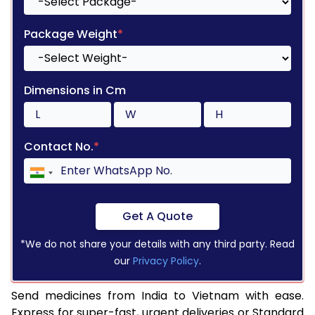
Package Weight
*
Dimensions in Cm
Contact No.
*
Get A Quote
*We do not share your details with any third party. Read
our
Privacy Policy
.
Send medicines from India to Vietnam with ease.
Express for super-fast, urgent deliveries or Standard