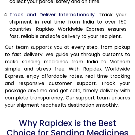
collect your parcel safely and on time.
Track and Deliver Internationally
: Track your
shipment in real time from India to over 150
countries. Rapidex Worldwide Express ensures
fast, reliable and safe delivery to your recipient.
Our team supports you at every step, from pickup
to fast delivery. We guide you through customs to
make sending medicines from India to Vietnam
simple and stress free. With Rapidex Worldwide
Express, enjoy affordable rates, real time tracking
and responsive customer support. Track your
package anytime and get safe, timely delivery with
complete transparency. Our support team ensures
your shipment reaches its destination smoothly.
Why Rapidex is the Best
Choice for Sending Medicines