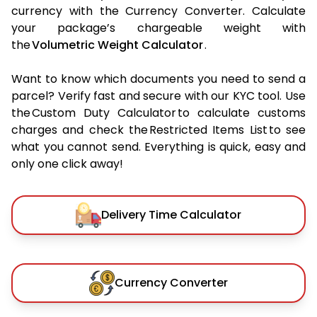
currency with the Currency Converter. Calculate
your package’s chargeable weight with
the
Volumetric Weight Calculator
.
Want to know which documents you need to send a
parcel? Verify fast and secure with our KYC tool. Use
the Custom Duty Calculator to calculate customs
charges and check the Restricted Items List to see
what you cannot send. Everything is quick, easy and
only one click away!
Delivery Time Calculator
Currency Converter