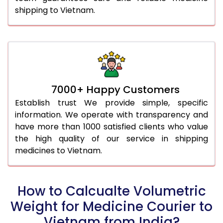
shipping to Vietnam.
7000+ Happy Customers
Establish trust We provide simple, specific
information. We operate with transparency and
have more than 1000 satisfied clients who value
the high quality of our service in shipping
medicines to Vietnam.
How to Calcualte Volumetric
Weight for Medicine Courier to
Vietnam from India?