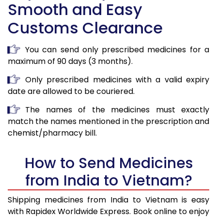
Smooth and Easy
Customs Clearance
You can send only prescribed medicines for a
maximum of 90 days (3 months).
Only prescribed medicines with a valid expiry
date are allowed to be couriered.
The names of the medicines must exactly
match the names mentioned in the prescription and
chemist/pharmacy bill.
How to Send Medicines
from India to Vietnam?
Shipping medicines from India to Vietnam is easy
with Rapidex Worldwide Express. Book online to enjoy