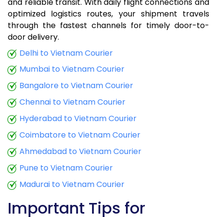
and reliable transit. With daily flight connections and
optimized logistics routes, your shipment travels
through the fastest channels for timely door-to-
door delivery.
Delhi to Vietnam Courier
Mumbai to Vietnam Courier
Bangalore to Vietnam Courier
Chennai to Vietnam Courier
Hyderabad to Vietnam Courier
Coimbatore to Vietnam Courier
Ahmedabad to Vietnam Courier
Pune to Vietnam Courier
Madurai to Vietnam Courier
Important Tips for