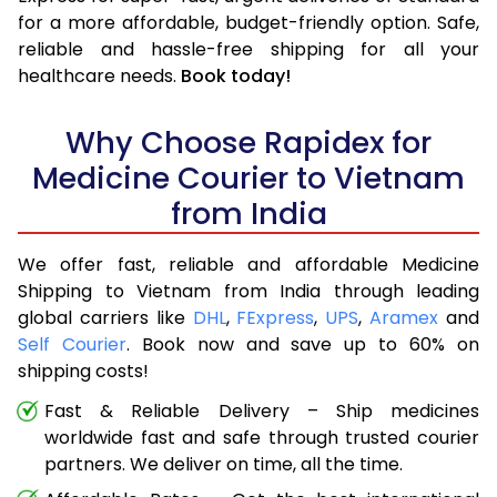
for a more affordable, budget-friendly option. Safe,
reliable and hassle-free shipping for all your
healthcare needs.
Book today!
Why Choose Rapidex for
Medicine Courier to Vietnam
from India
We offer fast, reliable and affordable Medicine
Shipping to Vietnam from India through leading
global carriers like
DHL
,
FExpress
,
UPS
,
Aramex
and
Self Courier
. Book now and save up to 60% on
shipping costs!
Fast & Reliable Delivery – Ship medicines
worldwide fast and safe through trusted courier
partners. We deliver on time, all the time.