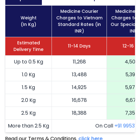
Medicine Courier
Medicine C
Weight
Charges to Vietnam
Charges to 
(In Kg)
Standard Rates (in
Our Special 
INR)
INR)
Estimated
11-14 Days
12-16 D
Delivery Time
Up to 0.5 Kg
11,268
4,507
1.0 Kg
13,488
5,395
1.5 Kg
14,925
5,970
2.0 Kg
16,678
6,671
2.5 Kg
18,388
7,355
More than 2.5 Kg
On Call
+91 99531 2
Read our Terms & Conditions.
click here