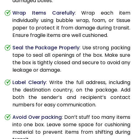
damaged boxes.
Wrap Items Carefully
: Wrap each item
individually using bubble wrap, foam, or tissue
paper to protect it from damage during transit.
Ensure fragile items are well cushioned.
Seal the Package Properly
: Use strong packing
tape to seal all openings of the box. Make sure
the box is tightly closed and secure to avoid any
leakage or damage.
Label Clearly
: Write the full address, including
the destination country, on the package. Add
both the sender’s and recipient’s contact
numbers for easy communication.
Avoid Over packing
: Don’t stuff too many items
into one box. Leave some space for cushioning
material to prevent items from shifting during