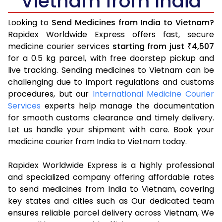
Vietnam from India
Looking to
Send Medicines from India to Vietnam?
Rapidex Worldwide Express offers fast, secure
medicine courier services
starting from just
4,507
₹
for a 0.5 kg parcel, with free doorstep pickup and
live tracking. Sending medicines to Vietnam can be
challenging due to import regulations and customs
procedures, but our
International Medicine Courier
Services
experts help manage the documentation
for smooth customs clearance and timely delivery.
Let us handle your shipment with care. Book your
medicine courier from India to Vietnam today.
Rapidex Worldwide Express is a highly professional
and specialized company offering affordable rates
to send medicines from India to Vietnam, covering
key states and cities such as Our dedicated team
ensures reliable parcel delivery across Vietnam, We