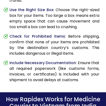
transit.
Use the Right Size Box
: Choose the right-sized
box for your items. Too large a box means extra
empty space that can cause movement and
too small a box can lead to crushing.
Check for Prohibited Items
: Before shipping,
confirm that none of your items are prohibited
by the destination country’s customs. This
includes dangerous or illegal items.
Include Necessary Documentation
: Ensure that
all required paperwork (like customs forms,
invoices, or certificates) is included with your
shipment to avoid delays at customs.
How Rapidex Works for Medicine
Courier to Vietnam from India