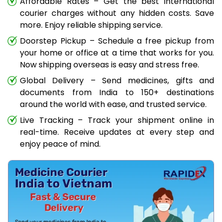
Affordable Rates – Get the best international
courier charges without any hidden costs. Save
more. Enjoy reliable shipping service.
Doorstep Pickup – Schedule a free pickup from
your home or office at a time that works for you.
Now shipping overseas is easy and stress free.
Global Delivery – Send medicines, gifts and
documents from India to 150+ destinations
around the world with ease, and trusted service.
Live Tracking – Track your shipment online in
real-time. Receive updates at every step and
enjoy peace of mind.