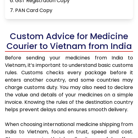
6. GST Registration Copy
7. PAN Card Copy
Custom Advice for Medicine
Courier to Vietnam from India
Before sending your medicines from India to
Vietnam, it’s important to understand basic customs
rules. Customs checks every package before it
enters another country, and some countries may
charge customs duty. You may also need to declare
the value and details of your medicines on a simple
invoice. Knowing the rules of the destination country
helps prevent delays and ensures smooth delivery.
When choosing international medicine shipping from
India to Vietnam, focus on trust, speed and cost.