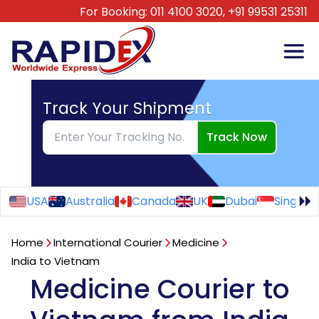
For Booking:
011 4100 3020,
+91 99531 25311
Track Your Shipment
Track Now
USA
Australia
Canada
UK
Dubai
Singapo
Home
International Courier
Medicine
India to Vietnam
Medicine Courier to