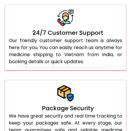
24/7 Customer Support
Our friendly customer support team is always
here for you. You can easily reach us anytime for
medicine shipping to Vietnam from India, or
booking details or quick updates.
Package Security
We have great security and real time tracking to
keep your packages safe. At every stage, our
team guarantees safe and reliable medicine