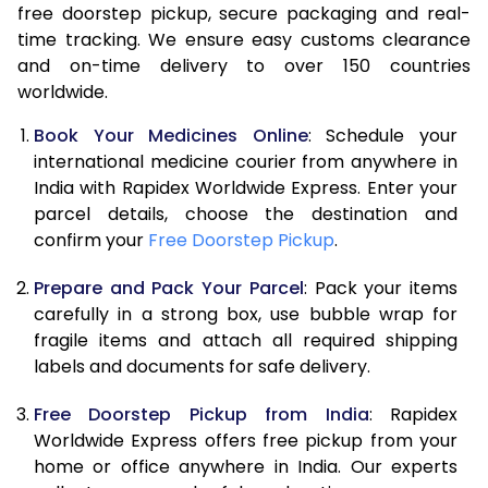
free doorstep pickup, secure packaging and real-
time tracking. We ensure easy customs clearance
and on-time delivery to over 150 countries
worldwide.
Book Your Medicines Online
: Schedule your
international medicine courier from anywhere in
India with Rapidex Worldwide Express. Enter your
parcel details, choose the destination and
confirm your
Free Doorstep Pickup
.
Prepare and Pack Your Parcel
: Pack your items
carefully in a strong box, use bubble wrap for
fragile items and attach all required shipping
labels and documents for safe delivery.
Free Doorstep Pickup from India
: Rapidex
Worldwide Express offers free pickup from your
home or office anywhere in India. Our experts