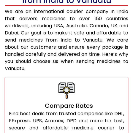
from India to Vanuatu
We are an international courier company in India
that delivers medicines to over 150 countries
worldwide, including USA, Australia, Canada, UK and
Dubai. Our goal is to make it safe and affordable to
send medicines from India to Vanuatu. We care
about our customers and ensure every package is
handled carefully and delivered on time. Here’s why
you should choose us when sending medicines to
Vanuatu.
Compare Rates
Find best deals from trusted companies like DHL,
FExpress, UPS, Aramex, DPD and more for fast,
secure and affordable medicine courier to