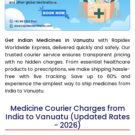
Get Indian Medicines in Vanuatu
with Rapidex
Worldwide Express, delivered quickly and safely. Our
trusted courier service ensures transparent pricing
with no hidden charges. From essential healthcare
products to prescriptions, we make shipping hassle-
free with live tracking. Save up to 60% and
experience the simplest way to ship medicines from
India to Vanuatu.
Medicine Courier Charges from
India to Vanuatu (Updated Rates
- 2026)