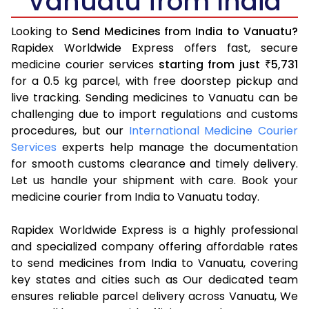
Vanuatu from India
Looking to
Send Medicines from India to Vanuatu?
Rapidex Worldwide Express offers fast, secure
medicine courier services
starting from just
5,731
₹
for a 0.5 kg parcel, with free doorstep pickup and
live tracking. Sending medicines to Vanuatu can be
challenging due to import regulations and customs
procedures, but our
International Medicine Courier
Services
experts help manage the documentation
for smooth customs clearance and timely delivery.
Let us handle your shipment with care. Book your
medicine courier from India to Vanuatu today.
Rapidex Worldwide Express is a highly professional
and specialized company offering affordable rates
to send medicines from India to Vanuatu, covering
key states and cities such as Our dedicated team
ensures reliable parcel delivery across Vanuatu, We