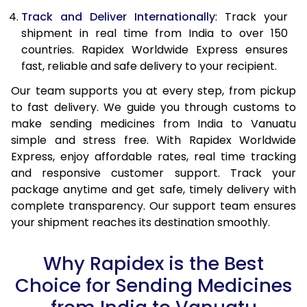
Track and Deliver Internationally
: Track your
shipment in real time from India to over 150
countries. Rapidex Worldwide Express ensures
fast, reliable and safe delivery to your recipient.
Our team supports you at every step, from pickup
to fast delivery. We guide you through customs to
make sending medicines from India to Vanuatu
simple and stress free. With Rapidex Worldwide
Express, enjoy affordable rates, real time tracking
and responsive customer support. Track your
package anytime and get safe, timely delivery with
complete transparency. Our support team ensures
your shipment reaches its destination smoothly.
Why Rapidex is the Best
Choice for Sending Medicines