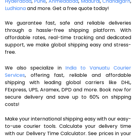
Hyderabad
,
Pune
,
Ahmedabad
,
Madurai
,
Chandigarh
,
Ludhiana
and more. Get a free quote today!
We guarantee fast, safe and reliable deliveries
through a hassle-free shipping platform. With
affordable rates, real-time tracking and dedicated
support, we make global shipping easy and stress-
free.
We also specialize in
India to Vanuatu Courier
Services
, offering fast, reliable and affordable
shipping with leading global carriers like DHL,
FExpress, UPS, Aramex, DPD and more. Book now for
secure delivery and save up to 60% on shipping
costs!
Make your international shipping easy with our easy-
to-use courier tools. Calculate your delivery time
with our Delivery Time Calculator. See prices in your