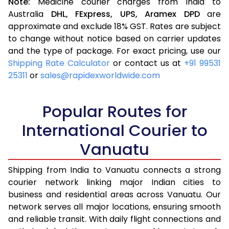
Note:
Medicine courier charges from India to
Australia
DHL,
FExpress,
UPS,
Aramex
DPD
are
approximate and exclude 18% GST. Rates are subject
to change without notice based on carrier updates
and the type of package. For exact pricing, use our
Shipping Rate Calculator
or contact us at
+91 99531
25311
or
sales@rapidexworldwide.com
Popular Routes for
International Courier to
Vanuatu
Shipping from India to Vanuatu connects a strong
courier network linking major Indian cities to
business and residential areas across Vanuatu. Our
network serves all major locations, ensuring smooth
and reliable transit. With daily flight connections and