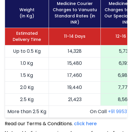
Medicine Courier
Medicine C
Weight
Charges to Vanuatu
Charges to 
(In Kg)
Standard Rates (in
Our Special 
INR)
INR)
Estimated
11-14 Days
12-16 D
Delivery Time
Up to 0.5 Kg
14,328
5,731
1.0 Kg
15,480
6,192
1.5 Kg
17,460
6,984
2.0 Kg
19,440
7,776
2.5 Kg
21,423
8,569
More than 2.5 Kg
On Call
+91 99531 2
Read our Terms & Conditions.
click here