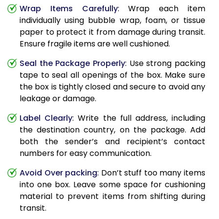
Wrap Items Carefully
: Wrap each item
individually using bubble wrap, foam, or tissue
paper to protect it from damage during transit.
Ensure fragile items are well cushioned.
Seal the Package Properly
: Use strong packing
tape to seal all openings of the box. Make sure
the box is tightly closed and secure to avoid any
leakage or damage.
Label Clearly
: Write the full address, including
the destination country, on the package. Add
both the sender’s and recipient’s contact
numbers for easy communication.
Avoid Over packing
: Don’t stuff too many items
into one box. Leave some space for cushioning
material to prevent items from shifting during
transit.