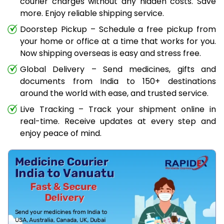
courier charges without any hidden costs. Save
more. Enjoy reliable shipping service.
Doorstep Pickup – Schedule a free pickup from
your home or office at a time that works for you.
Now shipping overseas is easy and stress free.
Global Delivery – Send medicines, gifts and
documents from India to 150+ destinations
around the world with ease, and trusted service.
Live Tracking – Track your shipment online in
real-time. Receive updates at every step and
enjoy peace of mind.