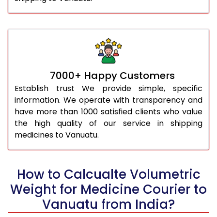
7000+ Happy Customers
Establish trust We provide simple, specific
information. We operate with transparency and
have more than 1000 satisfied clients who value
the high quality of our service in shipping
medicines to Vanuatu.
How to Calcualte Volumetric
Weight for Medicine Courier to
Vanuatu from India?