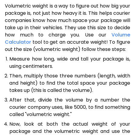
Volumetric weight is a way to figure out how big your
package is, not just how heavy it is. This helps courier
companies know how much space your package will
take up in their vehicles. They use this size to decide
how much to charge you. Use our
Volume
Calculator
tool to get an accurate weight! To figure
out the size (volumetric weight) follow these steps:
Measure how long, wide and tall your package is,
using centimeters.
Then, multiply those three numbers (length, width
and height) to find the total space your package
takes up (this is called the volume).
After that, divide the volume by a number the
courier company uses, like 5000, to find something
called "volumetric weight."
Now, look at both the actual weight of your
package and the volumetric weight and use the