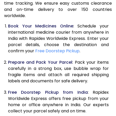
time tracking. We ensure easy customs clearance
and on-time delivery to over 150 countries
worldwide.
Book Your Medicines Online
: Schedule your
international medicine courier from anywhere in
India with Rapidex Worldwide Express. Enter your
parcel details, choose the destination and
confirm your
Free Doorstep Pickup
.
Prepare and Pack Your Parcel
: Pack your items
carefully in a strong box, use bubble wrap for
fragile items and attach all required shipping
labels and documents for safe delivery.
Free Doorstep Pickup from India
: Rapidex
Worldwide Express offers free pickup from your
home or office anywhere in India. Our experts
collect your parcel safely and on time.