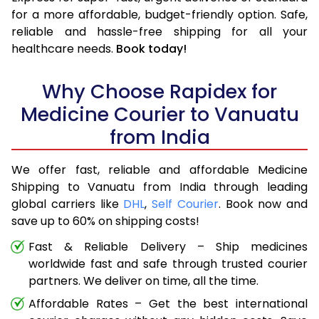
for a more affordable, budget-friendly option. Safe,
reliable and hassle-free shipping for all your
healthcare needs.
Book today!
Why Choose Rapidex for
Medicine Courier to Vanuatu
from India
We offer fast, reliable and affordable Medicine
Shipping to Vanuatu from India through leading
global carriers like
DHL
,
Self Courier
. Book now and
save up to 60% on shipping costs!
Fast & Reliable Delivery – Ship medicines
worldwide fast and safe through trusted courier
partners. We deliver on time, all the time.
Affordable Rates – Get the best international