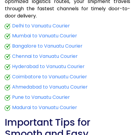
optimized logistics routes, your shipment travels
through the fastest channels for timely door-to-
door delivery.
Delhi to Vanuatu Courier
Mumbai to Vanuatu Courier
Bangalore to Vanuatu Courier
Chennai to Vanuatu Courier
Hyderabad to Vanuatu Courier
Coimbatore to Vanuatu Courier
Ahmedabad to Vanuatu Courier
Pune to Vanuatu Courier
Madurai to Vanuatu Courier
Important Tips for
Smooth and Easy