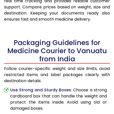
real time tracking and provides reliable customer
support. Compare prices based on weight, size and
destination. Keeping your documents ready also
ensures fast and smooth medicine delivery.
Packaging Guidelines for
Medicine Courier to Vanuatu
from India
Follow courier-specific weight and size limits, avoid
restricted items and label packages clearly with
destination details.
Use Strong and Sturdy Boxes
: Choose a strong
cardboard box that can handle the weight and
protect the items inside. Avoid using old or
damaged boxes.