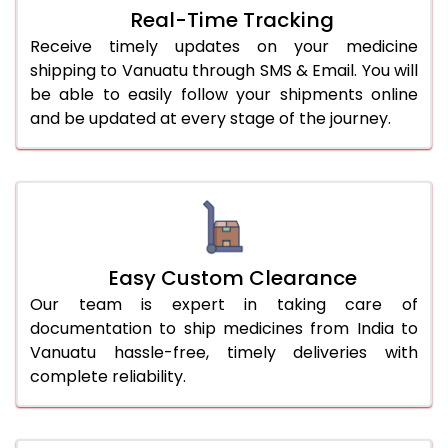
Real-Time Tracking
Receive timely updates on your medicine
shipping to Vanuatu through SMS & Email. You will
be able to easily follow your shipments online
and be updated at every stage of the journey.
Easy Custom Clearance
Our team is expert in taking care of
documentation to ship medicines from India to
Vanuatu hassle-free, timely deliveries with
complete reliability.