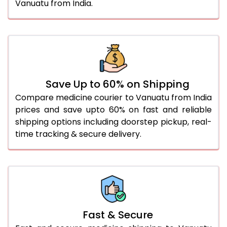
Vanuatu from India.
Save Up to 60% on Shipping
Compare medicine courier to Vanuatu from India
prices and save upto 60% on fast and reliable
shipping options including doorstep pickup, real-
time tracking & secure delivery.
Fast & Secure