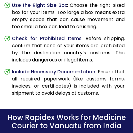
Use the Right Size Box
: Choose the right-sized
box for your items. Too large a box means extra
empty space that can cause movement and
too small a box can lead to crushing.
Check for Prohibited Items
: Before shipping,
confirm that none of your items are prohibited
by the destination country’s customs. This
includes dangerous or illegal items.
Include Necessary Documentation
: Ensure that
all required paperwork (like customs forms,
invoices, or certificates) is included with your
shipment to avoid delays at customs.
How Rapidex Works for Medicine
Courier to Vanuatu from India