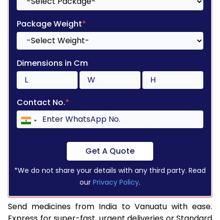
Package Weight
*
Dimensions in Cm
Contact No.
*
Get A Quote
*We do not share your details with any third party. Read
our
Privacy Policy
.
Send medicines from India to Vanuatu with ease.
Express for super-fast, urgent deliveries or Standard