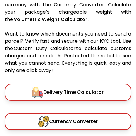
currency with the Currency Converter. Calculate
your package’s chargeable weight with
the
Volumetric Weight Calculator
.
Want to know which documents you need to send a
parcel? Verify fast and secure with our KYC tool. Use
the Custom Duty Calculator to calculate customs
charges and check the Restricted Items List to see
what you cannot send. Everything is quick, easy and
only one click away!
Delivery Time Calculator
Currency Converter