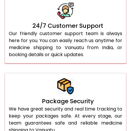
24/7 Customer Support
Our friendly customer support team is always
here for you. You can easily reach us anytime for
medicine shipping to Vanuatu from India, or
booking details or quick updates.
Package Security
We have great security and real time tracking to
keep your packages safe. At every stage, our
team guarantees safe and reliable medicine
shipping to Vanuatu.