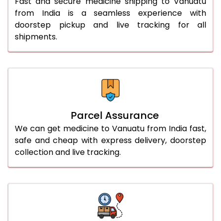
Fast and secure medicine shipping to Vanuatu
from India is a seamless experience with
doorstep pickup and live tracking for all
shipments.
Parcel Assurance
We can get medicine to Vanuatu from India fast,
safe and cheap with express delivery, doorstep
collection and live tracking.