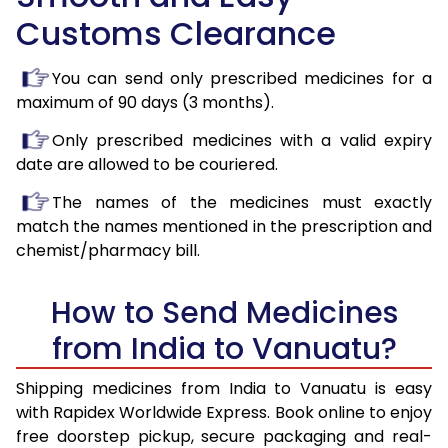
Customs Clearance
You can send only prescribed medicines for a
maximum of 90 days (3 months).
Only prescribed medicines with a valid expiry
date are allowed to be couriered.
The names of the medicines must exactly
match the names mentioned in the prescription and
chemist/pharmacy bill.
How to Send Medicines
from India to Vanuatu?
Shipping medicines from India to Vanuatu is easy
with Rapidex Worldwide Express. Book online to enjoy
free doorstep pickup, secure packaging and real-