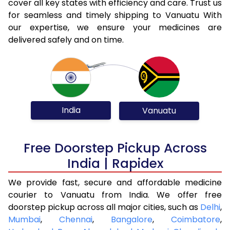
cover all key states with efficiency and care. Trust us
for seamless and timely shipping to Vanuatu With
our expertise, we ensure your medicines are
delivered safely and on time.
India
Vanuatu
Free Doorstep Pickup Across
India | Rapidex
We provide fast, secure and affordable medicine
courier to Vanuatu from India. We offer free
doorstep pickup across all major cities, such as
Delhi
,
Mumbai
,
Chennai
,
Bangalore
,
Coimbatore
,