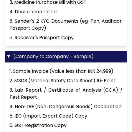
3. Medicine Purchase Bill with GST
4. Declaration Letter
5. Sender's 2 KYC Documents (eg. Pan, Aadhaar,
Passport Copy)
6. Receiver's Passport Copy
(Company to Company - Sample)
1. Sample Invoice (Value less than INR 24,999)
2. MSDS (Material Safety Data Sheet) 16-Point
3. Lab Report / Certificate of Analysis (COA) /
Test Report
4. Non-DG (Non-Dangerous Goods) Declaration
5. IEC (Import Export Code) Copy
6. GST Registration Copy