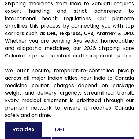
Shipping medicines from India to Vanuatu requires
expert handling and strict adherence to
international health regulations. Our platform
simplifies this process by connecting you with top
carriers such as
DHL,
FExpress,
UPS,
Aramex
&
DPD
.
Whether you are sending Ayurvedic, homeopathic
and allopathic medicines, our 2026 Shipping Rate
Calculator provides instant and transparent quotes.
We offer secure, temperature-controlled pickup
across all major Indian cities. Your India to Canada
medicine courier charges depend on package
weight and delivery urgency, streamlined transit.
Every medical shipment is prioritized through our
premium network to ensure it reaches Canada
safely and on time.
Rapidex
DHL