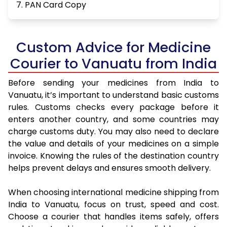
7. PAN Card Copy
Custom Advice for Medicine
Courier to Vanuatu from India
Before sending your medicines from India to
Vanuatu, it’s important to understand basic customs
rules. Customs checks every package before it
enters another country, and some countries may
charge customs duty. You may also need to declare
the value and details of your medicines on a simple
invoice. Knowing the rules of the destination country
helps prevent delays and ensures smooth delivery.
When choosing international medicine shipping from
India to Vanuatu, focus on trust, speed and cost.
Choose a courier that handles items safely, offers