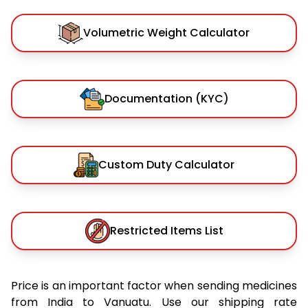
Volumetric Weight Calculator
Documentation (KYC)
Custom Duty Calculator
Restricted Items List
Price is an important factor when sending medicines
from India to Vanuatu. Use our shipping rate