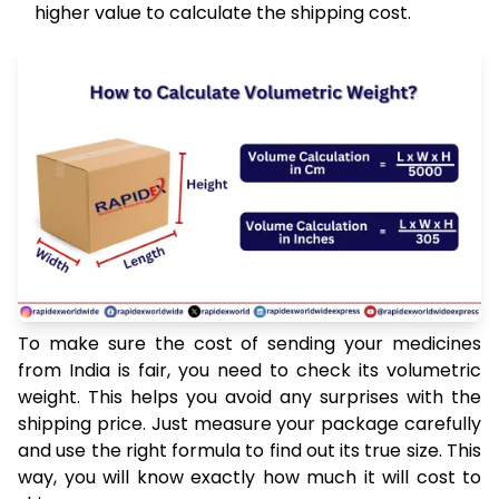
higher value to calculate the shipping cost.
To make sure the cost of sending your medicines
from India is fair, you need to check its volumetric
weight. This helps you avoid any surprises with the
shipping price. Just measure your package carefully
and use the right formula to find out its true size. This
way, you will know exactly how much it will cost to