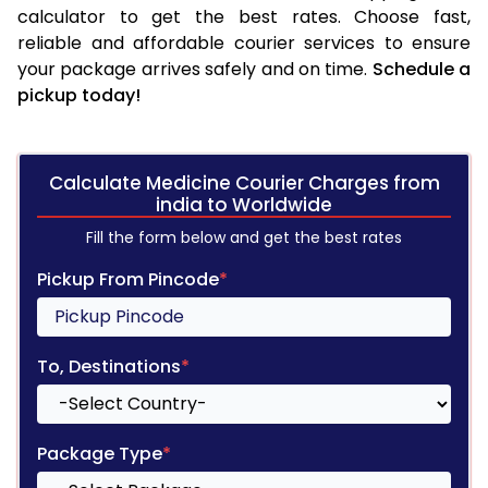
calculator to get the best rates. Choose fast,
reliable and affordable courier services to ensure
your package arrives safely and on time.
Schedule a
pickup today!
Calculate Medicine Courier Charges from
india to Worldwide
Fill the form below and get the best rates
Pickup From Pincode
*
To, Destinations
*
Package Type
*