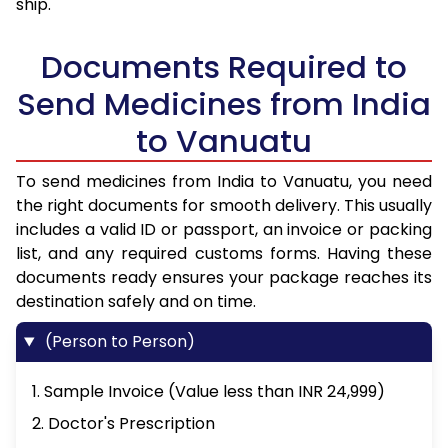
ship.
Documents Required to
Send Medicines from India
to Vanuatu
To send medicines from India to Vanuatu, you need
the right documents for smooth delivery. This usually
includes a valid ID or passport, an invoice or packing
list, and any required customs forms. Having these
documents ready ensures your package reaches its
destination safely and on time.
(Person to Person)
1. Sample Invoice (Value less than INR 24,999)
2. Doctor's Prescription