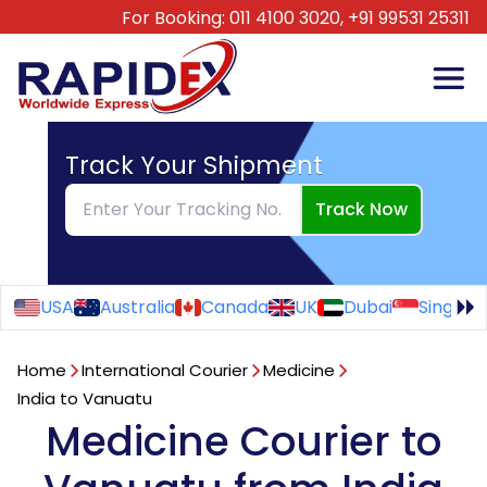
For Booking:
011 4100 3020,
+91 99531 25311
Track Your Shipment
Track Now
USA
Australia
Canada
UK
Dubai
Singapo
Home
International Courier
Medicine
India to Vanuatu
Medicine Courier to