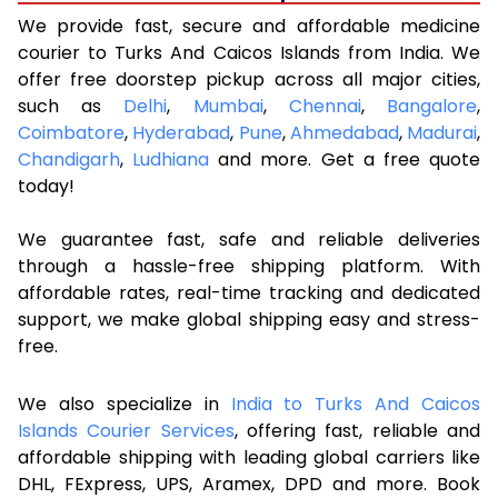
We provide fast, secure and affordable medicine
courier to Turks And Caicos Islands from India. We
offer free doorstep pickup across all major cities,
such as
Delhi
,
Mumbai
,
Chennai
,
Bangalore
,
Coimbatore
,
Hyderabad
,
Pune
,
Ahmedabad
,
Madurai
,
Chandigarh
,
Ludhiana
and more. Get a free quote
today!
We guarantee fast, safe and reliable deliveries
through a hassle-free shipping platform. With
affordable rates, real-time tracking and dedicated
support, we make global shipping easy and stress-
free.
We also specialize in
India to Turks And Caicos
Islands Courier Services
, offering fast, reliable and
affordable shipping with leading global carriers like
DHL, FExpress, UPS, Aramex, DPD and more. Book