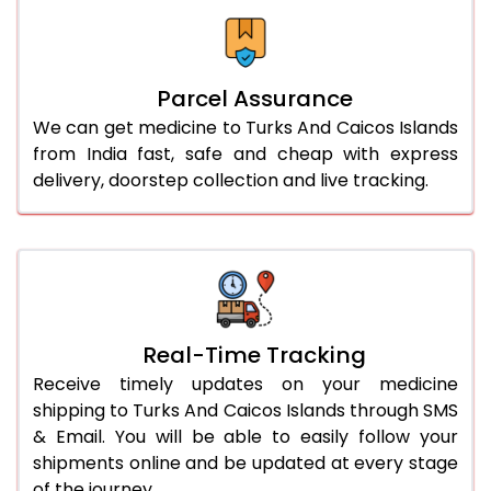
Parcel Assurance
We can get medicine to Turks And Caicos Islands
from India fast, safe and cheap with express
delivery, doorstep collection and live tracking.
Real-Time Tracking
Receive timely updates on your medicine
shipping to Turks And Caicos Islands through SMS
& Email. You will be able to easily follow your
shipments online and be updated at every stage
of the journey.