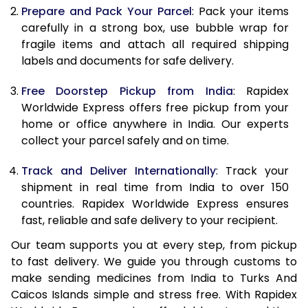
Prepare and Pack Your Parcel
: Pack your items
carefully in a strong box, use bubble wrap for
fragile items and attach all required shipping
labels and documents for safe delivery.
Free Doorstep Pickup from India
: Rapidex
Worldwide Express offers free pickup from your
home or office anywhere in India. Our experts
collect your parcel safely and on time.
Track and Deliver Internationally
: Track your
shipment in real time from India to over 150
countries. Rapidex Worldwide Express ensures
fast, reliable and safe delivery to your recipient.
Our team supports you at every step, from pickup
to fast delivery. We guide you through customs to
make sending medicines from India to Turks And
Caicos Islands simple and stress free. With Rapidex