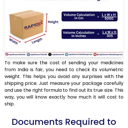
To make sure the cost of sending your medicines
from India is fair, you need to check its volumetric
weight. This helps you avoid any surprises with the
shipping price. Just measure your package carefully
and use the right formula to find out its true size. This
way, you will know exactly how much it will cost to
ship.
Documents Required to