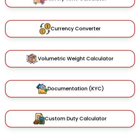
Currency Converter
Volumetric Weight Calculator
Documentation (KYC)
Custom Duty Calculator