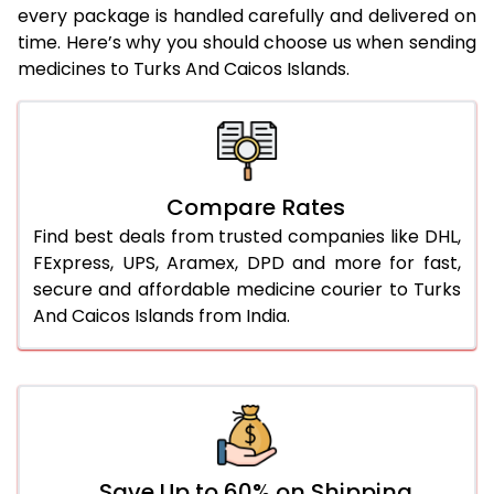
every package is handled carefully and delivered on
time. Here’s why you should choose us when sending
medicines to Turks And Caicos Islands.
Compare Rates
Find best deals from trusted companies like DHL,
FExpress, UPS, Aramex, DPD and more for fast,
secure and affordable medicine courier to Turks
And Caicos Islands from India.
Save Up to 60% on Shipping