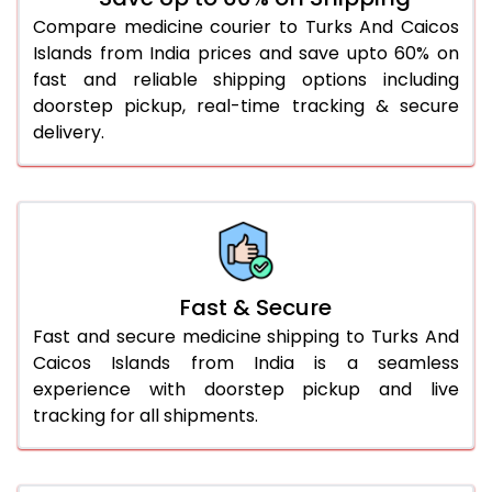
Compare medicine courier to Turks And Caicos
Islands from India prices and save upto 60% on
fast and reliable shipping options including
doorstep pickup, real-time tracking & secure
delivery.
Fast & Secure
Fast and secure medicine shipping to Turks And
Caicos Islands from India is a seamless
experience with doorstep pickup and live
tracking for all shipments.