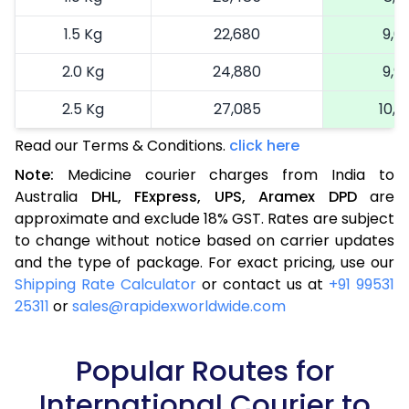
1.5 Kg
22,680
9,0
2.0 Kg
24,880
9,9
2.5 Kg
27,085
10,8
Read our Terms & Conditions.
click here
More than 2.5 Kg
On Call
+91 99531 2
Note:
Medicine courier charges from India to
Australia
DHL,
FExpress,
UPS,
Aramex
DPD
are
approximate and exclude 18% GST. Rates are subject
to change without notice based on carrier updates
and the type of package. For exact pricing, use our
Shipping Rate Calculator
or contact us at
+91 99531
25311
or
sales@rapidexworldwide.com
Popular Routes for
International Courier to