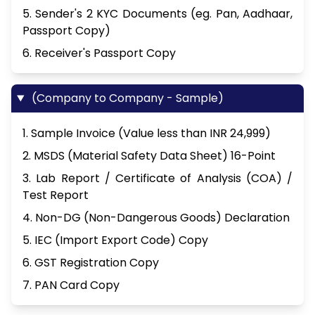
5. Sender's 2 KYC Documents (eg. Pan, Aadhaar,
Passport Copy)
6. Receiver's Passport Copy
(Company to Company - Sample)
1. Sample Invoice (Value less than INR 24,999)
2. MSDS (Material Safety Data Sheet) 16-Point
3. Lab Report / Certificate of Analysis (COA) /
Test Report
4. Non-DG (Non-Dangerous Goods) Declaration
5. IEC (Import Export Code) Copy
6. GST Registration Copy
7. PAN Card Copy