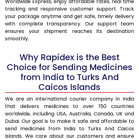
Worldwide Express, enjoy affordable rates, real time
tracking and responsive customer support. Track
your package anytime and get safe, timely delivery
with complete transparency. Our support team
ensures your shipment reaches its destination
smoothly.
Why Rapidex is the Best
Choice for Sending Medicines
from India to Turks And
Caicos Islands
We are an international courier company in India
that delivers medicines to over 150 countries
worldwide, including USA, Australia, Canada, UK and
Dubai. Our goal is to make it safe and affordable to
send medicines from India to Turks And Caicos
Islands. We care about our customers and ensure