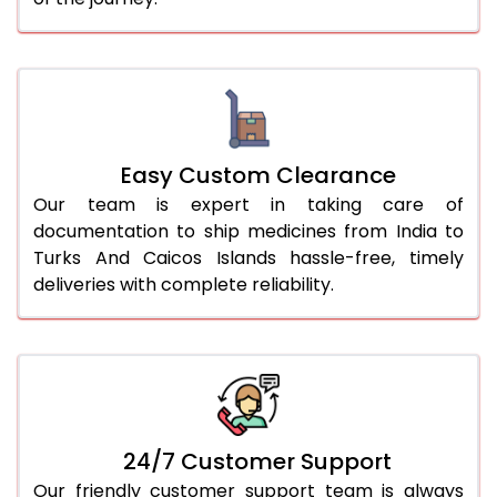
Easy Custom Clearance
Our team is expert in taking care of
documentation to ship medicines from India to
Turks And Caicos Islands hassle-free, timely
deliveries with complete reliability.
24/7 Customer Support
Our friendly customer support team is always