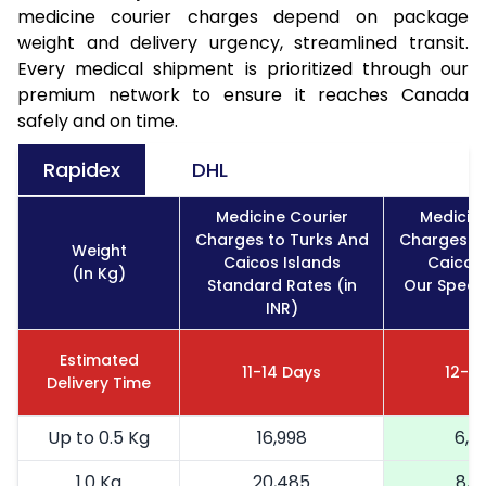
medicine courier charges depend on package
weight and delivery urgency, streamlined transit.
Every medical shipment is prioritized through our
premium network to ensure it reaches Canada
safely and on time.
Rapidex
DHL
Medicine Courier
Medicine
Charges to Turks And
Charges to
Weight
Caicos Islands
Caicos 
(In Kg)
Standard Rates (in
Our Specia
INR)
IN
Estimated
11-14 Days
12-16
Delivery Time
Up to 0.5 Kg
16,998
6,7
1.0 Kg
20,485
8,1