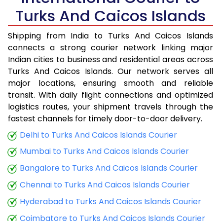
Turks And Caicos Islands
Shipping from India to Turks And Caicos Islands
connects a strong courier network linking major
Indian cities to business and residential areas across
Turks And Caicos Islands. Our network serves all
major locations, ensuring smooth and reliable
transit. With daily flight connections and optimized
logistics routes, your shipment travels through the
fastest channels for timely door-to-door delivery.
Delhi to Turks And Caicos Islands Courier
Mumbai to Turks And Caicos Islands Courier
Bangalore to Turks And Caicos Islands Courier
Chennai to Turks And Caicos Islands Courier
Hyderabad to Turks And Caicos Islands Courier
Coimbatore to Turks And Caicos Islands Courier