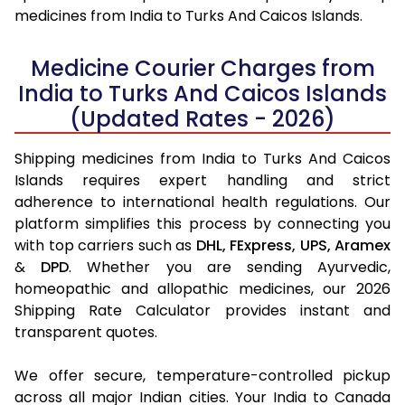
medicines from India to Turks And Caicos Islands.
Medicine Courier Charges from
India to Turks And Caicos Islands
(Updated Rates - 2026)
Shipping medicines from India to Turks And Caicos
Islands requires expert handling and strict
adherence to international health regulations. Our
platform simplifies this process by connecting you
with top carriers such as
DHL,
FExpress,
UPS,
Aramex
&
DPD
. Whether you are sending Ayurvedic,
homeopathic and allopathic medicines, our 2026
Shipping Rate Calculator provides instant and
transparent quotes.
We offer secure, temperature-controlled pickup
across all major Indian cities. Your India to Canada