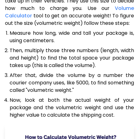
take up in their vehicles. They use this size to decide
how much to charge you. Use our
Volume
Calculator
tool to get an accurate weight! To figure
out the size (volumetric weight) follow these steps:
Measure how long, wide and tall your package is,
using centimeters.
Then, multiply those three numbers (length, width
and height) to find the total space your package
takes up (this is called the volume).
After that, divide the volume by a number the
courier company uses, like 5000, to find something
called "volumetric weight."
Now, look at both the actual weight of your
package and the volumetric weight and use the
higher value to calculate the shipping cost.