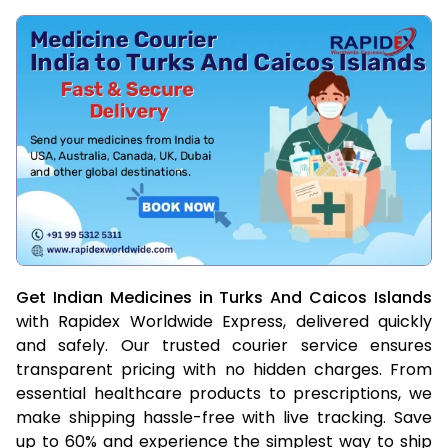
Get Indian Medicines in Turks And Caicos Islands
with Rapidex Worldwide Express, delivered quickly
and safely. Our trusted courier service ensures
transparent pricing with no hidden charges. From
essential healthcare products to prescriptions, we
make shipping hassle-free with live tracking. Save
up to 60% and experience the simplest way to ship