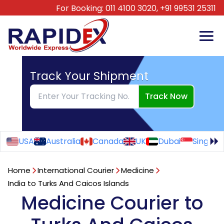
For Booking:
011 4100 3020,
+91 99531 25311
Track Your Shipment
Track Now
USA
Australia
Canada
UK
Dubai
Singapo
Home
International Courier
Medicine
India to Turks And Caicos Islands
Medicine Courier to