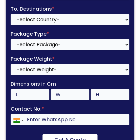
To, Destinations
*
Package Type
*
Package Weight
*
Dimensions in Cm
Contact No.
*
Get A Quote