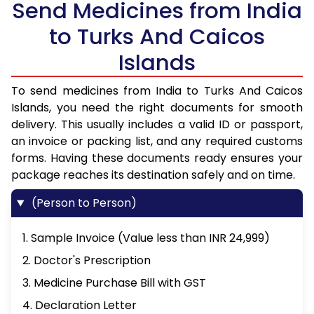
Send Medicines from India
to Turks And Caicos
Islands
To send medicines from India to Turks And Caicos
Islands, you need the right documents for smooth
delivery. This usually includes a valid ID or passport,
an invoice or packing list, and any required customs
forms. Having these documents ready ensures your
package reaches its destination safely and on time.
(Person to Person)
1. Sample Invoice (Value less than INR 24,999)
2. Doctor's Prescription
3. Medicine Purchase Bill with GST
4. Declaration Letter