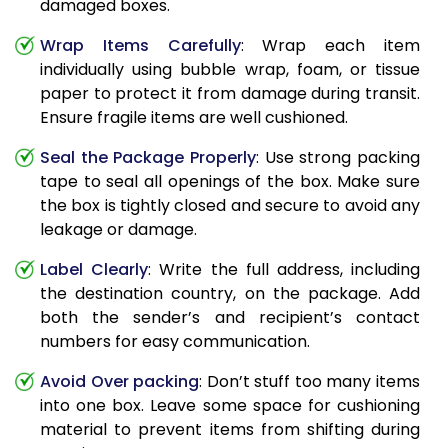
damaged boxes.
Wrap Items Carefully
: Wrap each item
individually using bubble wrap, foam, or tissue
paper to protect it from damage during transit.
Ensure fragile items are well cushioned.
Seal the Package Properly
: Use strong packing
tape to seal all openings of the box. Make sure
the box is tightly closed and secure to avoid any
leakage or damage.
Label Clearly
: Write the full address, including
the destination country, on the package. Add
both the sender’s and recipient’s contact
numbers for easy communication.
Avoid Over packing
: Don’t stuff too many items
into one box. Leave some space for cushioning
material to prevent items from shifting during