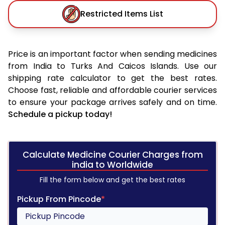
Restricted Items List
Price is an important factor when sending medicines
from India to Turks And Caicos Islands. Use our
shipping rate calculator to get the best rates.
Choose fast, reliable and affordable courier services
to ensure your package arrives safely and on time.
Schedule a pickup today!
Calculate Medicine Courier Charges from
india to Worldwide
Fill the form below and get the best rates
Pickup From Pincode
*