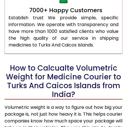
7000+ Happy Customers
Establish trust We provide simple, specific
information. We operate with transparency and
have more than 1000 satisfied clients who value
the high quality of our service in shipping
medicines to Turks And Caicos Islands.
How to Calcualte Volumetric
Weight for Medicine Courier to
Turks And Caicos Islands from
India?
Volumetric weight is a way to figure out how big your
package is, not just how heavy it is. This helps courier
companies know how much space your package will