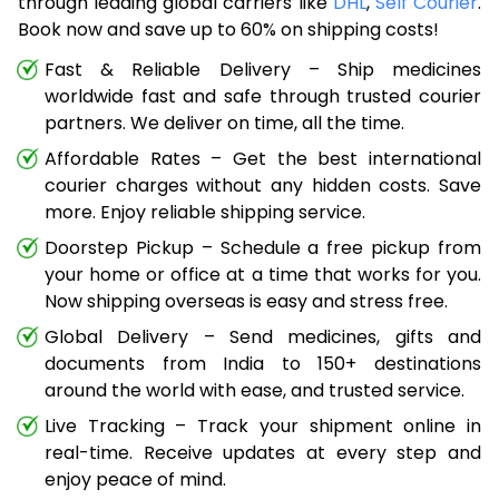
through leading global carriers like
DHL
,
Self Courier
.
Book now and save up to 60% on shipping costs!
Fast & Reliable Delivery – Ship medicines
worldwide fast and safe through trusted courier
partners. We deliver on time, all the time.
Affordable Rates – Get the best international
courier charges without any hidden costs. Save
more. Enjoy reliable shipping service.
Doorstep Pickup – Schedule a free pickup from
your home or office at a time that works for you.
Now shipping overseas is easy and stress free.
Global Delivery – Send medicines, gifts and
documents from India to 150+ destinations
around the world with ease, and trusted service.
Live Tracking – Track your shipment online in
real-time. Receive updates at every step and
enjoy peace of mind.