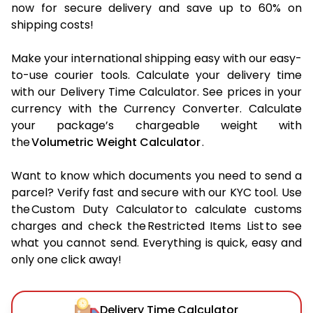
now for secure delivery and save up to 60% on
shipping costs!
Make your international shipping easy with our easy-
to-use courier tools. Calculate your delivery time
with our Delivery Time Calculator. See prices in your
currency with the Currency Converter. Calculate
your package’s chargeable weight with
the
Volumetric Weight Calculator
.
Want to know which documents you need to send a
parcel? Verify fast and secure with our KYC tool. Use
the Custom Duty Calculator to calculate customs
charges and check the Restricted Items List to see
what you cannot send. Everything is quick, easy and
only one click away!
Delivery Time Calculator