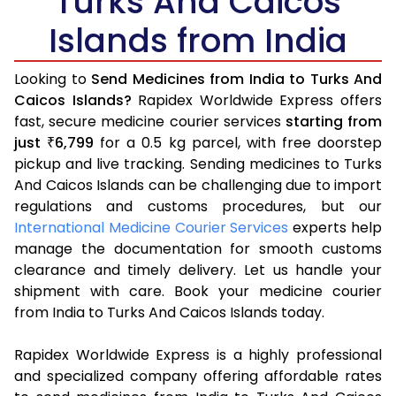
Turks And Caicos
Islands from India
Looking to
Send Medicines from India to Turks And
Caicos Islands?
Rapidex Worldwide Express offers
fast, secure medicine courier services
starting from
just
6,799
for a 0.5 kg parcel, with free doorstep
₹
pickup and live tracking. Sending medicines to Turks
And Caicos Islands can be challenging due to import
regulations and customs procedures, but our
International Medicine Courier Services
experts help
manage the documentation for smooth customs
clearance and timely delivery. Let us handle your
shipment with care. Book your medicine courier
from India to Turks And Caicos Islands today.
Rapidex Worldwide Express is a highly professional
and specialized company offering affordable rates