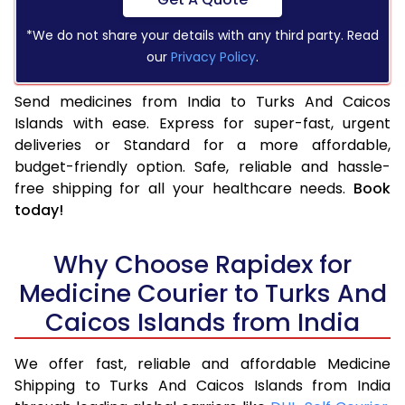
*We do not share your details with any third party. Read
our
Privacy Policy
.
Send medicines from India to Turks And Caicos
Islands with ease. Express for super-fast, urgent
deliveries or Standard for a more affordable,
budget-friendly option. Safe, reliable and hassle-
free shipping for all your healthcare needs.
Book
today!
Why Choose Rapidex for
Medicine Courier to Turks And
Caicos Islands from India
We offer fast, reliable and affordable Medicine
Shipping to Turks And Caicos Islands from India