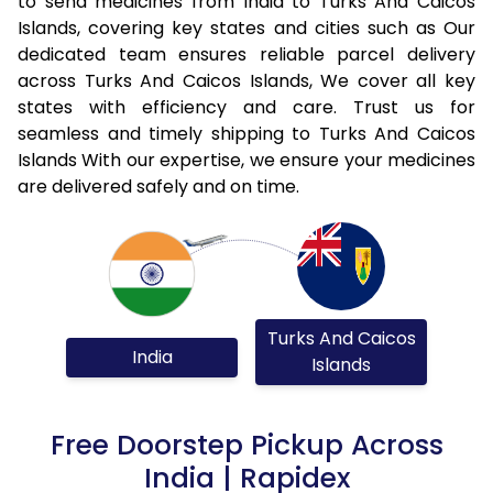
to send medicines from India to Turks And Caicos
Islands, covering key states and cities such as Our
dedicated team ensures reliable parcel delivery
across Turks And Caicos Islands, We cover all key
states with efficiency and care. Trust us for
seamless and timely shipping to Turks And Caicos
Islands With our expertise, we ensure your medicines
are delivered safely and on time.
Turks And Caicos
India
Islands
Free Doorstep Pickup Across
India | Rapidex