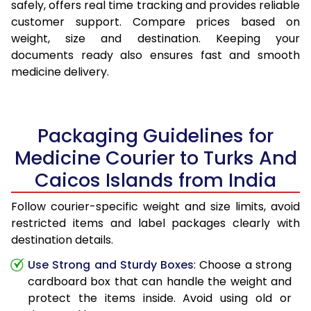
safely, offers real time tracking and provides reliable
customer support. Compare prices based on
weight, size and destination. Keeping your
documents ready also ensures fast and smooth
medicine delivery.
Packaging Guidelines for
Medicine Courier to Turks And
Caicos Islands from India
Follow courier-specific weight and size limits, avoid
restricted items and label packages clearly with
destination details.
Use Strong and Sturdy Boxes
: Choose a strong
cardboard box that can handle the weight and
protect the items inside. Avoid using old or