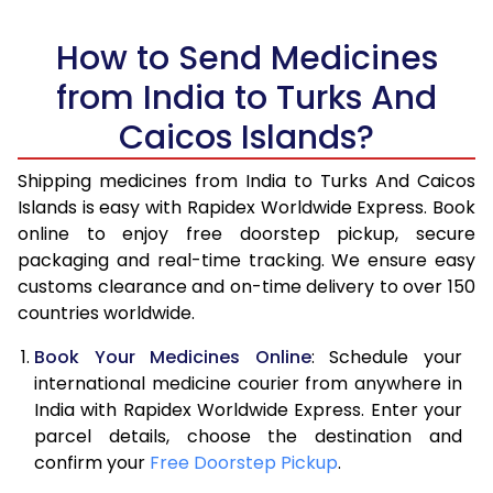
How to Send Medicines
from India to Turks And
Caicos Islands?
Shipping medicines from India to Turks And Caicos
Islands is easy with Rapidex Worldwide Express. Book
online to enjoy free doorstep pickup, secure
packaging and real-time tracking. We ensure easy
customs clearance and on-time delivery to over 150
countries worldwide.
Book Your Medicines Online
: Schedule your
international medicine courier from anywhere in
India with Rapidex Worldwide Express. Enter your
parcel details, choose the destination and
confirm your
Free Doorstep Pickup
.