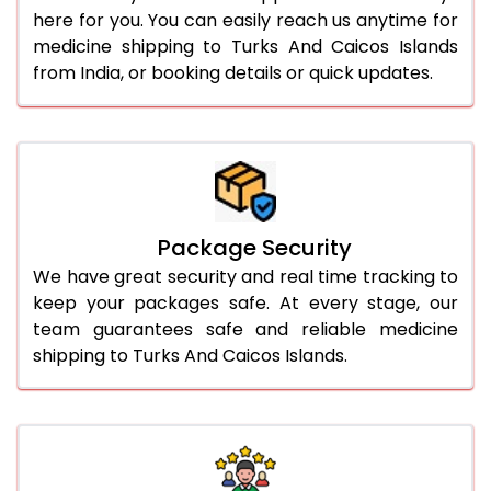
here for you. You can easily reach us anytime for
medicine shipping to Turks And Caicos Islands
from India, or booking details or quick updates.
Package Security
We have great security and real time tracking to
keep your packages safe. At every stage, our
team guarantees safe and reliable medicine
shipping to Turks And Caicos Islands.