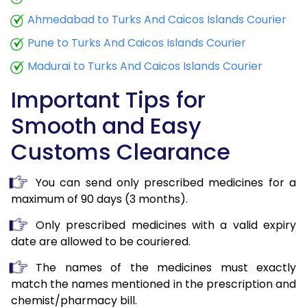
Ahmedabad to Turks And Caicos Islands Courier
Pune to Turks And Caicos Islands Courier
Madurai to Turks And Caicos Islands Courier
Important Tips for
Smooth and Easy
Customs Clearance
You can send only prescribed medicines for a
maximum of 90 days (3 months).
Only prescribed medicines with a valid expiry
date are allowed to be couriered.
The names of the medicines must exactly
match the names mentioned in the prescription and
chemist/pharmacy bill.