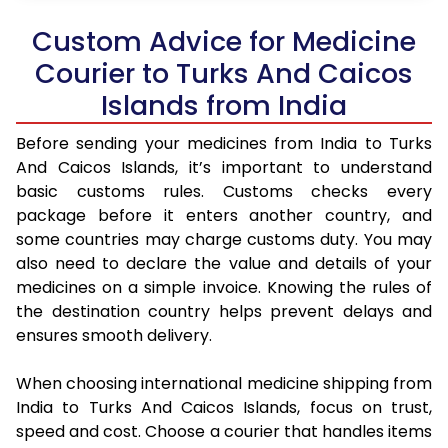
Custom Advice for Medicine
Courier to Turks And Caicos
Islands from India
Before sending your medicines from India to Turks
And Caicos Islands, it’s important to understand
basic customs rules. Customs checks every
package before it enters another country, and
some countries may charge customs duty. You may
also need to declare the value and details of your
medicines on a simple invoice. Knowing the rules of
the destination country helps prevent delays and
ensures smooth delivery.
When choosing international medicine shipping from
India to Turks And Caicos Islands, focus on trust,
speed and cost. Choose a courier that handles items