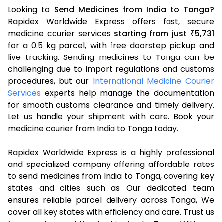
Looking to
Send Medicines from India to Tonga?
Rapidex Worldwide Express offers fast, secure
medicine courier services
starting from just
5,731
₹
for a 0.5 kg parcel, with free doorstep pickup and
live tracking. Sending medicines to Tonga can be
challenging due to import regulations and customs
procedures, but our
International Medicine Courier
Services
experts help manage the documentation
for smooth customs clearance and timely delivery.
Let us handle your shipment with care. Book your
medicine courier from India to Tonga today.
Rapidex Worldwide Express is a highly professional
and specialized company offering affordable rates
to send medicines from India to Tonga, covering key
states and cities such as Our dedicated team
ensures reliable parcel delivery across Tonga, We
cover all key states with efficiency and care. Trust us