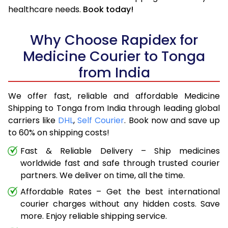
healthcare needs.
Book today!
Why Choose Rapidex for
Medicine Courier to Tonga
from India
We offer fast, reliable and affordable Medicine
Shipping to Tonga from India through leading global
carriers like
DHL
,
Self Courier
. Book now and save up
to 60% on shipping costs!
Fast & Reliable Delivery – Ship medicines
worldwide fast and safe through trusted courier
partners. We deliver on time, all the time.
Affordable Rates – Get the best international
courier charges without any hidden costs. Save
more. Enjoy reliable shipping service.