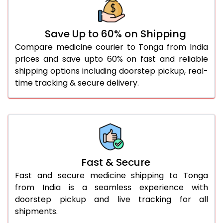
Save Up to 60% on Shipping
Compare medicine courier to Tonga from India
prices and save upto 60% on fast and reliable
shipping options including doorstep pickup, real-
time tracking & secure delivery.
Fast & Secure
Fast and secure medicine shipping to Tonga
from India is a seamless experience with
doorstep pickup and live tracking for all
shipments.