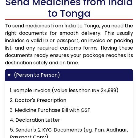
Send Medicines from India
to Tonga
To send medicines from India to Tonga, you need the
right documents for smooth delivery. This usually
includes a valid ID or passport, an invoice or packing
list, and any required customs forms. Having these
documents ready ensures your package reaches its
destination safely and on time.
(Person to Person)
1. Sample Invoice (Value less than INR 24,999)
2. Doctor's Prescription
3. Medicine Purchase Bill with GST
4. Declaration Letter
5. Sender's 2 KYC Documents (eg. Pan, Aadhaar,
Passport Copy)