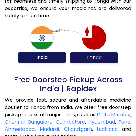
for seamless and timely shipping to Tonga With our
expertise, we ensure your medicines are delivered
safely and on time.
India
Tonga
Free Doorstep Pickup Across
India | Rapidex
We provide fast, secure and affordable medicine
courier to Tonga from India. We offer free doorstep
pickup across all major cities, such as
Delhi
,
Mumbai
,
Chennai
,
Bangalore
,
Coimbatore
,
Hyderabad
,
Pune
,
Ahmedabad
,
Madurai
,
Chandigarh
,
Ludhiana
and