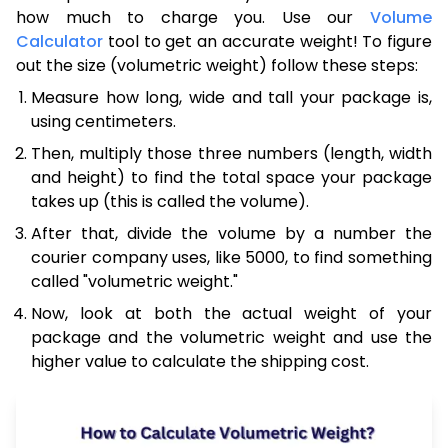
how much to charge you. Use our
Volume
Calculator
tool to get an accurate weight! To figure
out the size (volumetric weight) follow these steps:
Measure how long, wide and tall your package is,
using centimeters.
Then, multiply those three numbers (length, width
and height) to find the total space your package
takes up (this is called the volume).
After that, divide the volume by a number the
courier company uses, like 5000, to find something
called "volumetric weight."
Now, look at both the actual weight of your
package and the volumetric weight and use the
higher value to calculate the shipping cost.