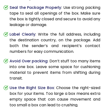
Seal the Package Properly
: Use strong packing
tape to seal all openings of the box. Make sure
the box is tightly closed and secure to avoid any
leakage or damage.
Label Clearly
: Write the full address, including
the destination country, on the package. Add
both the sender’s and recipient’s contact
numbers for easy communication.
Avoid Over packing
: Don’t stuff too many items
into one box. Leave some space for cushioning
material to prevent items from shifting during
transit.
Use the Right Size Box
: Choose the right-sized
box for your items. Too large a box means extra
empty space that can cause movement and
too small a box can lead to crushing.