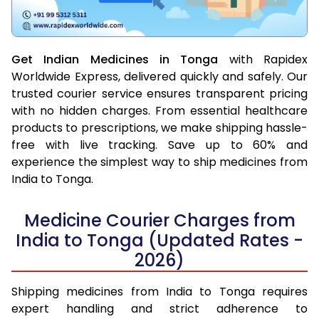
Get Indian Medicines in Tonga
with Rapidex
Worldwide Express, delivered quickly and safely. Our
trusted courier service ensures transparent pricing
with no hidden charges. From essential healthcare
products to prescriptions, we make shipping hassle-
free with live tracking. Save up to 60% and
experience the simplest way to ship medicines from
India to Tonga.
Medicine Courier Charges from
India to Tonga (Updated Rates -
2026)
Shipping medicines from India to Tonga requires
expert handling and strict adherence to