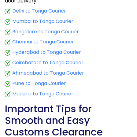
door delivery.
Delhi to Tonga Courier
Mumbai to Tonga Courier
Bangalore to Tonga Courier
Chennai to Tonga Courier
Hyderabad to Tonga Courier
Coimbatore to Tonga Courier
Ahmedabad to Tonga Courier
Pune to Tonga Courier
Madurai to Tonga Courier
Important Tips for
Smooth and Easy
Customs Clearance