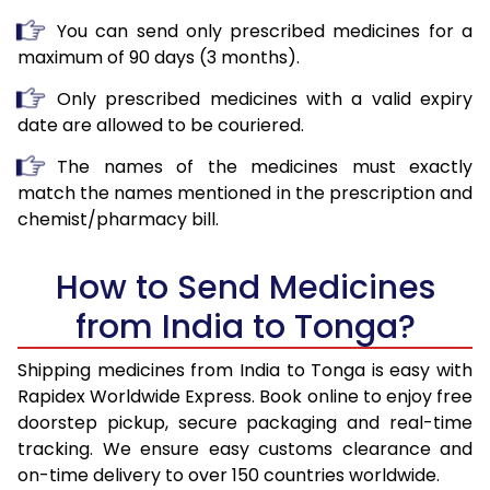
You can send only prescribed medicines for a
maximum of 90 days (3 months).
Only prescribed medicines with a valid expiry
date are allowed to be couriered.
The names of the medicines must exactly
match the names mentioned in the prescription and
chemist/pharmacy bill.
How to Send Medicines
from India to Tonga?
Shipping medicines from India to Tonga is easy with
Rapidex Worldwide Express. Book online to enjoy free
doorstep pickup, secure packaging and real-time
tracking. We ensure easy customs clearance and
on-time delivery to over 150 countries worldwide.