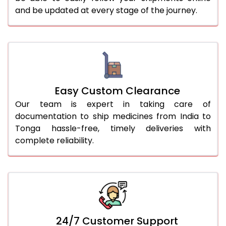
and be updated at every stage of the journey.
Easy Custom Clearance
Our team is expert in taking care of
documentation to ship medicines from India to
Tonga hassle-free, timely deliveries with
complete reliability.
24/7 Customer Support