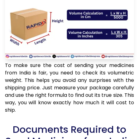
To make sure the cost of sending your medicines
from India is fair, you need to check its volumetric
weight. This helps you avoid any surprises with the
shipping price. Just measure your package carefully
and use the right formula to find out its true size. This
way, you will know exactly how much it will cost to
ship.
Documents Required to