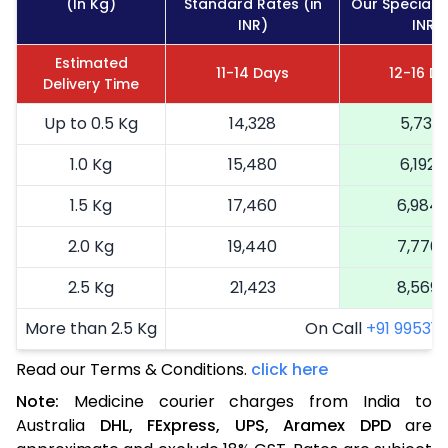
(In Kg)
Standard Rates (in
Our Special R
INR)
INR)
Estimated
11-14 Days
12-16 D
Delivery Time
Up to 0.5 Kg
14,328
5,731
1.0 Kg
15,480
6,192
1.5 Kg
17,460
6,984
2.0 Kg
19,440
7,776
2.5 Kg
21,423
8,569
More than 2.5 Kg
On Call
+91 99531 2
Read our Terms & Conditions.
click here
Note:
Medicine courier charges from India to
Australia
DHL,
FExpress,
UPS,
Aramex
DPD
are