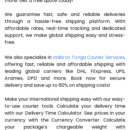
more. Get a free quote today!
We guarantee fast, safe and reliable deliveries
through a hassle-free shipping platform. With
affordable rates, real-time tracking and dedicated
support, we make global shipping easy and stress-
free.
We also specialize in
India to Tonga Courier Services
,
offering fast, reliable and affordable shipping with
leading global carriers like DHL, FExpress, UPS,
Aramex, DPD and more. Book now for secure
delivery and save up to 60% on shipping costs!
Make your international shipping easy with our easy-
to-use courier tools. Calculate your delivery time
with our Delivery Time Calculator. See prices in your
currency with the Currency Converter. Calculate
your package’s chargeable weight with