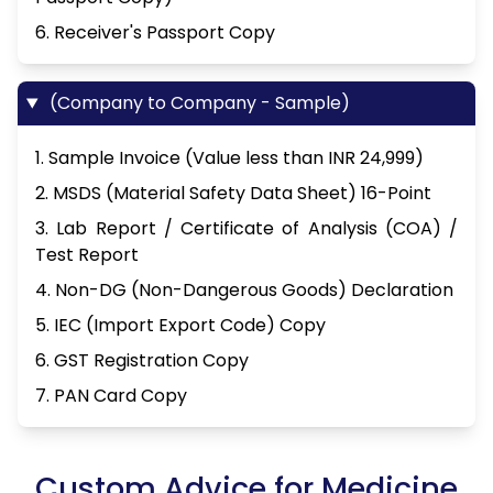
6. Receiver's Passport Copy
(Company to Company - Sample)
1. Sample Invoice (Value less than INR 24,999)
2. MSDS (Material Safety Data Sheet) 16-Point
3. Lab Report / Certificate of Analysis (COA) /
Test Report
4. Non-DG (Non-Dangerous Goods) Declaration
5. IEC (Import Export Code) Copy
6. GST Registration Copy
7. PAN Card Copy
Custom Advice for Medicine