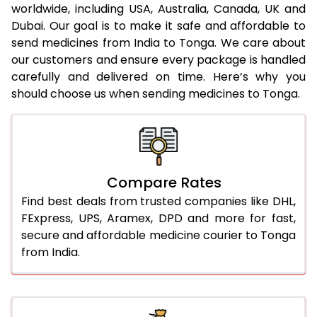
worldwide, including USA, Australia, Canada, UK and
Dubai. Our goal is to make it safe and affordable to
send medicines from India to Tonga. We care about
our customers and ensure every package is handled
carefully and delivered on time. Here’s why you
should choose us when sending medicines to Tonga.
Compare Rates
Find best deals from trusted companies like DHL,
FExpress, UPS, Aramex, DPD and more for fast,
secure and affordable medicine courier to Tonga
from India.