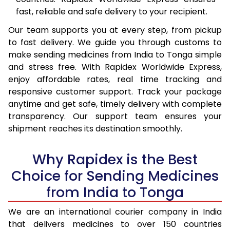
fast, reliable and safe delivery to your recipient.
Our team supports you at every step, from pickup
to fast delivery. We guide you through customs to
make sending medicines from India to Tonga simple
and stress free. With Rapidex Worldwide Express,
enjoy affordable rates, real time tracking and
responsive customer support. Track your package
anytime and get safe, timely delivery with complete
transparency. Our support team ensures your
shipment reaches its destination smoothly.
Why Rapidex is the Best
Choice for Sending Medicines
from India to Tonga
We are an international courier company in India
that delivers medicines to over 150 countries