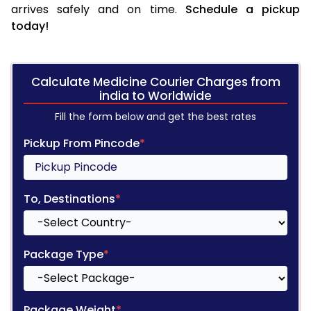
arrives safely and on time.
Schedule a pickup
today!
Calculate Medicine Courier Charges from
india to Worldwide
Fill the form below and get the best rates
Pickup From Pincode
*
To, Destinations
*
Package Type
*
Package Weight
*