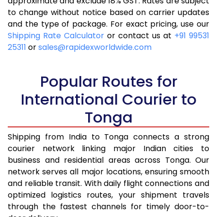
approximate and exclude 18% GST. Rates are subject
to change without notice based on carrier updates
and the type of package. For exact pricing, use our
Shipping Rate Calculator
or contact us at
+91 99531
25311
or
sales@rapidexworldwide.com
Popular Routes for
International Courier to
Tonga
Shipping from India to Tonga connects a strong
courier network linking major Indian cities to
business and residential areas across Tonga. Our
network serves all major locations, ensuring smooth
and reliable transit. With daily flight connections and
optimized logistics routes, your shipment travels
through the fastest channels for timely door-to-