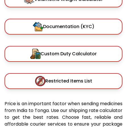
Documentation (KYC)
Custom Duty Calculator
Restricted Items List
Price is an important factor when sending medicines
from India to Tonga. Use our shipping rate calculator
to get the best rates. Choose fast, reliable and
affordable courier services to ensure your package