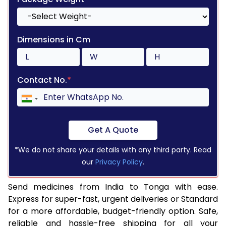
Dimensions in Cm
Contact No.
*
Get A Quote
*We do not share your details with any third party. Read
our
Privacy Policy
.
Send medicines from India to Tonga with ease.
Express for super-fast, urgent deliveries or Standard
for a more affordable, budget-friendly option. Safe,
reliable and hassle-free shipping for all your