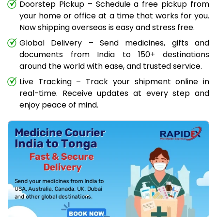
Doorstep Pickup – Schedule a free pickup from
your home or office at a time that works for you.
Now shipping overseas is easy and stress free.
Global Delivery – Send medicines, gifts and
documents from India to 150+ destinations
around the world with ease, and trusted service.
Live Tracking – Track your shipment online in
real-time. Receive updates at every step and
enjoy peace of mind.