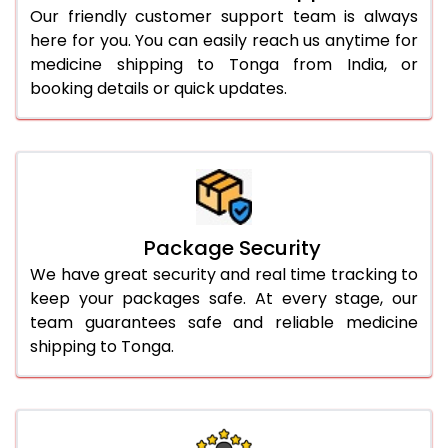
Our friendly customer support team is always
here for you. You can easily reach us anytime for
medicine shipping to Tonga from India, or
booking details or quick updates.
Package Security
We have great security and real time tracking to
keep your packages safe. At every stage, our
team guarantees safe and reliable medicine
shipping to Tonga.