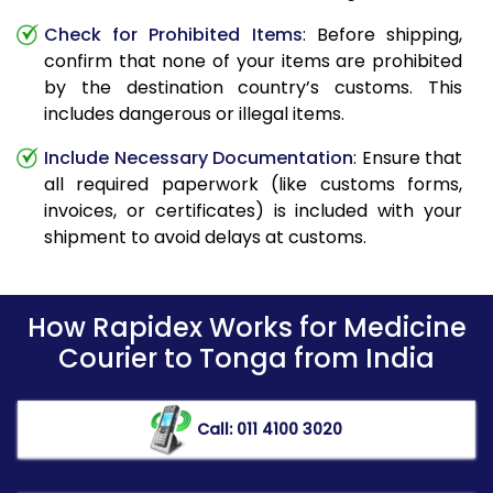
Check for Prohibited Items
: Before shipping,
confirm that none of your items are prohibited
by the destination country’s customs. This
includes dangerous or illegal items.
Include Necessary Documentation
: Ensure that
all required paperwork (like customs forms,
invoices, or certificates) is included with your
shipment to avoid delays at customs.
How Rapidex Works for Medicine
Courier to Tonga from India
Call: 011 4100 3020