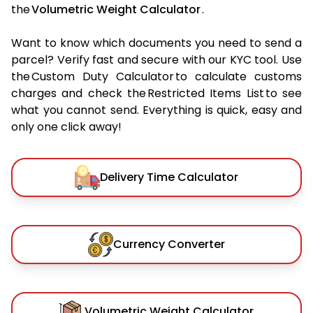
the
Volumetric Weight Calculator
.
Want to know which documents you need to send a
parcel? Verify fast and secure with our KYC tool. Use
the Custom Duty Calculator to calculate customs
charges and check the Restricted Items List to see
what you cannot send. Everything is quick, easy and
only one click away!
Delivery Time Calculator
Currency Converter
Volumetric Weight Calculator