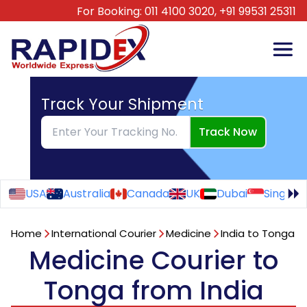
For Booking:
011 4100 3020,
+91 99531 25311
Track Your Shipment
Track Now
USA
Australia
Canada
UK
Dubai
Singapo
Home
International Courier
Medicine
India to Tonga
Medicine Courier to
Tonga from India