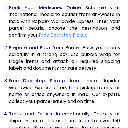
Book Your Medicines Online
: Schedule your
international medicine courier from anywhere in
India with Rapidex Worldwide Express. Enter your
parcel details, choose the destination and
confirm your
Free Doorstep Pickup
.
Prepare and Pack Your Parcel
: Pack your items
carefully in a strong box, use bubble wrap for
fragile items and attach all required shipping
labels and documents for safe delivery.
Free Doorstep Pickup from India
: Rapidex
Worldwide Express offers free pickup from your
home or office anywhere in India. Our experts
collect your parcel safely and on time.
Track and Deliver Internationally
: Track your
shipment in real time from India to over 150
countries. Rapidex Worldwide Express ensures