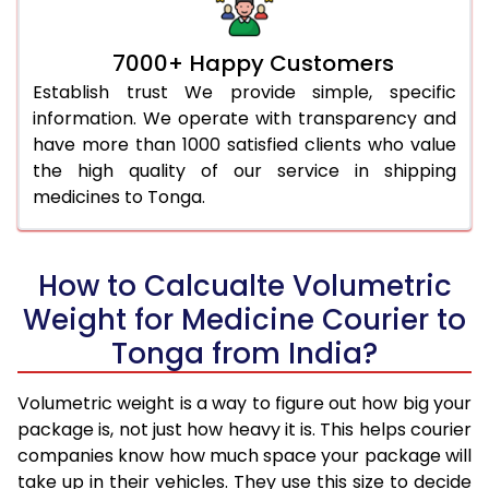
7000+ Happy Customers
Establish trust We provide simple, specific
information. We operate with transparency and
have more than 1000 satisfied clients who value
the high quality of our service in shipping
medicines to Tonga.
How to Calcualte Volumetric
Weight for Medicine Courier to
Tonga from India?
Volumetric weight is a way to figure out how big your
package is, not just how heavy it is. This helps courier
companies know how much space your package will
take up in their vehicles. They use this size to decide