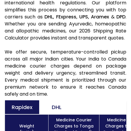
international health regulations. Our platform
simplifies this process by connecting you with top
carriers such as
DHL,
FExpress,
UPS,
Aramex
&
DPD
.
Whether you are sending Ayurvedic, homeopathic
and allopathic medicines, our 2026 Shipping Rate
Calculator provides instant and transparent quotes.
We offer secure, temperature-controlled pickup
across all major Indian cities. Your India to Canada
medicine courier charges depend on package
weight and delivery urgency, streamlined transit.
Every medical shipment is prioritized through our
premium network to ensure it reaches Canada
safely and on time.
Rapidex
DHL
Medicine Courier
Medicine C
Weight
Charges to Tonga
Charges to