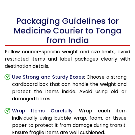
Packaging Guidelines for
Medicine Courier to Tonga
from India
Follow courier-specific weight and size limits, avoid
restricted items and label packages clearly with
destination details.
Use Strong and Sturdy Boxes
: Choose a strong
cardboard box that can handle the weight and
protect the items inside. Avoid using old or
damaged boxes.
Wrap Items Carefully
: Wrap each item
individually using bubble wrap, foam, or tissue
paper to protect it from damage during transit.
Ensure fragile items are well cushioned.