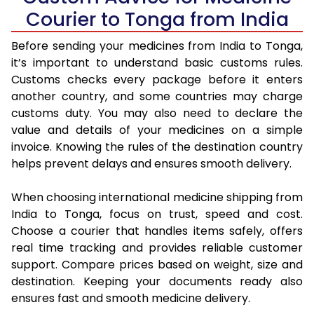
Courier to Tonga from India
Before sending your medicines from India to Tonga,
it’s important to understand basic customs rules.
Customs checks every package before it enters
another country, and some countries may charge
customs duty. You may also need to declare the
value and details of your medicines on a simple
invoice. Knowing the rules of the destination country
helps prevent delays and ensures smooth delivery.
When choosing international medicine shipping from
India to Tonga, focus on trust, speed and cost.
Choose a courier that handles items safely, offers
real time tracking and provides reliable customer
support. Compare prices based on weight, size and
destination. Keeping your documents ready also
ensures fast and smooth medicine delivery.