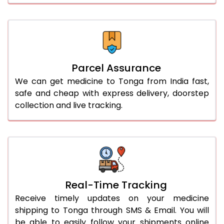
Parcel Assurance
We can get medicine to Tonga from India fast,
safe and cheap with express delivery, doorstep
collection and live tracking.
Real-Time Tracking
Receive timely updates on your medicine
shipping to Tonga through SMS & Email. You will
be able to easily follow your shipments online