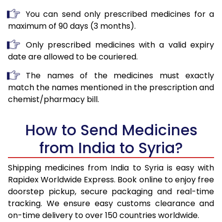
You can send only prescribed medicines for a
maximum of 90 days (3 months).
Only prescribed medicines with a valid expiry
date are allowed to be couriered.
The names of the medicines must exactly
match the names mentioned in the prescription and
chemist/pharmacy bill.
How to Send Medicines
from India to Syria?
Shipping medicines from India to Syria is easy with
Rapidex Worldwide Express. Book online to enjoy free
doorstep pickup, secure packaging and real-time
tracking. We ensure easy customs clearance and
on-time delivery to over 150 countries worldwide.