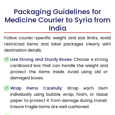
Packaging Guidelines for
Medicine Courier to Syria from
India
Follow courier-specific weight and size limits, avoid
restricted items and label packages clearly with
destination details.
Use Strong and Sturdy Boxes
: Choose a strong
cardboard box that can handle the weight and
protect the items inside. Avoid using old or
damaged boxes.
Wrap Items Carefully
: Wrap each item
individually using bubble wrap, foam, or tissue
paper to protect it from damage during transit.
Ensure fragile items are well cushioned.