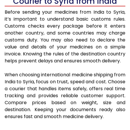
Courier to Syria from India
Before sending your medicines from India to Syria,
it’s important to understand basic customs rules.
Customs checks every package before it enters
another country, and some countries may charge
customs duty. You may also need to declare the
value and details of your medicines on a simple
invoice. Knowing the rules of the destination country
helps prevent delays and ensures smooth delivery.
When choosing international medicine shipping from
India to Syria, focus on trust, speed and cost. Choose
a courier that handles items safely, offers real time
tracking and provides reliable customer support.
Compare prices based on weight, size and
destination. Keeping your documents ready also
ensures fast and smooth medicine delivery.