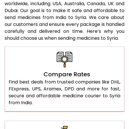
worldwide, including USA, Australia, Canada, UK and
Dubai. Our goal is to make it safe and affordable to
send medicines from India to Syria. We care about
our customers and ensure every package is handled
carefully and delivered on time. Here’s why you
should choose us when sending medicines to Syria.
Compare Rates
Find best deals from trusted companies like DHL,
FExpress, UPS, Aramex, DPD and more for fast,
secure and affordable medicine courier to Syria
from India.