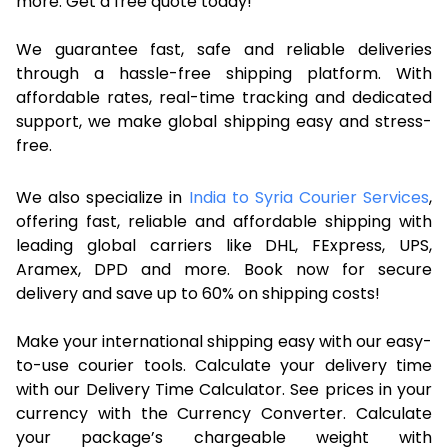
more. Get a free quote today!
We guarantee fast, safe and reliable deliveries
through a hassle-free shipping platform. With
affordable rates, real-time tracking and dedicated
support, we make global shipping easy and stress-
free.
We also specialize in
India to Syria Courier Services
,
offering fast, reliable and affordable shipping with
leading global carriers like DHL, FExpress, UPS,
Aramex, DPD and more. Book now for secure
delivery and save up to 60% on shipping costs!
Make your international shipping easy with our easy-
to-use courier tools. Calculate your delivery time
with our Delivery Time Calculator. See prices in your
currency with the Currency Converter. Calculate
your package’s chargeable weight with