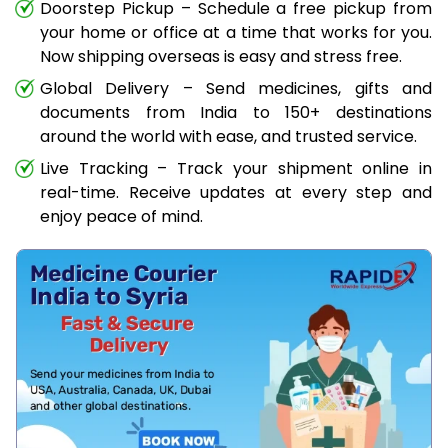
Doorstep Pickup – Schedule a free pickup from
your home or office at a time that works for you.
Now shipping overseas is easy and stress free.
Global Delivery – Send medicines, gifts and
documents from India to 150+ destinations
around the world with ease, and trusted service.
Live Tracking – Track your shipment online in
real-time. Receive updates at every step and
enjoy peace of mind.