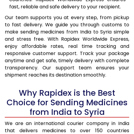
fast, reliable and safe delivery to your recipient.
Our team supports you at every step, from pickup
to fast delivery. We guide you through customs to
make sending medicines from India to Syria simple
and stress free. With Rapidex Worldwide Express,
enjoy affordable rates, real time tracking and
responsive customer support. Track your package
anytime and get safe, timely delivery with complete
transparency. Our support team ensures your
shipment reaches its destination smoothly.
Why Rapidex is the Best
Choice for Sending Medicines
from India to Syria
We are an international courier company in India
that delivers medicines to over 150 countries