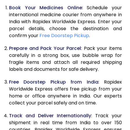
Book Your Medicines Online
: Schedule your
international medicine courier from anywhere in
India with Rapidex Worldwide Express. Enter your
parcel details, choose the destination and
confirm your
Free Doorstep Pickup
.
Prepare and Pack Your Parcel
: Pack your items
carefully in a strong box, use bubble wrap for
fragile items and attach all required shipping
labels and documents for safe delivery.
Free Doorstep Pickup from India
: Rapidex
Worldwide Express offers free pickup from your
home or office anywhere in India. Our experts
collect your parcel safely and on time.
Track and Deliver Internationally
: Track your
shipment in real time from India to over 150
countries. Rapidex Worldwide Express ensures