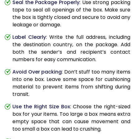
Seal the Package Properly
: Use strong packing
tape to seal all openings of the box. Make sure
the box is tightly closed and secure to avoid any
leakage or damage.
Label Clearly
: Write the full address, including
the destination country, on the package. Add
both the sender’s and recipient’s contact
numbers for easy communication.
Avoid Over packing
: Don’t stuff too many items
into one box. Leave some space for cushioning
material to prevent items from shifting during
transit.
Use the Right Size Box
: Choose the right-sized
box for your items. Too large a box means extra
empty space that can cause movement and
too small a box can lead to crushing.