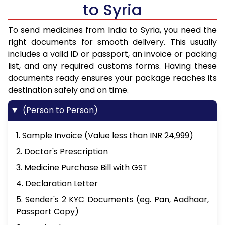
to Syria
To send medicines from India to Syria, you need the
right documents for smooth delivery. This usually
includes a valid ID or passport, an invoice or packing
list, and any required customs forms. Having these
documents ready ensures your package reaches its
destination safely and on time.
(Person to Person)
1. Sample Invoice (Value less than INR 24,999)
2. Doctor's Prescription
3. Medicine Purchase Bill with GST
4. Declaration Letter
5. Sender's 2 KYC Documents (eg. Pan, Aadhaar,
Passport Copy)