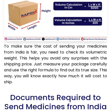
To make sure the cost of sending your medicines
from India is fair, you need to check its volumetric
weight. This helps you avoid any surprises with the
shipping price. Just measure your package carefully
and use the right formula to find out its true size. This
way, you will know exactly how much it will cost to
ship.
Documents Required to
Send Medicines from India