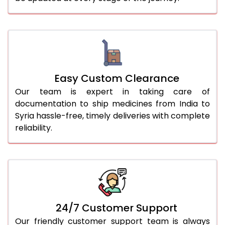
Easy Custom Clearance
Our team is expert in taking care of
documentation to ship medicines from India to
Syria hassle-free, timely deliveries with complete
reliability.
24/7 Customer Support
Our friendly customer support team is always