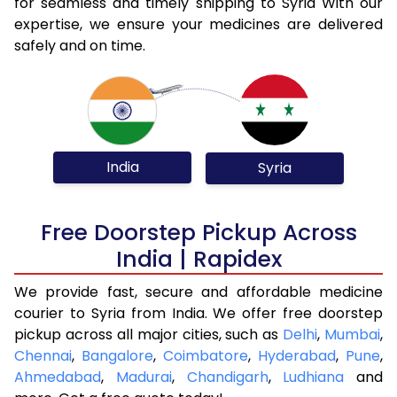
for seamless and timely shipping to Syria With our
expertise, we ensure your medicines are delivered
safely and on time.
India
Syria
Free Doorstep Pickup Across
India | Rapidex
We provide fast, secure and affordable medicine
courier to Syria from India. We offer free doorstep
pickup across all major cities, such as
Delhi
,
Mumbai
,
Chennai
,
Bangalore
,
Coimbatore
,
Hyderabad
,
Pune
,
Ahmedabad
,
Madurai
,
Chandigarh
,
Ludhiana
and