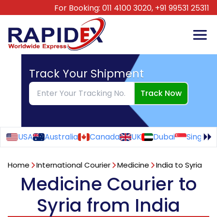
For Booking:
011 4100 3020,
+91 99531 25311
Track Your Shipment
Track Now
USA
Australia
Canada
UK
Dubai
Singapo
Home
International Courier
Medicine
India to Syria
Medicine Courier to
Syria from India