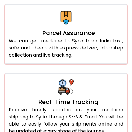
Parcel Assurance
We can get medicine to Syria from India fast,
safe and cheap with express delivery, doorstep
collection and live tracking.
Real-Time Tracking
Receive timely updates on your medicine
shipping to Syria through SMS & Email. You will be
able to easily follow your shipments online and
be updated at every stage of the journey.