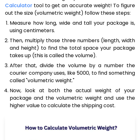
Calculator
tool to get an accurate weight! To figure
out the size (volumetric weight) follow these steps:
Measure how long, wide and tall your package is,
using centimeters.
Then, multiply those three numbers (length, width
and height) to find the total space your package
takes up (this is called the volume).
After that, divide the volume by a number the
courier company uses, like 5000, to find something
called "volumetric weight."
Now, look at both the actual weight of your
package and the volumetric weight and use the
higher value to calculate the shipping cost.