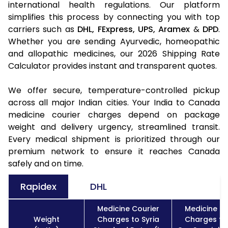
international health regulations. Our platform
simplifies this process by connecting you with top
carriers such as
DHL,
FExpress,
UPS,
Aramex
&
DPD
.
Whether you are sending Ayurvedic, homeopathic
and allopathic medicines, our 2026 Shipping Rate
Calculator provides instant and transparent quotes.
We offer secure, temperature-controlled pickup
across all major Indian cities. Your India to Canada
medicine courier charges depend on package
weight and delivery urgency, streamlined transit.
Every medical shipment is prioritized through our
premium network to ensure it reaches Canada
safely and on time.
Rapidex
DHL
Medicine Courier
Medicine Co
Weight
Charges to Syria
Charges to 