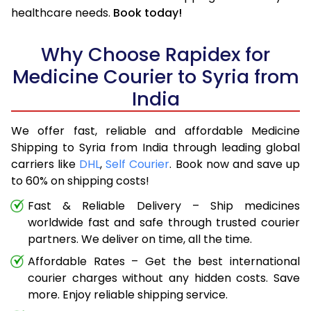
healthcare needs.
Book today!
Why Choose Rapidex for
Medicine Courier to Syria from
India
We offer fast, reliable and affordable Medicine
Shipping to Syria from India through leading global
carriers like
DHL
,
Self Courier
. Book now and save up
to 60% on shipping costs!
Fast & Reliable Delivery – Ship medicines
worldwide fast and safe through trusted courier
partners. We deliver on time, all the time.
Affordable Rates – Get the best international
courier charges without any hidden costs. Save
more. Enjoy reliable shipping service.