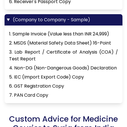
6. Receiver's Passport Copy
(Company to Company - Sample)
1. Sample Invoice (Value less than INR 24,999)
2. MSDS (Material Safety Data Sheet) 16-Point
3. Lab Report / Certificate of Analysis (COA) /
Test Report
4. Non-DG (Non-Dangerous Goods) Declaration
5. IEC (Import Export Code) Copy
6. GST Registration Copy
7. PAN Card Copy
Custom Advice for Medicine