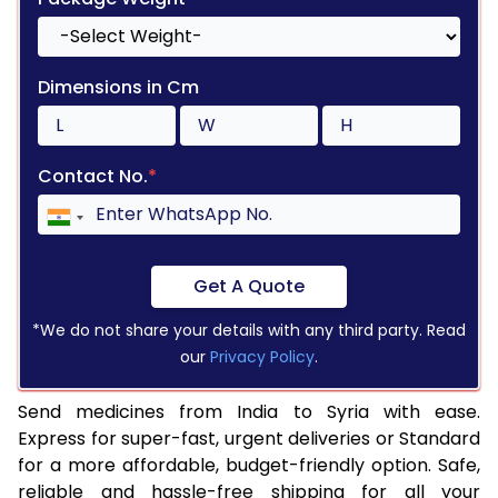
Dimensions in Cm
Contact No.
*
Get A Quote
*We do not share your details with any third party. Read
our
Privacy Policy
.
Send medicines from India to Syria with ease.
Express for super-fast, urgent deliveries or Standard
for a more affordable, budget-friendly option. Safe,
reliable and hassle-free shipping for all your