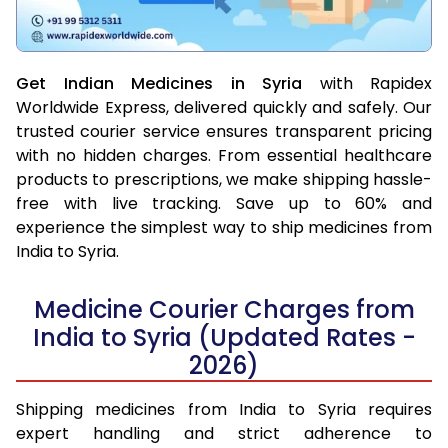
Get Indian Medicines in Syria
with Rapidex
Worldwide Express, delivered quickly and safely. Our
trusted courier service ensures transparent pricing
with no hidden charges. From essential healthcare
products to prescriptions, we make shipping hassle-
free with live tracking. Save up to 60% and
experience the simplest way to ship medicines from
India to Syria.
Medicine Courier Charges from
India to Syria (Updated Rates -
2026)
Shipping medicines from India to Syria requires
expert handling and strict adherence to