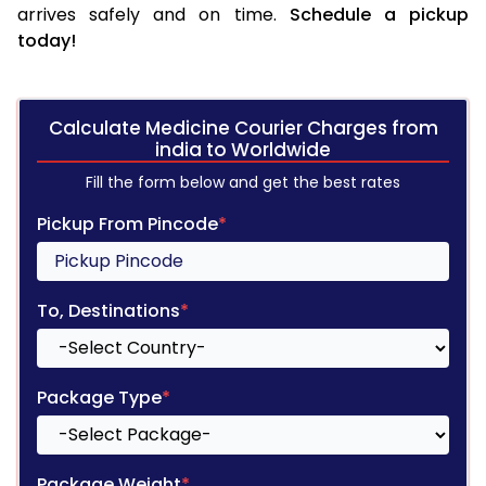
arrives safely and on time.
Schedule a pickup
today!
Calculate Medicine Courier Charges from
india to Worldwide
Fill the form below and get the best rates
Pickup From Pincode
*
To, Destinations
*
Package Type
*
Package Weight
*