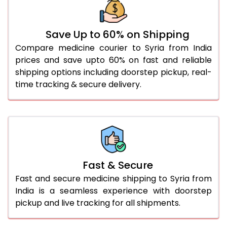
Save Up to 60% on Shipping
Compare medicine courier to Syria from India
prices and save upto 60% on fast and reliable
shipping options including doorstep pickup, real-
time tracking & secure delivery.
Fast & Secure
Fast and secure medicine shipping to Syria from
India is a seamless experience with doorstep
pickup and live tracking for all shipments.