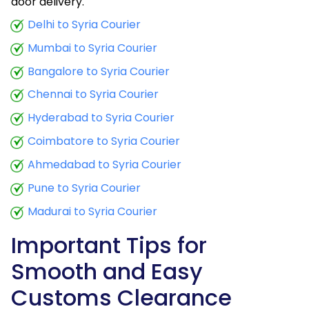
door delivery.
Delhi to Syria Courier
Mumbai to Syria Courier
Bangalore to Syria Courier
Chennai to Syria Courier
Hyderabad to Syria Courier
Coimbatore to Syria Courier
Ahmedabad to Syria Courier
Pune to Syria Courier
Madurai to Syria Courier
Important Tips for
Smooth and Easy
Customs Clearance