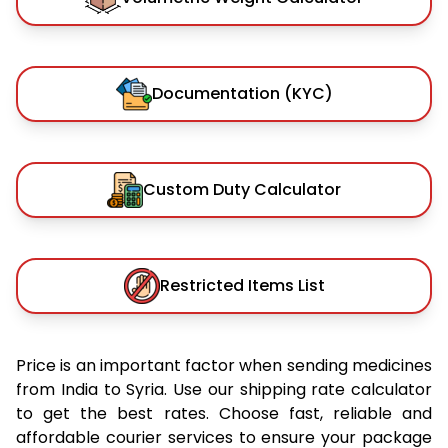
Documentation (KYC)
Custom Duty Calculator
Restricted Items List
Price is an important factor when sending medicines
from India to Syria. Use our shipping rate calculator
to get the best rates. Choose fast, reliable and
affordable courier services to ensure your package