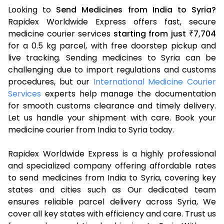
Looking to
Send Medicines from India to Syria?
Rapidex Worldwide Express offers fast, secure
medicine courier services
starting from just
7,704
₹
for a 0.5 kg parcel, with free doorstep pickup and
live tracking. Sending medicines to Syria can be
challenging due to import regulations and customs
procedures, but our
International Medicine Courier
Services
experts help manage the documentation
for smooth customs clearance and timely delivery.
Let us handle your shipment with care. Book your
medicine courier from India to Syria today.
Rapidex Worldwide Express is a highly professional
and specialized company offering affordable rates
to send medicines from India to Syria, covering key
states and cities such as Our dedicated team
ensures reliable parcel delivery across Syria, We
cover all key states with efficiency and care. Trust us