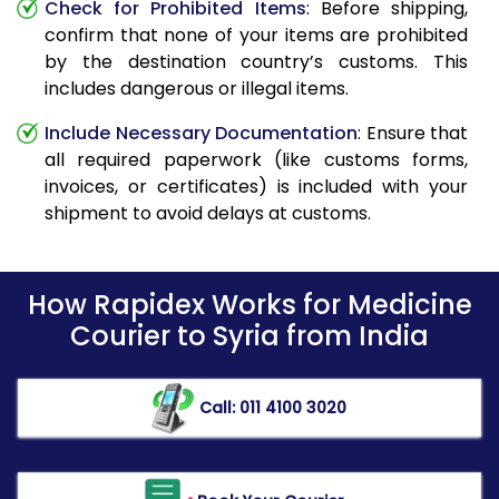
Check for Prohibited Items
: Before shipping,
confirm that none of your items are prohibited
by the destination country’s customs. This
includes dangerous or illegal items.
Include Necessary Documentation
: Ensure that
all required paperwork (like customs forms,
invoices, or certificates) is included with your
shipment to avoid delays at customs.
How Rapidex Works for Medicine
Courier to Syria from India
Call: 011 4100 3020