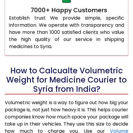
7000+ Happy Customers
Establish trust We provide simple, specific
information. We operate with transparency and
have more than 1000 satisfied clients who value
the high quality of our service in shipping
medicines to Syria.
How to Calcualte Volumetric
Weight for Medicine Courier to
Syria from India?
Volumetric weight is a way to figure out how big your
package is, not just how heavy it is. This helps courier
companies know how much space your package will
take up in their vehicles. They use this size to decide
how much to charge you. Use our
Volume