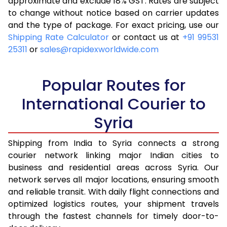
approximate and exclude 18% GST. Rates are subject
to change without notice based on carrier updates
and the type of package. For exact pricing, use our
Shipping Rate Calculator
or contact us at
+91 99531
25311
or
sales@rapidexworldwide.com
Popular Routes for
International Courier to
Syria
Shipping from India to Syria connects a strong
courier network linking major Indian cities to
business and residential areas across Syria. Our
network serves all major locations, ensuring smooth
and reliable transit. With daily flight connections and
optimized logistics routes, your shipment travels
through the fastest channels for timely door-to-