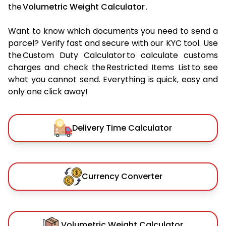
the
Volumetric Weight Calculator
.
Want to know which documents you need to send a
parcel? Verify fast and secure with our KYC tool. Use
the Custom Duty Calculator to calculate customs
charges and check the Restricted Items List to see
what you cannot send. Everything is quick, easy and
only one click away!
Delivery Time Calculator
Currency Converter
Volumetric Weight Calculator