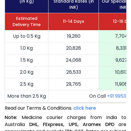
(In Kg)
Standard Rates (in
Our Special R
INR)
INR)
Estimated
11-14 Days
12-16 Da
Delivery Time
Up to 0.5 Kg
19,260
7,704
1.0 Kg
20,828
8,331
1.5 Kg
24,068
9,627
2.0 Kg
26,533
10,613
2.5 Kg
29,765
11,906
More than 2.5 Kg
On Call
+91 99531 2
Read our Terms & Conditions.
click here
Note:
Medicine courier charges from India to
Australia
DHL,
FExpress,
UPS,
Aramex
DPD
are