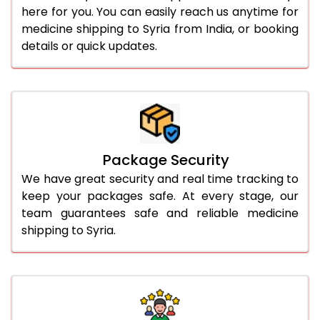
here for you. You can easily reach us anytime for
medicine shipping to Syria from India, or booking
details or quick updates.
Package Security
We have great security and real time tracking to
keep your packages safe. At every stage, our
team guarantees safe and reliable medicine
shipping to Syria.