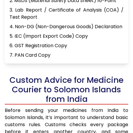
2. MSDS (Material Safety Data Sheet) 16-Point
3. Lab Report / Certificate of Analysis (COA) /
Test Report
4. Non-DG (Non-Dangerous Goods) Declaration
5. IEC (Import Export Code) Copy
6. GST Registration Copy
7. PAN Card Copy
Custom Advice for Medicine
Courier to Solomon Islands
from India
Before sending your medicines from India to
Solomon Islands, it’s important to understand basic
customs rules. Customs checks every package
before it enters another country, and some