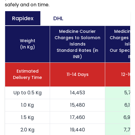
safely and on time.
Rapidex
DHL
Medicine Courier
Medicine 
Charges to Solomon
Charges t
Weight
Islands
Isla
(In Kg)
Standard Rates (in
Our Special
INR)
INR
Estimated
11-14 Days
12-16 
Delivery Time
Up to 0.5 Kg
14,453
5,78
1.0 Kg
15,480
6,19
1.5 Kg
17,460
6,98
2.0 Kg
19,440
7,77