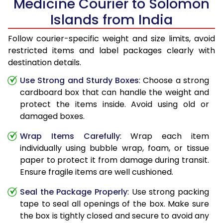
Medicine Courier to Solomon
Islands from India
Follow courier-specific weight and size limits, avoid
restricted items and label packages clearly with
destination details.
Use Strong and Sturdy Boxes
: Choose a strong
cardboard box that can handle the weight and
protect the items inside. Avoid using old or
damaged boxes.
Wrap Items Carefully
: Wrap each item
individually using bubble wrap, foam, or tissue
paper to protect it from damage during transit.
Ensure fragile items are well cushioned.
Seal the Package Properly
: Use strong packing
tape to seal all openings of the box. Make sure
the box is tightly closed and secure to avoid any