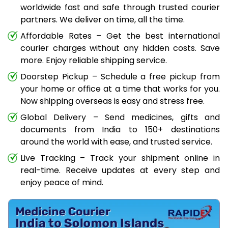
worldwide fast and safe through trusted courier
partners. We deliver on time, all the time.
Affordable Rates – Get the best international
courier charges without any hidden costs. Save
more. Enjoy reliable shipping service.
Doorstep Pickup – Schedule a free pickup from
your home or office at a time that works for you.
Now shipping overseas is easy and stress free.
Global Delivery – Send medicines, gifts and
documents from India to 150+ destinations
around the world with ease, and trusted service.
Live Tracking – Track your shipment online in
real-time. Receive updates at every step and
enjoy peace of mind.