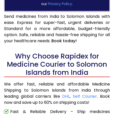
our
Privacy Policy
.
Send medicines from India to Solomon Islands with
ease. Express for super-fast, urgent deliveries or
Standard for a more affordable, budget-friendly
option. Safe, reliable and hassle-free shipping for all
your healthcare needs.
Book today!
Why Choose Rapidex for
Medicine Courier to Solomon
Islands from India
We offer fast, reliable and affordable Medicine
Shipping to Solomon Islands from India through
leading global carriers like
DHL
,
Self Courier
. Book
now and save up to 60% on shipping costs!
Fast & Reliable Delivery – Ship medicines