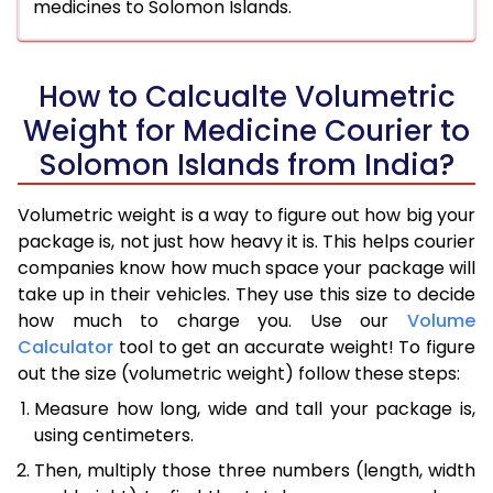
medicines to Solomon Islands.
How to Calcualte Volumetric
Weight for Medicine Courier to
Solomon Islands from India?
Volumetric weight is a way to figure out how big your
package is, not just how heavy it is. This helps courier
companies know how much space your package will
take up in their vehicles. They use this size to decide
how much to charge you. Use our
Volume
Calculator
tool to get an accurate weight! To figure
out the size (volumetric weight) follow these steps:
Measure how long, wide and tall your package is,
using centimeters.
Then, multiply those three numbers (length, width