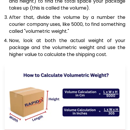
and height) to find the total space your package
takes up (this is called the volume).
After that, divide the volume by a number the
courier company uses, like 5000, to find something
called "volumetric weight."
Now, look at both the actual weight of your
package and the volumetric weight and use the
higher value to calculate the shipping cost.