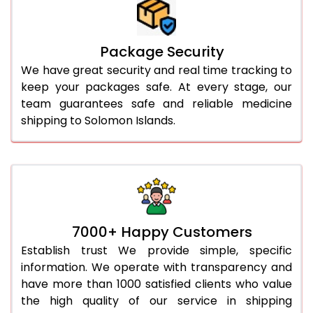
Package Security
We have great security and real time tracking to
keep your packages safe. At every stage, our
team guarantees safe and reliable medicine
shipping to Solomon Islands.
7000+ Happy Customers
Establish trust We provide simple, specific
information. We operate with transparency and
have more than 1000 satisfied clients who value
the high quality of our service in shipping