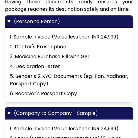
Having these documents ready ensures your
package reaches its destination safely and on time.
(Person to Person)
1. Sample Invoice (Value less than INR 24,999)
2. Doctor's Prescription
3. Medicine Purchase Bill with GST
4. Declaration Letter
5. Sender's 2 KYC Documents (eg. Pan, Aadhaar,
Passport Copy)
6. Receiver's Passport Copy
(Company to Company - Sample)
1. Sample Invoice (Value less than INR 24,999)