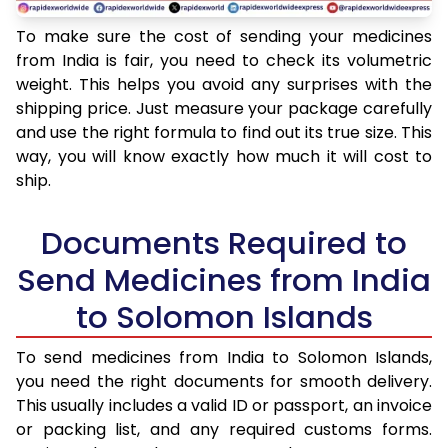
To make sure the cost of sending your medicines
from India is fair, you need to check its volumetric
weight. This helps you avoid any surprises with the
shipping price. Just measure your package carefully
and use the right formula to find out its true size. This
way, you will know exactly how much it will cost to
ship.
Documents Required to
Send Medicines from India
to Solomon Islands
To send medicines from India to Solomon Islands,
you need the right documents for smooth delivery.
This usually includes a valid ID or passport, an invoice
or packing list, and any required customs forms.