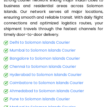
strong courier network linking major Indian cities to
business and residential areas across Solomon
Islands. Our network serves all major locations,
ensuring smooth and reliable transit. With daily flight
connections and optimized logistics routes, your
shipment travels through the fastest channels for
timely door-to-door delivery.
Delhi to Solomon Islands Courier
Mumbai to Solomon Islands Courier
Bangalore to Solomon Islands Courier
Chennai to Solomon Islands Courier
Hyderabad to Solomon Islands Courier
Coimbatore to Solomon Islands Courier
Ahmedabad to Solomon Islands Courier
Pune to Solomon Islands Courier