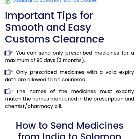
Madurai to Solomon Islands Courier
Important Tips for
Smooth and Easy
Customs Clearance
You can send only prescribed medicines for a
maximum of 90 days (3 months).
Only prescribed medicines with a valid expiry
date are allowed to be couriered.
The names of the medicines must exactly
match the names mentioned in the prescription and
chemist/pharmacy bill.
How to Send Medicines
from India to Solomon