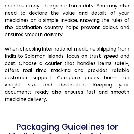
countries may charge customs duty. You may also
need to declare the value and details of your
medicines on a simple invoice. Knowing the rules of
the destination country helps prevent delays and
ensures smooth delivery.
When choosing international medicine shipping from
India to Solomon Islands, focus on trust, speed and
cost. Choose a courier that handles items safely,
offers real time tracking and provides reliable
customer support. Compare prices based on
weight, size and destination. Keeping your
documents ready also ensures fast and smooth
medicine delivery.
Packaging Guidelines for