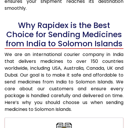
ensures your shipment reaches its destination
smoothly.
Why Rapidex is the Best
Choice for Sending Medicines
from India to Solomon Islands
We are an international courier company in India
that delivers medicines to over 150 countries
worldwide, including USA, Australia, Canada, UK and
Dubai. Our goal is to make it safe and affordable to
send medicines from India to Solomon Islands. We
care about our customers and ensure every
package is handled carefully and delivered on time.
Here’s why you should choose us when sending
medicines to Solomon Islands.