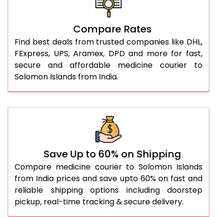
Compare Rates
Find best deals from trusted companies like DHL,
FExpress, UPS, Aramex, DPD and more for fast,
secure and affordable medicine courier to
Solomon Islands from India.
Save Up to 60% on Shipping
Compare medicine courier to Solomon Islands
from India prices and save upto 60% on fast and
reliable shipping options including doorstep
pickup, real-time tracking & secure delivery.