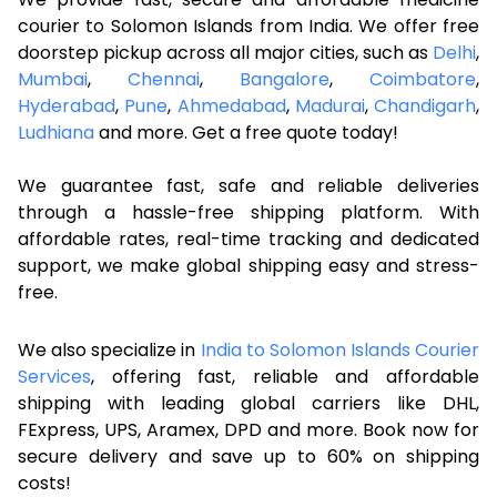
courier to Solomon Islands from India. We offer free
doorstep pickup across all major cities, such as
Delhi
,
Mumbai
,
Chennai
,
Bangalore
,
Coimbatore
,
Hyderabad
,
Pune
,
Ahmedabad
,
Madurai
,
Chandigarh
,
Ludhiana
and more. Get a free quote today!
We guarantee fast, safe and reliable deliveries
through a hassle-free shipping platform. With
affordable rates, real-time tracking and dedicated
support, we make global shipping easy and stress-
free.
We also specialize in
India to Solomon Islands Courier
Services
, offering fast, reliable and affordable
shipping with leading global carriers like DHL,
FExpress, UPS, Aramex, DPD and more. Book now for
secure delivery and save up to 60% on shipping
costs!