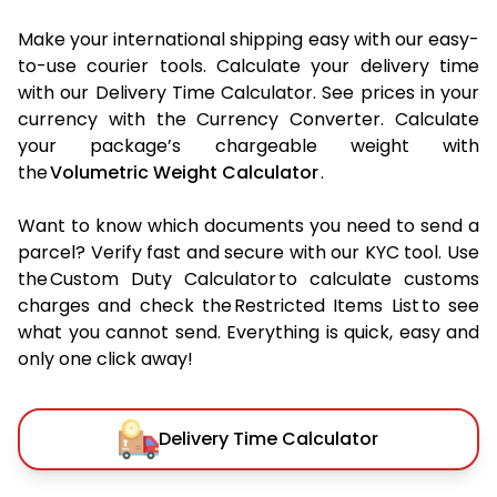
Make your international shipping easy with our easy-
to-use courier tools. Calculate your delivery time
with our Delivery Time Calculator. See prices in your
currency with the Currency Converter. Calculate
your package’s chargeable weight with
the
Volumetric Weight Calculator
.
Want to know which documents you need to send a
parcel? Verify fast and secure with our KYC tool. Use
the Custom Duty Calculator to calculate customs
charges and check the Restricted Items List to see
what you cannot send. Everything is quick, easy and
only one click away!
Delivery Time Calculator