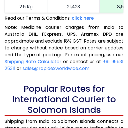
2.5 Kg
21,423
8,56
Read our Terms & Conditions.
click here
More than 2.5 Kg
On Call
+91 99531 2
Note:
Medicine courier charges from India to
Australia
DHL,
FExpress,
UPS,
Aramex
DPD
are
approximate and exclude 18% GST. Rates are subject
to change without notice based on carrier updates
and the type of package. For exact pricing, use our
Shipping Rate Calculator
or contact us at
+91 99531
25311
or
sales@rapidexworldwide.com
Popular Routes for
International Courier to
Solomon Islands
Shipping from India to Solomon Islands connects a