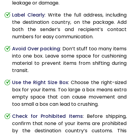
leakage or damage.
Label Clearly
: Write the full address, including
the destination country, on the package. Add
both the sender’s and recipient’s contact
numbers for easy communication.
Avoid Over packing
: Don’t stuff too many items
into one box. Leave some space for cushioning
material to prevent items from shifting during
transit.
Use the Right Size Box
: Choose the right-sized
box for your items. Too large a box means extra
empty space that can cause movement and
too small a box can lead to crushing.
Check for Prohibited Items
: Before shipping,
confirm that none of your items are prohibited
by the destination country’s customs. This