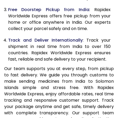
Free Doorstep Pickup from India
: Rapidex
Worldwide Express offers free pickup from your
home or office anywhere in India. Our experts
collect your parcel safely and on time.
Track and Deliver Internationally
: Track your
shipment in real time from India to over 150
countries. Rapidex Worldwide Express ensures
fast, reliable and safe delivery to your recipient.
Our team supports you at every step, from pickup
to fast delivery. We guide you through customs to
make sending medicines from India to Solomon
Islands simple and stress free. With Rapidex
Worldwide Express, enjoy affordable rates, real time
tracking and responsive customer support. Track
your package anytime and get safe, timely delivery
with complete transparency. Our support team