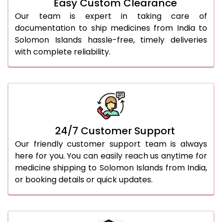
Easy Custom Clearance
Our team is expert in taking care of
documentation to ship medicines from India to
Solomon Islands hassle-free, timely deliveries
with complete reliability.
24/7 Customer Support
Our friendly customer support team is always
here for you. You can easily reach us anytime for
medicine shipping to Solomon Islands from India,
or booking details or quick updates.