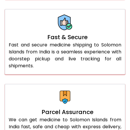
Fast & Secure
Fast and secure medicine shipping to Solomon
Islands from India is a seamless experience with
doorstep pickup and live tracking for all
shipments.
Parcel Assurance
We can get medicine to Solomon Islands from
India fast, safe and cheap with express delivery,