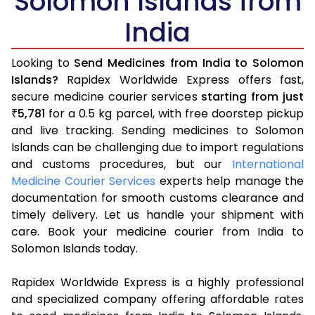
Solomon Islands from
India
Looking to
Send Medicines from India to Solomon
Islands?
Rapidex Worldwide Express offers fast,
secure medicine courier services
starting from just
5,781
for a 0.5 kg parcel, with free doorstep pickup
₹
and live tracking. Sending medicines to Solomon
Islands can be challenging due to import regulations
and customs procedures, but our
International
Medicine Courier Services
experts help manage the
documentation for smooth customs clearance and
timely delivery. Let us handle your shipment with
care. Book your medicine courier from India to
Solomon Islands today.
Rapidex Worldwide Express is a highly professional
and specialized company offering affordable rates