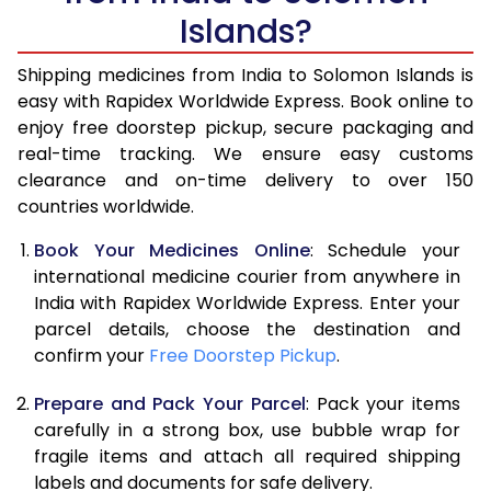
Islands?
Shipping medicines from India to Solomon Islands is
easy with Rapidex Worldwide Express. Book online to
enjoy free doorstep pickup, secure packaging and
real-time tracking. We ensure easy customs
clearance and on-time delivery to over 150
countries worldwide.
Book Your Medicines Online
: Schedule your
international medicine courier from anywhere in
India with Rapidex Worldwide Express. Enter your
parcel details, choose the destination and
confirm your
Free Doorstep Pickup
.
Prepare and Pack Your Parcel
: Pack your items
carefully in a strong box, use bubble wrap for
fragile items and attach all required shipping
labels and documents for safe delivery.