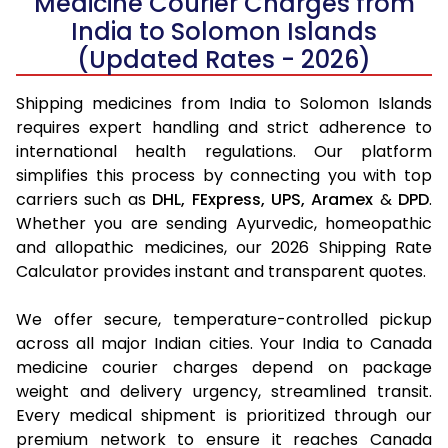
Medicine Courier Charges from
India to Solomon Islands
(Updated Rates - 2026)
Shipping medicines from India to Solomon Islands
requires expert handling and strict adherence to
international health regulations. Our platform
simplifies this process by connecting you with top
carriers such as
DHL,
FExpress,
UPS,
Aramex
&
DPD
.
Whether you are sending Ayurvedic, homeopathic
and allopathic medicines, our 2026 Shipping Rate
Calculator provides instant and transparent quotes.
We offer secure, temperature-controlled pickup
across all major Indian cities. Your India to Canada
medicine courier charges depend on package
weight and delivery urgency, streamlined transit.
Every medical shipment is prioritized through our
premium network to ensure it reaches Canada