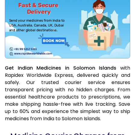
Get Indian Medicines in Solomon Islands
with
Rapidex Worldwide Express, delivered quickly and
safely. Our trusted courier service ensures
transparent pricing with no hidden charges. From
essential healthcare products to prescriptions, we
make shipping hassle-free with live tracking. Save
up to 60% and experience the simplest way to ship
medicines from India to Solomon Islands.