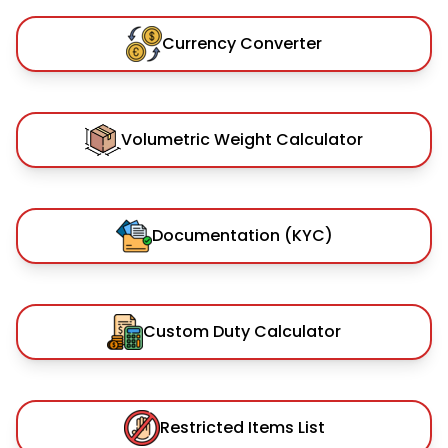
Currency Converter
Volumetric Weight Calculator
Documentation (KYC)
Custom Duty Calculator
Restricted Items List