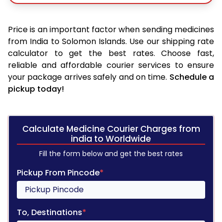
Price is an important factor when sending medicines
from India to Solomon Islands. Use our shipping rate
calculator to get the best rates. Choose fast,
reliable and affordable courier services to ensure
your package arrives safely and on time.
Schedule a
pickup today!
Calculate Medicine Courier Charges from
india to Worldwide
Fill the form below and get the best rates
Pickup From Pincode
*
To, Destinations
*