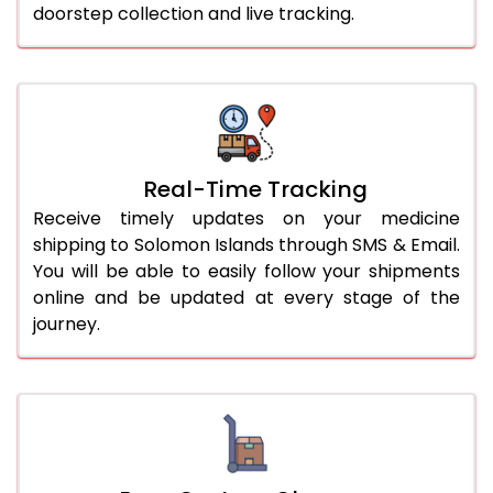
doorstep collection and live tracking.
Real-Time Tracking
Receive timely updates on your medicine
shipping to Solomon Islands through SMS & Email.
You will be able to easily follow your shipments
online and be updated at every stage of the
journey.