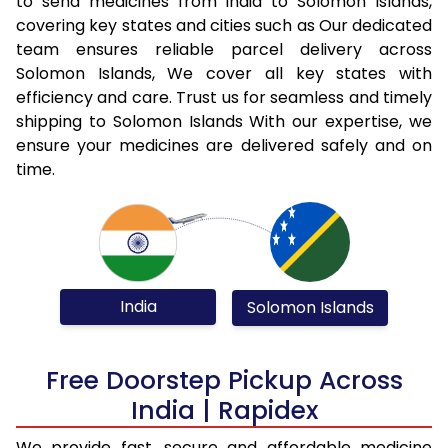
to send medicines from India to Solomon Islands,
covering key states and cities such as Our dedicated
team ensures reliable parcel delivery across
Solomon Islands, We cover all key states with
efficiency and care. Trust us for seamless and timely
shipping to Solomon Islands With our expertise, we
ensure your medicines are delivered safely and on
time.
India
Solomon Islands
Free Doorstep Pickup Across
India | Rapidex
We provide fast, secure and affordable medicine