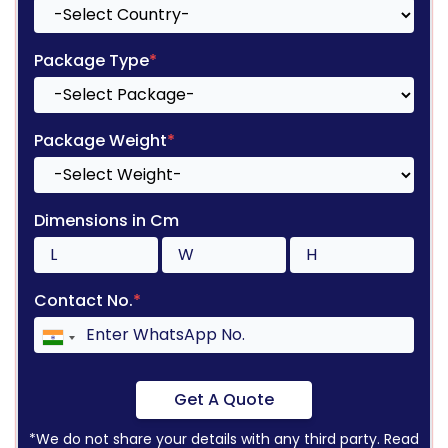
Package Type
*
Package Weight
*
Dimensions in Cm
Contact No.
*
Get A Quote
*We do not share your details with any third party. Read