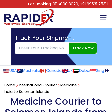
For Booking:
011 4100 3020,
+91 99531 25311
Track Your Shipment
Track Now
USA
Australia
Canada
UK
Dubai
Singapo
Home
International Courier
Medicine
India to Solomon Islands
Medicine Courier to