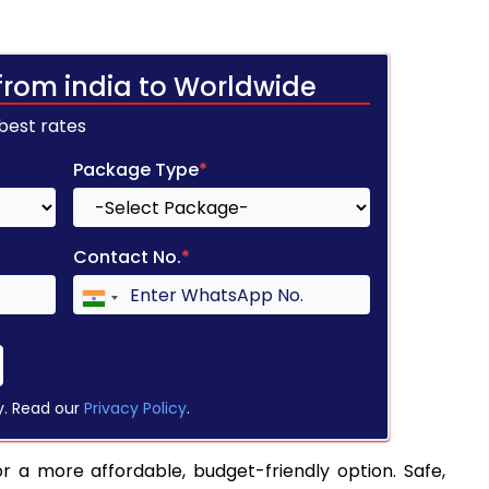
from india to Worldwide
 best rates
Package Type
*
Contact No.
*
y. Read our
Privacy Policy
.
or a more affordable, budget-friendly option. Safe,