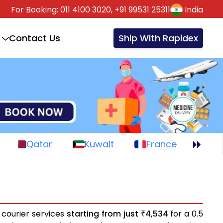
For Booking:
011 4100 3020,
+91 99531 25311
India
Contact Us
Ship With Rapidex
Qatar
Kuwait
France
 courier services
starting from just
4,534
for a 0.5
₹