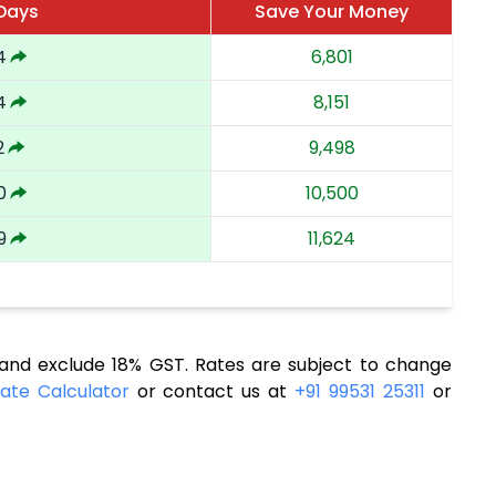
 Days
Save Your Money
4
6,801
4
8,151
2
9,498
0
10,500
9
11,624
nd exclude 18% GST. Rates are subject to change
ate Calculator
or contact us at
+91 99531 25311
or