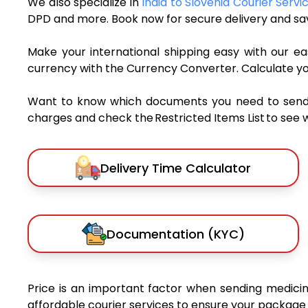
We also specialize in
India to Slovenia Courier Servi
DPD and more. Book now for secure delivery and sav
Make your international shipping easy with our eas
currency with the Currency Converter. Calculate y
Want to know which documents you need to send a 
charges and check the Restricted Items List to see 
Delivery Time Calculator
Documentation (KYC)
Price is an important factor when sending medicine
affordable courier services to ensure your package 