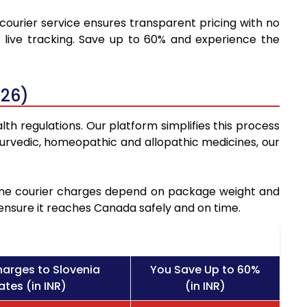
 courier service ensures transparent pricing with no
 live tracking. Save up to 60% and experience the
026)
th regulations. Our platform simplifies this process
urvedic, homeopathic and allopathic medicines, our
icine courier charges depend on package weight and
 ensure it reaches Canada safely and on time.
harges to Slovenia
You Save Up to 60%
ates (in INR)
(in INR)