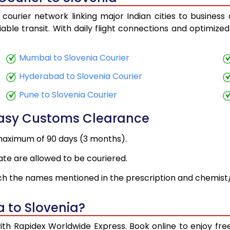
courier network linking major Indian cities to business
iable transit. With daily flight connections and optimized
Mumbai to Slovenia Courier
Hyderabad to Slovenia Courier
Pune to Slovenia Courier
Easy Customs Clearance
maximum of 90 days (3 months).
ate are allowed to be couriered.
h the names mentioned in the prescription and chemist/
a to Slovenia?
with Rapidex Worldwide Express. Book online to enjoy f