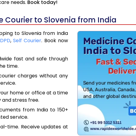
hcare needs.
Book today!
 Courier to Slovenia from India
pping to Slovenia from India
DPD
,
Self Courier
. Book now
dwide fast and safe through
the time.
courier charges without any
ervice.
our home or office at a time
 and stress free.
ocuments from India to 150+
ted service.
eal-time. Receive updates at