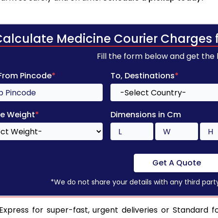
Calculate Medicine Courier Charges 
Fill the form below and get the
 From Pincode
*
To, Destinations
*
e Weight
*
Dimensions in Cm
Get A Quote
*We do not share your details with any third part
xpress for super-fast, urgent deliveries or Standard f