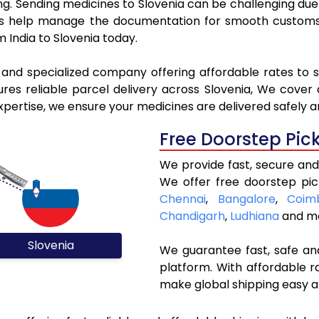
ing. Sending medicines to Slovenia can be challenging d
 help manage the documentation for smooth customs c
 India to Slovenia today.
 and specialized company offering affordable rates to 
es reliable parcel delivery across Slovenia, We cover al
xpertise, we ensure your medicines are delivered safely a
Free Doorstep Pic
We provide fast, secure and 
We offer free doorstep pic
Chennai
,
Bangalore
,
Coim
Chandigarh
,
Ludhiana
and mo
Slovenia
We guarantee fast, safe and
platform. With affordable r
make global shipping easy a