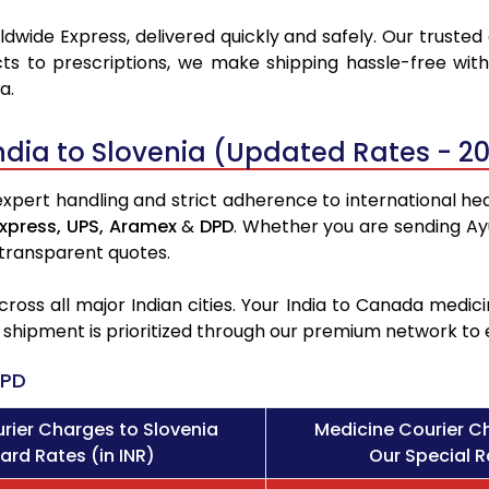
dwide Express, delivered quickly and safely. Our trusted
ts to prescriptions, we make shipping hassle-free with
a.
ndia to Slovenia (Updated Rates - 2
expert handling and strict adherence to international heal
xpress,
UPS,
Aramex
&
DPD
. Whether you are sending Ay
 transparent quotes.
ross all major Indian cities. Your India to Canada med
l shipment is prioritized through our premium network to
PD
rier Charges to Slovenia
Medicine Courier C
ard Rates (in INR)
Our Special R