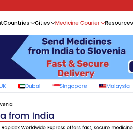
Medicine Courier
t
Countries
Cities
Resources
UK
Dubai
Singapore
Malaysia
ovenia
ia from India
Rapidex Worldwide Express offers fast, secure medicine