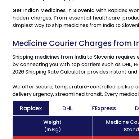
Get Indian Medicines in Slovenia
with Rapidex Worl
hidden charges. From essential healthcare produc
simplest way to ship medicines from India to Sloveni
Medicine Courier Charges from I
Shipping medicines from India to Slovenia requires 
by connecting you with top carriers such as
DHL,
FE
2026 Shipping Rate Calculator provides instant and
We offer secure, temperature-controlled pickup ac
delivery urgency, streamlined transit. Every medica
Rapidex
DHL
FExpress
D
Weight
Medicine Cou
(In Kg)
Stand