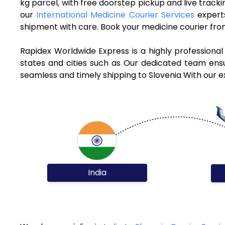
kg parcel, with free doorstep pickup and live track
our
International Medicine Courier Services
experts
shipment with care. Book your medicine courier from
Rapidex Worldwide Express is a highly professional
states and cities such as Our dedicated team ensur
seamless and timely shipping to Slovenia With our e
India