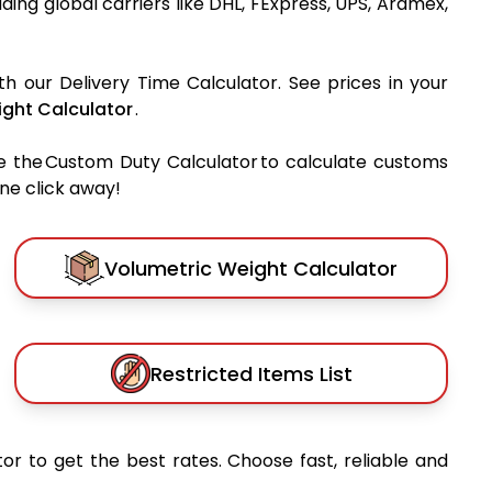
eading global carriers like DHL, FExpress, UPS, Aramex,
th our Delivery Time Calculator. See prices in your
ght Calculator
.
e the Custom Duty Calculator to calculate customs
one click away!
Volumetric Weight Calculator
Restricted Items List
or to get the best rates. Choose fast, reliable and