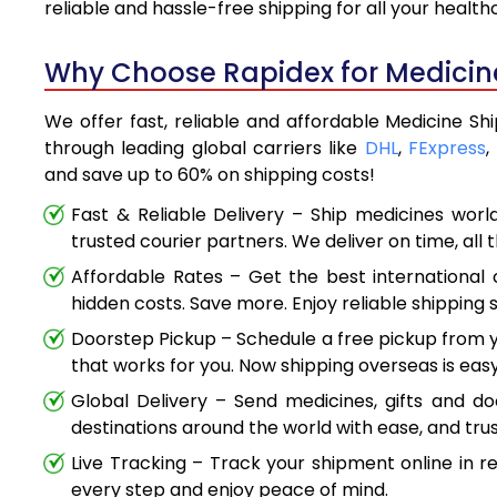
reliable and hassle-free shipping for all your healt
Why Choose Rapidex for Medicine
We offer fast, reliable and affordable Medicine Shi
through leading global carriers like
DHL
,
FExpress
,
and save up to 60% on shipping costs!
Fast & Reliable Delivery – Ship medicines worl
trusted courier partners. We deliver on time, all 
Affordable Rates – Get the best international 
hidden costs. Save more. Enjoy reliable shipping s
Doorstep Pickup – Schedule a free pickup from y
that works for you. Now shipping overseas is easy
Global Delivery – Send medicines, gifts and d
destinations around the world with ease, and trus
Live Tracking – Track your shipment online in r
every step and enjoy peace of mind.