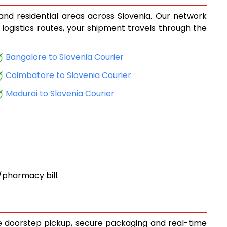
 and residential areas across Slovenia. Our network
 logistics routes, your shipment travels through the
Bangalore to Slovenia Courier
Coimbatore to Slovenia Courier
Madurai to Slovenia Courier
pharmacy bill.
ree doorstep pickup, secure packaging and real-time