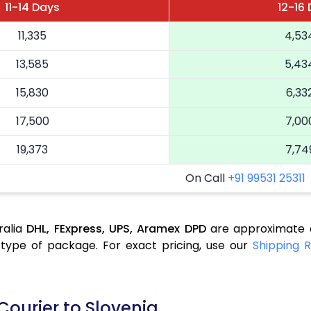
11-14 Days
12-16
11,335
4,53
13,585
5,43
15,830
6,33
17,500
7,00
19,373
7,74
On Call
+91 99531 25311
ralia
DHL,
FExpress,
UPS,
Aramex
DPD
are approximate a
type of package. For exact pricing, use our
Shipping R
Courier to Slovenia