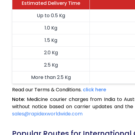
Estimated Delivery Time
Up to 0.5 Kg
1.0 Kg
1.5 Kg
2.0 Kg
2.5 Kg
More than 2.5 Kg
Read our Terms & Conditions.
click here
Note:
Medicine courier charges from India to Aust
without notice based on carrier updates and the 
sales@rapidexworldwide.com
Popular Routes for International 