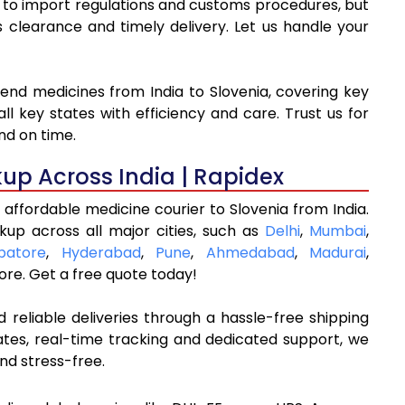
ue to import regulations and customs procedures, but
learance and timely delivery. Let us handle your
send medicines from India to Slovenia, covering key
l key states with efficiency and care. Trust us for
nd on time.
kup Across India | Rapidex
affordable medicine courier to Slovenia from India.
kup across all major cities, such as
Delhi
,
Mumbai
,
batore
,
Hyderabad
,
Pune
,
Ahmedabad
,
Madurai
,
re. Get a free quote today!
 reliable deliveries through a hassle-free shipping
ates, real-time tracking and dedicated support, we
nd stress-free.