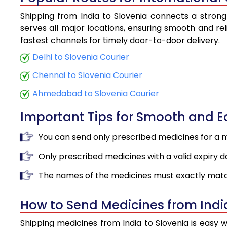
Shipping from India to Slovenia connects a strong 
serves all major locations, ensuring smooth and rel
fastest channels for timely door-to-door delivery.
Delhi to Slovenia Courier
Chennai to Slovenia Courier
Ahmedabad to Slovenia Courier
Important Tips for Smooth and 
You can send only prescribed medicines for a 
Only prescribed medicines with a valid expiry d
The names of the medicines must exactly matc
How to Send Medicines from Indi
Shipping medicines from India to Slovenia is easy 