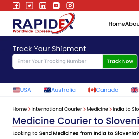
Home
Abou
Track Your Shipment
Track Now
USA
Australia
Canada
Home
International Courier
Medicine
India to Sl
Medicine Courier to Sloven
Looking to
Send Medicines from India to Slovenia?