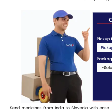
Pickup
Packag
Send medicines from India to Slovenia with ease. E