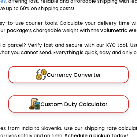
ces
, offering fast, reliable and affordable shipping with l
e up to 60% on shipping costs!
y-to-use courier tools. Calculate your delivery time wi
our package’s chargeable weight with the
Volumetric Wei
parcel? Verify fast and secure with our KYC tool. Us
what you cannot send. Everything is quick, easy and only 
Currency Converter
Custom Duty Calculator
s from India to Slovenia. Use our shipping rate calculat
arrives safely and on time.
Schedule a pickup today!