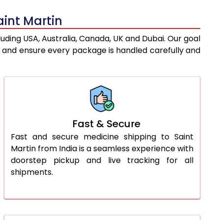
aint Martin
luding USA, Australia, Canada, UK and Dubai. Our goal
s and ensure every package is handled carefully and
Fast & Secure
Fast and secure medicine shipping to Saint
Martin from India is a seamless experience with
doorstep pickup and live tracking for all
shipments.