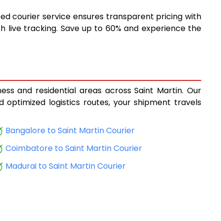
ted courier service ensures transparent pricing with
h live tracking. Save up to 60% and experience the
ness and residential areas across Saint Martin. Our
d optimized logistics routes, your shipment travels
Bangalore to Saint Martin Courier
Coimbatore to Saint Martin Courier
Madurai to Saint Martin Courier