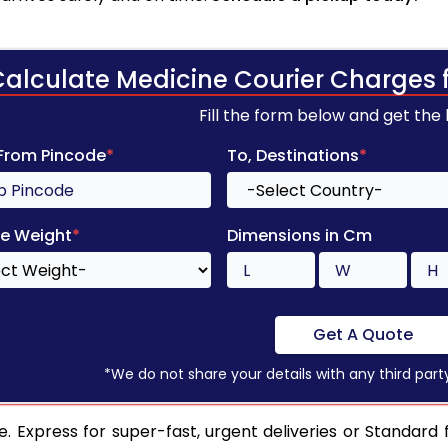
Calculate Medicine Courier Charges 
Fill the form below and get the
 From Pincode
*
To, Destinations
*
e Weight
*
Dimensions in Cm
Get A Quote
*We do not share your details with any third part
. Express for super-fast, urgent deliveries or Standard 