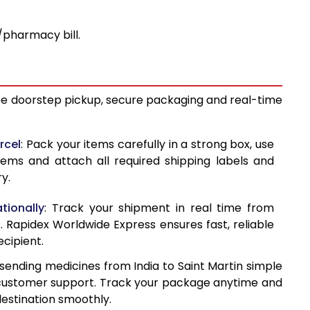
pharmacy bill.
free doorstep pickup, secure packaging and real-time
rcel
: Pack your items carefully in a strong box, use
tems and attach all required shipping labels and
y.
tionally
: Track your shipment in real time from
s. Rapidex Worldwide Express ensures fast, reliable
ecipient.
sending medicines from India to Saint Martin simple
ve customer support. Track your package anytime and
estination smoothly.