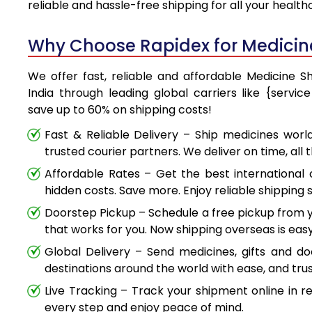
reliable and hassle-free shipping for all your healt
Why Choose Rapidex for Medicine 
We offer fast, reliable and affordable Medicine S
India through leading global carriers like {servi
save up to 60% on shipping costs!
Fast & Reliable Delivery – Ship medicines worl
trusted courier partners. We deliver on time, all 
Affordable Rates – Get the best international 
hidden costs. Save more. Enjoy reliable shipping s
Doorstep Pickup – Schedule a free pickup from y
that works for you. Now shipping overseas is easy
Global Delivery – Send medicines, gifts and d
destinations around the world with ease, and trus
Live Tracking – Track your shipment online in r
every step and enjoy peace of mind.