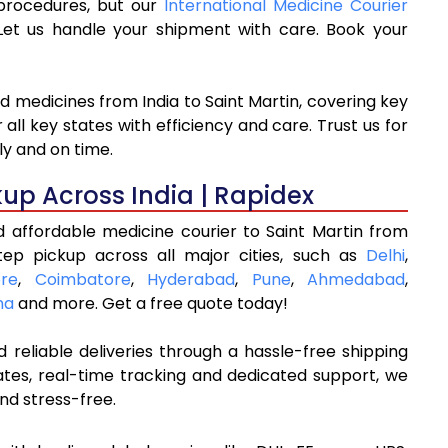
 procedures, but our
International Medicine Courier
et us handle your shipment with care. Book your
d medicines from India to Saint Martin, covering key
ll key states with efficiency and care. Trust us for
ly and on time.
kup Across India | Rapidex
d affordable medicine courier to Saint Martin from
tep pickup across all major cities, such as
Delhi
,
re
,
Coimbatore
,
Hyderabad
,
Pune
,
Ahmedabad
,
na
and more. Get a free quote today!
 reliable deliveries through a hassle-free shipping
ates, real-time tracking and dedicated support, we
nd stress-free.