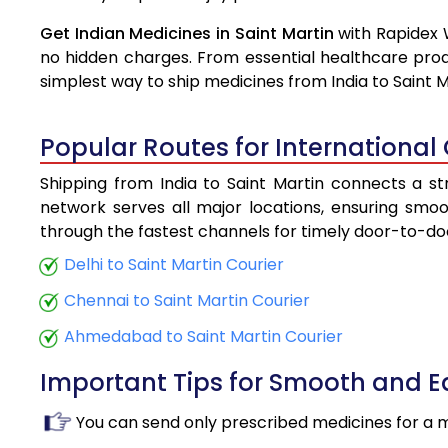
Get Indian Medicines in Saint Martin
with Rapidex 
no hidden charges. From essential healthcare prod
simplest way to ship medicines from India to Saint M
Popular Routes for International 
Shipping from India to Saint Martin connects a str
network serves all major locations, ensuring smoot
through the fastest channels for timely door-to-doo
Delhi to Saint Martin Courier
Chennai to Saint Martin Courier
Ahmedabad to Saint Martin Courier
Important Tips for Smooth and 
You can send only prescribed medicines for a 