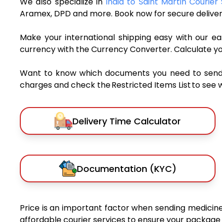
We also specialize in
India to Saint Martin Courier
Aramex, DPD and more. Book now for secure deliver
Make your international shipping easy with our eas
currency with the Currency Converter. Calculate y
Want to know which documents you need to send a 
charges and check the Restricted Items List to see 
Delivery Time Calculator
Documentation (KYC)
Price is an important factor when sending medicines
affordable courier services to ensure your package 