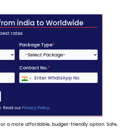
from india to Worldwide
 best rates
Package Type
*
Contact No.
*
y. Read our
Privacy Policy
.
for a more affordable, budget-friendly option. Safe,