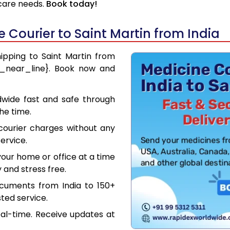
hcare needs.
Book today!
Courier to Saint Martin from India
hipping to Saint Martin from
ce_near_line}. Book now and
dwide fast and safe through
the time.
courier charges without any
ervice.
our home or office at a time
 and stress free.
ocuments from India to 150+
ted service.
eal-time. Receive updates at