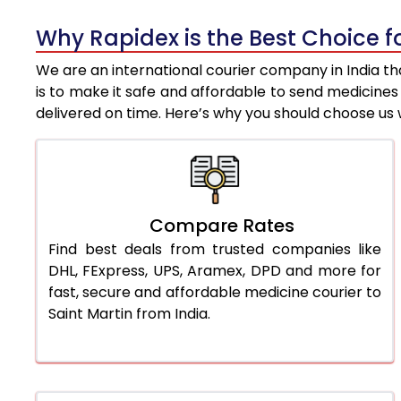
Why Rapidex is the Best Choice f
We are an international courier company in India tha
is to make it safe and affordable to send medicine
delivered on time. Here’s why you should choose us 
Compare Rates
Find best deals from trusted companies like
DHL, FExpress, UPS, Aramex, DPD and more for
fast, secure and affordable medicine courier to
Saint Martin from India.