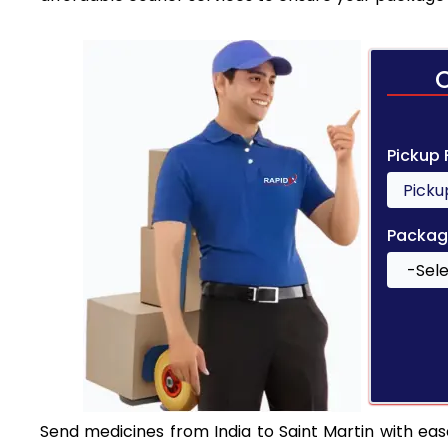
Pickup
Packag
Send medicines from India to Saint Martin with ease