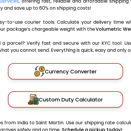
 Services
, offering fast, reliable and affordable shipping
y and save up to 60% on shipping costs!
y-to-use courier tools. Calculate your delivery time wi
our package’s chargeable weight with the
Volumetric Wei
parcel? Verify fast and secure with our KYC tool. Us
what you cannot send. Everything is quick, easy and only 
Currency Converter
Custom Duty Calculator
 from India to Saint Martin. Use our shipping rate calcula
arrives safely and on time.
Schedule a pickup today!