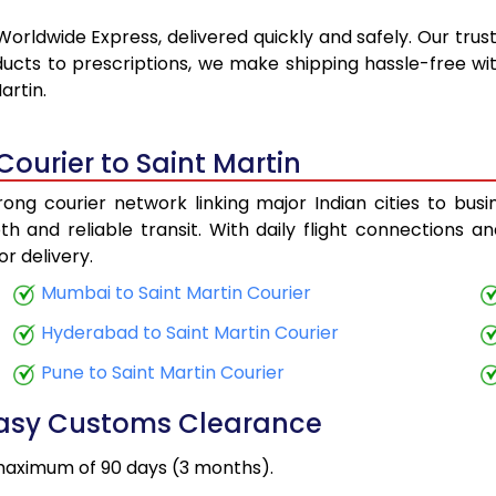
Worldwide Express, delivered quickly and safely. Our trus
ucts to prescriptions, we make shipping hassle-free wit
artin.
Courier to Saint Martin
ong courier network linking major Indian cities to busi
h and reliable transit. With daily flight connections an
r delivery.
Mumbai to Saint Martin Courier
Hyderabad to Saint Martin Courier
Pune to Saint Martin Courier
Easy Customs Clearance
maximum of 90 days (3 months).