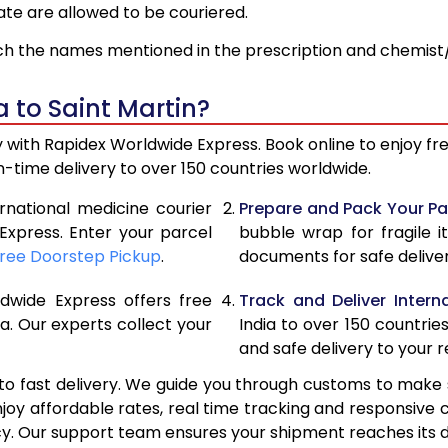
ate are allowed to be couriered.
h the names mentioned in the prescription and chemist/
 to Saint Martin?
sy with Rapidex Worldwide Express. Book online to enjoy 
time delivery to over 150 countries worldwide.
ernational medicine courier
Prepare and Pack Your Pa
Express. Enter your parcel
bubble wrap for fragile i
ree Doorstep Pickup
.
documents for safe deliver
ldwide Express offers free
Track and Deliver Interna
a. Our experts collect your
India to over 150 countrie
and safe delivery to your r
o fast delivery. We guide you through customs to make 
njoy affordable rates, real time tracking and responsi
cy. Our support team ensures your shipment reaches its d