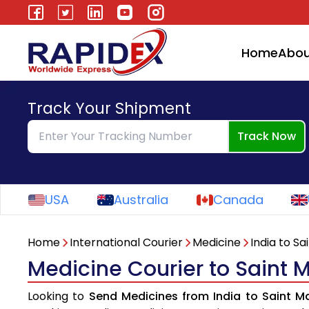
Home
Abou
Track Your Shipment
Track Now
USA
Australia
Canada
Home
International Courier
Medicine
India to Sa
Medicine Courier to Saint M
Looking to
Send Medicines from India to Saint Ma