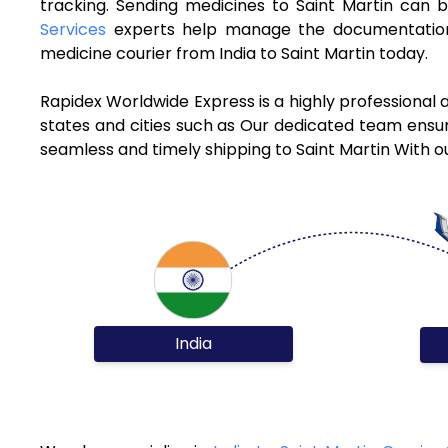
tracking. Sending medicines to Saint Martin can 
Services
experts help manage the documentation 
medicine courier from India to Saint Martin today.
Rapidex Worldwide Express is a highly professional 
states and cities such as Our dedicated team ensure
seamless and timely shipping to Saint Martin With o
India