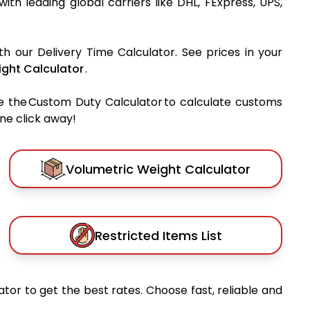
 with leading global carriers like DHL, FExpress, UPS,
th our Delivery Time Calculator. See prices in your
ght Calculator
.
e the Custom Duty Calculator to calculate customs
one click away!
Volumetric Weight Calculator
Restricted Items List
tor to get the best rates. Choose fast, reliable and