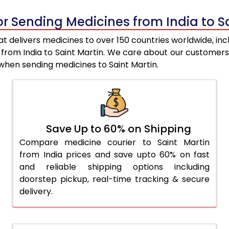
or Sending Medicines from India to S
t delivers medicines to over 150 countries worldwide, inc
s from India to Saint Martin. We care about our customer
when sending medicines to Saint Martin.
Save Up to 60% on Shipping
Compare medicine courier to Saint Martin
from India prices and save upto 60% on fast
and reliable shipping options including
doorstep pickup, real-time tracking & secure
delivery.