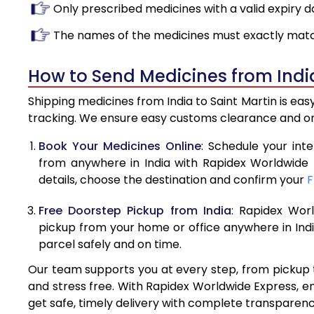
Only prescribed medicines with a valid expiry d
The names of the medicines must exactly matc
How to Send Medicines from India
Shipping medicines from India to Saint Martin is ea
tracking. We ensure easy customs clearance and on-
Book Your Medicines Online
: Schedule your int
from anywhere in India with Rapidex Worldwide 
details, choose the destination and confirm your
F
Free Doorstep Pickup from India
: Rapidex Wor
pickup from your home or office anywhere in Indi
parcel safely and on time.
Our team supports you at every step, from pickup t
and stress free. With Rapidex Worldwide Express, e
get safe, timely delivery with complete transparen