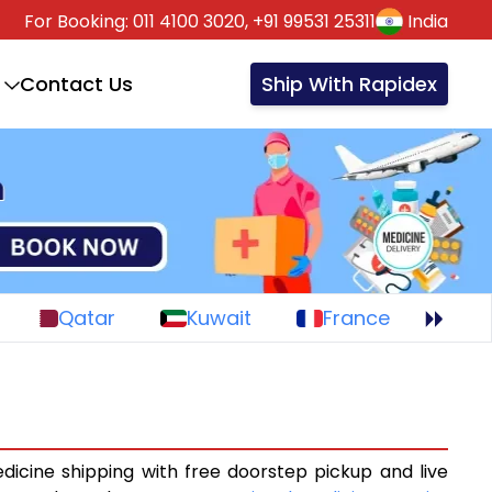
For Booking:
011 4100 3020,
+91 99531 25311
India
Contact Us
Ship With Rapidex
Qatar
Kuwait
France
dicine shipping with free doorstep pickup and live