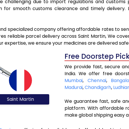
be challenging due to import regulations and customs
for smooth customs clearance and timely delivery. L
and specialized company offering affordable rates to sen
s reliable parcel delivery across Saint Martin, We cover a
ur expertise, we ensure your medicines are delivered safe
Free Doorstep Pic
We provide fast, secure an
India. We offer free doors
Mumbai
,
Chennai
,
Bangalo
Madurai
,
Chandigarh
,
Ludhia
Saint Martin
We guarantee fast, safe and
platform. With affordable r
make global shipping easy a