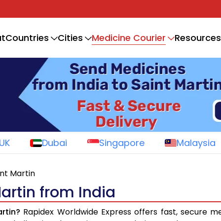
Medicine Courier
t
Countries
Cities
Resources
UK
Dubai
Singapore
Malaysia
int Martin
artin from India
rtin?
Rapidex Worldwide Express offers fast, secure me