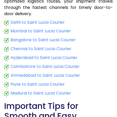
optimized logistics routes, your shipment travels
through the fastest channels for timely door-to-
door delivery.
Delhi to Saint Lucia Courier
Mumbai to Saint Lucia Courier
Bangalore to Saint Lucia Courier
Chennai to Saint Lucia Courier
Hyderabad to Saint Lucia Courier
Coimbatore to Saint Lucia Courier
Ahmedabad to Saint Lucia Courier
Pune to Saint Lucia Courier
Madurai to Saint Lucia Courier
Important Tips for
Smooth and Easy