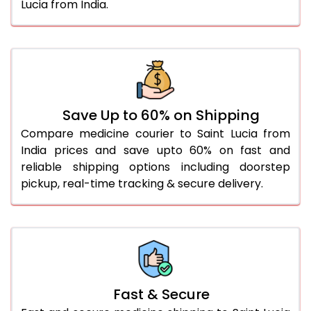
Lucia from India.
Save Up to 60% on Shipping
Compare medicine courier to Saint Lucia from
India prices and save upto 60% on fast and
reliable shipping options including doorstep
pickup, real-time tracking & secure delivery.
Fast & Secure