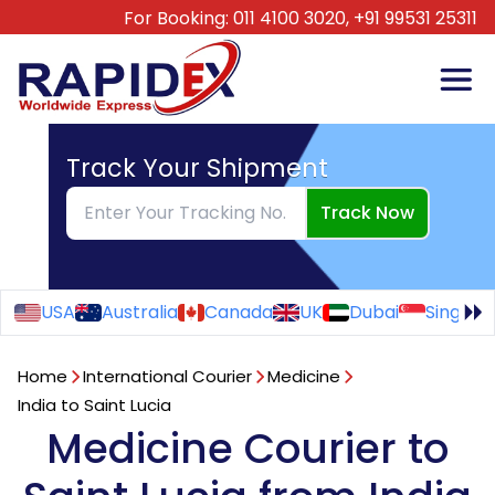
For Booking:
011 4100 3020,
+91 99531 25311
Track Your Shipment
Track Now
USA
Australia
Canada
UK
Dubai
Singapo
Home
International Courier
Medicine
India to Saint Lucia
Medicine Courier to