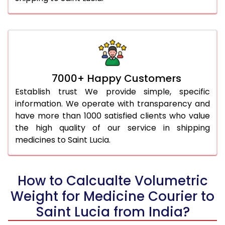
7000+ Happy Customers
Establish trust We provide simple, specific
information. We operate with transparency and
have more than 1000 satisfied clients who value
the high quality of our service in shipping
medicines to Saint Lucia.
How to Calcualte Volumetric
Weight for Medicine Courier to
Saint Lucia from India?