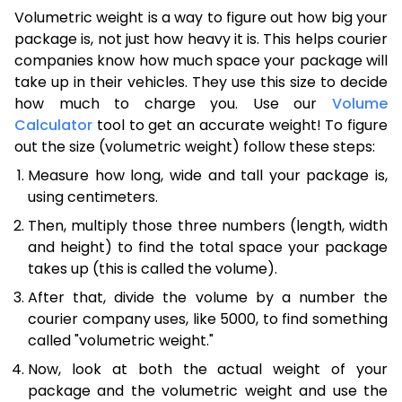
Volumetric weight is a way to figure out how big your
package is, not just how heavy it is. This helps courier
companies know how much space your package will
take up in their vehicles. They use this size to decide
how much to charge you. Use our
Volume
Calculator
tool to get an accurate weight! To figure
out the size (volumetric weight) follow these steps:
Measure how long, wide and tall your package is,
using centimeters.
Then, multiply those three numbers (length, width
and height) to find the total space your package
takes up (this is called the volume).
After that, divide the volume by a number the
courier company uses, like 5000, to find something
called "volumetric weight."
Now, look at both the actual weight of your
package and the volumetric weight and use the