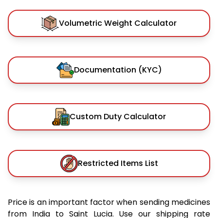
Volumetric Weight Calculator
Documentation (KYC)
Custom Duty Calculator
Restricted Items List
Price is an important factor when sending medicines
from India to Saint Lucia. Use our shipping rate