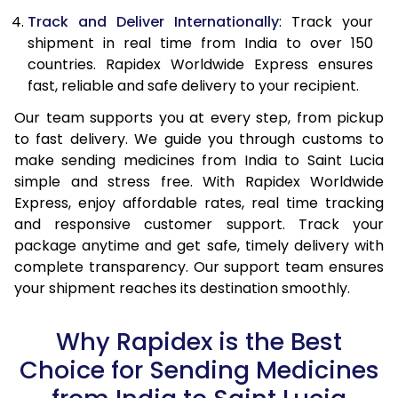
Track and Deliver Internationally
: Track your
shipment in real time from India to over 150
countries. Rapidex Worldwide Express ensures
fast, reliable and safe delivery to your recipient.
Our team supports you at every step, from pickup
to fast delivery. We guide you through customs to
make sending medicines from India to Saint Lucia
simple and stress free. With Rapidex Worldwide
Express, enjoy affordable rates, real time tracking
and responsive customer support. Track your
package anytime and get safe, timely delivery with
complete transparency. Our support team ensures
your shipment reaches its destination smoothly.
Why Rapidex is the Best
Choice for Sending Medicines