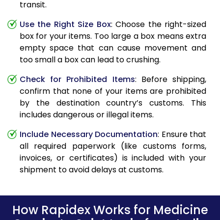
transit.
Use the Right Size Box
: Choose the right-sized
box for your items. Too large a box means extra
empty space that can cause movement and
too small a box can lead to crushing.
Check for Prohibited Items
: Before shipping,
confirm that none of your items are prohibited
by the destination country’s customs. This
includes dangerous or illegal items.
Include Necessary Documentation
: Ensure that
all required paperwork (like customs forms,
invoices, or certificates) is included with your
shipment to avoid delays at customs.
How Rapidex Works for Medicine