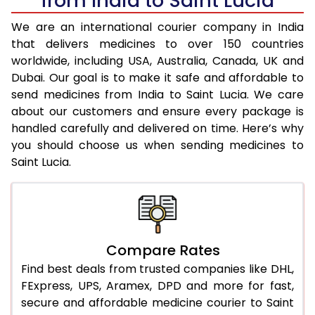
from India to Saint Lucia
We are an international courier company in India
that delivers medicines to over 150 countries
worldwide, including USA, Australia, Canada, UK and
Dubai. Our goal is to make it safe and affordable to
send medicines from India to Saint Lucia. We care
about our customers and ensure every package is
handled carefully and delivered on time. Here’s why
you should choose us when sending medicines to
Saint Lucia.
Compare Rates
Find best deals from trusted companies like DHL,
FExpress, UPS, Aramex, DPD and more for fast,
secure and affordable medicine courier to Saint