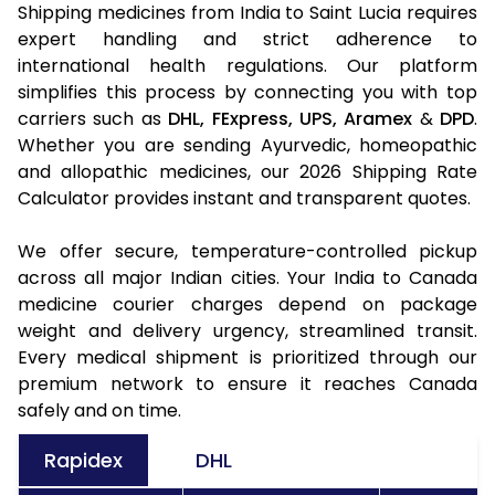
Shipping medicines from India to Saint Lucia requires
expert handling and strict adherence to
international health regulations. Our platform
simplifies this process by connecting you with top
carriers such as
DHL,
FExpress,
UPS,
Aramex
&
DPD
.
Whether you are sending Ayurvedic, homeopathic
and allopathic medicines, our 2026 Shipping Rate
Calculator provides instant and transparent quotes.
We offer secure, temperature-controlled pickup
across all major Indian cities. Your India to Canada
medicine courier charges depend on package
weight and delivery urgency, streamlined transit.
Every medical shipment is prioritized through our
premium network to ensure it reaches Canada
safely and on time.
Rapidex
DHL