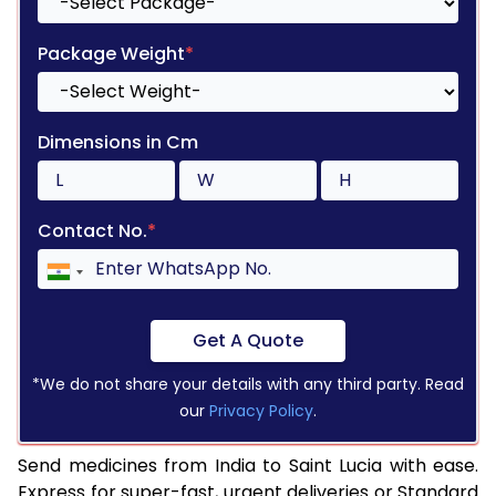
Package Weight
*
Dimensions in Cm
Contact No.
*
Get A Quote
*We do not share your details with any third party. Read
our
Privacy Policy
.
Send medicines from India to Saint Lucia with ease.
Express for super-fast, urgent deliveries or Standard