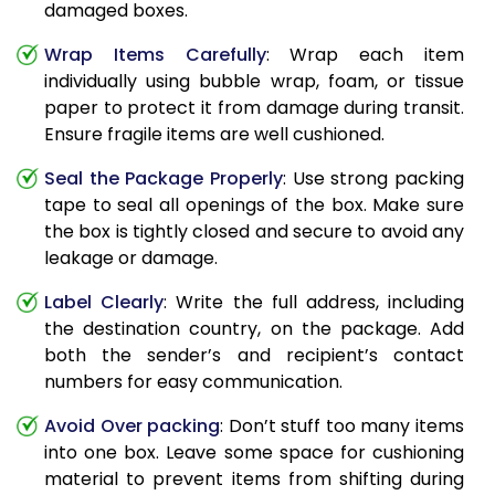
damaged boxes.
Wrap Items Carefully
: Wrap each item
individually using bubble wrap, foam, or tissue
paper to protect it from damage during transit.
Ensure fragile items are well cushioned.
Seal the Package Properly
: Use strong packing
tape to seal all openings of the box. Make sure
the box is tightly closed and secure to avoid any
leakage or damage.
Label Clearly
: Write the full address, including
the destination country, on the package. Add
both the sender’s and recipient’s contact
numbers for easy communication.
Avoid Over packing
: Don’t stuff too many items
into one box. Leave some space for cushioning
material to prevent items from shifting during