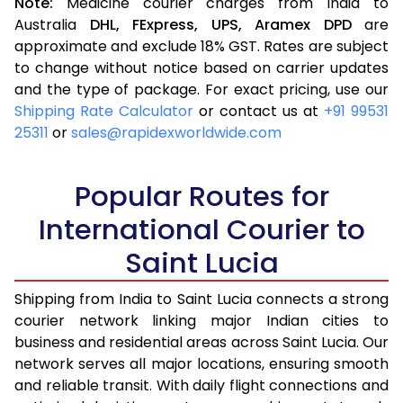
Note:
Medicine courier charges from India to
Australia
DHL,
FExpress,
UPS,
Aramex
DPD
are
approximate and exclude 18% GST. Rates are subject
to change without notice based on carrier updates
and the type of package. For exact pricing, use our
Shipping Rate Calculator
or contact us at
+91 99531
25311
or
sales@rapidexworldwide.com
Popular Routes for
International Courier to
Saint Lucia
Shipping from India to Saint Lucia connects a strong
courier network linking major Indian cities to
business and residential areas across Saint Lucia. Our
network serves all major locations, ensuring smooth
and reliable transit. With daily flight connections and