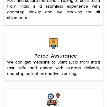
Fast and secure medicine shipping to Saint Lucia
from India is a seamless experience with
doorstep pickup and live tracking for all
shipments.
Parcel Assurance
We can get medicine to Saint Lucia from India
fast, safe and cheap with express delivery,
doorstep collection and live tracking.