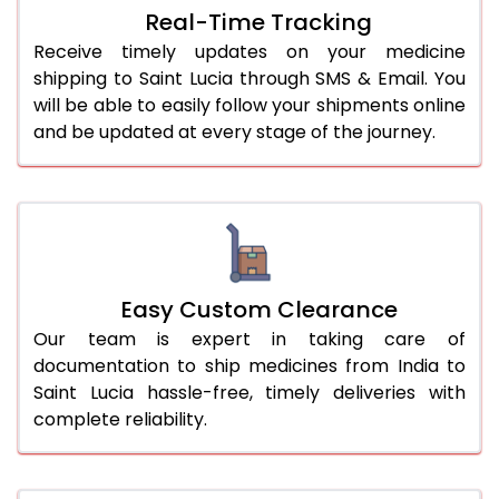
Real-Time Tracking
Receive timely updates on your medicine
shipping to Saint Lucia through SMS & Email. You
will be able to easily follow your shipments online
and be updated at every stage of the journey.
Easy Custom Clearance
Our team is expert in taking care of
documentation to ship medicines from India to
Saint Lucia hassle-free, timely deliveries with
complete reliability.