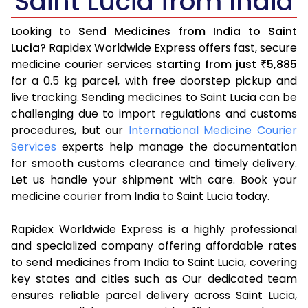
Saint Lucia from India
Looking to
Send Medicines from India to Saint
Lucia?
Rapidex Worldwide Express offers fast, secure
medicine courier services
starting from just
5,885
₹
for a 0.5 kg parcel, with free doorstep pickup and
live tracking. Sending medicines to Saint Lucia can be
challenging due to import regulations and customs
procedures, but our
International Medicine Courier
Services
experts help manage the documentation
for smooth customs clearance and timely delivery.
Let us handle your shipment with care. Book your
medicine courier from India to Saint Lucia today.
Rapidex Worldwide Express is a highly professional
and specialized company offering affordable rates
to send medicines from India to Saint Lucia, covering
key states and cities such as Our dedicated team
ensures reliable parcel delivery across Saint Lucia,