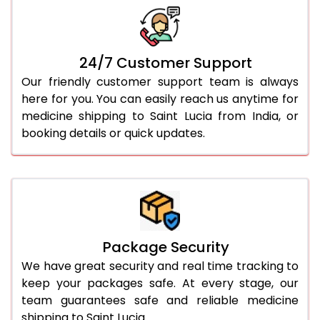
24/7 Customer Support
Our friendly customer support team is always
here for you. You can easily reach us anytime for
medicine shipping to Saint Lucia from India, or
booking details or quick updates.
Package Security
We have great security and real time tracking to
keep your packages safe. At every stage, our
team guarantees safe and reliable medicine
shipping to Saint Lucia.