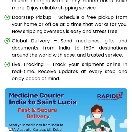
courier charges without any hidden costs. Save
more. Enjoy reliable shipping service.
Doorstep Pickup – Schedule a free pickup from
your home or office at a time that works for you.
Now shipping overseas is easy and stress free.
Global Delivery – Send medicines, gifts and
documents from India to 150+ destinations
around the world with ease, and trusted service.
Live Tracking – Track your shipment online in
real-time. Receive updates at every step and
enjoy peace of mind.