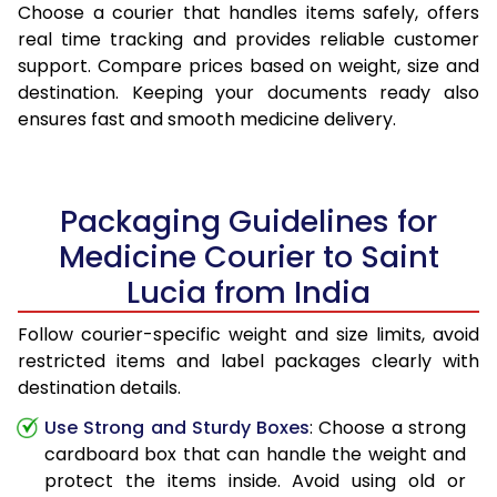
Choose a courier that handles items safely, offers
real time tracking and provides reliable customer
support. Compare prices based on weight, size and
destination. Keeping your documents ready also
ensures fast and smooth medicine delivery.
Packaging Guidelines for
Medicine Courier to Saint
Lucia from India
Follow courier-specific weight and size limits, avoid
restricted items and label packages clearly with
destination details.
Use Strong and Sturdy Boxes
: Choose a strong
cardboard box that can handle the weight and
protect the items inside. Avoid using old or