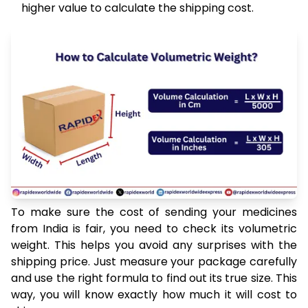
higher value to calculate the shipping cost.
To make sure the cost of sending your medicines
from India is fair, you need to check its volumetric
weight. This helps you avoid any surprises with the
shipping price. Just measure your package carefully
and use the right formula to find out its true size. This
way, you will know exactly how much it will cost to