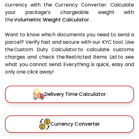
currency with the Currency Converter. Calculate
your package’s chargeable weight with
the
Volumetric Weight Calculator
.
Want to know which documents you need to send a
parcel? Verify fast and secure with our KYC tool. Use
the Custom Duty Calculator to calculate customs
charges and check the Restricted Items List to see
what you cannot send. Everything is quick, easy and
only one click away!
Delivery Time Calculator
Currency Converter