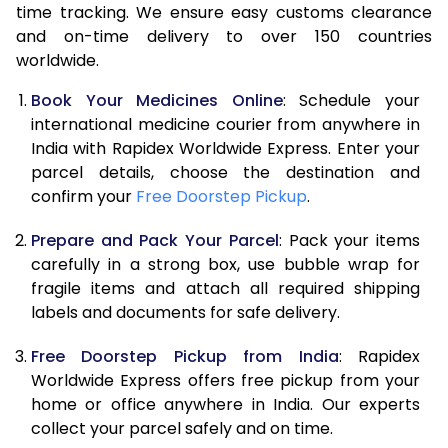
time tracking. We ensure easy customs clearance
and on-time delivery to over 150 countries
worldwide.
Book Your Medicines Online
: Schedule your
international medicine courier from anywhere in
India with Rapidex Worldwide Express. Enter your
parcel details, choose the destination and
confirm your
Free Doorstep Pickup
.
Prepare and Pack Your Parcel
: Pack your items
carefully in a strong box, use bubble wrap for
fragile items and attach all required shipping
labels and documents for safe delivery.
Free Doorstep Pickup from India
: Rapidex
Worldwide Express offers free pickup from your
home or office anywhere in India. Our experts
collect your parcel safely and on time.