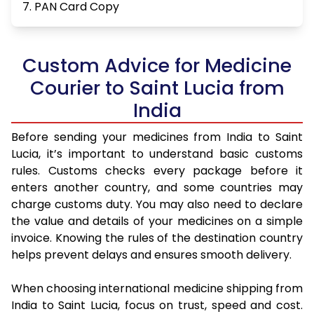
7. PAN Card Copy
Custom Advice for Medicine
Courier to Saint Lucia from
India
Before sending your medicines from India to Saint
Lucia, it’s important to understand basic customs
rules. Customs checks every package before it
enters another country, and some countries may
charge customs duty. You may also need to declare
the value and details of your medicines on a simple
invoice. Knowing the rules of the destination country
helps prevent delays and ensures smooth delivery.
When choosing international medicine shipping from
India to Saint Lucia, focus on trust, speed and cost.