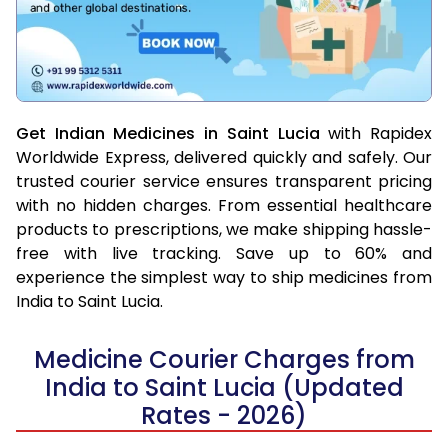
Get Indian Medicines in Saint Lucia
with Rapidex
Worldwide Express, delivered quickly and safely. Our
trusted courier service ensures transparent pricing
with no hidden charges. From essential healthcare
products to prescriptions, we make shipping hassle-
free with live tracking. Save up to 60% and
experience the simplest way to ship medicines from
India to Saint Lucia.
Medicine Courier Charges from
India to Saint Lucia (Updated
Rates - 2026)