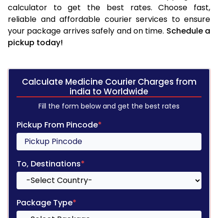
calculator to get the best rates. Choose fast,
reliable and affordable courier services to ensure
your package arrives safely and on time.
Schedule a
pickup today!
Calculate Medicine Courier Charges from
india to Worldwide
Fill the form below and get the best rates
Pickup From Pincode
*
To, Destinations
*
Package Type
*