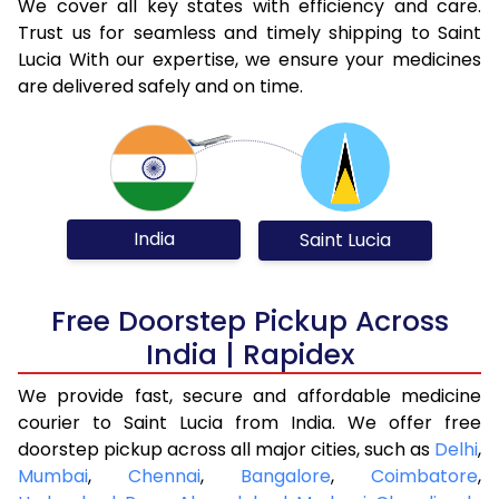
We cover all key states with efficiency and care.
Trust us for seamless and timely shipping to Saint
Lucia With our expertise, we ensure your medicines
are delivered safely and on time.
India
Saint Lucia
Free Doorstep Pickup Across
India | Rapidex
We provide fast, secure and affordable medicine
courier to Saint Lucia from India. We offer free
doorstep pickup across all major cities, such as
Delhi
,
Mumbai
,
Chennai
,
Bangalore
,
Coimbatore
,