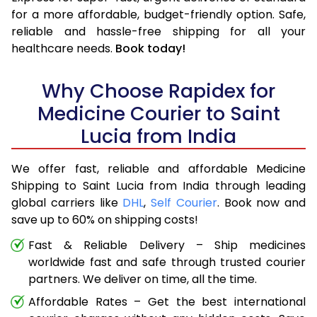
for a more affordable, budget-friendly option. Safe,
reliable and hassle-free shipping for all your
healthcare needs.
Book today!
Why Choose Rapidex for
Medicine Courier to Saint
Lucia from India
We offer fast, reliable and affordable Medicine
Shipping to Saint Lucia from India through leading
global carriers like
DHL
,
Self Courier
. Book now and
save up to 60% on shipping costs!
Fast & Reliable Delivery – Ship medicines
worldwide fast and safe through trusted courier
partners. We deliver on time, all the time.
Affordable Rates – Get the best international