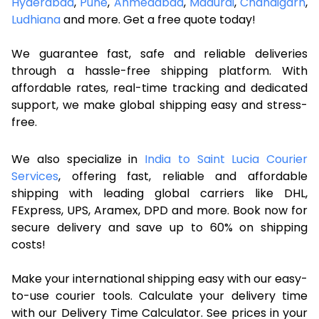
Hyderabad
,
Pune
,
Ahmedabad
,
Madurai
,
Chandigarh
,
Ludhiana
and more. Get a free quote today!
We guarantee fast, safe and reliable deliveries
through a hassle-free shipping platform. With
affordable rates, real-time tracking and dedicated
support, we make global shipping easy and stress-
free.
We also specialize in
India to Saint Lucia Courier
Services
, offering fast, reliable and affordable
shipping with leading global carriers like DHL,
FExpress, UPS, Aramex, DPD and more. Book now for
secure delivery and save up to 60% on shipping
costs!
Make your international shipping easy with our easy-
to-use courier tools. Calculate your delivery time
with our Delivery Time Calculator. See prices in your