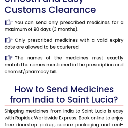
Customs Clearance
You can send only prescribed medicines for a
maximum of 90 days (3 months).
Only prescribed medicines with a valid expiry
date are allowed to be couriered.
The names of the medicines must exactly
match the names mentioned in the prescription and
chemist/pharmacy bill.
How to Send Medicines
from India to Saint Lucia?
Shipping medicines from India to Saint Lucia is easy
with Rapidex Worldwide Express. Book online to enjoy
free doorstep pickup, secure packaging and real-