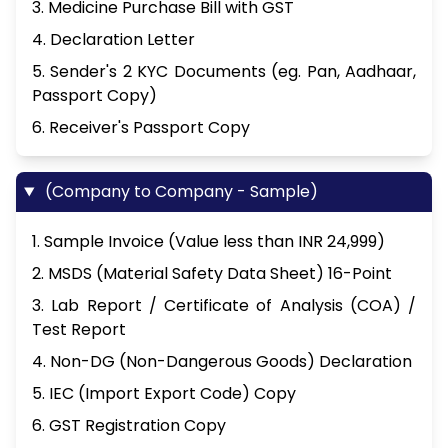
3. Medicine Purchase Bill with GST
4. Declaration Letter
5. Sender's 2 KYC Documents (eg. Pan, Aadhaar,
Passport Copy)
6. Receiver's Passport Copy
(Company to Company - Sample)
1. Sample Invoice (Value less than INR 24,999)
2. MSDS (Material Safety Data Sheet) 16-Point
3. Lab Report / Certificate of Analysis (COA) /
Test Report
4. Non-DG (Non-Dangerous Goods) Declaration
5. IEC (Import Export Code) Copy
6. GST Registration Copy