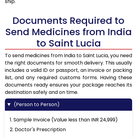
ship.
Documents Required to
Send Medicines from India
to Saint Lucia
To send medicines from India to Saint Lucia, you need
the right documents for smooth delivery. This usually
includes a valid ID or passport, an invoice or packing
list, and any required customs forms. Having these
documents ready ensures your package reaches its
destination safely and on time.
(Person to Person)
1. Sample Invoice (Value less than INR 24,999)
2. Doctor's Prescription