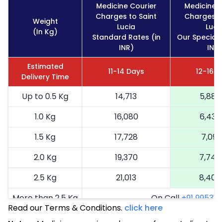
Medicine Courier
Medicine 
Charges to Saint
Charges t
Weight
Lucia
Luci
(In Kg)
Standard Rates (in
Our Special 
INR)
INR)
Estimated
11-14 Days
12-16 
Delivery Time
Up to 0.5 Kg
14,713
5,885
1.0 Kg
16,080
6,432
1.5 Kg
17,728
7,091
2.0 Kg
19,370
7,748
2.5 Kg
21,013
8,405
More than 2.5 Kg
On Call
+91 99531 2
Read our Terms & Conditions.
click here