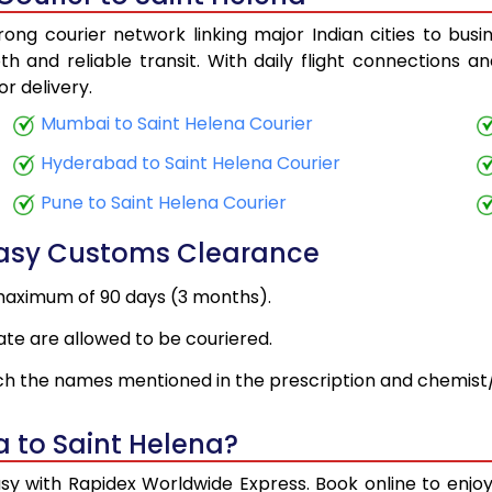
ong courier network linking major Indian cities to busi
h and reliable transit. With daily flight connections an
r delivery.
Mumbai to Saint Helena Courier
Hyderabad to Saint Helena Courier
Pune to Saint Helena Courier
Easy Customs Clearance
maximum of 90 days (3 months).
ate are allowed to be couriered.
h the names mentioned in the prescription and chemist/
a to Saint Helena?
asy with Rapidex Worldwide Express. Book online to enj