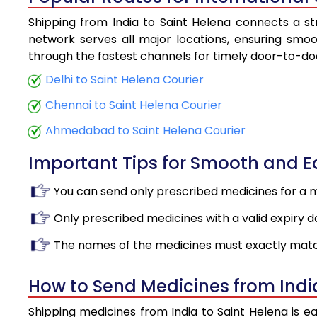
Shipping from India to Saint Helena connects a str
network serves all major locations, ensuring smoot
through the fastest channels for timely door-to-doo
Delhi to Saint Helena Courier
Chennai to Saint Helena Courier
Ahmedabad to Saint Helena Courier
Important Tips for Smooth and 
You can send only prescribed medicines for a 
Only prescribed medicines with a valid expiry d
The names of the medicines must exactly matc
How to Send Medicines from Indi
Shipping medicines from India to Saint Helena is e