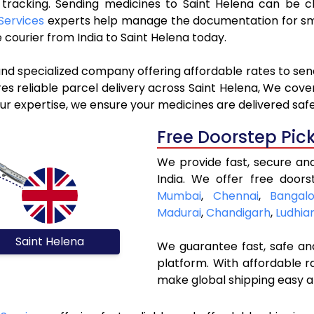
e tracking. Sending medicines to Saint Helena can be 
Services
experts help manage the documentation for smo
courier from India to Saint Helena today.
and specialized company offering affordable rates to sen
s reliable parcel delivery across Saint Helena, We cover a
ur expertise, we ensure your medicines are delivered safe
Free Doorstep Pic
We provide fast, secure an
India. We offer free doors
Mumbai
,
Chennai
,
Bangalo
Madurai
,
Chandigarh
,
Ludhia
Saint Helena
We guarantee fast, safe and
platform. With affordable r
make global shipping easy a