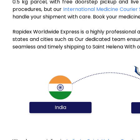
0.5 kg parcel, with free doorstep pickup and liv
procedures, but our
International Medicine Courier 
handle your shipment with care. Book your medicine 
Rapidex Worldwide Express is a highly professional 
states and cities such as Our dedicated team ensure
seamless and timely shipping to Saint Helena With o
India