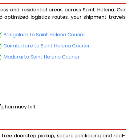
ness and residential areas across Saint Helena. Our
d optimized logistics routes, your shipment travels
Bangalore to Saint Helena Courier
Coimbatore to Saint Helena Courier
Madurai to Saint Helena Courier
pharmacy bill.
oy free doorstep pickup, secure packaging and real-