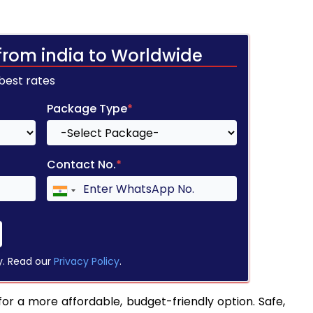
from india to Worldwide
 best rates
Package Type
*
Contact No.
*
y. Read our
Privacy Policy
.
for a more affordable, budget-friendly option. Safe,