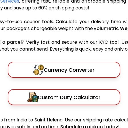
 Services
, offering fast, reliable and affordable shipping
y and save up to 60% on shipping costs!
y-to-use courier tools. Calculate your delivery time wi
our package’s chargeable weight with the
Volumetric Wei
parcel? Verify fast and secure with our KYC tool. Us
what you cannot send. Everything is quick, easy and only 
Currency Converter
Custom Duty Calculator
 from India to Saint Helena. Use our shipping rate calcula
arrives safely and on time.
Schedule a pickup today!