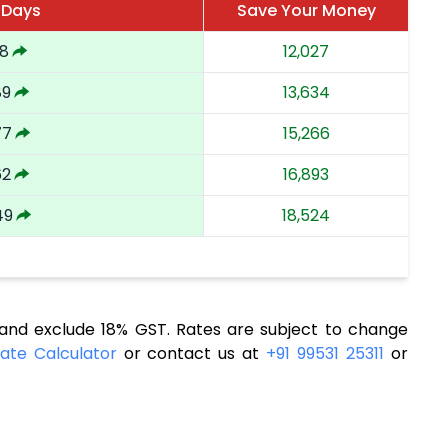
 Days
Save Your Money
18
12,027
89
13,634
77
15,266
62
16,893
49
18,524
nd exclude 18% GST. Rates are subject to change
ate Calculator
or contact us at
+91 99531 25311
or