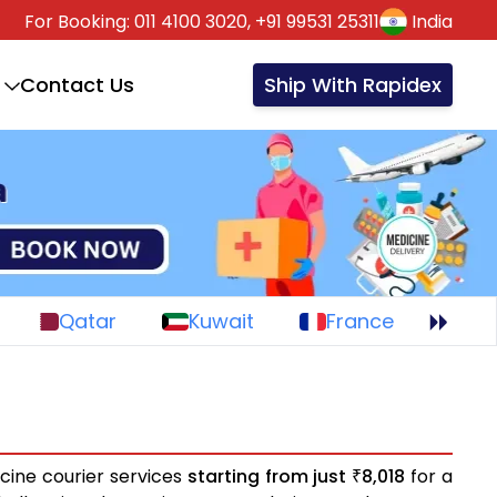
For Booking:
011 4100 3020,
+91 99531 25311
India
Contact Us
Ship With Rapidex
Qatar
Kuwait
France
cine courier services
starting from just
8,018
for a
₹