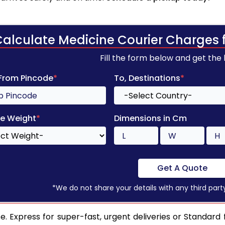
Calculate Medicine Courier Charges 
Fill the form below and get the
 From Pincode
*
To, Destinations
*
e Weight
*
Dimensions in Cm
Get A Quote
*We do not share your details with any third part
. Express for super-fast, urgent deliveries or Standard 