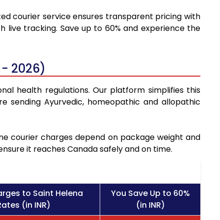
ted courier service ensures transparent pricing with
h live tracking. Save up to 60% and experience the
 - 2026)
al health regulations. Our platform simplifies this
re sending Ayurvedic, homeopathic and allopathic
icine courier charges depend on package weight and
 ensure it reaches Canada safely and on time.
rges to Saint Helena
You Save Up to 60%
ates (in INR)
(in INR)