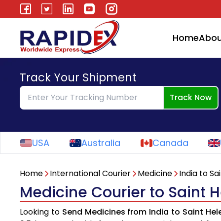
Home
Abou
Track Your Shipment
Track Now
USA
Australia
Canada
Home
International Courier
Medicine
India to Sa
Medicine Courier to Saint 
Looking to
Send Medicines from India to Saint He