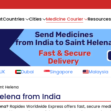
Medicine Courier
t
Countries
Cities
Resources
UK
Dubai
Singapore
Malaysia
int Helena
Helena from India
lena?
Rapidex Worldwide Express offers fast, secure medi