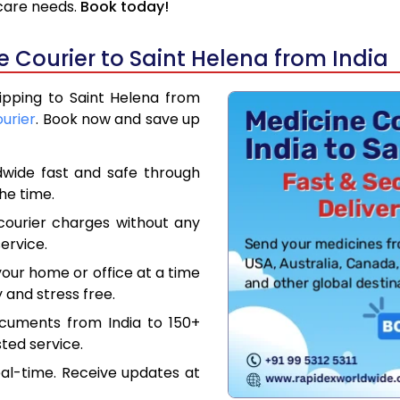
hcare needs.
Book today!
 Courier to Saint Helena from India
hipping to Saint Helena from
ourier
. Book now and save up
dwide fast and safe through
the time.
courier charges without any
ervice.
our home or office at a time
 and stress free.
ocuments from India to 150+
ted service.
eal-time. Receive updates at