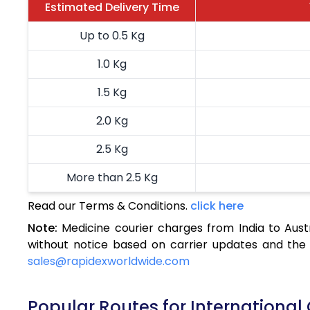
Estimated Delivery Time
Up to 0.5 Kg
1.0 Kg
1.5 Kg
2.0 Kg
2.5 Kg
More than 2.5 Kg
Read our Terms & Conditions.
click here
Note:
Medicine courier charges from India to Aust
without notice based on carrier updates and the 
sales@rapidexworldwide.com
Popular Routes for International 