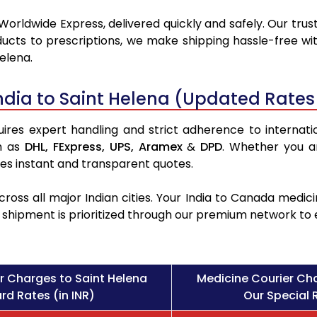
Worldwide Express, delivered quickly and safely. Our trus
ucts to prescriptions, we make shipping hassle-free wit
elena.
ndia to Saint Helena (Updated Rates
ires expert handling and strict adherence to internation
h as
DHL,
FExpress,
UPS,
Aramex
&
DPD
. Whether you a
des instant and transparent quotes.
ross all major Indian cities. Your India to Canada med
l shipment is prioritized through our premium network to
r Charges to Saint Helena
Medicine Courier Cha
rd Rates (in INR)
Our Special R