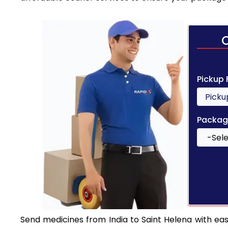
Pickup
Packag
Send medicines from India to Saint Helena with ease