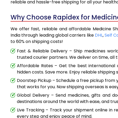
reliable and hassle-free shipping for all your healt
Why Choose Rapidex for Medicine
We offer fast, reliable and affordable Medicine S
India through leading global carriers like
DHL
,
Self C
to 60% on shipping costs!
Fast & Reliable Delivery – Ship medicines worl
trusted courier partners. We deliver on time, all 
Affordable Rates – Get the best international 
hidden costs. Save more. Enjoy reliable shipping s
Doorstep Pickup – Schedule a free pickup from y
that works for you. Now shipping overseas is easy
Global Delivery – Send medicines, gifts and d
destinations around the world with ease, and trus
Live Tracking – Track your shipment online in r
every step and enjoy peace of mind.