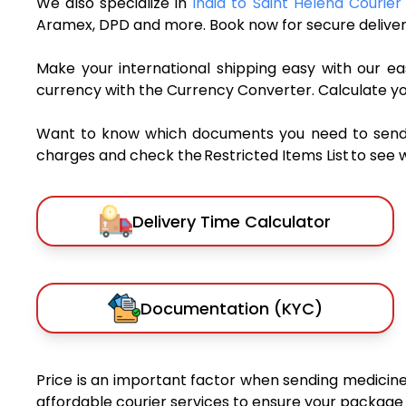
We also specialize in
India to Saint Helena Courier
Aramex, DPD and more. Book now for secure deliver
Make your international shipping easy with our eas
currency with the Currency Converter. Calculate y
Want to know which documents you need to send a 
charges and check the Restricted Items List to see 
Delivery Time Calculator
Documentation (KYC)
Price is an important factor when sending medicines
affordable courier services to ensure your package 