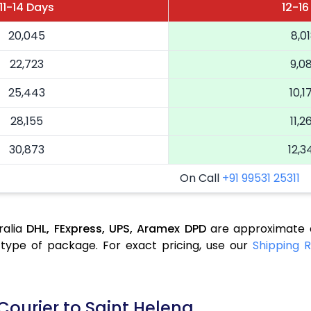
11-14 Days
12-16
20,045
8,0
22,723
9,0
25,443
10,1
28,155
11,2
30,873
12,3
On Call
+91 99531 25311
ralia
DHL,
FExpress,
UPS,
Aramex
DPD
are approximate a
type of package. For exact pricing, use our
Shipping R
Courier to Saint Helena