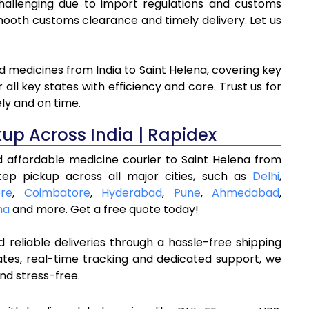
challenging due to import regulations and customs
oth customs clearance and timely delivery. Let us
d medicines from India to Saint Helena, covering key
ll key states with efficiency and care. Trust us for
ly and on time.
kup Across India | Rapidex
d affordable medicine courier to Saint Helena from
tep pickup across all major cities, such as
Delhi
,
re
,
Coimbatore
,
Hyderabad
,
Pune
,
Ahmedabad
,
na
and more. Get a free quote today!
 reliable deliveries through a hassle-free shipping
ates, real-time tracking and dedicated support, we
nd stress-free.