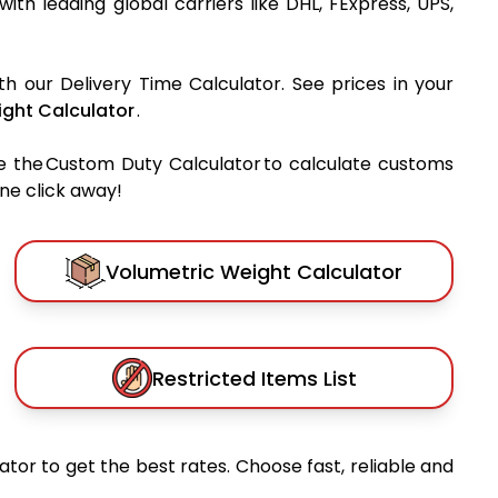
 with leading global carriers like DHL, FExpress, UPS,
th our Delivery Time Calculator. See prices in your
ght Calculator
.
e the Custom Duty Calculator to calculate customs
one click away!
Volumetric Weight Calculator
Restricted Items List
tor to get the best rates. Choose fast, reliable and