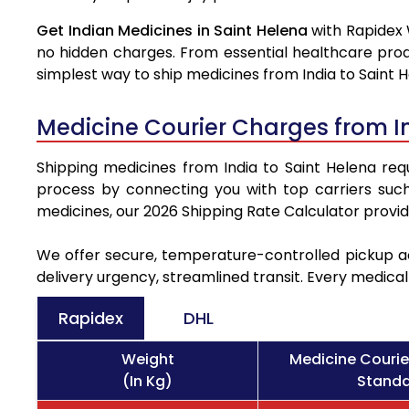
Get Indian Medicines in Saint Helena
with Rapidex 
no hidden charges. From essential healthcare prod
simplest way to ship medicines from India to Saint H
Medicine Courier Charges from I
Shipping medicines from India to Saint Helena requ
process by connecting you with top carriers suc
medicines, our 2026 Shipping Rate Calculator provi
We offer secure, temperature-controlled pickup ac
delivery urgency, streamlined transit. Every medica
Rapidex
DHL
Weight
Medicine Courie
(In Kg)
Standa