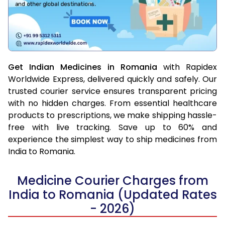
Get Indian Medicines in Romania
with Rapidex
Worldwide Express, delivered quickly and safely. Our
trusted courier service ensures transparent pricing
with no hidden charges. From essential healthcare
products to prescriptions, we make shipping hassle-
free with live tracking. Save up to 60% and
experience the simplest way to ship medicines from
India to Romania.
Medicine Courier Charges from
India to Romania (Updated Rates
- 2026)