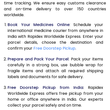
time tracking. We ensure easy customs clearance
and on-time delivery to over 150 countries
worldwide.
Book Your Medicines Online
: Schedule your
international medicine courier from anywhere in
India with Rapidex Worldwide Express. Enter your
parcel details, choose the destination and
confirm your
Free Doorstep Pickup
.
Prepare and Pack Your Parcel
: Pack your items
carefully in a strong box, use bubble wrap for
fragile items and attach all required shipping
labels and documents for safe delivery.
Free Doorstep Pickup from India
: Rapidex
Worldwide Express offers free pickup from your
home or office anywhere in India. Our experts
collect your parcel safely and on time.