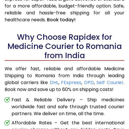
for a more affordable, budget-friendly option. Safe,
reliable and hassle-free shipping for all your
healthcare needs.
Book today!
Why Choose Rapidex for
Medicine Courier to Romania
from India
We offer fast, reliable and affordable Medicine
Shipping to Romania from India through leading
global carriers like
DHL
,
FExpress
,
DPD
,
Self Courier
.
Book now and save up to 60% on shipping costs!
Fast & Reliable Delivery – Ship medicines
worldwide fast and safe through trusted courier
partners. We deliver on time, all the time.
Affordable Rates – Get the best international