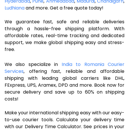
Hyderabad
,
Pune
,
Ahmedabad
,
Madurai
,
Chandigarh
,
Ludhiana
and more. Get a free quote today!
We guarantee fast, safe and reliable deliveries
through a hassle-free shipping platform. With
affordable rates, real-time tracking and dedicated
support, we make global shipping easy and stress-
free.
We also specialize in
India to Romania Courier
Services
, offering fast, reliable and affordable
shipping with leading global carriers like DHL,
FExpress, UPS, Aramex, DPD and more. Book now for
secure delivery and save up to 60% on shipping
costs!
Make your international shipping easy with our easy-
to-use courier tools. Calculate your delivery time
with our Delivery Time Calculator. See prices in your