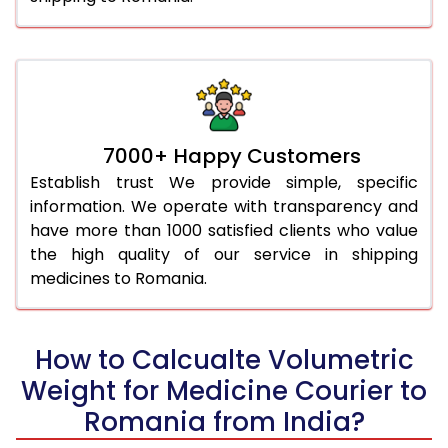
7000+ Happy Customers
Establish trust We provide simple, specific
information. We operate with transparency and
have more than 1000 satisfied clients who value
the high quality of our service in shipping
medicines to Romania.
How to Calcualte Volumetric
Weight for Medicine Courier to
Romania from India?