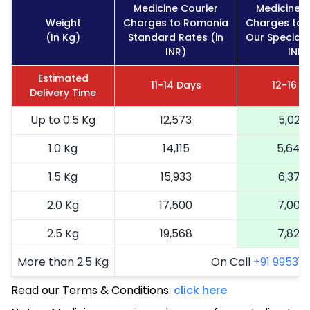
Medicine Courier
Medicine C
Weight
Charges to Romania
Charges to 
(In Kg)
Standard Rates (in
Our Special 
INR)
INR)
Estimated
11-14 Days
12-16 D
Delivery Time
Up to 0.5 Kg
12,573
5,029
1.0 Kg
14,115
5,646
1.5 Kg
15,933
6,373
2.0 Kg
17,500
7,000
2.5 Kg
19,568
7,827
More than 2.5 Kg
On Call
+91 99531 2
Read our Terms & Conditions.
click here