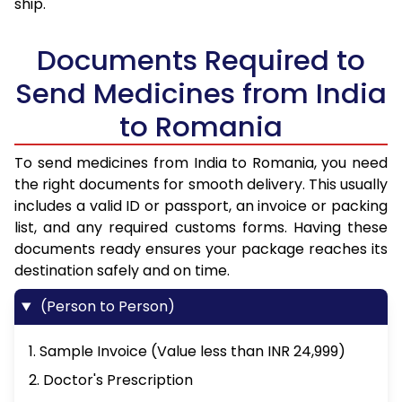
ship.
Documents Required to
Send Medicines from India
to Romania
To send medicines from India to Romania, you need
the right documents for smooth delivery. This usually
includes a valid ID or passport, an invoice or packing
list, and any required customs forms. Having these
documents ready ensures your package reaches its
destination safely and on time.
(Person to Person)
1. Sample Invoice (Value less than INR 24,999)
2. Doctor's Prescription