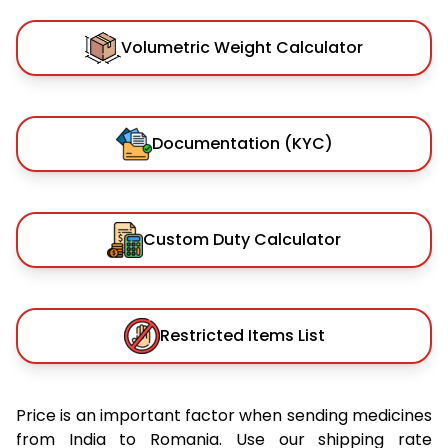
Volumetric Weight Calculator
Documentation (KYC)
Custom Duty Calculator
Restricted Items List
Price is an important factor when sending medicines
from India to Romania. Use our shipping rate