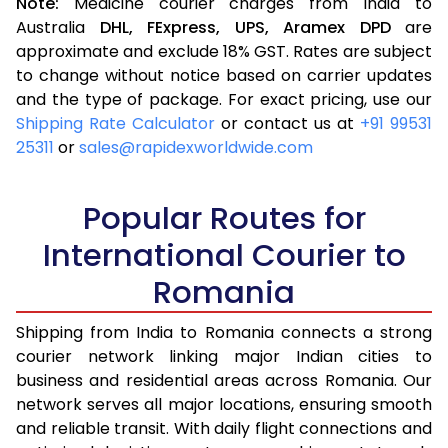
Note:
Medicine courier charges from India to
Australia
DHL,
FExpress,
UPS,
Aramex
DPD
are
approximate and exclude 18% GST. Rates are subject
to change without notice based on carrier updates
and the type of package. For exact pricing, use our
Shipping Rate Calculator
or contact us at
+91 99531
25311
or
sales@rapidexworldwide.com
Popular Routes for
International Courier to
Romania
Shipping from India to Romania connects a strong
courier network linking major Indian cities to
business and residential areas across Romania. Our
network serves all major locations, ensuring smooth
and reliable transit. With daily flight connections and