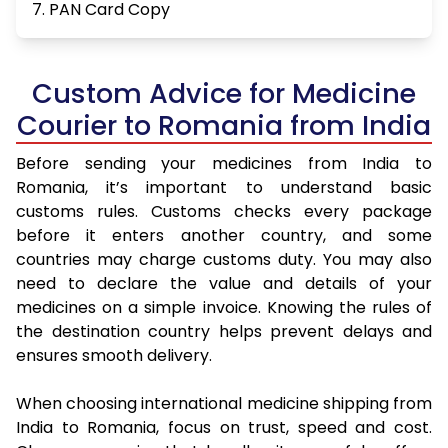
7. PAN Card Copy
Custom Advice for Medicine
Courier to Romania from India
Before sending your medicines from India to
Romania, it’s important to understand basic
customs rules. Customs checks every package
before it enters another country, and some
countries may charge customs duty. You may also
need to declare the value and details of your
medicines on a simple invoice. Knowing the rules of
the destination country helps prevent delays and
ensures smooth delivery.
When choosing international medicine shipping from
India to Romania, focus on trust, speed and cost.