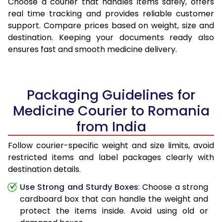
Choose a courier that handles items safely, offers
real time tracking and provides reliable customer
support. Compare prices based on weight, size and
destination. Keeping your documents ready also
ensures fast and smooth medicine delivery.
Packaging Guidelines for
Medicine Courier to Romania
from India
Follow courier-specific weight and size limits, avoid
restricted items and label packages clearly with
destination details.
Use Strong and Sturdy Boxes
: Choose a strong
cardboard box that can handle the weight and
protect the items inside. Avoid using old or