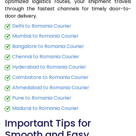
optimized logistics routes, your shipment travels
through the fastest channels for timely door-to-
door delivery.
Delhi to Romania Courier
Mumbai to Romania Courier
Bangalore to Romania Courier
Chennai to Romania Courier
Hyderabad to Romania Courier
Coimbatore to Romania Courier
Ahmedabad to Romania Courier
Pune to Romania Courier
Madurai to Romania Courier
Important Tips for
Smooth and Easy