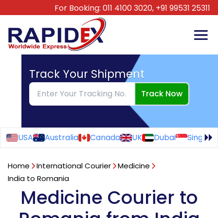
For Booking:
011 4100 3020,
+91 99531 25311
Track Your Shipment
Track Now
USA
Australia
Canada
UK
Dubai
Singapo
Home
International Courier
Medicine
India to Romania
Medicine Courier to