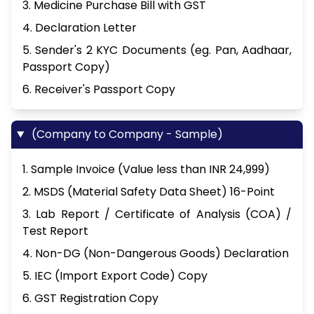
3. Medicine Purchase Bill with GST
4. Declaration Letter
5. Sender's 2 KYC Documents (eg. Pan, Aadhaar,
Passport Copy)
6. Receiver's Passport Copy
(Company to Company - Sample)
1. Sample Invoice (Value less than INR 24,999)
2. MSDS (Material Safety Data Sheet) 16-Point
3. Lab Report / Certificate of Analysis (COA) /
Test Report
4. Non-DG (Non-Dangerous Goods) Declaration
5. IEC (Import Export Code) Copy
6. GST Registration Copy