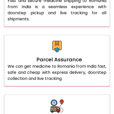
Fast and secure medicine shipping to Romania
from India is a seamless experience with
doorstep pickup and live tracking for all
shipments.
Parcel Assurance
We can get medicine to Romania from India fast,
safe and cheap with express delivery, doorstep
collection and live tracking.