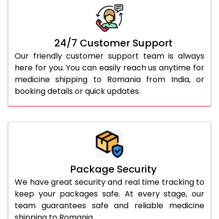
24/7 Customer Support
Our friendly customer support team is always
here for you. You can easily reach us anytime for
medicine shipping to Romania from India, or
booking details or quick updates.
Package Security
We have great security and real time tracking to
keep your packages safe. At every stage, our
team guarantees safe and reliable medicine
shipping to Romania.