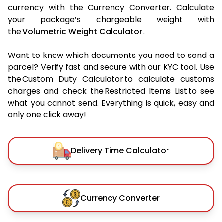
currency with the Currency Converter. Calculate
your package’s chargeable weight with
the
Volumetric Weight Calculator
.
Want to know which documents you need to send a
parcel? Verify fast and secure with our KYC tool. Use
the Custom Duty Calculator to calculate customs
charges and check the Restricted Items List to see
what you cannot send. Everything is quick, easy and
only one click away!
Delivery Time Calculator
Currency Converter