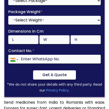
Package Weight
*
Dimensions in Cm
Contact No.
*
Get A Quote
*We do not share your details with any third party. Read
our
Privacy Policy
.
Send medicines from India to Romania with ease.
Express for super-fast, urgent deliveries or Standard