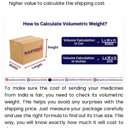
higher value to calculate the shipping cost.
To make sure the cost of sending your medicines
from India is fair, you need to check its volumetric
weight. This helps you avoid any surprises with the
shipping price. Just measure your package carefully
and use the right formula to find out its true size. This
way, you will know exactly how much it will cost to