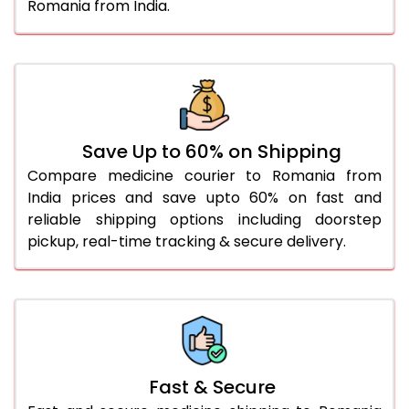
Romania from India.
Save Up to 60% on Shipping
Compare medicine courier to Romania from
India prices and save upto 60% on fast and
reliable shipping options including doorstep
pickup, real-time tracking & secure delivery.
Fast & Secure