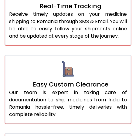
Real-Time Tracking
Receive timely updates on your medicine
shipping to Romania through SMS & Email. You will
be able to easily follow your shipments online
and be updated at every stage of the journey.
Easy Custom Clearance
Our team is expert in taking care of
documentation to ship medicines from India to
Romania hassle-free, timely deliveries with
complete reliability.