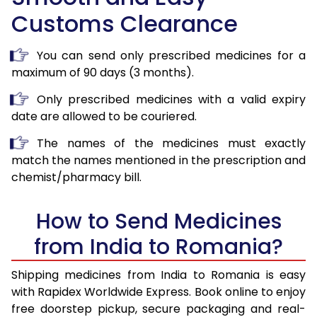
Customs Clearance
You can send only prescribed medicines for a
maximum of 90 days (3 months).
Only prescribed medicines with a valid expiry
date are allowed to be couriered.
The names of the medicines must exactly
match the names mentioned in the prescription and
chemist/pharmacy bill.
How to Send Medicines
from India to Romania?
Shipping medicines from India to Romania is easy
with Rapidex Worldwide Express. Book online to enjoy
free doorstep pickup, secure packaging and real-