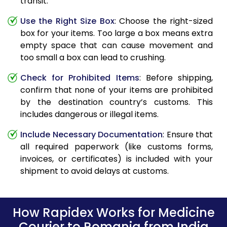
transit.
Use the Right Size Box
: Choose the right-sized
box for your items. Too large a box means extra
empty space that can cause movement and
too small a box can lead to crushing.
Check for Prohibited Items
: Before shipping,
confirm that none of your items are prohibited
by the destination country’s customs. This
includes dangerous or illegal items.
Include Necessary Documentation
: Ensure that
all required paperwork (like customs forms,
invoices, or certificates) is included with your
shipment to avoid delays at customs.
How Rapidex Works for Medicine
Courier to Romania from India