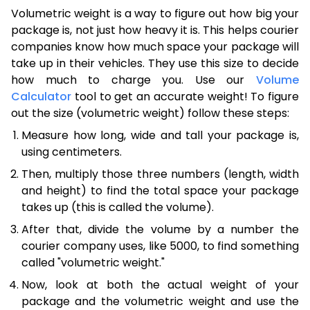
Volumetric weight is a way to figure out how big your
package is, not just how heavy it is. This helps courier
companies know how much space your package will
take up in their vehicles. They use this size to decide
how much to charge you. Use our
Volume
Calculator
tool to get an accurate weight! To figure
out the size (volumetric weight) follow these steps:
Measure how long, wide and tall your package is,
using centimeters.
Then, multiply those three numbers (length, width
and height) to find the total space your package
takes up (this is called the volume).
After that, divide the volume by a number the
courier company uses, like 5000, to find something
called "volumetric weight."
Now, look at both the actual weight of your
package and the volumetric weight and use the