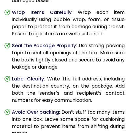
damaged boxes.
Wrap Items Carefully
: Wrap each item
individually using bubble wrap, foam, or tissue
paper to protect it from damage during transit.
Ensure fragile items are well cushioned.
Seal the Package Properly
: Use strong packing
tape to seal all openings of the box. Make sure
the box is tightly closed and secure to avoid any
leakage or damage.
Label Clearly
: Write the full address, including
the destination country, on the package. Add
both the sender’s and recipient’s contact
numbers for easy communication.
Avoid Over packing
: Don’t stuff too many items
into one box. Leave some space for cushioning
material to prevent items from shifting during