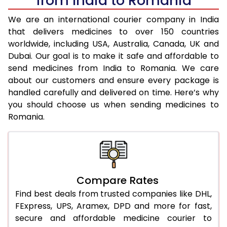
from India to Romania
We are an international courier company in India
that delivers medicines to over 150 countries
worldwide, including USA, Australia, Canada, UK and
Dubai. Our goal is to make it safe and affordable to
send medicines from India to Romania. We care
about our customers and ensure every package is
handled carefully and delivered on time. Here’s why
you should choose us when sending medicines to
Romania.
Compare Rates
Find best deals from trusted companies like DHL,
FExpress, UPS, Aramex, DPD and more for fast,
secure and affordable medicine courier to