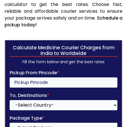
calculator to get the best rates. Choose fast,
reliable and affordable courier services to ensure
your package arrives safely and on time.
Schedule a
pickup today!
Calculate Medicine Courier Charges from
india to Worldwide
Fill the form below and get the best rates
Pickup From Pincode
*
To, Destinations
*
Package Type
*