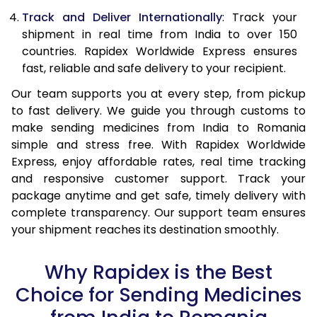
Track and Deliver Internationally
: Track your
shipment in real time from India to over 150
countries. Rapidex Worldwide Express ensures
fast, reliable and safe delivery to your recipient.
Our team supports you at every step, from pickup
to fast delivery. We guide you through customs to
make sending medicines from India to Romania
simple and stress free. With Rapidex Worldwide
Express, enjoy affordable rates, real time tracking
and responsive customer support. Track your
package anytime and get safe, timely delivery with
complete transparency. Our support team ensures
your shipment reaches its destination smoothly.
Why Rapidex is the Best
Choice for Sending Medicines