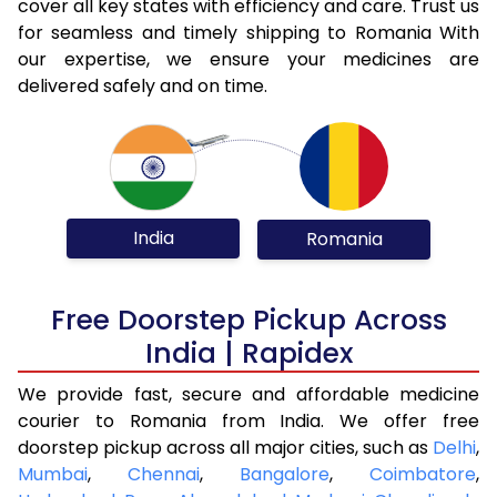
cover all key states with efficiency and care. Trust us
for seamless and timely shipping to Romania With
our expertise, we ensure your medicines are
delivered safely and on time.
India
Romania
Free Doorstep Pickup Across
India | Rapidex
We provide fast, secure and affordable medicine
courier to Romania from India. We offer free
doorstep pickup across all major cities, such as
Delhi
,
Mumbai
,
Chennai
,
Bangalore
,
Coimbatore
,