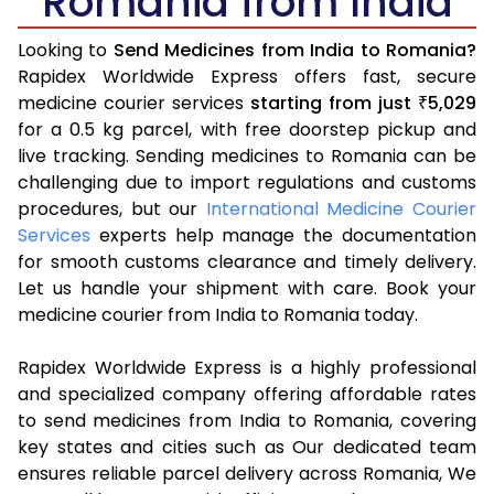
Romania from India
Looking to
Send Medicines from India to Romania?
Rapidex Worldwide Express offers fast, secure
medicine courier services
starting from just
5,029
₹
for a 0.5 kg parcel, with free doorstep pickup and
live tracking. Sending medicines to Romania can be
challenging due to import regulations and customs
procedures, but our
International Medicine Courier
Services
experts help manage the documentation
for smooth customs clearance and timely delivery.
Let us handle your shipment with care. Book your
medicine courier from India to Romania today.
Rapidex Worldwide Express is a highly professional
and specialized company offering affordable rates
to send medicines from India to Romania, covering
key states and cities such as Our dedicated team
ensures reliable parcel delivery across Romania, We