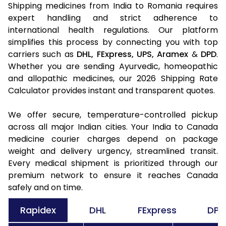
Shipping medicines from India to Romania requires
expert handling and strict adherence to
international health regulations. Our platform
simplifies this process by connecting you with top
carriers such as
DHL,
FExpress,
UPS,
Aramex
&
DPD
.
Whether you are sending Ayurvedic, homeopathic
and allopathic medicines, our 2026 Shipping Rate
Calculator provides instant and transparent quotes.
We offer secure, temperature-controlled pickup
across all major Indian cities. Your India to Canada
medicine courier charges depend on package
weight and delivery urgency, streamlined transit.
Every medical shipment is prioritized through our
premium network to ensure it reaches Canada
safely and on time.
Rapidex
DHL
FExpress
DPD