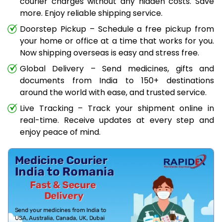
courier charges without any hidden costs. Save
more. Enjoy reliable shipping service.
Doorstep Pickup – Schedule a free pickup from
your home or office at a time that works for you.
Now shipping overseas is easy and stress free.
Global Delivery – Send medicines, gifts and
documents from India to 150+ destinations
around the world with ease, and trusted service.
Live Tracking – Track your shipment online in
real-time. Receive updates at every step and
enjoy peace of mind.