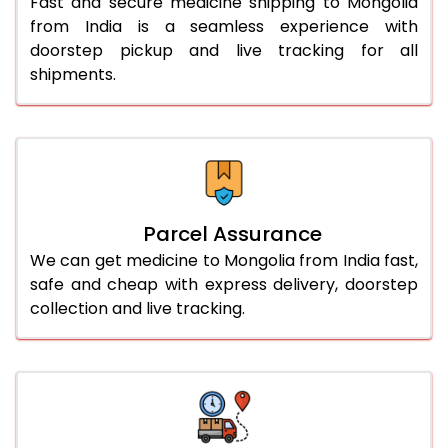
Fast and secure medicine shipping to Mongolia
from India is a seamless experience with
doorstep pickup and live tracking for all
shipments.
Parcel Assurance
We can get medicine to Mongolia from India fast,
safe and cheap with express delivery, doorstep
collection and live tracking.