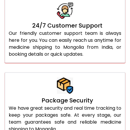
24/7 Customer Support
Our friendly customer support team is always
here for you. You can easily reach us anytime for
medicine shipping to Mongolia from India, or
booking details or quick updates.
Package Security
We have great security and real time tracking to
keep your packages safe. At every stage, our
team guarantees safe and reliable medicine
shipping to Mongolia.