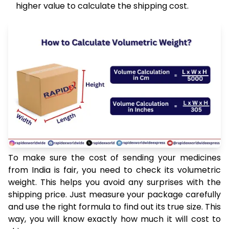
higher value to calculate the shipping cost.
To make sure the cost of sending your medicines
from India is fair, you need to check its volumetric
weight. This helps you avoid any surprises with the
shipping price. Just measure your package carefully
and use the right formula to find out its true size. This
way, you will know exactly how much it will cost to