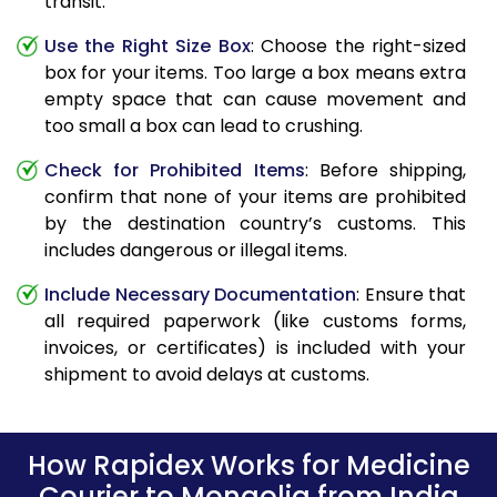
transit.
Use the Right Size Box
: Choose the right-sized
box for your items. Too large a box means extra
empty space that can cause movement and
too small a box can lead to crushing.
Check for Prohibited Items
: Before shipping,
confirm that none of your items are prohibited
by the destination country’s customs. This
includes dangerous or illegal items.
Include Necessary Documentation
: Ensure that
all required paperwork (like customs forms,
invoices, or certificates) is included with your
shipment to avoid delays at customs.
How Rapidex Works for Medicine
Courier to Mongolia from India