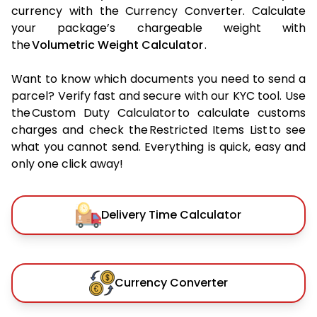
currency with the Currency Converter. Calculate
your package’s chargeable weight with
the
Volumetric Weight Calculator
.
Want to know which documents you need to send a
parcel? Verify fast and secure with our KYC tool. Use
the Custom Duty Calculator to calculate customs
charges and check the Restricted Items List to see
what you cannot send. Everything is quick, easy and
only one click away!
Delivery Time Calculator
Currency Converter