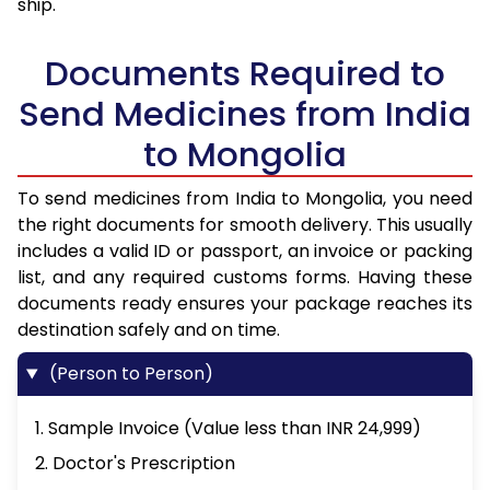
ship.
Documents Required to
Send Medicines from India
to Mongolia
To send medicines from India to Mongolia, you need
the right documents for smooth delivery. This usually
includes a valid ID or passport, an invoice or packing
list, and any required customs forms. Having these
documents ready ensures your package reaches its
destination safely and on time.
(Person to Person)
1. Sample Invoice (Value less than INR 24,999)
2. Doctor's Prescription