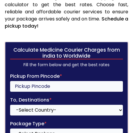
calculator to get the best rates. Choose fast,
reliable and affordable courier services to ensure
your package arrives safely and on time.
Schedule a
pickup today!
Calculate Medicine Courier Charges from
india to Worldwide
Fill the form below and get the best rates
Pickup From Pincode
*
To, Destinations
*
Package Type
*