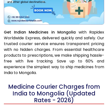
Get Indian Medicines in Mongolia
with Rapidex
Worldwide Express, delivered quickly and safely. Our
trusted courier service ensures transparent pricing
with no hidden charges. From essential healthcare
products to prescriptions, we make shipping hassle-
free with live tracking. Save up to 60% and
experience the simplest way to ship medicines from
India to Mongolia.
Medicine Courier Charges from
India to Mongolia (Updated
Rates - 2026)