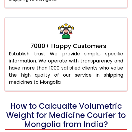
7000+ Happy Customers
Establish trust We provide simple, specific
information. We operate with transparency and
have more than 1000 satisfied clients who value
the high quality of our service in shipping
medicines to Mongolia.
How to Calcualte Volumetric
Weight for Medicine Courier to
Mongolia from India?