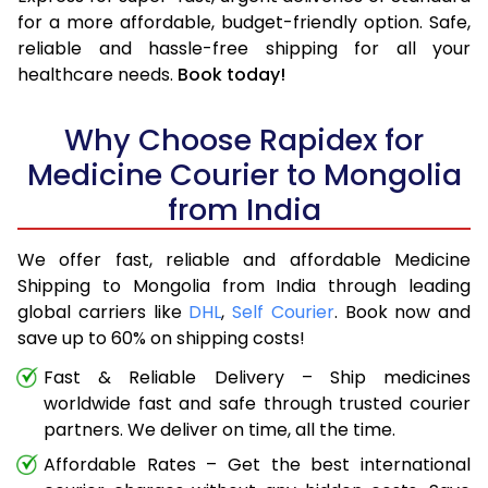
for a more affordable, budget-friendly option. Safe,
reliable and hassle-free shipping for all your
healthcare needs.
Book today!
Why Choose Rapidex for
Medicine Courier to Mongolia
from India
We offer fast, reliable and affordable Medicine
Shipping to Mongolia from India through leading
global carriers like
DHL
,
Self Courier
. Book now and
save up to 60% on shipping costs!
Fast & Reliable Delivery – Ship medicines
worldwide fast and safe through trusted courier
partners. We deliver on time, all the time.
Affordable Rates – Get the best international