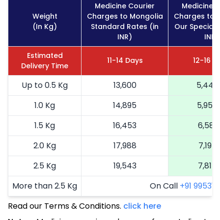
Medicine Courier
Medicine C
Weight
Charges to Mongolia
Charges to 
(In Kg)
Standard Rates (in
Our Special 
INR)
INR)
Estimated
11-14 Days
12-16 D
Delivery Time
Up to 0.5 Kg
13,600
5,440
1.0 Kg
14,895
5,958
1.5 Kg
16,453
6,581
2.0 Kg
17,988
7,195
2.5 Kg
19,543
7,817
More than 2.5 Kg
On Call
+91 99531 2
Read our Terms & Conditions.
click here