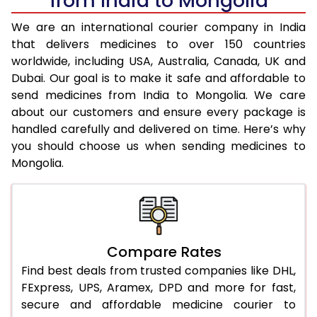
from India to Mongolia
We are an international courier company in India
that delivers medicines to over 150 countries
worldwide, including USA, Australia, Canada, UK and
Dubai. Our goal is to make it safe and affordable to
send medicines from India to Mongolia. We care
about our customers and ensure every package is
handled carefully and delivered on time. Here’s why
you should choose us when sending medicines to
Mongolia.
Compare Rates
Find best deals from trusted companies like DHL,
FExpress, UPS, Aramex, DPD and more for fast,
secure and affordable medicine courier to