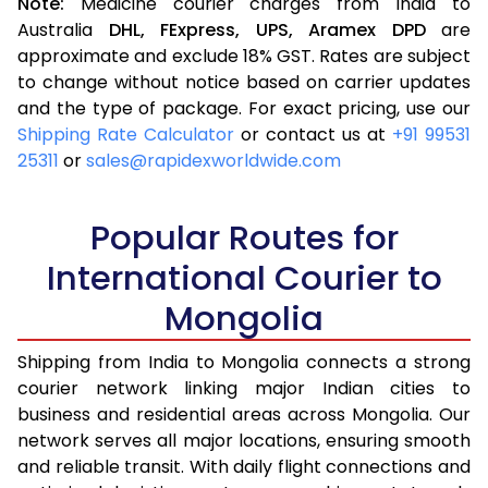
Note:
Medicine courier charges from India to
Australia
DHL,
FExpress,
UPS,
Aramex
DPD
are
approximate and exclude 18% GST. Rates are subject
to change without notice based on carrier updates
and the type of package. For exact pricing, use our
Shipping Rate Calculator
or contact us at
+91 99531
25311
or
sales@rapidexworldwide.com
Popular Routes for
International Courier to
Mongolia
Shipping from India to Mongolia connects a strong
courier network linking major Indian cities to
business and residential areas across Mongolia. Our
network serves all major locations, ensuring smooth
and reliable transit. With daily flight connections and