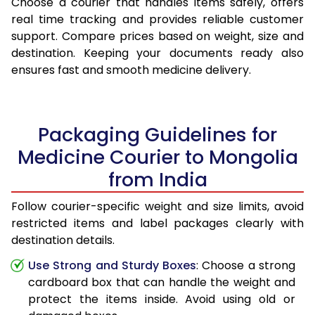
Choose a courier that handles items safely, offers
real time tracking and provides reliable customer
support. Compare prices based on weight, size and
destination. Keeping your documents ready also
ensures fast and smooth medicine delivery.
Packaging Guidelines for
Medicine Courier to Mongolia
from India
Follow courier-specific weight and size limits, avoid
restricted items and label packages clearly with
destination details.
Use Strong and Sturdy Boxes
: Choose a strong
cardboard box that can handle the weight and
protect the items inside. Avoid using old or