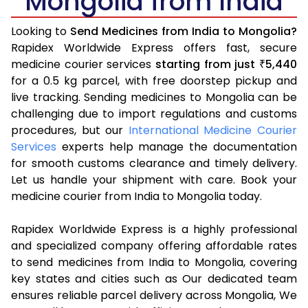
Mongolia from India
Looking to
Send Medicines from India to Mongolia?
Rapidex Worldwide Express offers fast, secure
medicine courier services
starting from just
5,440
₹
for a 0.5 kg parcel, with free doorstep pickup and
live tracking. Sending medicines to Mongolia can be
challenging due to import regulations and customs
procedures, but our
International Medicine Courier
Services
experts help manage the documentation
for smooth customs clearance and timely delivery.
Let us handle your shipment with care. Book your
medicine courier from India to Mongolia today.
Rapidex Worldwide Express is a highly professional
and specialized company offering affordable rates
to send medicines from India to Mongolia, covering
key states and cities such as Our dedicated team
ensures reliable parcel delivery across Mongolia, We