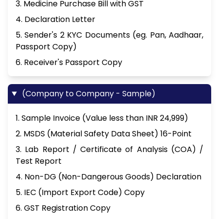
3. Medicine Purchase Bill with GST
4. Declaration Letter
5. Sender's 2 KYC Documents (eg. Pan, Aadhaar,
Passport Copy)
6. Receiver's Passport Copy
(Company to Company - Sample)
1. Sample Invoice (Value less than INR 24,999)
2. MSDS (Material Safety Data Sheet) 16-Point
3. Lab Report / Certificate of Analysis (COA) /
Test Report
4. Non-DG (Non-Dangerous Goods) Declaration
5. IEC (Import Export Code) Copy
6. GST Registration Copy