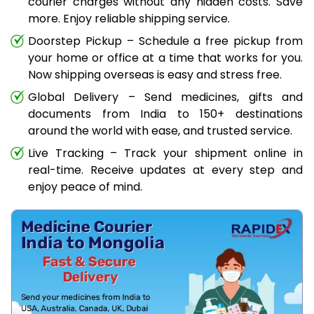
courier charges without any hidden costs. Save
more. Enjoy reliable shipping service.
Doorstep Pickup – Schedule a free pickup from
your home or office at a time that works for you.
Now shipping overseas is easy and stress free.
Global Delivery – Send medicines, gifts and
documents from India to 150+ destinations
around the world with ease, and trusted service.
Live Tracking – Track your shipment online in
real-time. Receive updates at every step and
enjoy peace of mind.