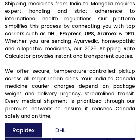
Shipping medicines from India to Mongolia requires
expert handling and strict adherence to
international health regulations. Our platform
simplifies this process by connecting you with top
carriers such as
DHL,
FExpress,
UPS,
Aramex
&
DPD
.
Whether you are sending Ayurvedic, homeopathic
and allopathic medicines, our 2026 Shipping Rate
Calculator provides instant and transparent quotes.
We offer secure, temperature-controlled pickup
across all major Indian cities. Your India to Canada
medicine courier charges depend on package
weight and delivery urgency, streamlined transit.
Every medical shipment is prioritized through our
premium network to ensure it reaches Canada
safely and on time.
Rapidex
DHL