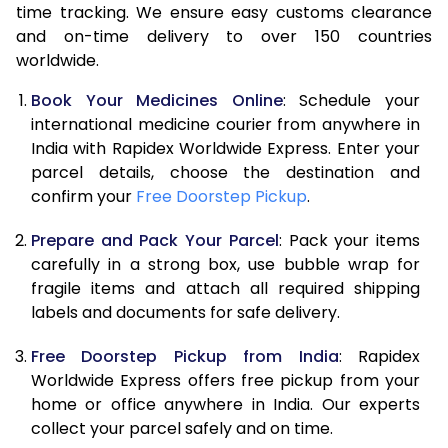
time tracking. We ensure easy customs clearance
and on-time delivery to over 150 countries
worldwide.
Book Your Medicines Online
: Schedule your
international medicine courier from anywhere in
India with Rapidex Worldwide Express. Enter your
parcel details, choose the destination and
confirm your
Free Doorstep Pickup
.
Prepare and Pack Your Parcel
: Pack your items
carefully in a strong box, use bubble wrap for
fragile items and attach all required shipping
labels and documents for safe delivery.
Free Doorstep Pickup from India
: Rapidex
Worldwide Express offers free pickup from your
home or office anywhere in India. Our experts
collect your parcel safely and on time.