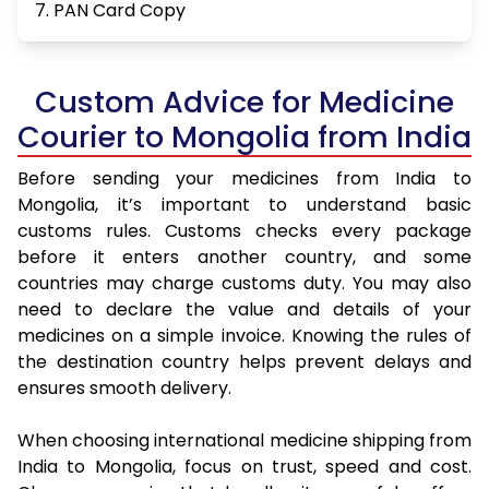
7. PAN Card Copy
Custom Advice for Medicine
Courier to Mongolia from India
Before sending your medicines from India to
Mongolia, it’s important to understand basic
customs rules. Customs checks every package
before it enters another country, and some
countries may charge customs duty. You may also
need to declare the value and details of your
medicines on a simple invoice. Knowing the rules of
the destination country helps prevent delays and
ensures smooth delivery.
When choosing international medicine shipping from
India to Mongolia, focus on trust, speed and cost.