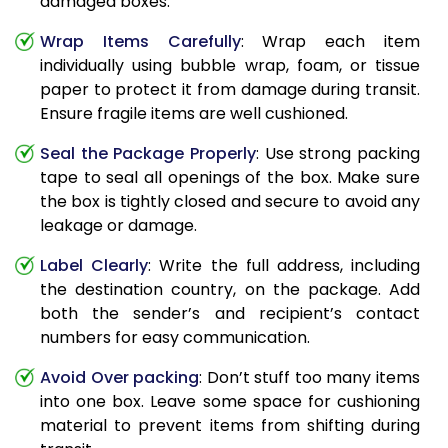
damaged boxes.
Wrap Items Carefully
: Wrap each item
individually using bubble wrap, foam, or tissue
paper to protect it from damage during transit.
Ensure fragile items are well cushioned.
Seal the Package Properly
: Use strong packing
tape to seal all openings of the box. Make sure
the box is tightly closed and secure to avoid any
leakage or damage.
Label Clearly
: Write the full address, including
the destination country, on the package. Add
both the sender’s and recipient’s contact
numbers for easy communication.
Avoid Over packing
: Don’t stuff too many items
into one box. Leave some space for cushioning
material to prevent items from shifting during