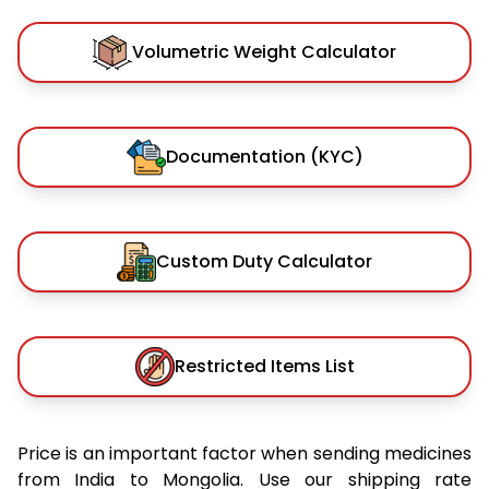
Volumetric Weight Calculator
Documentation (KYC)
Custom Duty Calculator
Restricted Items List
Price is an important factor when sending medicines
from India to Mongolia. Use our shipping rate