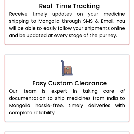
Real-Time Tracking
Receive timely updates on your medicine
shipping to Mongolia through SMS & Email. You
will be able to easily follow your shipments online
and be updated at every stage of the journey.
Easy Custom Clearance
Our team is expert in taking care of
documentation to ship medicines from India to
Mongolia hassle-free, timely deliveries with
complete reliability.