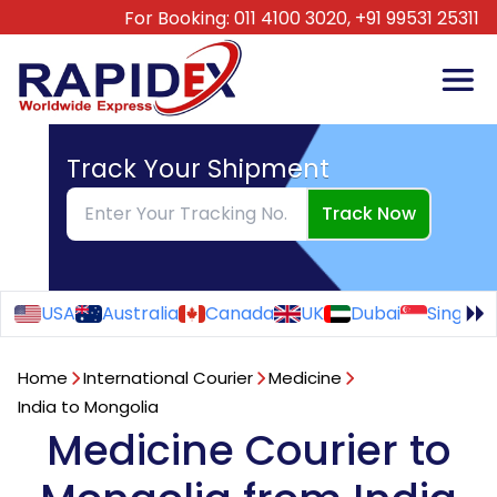
For Booking:
011 4100 3020,
+91 99531 25311
Track Your Shipment
Track Now
USA
Australia
Canada
UK
Dubai
Singapo
Home
International Courier
Medicine
India to Mongolia
Medicine Courier to