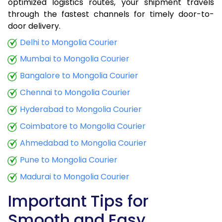
optimized logistics routes, your shipment travels
through the fastest channels for timely door-to-
door delivery.
Delhi to Mongolia Courier
Mumbai to Mongolia Courier
Bangalore to Mongolia Courier
Chennai to Mongolia Courier
Hyderabad to Mongolia Courier
Coimbatore to Mongolia Courier
Ahmedabad to Mongolia Courier
Pune to Mongolia Courier
Madurai to Mongolia Courier
Important Tips for
Smooth and Easy