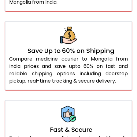
Mongolia from India.
Save Up to 60% on Shipping
Compare medicine courier to Mongolia from
India prices and save upto 60% on fast and
reliable shipping options including doorstep
pickup, real-time tracking & secure delivery.
Fast & Secure