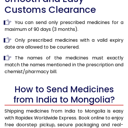
Customs Clearance
You can send only prescribed medicines for a
maximum of 90 days (3 months).
Only prescribed medicines with a valid expiry
date are allowed to be couriered.
The names of the medicines must exactly
match the names mentioned in the prescription and
chemist/pharmacy bill.
How to Send Medicines
from India to Mongolia?
Shipping medicines from India to Mongolia is easy
with Rapidex Worldwide Express. Book online to enjoy
free doorstep pickup, secure packaging and real-