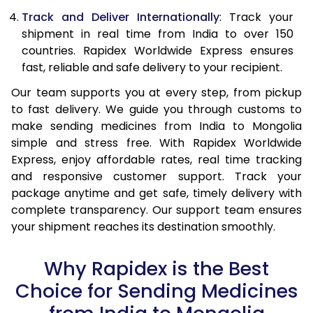
Track and Deliver Internationally
: Track your
shipment in real time from India to over 150
countries. Rapidex Worldwide Express ensures
fast, reliable and safe delivery to your recipient.
Our team supports you at every step, from pickup
to fast delivery. We guide you through customs to
make sending medicines from India to Mongolia
simple and stress free. With Rapidex Worldwide
Express, enjoy affordable rates, real time tracking
and responsive customer support. Track your
package anytime and get safe, timely delivery with
complete transparency. Our support team ensures
your shipment reaches its destination smoothly.
Why Rapidex is the Best
Choice for Sending Medicines