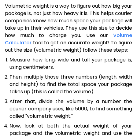
Volumetric weight is a way to figure out how big your
package is, not just how heavy it is. This helps courier
companies know how much space your package will
take up in their vehicles. They use this size to decide
how much to charge you. Use our
Volume
Calculator
tool to get an accurate weight! To figure
out the size (volumetric weight) follow these steps:
Measure how long, wide and tall your package is,
using centimeters.
Then, multiply those three numbers (length, width
and height) to find the total space your package
takes up (this is called the volume).
After that, divide the volume by a number the
courier company uses, like 5000, to find something
called "volumetric weight."
Now, look at both the actual weight of your
package and the volumetric weight and use the