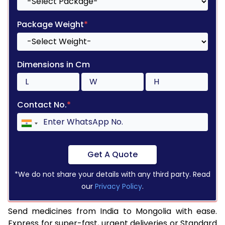
Package Weight
*
Dimensions in Cm
Contact No.
*
Get A Quote
*We do not share your details with any third party. Read
our
Privacy Policy
.
Send medicines from India to Mongolia with ease.
Express for super-fast, urgent deliveries or Standard