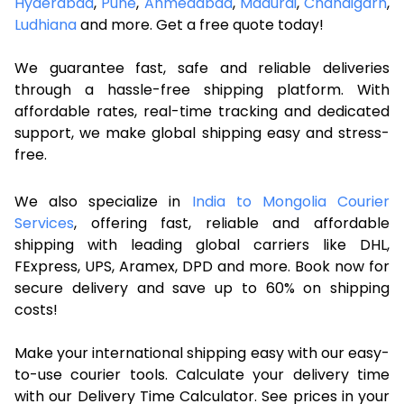
Hyderabad
,
Pune
,
Ahmedabad
,
Madurai
,
Chandigarh
,
Ludhiana
and more. Get a free quote today!
We guarantee fast, safe and reliable deliveries
through a hassle-free shipping platform. With
affordable rates, real-time tracking and dedicated
support, we make global shipping easy and stress-
free.
We also specialize in
India to Mongolia Courier
Services
, offering fast, reliable and affordable
shipping with leading global carriers like DHL,
FExpress, UPS, Aramex, DPD and more. Book now for
secure delivery and save up to 60% on shipping
costs!
Make your international shipping easy with our easy-
to-use courier tools. Calculate your delivery time
with our Delivery Time Calculator. See prices in your