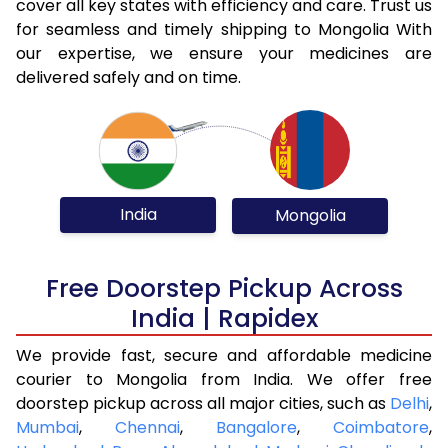
cover all key states with efficiency and care. Trust us
for seamless and timely shipping to Mongolia With
our expertise, we ensure your medicines are
delivered safely and on time.
India
Mongolia
Free Doorstep Pickup Across
India | Rapidex
We provide fast, secure and affordable medicine
courier to Mongolia from India. We offer free
doorstep pickup across all major cities, such as
Delhi
,
Mumbai
,
Chennai
,
Bangalore
,
Coimbatore
,