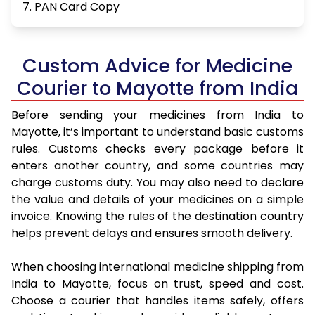
7. PAN Card Copy
Custom Advice for Medicine
Courier to Mayotte from India
Before sending your medicines from India to
Mayotte, it’s important to understand basic customs
rules. Customs checks every package before it
enters another country, and some countries may
charge customs duty. You may also need to declare
the value and details of your medicines on a simple
invoice. Knowing the rules of the destination country
helps prevent delays and ensures smooth delivery.
When choosing international medicine shipping from
India to Mayotte, focus on trust, speed and cost.
Choose a courier that handles items safely, offers