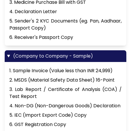
3. Medicine Purchase Bill with GST
4. Declaration Letter
5. Sender's 2 KYC Documents (eg. Pan, Aadhaar,
Passport Copy)
6. Receiver's Passport Copy
(Company to Company - Sample)
1. Sample Invoice (Value less than INR 24,999)
2. MSDS (Material Safety Data Sheet) 16-Point
3. Lab Report / Certificate of Analysis (COA) /
Test Report
4. Non-DG (Non-Dangerous Goods) Declaration
5. IEC (Import Export Code) Copy
6. GST Registration Copy