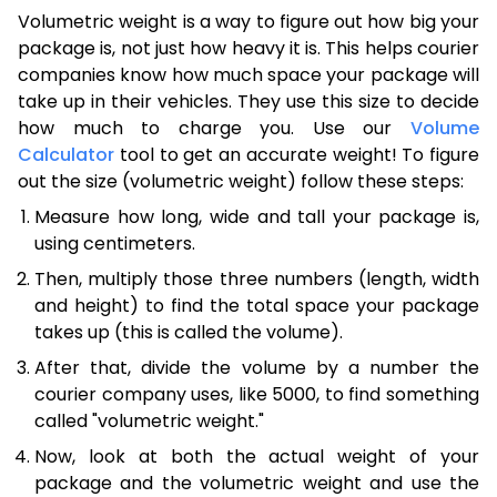
Volumetric weight is a way to figure out how big your
package is, not just how heavy it is. This helps courier
companies know how much space your package will
take up in their vehicles. They use this size to decide
how much to charge you. Use our
Volume
Calculator
tool to get an accurate weight! To figure
out the size (volumetric weight) follow these steps:
Measure how long, wide and tall your package is,
using centimeters.
Then, multiply those three numbers (length, width
and height) to find the total space your package
takes up (this is called the volume).
After that, divide the volume by a number the
courier company uses, like 5000, to find something
called "volumetric weight."
Now, look at both the actual weight of your
package and the volumetric weight and use the