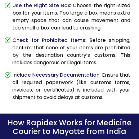
Use the Right Size Box
: Choose the right-sized
box for your items. Too large a box means extra
empty space that can cause movement and
too small a box can lead to crushing.
Check for Prohibited Items
: Before shipping,
confirm that none of your items are prohibited
by the destination country’s customs. This
includes dangerous or illegal items.
Include Necessary Documentation
: Ensure that
all required paperwork (like customs forms,
invoices, or certificates) is included with your
shipment to avoid delays at customs.
How Rapidex Works for Medicine
Courier to Mayotte from India