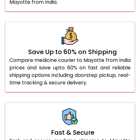
Mayotte from India.
Save Up to 60% on Shipping
Compare medicine courier to Mayotte from India
prices and save upto 60% on fast and reliable
shipping options including doorstep pickup, real-
time tracking & secure delivery.
Fast & Secure