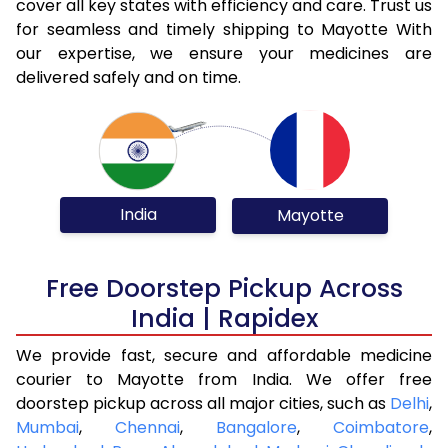
cover all key states with efficiency and care. Trust us
for seamless and timely shipping to Mayotte With
our expertise, we ensure your medicines are
delivered safely and on time.
India
Mayotte
Free Doorstep Pickup Across
India | Rapidex
We provide fast, secure and affordable medicine
courier to Mayotte from India. We offer free
doorstep pickup across all major cities, such as
Delhi
,
Mumbai
,
Chennai
,
Bangalore
,
Coimbatore
,