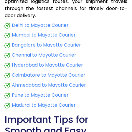
optimized logistics routes, your shipment travels
through the fastest channels for timely door-to-
door delivery.
Delhi to Mayotte Courier
Mumbai to Mayotte Courier
Bangalore to Mayotte Courier
Chennai to Mayotte Courier
Hyderabad to Mayotte Courier
Coimbatore to Mayotte Courier
Ahmedabad to Mayotte Courier
Pune to Mayotte Courier
Madurai to Mayotte Courier
Important Tips for
Smooth and Easy