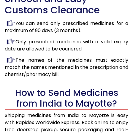
Customs Clearance
You can send only prescribed medicines for a
maximum of 90 days (3 months).
Only prescribed medicines with a valid expiry
date are allowed to be couriered.
The names of the medicines must exactly
match the names mentioned in the prescription and
chemist/pharmacy bill.
How to Send Medicines
from India to Mayotte?
Shipping medicines from India to Mayotte is easy
with Rapidex Worldwide Express. Book online to enjoy
free doorstep pickup, secure packaging and real-