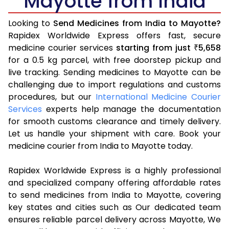
Mayotte from India
Looking to
Send Medicines from India to Mayotte?
Rapidex Worldwide Express offers fast, secure
medicine courier services
starting from just
5,658
₹
for a 0.5 kg parcel, with free doorstep pickup and
live tracking. Sending medicines to Mayotte can be
challenging due to import regulations and customs
procedures, but our
International Medicine Courier
Services
experts help manage the documentation
for smooth customs clearance and timely delivery.
Let us handle your shipment with care. Book your
medicine courier from India to Mayotte today.
Rapidex Worldwide Express is a highly professional
and specialized company offering affordable rates
to send medicines from India to Mayotte, covering
key states and cities such as Our dedicated team
ensures reliable parcel delivery across Mayotte, We