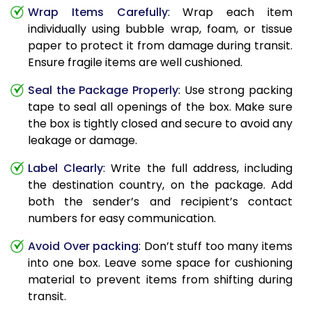
Wrap Items Carefully
: Wrap each item
individually using bubble wrap, foam, or tissue
paper to protect it from damage during transit.
Ensure fragile items are well cushioned.
Seal the Package Properly
: Use strong packing
tape to seal all openings of the box. Make sure
the box is tightly closed and secure to avoid any
leakage or damage.
Label Clearly
: Write the full address, including
the destination country, on the package. Add
both the sender’s and recipient’s contact
numbers for easy communication.
Avoid Over packing
: Don’t stuff too many items
into one box. Leave some space for cushioning
material to prevent items from shifting during
transit.