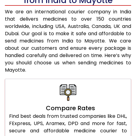
from India to Mayotte
We are an international courier company in India
that delivers medicines to over 150 countries
worldwide, including USA, Australia, Canada, UK and
Dubai. Our goal is to make it safe and affordable to
send medicines from India to Mayotte. We care
about our customers and ensure every package is
handled carefully and delivered on time. Here’s why
you should choose us when sending medicines to
Mayotte.
Compare Rates
Find best deals from trusted companies like DHL,
FExpress, UPS, Aramex, DPD and more for fast,
secure and affordable medicine courier to