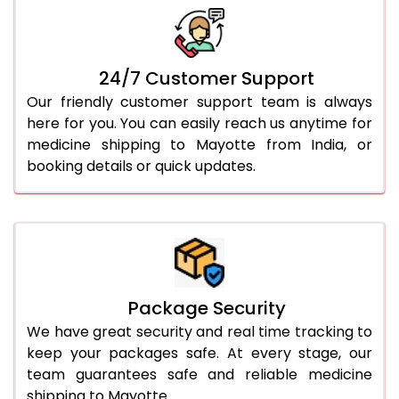
24/7 Customer Support
Our friendly customer support team is always
here for you. You can easily reach us anytime for
medicine shipping to Mayotte from India, or
booking details or quick updates.
Package Security
We have great security and real time tracking to
keep your packages safe. At every stage, our
team guarantees safe and reliable medicine
shipping to Mayotte.