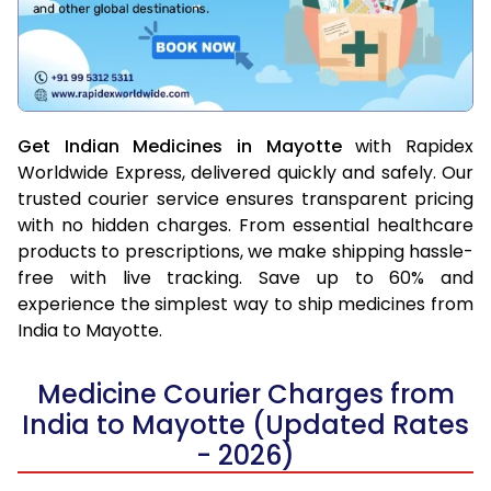
Get Indian Medicines in Mayotte
with Rapidex
Worldwide Express, delivered quickly and safely. Our
trusted courier service ensures transparent pricing
with no hidden charges. From essential healthcare
products to prescriptions, we make shipping hassle-
free with live tracking. Save up to 60% and
experience the simplest way to ship medicines from
India to Mayotte.
Medicine Courier Charges from
India to Mayotte (Updated Rates
- 2026)