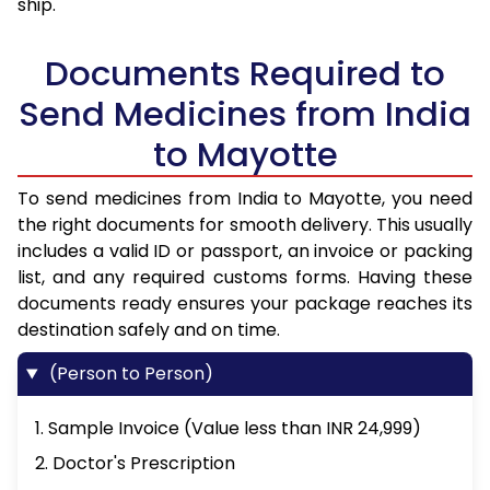
ship.
Documents Required to
Send Medicines from India
to Mayotte
To send medicines from India to Mayotte, you need
the right documents for smooth delivery. This usually
includes a valid ID or passport, an invoice or packing
list, and any required customs forms. Having these
documents ready ensures your package reaches its
destination safely and on time.
(Person to Person)
1. Sample Invoice (Value less than INR 24,999)
2. Doctor's Prescription