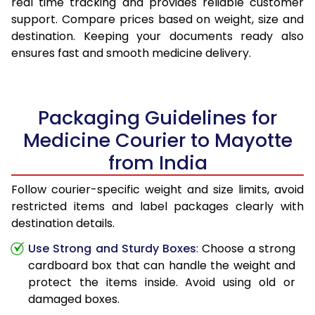
real time tracking and provides reliable customer
support. Compare prices based on weight, size and
destination. Keeping your documents ready also
ensures fast and smooth medicine delivery.
Packaging Guidelines for
Medicine Courier to Mayotte
from India
Follow courier-specific weight and size limits, avoid
restricted items and label packages clearly with
destination details.
Use Strong and Sturdy Boxes
: Choose a strong
cardboard box that can handle the weight and
protect the items inside. Avoid using old or
damaged boxes.