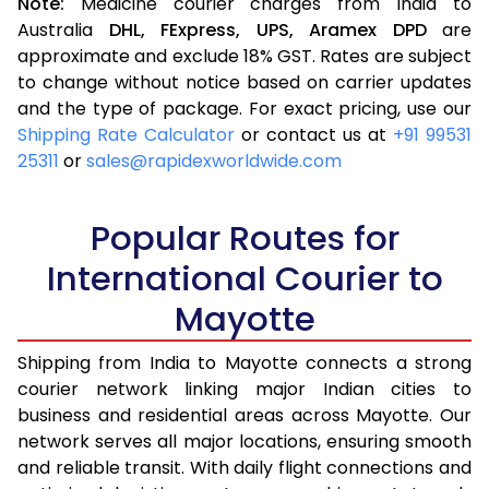
Note:
Medicine courier charges from India to
Australia
DHL,
FExpress,
UPS,
Aramex
DPD
are
approximate and exclude 18% GST. Rates are subject
to change without notice based on carrier updates
and the type of package. For exact pricing, use our
Shipping Rate Calculator
or contact us at
+91 99531
25311
or
sales@rapidexworldwide.com
Popular Routes for
International Courier to
Mayotte
Shipping from India to Mayotte connects a strong
courier network linking major Indian cities to
business and residential areas across Mayotte. Our
network serves all major locations, ensuring smooth
and reliable transit. With daily flight connections and