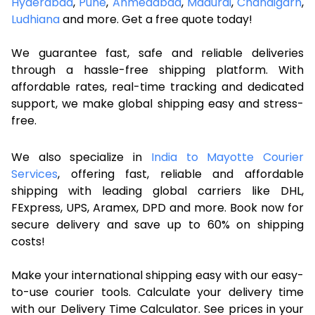
Hyderabad
,
Pune
,
Ahmedabad
,
Madurai
,
Chandigarh
,
Ludhiana
and more. Get a free quote today!
We guarantee fast, safe and reliable deliveries
through a hassle-free shipping platform. With
affordable rates, real-time tracking and dedicated
support, we make global shipping easy and stress-
free.
We also specialize in
India to Mayotte Courier
Services
, offering fast, reliable and affordable
shipping with leading global carriers like DHL,
FExpress, UPS, Aramex, DPD and more. Book now for
secure delivery and save up to 60% on shipping
costs!
Make your international shipping easy with our easy-
to-use courier tools. Calculate your delivery time
with our Delivery Time Calculator. See prices in your