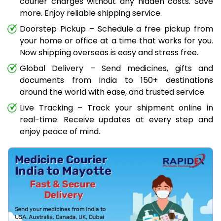
courier charges without any hidden costs. Save
more. Enjoy reliable shipping service.
Doorstep Pickup – Schedule a free pickup from
your home or office at a time that works for you.
Now shipping overseas is easy and stress free.
Global Delivery – Send medicines, gifts and
documents from India to 150+ destinations
around the world with ease, and trusted service.
Live Tracking – Track your shipment online in
real-time. Receive updates at every step and
enjoy peace of mind.