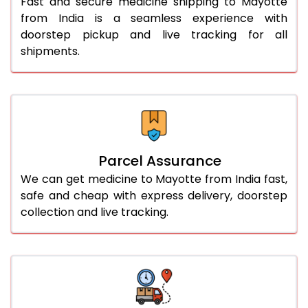
Fast and secure medicine shipping to Mayotte
from India is a seamless experience with
doorstep pickup and live tracking for all
shipments.
Parcel Assurance
We can get medicine to Mayotte from India fast,
safe and cheap with express delivery, doorstep
collection and live tracking.