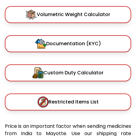
Volumetric Weight Calculator
Documentation (KYC)
Custom Duty Calculator
Restricted Items List
Price is an important factor when sending medicines
from India to Mayotte. Use our shipping rate