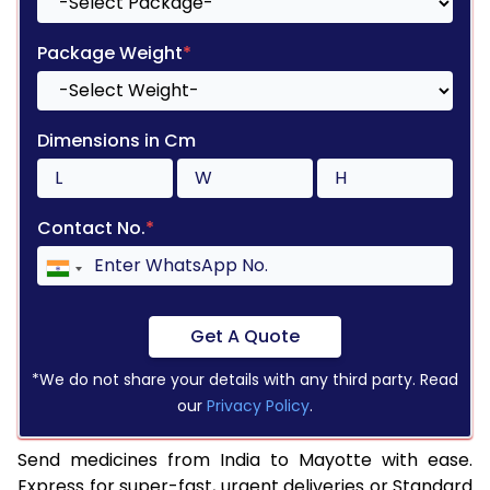
Package Weight
*
Dimensions in Cm
Contact No.
*
Get A Quote
*We do not share your details with any third party. Read
our
Privacy Policy
.
Send medicines from India to Mayotte with ease.
Express for super-fast, urgent deliveries or Standard