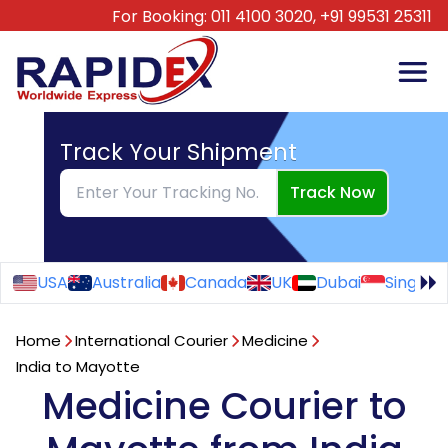
For Booking:
011 4100 3020,
+91 99531 25311
Track Your Shipment
Track Now
USA
Australia
Canada
UK
Dubai
Singapo
Home
International Courier
Medicine
India to Mayotte
Medicine Courier to