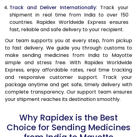
Track and Deliver Internationally
: Track your
shipment in real time from India to over 150
countries. Rapidex Worldwide Express ensures
fast, reliable and safe delivery to your recipient.
Our team supports you at every step, from pickup
to fast delivery. We guide you through customs to
make sending medicines from India to Mayotte
simple and stress free. With Rapidex Worldwide
Express, enjoy affordable rates, real time tracking
and responsive customer support. Track your
package anytime and get safe, timely delivery with
complete transparency. Our support team ensures
your shipment reaches its destination smoothly.
Why Rapidex is the Best
Choice for Sending Medicines