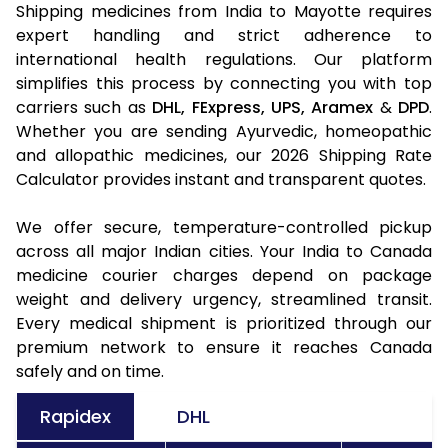
Shipping medicines from India to Mayotte requires
expert handling and strict adherence to
international health regulations. Our platform
simplifies this process by connecting you with top
carriers such as
DHL,
FExpress,
UPS,
Aramex
&
DPD
.
Whether you are sending Ayurvedic, homeopathic
and allopathic medicines, our 2026 Shipping Rate
Calculator provides instant and transparent quotes.
We offer secure, temperature-controlled pickup
across all major Indian cities. Your India to Canada
medicine courier charges depend on package
weight and delivery urgency, streamlined transit.
Every medical shipment is prioritized through our
premium network to ensure it reaches Canada
safely and on time.
Rapidex
DHL