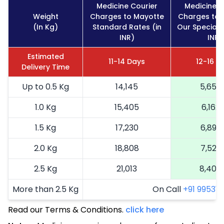
Medicine Courier
Medicine C
Weight
Charges to Mayotte
Charges to 
(In Kg)
Standard Rates (in
Our Special 
INR)
INR)
Estimated
11-14 Days
12-16 D
Delivery Time
Up to 0.5 Kg
14,145
5,658
1.0 Kg
15,405
6,162
1.5 Kg
17,230
6,892
2.0 Kg
18,808
7,523
2.5 Kg
21,013
8,405
More than 2.5 Kg
On Call
+91 99531 2
Read our Terms & Conditions.
click here