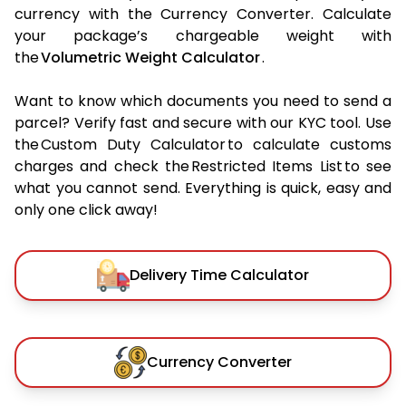
currency with the Currency Converter. Calculate
your package’s chargeable weight with
the
Volumetric Weight Calculator
.
Want to know which documents you need to send a
parcel? Verify fast and secure with our KYC tool. Use
the Custom Duty Calculator to calculate customs
charges and check the Restricted Items List to see
what you cannot send. Everything is quick, easy and
only one click away!
Delivery Time Calculator
Currency Converter