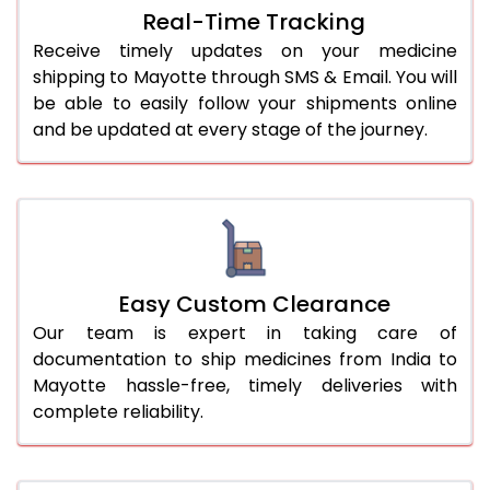
Real-Time Tracking
Receive timely updates on your medicine
shipping to Mayotte through SMS & Email. You will
be able to easily follow your shipments online
and be updated at every stage of the journey.
Easy Custom Clearance
Our team is expert in taking care of
documentation to ship medicines from India to
Mayotte hassle-free, timely deliveries with
complete reliability.