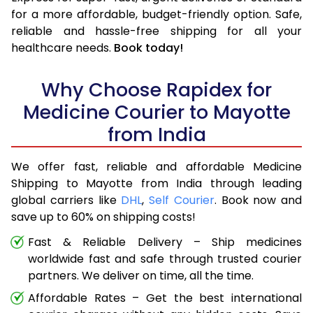
for a more affordable, budget-friendly option. Safe,
reliable and hassle-free shipping for all your
healthcare needs.
Book today!
Why Choose Rapidex for
Medicine Courier to Mayotte
from India
We offer fast, reliable and affordable Medicine
Shipping to Mayotte from India through leading
global carriers like
DHL
,
Self Courier
. Book now and
save up to 60% on shipping costs!
Fast & Reliable Delivery – Ship medicines
worldwide fast and safe through trusted courier
partners. We deliver on time, all the time.
Affordable Rates – Get the best international