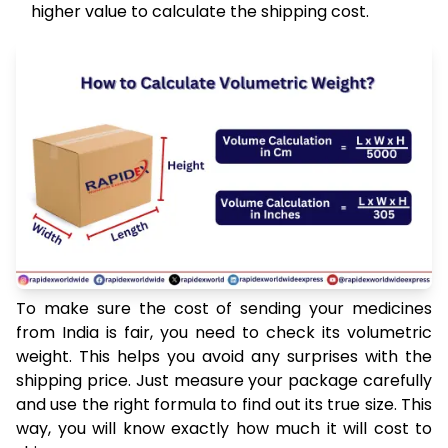
higher value to calculate the shipping cost.
To make sure the cost of sending your medicines
from India is fair, you need to check its volumetric
weight. This helps you avoid any surprises with the
shipping price. Just measure your package carefully
and use the right formula to find out its true size. This
way, you will know exactly how much it will cost to