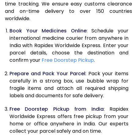
time tracking. We ensure easy customs clearance
and on-time delivery to over 150 countries
worldwide.
Book Your Medicines Online
: Schedule your
international medicine courier from anywhere in
India with Rapidex Worldwide Express. Enter your
parcel details, choose the destination and
confirm your
Free Doorstep Pickup
.
Prepare and Pack Your Parcel
: Pack your items
carefully in a strong box, use bubble wrap for
fragile items and attach all required shipping
labels and documents for safe delivery.
Free Doorstep Pickup from India
: Rapidex
Worldwide Express offers free pickup from your
home or office anywhere in India. Our experts
collect your parcel safely and on time.