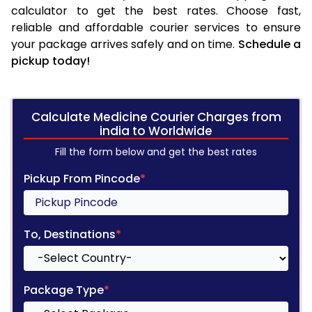
calculator to get the best rates. Choose fast,
reliable and affordable courier services to ensure
your package arrives safely and on time.
Schedule a
pickup today!
Calculate Medicine Courier Charges from
india to Worldwide
Fill the form below and get the best rates
Pickup From Pincode
*
To, Destinations
*
Package Type
*