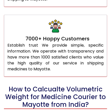
7000+ Happy Customers
Establish trust We provide simple, specific
information. We operate with transparency and
have more than 1000 satisfied clients who value
the high quality of our service in shipping
medicines to Mayotte.
How to Calcualte Volumetric
Weight for Medicine Courier to
Mayotte from India?