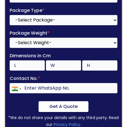
Package Type
*
Package Weight
*
Dimensions in Cm
Contact No.
*
Get A Quote
*We do not share your details with any third party. Read
our
Privacy Policy
.