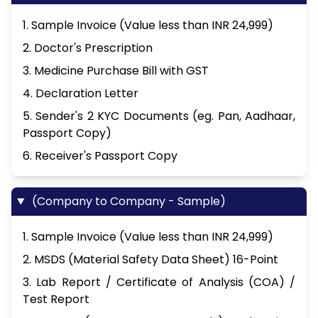
1. Sample Invoice (Value less than INR 24,999)
2. Doctor's Prescription
3. Medicine Purchase Bill with GST
4. Declaration Letter
5. Sender's 2 KYC Documents (eg. Pan, Aadhaar,
Passport Copy)
6. Receiver's Passport Copy
(Company to Company - Sample)
1. Sample Invoice (Value less than INR 24,999)
2. MSDS (Material Safety Data Sheet) 16-Point
3. Lab Report / Certificate of Analysis (COA) /
Test Report