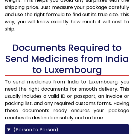
weight. This helps you avoid any surprises with the
shipping price. Just measure your package carefully
and use the right formula to find out its true size. This
way, you will know exactly how much it will cost to
ship.
Documents Required to
Send Medicines from India
to Luxembourg
To send medicines from India to Luxembourg, you
need the right documents for smooth delivery. This
usually includes a valid ID or passport, an invoice or
packing list, and any required customs forms. Having
these documents ready ensures your package
reaches its destination safely and on time.
(Person to Person)