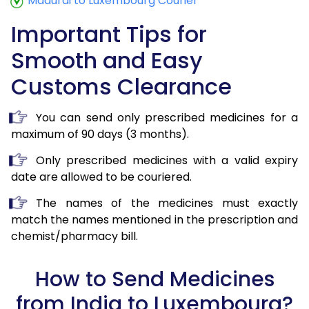
Madurai to Luxembourg Courier
Important Tips for
Smooth and Easy
Customs Clearance
You can send only prescribed medicines for a
maximum of 90 days (3 months).
Only prescribed medicines with a valid expiry
date are allowed to be couriered.
The names of the medicines must exactly
match the names mentioned in the prescription and
chemist/pharmacy bill.
How to Send Medicines
from India to Luxembourg?