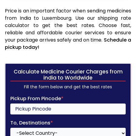
Price is an important factor when sending medicines
from India to Luxembourg. Use our shipping rate
calculator to get the best rates. Choose fast,
reliable and affordable courier services to ensure
your package arrives safely and on time.
Schedule a
pickup today!
Calculate Medicine Courier Charges from
india to Worldwide
Fill the form below and get the best rates
Pickup From Pincode
*
To, Destinations
*