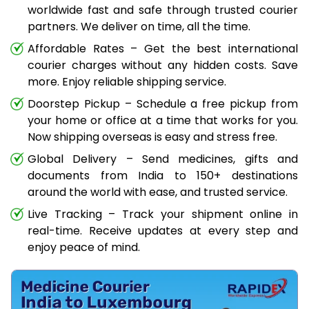
worldwide fast and safe through trusted courier
partners. We deliver on time, all the time.
Affordable Rates – Get the best international
courier charges without any hidden costs. Save
more. Enjoy reliable shipping service.
Doorstep Pickup – Schedule a free pickup from
your home or office at a time that works for you.
Now shipping overseas is easy and stress free.
Global Delivery – Send medicines, gifts and
documents from India to 150+ destinations
around the world with ease, and trusted service.
Live Tracking – Track your shipment online in
real-time. Receive updates at every step and
enjoy peace of mind.