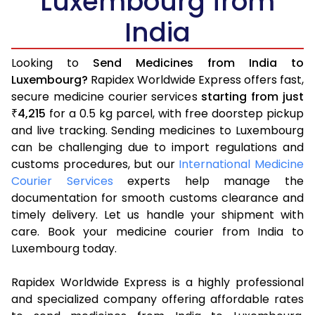
Luxembourg from
India
Looking to
Send Medicines from India to
Luxembourg?
Rapidex Worldwide Express offers fast,
secure medicine courier services
starting from just
4,215
for a 0.5 kg parcel, with free doorstep pickup
₹
and live tracking. Sending medicines to Luxembourg
can be challenging due to import regulations and
customs procedures, but our
International Medicine
Courier Services
experts help manage the
documentation for smooth customs clearance and
timely delivery. Let us handle your shipment with
care. Book your medicine courier from India to
Luxembourg today.
Rapidex Worldwide Express is a highly professional
and specialized company offering affordable rates