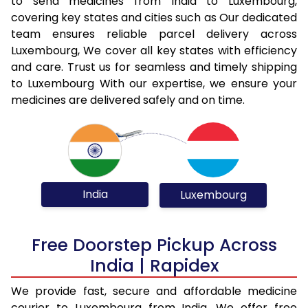
to send medicines from India to Luxembourg,
covering key states and cities such as Our dedicated
team ensures reliable parcel delivery across
Luxembourg, We cover all key states with efficiency
and care. Trust us for seamless and timely shipping
to Luxembourg With our expertise, we ensure your
medicines are delivered safely and on time.
India
Luxembourg
Free Doorstep Pickup Across
India | Rapidex
We provide fast, secure and affordable medicine
courier to Luxembourg from India. We offer free