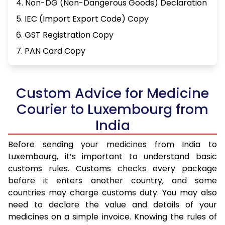
4. Non-DG (Non-Dangerous Goods) Declaration
5. IEC (Import Export Code) Copy
6. GST Registration Copy
7. PAN Card Copy
Custom Advice for Medicine
Courier to Luxembourg from
India
Before sending your medicines from India to
Luxembourg, it’s important to understand basic
customs rules. Customs checks every package
before it enters another country, and some
countries may charge customs duty. You may also
need to declare the value and details of your
medicines on a simple invoice. Knowing the rules of