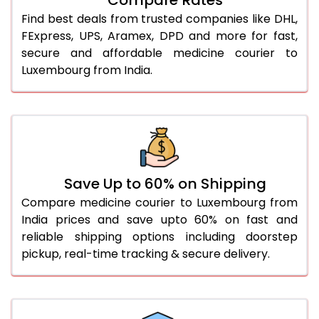
Find best deals from trusted companies like DHL,
FExpress, UPS, Aramex, DPD and more for fast,
secure and affordable medicine courier to
Luxembourg from India.
Save Up to 60% on Shipping
Compare medicine courier to Luxembourg from
India prices and save upto 60% on fast and
reliable shipping options including doorstep
pickup, real-time tracking & secure delivery.