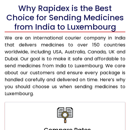
Why Rapidex is the Best
Choice for Sending Medicines
from India to Luxembourg
We are an international courier company in India
that delivers medicines to over 150 countries
worldwide, including USA, Australia, Canada, UK and
Dubai. Our goal is to make it safe and affordable to
send medicines from India to Luxembourg. We care
about our customers and ensure every package is
handled carefully and delivered on time. Here’s why
you should choose us when sending medicines to
Luxembourg.
Compare Rates