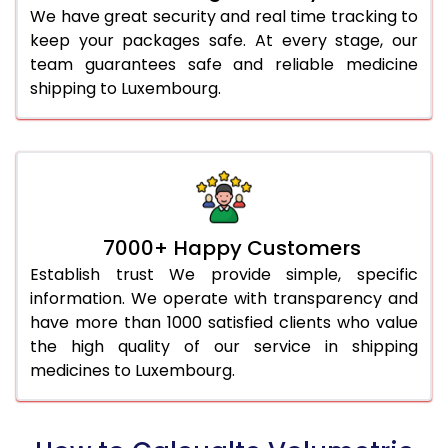
We have great security and real time tracking to
keep your packages safe. At every stage, our
team guarantees safe and reliable medicine
shipping to Luxembourg.
7000+ Happy Customers
Establish trust We provide simple, specific
information. We operate with transparency and
have more than 1000 satisfied clients who value
the high quality of our service in shipping
medicines to Luxembourg.