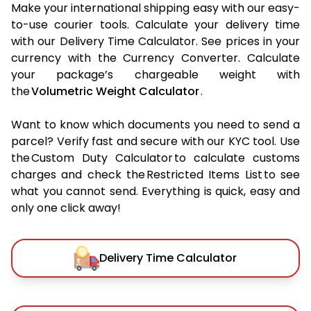
Make your international shipping easy with our easy-
to-use courier tools. Calculate your delivery time
with our Delivery Time Calculator. See prices in your
currency with the Currency Converter. Calculate
your package’s chargeable weight with
the
Volumetric Weight Calculator
.
Want to know which documents you need to send a
parcel? Verify fast and secure with our KYC tool. Use
the Custom Duty Calculator to calculate customs
charges and check the Restricted Items List to see
what you cannot send. Everything is quick, easy and
only one click away!
Delivery Time Calculator