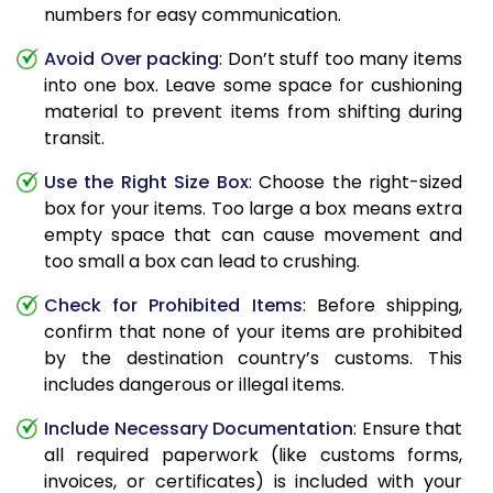
numbers for easy communication.
Avoid Over packing
: Don’t stuff too many items
into one box. Leave some space for cushioning
material to prevent items from shifting during
transit.
Use the Right Size Box
: Choose the right-sized
box for your items. Too large a box means extra
empty space that can cause movement and
too small a box can lead to crushing.
Check for Prohibited Items
: Before shipping,
confirm that none of your items are prohibited
by the destination country’s customs. This
includes dangerous or illegal items.
Include Necessary Documentation
: Ensure that
all required paperwork (like customs forms,
invoices, or certificates) is included with your