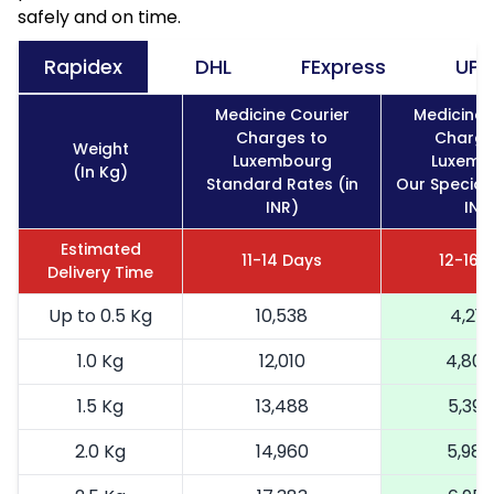
safely and on time.
Rapidex
DHL
FExpress
UPS
Medicine Courier
Medicine 
Charges to
Charge
Weight
Luxembourg
Luxemb
(In Kg)
Standard Rates (in
Our Special 
INR)
INR
Estimated
11-14 Days
12-16 
Delivery Time
Up to 0.5 Kg
10,538
4,215
1.0 Kg
12,010
4,80
1.5 Kg
13,488
5,395
2.0 Kg
14,960
5,984