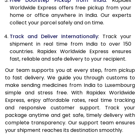
Free Doorstep Pickup from India
: Rapidex
Worldwide Express offers free pickup from your
home or office anywhere in India. Our experts
collect your parcel safely and on time.
Track and Deliver Internationally
: Track your
shipment in real time from India to over 150
countries. Rapidex Worldwide Express ensures
fast, reliable and safe delivery to your recipient.
Our team supports you at every step, from pickup
to fast delivery. We guide you through customs to
make sending medicines from India to Luxembourg
simple and stress free. With Rapidex Worldwide
Express, enjoy affordable rates, real time tracking
and responsive customer support. Track your
package anytime and get safe, timely delivery with
complete transparency. Our support team ensures
your shipment reaches its destination smoothly.