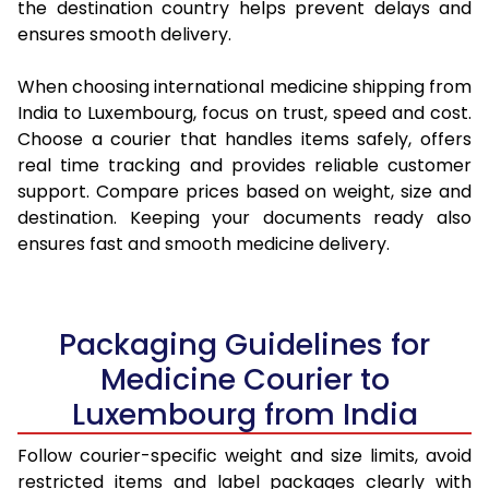
the destination country helps prevent delays and
ensures smooth delivery.
When choosing international medicine shipping from
India to Luxembourg, focus on trust, speed and cost.
Choose a courier that handles items safely, offers
real time tracking and provides reliable customer
support. Compare prices based on weight, size and
destination. Keeping your documents ready also
ensures fast and smooth medicine delivery.
Packaging Guidelines for
Medicine Courier to
Luxembourg from India
Follow courier-specific weight and size limits, avoid
restricted items and label packages clearly with