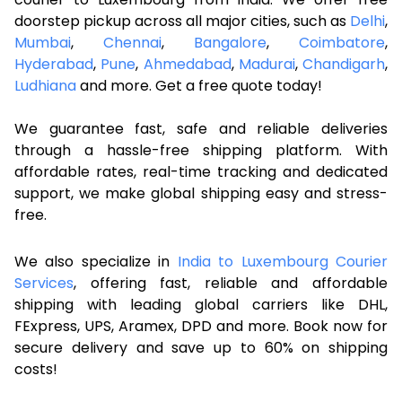
doorstep pickup across all major cities, such as
Delhi
,
Mumbai
,
Chennai
,
Bangalore
,
Coimbatore
,
Hyderabad
,
Pune
,
Ahmedabad
,
Madurai
,
Chandigarh
,
Ludhiana
and more. Get a free quote today!
We guarantee fast, safe and reliable deliveries
through a hassle-free shipping platform. With
affordable rates, real-time tracking and dedicated
support, we make global shipping easy and stress-
free.
We also specialize in
India to Luxembourg Courier
Services
, offering fast, reliable and affordable
shipping with leading global carriers like DHL,
FExpress, UPS, Aramex, DPD and more. Book now for
secure delivery and save up to 60% on shipping
costs!