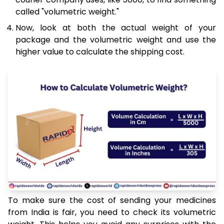
called "volumetric weight."
Now, look at both the actual weight of your
package and the volumetric weight and use the
higher value to calculate the shipping cost.
To make sure the cost of sending your medicines
from India is fair, you need to check its volumetric