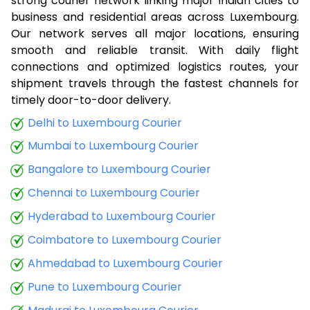
strong courier network linking major Indian cities to
business and residential areas across Luxembourg.
Our network serves all major locations, ensuring
smooth and reliable transit. With daily flight
connections and optimized logistics routes, your
shipment travels through the fastest channels for
timely door-to-door delivery.
Delhi to Luxembourg Courier
Mumbai to Luxembourg Courier
Bangalore to Luxembourg Courier
Chennai to Luxembourg Courier
Hyderabad to Luxembourg Courier
Coimbatore to Luxembourg Courier
Ahmedabad to Luxembourg Courier
Pune to Luxembourg Courier