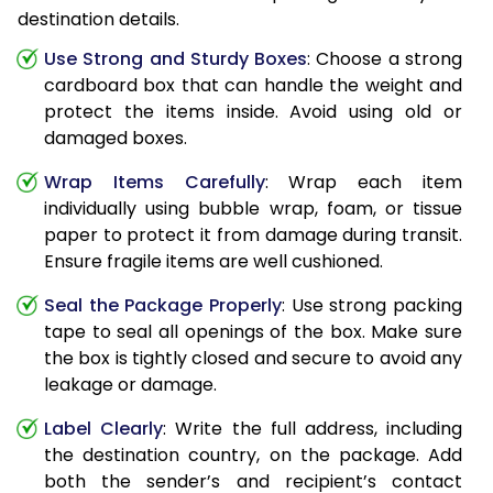
destination details.
Use Strong and Sturdy Boxes
: Choose a strong
cardboard box that can handle the weight and
protect the items inside. Avoid using old or
damaged boxes.
Wrap Items Carefully
: Wrap each item
individually using bubble wrap, foam, or tissue
paper to protect it from damage during transit.
Ensure fragile items are well cushioned.
Seal the Package Properly
: Use strong packing
tape to seal all openings of the box. Make sure
the box is tightly closed and secure to avoid any
leakage or damage.
Label Clearly
: Write the full address, including
the destination country, on the package. Add
both the sender’s and recipient’s contact