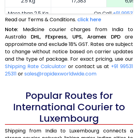
2.5 Kg
17,383
6,953
More than 2.5 Kg
On Call
+91 99531 2
Read our Terms & Conditions.
click here
Note:
Medicine courier charges from India to
Australia
DHL,
FExpress,
UPS,
Aramex
DPD
are
approximate and exclude 18% GST. Rates are subject
to change without notice based on carrier updates
and the type of package. For exact pricing, use our
Shipping Rate Calculator
or contact us at
+91 99531
25311
or
sales@rapidexworldwide.com
Popular Routes for
International Courier to
Luxembourg
Shipping from India to Luxembourg connects a