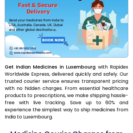
Get Indian Medicines in Luxembourg
with Rapidex
Worldwide Express, delivered quickly and safely. Our
trusted courier service ensures transparent pricing
with no hidden charges. From essential healthcare
products to prescriptions, we make shipping hassle-
free with live tracking. Save up to 60% and
experience the simplest way to ship medicines from
India to Luxembourg.