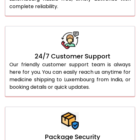
complete reliability.
24/7 Customer Support
Our friendly customer support team is always
here for you. You can easily reach us anytime for
medicine shipping to Luxembourg from India, or
booking details or quick updates.
Package Security