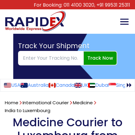
For Booking:
011 4100 3020,
+91 99531 25311
Track Your Shipment
Track Now
USA
Australia
Canada
UK
Dubai
Singapo
Home
International Courier
Medicine
India to Luxembourg
Medicine Courier to