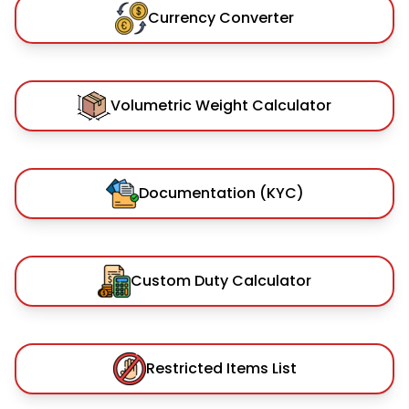
Currency Converter
Volumetric Weight Calculator
Documentation (KYC)
Custom Duty Calculator
Restricted Items List