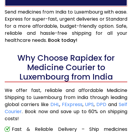
Send medicines from India to Luxembourg with ease.
Express for super-fast, urgent deliveries or Standard
for a more affordable, budget-friendly option. Safe,
reliable and hassle-free shipping for all your
healthcare needs.
Book today!
Why Choose Rapidex for
Medicine Courier to
Luxembourg from India
We offer fast, reliable and affordable Medicine
Shipping to Luxembourg from India through leading
global carriers like
DHL
,
FExpress
,
UPS
,
DPD
and
Self
Courier
. Book now and save up to 60% on shipping
costs!
Fast & Reliable Delivery – Ship medicines