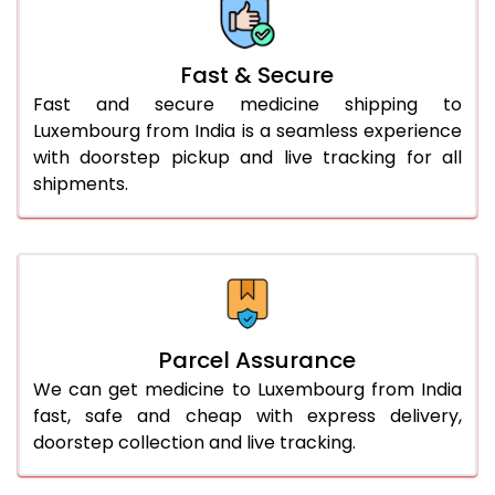
Fast & Secure
Fast and secure medicine shipping to
Luxembourg from India is a seamless experience
with doorstep pickup and live tracking for all
shipments.
Parcel Assurance
We can get medicine to Luxembourg from India
fast, safe and cheap with express delivery,
doorstep collection and live tracking.