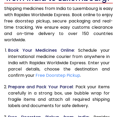
Shipping medicines from India to Luxembourg is easy
with Rapidex Worldwide Express. Book online to enjoy
free doorstep pickup, secure packaging and real-
time tracking. We ensure easy customs clearance
and on-time delivery to over 150 countries
worldwide.
Book Your Medicines Online
: Schedule your
international medicine courier from anywhere in
India with Rapidex Worldwide Express. Enter your
parcel details, choose the destination and
confirm your
Free Doorstep Pickup
.
Prepare and Pack Your Parcel
: Pack your items
carefully in a strong box, use bubble wrap for
fragile items and attach all required shipping
labels and documents for safe delivery.