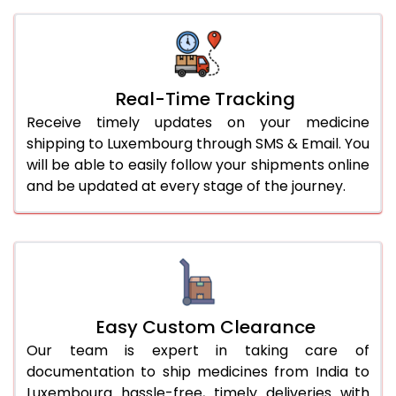
Real-Time Tracking
Receive timely updates on your medicine
shipping to Luxembourg through SMS & Email. You
will be able to easily follow your shipments online
and be updated at every stage of the journey.
Easy Custom Clearance
Our team is expert in taking care of
documentation to ship medicines from India to
Luxembourg hassle-free, timely deliveries with