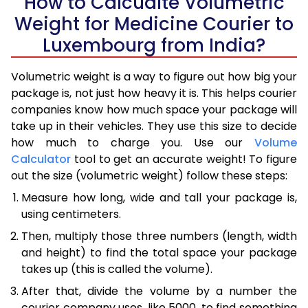
How to Calcualte Volumetric
Weight for Medicine Courier to
Luxembourg from India?
Volumetric weight is a way to figure out how big your
package is, not just how heavy it is. This helps courier
companies know how much space your package will
take up in their vehicles. They use this size to decide
how much to charge you. Use our
Volume
Calculator
tool to get an accurate weight! To figure
out the size (volumetric weight) follow these steps:
Measure how long, wide and tall your package is,
using centimeters.
Then, multiply those three numbers (length, width
and height) to find the total space your package
takes up (this is called the volume).
After that, divide the volume by a number the
courier company uses, like 5000, to find something