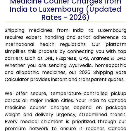
Medicine Courier Charges from
India to Luxembourg (Updated
Rates - 2026)
Shipping medicines from India to Luxembourg
requires expert handling and strict adherence to
international health regulations. Our platform
simplifies this process by connecting you with top
carriers such as
DHL,
FExpress,
UPS,
Aramex
&
DPD
.
Whether you are sending Ayurvedic, homeopathic
and allopathic medicines, our 2026 Shipping Rate
Calculator provides instant and transparent quotes.
We offer secure, temperature-controlled pickup
across all major Indian cities. Your India to Canada
medicine courier charges depend on package
weight and delivery urgency, streamlined transit.
Every medical shipment is prioritized through our
premium network to ensure it reaches Canada