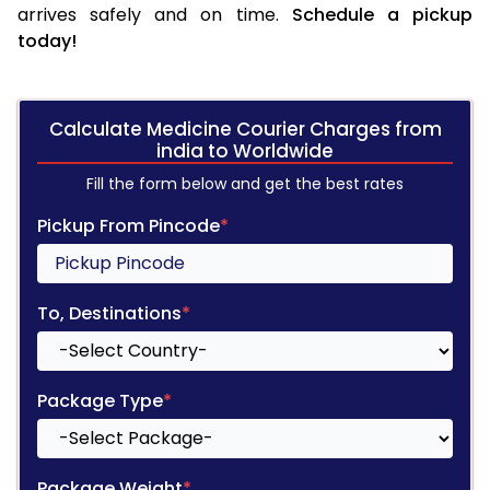
arrives safely and on time.
Schedule a pickup
today!
Calculate Medicine Courier Charges from
india to Worldwide
Fill the form below and get the best rates
Pickup From Pincode
*
To, Destinations
*
Package Type
*
Package Weight
*