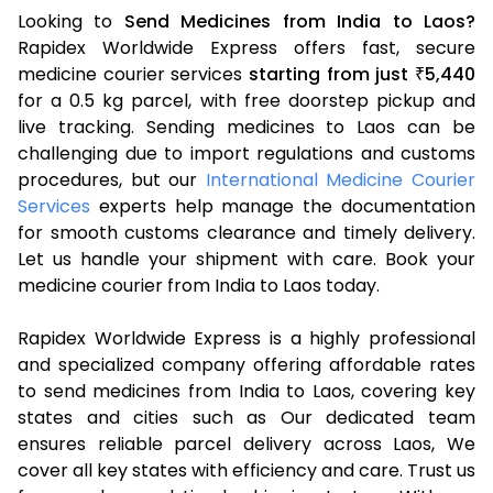
Looking to
Send Medicines from India to Laos?
Rapidex Worldwide Express offers fast, secure
medicine courier services
starting from just
5,440
₹
for a 0.5 kg parcel, with free doorstep pickup and
live tracking. Sending medicines to Laos can be
challenging due to import regulations and customs
procedures, but our
International Medicine Courier
Services
experts help manage the documentation
for smooth customs clearance and timely delivery.
Let us handle your shipment with care. Book your
medicine courier from India to Laos today.
Rapidex Worldwide Express is a highly professional
and specialized company offering affordable rates
to send medicines from India to Laos, covering key
states and cities such as Our dedicated team
ensures reliable parcel delivery across Laos, We
cover all key states with efficiency and care. Trust us