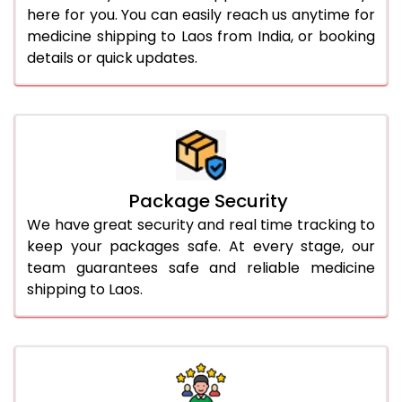
here for you. You can easily reach us anytime for
medicine shipping to Laos from India, or booking
details or quick updates.
Package Security
We have great security and real time tracking to
keep your packages safe. At every stage, our
team guarantees safe and reliable medicine
shipping to Laos.