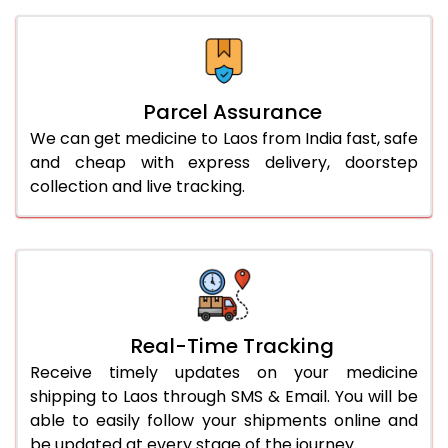
Parcel Assurance
We can get medicine to Laos from India fast, safe
and cheap with express delivery, doorstep
collection and live tracking.
Real-Time Tracking
Receive timely updates on your medicine
shipping to Laos through SMS & Email. You will be
able to easily follow your shipments online and
be updated at every stage of the journey.