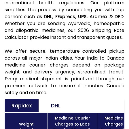
international health regulations. Our platform
simplifies this process by connecting you with top
carriers such as
DHL,
FExpress,
UPS,
Aramex
&
DPD
.
Whether you are sending Ayurvedic, homeopathic
and allopathic medicines, our 2026 Shipping Rate
Calculator provides instant and transparent quotes.
We offer secure, temperature-controlled pickup
across all major Indian cities. Your India to Canada
medicine courier charges depend on package
weight and delivery urgency, streamlined transit.
Every medical shipment is prioritized through our
premium network to ensure it reaches Canada
safely and on time.
Rapidex
DHL
Medicine Courier
Medicine Co
Weight
Charges to Laos
Charges to