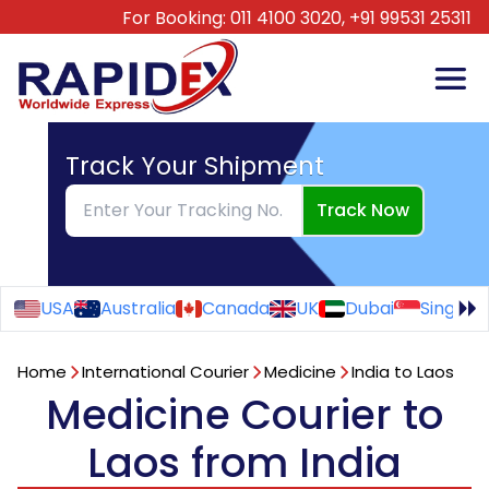
For Booking:
011 4100 3020,
+91 99531 25311
Track Your Shipment
Track Now
USA
Australia
Canada
UK
Dubai
Singapo
Home
International Courier
Medicine
India to Laos
Medicine Courier to
Laos from India