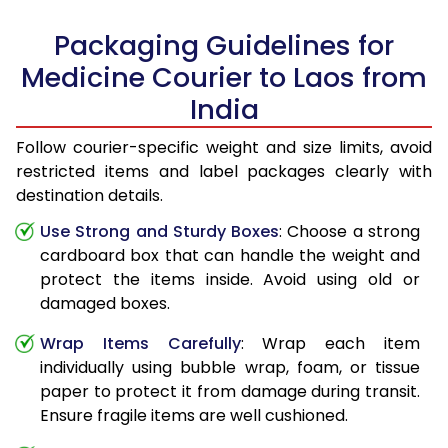
Packaging Guidelines for
Medicine Courier to Laos from
India
Follow courier-specific weight and size limits, avoid
restricted items and label packages clearly with
destination details.
Use Strong and Sturdy Boxes
: Choose a strong
cardboard box that can handle the weight and
protect the items inside. Avoid using old or
damaged boxes.
Wrap Items Carefully
: Wrap each item
individually using bubble wrap, foam, or tissue
paper to protect it from damage during transit.
Ensure fragile items are well cushioned.