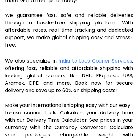
more. Get a free quote today!
We guarantee fast, safe and reliable deliveries
through a hassle-free shipping platform. With
affordable rates, real-time tracking and dedicated
support, we make global shipping easy and stress-
free.
We also specialize in
India to Laos Courier Services
,
offering fast, reliable and affordable shipping with
leading global carriers like DHL, FExpress, UPS,
Aramex, DPD and more. Book now for secure
delivery and save up to 60% on shipping costs!
Make your international shipping easy with our easy-
to-use courier tools. Calculate your delivery time
with our Delivery Time Calculator. See prices in your
currency with the Currency Converter. Calculate
your package’s chargeable weight with