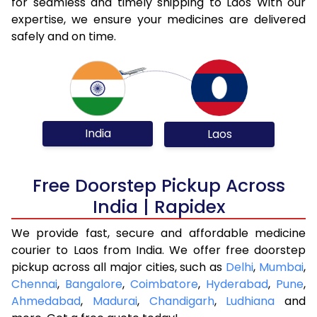
for seamless and timely shipping to Laos With our
expertise, we ensure your medicines are delivered
safely and on time.
India
Laos
Free Doorstep Pickup Across
India | Rapidex
We provide fast, secure and affordable medicine
courier to Laos from India. We offer free doorstep
pickup across all major cities, such as
Delhi
,
Mumbai
,
Chennai
,
Bangalore
,
Coimbatore
,
Hyderabad
,
Pune
,
Ahmedabad
,
Madurai
,
Chandigarh
,
Ludhiana
and