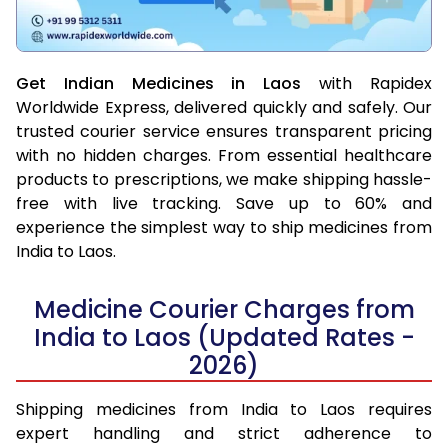
Get Indian Medicines in Laos
with Rapidex
Worldwide Express, delivered quickly and safely. Our
trusted courier service ensures transparent pricing
with no hidden charges. From essential healthcare
products to prescriptions, we make shipping hassle-
free with live tracking. Save up to 60% and
experience the simplest way to ship medicines from
India to Laos.
Medicine Courier Charges from
India to Laos (Updated Rates -
2026)
Shipping medicines from India to Laos requires
expert handling and strict adherence to