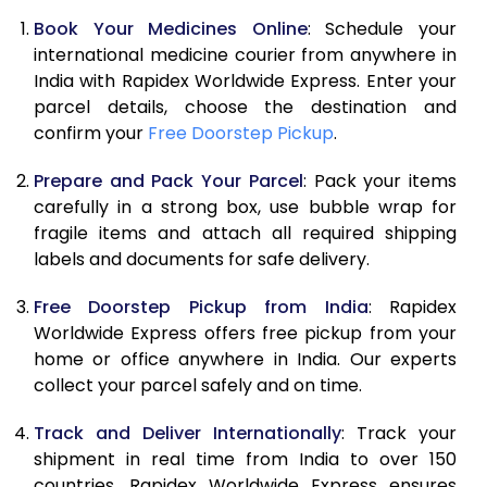
Book Your Medicines Online
: Schedule your
international medicine courier from anywhere in
India with Rapidex Worldwide Express. Enter your
parcel details, choose the destination and
confirm your
Free Doorstep Pickup
.
Prepare and Pack Your Parcel
: Pack your items
carefully in a strong box, use bubble wrap for
fragile items and attach all required shipping
labels and documents for safe delivery.
Free Doorstep Pickup from India
: Rapidex
Worldwide Express offers free pickup from your
home or office anywhere in India. Our experts
collect your parcel safely and on time.
Track and Deliver Internationally
: Track your
shipment in real time from India to over 150
countries. Rapidex Worldwide Express ensures