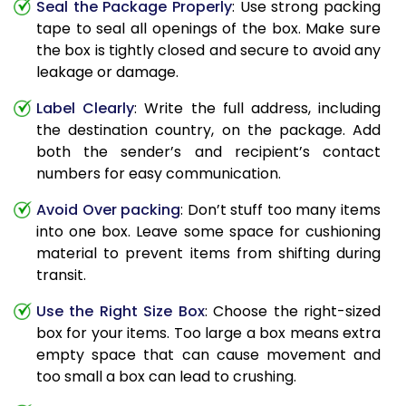
Seal the Package Properly
: Use strong packing
tape to seal all openings of the box. Make sure
the box is tightly closed and secure to avoid any
leakage or damage.
Label Clearly
: Write the full address, including
the destination country, on the package. Add
both the sender’s and recipient’s contact
numbers for easy communication.
Avoid Over packing
: Don’t stuff too many items
into one box. Leave some space for cushioning
material to prevent items from shifting during
transit.
Use the Right Size Box
: Choose the right-sized
box for your items. Too large a box means extra
empty space that can cause movement and
too small a box can lead to crushing.