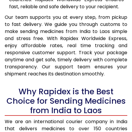
fast, reliable and safe delivery to your recipient.
Our team supports you at every step, from pickup
to fast delivery. We guide you through customs to
make sending medicines from India to Laos simple
and stress free. With Rapidex Worldwide Express,
enjoy affordable rates, real time tracking and
responsive customer support. Track your package
anytime and get safe, timely delivery with complete
transparency. Our support team ensures your
shipment reaches its destination smoothly.
Why Rapidex is the Best
Choice for Sending Medicines
from India to Laos
We are an international courier company in India
that delivers medicines to over 150 countries