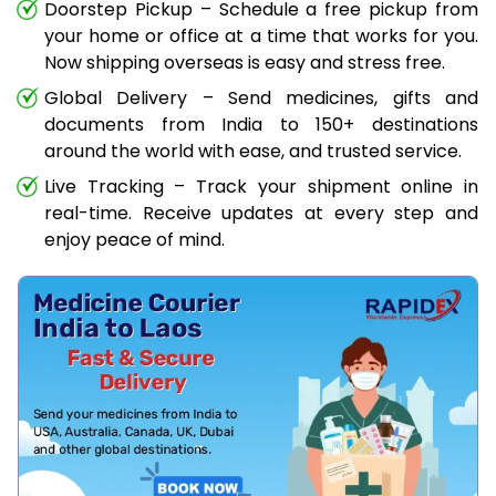
Doorstep Pickup – Schedule a free pickup from
your home or office at a time that works for you.
Now shipping overseas is easy and stress free.
Global Delivery – Send medicines, gifts and
documents from India to 150+ destinations
around the world with ease, and trusted service.
Live Tracking – Track your shipment online in
real-time. Receive updates at every step and
enjoy peace of mind.