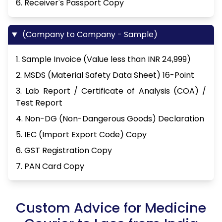
6. Receiver's Passport Copy
(Company to Company - Sample)
1. Sample Invoice (Value less than INR 24,999)
2. MSDS (Material Safety Data Sheet) 16-Point
3. Lab Report / Certificate of Analysis (COA) /
Test Report
4. Non-DG (Non-Dangerous Goods) Declaration
5. IEC (Import Export Code) Copy
6. GST Registration Copy
7. PAN Card Copy
Custom Advice for Medicine