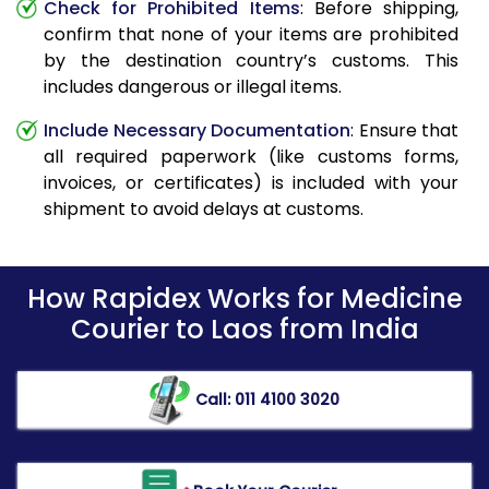
Check for Prohibited Items
: Before shipping,
confirm that none of your items are prohibited
by the destination country’s customs. This
includes dangerous or illegal items.
Include Necessary Documentation
: Ensure that
all required paperwork (like customs forms,
invoices, or certificates) is included with your
shipment to avoid delays at customs.
How Rapidex Works for Medicine
Courier to Laos from India
Call: 011 4100 3020