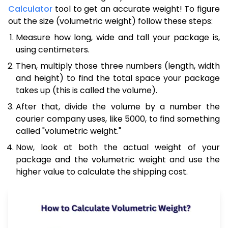
Calculator
tool to get an accurate weight! To figure
out the size (volumetric weight) follow these steps:
Measure how long, wide and tall your package is,
using centimeters.
Then, multiply those three numbers (length, width
and height) to find the total space your package
takes up (this is called the volume).
After that, divide the volume by a number the
courier company uses, like 5000, to find something
called "volumetric weight."
Now, look at both the actual weight of your
package and the volumetric weight and use the
higher value to calculate the shipping cost.