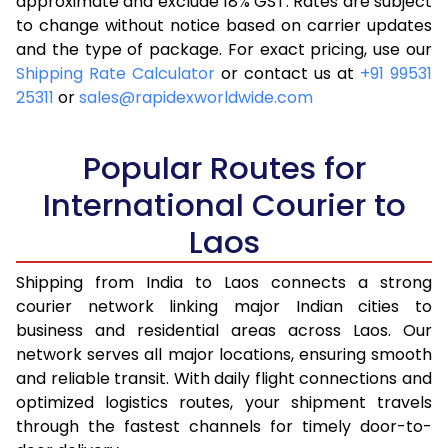
approximate and exclude 18% GST. Rates are subject
to change without notice based on carrier updates
and the type of package. For exact pricing, use our
Shipping Rate Calculator
or contact us at
+91 99531
25311
or
sales@rapidexworldwide.com
Popular Routes for
International Courier to
Laos
Shipping from India to Laos connects a strong
courier network linking major Indian cities to
business and residential areas across Laos. Our
network serves all major locations, ensuring smooth
and reliable transit. With daily flight connections and
optimized logistics routes, your shipment travels
through the fastest channels for timely door-to-