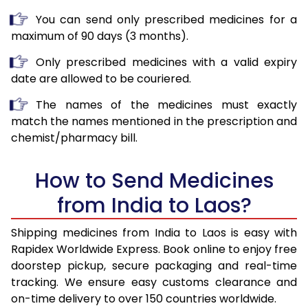
You can send only prescribed medicines for a
maximum of 90 days (3 months).
Only prescribed medicines with a valid expiry
date are allowed to be couriered.
The names of the medicines must exactly
match the names mentioned in the prescription and
chemist/pharmacy bill.
How to Send Medicines
from India to Laos?
Shipping medicines from India to Laos is easy with
Rapidex Worldwide Express. Book online to enjoy free
doorstep pickup, secure packaging and real-time
tracking. We ensure easy customs clearance and
on-time delivery to over 150 countries worldwide.