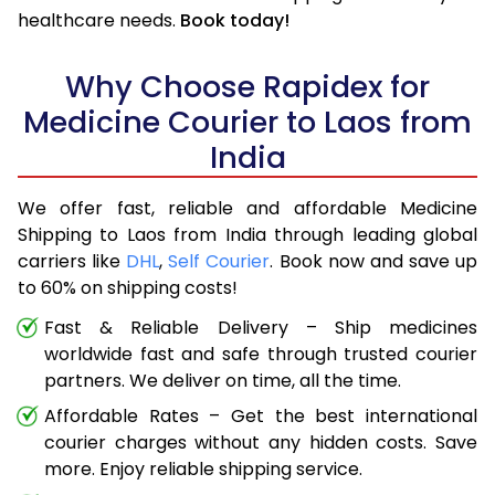
healthcare needs.
Book today!
Why Choose Rapidex for
Medicine Courier to Laos from
India
We offer fast, reliable and affordable Medicine
Shipping to Laos from India through leading global
carriers like
DHL
,
Self Courier
. Book now and save up
to 60% on shipping costs!
Fast & Reliable Delivery – Ship medicines
worldwide fast and safe through trusted courier
partners. We deliver on time, all the time.
Affordable Rates – Get the best international
courier charges without any hidden costs. Save
more. Enjoy reliable shipping service.