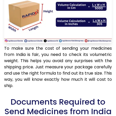
To make sure the cost of sending your medicines
from India is fair, you need to check its volumetric
weight. This helps you avoid any surprises with the
shipping price. Just measure your package carefully
and use the right formula to find out its true size. This
way, you will know exactly how much it will cost to
ship.
Documents Required to
Send Medicines from India