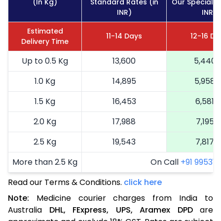
(In Kg)
Standard Rates (in
Our Special R
INR)
INR)
Estimated
11-14 Days
12-16 Da
Delivery Time
Up to 0.5 Kg
13,600
5,440
1.0 Kg
14,895
5,958
1.5 Kg
16,453
6,581
2.0 Kg
17,988
7,195
2.5 Kg
19,543
7,817
More than 2.5 Kg
On Call
+91 99531 2
Read our Terms & Conditions.
click here
Note:
Medicine courier charges from India to
Australia
DHL,
FExpress,
UPS,
Aramex
DPD
are