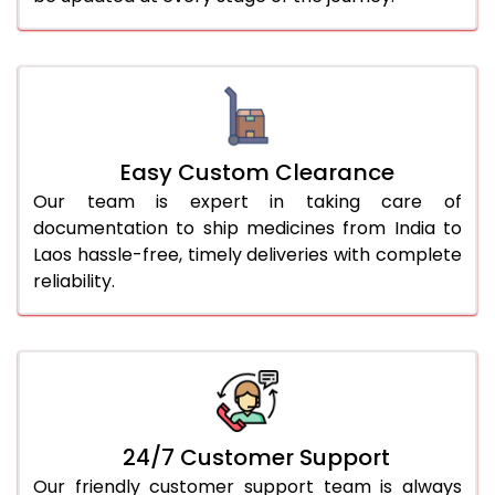
Easy Custom Clearance
Our team is expert in taking care of
documentation to ship medicines from India to
Laos hassle-free, timely deliveries with complete
reliability.
24/7 Customer Support
Our friendly customer support team is always