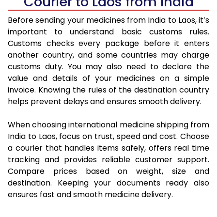
Courier to Laos from India
Before sending your medicines from India to Laos, it’s
important to understand basic customs rules.
Customs checks every package before it enters
another country, and some countries may charge
customs duty. You may also need to declare the
value and details of your medicines on a simple
invoice. Knowing the rules of the destination country
helps prevent delays and ensures smooth delivery.
When choosing international medicine shipping from
India to Laos, focus on trust, speed and cost. Choose
a courier that handles items safely, offers real time
tracking and provides reliable customer support.
Compare prices based on weight, size and
destination. Keeping your documents ready also
ensures fast and smooth medicine delivery.