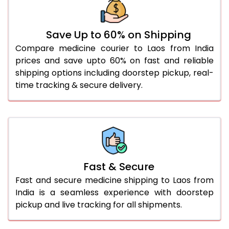
Save Up to 60% on Shipping
Compare medicine courier to Laos from India
prices and save upto 60% on fast and reliable
shipping options including doorstep pickup, real-
time tracking & secure delivery.
Fast & Secure
Fast and secure medicine shipping to Laos from
India is a seamless experience with doorstep
pickup and live tracking for all shipments.