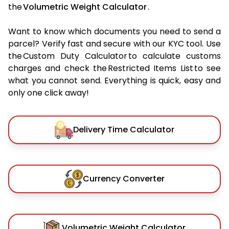
the
Volumetric Weight Calculator
.
Want to know which documents you need to send a
parcel? Verify fast and secure with our KYC tool. Use
the Custom Duty Calculator to calculate customs
charges and check the Restricted Items List to see
what you cannot send. Everything is quick, easy and
only one click away!
Delivery Time Calculator
Currency Converter
Volumetric Weight Calculator