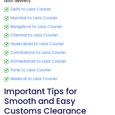
door delivery.
Delhi to Laos Courier
Mumbai to Laos Courier
Bangalore to Laos Courier
Chennai to Laos Courier
Hyderabad to Laos Courier
Coimbatore to Laos Courier
Ahmedabad to Laos Courier
Pune to Laos Courier
Madurai to Laos Courier
Important Tips for
Smooth and Easy
Customs Clearance