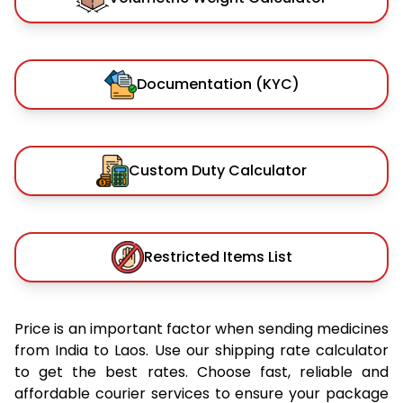
Documentation (KYC)
Custom Duty Calculator
Restricted Items List
Price is an important factor when sending medicines
from India to Laos. Use our shipping rate calculator
to get the best rates. Choose fast, reliable and
affordable courier services to ensure your package