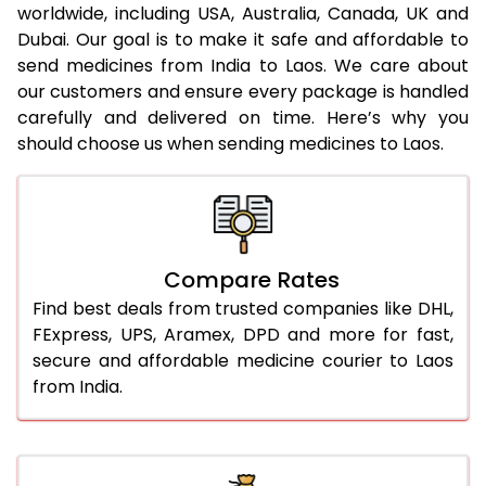
worldwide, including USA, Australia, Canada, UK and
Dubai. Our goal is to make it safe and affordable to
send medicines from India to Laos. We care about
our customers and ensure every package is handled
carefully and delivered on time. Here’s why you
should choose us when sending medicines to Laos.
Compare Rates
Find best deals from trusted companies like DHL,
FExpress, UPS, Aramex, DPD and more for fast,
secure and affordable medicine courier to Laos
from India.