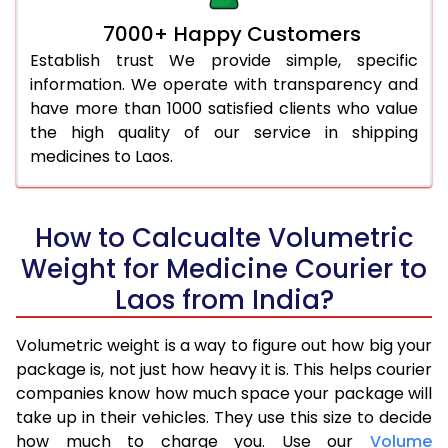
7000+ Happy Customers
Establish trust We provide simple, specific
information. We operate with transparency and
have more than 1000 satisfied clients who value
the high quality of our service in shipping
medicines to Laos.
How to Calcualte Volumetric
Weight for Medicine Courier to
Laos from India?
Volumetric weight is a way to figure out how big your
package is, not just how heavy it is. This helps courier
companies know how much space your package will
take up in their vehicles. They use this size to decide
how much to charge you. Use our
Volume