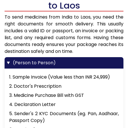
to Laos
To send medicines from India to Laos, you need the
right documents for smooth delivery. This usually
includes a valid ID or passport, an invoice or packing
list, and any required customs forms. Having these
documents ready ensures your package reaches its
destination safely and on time.
(Person to Person)
1. Sample Invoice (Value less than INR 24,999)
2. Doctor's Prescription
3. Medicine Purchase Bill with GST
4. Declaration Letter
5. Sender's 2 KYC Documents (eg. Pan, Aadhaar,
Passport Copy)