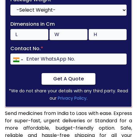
Dimensions in Cm
Contact No.
*
Get A Quote
*We do not share your details with any third party. Read
our
Privacy Policy
.
Send medicines from India to Laos with ease. Express
for super-fast, urgent deliveries or Standard for a
more affordable, budget-friendly option. Safe,
reliable and hassle-free shipping for all your