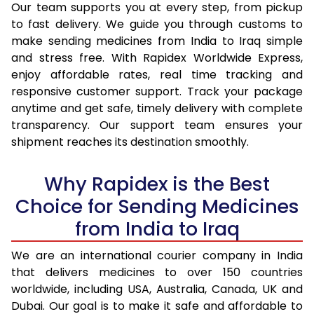
Our team supports you at every step, from pickup
to fast delivery. We guide you through customs to
make sending medicines from India to Iraq simple
and stress free. With Rapidex Worldwide Express,
enjoy affordable rates, real time tracking and
responsive customer support. Track your package
anytime and get safe, timely delivery with complete
transparency. Our support team ensures your
shipment reaches its destination smoothly.
Why Rapidex is the Best
Choice for Sending Medicines
from India to Iraq
We are an international courier company in India
that delivers medicines to over 150 countries
worldwide, including USA, Australia, Canada, UK and
Dubai. Our goal is to make it safe and affordable to