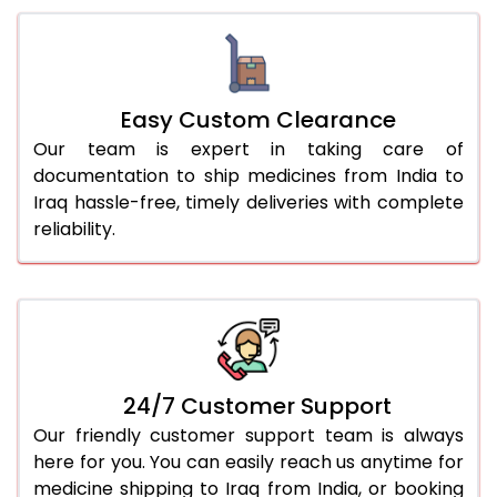
Easy Custom Clearance
Our team is expert in taking care of
documentation to ship medicines from India to
Iraq hassle-free, timely deliveries with complete
reliability.
24/7 Customer Support
Our friendly customer support team is always
here for you. You can easily reach us anytime for
medicine shipping to Iraq from India, or booking