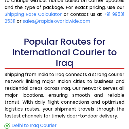
to change without notice based on carrier updates
and the type of package. For exact pricing, use our
Shipping Rate Calculator
or contact us at
+91 99531
25311
or
sales@rapidexworldwide.com
Popular Routes for
International Courier to
Iraq
Shipping from India to Iraq connects a strong courier
network linking major Indian cities to business and
residential areas across Iraq. Our network serves all
major locations, ensuring smooth and reliable
transit. With daily flight connections and optimized
logistics routes, your shipment travels through the
fastest channels for timely door-to-door delivery.
Delhi to Iraq Courier