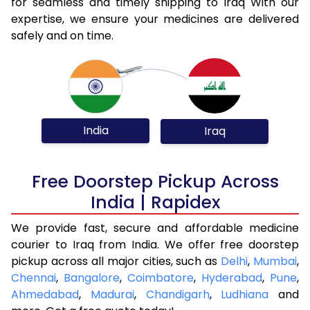
for seamless and timely shipping to Iraq With our
expertise, we ensure your medicines are delivered
safely and on time.
India
Iraq
Free Doorstep Pickup Across
India | Rapidex
We provide fast, secure and affordable medicine
courier to Iraq from India. We offer free doorstep
pickup across all major cities, such as
Delhi
,
Mumbai
,
Chennai
,
Bangalore
,
Coimbatore
,
Hyderabad
,
Pune
,
Ahmedabad
,
Madurai
,
Chandigarh
,
Ludhiana
and