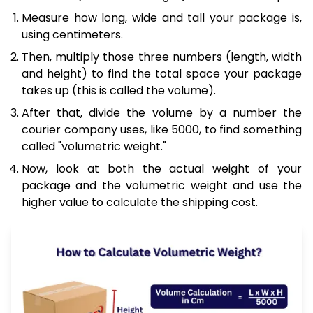
Measure how long, wide and tall your package is,
using centimeters.
Then, multiply those three numbers (length, width
and height) to find the total space your package
takes up (this is called the volume).
After that, divide the volume by a number the
courier company uses, like 5000, to find something
called "volumetric weight."
Now, look at both the actual weight of your
package and the volumetric weight and use the
higher value to calculate the shipping cost.