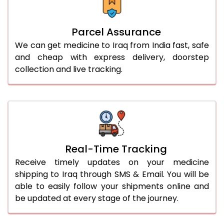
Parcel Assurance
We can get medicine to Iraq from India fast, safe
and cheap with express delivery, doorstep
collection and live tracking.
Real-Time Tracking
Receive timely updates on your medicine
shipping to Iraq through SMS & Email. You will be
able to easily follow your shipments online and
be updated at every stage of the journey.