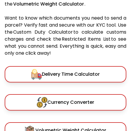
the
Volumetric Weight Calculator
.
Want to know which documents you need to send a
parcel? Verify fast and secure with our KYC tool. Use
the Custom Duty Calculator to calculate customs
charges and check the Restricted Items List to see
what you cannot send. Everything is quick, easy and
only one click away!
Delivery Time Calculator
Currency Converter
Volumetric Weight Calculator