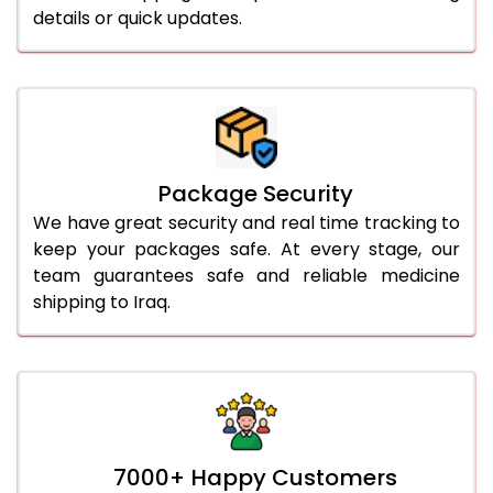
details or quick updates.
Package Security
We have great security and real time tracking to
keep your packages safe. At every stage, our
team guarantees safe and reliable medicine
shipping to Iraq.
7000+ Happy Customers