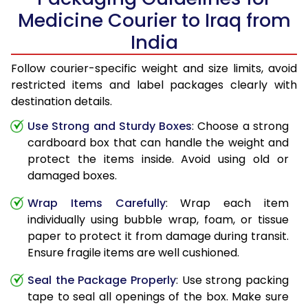
Medicine Courier to Iraq from
India
Follow courier-specific weight and size limits, avoid
restricted items and label packages clearly with
destination details.
Use Strong and Sturdy Boxes
: Choose a strong
cardboard box that can handle the weight and
protect the items inside. Avoid using old or
damaged boxes.
Wrap Items Carefully
: Wrap each item
individually using bubble wrap, foam, or tissue
paper to protect it from damage during transit.
Ensure fragile items are well cushioned.
Seal the Package Properly
: Use strong packing
tape to seal all openings of the box. Make sure