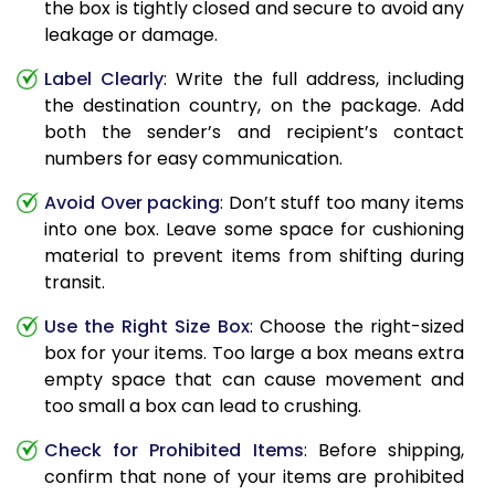
the box is tightly closed and secure to avoid any
leakage or damage.
Label Clearly
: Write the full address, including
the destination country, on the package. Add
both the sender’s and recipient’s contact
numbers for easy communication.
Avoid Over packing
: Don’t stuff too many items
into one box. Leave some space for cushioning
material to prevent items from shifting during
transit.
Use the Right Size Box
: Choose the right-sized
box for your items. Too large a box means extra
empty space that can cause movement and
too small a box can lead to crushing.
Check for Prohibited Items
: Before shipping,
confirm that none of your items are prohibited