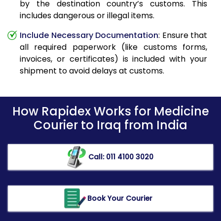
by the destination country’s customs. This
includes dangerous or illegal items.
Include Necessary Documentation
: Ensure that
all required paperwork (like customs forms,
invoices, or certificates) is included with your
shipment to avoid delays at customs.
How Rapidex Works for Medicine
Courier to Iraq from India
Call: 011 4100 3020
Book Your Courier