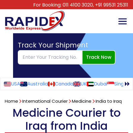
For Booking:
011 4100 3020,
+91 99531 25311
Track Your Shipment
Track Now
USA
Australia
Canada
UK
Dubai
Singapo
Home
International Courier
Medicine
India to Iraq
Medicine Courier to
Iraq from India