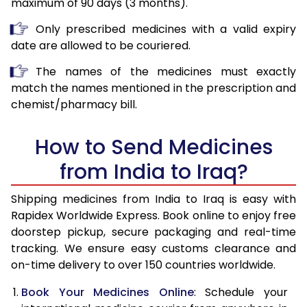
maximum of 90 days (3 months).
Only prescribed medicines with a valid expiry
date are allowed to be couriered.
The names of the medicines must exactly
match the names mentioned in the prescription and
chemist/pharmacy bill.
How to Send Medicines
from India to Iraq?
Shipping medicines from India to Iraq is easy with
Rapidex Worldwide Express. Book online to enjoy free
doorstep pickup, secure packaging and real-time
tracking. We ensure easy customs clearance and
on-time delivery to over 150 countries worldwide.
Book Your Medicines Online
: Schedule your