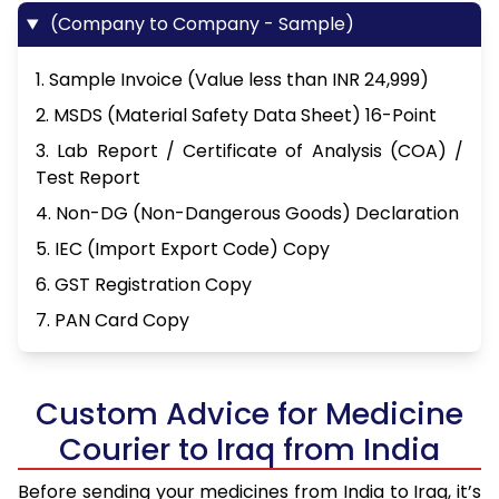
(Company to Company - Sample)
1. Sample Invoice (Value less than INR 24,999)
2. MSDS (Material Safety Data Sheet) 16-Point
3. Lab Report / Certificate of Analysis (COA) /
Test Report
4. Non-DG (Non-Dangerous Goods) Declaration
5. IEC (Import Export Code) Copy
6. GST Registration Copy
7. PAN Card Copy
Custom Advice for Medicine
Courier to Iraq from India
Before sending your medicines from India to Iraq, it’s