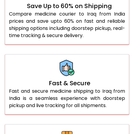
Save Up to 60% on Shipping
Compare medicine courier to Iraq from India
prices and save upto 60% on fast and reliable
shipping options including doorstep pickup, real-
time tracking & secure delivery.
Fast & Secure
Fast and secure medicine shipping to Iraq from
India is a seamless experience with doorstep
pickup and live tracking for all shipments.