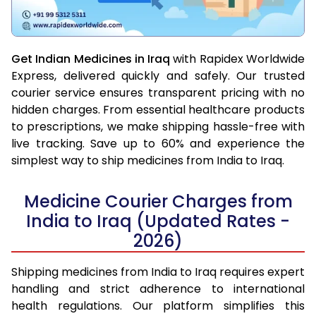
Get Indian Medicines in Iraq
with Rapidex Worldwide
Express, delivered quickly and safely. Our trusted
courier service ensures transparent pricing with no
hidden charges. From essential healthcare products
to prescriptions, we make shipping hassle-free with
live tracking. Save up to 60% and experience the
simplest way to ship medicines from India to Iraq.
Medicine Courier Charges from
India to Iraq (Updated Rates -
2026)
Shipping medicines from India to Iraq requires expert
handling and strict adherence to international
health regulations. Our platform simplifies this