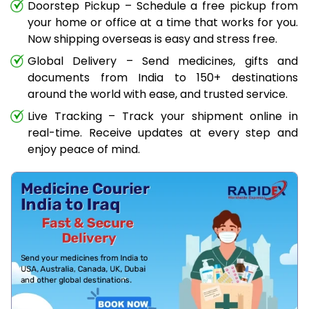
Doorstep Pickup – Schedule a free pickup from
your home or office at a time that works for you.
Now shipping overseas is easy and stress free.
Global Delivery – Send medicines, gifts and
documents from India to 150+ destinations
around the world with ease, and trusted service.
Live Tracking – Track your shipment online in
real-time. Receive updates at every step and
enjoy peace of mind.