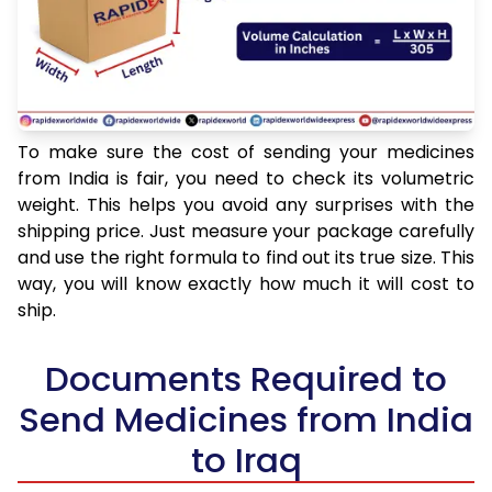
To make sure the cost of sending your medicines
from India is fair, you need to check its volumetric
weight. This helps you avoid any surprises with the
shipping price. Just measure your package carefully
and use the right formula to find out its true size. This
way, you will know exactly how much it will cost to
ship.
Documents Required to
Send Medicines from India
to Iraq