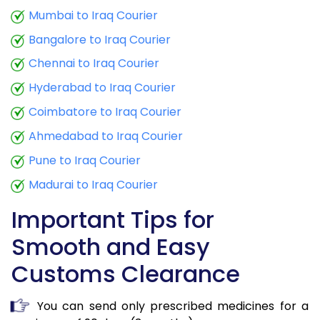
Mumbai to Iraq Courier
Bangalore to Iraq Courier
Chennai to Iraq Courier
Hyderabad to Iraq Courier
Coimbatore to Iraq Courier
Ahmedabad to Iraq Courier
Pune to Iraq Courier
Madurai to Iraq Courier
Important Tips for
Smooth and Easy
Customs Clearance
You can send only prescribed medicines for a