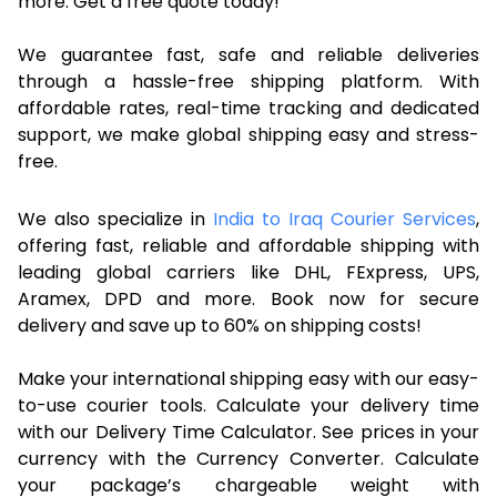
more. Get a free quote today!
We guarantee fast, safe and reliable deliveries
through a hassle-free shipping platform. With
affordable rates, real-time tracking and dedicated
support, we make global shipping easy and stress-
free.
We also specialize in
India to Iraq Courier Services
,
offering fast, reliable and affordable shipping with
leading global carriers like DHL, FExpress, UPS,
Aramex, DPD and more. Book now for secure
delivery and save up to 60% on shipping costs!
Make your international shipping easy with our easy-
to-use courier tools. Calculate your delivery time
with our Delivery Time Calculator. See prices in your
currency with the Currency Converter. Calculate
your package’s chargeable weight with