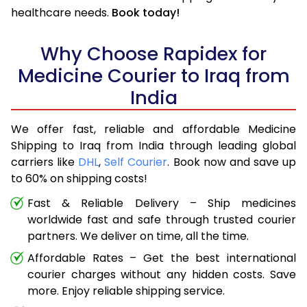
healthcare needs.
Book today!
Why Choose Rapidex for
Medicine Courier to Iraq from
India
We offer fast, reliable and affordable Medicine
Shipping to Iraq from India through leading global
carriers like
DHL
,
Self Courier
. Book now and save up
to 60% on shipping costs!
Fast & Reliable Delivery – Ship medicines
worldwide fast and safe through trusted courier
partners. We deliver on time, all the time.
Affordable Rates – Get the best international
courier charges without any hidden costs. Save
more. Enjoy reliable shipping service.