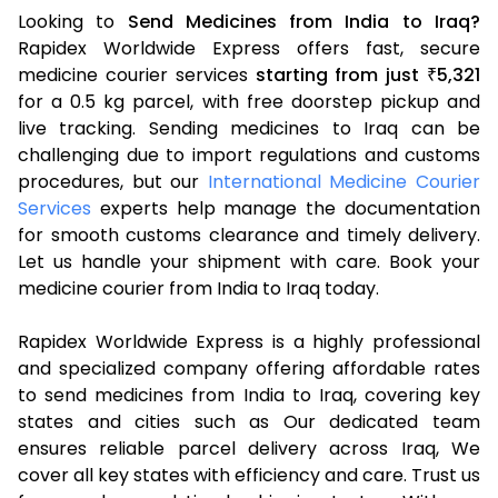
Looking to
Send Medicines from India to Iraq?
Rapidex Worldwide Express offers fast, secure
medicine courier services
starting from just
5,321
₹
for a 0.5 kg parcel, with free doorstep pickup and
live tracking. Sending medicines to Iraq can be
challenging due to import regulations and customs
procedures, but our
International Medicine Courier
Services
experts help manage the documentation
for smooth customs clearance and timely delivery.
Let us handle your shipment with care. Book your
medicine courier from India to Iraq today.
Rapidex Worldwide Express is a highly professional
and specialized company offering affordable rates
to send medicines from India to Iraq, covering key
states and cities such as Our dedicated team
ensures reliable parcel delivery across Iraq, We
cover all key states with efficiency and care. Trust us