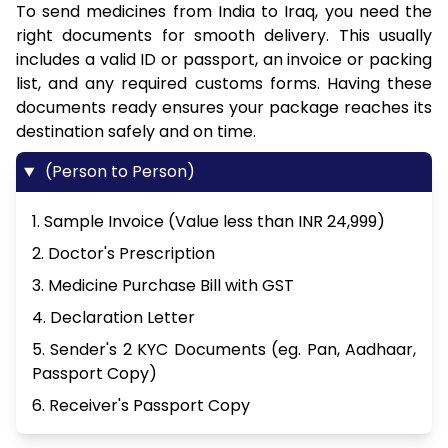
To send medicines from India to Iraq, you need the
right documents for smooth delivery. This usually
includes a valid ID or passport, an invoice or packing
list, and any required customs forms. Having these
documents ready ensures your package reaches its
destination safely and on time.
(Person to Person)
1. Sample Invoice (Value less than INR 24,999)
2. Doctor's Prescription
3. Medicine Purchase Bill with GST
4. Declaration Letter
5. Sender's 2 KYC Documents (eg. Pan, Aadhaar,
Passport Copy)
6. Receiver's Passport Copy