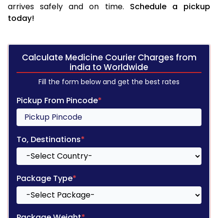
arrives safely and on time.
Schedule a pickup
today!
Calculate Medicine Courier Charges from
india to Worldwide
Fill the form below and get the best rates
Pickup From Pincode
*
To, Destinations
*
Package Type
*
Package Weight
*