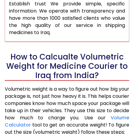
Establish trust We provide simple, specific
information. We operate with transparency and
have more than 1000 satisfied clients who value
the high quality of our service in shipping
medicines to Iraq.
How to Calcualte Volumetric
Weight for Medicine Courier to
Iraq from India?
Volumetric weight is a way to figure out how big your
package is, not just how heavy it is. This helps courier
companies know how much space your package will
take up in their vehicles. They use this size to decide
how much to charge you. Use our
Volume
Calculator
tool to get an accurate weight! To figure
out the size (volumetric weight) follow these steps: