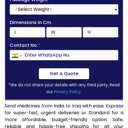
Dimensions in Cm
Contact No.
*
Get A Quote
*We do not share your details with any third party. Read
our
Privacy Policy
.
Send medicines from India to Iraq with ease. Express
for super-fast, urgent deliveries or Standard for a
more affordable, budget-friendly option. Safe,
reliable and hassle-free shipping for all your