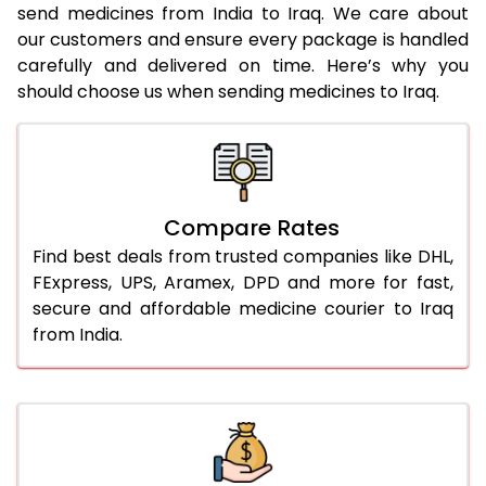
send medicines from India to Iraq. We care about
our customers and ensure every package is handled
carefully and delivered on time. Here’s why you
should choose us when sending medicines to Iraq.
Compare Rates
Find best deals from trusted companies like DHL,
FExpress, UPS, Aramex, DPD and more for fast,
secure and affordable medicine courier to Iraq
from India.