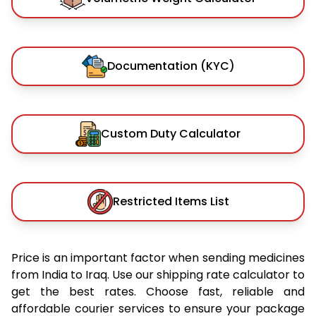
Documentation (KYC)
Custom Duty Calculator
Restricted Items List
Price is an important factor when sending medicines
from India to Iraq. Use our shipping rate calculator to
get the best rates. Choose fast, reliable and
affordable courier services to ensure your package