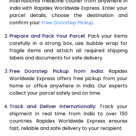
international medicine courier from anywhere in
India with Rapidex Worldwide Express. Enter your
parcel details, choose the destination and
confirm your
Free Doorstep Pickup
.
Prepare and Pack Your Parcel
: Pack your items
carefully in a strong box, use bubble wrap for
fragile items and attach all required shipping
labels and documents for safe delivery.
Free Doorstep Pickup from India
: Rapidex
Worldwide Express offers free pickup from your
home or office anywhere in India. Our experts
collect your parcel safely and on time.
Track and Deliver Internationally
: Track your
shipment in real time from India to over 150
countries. Rapidex Worldwide Express ensures
fast, reliable and safe delivery to your recipient.