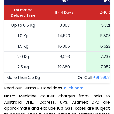
INR)
INR)
Estimated
11-14 Days
12-16 Da
Delivery Time
Up to 0.5 Kg
13,303
5,321
1.0 Kg
14,520
5,808
1.5 Kg
16,305
6,522
2.0 Kg
18,093
7,237
2.5 Kg
19,880
7,952
More than 2.5 Kg
On Call
+91 99531 2
Read our Terms & Conditions.
click here
Note:
Medicine courier charges from India to
Australia
DHL,
FExpress,
UPS,
Aramex
DPD
are
approximate and exclude 18% GST. Rates are subject