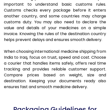
important to understand basic customs rules.
Customs checks every package before it enters
another country, and some countries may charge
customs duty. You may also need to declare the
value and details of your medicines on a simple
invoice. Knowing the rules of the destination country
helps prevent delays and ensures smooth delivery.
When choosing international medicine shipping from
India to Iraq, focus on trust, speed and cost. Choose
a courier that handles items safely, offers real time
tracking and provides reliable customer support.
Compare prices based on weight, size and
destination. Keeping your documents ready also
ensures fast and smooth medicine delivery.
Packaging Guidelines for