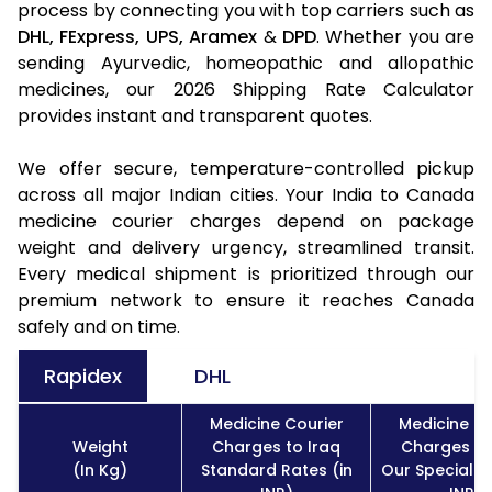
process by connecting you with top carriers such as
DHL,
FExpress,
UPS,
Aramex
&
DPD
. Whether you are
sending Ayurvedic, homeopathic and allopathic
medicines, our 2026 Shipping Rate Calculator
provides instant and transparent quotes.
We offer secure, temperature-controlled pickup
across all major Indian cities. Your India to Canada
medicine courier charges depend on package
weight and delivery urgency, streamlined transit.
Every medical shipment is prioritized through our
premium network to ensure it reaches Canada
safely and on time.
Rapidex
DHL
Medicine Courier
Medicine Co
Weight
Charges to Iraq
Charges to
(In Kg)
Standard Rates (in
Our Special R