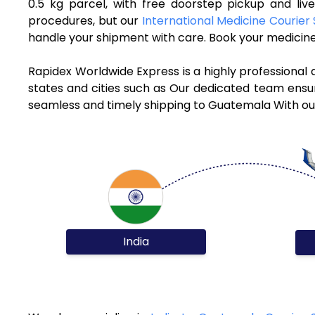
0.5 kg parcel, with free doorstep pickup and li
procedures, but our
International Medicine Courier 
handle your shipment with care. Book your medicine
Rapidex Worldwide Express is a highly professional
states and cities such as Our dedicated team ensure
seamless and timely shipping to Guatemala With our
India