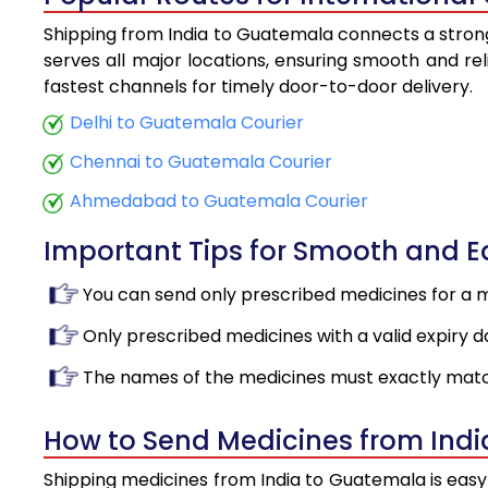
Shipping from India to Guatemala connects a strong 
serves all major locations, ensuring smooth and rel
fastest channels for timely door-to-door delivery.
Delhi to Guatemala Courier
Chennai to Guatemala Courier
Ahmedabad to Guatemala Courier
Important Tips for Smooth and 
You can send only prescribed medicines for a 
Only prescribed medicines with a valid expiry d
The names of the medicines must exactly matc
How to Send Medicines from Ind
Shipping medicines from India to Guatemala is easy