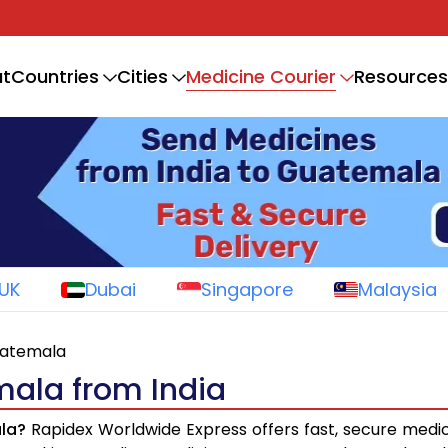
Medicine Courier
t
Countries
Cities
Resources
UK
Dubai
Singapore
Malaysia
uatemala
mala from India
la?
Rapidex Worldwide Express offers fast, secure medic