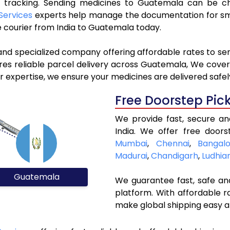
ve tracking. Sending medicines to Guatemala can be c
Services
experts help manage the documentation for smo
 courier from India to Guatemala today.
 and specialized company offering affordable rates to s
s reliable parcel delivery across Guatemala, We cover a
 expertise, we ensure your medicines are delivered safel
Free Doorstep Pic
We provide fast, secure a
India. We offer free doors
Mumbai
,
Chennai
,
Bangalo
Madurai
,
Chandigarh
,
Ludhia
Guatemala
We guarantee fast, safe and
platform. With affordable r
make global shipping easy a