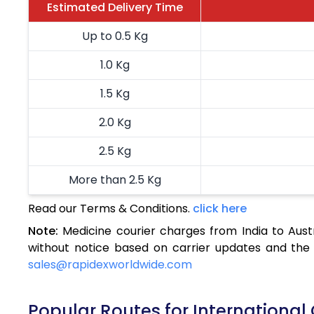
Estimated Delivery Time
Up to 0.5 Kg
1.0 Kg
1.5 Kg
2.0 Kg
2.5 Kg
More than 2.5 Kg
Read our Terms & Conditions.
click here
Note:
Medicine courier charges from India to Aust
without notice based on carrier updates and the 
sales@rapidexworldwide.com
Popular Routes for International