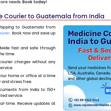
hcare needs.
Book today!
e Courier to Guatemala from India
 Shipping to Guatemala from
ourier
. Book now and save up
dwide fast and safe through
the time.
courier charges without any
ervice.
our home or office at a time
 and stress free.
ocuments from India to 150+
ted service.
eal-time. Receive updates at