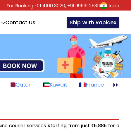
For Booking:
011 4100 3020,
+91 99531 25311
India
Contact Us
Ship With Rapidex
Qatar
Kuwait
France
ine courier services
starting from just
5,885
for a
₹