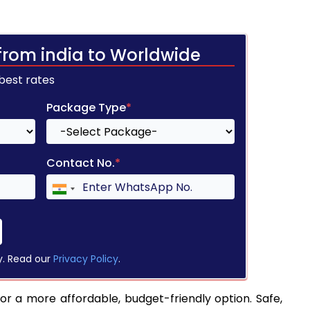
from india to Worldwide
 best rates
Package Type
*
Contact No.
*
y. Read our
Privacy Policy
.
or a more affordable, budget-friendly option. Safe,