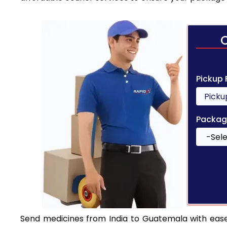
Pickup
Packag
Send medicines from India to Guatemala with ease. 