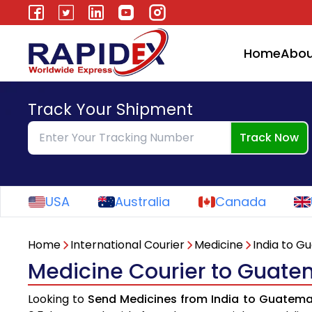
Home
Abou
Track Your Shipment
Track Now
USA
Australia
Canada
Home
International Courier
Medicine
India to G
Medicine Courier to Guate
Looking to
Send Medicines from India to Guatema