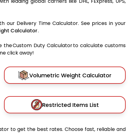
with leading global carriers like DHL, FExpress, UPS,
th our Delivery Time Calculator. See prices in your
ght Calculator
.
e the Custom Duty Calculator to calculate customs
one click away!
Volumetric Weight Calculator
Restricted Items List
tor to get the best rates. Choose fast, reliable and