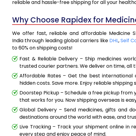
reliable and hassle-free shipping for all your healt
Why Choose Rapidex for Medicin
We offer fast, reliable and affordable Medicine
India through leading global carriers like
DHL
,
Self C
to 60% on shipping costs!
Fast & Reliable Delivery – Ship medicines worl
trusted courier partners. We deliver on time, all 
Affordable Rates – Get the best international 
hidden costs. Save more. Enjoy reliable shipping s
Doorstep Pickup – Schedule a free pickup from y
that works for you. Now shipping overseas is easy
Global Delivery – Send medicines, gifts and d
destinations around the world with ease, and trus
Live Tracking – Track your shipment online in r
every step and enjoy peace of mind.