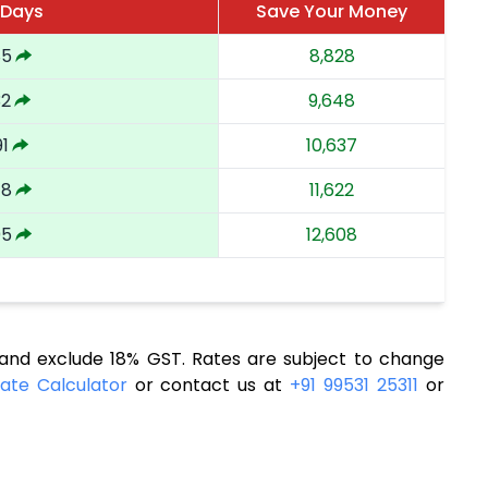
 Days
Save Your Money
85
8,828
32
9,648
91
10,637
48
11,622
05
12,608
nd exclude 18% GST. Rates are subject to change
ate Calculator
or contact us at
+91 99531 25311
or