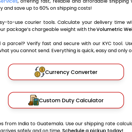
Services
, offering fast, reliable and affordable shipping 
y and save up to 60% on shipping costs!
y-to-use courier tools. Calculate your delivery time wi
our package’s chargeable weight with the
Volumetric Wei
parcel? Verify fast and secure with our KYC tool. Us
what you cannot send. Everything is quick, easy and only 
Currency Converter
Custom Duty Calculator
 from India to Guatemala. Use our shipping rate calcula
arrives safely and on time.
Schedule a pickup today!