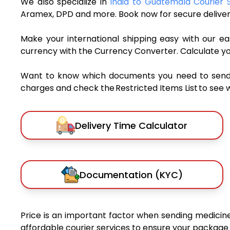
We also specialize in
India to Guatemala Courier 
Aramex, DPD and more. Book now for secure deliver
Make your international shipping easy with our eas
currency with the Currency Converter. Calculate y
Want to know which documents you need to send a 
charges and check the Restricted Items List to see 
Delivery Time Calculator
Documentation (KYC)
Price is an important factor when sending medicines
affordable courier services to ensure your package 