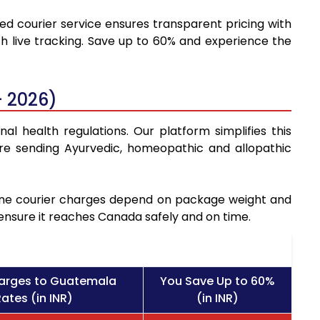
ted courier service ensures transparent pricing with
h live tracking. Save up to 60% and experience the
- 2026)
l health regulations. Our platform simplifies this
re sending Ayurvedic, homeopathic and allopathic
icine courier charges depend on package weight and
 ensure it reaches Canada safely and on time.
harges to Guatemala
You Save Up to 60%
ates (in INR)
(in INR)