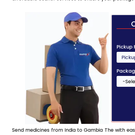
Pickup
Packag
Send medicines from India to Gambia The with ease.