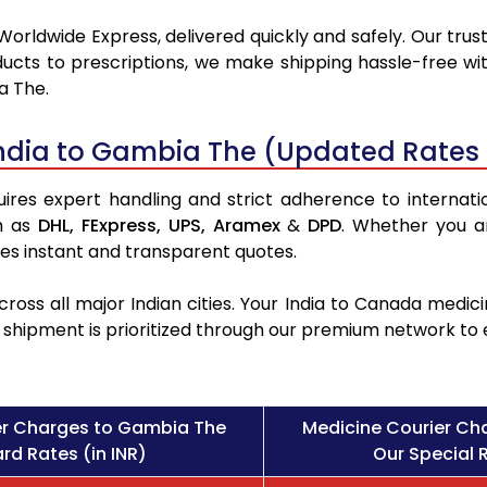
Worldwide Express, delivered quickly and safely. Our trus
ucts to prescriptions, we make shipping hassle-free wit
a The.
ndia to Gambia The (Updated Rates 
es expert handling and strict adherence to internation
h as
DHL,
FExpress,
UPS,
Aramex
&
DPD
. Whether you a
des instant and transparent quotes.
ross all major Indian cities. Your India to Canada med
l shipment is prioritized through our premium network to
er Charges to Gambia The
Medicine Courier Ch
rd Rates (in INR)
Our Special R