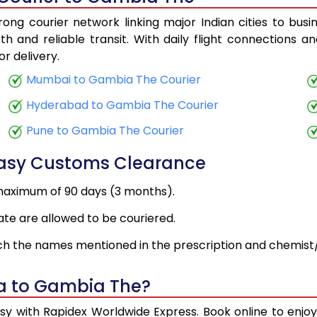
ng courier network linking major Indian cities to bus
h and reliable transit. With daily flight connections an
r delivery.
Mumbai to Gambia The Courier
Hyderabad to Gambia The Courier
Pune to Gambia The Courier
Easy Customs Clearance
maximum of 90 days (3 months).
ate are allowed to be couriered.
h the names mentioned in the prescription and chemist/
ia to Gambia The?
sy with Rapidex Worldwide Express. Book online to enjo