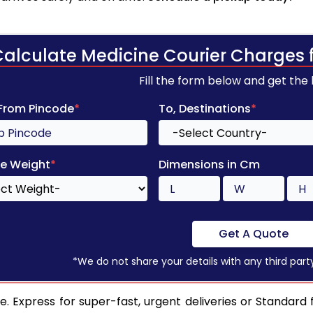
Calculate Medicine Courier Charges 
Fill the form below and get the
 From Pincode
*
To, Destinations
*
e Weight
*
Dimensions in Cm
Get A Quote
*We do not share your details with any third part
 Express for super-fast, urgent deliveries or Standard f