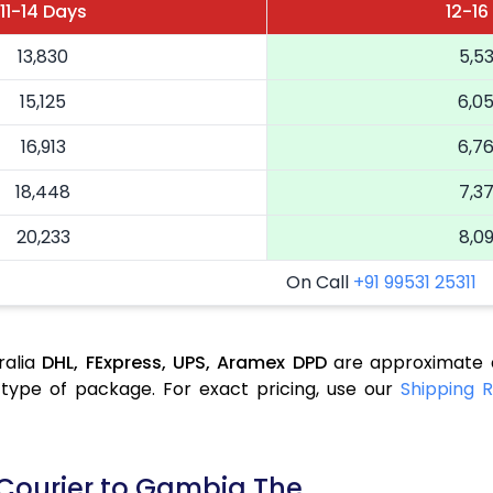
11-14 Days
12-16
13,830
5,5
15,125
6,0
16,913
6,7
18,448
7,3
20,233
8,0
On Call
+91 99531 25311
ralia
DHL,
FExpress,
UPS,
Aramex
DPD
are approximate a
type of package. For exact pricing, use our
Shipping R
 Courier to Gambia The