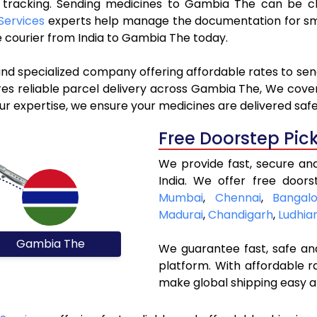
ve tracking. Sending medicines to Gambia The can be c
Services
experts help manage the documentation for smo
 courier from India to Gambia The today.
 and specialized company offering affordable rates to se
s reliable parcel delivery across Gambia The, We cover a
r expertise, we ensure your medicines are delivered safe
Free Doorstep Pic
We provide fast, secure an
India. We offer free doors
Mumbai
,
Chennai
,
Bangalo
Madurai
,
Chandigarh
,
Ludhia
Gambia The
We guarantee fast, safe and
platform. With affordable r
make global shipping easy a