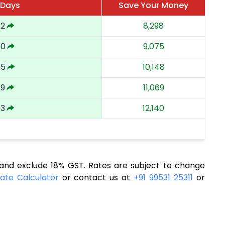
 Days
Save Your Money
32
8,298
50
9,075
65
10,148
79
11,069
93
12,140
nd exclude 18% GST. Rates are subject to change
ate Calculator
or contact us at
+91 99531 25311
or