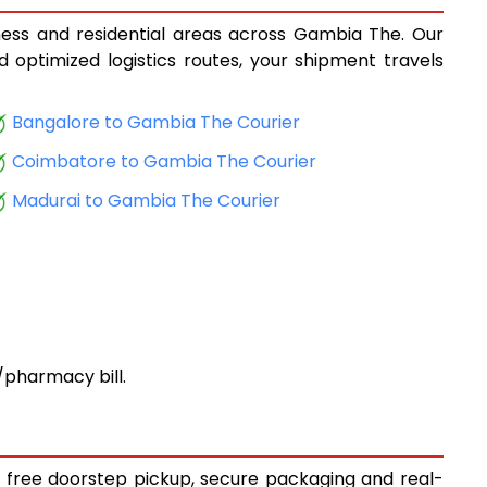
iness and residential areas across Gambia The. Our
d optimized logistics routes, your shipment travels
Bangalore to Gambia The Courier
Coimbatore to Gambia The Courier
Madurai to Gambia The Courier
pharmacy bill.
y free doorstep pickup, secure packaging and real-