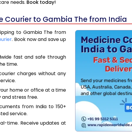
hcare needs.
Book today!
 Courier to Gambia The from India
Shipping to Gambia The from
ourier
. Book now and save up
dwide fast and safe through
the time.
courier charges without any
ervice.
our home or office at a time
 and stress free.
ocuments from India to 150+
ted service.
eal-time. Receive updates at