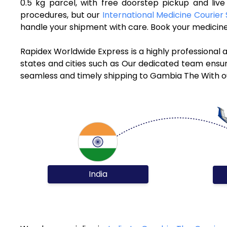
0.5 kg parcel, with free doorstep pickup and li
procedures, but our
International Medicine Courier 
handle your shipment with care. Book your medicine
Rapidex Worldwide Express is a highly professional
states and cities such as Our dedicated team ensure
seamless and timely shipping to Gambia The With ou
India