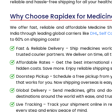
reliable and hassle-free shipping for all your healt
Why Choose Rapidex for Medicine
We offer fast, reliable and affordable Medicine 
India through leading global carriers like
DHL
,
Self C
to 60% on shipping costs!
Fast & Reliable Delivery – Ship medicines worl
trusted courier partners. We deliver on time, all 
Affordable Rates – Get the best international 
hidden costs. Save more. Enjoy reliable shipping s
Doorstep Pickup – Schedule a free pickup from y
that works for you. Now shipping overseas is easy
Global Delivery – Send medicines, gifts and d
destinations around the world with ease, and trus
Live Tracking – Track your shipment online in r
every step and enjoy peace of mind.