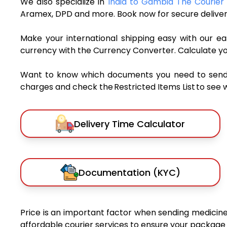
We also specialize in
India to Gambia The Courier 
Aramex, DPD and more. Book now for secure deliver
Make your international shipping easy with our eas
currency with the Currency Converter. Calculate y
Want to know which documents you need to send a 
charges and check the Restricted Items List to see 
Delivery Time Calculator
Documentation (KYC)
Price is an important factor when sending medicines
affordable courier services to ensure your package 