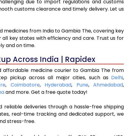
hallenging due to import regulations and customs
oth customs clearance and timely delivery. Let us
nd medicines from India to Gambia The, covering key
ll key states with efficiency and care. Trust us for
ly and on time.
kup Across India | Rapidex
d affordable medicine courier to Gambia The from
tep pickup across all major cities, such as
Delhi
,
re
,
Coimbatore
,
Hyderabad
,
Pune
,
Ahmedabad
,
na
and more. Get a free quote today!
 reliable deliveries through a hassle-free shipping
ates, real-time tracking and dedicated support, we
nd stress-free.