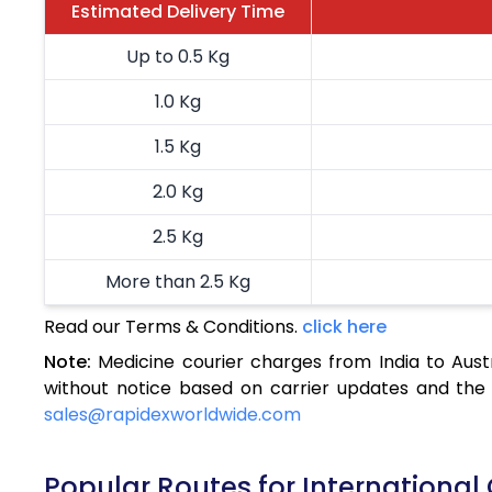
Estimated Delivery Time
Up to 0.5 Kg
1.0 Kg
1.5 Kg
2.0 Kg
2.5 Kg
More than 2.5 Kg
Read our Terms & Conditions.
click here
Note:
Medicine courier charges from India to Aust
without notice based on carrier updates and the 
sales@rapidexworldwide.com
Popular Routes for International