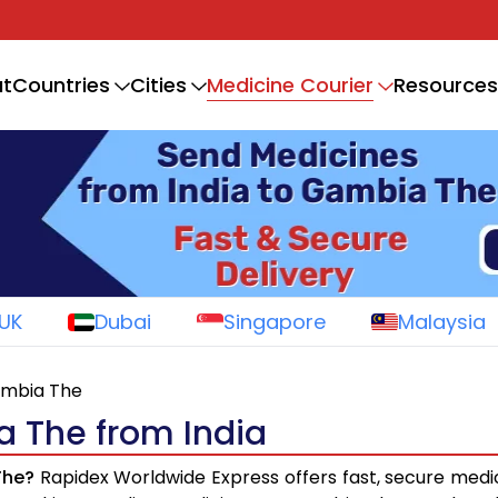
Medicine Courier
t
Countries
Cities
Resources
UK
Dubai
Singapore
Malaysia
ambia The
a The from India
The?
Rapidex Worldwide Express offers fast, secure medi