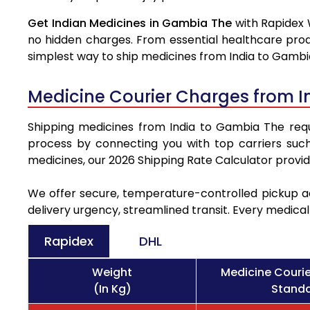
Get Indian Medicines in Gambia The
with Rapidex 
no hidden charges. From essential healthcare prod
simplest way to ship medicines from India to Gambi
Medicine Courier Charges from I
Shipping medicines from India to Gambia The requir
process by connecting you with top carriers suc
medicines, our 2026 Shipping Rate Calculator provi
We offer secure, temperature-controlled pickup ac
delivery urgency, streamlined transit. Every medica
Rapidex
DHL
Weight
Medicine Couri
(In Kg)
Standa