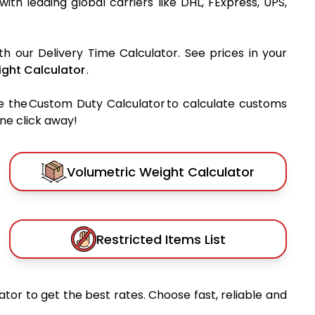
 with leading global carriers like DHL, FExpress, UPS,
th our Delivery Time Calculator. See prices in your
ght Calculator
.
e the Custom Duty Calculator to calculate customs
one click away!
Volumetric Weight Calculator
Restricted Items List
tor to get the best rates. Choose fast, reliable and