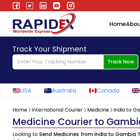
Home
Abou
Track Your Shipment
Track Now
USA
Australia
Canada
Home
International Courier
Medicine
India to G
Medicine Courier to Gambi
Looking to
Send Medicines from India to Gambia 