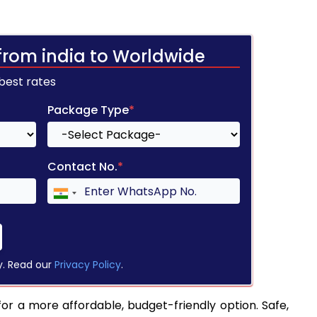
from india to Worldwide
 best rates
Package Type
*
Contact No.
*
y. Read our
Privacy Policy
.
or a more affordable, budget-friendly option. Safe,