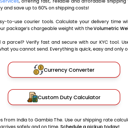
Services
, offering fast, reliable and affordable shipping
y and save up to 60% on shipping costs!
y-to-use courier tools. Calculate your delivery time wi
our package’s chargeable weight with the
Volumetric Wei
parcel? Verify fast and secure with our KYC tool. Us
what you cannot send. Everything is quick, easy and only 
Currency Converter
Custom Duty Calculator
 from India to Gambia The. Use our shipping rate calcula
arrives safely and on time.
Schedule a pickup today!