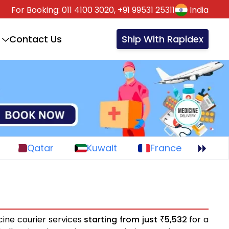
For Booking:
011 4100 3020,
+91 99531 25311
India
Contact Us
Ship With Rapidex
Qatar
Kuwait
France
cine courier services
starting from just
5,532
for a
₹