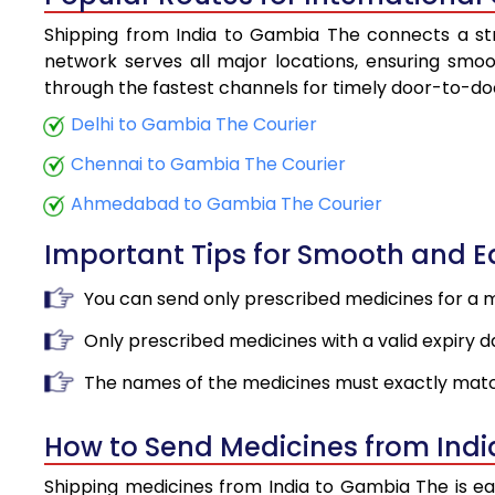
Shipping from India to Gambia The connects a stro
network serves all major locations, ensuring smoot
through the fastest channels for timely door-to-doo
Delhi to Gambia The Courier
Chennai to Gambia The Courier
Ahmedabad to Gambia The Courier
Important Tips for Smooth and 
You can send only prescribed medicines for a 
Only prescribed medicines with a valid expiry d
The names of the medicines must exactly matc
How to Send Medicines from Ind
Shipping medicines from India to Gambia The is ea