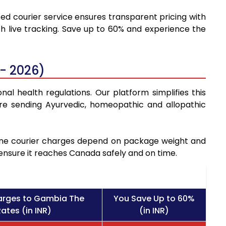
ted courier service ensures transparent pricing with
h live tracking. Save up to 60% and experience the
- 2026)
al health regulations. Our platform simplifies this
re sending Ayurvedic, homeopathic and allopathic
icine courier charges depend on package weight and
 ensure it reaches Canada safely and on time.
arges to Gambia The
You Save Up to 60%
ates (in INR)
(in INR)