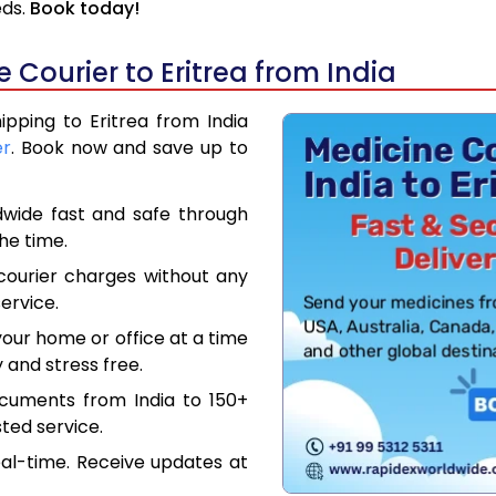
eds.
Book today!
Courier to Eritrea from India
ipping to Eritrea from India
er
. Book now and save up to
dwide fast and safe through
the time.
courier charges without any
ervice.
our home or office at a time
 and stress free.
ocuments from India to 150+
ted service.
eal-time. Receive updates at