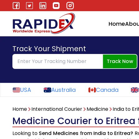
Home
Abou
Track Your Shipment
Track Now
USA
Australia
Canada
Home
International Courier
Medicine
India to Er
Medicine Courier to Eritrea
Looking to
Send Medicines from India to Eritrea?
Ra