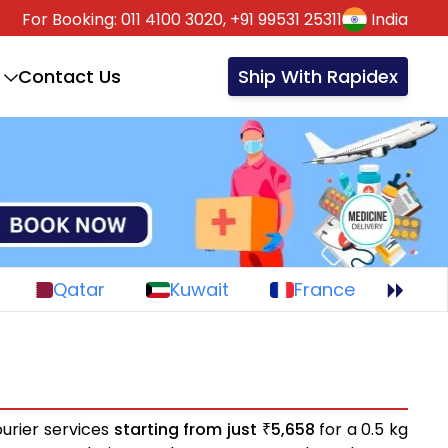
For Booking:
011 4100 3020,
+91 99531 25311
India
Contact Us
Ship With Rapidex
Qatar
Kuwait
France
urier services
starting from just
5,658
for a 0.5 kg
₹