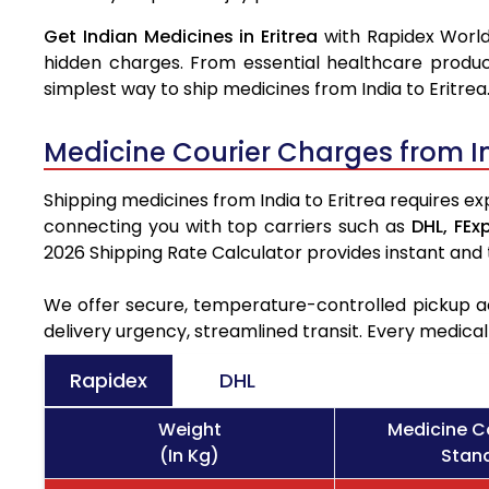
Get Indian Medicines in Eritrea
with Rapidex World
hidden charges. From essential healthcare produc
simplest way to ship medicines from India to Eritrea
Medicine Courier Charges from In
Shipping medicines from India to Eritrea requires ex
connecting you with top carriers such as
DHL,
FEx
2026 Shipping Rate Calculator provides instant and
We offer secure, temperature-controlled pickup ac
delivery urgency, streamlined transit. Every medica
Rapidex
DHL
Weight
Medicine Co
(In Kg)
Stand