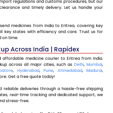
o import regulations and customs procedures, but our
arance and timely delivery. Let us handle your
send medicines from India to Eritrea, covering key
l key states with efficiency and care. Trust us for
d on time.
kup Across India | Rapidex
 affordable medicine courier to Eritrea from India.
kup across all major cities, such as
Delhi
,
Mumbai
,
batore
,
Hyderabad
,
Pune
,
Ahmedabad
,
Madurai
,
re. Get a free quote today!
 reliable deliveries through a hassle-free shipping
ates, real-time tracking and dedicated support, we
nd stress-free.