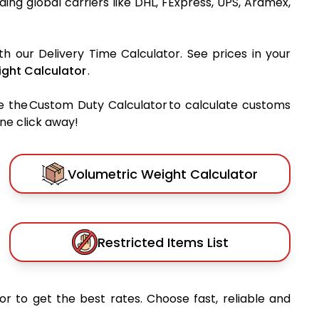
ading global carriers like DHL, FExpress, UPS, Aramex,
th our Delivery Time Calculator. See prices in your
ght Calculator
.
e the Custom Duty Calculator to calculate customs
one click away!
Volumetric Weight Calculator
Restricted Items List
or to get the best rates. Choose fast, reliable and