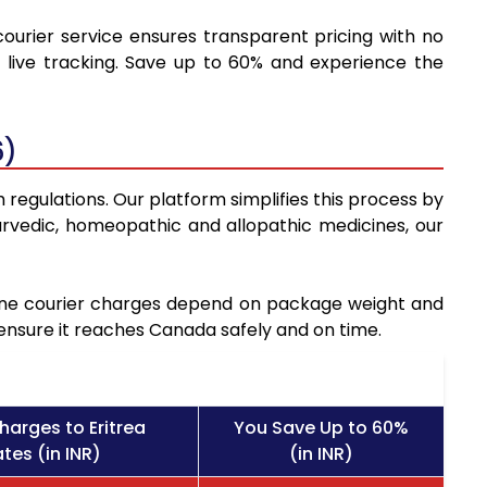
courier service ensures transparent pricing with no
 live tracking. Save up to 60% and experience the
6)
 regulations. Our platform simplifies this process by
rvedic, homeopathic and allopathic medicines, our
icine courier charges depend on package weight and
 ensure it reaches Canada safely and on time.
harges to Eritrea
You Save Up to 60%
tes (in INR)
(in INR)