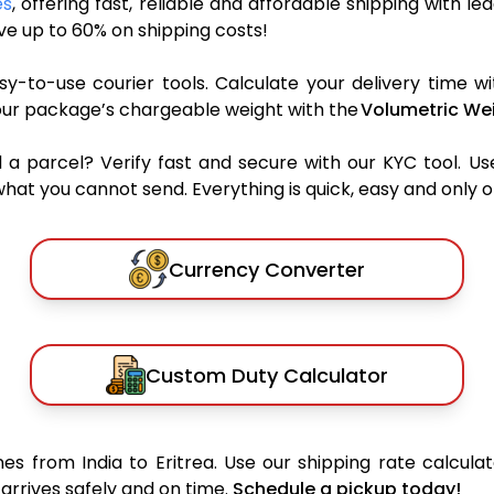
es
, offering fast, reliable and affordable shipping with le
e up to 60% on shipping costs!
y-to-use courier tools. Calculate your delivery time wi
our package’s chargeable weight with the
Volumetric Wei
parcel? Verify fast and secure with our KYC tool. Us
what you cannot send. Everything is quick, easy and only 
Currency Converter
Custom Duty Calculator
s from India to Eritrea. Use our shipping rate calculat
arrives safely and on time.
Schedule a pickup today!