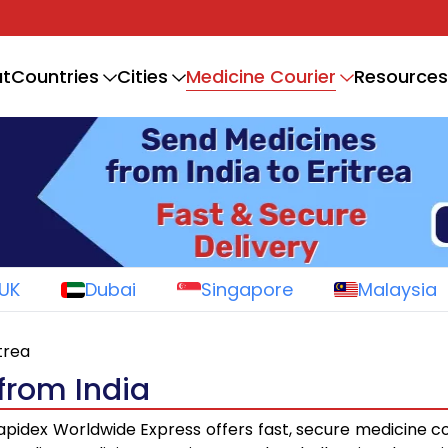
Medicine Courier
t
Countries
Cities
Resources
UK
Dubai
Singapore
Malaysia
itrea
 from India
pidex Worldwide Express offers fast, secure medicine co