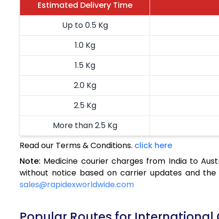
Estimated Delivery Time
Up to 0.5 Kg
1.0 Kg
1.5 Kg
2.0 Kg
2.5 Kg
More than 2.5 Kg
Read our Terms & Conditions.
click here
Note:
Medicine courier charges from India to Aust
without notice based on carrier updates and the 
sales@rapidexworldwide.com
Popular Routes for International C