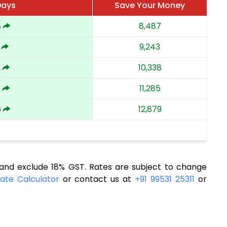
Days
Save Your Money
8
8,487
9,243
2
10,338
3
11,285
6
12,879
nd exclude 18% GST. Rates are subject to change
ate Calculator
or contact us at
+91 99531 25311
or