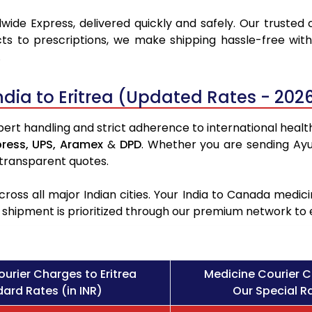
wide Express, delivered quickly and safely. Our trusted 
ts to prescriptions, we make shipping hassle-free with
.
dia to Eritrea (Updated Rates - 202
pert handling and strict adherence to international health
press,
UPS,
Aramex
&
DPD
. Whether you are sending Ayu
 transparent quotes.
ross all major Indian cities. Your India to Canada med
l shipment is prioritized through our premium network to
urier Charges to Eritrea
Medicine Courier C
ard Rates (in INR)
Our Special Ra