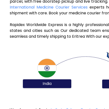
parcel, with free doorstep pickup and live tracking
International Medicine Courier Services
experts h
shipment with care. Book your medicine courier from
Rapidex Worldwide Express is a highly professiona
states and cities such as Our dedicated team ensur
seamless and timely shipping to Eritrea With our ex
India