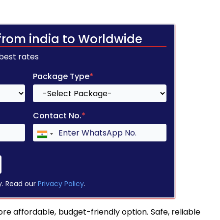
from india to Worldwide
 best rates
Package Type
*
Contact No.
*
y. Read our
Privacy Policy
.
re affordable, budget-friendly option. Safe, reliable