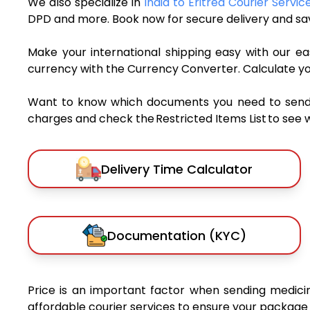
We also specialize in
India to Eritrea Courier Servic
DPD and more. Book now for secure delivery and sav
Make your international shipping easy with our eas
currency with the Currency Converter. Calculate y
Want to know which documents you need to send a 
charges and check the Restricted Items List to see 
Delivery Time Calculator
Documentation (KYC)
Price is an important factor when sending medicine
affordable courier services to ensure your package 