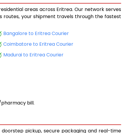
residential areas across Eritrea. Our network serves
ics routes, your shipment travels through the fastest
Bangalore to Eritrea Courier
Coimbatore to Eritrea Courier
Madurai to Eritrea Courier
pharmacy bill.
ee doorstep pickup, secure packaging and real-time