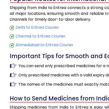
Shipping from India to Eritrea connects a strong co
all major locations, ensuring smooth and reliable tr
channels for timely door-to-door delivery.
Delhi to Eritrea Courier
Chennai to Eritrea Courier
Ahmedabad to Eritrea Courier
Important Tips for Smooth and 
You can send only prescribed medicines for a 
Only prescribed medicines with a valid expiry d
The names of the medicines must exactly matc
How to Send Medicines from India
Shipping medicines from India to Eritrea is easy 