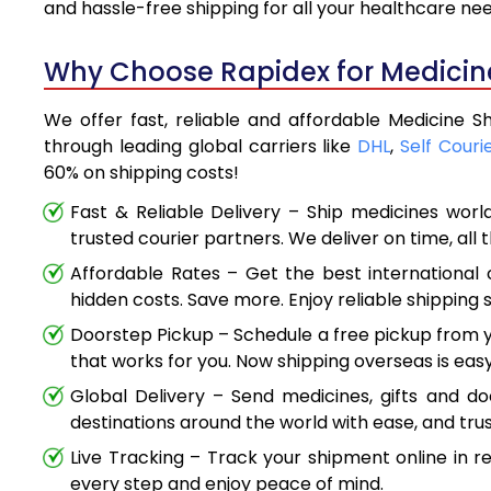
and hassle-free shipping for all your healthcare ne
Why Choose Rapidex for Medicine 
We offer fast, reliable and affordable Medicine Sh
through leading global carriers like
DHL
,
Self Couri
60% on shipping costs!
Fast & Reliable Delivery – Ship medicines worl
trusted courier partners. We deliver on time, all 
Affordable Rates – Get the best international 
hidden costs. Save more. Enjoy reliable shipping s
Doorstep Pickup – Schedule a free pickup from y
that works for you. Now shipping overseas is easy
Global Delivery – Send medicines, gifts and d
destinations around the world with ease, and trus
Live Tracking – Track your shipment online in r
every step and enjoy peace of mind.