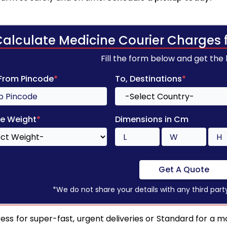
Calculate Medicine Courier Charges 
Fill the form below and get the
 From Pincode
*
To, Destinations
*
e Weight
*
Dimensions in Cm
Get A Quote
*We do not share your details with any third part
ess for super-fast, urgent deliveries or Standard for a mo