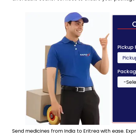
Pickup
Packag
Send medicines from India to Eritrea with ease. Expr