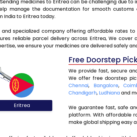
. Sending medicines to Eritrea can be challenging due t
elp manage the documentation for smooth customs cle
 India to Eritrea today.
l and specialized company offering affordable rates to 
es reliable parcel delivery across Eritrea, We cover al
pertise, we ensure your medicines are delivered safely an
Free Doorstep Pic
We provide fast, secure and
We offer free doorstep pic
Chennai
,
Bangalore
,
Coim
Chandigarh
,
Ludhiana
and mo
Eritrea
We guarantee fast, safe and
platform. With affordable r
make global shipping easy a