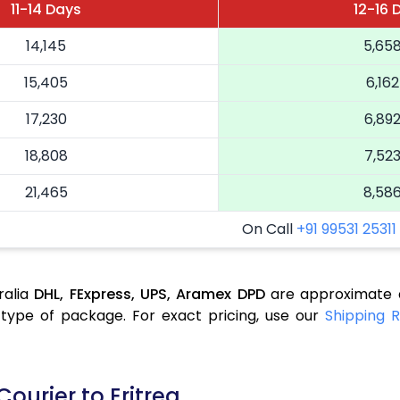
11-14 Days
12-16 
14,145
5,65
15,405
6,162
17,230
6,89
18,808
7,52
21,465
8,58
On Call
+91 99531 25311
ralia
DHL,
FExpress,
UPS,
Aramex
DPD
are approximate a
type of package. For exact pricing, use our
Shipping R
ourier to Eritrea