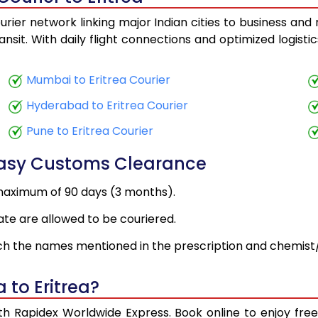
urier network linking major Indian cities to business and 
ansit. With daily flight connections and optimized logist
Mumbai to Eritrea Courier
Hyderabad to Eritrea Courier
Pune to Eritrea Courier
Easy Customs Clearance
maximum of 90 days (3 months).
ate are allowed to be couriered.
h the names mentioned in the prescription and chemist/
 to Eritrea?
with Rapidex Worldwide Express. Book online to enjoy fr