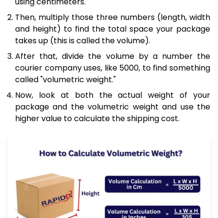
using centimeters.
Then, multiply those three numbers (length, width
and height) to find the total space your package
takes up (this is called the volume).
After that, divide the volume by a number the
courier company uses, like 5000, to find something
called "volumetric weight."
Now, look at both the actual weight of your
package and the volumetric weight and use the
higher value to calculate the shipping cost.