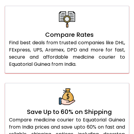
Compare Rates
Find best deals from trusted companies like DHL,
FExpress, UPS, Aramex, DPD and more for fast,
secure and affordable medicine courier to
Equatorial Guinea from India.
Save Up to 60% on Shipping
Compare medicine courier to Equatorial Guinea
from India prices and save upto 60% on fast and