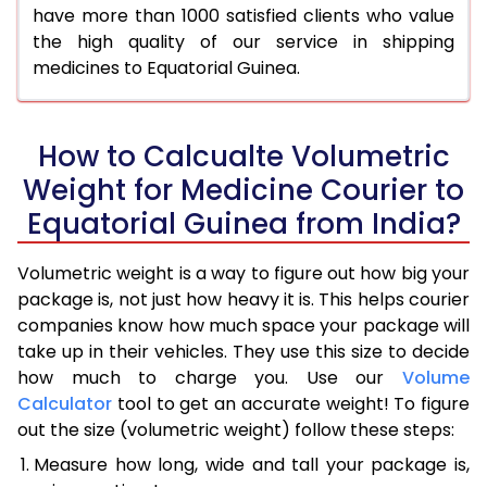
have more than 1000 satisfied clients who value
the high quality of our service in shipping
medicines to Equatorial Guinea.
How to Calcualte Volumetric
Weight for Medicine Courier to
Equatorial Guinea from India?
Volumetric weight is a way to figure out how big your
package is, not just how heavy it is. This helps courier
companies know how much space your package will
take up in their vehicles. They use this size to decide
how much to charge you. Use our
Volume
Calculator
tool to get an accurate weight! To figure
out the size (volumetric weight) follow these steps:
Measure how long, wide and tall your package is,