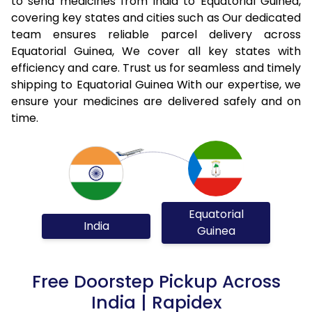
to send medicines from India to Equatorial Guinea,
covering key states and cities such as Our dedicated
team ensures reliable parcel delivery across
Equatorial Guinea, We cover all key states with
efficiency and care. Trust us for seamless and timely
shipping to Equatorial Guinea With our expertise, we
ensure your medicines are delivered safely and on
time.
Equatorial
India
Guinea
Free Doorstep Pickup Across
India | Rapidex