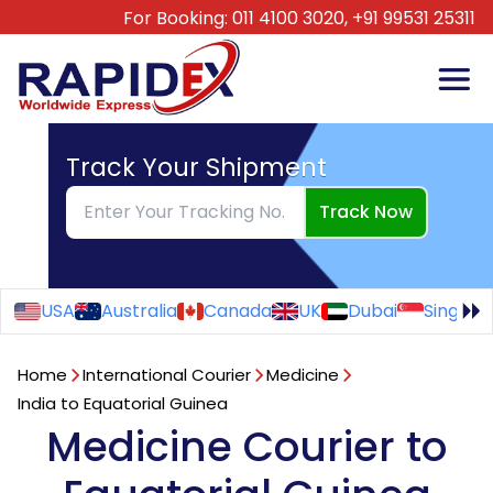
For Booking:
011 4100 3020,
+91 99531 25311
Track Your Shipment
Track Now
USA
Australia
Canada
UK
Dubai
Singapo
Home
International Courier
Medicine
India to Equatorial Guinea
Medicine Courier to