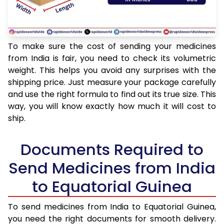
To make sure the cost of sending your medicines
from India is fair, you need to check its volumetric
weight. This helps you avoid any surprises with the
shipping price. Just measure your package carefully
and use the right formula to find out its true size. This
way, you will know exactly how much it will cost to
ship.
Documents Required to
Send Medicines from India
to Equatorial Guinea
To send medicines from India to Equatorial Guinea,
you need the right documents for smooth delivery.