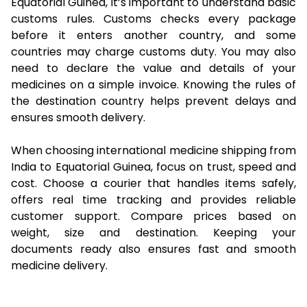
Equatorial Guinea, it’s important to understand basic
customs rules. Customs checks every package
before it enters another country, and some
countries may charge customs duty. You may also
need to declare the value and details of your
medicines on a simple invoice. Knowing the rules of
the destination country helps prevent delays and
ensures smooth delivery.
When choosing international medicine shipping from
India to Equatorial Guinea, focus on trust, speed and
cost. Choose a courier that handles items safely,
offers real time tracking and provides reliable
customer support. Compare prices based on
weight, size and destination. Keeping your
documents ready also ensures fast and smooth
medicine delivery.