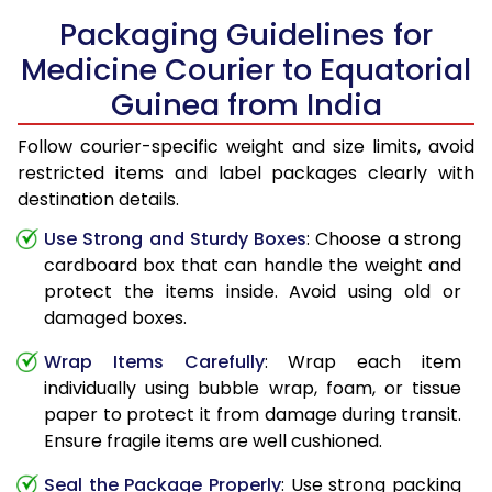
Packaging Guidelines for
Medicine Courier to Equatorial
Guinea from India
Follow courier-specific weight and size limits, avoid
restricted items and label packages clearly with
destination details.
Use Strong and Sturdy Boxes
: Choose a strong
cardboard box that can handle the weight and
protect the items inside. Avoid using old or
damaged boxes.
Wrap Items Carefully
: Wrap each item
individually using bubble wrap, foam, or tissue
paper to protect it from damage during transit.
Ensure fragile items are well cushioned.
Seal the Package Properly
: Use strong packing