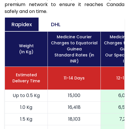
premium network to ensure it reaches Canada
safely and on time.
Rapidex
DHL
Medicine Courier
Medicine
Charges to Equatorial
Charges to 
Weight
Guinea
Gui
(In Kg)
Standard Rates (in
Our Special
INR)
IN
Estimated
11-14 Days
12-16
Delivery Time
Up to 0.5 Kg
15,100
6,04
1.0 Kg
16,418
6,56
1.5 Kg
18,103
7,24