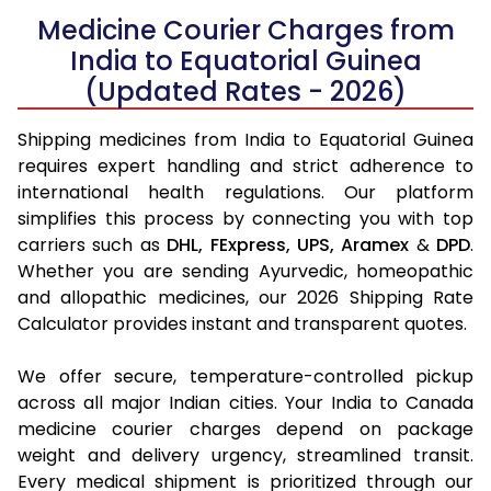
Medicine Courier Charges from
India to Equatorial Guinea
(Updated Rates - 2026)
Shipping medicines from India to Equatorial Guinea
requires expert handling and strict adherence to
international health regulations. Our platform
simplifies this process by connecting you with top
carriers such as
DHL,
FExpress,
UPS,
Aramex
&
DPD
.
Whether you are sending Ayurvedic, homeopathic
and allopathic medicines, our 2026 Shipping Rate
Calculator provides instant and transparent quotes.
We offer secure, temperature-controlled pickup
across all major Indian cities. Your India to Canada
medicine courier charges depend on package
weight and delivery urgency, streamlined transit.
Every medical shipment is prioritized through our