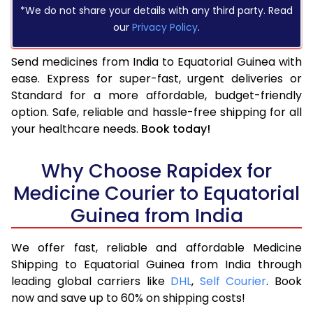
*We do not share your details with any third party. Read
our
Privacy Policy
.
Send medicines from India to Equatorial Guinea with
ease. Express for super-fast, urgent deliveries or
Standard for a more affordable, budget-friendly
option. Safe, reliable and hassle-free shipping for all
your healthcare needs.
Book today!
Why Choose Rapidex for
Medicine Courier to Equatorial
Guinea from India
We offer fast, reliable and affordable Medicine
Shipping to Equatorial Guinea from India through
leading global carriers like
DHL
,
Self Courier
. Book
now and save up to 60% on shipping costs!