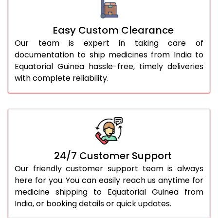
Easy Custom Clearance
Our team is expert in taking care of
documentation to ship medicines from India to
Equatorial Guinea hassle-free, timely deliveries
with complete reliability.
24/7 Customer Support
Our friendly customer support team is always
here for you. You can easily reach us anytime for
medicine shipping to Equatorial Guinea from
India, or booking details or quick updates.