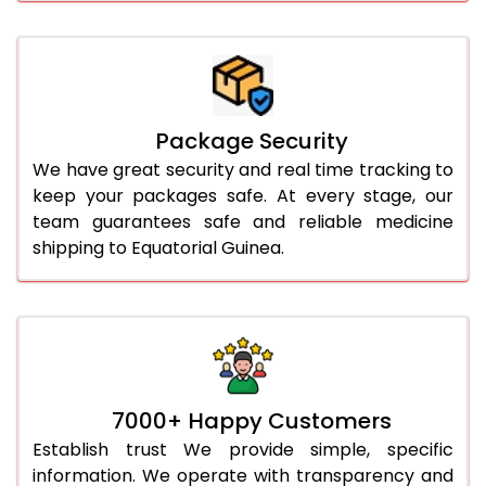
Package Security
We have great security and real time tracking to
keep your packages safe. At every stage, our
team guarantees safe and reliable medicine
shipping to Equatorial Guinea.
7000+ Happy Customers
Establish trust We provide simple, specific
information. We operate with transparency and