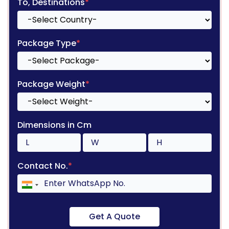
To, Destinations
*
Package Type
*
Package Weight
*
Dimensions in Cm
Contact No.
*
Get A Quote