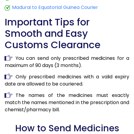
Madurai to Equatorial Guinea Courier
Important Tips for
Smooth and Easy
Customs Clearance
You can send only prescribed medicines for a
maximum of 90 days (3 months).
Only prescribed medicines with a valid expiry
date are allowed to be couriered.
The names of the medicines must exactly
match the names mentioned in the prescription and
chemist/pharmacy bill.
How to Send Medicines