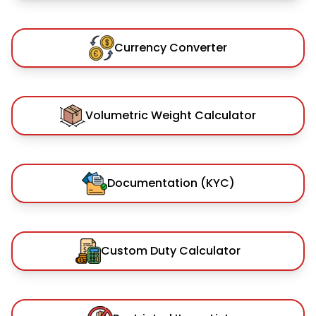
Currency Converter
Volumetric Weight Calculator
Documentation (KYC)
Custom Duty Calculator