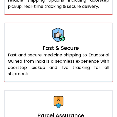
reliable shipping options including doorstep
pickup, real-time tracking & secure delivery.
Fast & Secure
Fast and secure medicine shipping to Equatorial
Guinea from India is a seamless experience with
doorstep pickup and live tracking for all
shipments.
Parcel Assurance