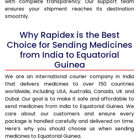
with complete transparency. Our support team
ensures your shipment reaches its destination
smoothly.
Why Rapidex is the Best
Choice for Sending Medicines
from India to Equatorial
Guinea
We are an international courier company in India
that delivers medicines to over 150 countries
worldwide, including USA, Australia, Canada, UK and
Dubai. Our goal is to make it safe and affordable to
send medicines from India to Equatorial Guinea. We
care about our customers and ensure every
package is handled carefully and delivered on time.
Here’s why you should choose us when sending
medicines to Equatorial Guinea.