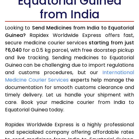
Equatorial Guinea
from India
Looking to
Send Medicines from India to Equatorial
Guinea?
Rapidex Worldwide Express offers fast,
secure medicine courier services
starting from just
6,040
for a 0.5 kg parcel, with free doorstep pickup
₹
and live tracking. Sending medicines to Equatorial
Guinea can be challenging due to import regulations
and customs procedures, but our
International
Medicine Courier Services
experts help manage the
documentation for smooth customs clearance and
timely delivery. Let us handle your shipment with
care. Book your medicine courier from India to
Equatorial Guinea today.
Rapidex Worldwide Express is a highly professional
and specialized company offering affordable rates