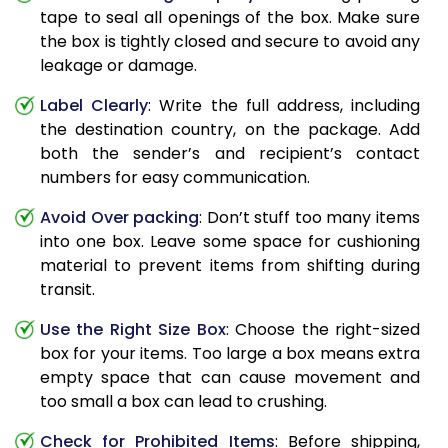
tape to seal all openings of the box. Make sure
the box is tightly closed and secure to avoid any
leakage or damage.
Label Clearly
: Write the full address, including
the destination country, on the package. Add
both the sender’s and recipient’s contact
numbers for easy communication.
Avoid Over packing
: Don’t stuff too many items
into one box. Leave some space for cushioning
material to prevent items from shifting during
transit.
Use the Right Size Box
: Choose the right-sized
box for your items. Too large a box means extra
empty space that can cause movement and
too small a box can lead to crushing.
Check for Prohibited Items
: Before shipping,