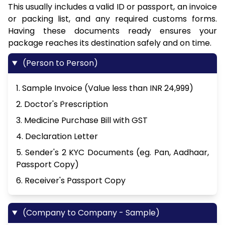
This usually includes a valid ID or passport, an invoice
or packing list, and any required customs forms.
Having these documents ready ensures your
package reaches its destination safely and on time.
(Person to Person)
1. Sample Invoice (Value less than INR 24,999)
2. Doctor's Prescription
3. Medicine Purchase Bill with GST
4. Declaration Letter
5. Sender's 2 KYC Documents (eg. Pan, Aadhaar,
Passport Copy)
6. Receiver's Passport Copy
(Company to Company - Sample)