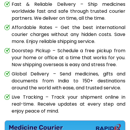
Fast & Reliable Delivery – Ship medicines
worldwide fast and safe through trusted courier
partners. We deliver on time, all the time.
Affordable Rates – Get the best international
courier charges without any hidden costs. Save
more. Enjoy reliable shipping service.
Doorstep Pickup – Schedule a free pickup from
your home or office at a time that works for you.
Now shipping overseas is easy and stress free.
Global Delivery – Send medicines, gifts and
documents from India to 150+ destinations
around the world with ease, and trusted service.
Live Tracking – Track your shipment online in
real-time. Receive updates at every step and
enjoy peace of mind.