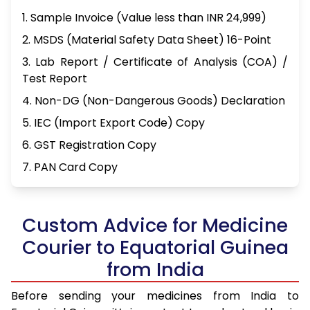
1. Sample Invoice (Value less than INR 24,999)
2. MSDS (Material Safety Data Sheet) 16-Point
3. Lab Report / Certificate of Analysis (COA) /
Test Report
4. Non-DG (Non-Dangerous Goods) Declaration
5. IEC (Import Export Code) Copy
6. GST Registration Copy
7. PAN Card Copy
Custom Advice for Medicine
Courier to Equatorial Guinea
from India
Before sending your medicines from India to