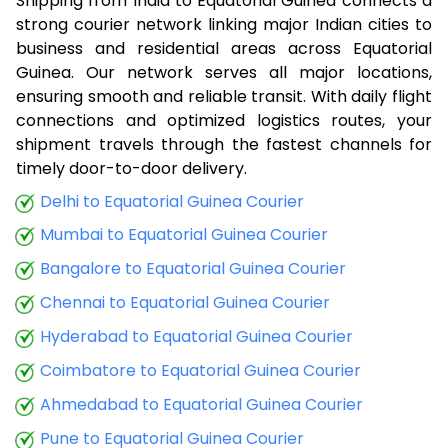
Shipping from India to Equatorial Guinea connects a
strong courier network linking major Indian cities to
business and residential areas across Equatorial
Guinea. Our network serves all major locations,
ensuring smooth and reliable transit. With daily flight
connections and optimized logistics routes, your
shipment travels through the fastest channels for
timely door-to-door delivery.
Delhi to Equatorial Guinea Courier
Mumbai to Equatorial Guinea Courier
Bangalore to Equatorial Guinea Courier
Chennai to Equatorial Guinea Courier
Hyderabad to Equatorial Guinea Courier
Coimbatore to Equatorial Guinea Courier
Ahmedabad to Equatorial Guinea Courier
Pune to Equatorial Guinea Courier