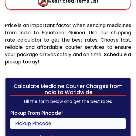
Restricted Items List
Price is an important factor when sending medicines
from India to Equatorial Guinea. Use our shipping
rate calculator to get the best rates. Choose fast,
reliable and affordable courier services to ensure
your package arrives safely and on time.
Schedule a
pickup today!
Calculate Medicine Courier Charges from
india to Worldwide
Fill the form below and get the best rates
Pickup From Pincode
*