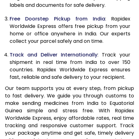
labels and documents for safe delivery.
Free Doorstep Pickup from India
: Rapidex
Worldwide Express offers free pickup from your
home or office anywhere in India. Our experts
collect your parcel safely and on time.
Track and Deliver Internationally
: Track your
shipment in real time from India to over 150
countries. Rapidex Worldwide Express ensures
fast, reliable and safe delivery to your recipient.
Our team supports you at every step, from pickup
to fast delivery. We guide you through customs to
make sending medicines from India to Equatorial
Guinea simple and stress free. With Rapidex
Worldwide Express, enjoy affordable rates, real time
tracking and responsive customer support. Track
your package anytime and get safe, timely delivery