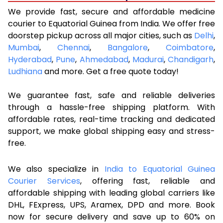
We provide fast, secure and affordable medicine
courier to Equatorial Guinea from India. We offer free
doorstep pickup across all major cities, such as
Delhi
,
Mumbai
,
Chennai
,
Bangalore
,
Coimbatore
,
Hyderabad
,
Pune
,
Ahmedabad
,
Madurai
,
Chandigarh
,
Ludhiana
and more. Get a free quote today!
We guarantee fast, safe and reliable deliveries
through a hassle-free shipping platform. With
affordable rates, real-time tracking and dedicated
support, we make global shipping easy and stress-
free.
We also specialize in
India to Equatorial Guinea
Courier Services
, offering fast, reliable and
affordable shipping with leading global carriers like
DHL, FExpress, UPS, Aramex, DPD and more. Book
now for secure delivery and save up to 60% on