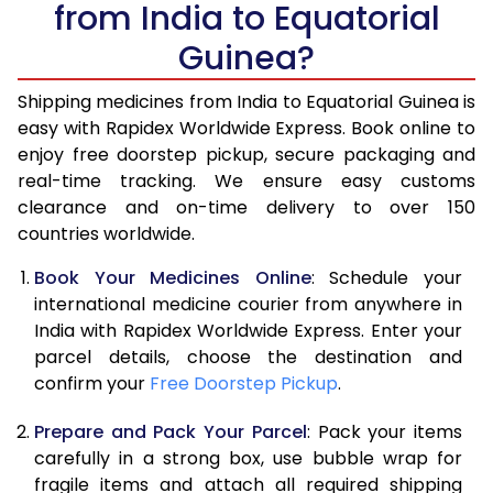
from India to Equatorial
Guinea?
Shipping medicines from India to Equatorial Guinea is
easy with Rapidex Worldwide Express. Book online to
enjoy free doorstep pickup, secure packaging and
real-time tracking. We ensure easy customs
clearance and on-time delivery to over 150
countries worldwide.
Book Your Medicines Online
: Schedule your
international medicine courier from anywhere in
India with Rapidex Worldwide Express. Enter your
parcel details, choose the destination and
confirm your
Free Doorstep Pickup
.
Prepare and Pack Your Parcel
: Pack your items
carefully in a strong box, use bubble wrap for
fragile items and attach all required shipping