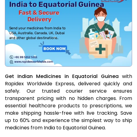
Get Indian Medicines in Equatorial Guinea
with
Rapidex Worldwide Express, delivered quickly and
safely. Our trusted courier service ensures
transparent pricing with no hidden charges. From
essential healthcare products to prescriptions, we
make shipping hassle-free with live tracking. Save
up to 60% and experience the simplest way to ship
medicines from India to Equatorial Guinea.