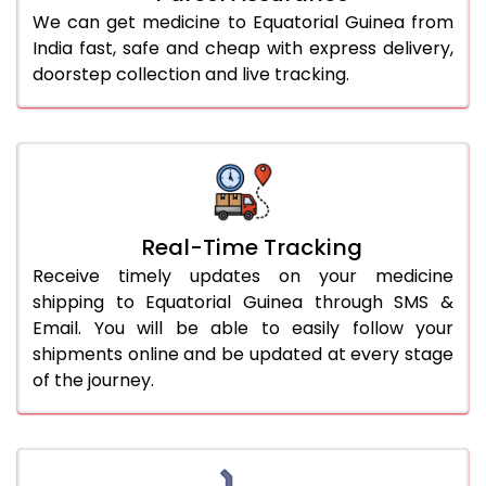
We can get medicine to Equatorial Guinea from
India fast, safe and cheap with express delivery,
doorstep collection and live tracking.
Real-Time Tracking
Receive timely updates on your medicine
shipping to Equatorial Guinea through SMS &
Email. You will be able to easily follow your
shipments online and be updated at every stage
of the journey.