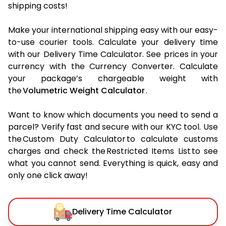
shipping costs!
Make your international shipping easy with our easy-
to-use courier tools. Calculate your delivery time
with our Delivery Time Calculator. See prices in your
currency with the Currency Converter. Calculate
your package’s chargeable weight with
the
Volumetric Weight Calculator
.
Want to know which documents you need to send a
parcel? Verify fast and secure with our KYC tool. Use
the Custom Duty Calculator to calculate customs
charges and check the Restricted Items List to see
what you cannot send. Everything is quick, easy and
only one click away!
Delivery Time Calculator