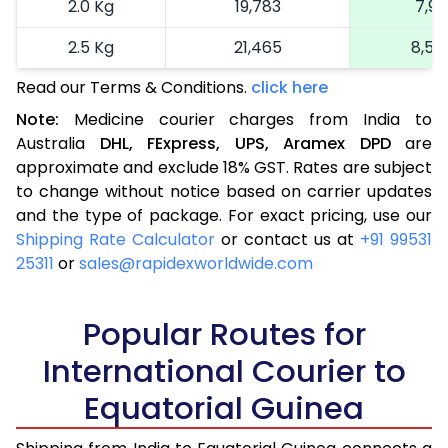
2.0 Kg
19,783
7,91
2.5 Kg
21,465
8,58
Read our Terms & Conditions.
click here
More than 2.5 Kg
On Call
+91 99531 2
Note:
Medicine courier charges from India to
Australia
DHL,
FExpress,
UPS,
Aramex
DPD
are
approximate and exclude 18% GST. Rates are subject
to change without notice based on carrier updates
and the type of package. For exact pricing, use our
Shipping Rate Calculator
or contact us at
+91 99531
25311
or
sales@rapidexworldwide.com
Popular Routes for
International Courier to
Equatorial Guinea