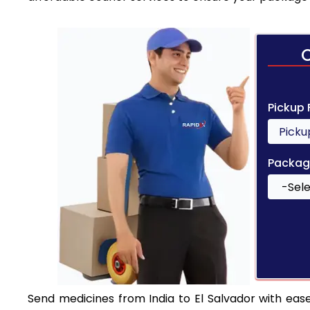
Pickup
Packag
Send medicines from India to El Salvador with ease.