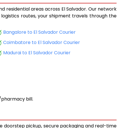
and residential areas across El Salvador. Our network
 logistics routes, your shipment travels through the
Bangalore to El Salvador Courier
Coimbatore to El Salvador Courier
Madurai to El Salvador Courier
pharmacy bill.
free doorstep pickup, secure packaging and real-time