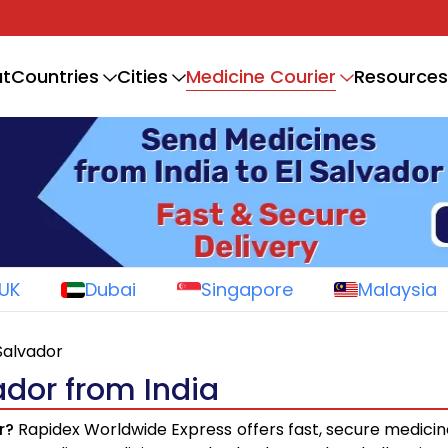
Medicine Courier
t
Countries
Cities
Resources
UK
Dubai
Singapore
Malaysia
 Salvador
ador from India
r?
Rapidex Worldwide Express offers fast, secure medicin