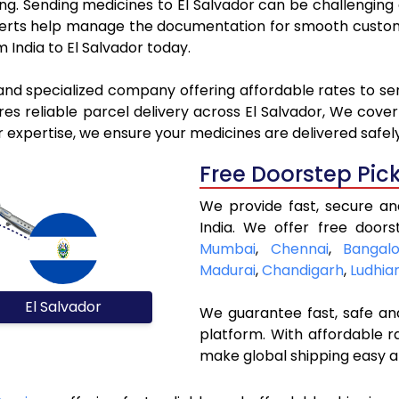
king. Sending medicines to El Salvador can be challengin
rts help manage the documentation for smooth customs 
 India to El Salvador today.
and specialized company offering affordable rates to se
s reliable parcel delivery across El Salvador, We cover a
r expertise, we ensure your medicines are delivered safel
Free Doorstep Pic
We provide fast, secure an
India. We offer free doors
Mumbai
,
Chennai
,
Bangalo
Madurai
,
Chandigarh
,
Ludhia
El Salvador
We guarantee fast, safe and
platform. With affordable r
make global shipping easy a