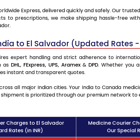
rldwide Express, delivered quickly and safely. Our truste
ts to prescriptions, we make shipping hassle-free with
ador.
dia to El Salvador (Updated Rates -
res expert handling and strict adherence to internation
h as
DHL,
FExpress,
UPS,
Aramex
&
DPD
. Whether you a
des instant and transparent quotes.
ross all major Indian cities. Your India to Canada med
l shipment is prioritized through our premium network to
er Charges to El Salvador
Medicine Courier Ch
rd Rates (in INR)
Our Special R