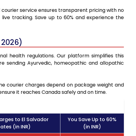
d courier service ensures transparent pricing with no
 live tracking. Save up to 60% and experience the
 2026)
al health regulations. Our platform simplifies this
re sending Ayurvedic, homeopathic and allopathic
icine courier charges depend on package weight and
 ensure it reaches Canada safely and on time.
arges to El Salvador
You Save Up to 60%
ates (in INR)
(in INR)