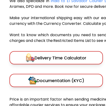
We also specialize in
India to El Salvador Courier 
Aramex, DPD and more. Book now for secure deliver
Make your international shipping easy with our eas
currency with the Currency Converter. Calculate y
Want to know which documents you need to send a 
charges and check the Restricted Items List to see 
Delivery Time Calculator
Documentation (KYC)
Price is an important factor when sending medicines
affordable courier services to ensure your package 