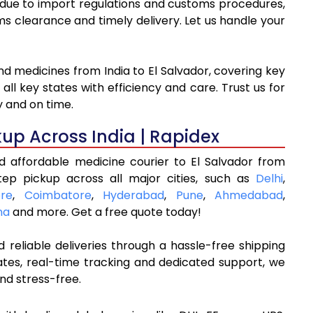
g due to import regulations and customs procedures,
clearance and timely delivery. Let us handle your
nd medicines from India to El Salvador, covering key
ll key states with efficiency and care. Trust us for
y and on time.
kup Across India | Rapidex
d affordable medicine courier to El Salvador from
tep pickup across all major cities, such as
Delhi
,
re
,
Coimbatore
,
Hyderabad
,
Pune
,
Ahmedabad
,
na
and more. Get a free quote today!
 reliable deliveries through a hassle-free shipping
ates, real-time tracking and dedicated support, we
nd stress-free.