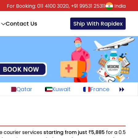
For Booking:
011 4100 3020,
+91 99531 25311
India
Contact Us
Ship With Rapidex
Qatar
Kuwait
France
e courier services
starting from just
5,885
for a 0.5
₹