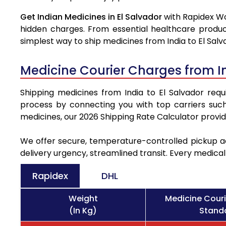
Get Indian Medicines in El Salvador
with Rapidex Wo
hidden charges. From essential healthcare produc
simplest way to ship medicines from India to El Salv
Medicine Courier Charges from In
Shipping medicines from India to El Salvador requi
process by connecting you with top carriers suc
medicines, our 2026 Shipping Rate Calculator provi
We offer secure, temperature-controlled pickup ac
delivery urgency, streamlined transit. Every medica
Rapidex
DHL
Weight
Medicine Couri
(In Kg)
Standa