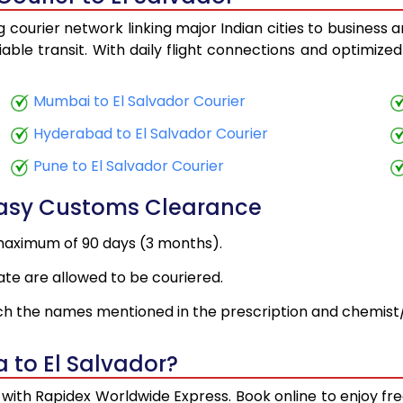
 courier network linking major Indian cities to business 
iable transit. With daily flight connections and optimized
Mumbai to El Salvador Courier
Hyderabad to El Salvador Courier
Pune to El Salvador Courier
Easy Customs Clearance
maximum of 90 days (3 months).
ate are allowed to be couriered.
h the names mentioned in the prescription and chemist/
 to El Salvador?
y with Rapidex Worldwide Express. Book online to enjoy 