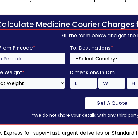
Calculate Medicine Courier Charges 
Fill the form below and get the
 From Pincode
*
To, Destinations
*
e Weight
*
Dimensions in Cm
Get A Quote
*We do not share your details with any third part
 Express for super-fast, urgent deliveries or Standard 