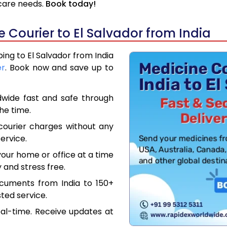
hcare needs.
Book today!
Courier to El Salvador from India
ping to El Salvador from India
er
. Book now and save up to
dwide fast and safe through
the time.
courier charges without any
ervice.
our home or office at a time
 and stress free.
ocuments from India to 150+
ted service.
eal-time. Receive updates at