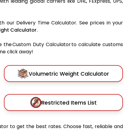
with leading global carriers like DHL, FExpress, UPS,
th our Delivery Time Calculator. See prices in your
ght Calculator
.
e the Custom Duty Calculator to calculate customs
one click away!
Volumetric Weight Calculator
Restricted Items List
tor to get the best rates. Choose fast, reliable and