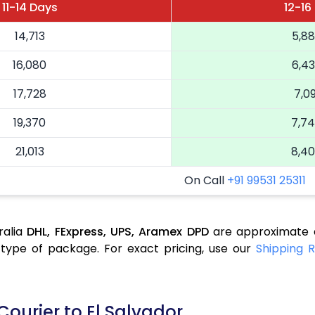
11-14 Days
12-16
14,713
5,8
16,080
6,4
17,728
7,09
19,370
7,7
21,013
8,4
On Call
+91 99531 25311
ralia
DHL,
FExpress,
UPS,
Aramex
DPD
are approximate a
type of package. For exact pricing, use our
Shipping R
Courier to El Salvador