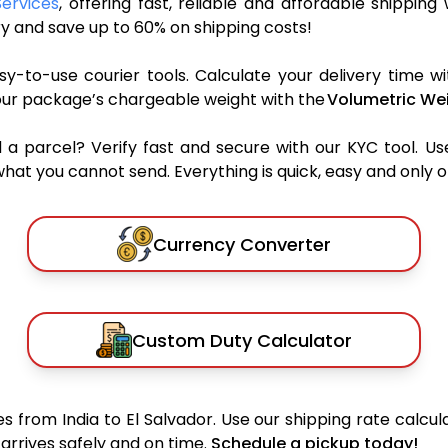
Services
, offering fast, reliable and affordable shipping 
y and save up to 60% on shipping costs!
y-to-use courier tools. Calculate your delivery time wi
our package’s chargeable weight with the
Volumetric Wei
parcel? Verify fast and secure with our KYC tool. Us
what you cannot send. Everything is quick, easy and only 
Currency Converter
Custom Duty Calculator
 from India to El Salvador. Use our shipping rate calcula
arrives safely and on time.
Schedule a pickup today!