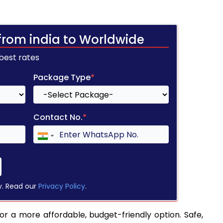
from india to Worldwide
 best rates
Package Type
*
Contact No.
*
y. Read our
Privacy Policy
.
for a more affordable, budget-friendly option. Safe,