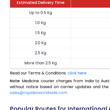
Estimated Delivery Time
Up to 0.5 Kg
1.0 Kg
1.5 Kg
2.0 Kg
2.5 Kg
More than 2.5 Kg
Read our Terms & Conditions.
click here
Note:
Medicine courier charges from India to Aust
without notice based on carrier updates and the 
sales@rapidexworldwide.com
Popular Routes for International 