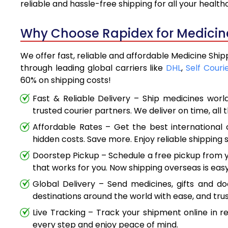
reliable and hassle-free shipping for all your healt
Why Choose Rapidex for Medicine 
We offer fast, reliable and affordable Medicine Ship
through leading global carriers like
DHL
,
Self Couri
60% on shipping costs!
Fast & Reliable Delivery – Ship medicines worl
trusted courier partners. We deliver on time, all 
Affordable Rates – Get the best international 
hidden costs. Save more. Enjoy reliable shipping s
Doorstep Pickup – Schedule a free pickup from y
that works for you. Now shipping overseas is easy
Global Delivery – Send medicines, gifts and d
destinations around the world with ease, and trus
Live Tracking – Track your shipment online in r
every step and enjoy peace of mind.