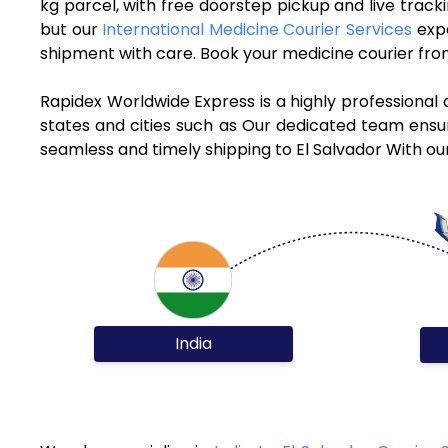
kg parcel, with free doorstep pickup and live trac
but our
International Medicine Courier Services
expe
shipment with care. Book your medicine courier from
Rapidex Worldwide Express is a highly professional 
states and cities such as Our dedicated team ensure
seamless and timely shipping to El Salvador With ou
India