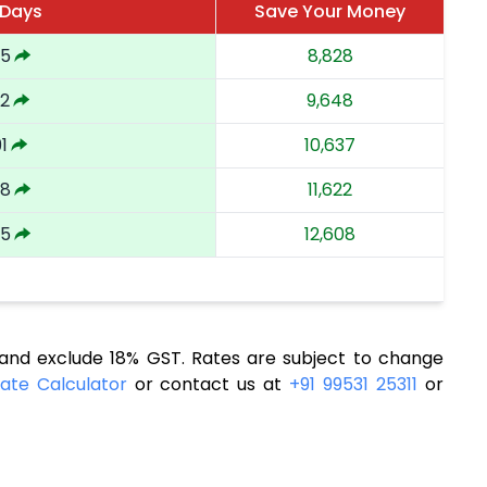
 Days
Save Your Money
85
8,828
32
9,648
1
10,637
48
11,622
05
12,608
nd exclude 18% GST. Rates are subject to change
ate Calculator
or contact us at
+91 99531 25311
or