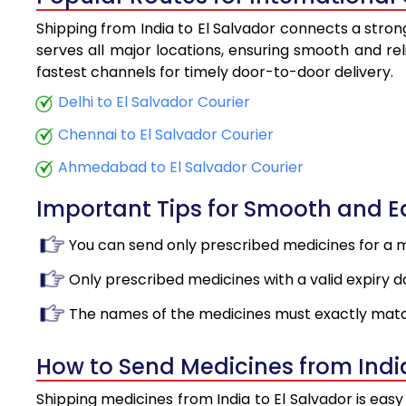
Shipping from India to El Salvador connects a strong
serves all major locations, ensuring smooth and rel
fastest channels for timely door-to-door delivery.
Delhi to El Salvador Courier
Chennai to El Salvador Courier
Ahmedabad to El Salvador Courier
Important Tips for Smooth and 
You can send only prescribed medicines for a 
Only prescribed medicines with a valid expiry d
The names of the medicines must exactly matc
How to Send Medicines from India
Shipping medicines from India to El Salvador is eas