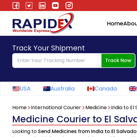
Home
Abou
Track Your Shipment
Track Now
USA
Australia
Canada
Home
International Courier
Medicine
India to El
Medicine Courier to El Salv
Looking to
Send Medicines from India to El Salvado