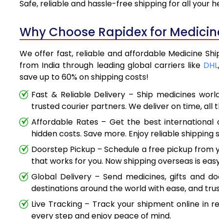
Safe, reliable and hassle-free shipping for all your
Why Choose Rapidex for Medicine
We offer fast, reliable and affordable Medicine Sh
from India through leading global carriers like
DHL
save up to 60% on shipping costs!
Fast & Reliable Delivery – Ship medicines worl
trusted courier partners. We deliver on time, all 
Affordable Rates – Get the best international 
hidden costs. Save more. Enjoy reliable shipping s
Doorstep Pickup – Schedule a free pickup from y
that works for you. Now shipping overseas is easy
Global Delivery – Send medicines, gifts and d
destinations around the world with ease, and trus
Live Tracking – Track your shipment online in r
every step and enjoy peace of mind.