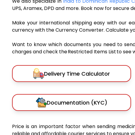
We also specialize in
India to Dominican Republic C
UPS, Aramex, DPD and more. Book now for secure del
Make your international shipping easy with our eas
currency with the Currency Converter. Calculate y
Want to know which documents you need to send a 
charges and check the Restricted Items List to see 
Delivery Time Calculator
Documentation (KYC)
Price is an important factor when sending medicin
reliable and affordable courier services to ensure 