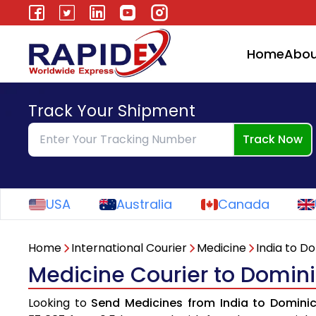
Home
Abou
Track Your Shipment
Track Now
USA
Australia
Canada
Home
International Courier
Medicine
India to D
Medicine Courier to Domini
Looking to
Send Medicines from India to Domini