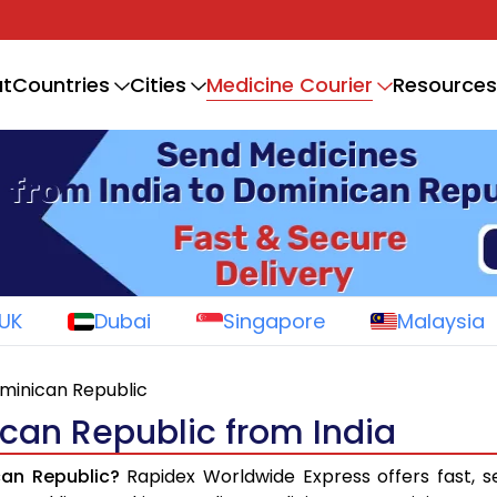
Medicine Courier
t
Countries
Cities
Resources
UK
Dubai
Singapore
Malaysia
ominican Republic
can Republic from India
can Republic?
Rapidex Worldwide Express offers fast, s