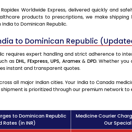
 Rapidex Worldwide Express, delivered quickly and safel
althcare products to prescriptions, we make shipping 
 India to Dominican Republic.
ndia to Dominican Republic (Update
 requires expert handling and strict adherence to inter
such as
DHL,
FExpress,
UPS,
Aramex
&
DPD
. Whether you 
des instant and transparent quotes.
ross all major Indian cities. Your India to Canada med
l shipment is prioritized through our premium network to
rges to Dominican Republic
Medicine Courier Charg
 Rates (in INR)
Our Special