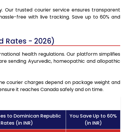
y. Our trusted courier service ensures transparent
hassle-free with live tracking. Save up to 60% and
d Rates - 2026)
national health regulations. Our platform simplifies
are sending Ayurvedic, homeopathic and allopathic
icine courier charges depend on package weight and
 ensure it reaches Canada safely and on time.
es to Dominican Republic
You Save Up to 60%
 Rates (in INR)
(in INR)