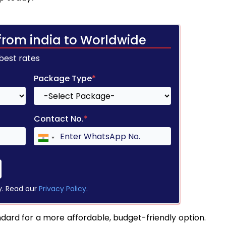
from india to Worldwide
 best rates
Package Type
*
Contact No.
*
y. Read our
Privacy Policy
.
ndard for a more affordable, budget-friendly option.