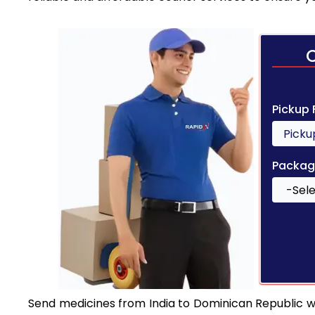
Pickup
Packag
Send medicines from India to Dominican Republic wit