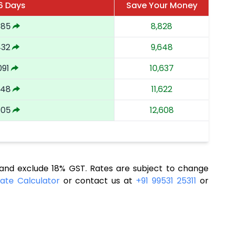
6 Days
Save Your Money
885
8,828
432
9,648
091
10,637
748
11,622
405
12,608
nd exclude 18% GST. Rates are subject to change
ate Calculator
or contact us at
+91 99531 25311
or