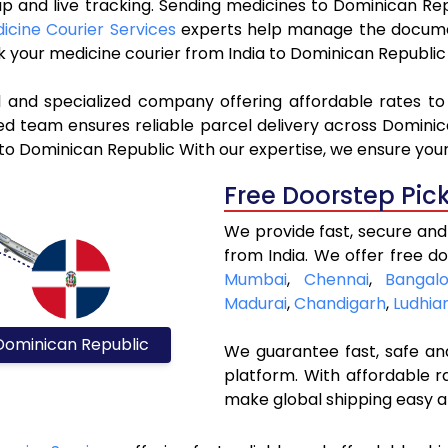
kup and live tracking. Sending medicines to Dominican Re
icine Courier Services
experts help manage the docume
ok your medicine courier from India to Dominican Republic
l and specialized company offering affordable rates t
ed team ensures reliable parcel delivery across Dominica
 to Dominican Republic With our expertise, we ensure your
Free Doorstep Pic
We provide fast, secure and
from India. We offer free do
Mumbai
,
Chennai
,
Bangalo
Madurai
,
Chandigarh
,
Ludhia
Dominican Republic
We guarantee fast, safe and
platform. With affordable r
make global shipping easy a