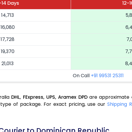
1-14 Days
12-1
14,713
5,
16,080
6,
17,728
7,
19,370
7,
21,013
8,
On Call
+91 99531 25311
ralia
DHL,
FExpress,
UPS,
Aramex
DPD
are approximate a
type of package. For exact pricing, use our
Shipping R
 Courier to Dominican Republic