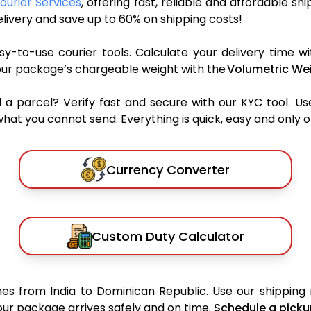
ourier Services
, offering fast, reliable and affordable sh
ivery and save up to 60% on shipping costs!
y-to-use courier tools. Calculate your delivery time wi
our package’s chargeable weight with the
Volumetric Wei
parcel? Verify fast and secure with our KYC tool. Us
what you cannot send. Everything is quick, easy and only 
Currency Converter
Custom Duty Calculator
es from India to Dominican Republic. Use our shipping r
your package arrives safely and on time.
Schedule a picku