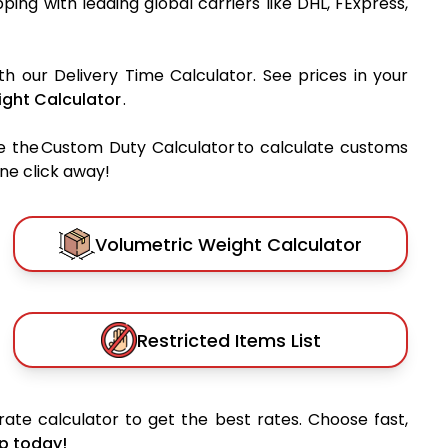
ipping with leading global carriers like DHL, FExpress,
th our Delivery Time Calculator. See prices in your
ght Calculator
.
e the Custom Duty Calculator to calculate customs
one click away!
Volumetric Weight Calculator
Restricted Items List
ate calculator to get the best rates. Choose fast,
p today!