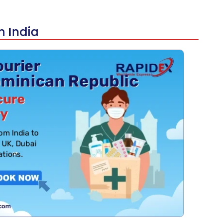
m India