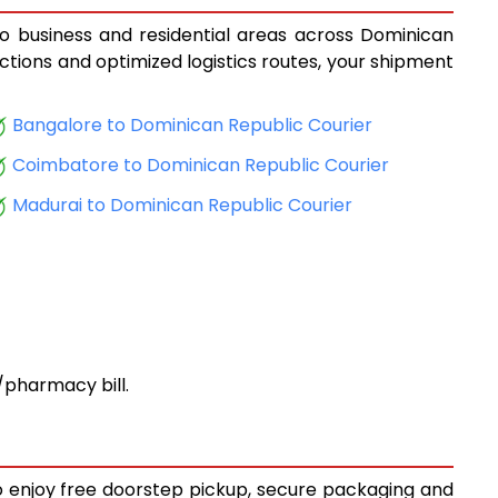
to business and residential areas across Dominican
ections and optimized logistics routes, your shipment
Bangalore to Dominican Republic Courier
Coimbatore to Dominican Republic Courier
Madurai to Dominican Republic Courier
pharmacy bill.
to enjoy free doorstep pickup, secure packaging and