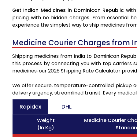
Get Indian Medicines in Dominican Republic
with
pricing with no hidden charges. From essential he
experience the simplest way to ship medicines from
Medicine Courier Charges from I
Shipping medicines from India to Dominican Republic
this process by connecting you with top carriers 
medicines, our 2026 Shipping Rate Calculator provi
We offer secure, temperature-controlled pickup ac
delivery urgency, streamlined transit. Every medica
Rapidex
DHL
Weight
Medicine Courier Cha
(In Kg)
Standard