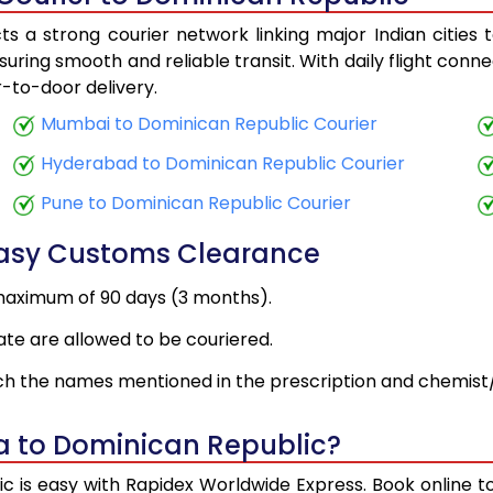
s a strong courier network linking major Indian cities 
suring smooth and reliable transit. With daily flight conn
r-to-door delivery.
Mumbai to Dominican Republic Courier
Hyderabad to Dominican Republic Courier
Pune to Dominican Republic Courier
Easy Customs Clearance
maximum of 90 days (3 months).
ate are allowed to be couriered.
h the names mentioned in the prescription and chemist/
a to Dominican Republic?
c is easy with Rapidex Worldwide Express. Book online 