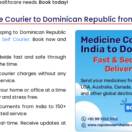
 healthcare needs.
Book today!
 Courier to Dominican Republic fro
ipping to Dominican Republic
,
Self Courier
. Book now and
dwide fast and safe through
the time.
courier charges without any
ervice.
our home or office at a time
 and stress free.
ocuments from India to 150+
ted service.
eal-time. Receive updates at