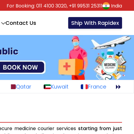
For Booking:
011 4100 3020,
+91 99531 25311
India
Contact Us
Ship With Rapidex
Qatar
Kuwait
France
ecure medicine courier services
starting from just