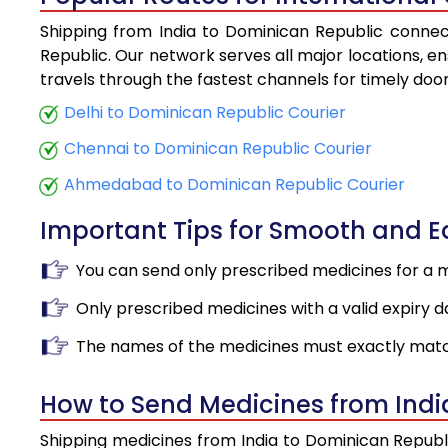
Shipping from India to Dominican Republic connect
Republic. Our network serves all major locations, en
travels through the fastest channels for timely doo
Delhi to Dominican Republic Courier
Chennai to Dominican Republic Courier
Ahmedabad to Dominican Republic Courier
Important Tips for Smooth and 
You can send only prescribed medicines for a 
Only prescribed medicines with a valid expiry d
The names of the medicines must exactly matc
How to Send Medicines from Indi
Shipping medicines from India to Dominican Republi