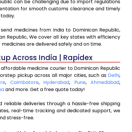
public can be challenging due to import regulations
ntation for smooth customs clearance and timely
 today.
o send medicines from India to Dominican Republic,
n Republic, We cover all key states with efficiency
 medicines are delivered safely and on time.
kup Across India | Rapidex
 affordable medicine courier to Dominican Republic
orstep pickup across all major cities, such as
Delhi
,
re
,
Coimbatore
,
Hyderabad
,
Pune
,
Ahmedabad
,
na
and more. Get a free quote today!
 reliable deliveries through a hassle-free shipping
ates, real-time tracking and dedicated support, we
nd stress-free.