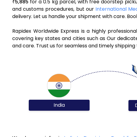
5,885
for a 0.5 kg parcel, with free doorstep pic
₹
and customs procedures, but our
International Med
delivery. Let us handle your shipment with care. Bo
Rapidex Worldwide Express is a highly professiona
covering key states and cities such as Our dedicat
and care. Trust us for seamless and timely shipping
India