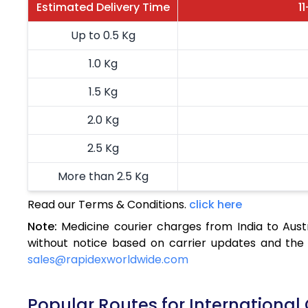
Estimated Delivery Time
1
Up to 0.5 Kg
1.0 Kg
1.5 Kg
2.0 Kg
2.5 Kg
More than 2.5 Kg
Read our Terms & Conditions.
click here
Note:
Medicine courier charges from India to Aust
without notice based on carrier updates and the 
sales@rapidexworldwide.com
Popular Routes for International