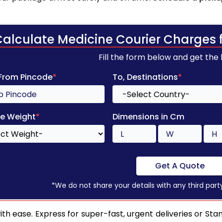
Calculate Medicine Courier Charges 
Fill the form below and get the
 From Pincode
*
To, Destinations
*
e Weight
*
Dimensions in Cm
Get A Quote
*We do not share your details with any third part
h ease. Express for super-fast, urgent deliveries or Sta