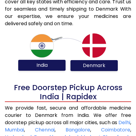
cover all key states with efficiency and care. Trust us
for seamless and timely shipping to Denmark With
our expertise, we ensure your medicines are
delivered safely and on time.
India
Denmark
Free Doorstep Pickup Across
India | Rapidex
We provide fast, secure and affordable medicine
courier to Denmark from India. We offer free
doorstep pickup across all major cities, such as
Delhi
,
Mumbai
,
Chennai
,
Bangalore
,
Coimbatore
,