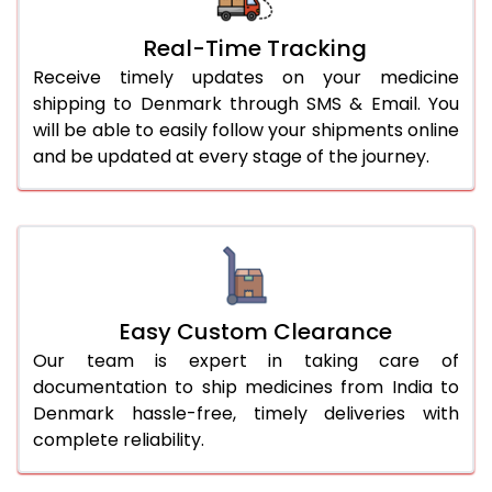
Real-Time Tracking
Receive timely updates on your medicine
shipping to Denmark through SMS & Email. You
will be able to easily follow your shipments online
and be updated at every stage of the journey.
Easy Custom Clearance
Our team is expert in taking care of
documentation to ship medicines from India to
Denmark hassle-free, timely deliveries with
complete reliability.