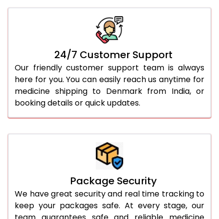
24/7 Customer Support
Our friendly customer support team is always
here for you. You can easily reach us anytime for
medicine shipping to Denmark from India, or
booking details or quick updates.
Package Security
We have great security and real time tracking to
keep your packages safe. At every stage, our
team guarantees safe and reliable medicine