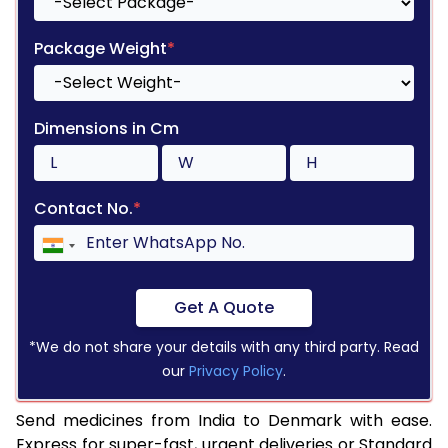
Package Weight
*
Dimensions in Cm
Contact No.
*
Get A Quote
*We do not share your details with any third party. Read
our
Privacy Policy
.
Send medicines from India to Denmark with ease.
Express for super-fast, urgent deliveries or Standard