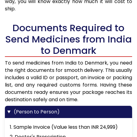
way, you will know exactly how much it will cost to
ship.
Documents Required to
Send Medicines from India
to Denmark
To send medicines from India to Denmark, you need
the right documents for smooth delivery. This usually
includes a valid ID or passport, an invoice or packing
list, and any required customs forms. Having these
documents ready ensures your package reaches its
destination safely and on time.
(Person to Person)
1. Sample Invoice (Value less than INR 24,999)
2. Doctor's Prescription