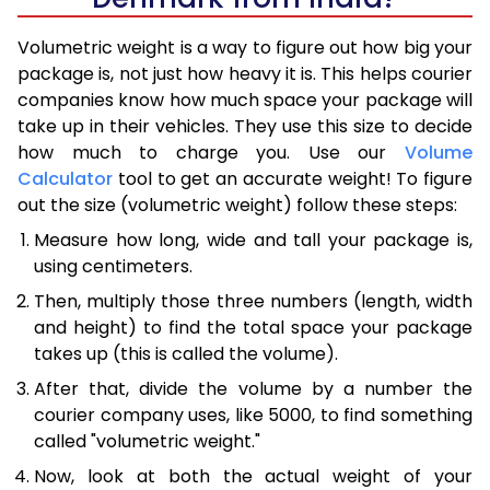
Volumetric weight is a way to figure out how big your
package is, not just how heavy it is. This helps courier
companies know how much space your package will
take up in their vehicles. They use this size to decide
how much to charge you. Use our
Volume
Calculator
tool to get an accurate weight! To figure
out the size (volumetric weight) follow these steps:
Measure how long, wide and tall your package is,
using centimeters.
Then, multiply those three numbers (length, width
and height) to find the total space your package
takes up (this is called the volume).
After that, divide the volume by a number the
courier company uses, like 5000, to find something
called "volumetric weight."
Now, look at both the actual weight of your