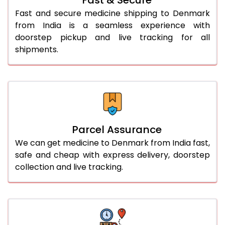
Fast and secure medicine shipping to Denmark
from India is a seamless experience with
doorstep pickup and live tracking for all
shipments.
Parcel Assurance
We can get medicine to Denmark from India fast,
safe and cheap with express delivery, doorstep
collection and live tracking.