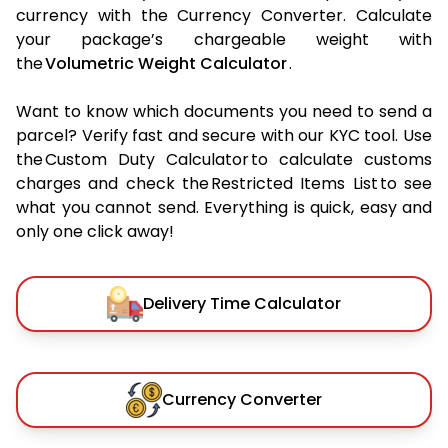
currency with the Currency Converter. Calculate
your package’s chargeable weight with
the
Volumetric Weight Calculator
.
Want to know which documents you need to send a
parcel? Verify fast and secure with our KYC tool. Use
the Custom Duty Calculator to calculate customs
charges and check the Restricted Items List to see
what you cannot send. Everything is quick, easy and
only one click away!
Delivery Time Calculator
Currency Converter