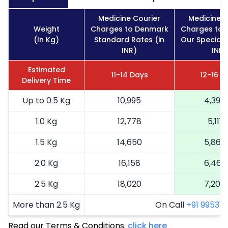
Medicine Courier
Medicine C
Weight
Charges to Denmark
Charges to 
(In Kg)
Standard Rates (in
Our Special 
INR)
INR)
Estimated
11-14 Days
12-16 D
Delivery Time
Up to 0.5 Kg
10,995
4,398
1.0 Kg
12,778
5,111
1.5 Kg
14,650
5,860
2.0 Kg
16,158
6,463
2.5 Kg
18,020
7,208
More than 2.5 Kg
On Call
+91 99531 2
Read our Terms & Conditions.
click here