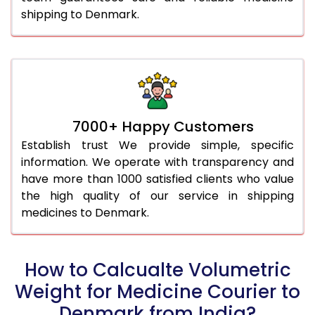
shipping to Denmark.
7000+ Happy Customers
Establish trust We provide simple, specific
information. We operate with transparency and
have more than 1000 satisfied clients who value
the high quality of our service in shipping
medicines to Denmark.
How to Calcualte Volumetric
Weight for Medicine Courier to
Denmark from India?