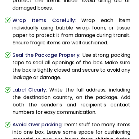
protect the items inside. Avoid using old or
damaged boxes.
Wrap Items Carefully
: Wrap each item
individually using bubble wrap, foam, or tissue
paper to protect it from damage during transit.
Ensure fragile items are well cushioned.
Seal the Package Properly
: Use strong packing
tape to seal all openings of the box. Make sure
the box is tightly closed and secure to avoid any
leakage or damage.
Label Clearly
: Write the full address, including
the destination country, on the package. Add
both the sender’s and recipient’s contact
numbers for easy communication.
Avoid Over packing
: Don’t stuff too many items
into one box. Leave some space for cushioning