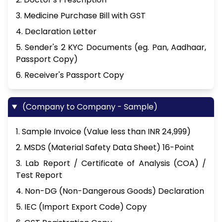
3. Medicine Purchase Bill with GST
4. Declaration Letter
5. Sender's 2 KYC Documents (eg. Pan, Aadhaar,
Passport Copy)
6. Receiver's Passport Copy
(Company to Company - Sample)
1. Sample Invoice (Value less than INR 24,999)
2. MSDS (Material Safety Data Sheet) 16-Point
3. Lab Report / Certificate of Analysis (COA) /
Test Report
4. Non-DG (Non-Dangerous Goods) Declaration
5. IEC (Import Export Code) Copy