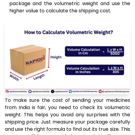
package and the volumetric weight and use the
higher value to calculate the shipping cost.
To make sure the cost of sending your medicines
from India is fair, you need to check its volumetric
weight. This helps you avoid any surprises with the
shipping price. Just measure your package carefully
and use the right formula to find out its true size. This