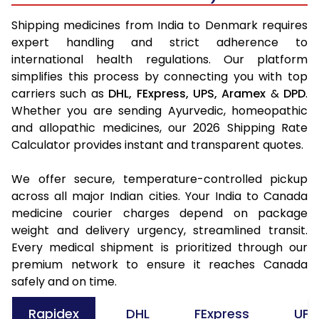
Shipping medicines from India to Denmark requires
expert handling and strict adherence to
international health regulations. Our platform
simplifies this process by connecting you with top
carriers such as
DHL,
FExpress,
UPS,
Aramex
&
DPD
.
Whether you are sending Ayurvedic, homeopathic
and allopathic medicines, our 2026 Shipping Rate
Calculator provides instant and transparent quotes.
We offer secure, temperature-controlled pickup
across all major Indian cities. Your India to Canada
medicine courier charges depend on package
weight and delivery urgency, streamlined transit.
Every medical shipment is prioritized through our
premium network to ensure it reaches Canada
safely and on time.
Rapidex
DHL
FExpress
UPS