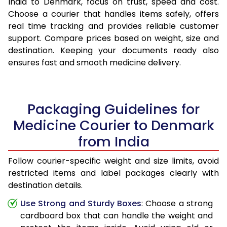
India to Denmark, focus on trust, speed and cost.
Choose a courier that handles items safely, offers
real time tracking and provides reliable customer
support. Compare prices based on weight, size and
destination. Keeping your documents ready also
ensures fast and smooth medicine delivery.
Packaging Guidelines for
Medicine Courier to Denmark
from India
Follow courier-specific weight and size limits, avoid
restricted items and label packages clearly with
destination details.
Use Strong and Sturdy Boxes
: Choose a strong
cardboard box that can handle the weight and