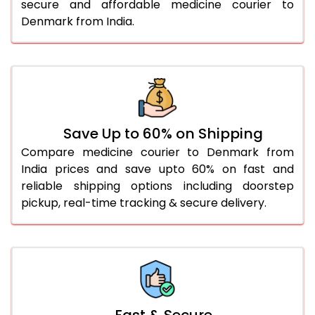
secure and affordable medicine courier to
Denmark from India.
Save Up to 60% on Shipping
Compare medicine courier to Denmark from
India prices and save upto 60% on fast and
reliable shipping options including doorstep
pickup, real-time tracking & secure delivery.
Fast & Secure