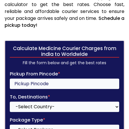
calculator to get the best rates. Choose fast,
reliable and affordable courier services to ensure
your package arrives safely and on time.
Schedule a
pickup today!
Calculate Medicine Courier Charges from
india to Worldwide
Fill the form below and get the best rates
Pickup From Pincode
*
To, Destinations
*
Package Type
*