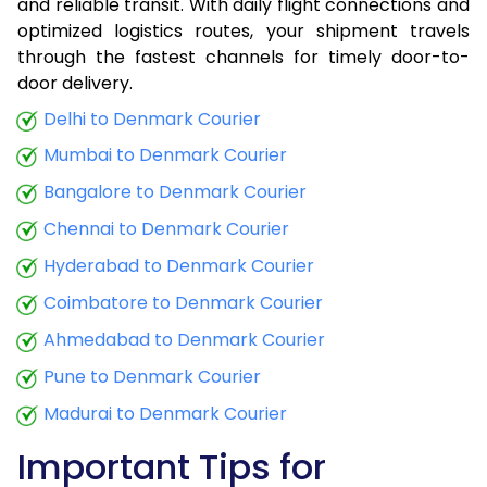
and reliable transit. With daily flight connections and
optimized logistics routes, your shipment travels
through the fastest channels for timely door-to-
door delivery.
Delhi to Denmark Courier
Mumbai to Denmark Courier
Bangalore to Denmark Courier
Chennai to Denmark Courier
Hyderabad to Denmark Courier
Coimbatore to Denmark Courier
Ahmedabad to Denmark Courier
Pune to Denmark Courier
Madurai to Denmark Courier
Important Tips for