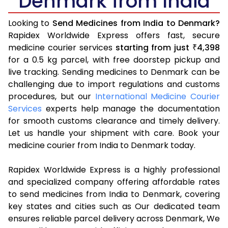
Denmark from India
Looking to
Send Medicines from India to Denmark?
Rapidex Worldwide Express offers fast, secure
medicine courier services
starting from just
4,398
₹
for a 0.5 kg parcel, with free doorstep pickup and
live tracking. Sending medicines to Denmark can be
challenging due to import regulations and customs
procedures, but our
International Medicine Courier
Services
experts help manage the documentation
for smooth customs clearance and timely delivery.
Let us handle your shipment with care. Book your
medicine courier from India to Denmark today.
Rapidex Worldwide Express is a highly professional
and specialized company offering affordable rates
to send medicines from India to Denmark, covering
key states and cities such as Our dedicated team
ensures reliable parcel delivery across Denmark, We