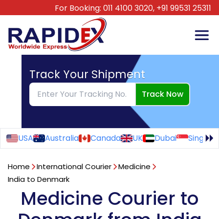
For Booking:
011 4100 3020,
+91 99531 25311
Track Your Shipment
Track Now
USA
Australia
Canada
UK
Dubai
Singapo
Home
International Courier
Medicine
India to Denmark
Medicine Courier to