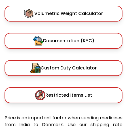
Volumetric Weight Calculator
Documentation (KYC)
Custom Duty Calculator
Restricted Items List
Price is an important factor when sending medicines
from India to Denmark. Use our shipping rate