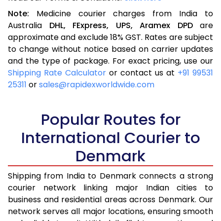
Note:
Medicine courier charges from India to
Australia
DHL,
FExpress,
UPS,
Aramex
DPD
are
approximate and exclude 18% GST. Rates are subject
to change without notice based on carrier updates
and the type of package. For exact pricing, use our
Shipping Rate Calculator
or contact us at
+91 99531
25311
or
sales@rapidexworldwide.com
Popular Routes for
International Courier to
Denmark
Shipping from India to Denmark connects a strong
courier network linking major Indian cities to
business and residential areas across Denmark. Our
network serves all major locations, ensuring smooth