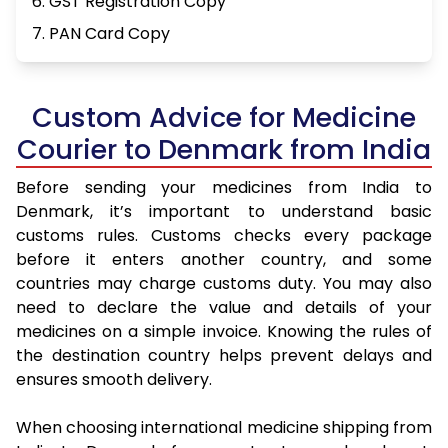
6. GST Registration Copy
7. PAN Card Copy
Custom Advice for Medicine
Courier to Denmark from India
Before sending your medicines from India to
Denmark, it’s important to understand basic
customs rules. Customs checks every package
before it enters another country, and some
countries may charge customs duty. You may also
need to declare the value and details of your
medicines on a simple invoice. Knowing the rules of
the destination country helps prevent delays and
ensures smooth delivery.
When choosing international medicine shipping from