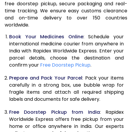
free doorstep pickup, secure packaging and real-
time tracking. We ensure easy customs clearance
and on-time delivery to over 150 countries
worldwide.
Book Your Medicines Online
: Schedule your
international medicine courier from anywhere in
India with Rapidex Worldwide Express. Enter your
parcel details, choose the destination and
confirm your
Free Doorstep Pickup
.
Prepare and Pack Your Parcel
: Pack your items
carefully in a strong box, use bubble wrap for
fragile items and attach all required shipping
labels and documents for safe delivery.
Free Doorstep Pickup from India
: Rapidex
Worldwide Express offers free pickup from your
home or office anywhere in India. Our experts