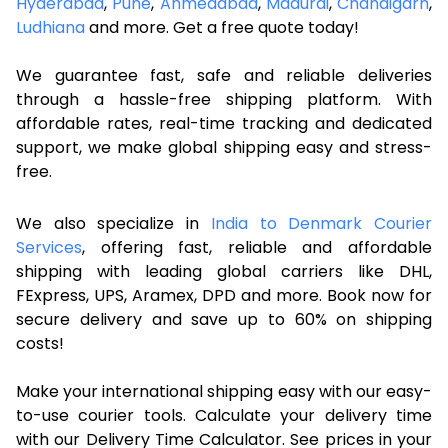
Hyderabad
,
Pune
,
Ahmedabad
,
Madurai
,
Chandigarh
,
Ludhiana
and more. Get a free quote today!
We guarantee fast, safe and reliable deliveries
through a hassle-free shipping platform. With
affordable rates, real-time tracking and dedicated
support, we make global shipping easy and stress-
free.
We also specialize in
India to Denmark Courier
Services
, offering fast, reliable and affordable
shipping with leading global carriers like DHL,
FExpress, UPS, Aramex, DPD and more. Book now for
secure delivery and save up to 60% on shipping
costs!
Make your international shipping easy with our easy-
to-use courier tools. Calculate your delivery time
with our Delivery Time Calculator. See prices in your