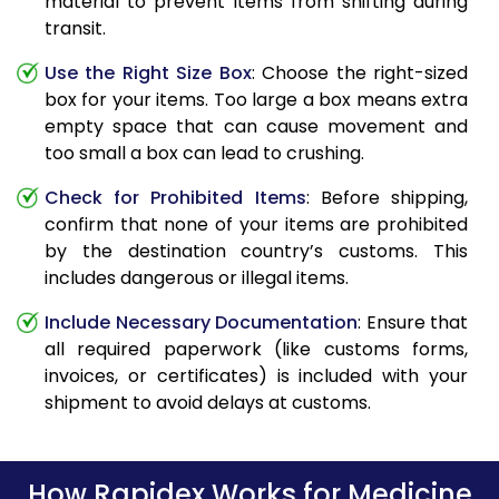
material to prevent items from shifting during
transit.
Use the Right Size Box
: Choose the right-sized
box for your items. Too large a box means extra
empty space that can cause movement and
too small a box can lead to crushing.
Check for Prohibited Items
: Before shipping,
confirm that none of your items are prohibited
by the destination country’s customs. This
includes dangerous or illegal items.
Include Necessary Documentation
: Ensure that
all required paperwork (like customs forms,
invoices, or certificates) is included with your
shipment to avoid delays at customs.
How Rapidex Works for Medicine