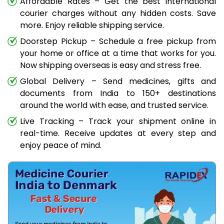
Affordable Rates – Get the best international
courier charges without any hidden costs. Save
more. Enjoy reliable shipping service.
Doorstep Pickup – Schedule a free pickup from
your home or office at a time that works for you.
Now shipping overseas is easy and stress free.
Global Delivery – Send medicines, gifts and
documents from India to 150+ destinations
around the world with ease, and trusted service.
Live Tracking – Track your shipment online in
real-time. Receive updates at every step and
enjoy peace of mind.