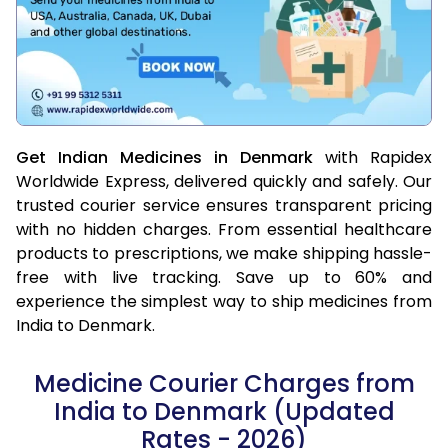
Get Indian Medicines in Denmark
with Rapidex
Worldwide Express, delivered quickly and safely. Our
trusted courier service ensures transparent pricing
with no hidden charges. From essential healthcare
products to prescriptions, we make shipping hassle-
free with live tracking. Save up to 60% and
experience the simplest way to ship medicines from
India to Denmark.
Medicine Courier Charges from
India to Denmark (Updated
Rates - 2026)