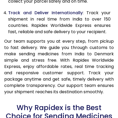
collect your parcel safely and on time.
Track and Deliver Internationally
: Track your
shipment in real time from India to over 150
countries. Rapidex Worldwide Express ensures
fast, reliable and safe delivery to your recipient.
Our team supports you at every step, from pickup
to fast delivery. We guide you through customs to
make sending medicines from India to Denmark
simple and stress free. With Rapidex Worldwide
Express, enjoy affordable rates, real time tracking
and responsive customer support. Track your
package anytime and get safe, timely delivery with
complete transparency. Our support team ensures
your shipment reaches its destination smoothly.
Why Rapidex is the Best
Choice for Sending Medicines