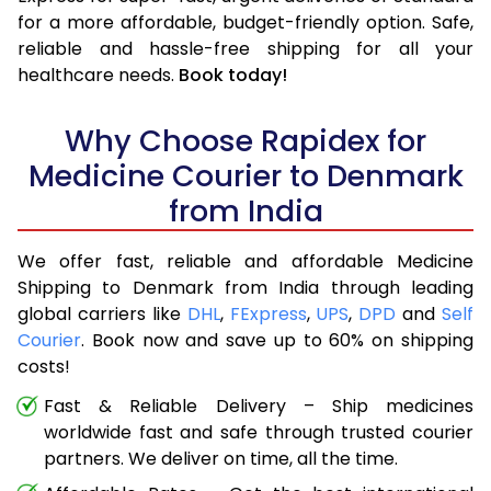
for a more affordable, budget-friendly option. Safe,
reliable and hassle-free shipping for all your
healthcare needs.
Book today!
Why Choose Rapidex for
Medicine Courier to Denmark
from India
We offer fast, reliable and affordable Medicine
Shipping to Denmark from India through leading
global carriers like
DHL
,
FExpress
,
UPS
,
DPD
and
Self
Courier
. Book now and save up to 60% on shipping
costs!
Fast & Reliable Delivery – Ship medicines
worldwide fast and safe through trusted courier
partners. We deliver on time, all the time.