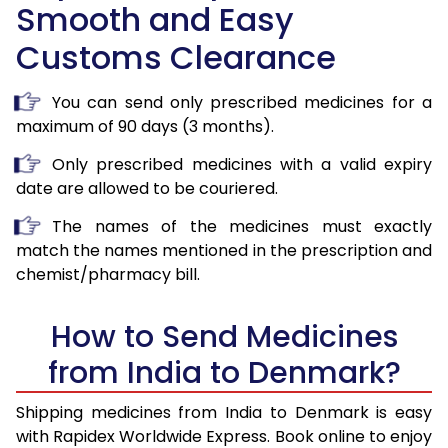
Smooth and Easy
Customs Clearance
You can send only prescribed medicines for a
maximum of 90 days (3 months).
Only prescribed medicines with a valid expiry
date are allowed to be couriered.
The names of the medicines must exactly
match the names mentioned in the prescription and
chemist/pharmacy bill.
How to Send Medicines
from India to Denmark?
Shipping medicines from India to Denmark is easy
with Rapidex Worldwide Express. Book online to enjoy