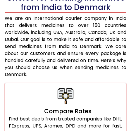
from India to Denmark
We are an international courier company in India
that delivers medicines to over 150 countries
worldwide, including USA, Australia, Canada, UK and
Dubai. Our goal is to make it safe and affordable to
send medicines from India to Denmark. We care
about our customers and ensure every package is
handled carefully and delivered on time. Here’s why
you should choose us when sending medicines to
Denmark.
Compare Rates
Find best deals from trusted companies like DHL,
FExpress, UPS, Aramex, DPD and more for fast,