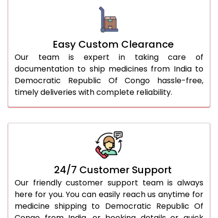
Easy Custom Clearance
Our team is expert in taking care of
documentation to ship medicines from India to
Democratic Republic Of Congo hassle-free,
timely deliveries with complete reliability.
24/7 Customer Support
Our friendly customer support team is always
here for you. You can easily reach us anytime for
medicine shipping to Democratic Republic Of
Congo from India, or booking details or quick