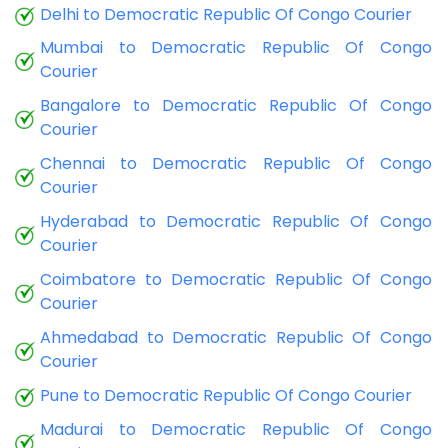
Delhi to Democratic Republic Of Congo Courier
Mumbai to Democratic Republic Of Congo
Courier
Bangalore to Democratic Republic Of Congo
Courier
Chennai to Democratic Republic Of Congo
Courier
Hyderabad to Democratic Republic Of Congo
Courier
Coimbatore to Democratic Republic Of Congo
Courier
Ahmedabad to Democratic Republic Of Congo
Courier
Pune to Democratic Republic Of Congo Courier
Madurai to Democratic Republic Of Congo