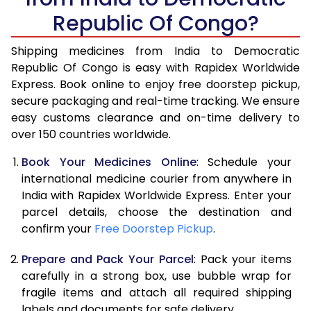
Republic Of Congo?
Shipping medicines from India to Democratic
Republic Of Congo is easy with Rapidex Worldwide
Express. Book online to enjoy free doorstep pickup,
secure packaging and real-time tracking. We ensure
easy customs clearance and on-time delivery to
over 150 countries worldwide.
Book Your Medicines Online
: Schedule your
international medicine courier from anywhere in
India with Rapidex Worldwide Express. Enter your
parcel details, choose the destination and
confirm your
Free Doorstep Pickup
.
Prepare and Pack Your Parcel
: Pack your items
carefully in a strong box, use bubble wrap for
fragile items and attach all required shipping
labels and documents for safe delivery.