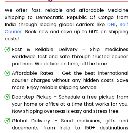
We offer fast, reliable and affordable Medicine
Shipping to Democratic Republic Of Congo from
India through leading global carriers like
DHL
,
Self
Courier
. Book now and save up to 60% on shipping
costs!
Fast & Reliable Delivery – Ship medicines
worldwide fast and safe through trusted courier
partners. We deliver on time, all the time.
Affordable Rates – Get the best international
courier charges without any hidden costs. Save
more. Enjoy reliable shipping service.
Doorstep Pickup – Schedule a free pickup from
your home or office at a time that works for you.
Now shipping overseas is easy and stress free.
Global Delivery – Send medicines, gifts and
documents from India to 150+ destinations