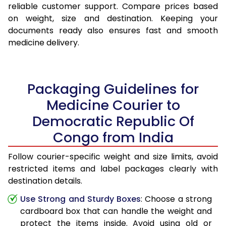
reliable customer support. Compare prices based
on weight, size and destination. Keeping your
documents ready also ensures fast and smooth
medicine delivery.
Packaging Guidelines for
Medicine Courier to
Democratic Republic Of
Congo from India
Follow courier-specific weight and size limits, avoid
restricted items and label packages clearly with
destination details.
Use Strong and Sturdy Boxes
: Choose a strong
cardboard box that can handle the weight and
protect the items inside. Avoid using old or