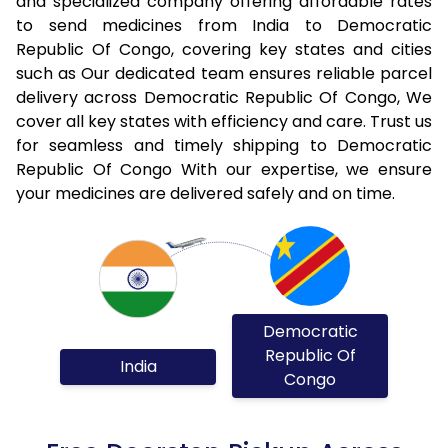
and specialized company offering affordable rates
to send medicines from India to Democratic
Republic Of Congo, covering key states and cities
such as Our dedicated team ensures reliable parcel
delivery across Democratic Republic Of Congo, We
cover all key states with efficiency and care. Trust us
for seamless and timely shipping to Democratic
Republic Of Congo With our expertise, we ensure
your medicines are delivered safely and on time.
Democratic
Republic Of
India
Congo