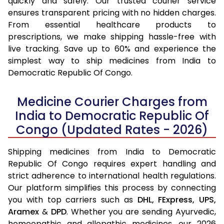
quickly and safely. Our trusted courier service
ensures transparent pricing with no hidden charges.
From essential healthcare products to
prescriptions, we make shipping hassle-free with
live tracking. Save up to 60% and experience the
simplest way to ship medicines from India to
Democratic Republic Of Congo.
Medicine Courier Charges from
India to Democratic Republic Of
Congo (Updated Rates - 2026)
Shipping medicines from India to Democratic
Republic Of Congo requires expert handling and
strict adherence to international health regulations.
Our platform simplifies this process by connecting
you with top carriers such as
DHL,
FExpress,
UPS,
Aramex
&
DPD
. Whether you are sending Ayurvedic,
homeopathic and allopathic medicines, our 2026