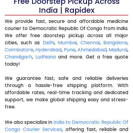
Free Doorstep Pickup Across
India | Rapidex
We provide fast, secure and affordable medicine
courier to Democratic Republic Of Congo from India.
We offer free doorstep pickup across all major
cities, such as
Delhi
,
Mumbai
,
Chennai
,
Bangalore
,
Coimbatore
,
Hyderabad
,
Pune
,
Ahmedabad
,
Madurai
,
Chandigarh
,
Ludhiana
and more. Get a free quote
today!
We guarantee fast, safe and reliable deliveries
through a hassle-free shipping platform. With
affordable rates, real-time tracking and dedicated
support, we make global shipping easy and stress-
free.
We also specialize in
India to Democratic Republic Of
Congo Courier Services
, offering fast, reliable and