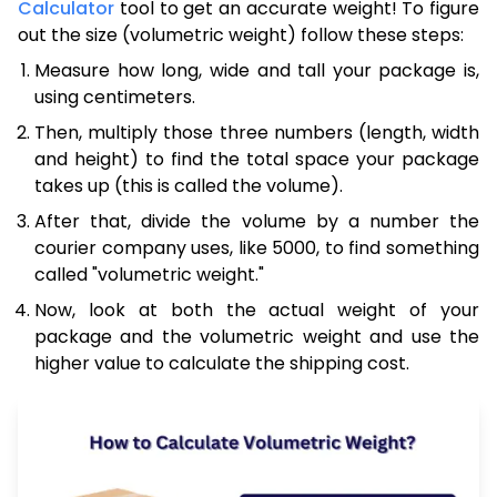
Calculator
tool to get an accurate weight! To figure
out the size (volumetric weight) follow these steps:
Measure how long, wide and tall your package is,
using centimeters.
Then, multiply those three numbers (length, width
and height) to find the total space your package
takes up (this is called the volume).
After that, divide the volume by a number the
courier company uses, like 5000, to find something
called "volumetric weight."
Now, look at both the actual weight of your
package and the volumetric weight and use the
higher value to calculate the shipping cost.