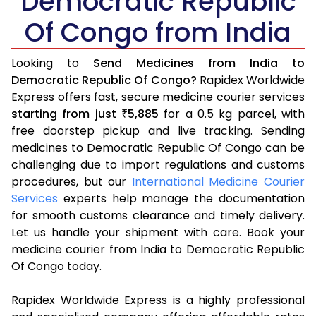
Democratic Republic
Of Congo from India
Looking to
Send Medicines from India to
Democratic Republic Of Congo?
Rapidex Worldwide
Express offers fast, secure medicine courier services
starting from just
5,885
for a 0.5 kg parcel, with
₹
free doorstep pickup and live tracking. Sending
medicines to Democratic Republic Of Congo can be
challenging due to import regulations and customs
procedures, but our
International Medicine Courier
Services
experts help manage the documentation
for smooth customs clearance and timely delivery.
Let us handle your shipment with care. Book your
medicine courier from India to Democratic Republic
Of Congo today.
Rapidex Worldwide Express is a highly professional