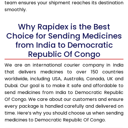
team ensures your shipment reaches its destination
smoothly.
Why Rapidex is the Best
Choice for Sending Medicines
from India to Democratic
Republic Of Congo
We are an international courier company in India
that delivers medicines to over 150 countries
worldwide, including USA, Australia, Canada, UK and
Dubai. Our goal is to make it safe and affordable to
send medicines from India to Democratic Republic
Of Congo. We care about our customers and ensure
every package is handled carefully and delivered on
time. Here’s why you should choose us when sending
medicines to Democratic Republic Of Congo.