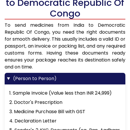
to Democratic Republic Of
Congo
To send medicines from India to Democratic
Republic Of Congo, you need the right documents
for smooth delivery. This usually includes a valid ID or
passport, an invoice or packing list, and any required
customs forms. Having these documents ready
ensures your package reaches its destination safely
and on time.
(Person to Person)
1. Sample Invoice (Value less than INR 24,999)
2. Doctor's Prescription
3. Medicine Purchase Bill with GST
4. Declaration Letter