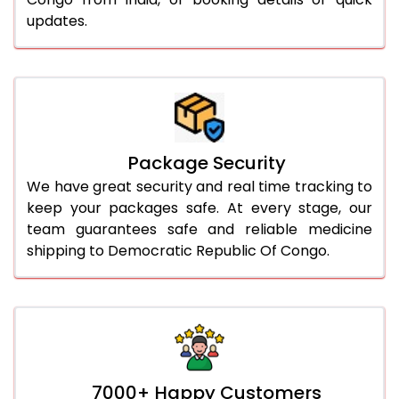
updates.
Package Security
We have great security and real time tracking to
keep your packages safe. At every stage, our
team guarantees safe and reliable medicine
shipping to Democratic Republic Of Congo.
7000+ Happy Customers