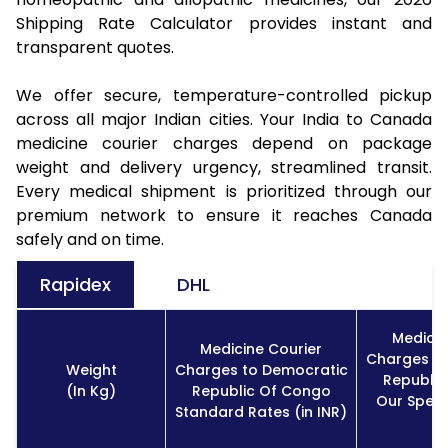
Shipping Rate Calculator provides instant and
transparent quotes.
We offer secure, temperature-controlled pickup
across all major Indian cities. Your India to Canada
medicine courier charges depend on package
weight and delivery urgency, streamlined transit.
Every medical shipment is prioritized through our
premium network to ensure it reaches Canada
safely and on time.
Rapidex
DHL
Medicin
Medicine Courier
Charges t
Weight
Charges to Democratic
Republi
(In Kg)
Republic Of Congo
Our Speci
Standard Rates (in INR)
I