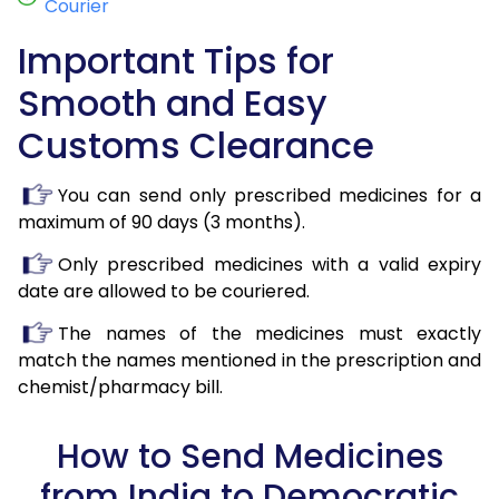
Courier
Important Tips for
Smooth and Easy
Customs Clearance
You can send only prescribed medicines for a
maximum of 90 days (3 months).
Only prescribed medicines with a valid expiry
date are allowed to be couriered.
The names of the medicines must exactly
match the names mentioned in the prescription and
chemist/pharmacy bill.
How to Send Medicines
from India to Democratic