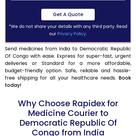
Get A Quote
*We do not share your details with any third party. Read
our
Privacy Policy
.
Send medicines from India to Democratic Republic
Of Congo with ease. Express for super-fast, urgent
deliveries or Standard for a more affordable,
budget-friendly option. Safe, reliable and hassle-
free shipping for all your healthcare needs.
Book
today!
Why Choose Rapidex for
Medicine Courier to
Democratic Republic Of
Congo from India