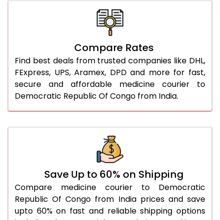
Compare Rates
Find best deals from trusted companies like DHL,
FExpress, UPS, Aramex, DPD and more for fast,
secure and affordable medicine courier to
Democratic Republic Of Congo from India.
Save Up to 60% on Shipping
Compare medicine courier to Democratic
Republic Of Congo from India prices and save
upto 60% on fast and reliable shipping options