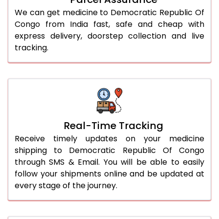
We can get medicine to Democratic Republic Of
Congo from India fast, safe and cheap with
express delivery, doorstep collection and live
tracking.
Real-Time Tracking
Receive timely updates on your medicine
shipping to Democratic Republic Of Congo
through SMS & Email. You will be able to easily
follow your shipments online and be updated at
every stage of the journey.