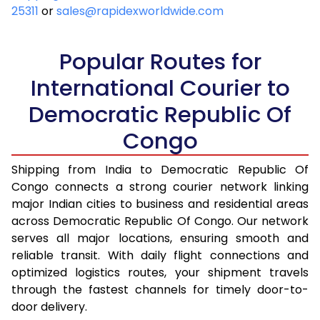
25311
or
sales@rapidexworldwide.com
Popular Routes for
International Courier to
Democratic Republic Of
Congo
Shipping from India to Democratic Republic Of
Congo connects a strong courier network linking
major Indian cities to business and residential areas
across Democratic Republic Of Congo. Our network
serves all major locations, ensuring smooth and
reliable transit. With daily flight connections and
optimized logistics routes, your shipment travels
through the fastest channels for timely door-to-
door delivery.