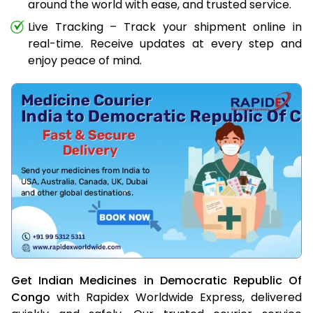
around the world with ease, and trusted service.
Live Tracking – Track your shipment online in
real-time. Receive updates at every step and
enjoy peace of mind.
Get Indian Medicines in Democratic Republic Of
Congo
with Rapidex Worldwide Express, delivered