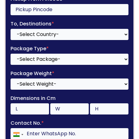
To, Destinations
*
Package Type
*
Package Weight
*
Dimensions in Cm
Contact No.
*