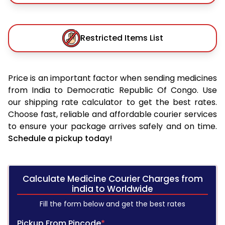
Restricted Items List
Price is an important factor when sending medicines
from India to Democratic Republic Of Congo. Use
our shipping rate calculator to get the best rates.
Choose fast, reliable and affordable courier services
to ensure your package arrives safely and on time.
Schedule a pickup today!
Calculate Medicine Courier Charges from
india to Worldwide
Fill the form below and get the best rates
Pickup From Pincode
*