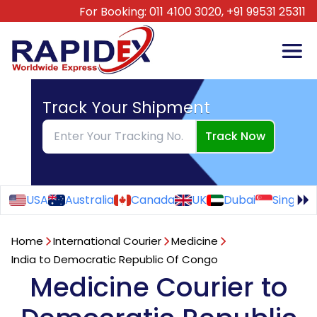
For Booking:
011 4100 3020,
+91 99531 25311
Track Your Shipment
Track Now
USA
Australia
Canada
UK
Dubai
Singapo
Home
International Courier
Medicine
India to Democratic Republic Of Congo
Medicine Courier to