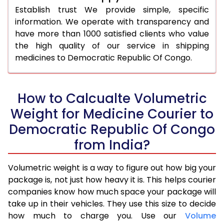
Establish trust We provide simple, specific
information. We operate with transparency and
have more than 1000 satisfied clients who value
the high quality of our service in shipping
medicines to Democratic Republic Of Congo.
How to Calcualte Volumetric
Weight for Medicine Courier to
Democratic Republic Of Congo
from India?
Volumetric weight is a way to figure out how big your
package is, not just how heavy it is. This helps courier
companies know how much space your package will
take up in their vehicles. They use this size to decide
how much to charge you. Use our
Volume