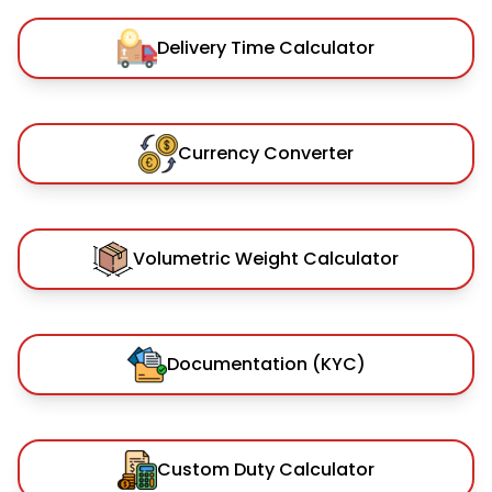
Delivery Time Calculator
Currency Converter
Volumetric Weight Calculator
Documentation (KYC)
Custom Duty Calculator