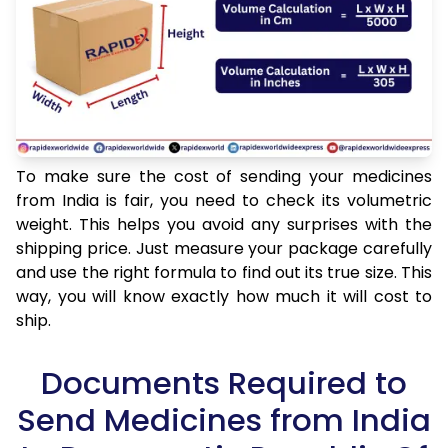
To make sure the cost of sending your medicines
from India is fair, you need to check its volumetric
weight. This helps you avoid any surprises with the
shipping price. Just measure your package carefully
and use the right formula to find out its true size. This
way, you will know exactly how much it will cost to
ship.
Documents Required to
Send Medicines from India