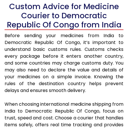
Custom Advice for Medicine
Courier to Democratic
Republic Of Congo from India
Before sending your medicines from India to
Democratic Republic Of Congo, it’s important to
understand basic customs rules. Customs checks
every package before it enters another country,
and some countries may charge customs duty. You
may also need to declare the value and details of
your medicines on a simple invoice. Knowing the
rules of the destination country helps prevent
delays and ensures smooth delivery.
When choosing international medicine shipping from
India to Democratic Republic Of Congo, focus on
trust, speed and cost. Choose a courier that handles
items safely, offers real time tracking and provides