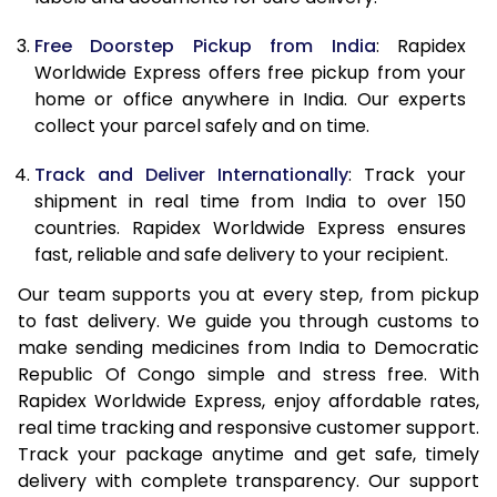
Free Doorstep Pickup from India
: Rapidex
Worldwide Express offers free pickup from your
home or office anywhere in India. Our experts
collect your parcel safely and on time.
Track and Deliver Internationally
: Track your
shipment in real time from India to over 150
countries. Rapidex Worldwide Express ensures
fast, reliable and safe delivery to your recipient.
Our team supports you at every step, from pickup
to fast delivery. We guide you through customs to
make sending medicines from India to Democratic
Republic Of Congo simple and stress free. With
Rapidex Worldwide Express, enjoy affordable rates,
real time tracking and responsive customer support.
Track your package anytime and get safe, timely
delivery with complete transparency. Our support