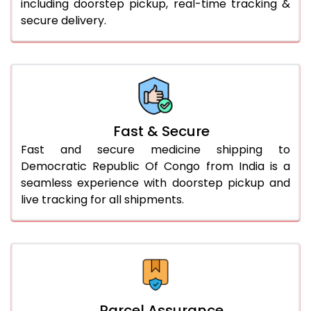
including doorstep pickup, real-time tracking &
secure delivery.
Fast & Secure
Fast and secure medicine shipping to
Democratic Republic Of Congo from India is a
seamless experience with doorstep pickup and
live tracking for all shipments.
Parcel Assurance