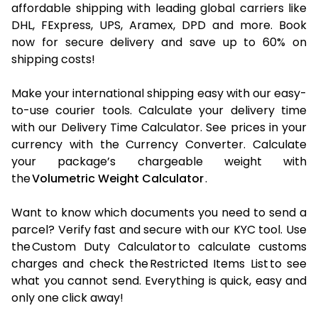
affordable shipping with leading global carriers like
DHL, FExpress, UPS, Aramex, DPD and more. Book
now for secure delivery and save up to 60% on
shipping costs!
Make your international shipping easy with our easy-
to-use courier tools. Calculate your delivery time
with our Delivery Time Calculator. See prices in your
currency with the Currency Converter. Calculate
your package’s chargeable weight with
the
Volumetric Weight Calculator
.
Want to know which documents you need to send a
parcel? Verify fast and secure with our KYC tool. Use
the Custom Duty Calculator to calculate customs
charges and check the Restricted Items List to see
what you cannot send. Everything is quick, easy and
only one click away!