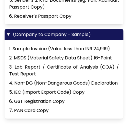
5. Sender's 2 KYC Documents (eg. Pan, Aadhaar,
Passport Copy)
6. Receiver's Passport Copy
(Company to Company - Sample)
1. Sample Invoice (Value less than INR 24,999)
2. MSDS (Material Safety Data Sheet) 16-Point
3. Lab Report / Certificate of Analysis (COA) /
Test Report
4. Non-DG (Non-Dangerous Goods) Declaration
5. IEC (Import Export Code) Copy
6. GST Registration Copy
7. PAN Card Copy