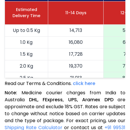
Estimated
11-14 Days
12-1
Delivery Time
Up to 0.5 Kg
14,713
5,8
1.0 Kg
16,080
6,4
1.5 Kg
17,728
7,0
2.0 Kg
19,370
7,7
2.5 Kg
21,013
8,4
Read our Terms & Conditions.
click here
More than 2.5 Kg
On Call
+91 99531 2
Note:
Medicine courier charges from India to
Australia
DHL,
FExpress,
UPS,
Aramex
DPD
are
approximate and exclude 18% GST. Rates are subject
to change without notice based on carrier updates
and the type of package. For exact pricing, use our
Shipping Rate Calculator
or contact us at
+91 99531