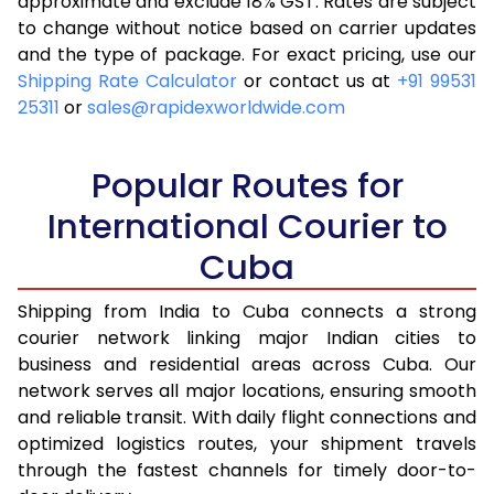
approximate and exclude 18% GST. Rates are subject
to change without notice based on carrier updates
and the type of package. For exact pricing, use our
Shipping Rate Calculator
or contact us at
+91 99531
25311
or
sales@rapidexworldwide.com
Popular Routes for
International Courier to
Cuba
Shipping from India to Cuba connects a strong
courier network linking major Indian cities to
business and residential areas across Cuba. Our
network serves all major locations, ensuring smooth
and reliable transit. With daily flight connections and
optimized logistics routes, your shipment travels
through the fastest channels for timely door-to-