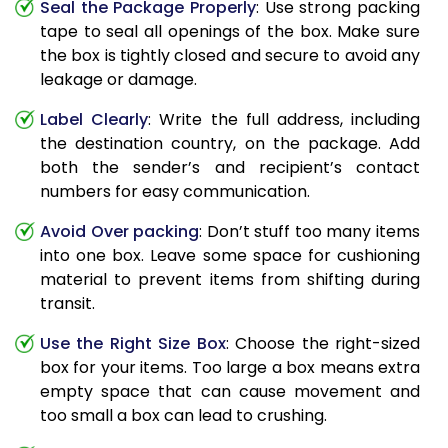
Seal the Package Properly
: Use strong packing
tape to seal all openings of the box. Make sure
the box is tightly closed and secure to avoid any
leakage or damage.
Label Clearly
: Write the full address, including
the destination country, on the package. Add
both the sender’s and recipient’s contact
numbers for easy communication.
Avoid Over packing
: Don’t stuff too many items
into one box. Leave some space for cushioning
material to prevent items from shifting during
transit.
Use the Right Size Box
: Choose the right-sized
box for your items. Too large a box means extra
empty space that can cause movement and
too small a box can lead to crushing.