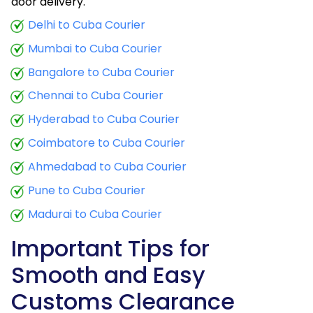
door delivery.
Delhi to Cuba Courier
Mumbai to Cuba Courier
Bangalore to Cuba Courier
Chennai to Cuba Courier
Hyderabad to Cuba Courier
Coimbatore to Cuba Courier
Ahmedabad to Cuba Courier
Pune to Cuba Courier
Madurai to Cuba Courier
Important Tips for
Smooth and Easy
Customs Clearance