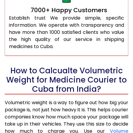
7000+ Happy Customers
Establish trust We provide simple, specific
information. We operate with transparency and
have more than 1000 satisfied clients who value
the high quality of our service in shipping
medicines to Cuba.
How to Calcualte Volumetric
Weight for Medicine Courier to
Cuba from India?
Volumetric weight is a way to figure out how big your
package is, not just how heavy it is. This helps courier
companies know how much space your package will
take up in their vehicles. They use this size to decide
how much to charge you. Use our
Volume