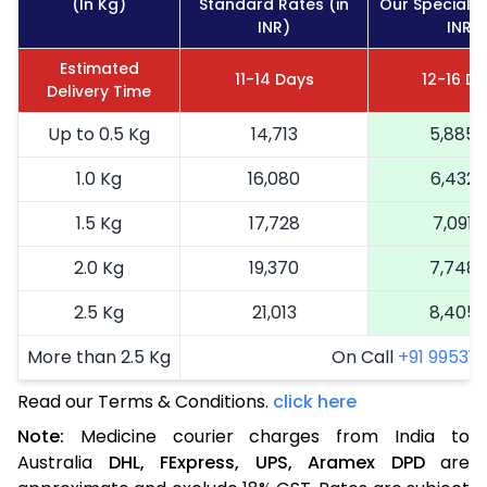
(In Kg)
Standard Rates (in
Our Special R
INR)
INR)
Estimated
11-14 Days
12-16 D
Delivery Time
Up to 0.5 Kg
14,713
5,885
1.0 Kg
16,080
6,432
1.5 Kg
17,728
7,091
2.0 Kg
19,370
7,748
2.5 Kg
21,013
8,405
More than 2.5 Kg
On Call
+91 99531 2
Read our Terms & Conditions.
click here
Note:
Medicine courier charges from India to
Australia
DHL,
FExpress,
UPS,
Aramex
DPD
are