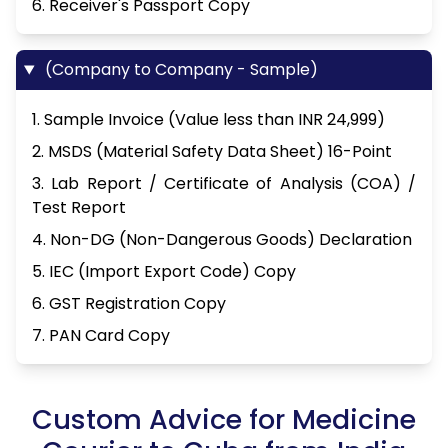
6. Receiver's Passport Copy
(Company to Company - Sample)
1. Sample Invoice (Value less than INR 24,999)
2. MSDS (Material Safety Data Sheet) 16-Point
3. Lab Report / Certificate of Analysis (COA) /
Test Report
4. Non-DG (Non-Dangerous Goods) Declaration
5. IEC (Import Export Code) Copy
6. GST Registration Copy
7. PAN Card Copy
Custom Advice for Medicine