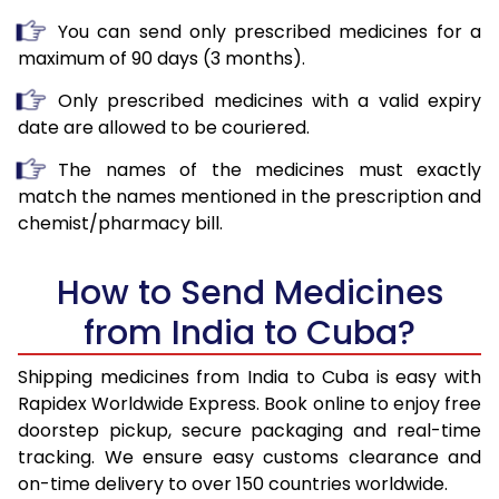
You can send only prescribed medicines for a
maximum of 90 days (3 months).
Only prescribed medicines with a valid expiry
date are allowed to be couriered.
The names of the medicines must exactly
match the names mentioned in the prescription and
chemist/pharmacy bill.
How to Send Medicines
from India to Cuba?
Shipping medicines from India to Cuba is easy with
Rapidex Worldwide Express. Book online to enjoy free
doorstep pickup, secure packaging and real-time
tracking. We ensure easy customs clearance and
on-time delivery to over 150 countries worldwide.