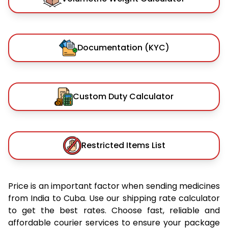
Documentation (KYC)
Custom Duty Calculator
Restricted Items List
Price is an important factor when sending medicines
from India to Cuba. Use our shipping rate calculator
to get the best rates. Choose fast, reliable and
affordable courier services to ensure your package