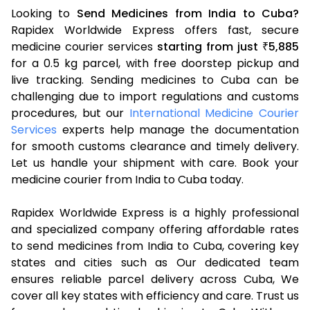
Looking to
Send Medicines from India to Cuba?
Rapidex Worldwide Express offers fast, secure
medicine courier services
starting from just
5,885
₹
for a 0.5 kg parcel, with free doorstep pickup and
live tracking. Sending medicines to Cuba can be
challenging due to import regulations and customs
procedures, but our
International Medicine Courier
Services
experts help manage the documentation
for smooth customs clearance and timely delivery.
Let us handle your shipment with care. Book your
medicine courier from India to Cuba today.
Rapidex Worldwide Express is a highly professional
and specialized company offering affordable rates
to send medicines from India to Cuba, covering key
states and cities such as Our dedicated team
ensures reliable parcel delivery across Cuba, We
cover all key states with efficiency and care. Trust us