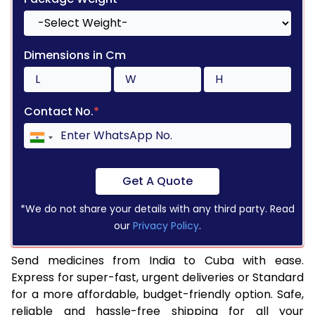
Dimensions in Cm
Contact No.
*
Get A Quote
*We do not share your details with any third party. Read
our
Privacy Policy
.
Send medicines from India to Cuba with ease.
Express for super-fast, urgent deliveries or Standard
for a more affordable, budget-friendly option. Safe,
reliable and hassle-free shipping for all your