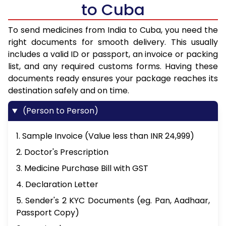
to Cuba
To send medicines from India to Cuba, you need the
right documents for smooth delivery. This usually
includes a valid ID or passport, an invoice or packing
list, and any required customs forms. Having these
documents ready ensures your package reaches its
destination safely and on time.
(Person to Person)
1. Sample Invoice (Value less than INR 24,999)
2. Doctor's Prescription
3. Medicine Purchase Bill with GST
4. Declaration Letter
5. Sender's 2 KYC Documents (eg. Pan, Aadhaar,
Passport Copy)