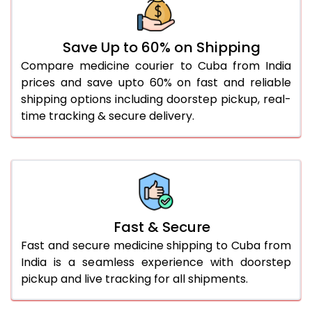
Save Up to 60% on Shipping
Compare medicine courier to Cuba from India
prices and save upto 60% on fast and reliable
shipping options including doorstep pickup, real-
time tracking & secure delivery.
Fast & Secure
Fast and secure medicine shipping to Cuba from
India is a seamless experience with doorstep
pickup and live tracking for all shipments.