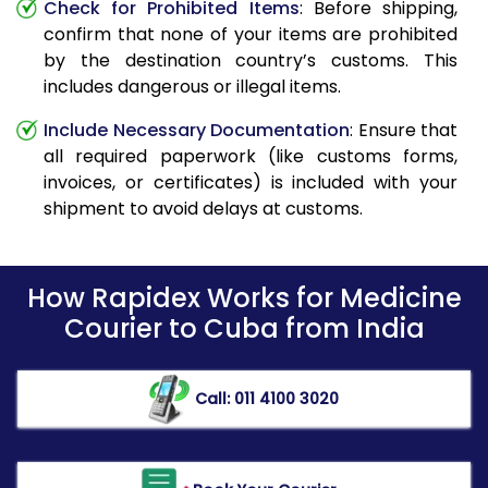
Check for Prohibited Items
: Before shipping,
confirm that none of your items are prohibited
by the destination country’s customs. This
includes dangerous or illegal items.
Include Necessary Documentation
: Ensure that
all required paperwork (like customs forms,
invoices, or certificates) is included with your
shipment to avoid delays at customs.
How Rapidex Works for Medicine
Courier to Cuba from India
Call: 011 4100 3020