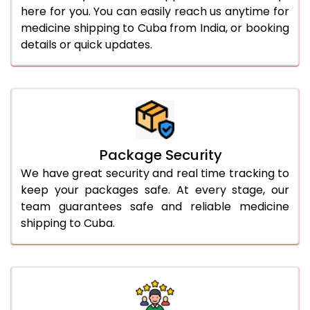
here for you. You can easily reach us anytime for
medicine shipping to Cuba from India, or booking
details or quick updates.
Package Security
We have great security and real time tracking to
keep your packages safe. At every stage, our
team guarantees safe and reliable medicine
shipping to Cuba.