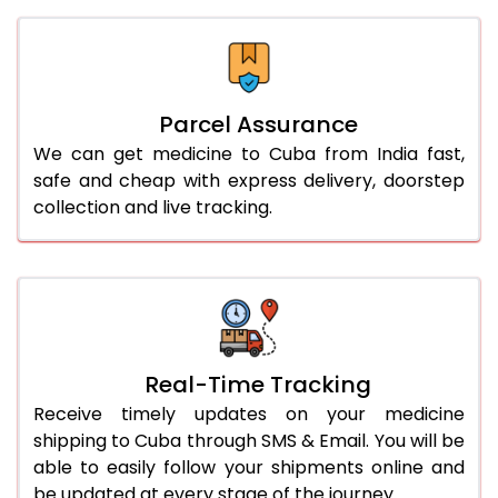
Parcel Assurance
We can get medicine to Cuba from India fast,
safe and cheap with express delivery, doorstep
collection and live tracking.
Real-Time Tracking
Receive timely updates on your medicine
shipping to Cuba through SMS & Email. You will be
able to easily follow your shipments online and
be updated at every stage of the journey.