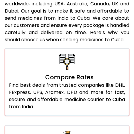
worldwide, including USA, Australia, Canada, UK and
Dubai. Our goal is to make it safe and affordable to
send medicines from India to Cuba. We care about
our customers and ensure every package is handled
carefully and delivered on time. Here’s why you
should choose us when sending medicines to Cuba.
Compare Rates
Find best deals from trusted companies like DHL,
FExpress, UPS, Aramex, DPD and more for fast,
secure and affordable medicine courier to Cuba
from India.