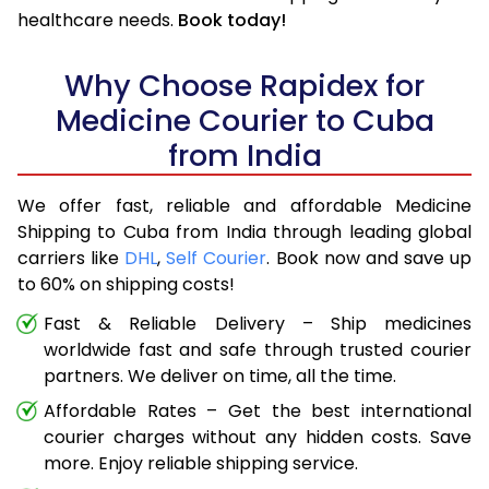
healthcare needs.
Book today!
Why Choose Rapidex for
Medicine Courier to Cuba
from India
We offer fast, reliable and affordable Medicine
Shipping to Cuba from India through leading global
carriers like
DHL
,
Self Courier
. Book now and save up
to 60% on shipping costs!
Fast & Reliable Delivery – Ship medicines
worldwide fast and safe through trusted courier
partners. We deliver on time, all the time.
Affordable Rates – Get the best international
courier charges without any hidden costs. Save
more. Enjoy reliable shipping service.