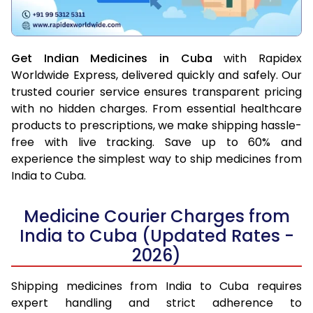
Get Indian Medicines in Cuba
with Rapidex
Worldwide Express, delivered quickly and safely. Our
trusted courier service ensures transparent pricing
with no hidden charges. From essential healthcare
products to prescriptions, we make shipping hassle-
free with live tracking. Save up to 60% and
experience the simplest way to ship medicines from
India to Cuba.
Medicine Courier Charges from
India to Cuba (Updated Rates -
2026)
Shipping medicines from India to Cuba requires
expert handling and strict adherence to