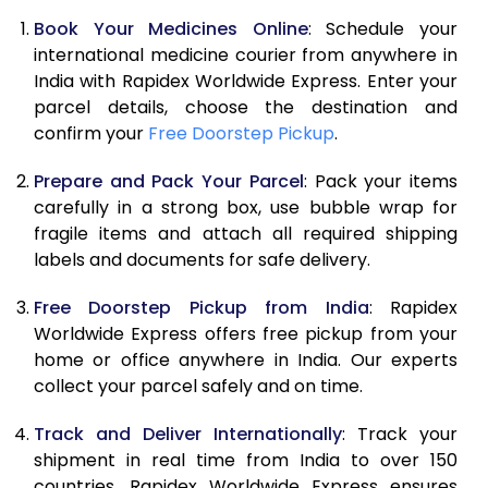
Book Your Medicines Online
: Schedule your
international medicine courier from anywhere in
India with Rapidex Worldwide Express. Enter your
parcel details, choose the destination and
confirm your
Free Doorstep Pickup
.
Prepare and Pack Your Parcel
: Pack your items
carefully in a strong box, use bubble wrap for
fragile items and attach all required shipping
labels and documents for safe delivery.
Free Doorstep Pickup from India
: Rapidex
Worldwide Express offers free pickup from your
home or office anywhere in India. Our experts
collect your parcel safely and on time.
Track and Deliver Internationally
: Track your
shipment in real time from India to over 150
countries. Rapidex Worldwide Express ensures