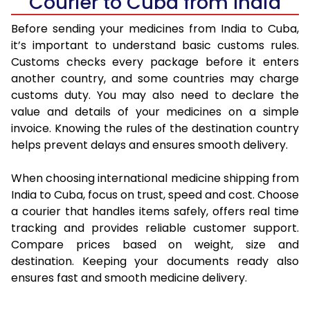
Courier to Cuba from India
Before sending your medicines from India to Cuba,
it’s important to understand basic customs rules.
Customs checks every package before it enters
another country, and some countries may charge
customs duty. You may also need to declare the
value and details of your medicines on a simple
invoice. Knowing the rules of the destination country
helps prevent delays and ensures smooth delivery.
When choosing international medicine shipping from
India to Cuba, focus on trust, speed and cost. Choose
a courier that handles items safely, offers real time
tracking and provides reliable customer support.
Compare prices based on weight, size and
destination. Keeping your documents ready also
ensures fast and smooth medicine delivery.