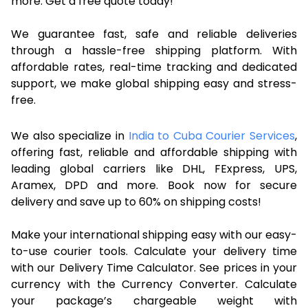
more. Get a free quote today!
We guarantee fast, safe and reliable deliveries
through a hassle-free shipping platform. With
affordable rates, real-time tracking and dedicated
support, we make global shipping easy and stress-
free.
We also specialize in
India to Cuba Courier Services
,
offering fast, reliable and affordable shipping with
leading global carriers like DHL, FExpress, UPS,
Aramex, DPD and more. Book now for secure
delivery and save up to 60% on shipping costs!
Make your international shipping easy with our easy-
to-use courier tools. Calculate your delivery time
with our Delivery Time Calculator. See prices in your
currency with the Currency Converter. Calculate
your package’s chargeable weight with