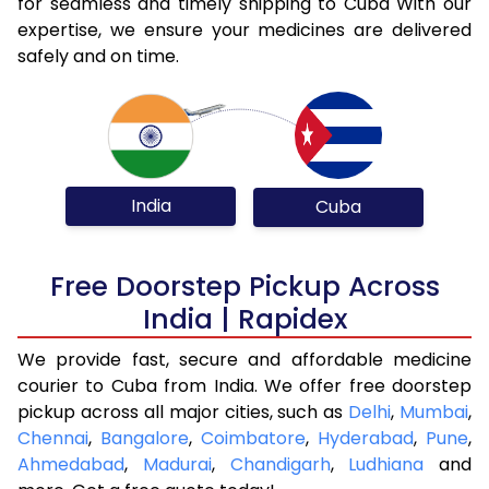
for seamless and timely shipping to Cuba With our
expertise, we ensure your medicines are delivered
safely and on time.
India
Cuba
Free Doorstep Pickup Across
India | Rapidex
We provide fast, secure and affordable medicine
courier to Cuba from India. We offer free doorstep
pickup across all major cities, such as
Delhi
,
Mumbai
,
Chennai
,
Bangalore
,
Coimbatore
,
Hyderabad
,
Pune
,
Ahmedabad
,
Madurai
,
Chandigarh
,
Ludhiana
and