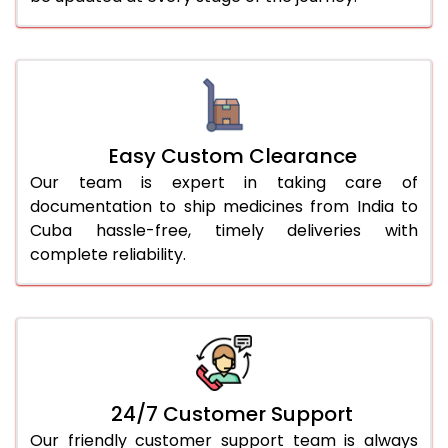
Easy Custom Clearance
Our team is expert in taking care of
documentation to ship medicines from India to
Cuba hassle-free, timely deliveries with
complete reliability.
24/7 Customer Support
Our friendly customer support team is always