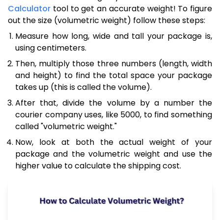
Calculator
tool to get an accurate weight! To figure
out the size (volumetric weight) follow these steps:
Measure how long, wide and tall your package is,
using centimeters.
Then, multiply those three numbers (length, width
and height) to find the total space your package
takes up (this is called the volume).
After that, divide the volume by a number the
courier company uses, like 5000, to find something
called "volumetric weight."
Now, look at both the actual weight of your
package and the volumetric weight and use the
higher value to calculate the shipping cost.