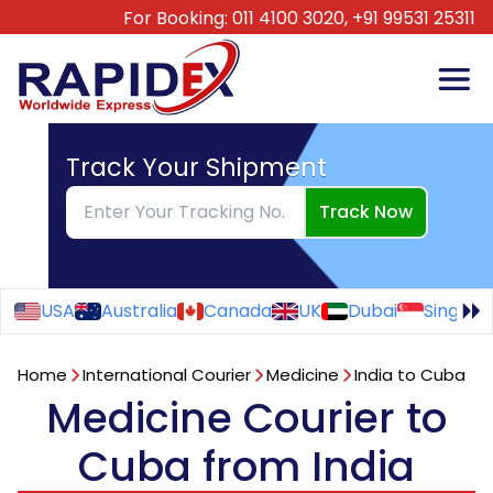
For Booking:
011 4100 3020,
+91 99531 25311
Track Your Shipment
Track Now
USA
Australia
Canada
UK
Dubai
Singapo
Home
International Courier
Medicine
India to Cuba
Medicine Courier to
Cuba from India