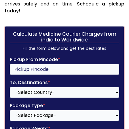
arrives safely and on time.
Schedule a pickup
today!
Calculate Medicine Courier Charges from
india to Worldwide
Fill the form below and get the best rates
Pickup From Pincode
*
To, Destinations
*
Package Type
*
Package Weight
*