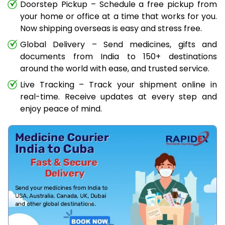
Doorstep Pickup – Schedule a free pickup from
your home or office at a time that works for you.
Now shipping overseas is easy and stress free.
Global Delivery – Send medicines, gifts and
documents from India to 150+ destinations
around the world with ease, and trusted service.
Live Tracking – Track your shipment online in
real-time. Receive updates at every step and
enjoy peace of mind.