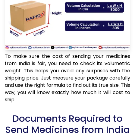
To make sure the cost of sending your medicines
from India is fair, you need to check its volumetric
weight. This helps you avoid any surprises with the
shipping price. Just measure your package carefully
and use the right formula to find out its true size. This
way, you will know exactly how much it will cost to
ship.
Documents Required to
Send Medicines from India