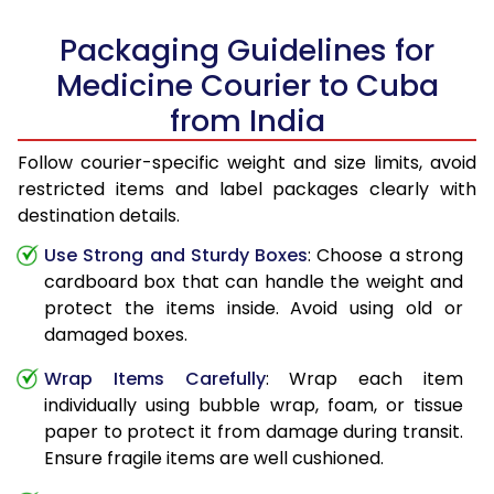
Packaging Guidelines for
Medicine Courier to Cuba
from India
Follow courier-specific weight and size limits, avoid
restricted items and label packages clearly with
destination details.
Use Strong and Sturdy Boxes
: Choose a strong
cardboard box that can handle the weight and
protect the items inside. Avoid using old or
damaged boxes.
Wrap Items Carefully
: Wrap each item
individually using bubble wrap, foam, or tissue
paper to protect it from damage during transit.
Ensure fragile items are well cushioned.