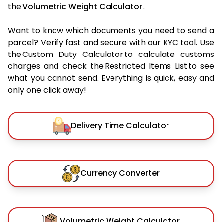
the
Volumetric Weight Calculator
.
Want to know which documents you need to send a
parcel? Verify fast and secure with our KYC tool. Use
the Custom Duty Calculator to calculate customs
charges and check the Restricted Items List to see
what you cannot send. Everything is quick, easy and
only one click away!
Delivery Time Calculator
Currency Converter
Volumetric Weight Calculator