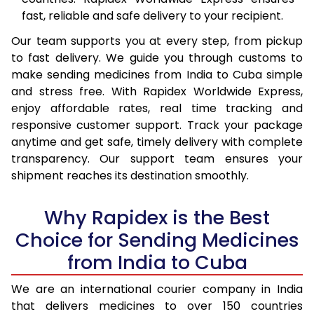
fast, reliable and safe delivery to your recipient.
Our team supports you at every step, from pickup
to fast delivery. We guide you through customs to
make sending medicines from India to Cuba simple
and stress free. With Rapidex Worldwide Express,
enjoy affordable rates, real time tracking and
responsive customer support. Track your package
anytime and get safe, timely delivery with complete
transparency. Our support team ensures your
shipment reaches its destination smoothly.
Why Rapidex is the Best
Choice for Sending Medicines
from India to Cuba
We are an international courier company in India
that delivers medicines to over 150 countries