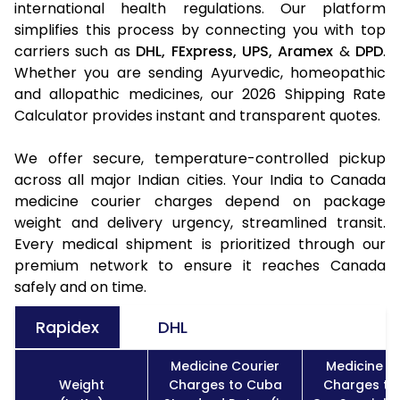
international health regulations. Our platform
simplifies this process by connecting you with top
carriers such as
DHL,
FExpress,
UPS,
Aramex
&
DPD
.
Whether you are sending Ayurvedic, homeopathic
and allopathic medicines, our 2026 Shipping Rate
Calculator provides instant and transparent quotes.
We offer secure, temperature-controlled pickup
across all major Indian cities. Your India to Canada
medicine courier charges depend on package
weight and delivery urgency, streamlined transit.
Every medical shipment is prioritized through our
premium network to ensure it reaches Canada
safely and on time.
Rapidex
DHL
Medicine Courier
Medicine C
Weight
Charges to Cuba
Charges to