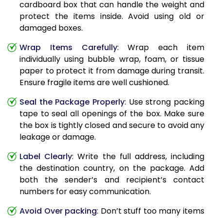
cardboard box that can handle the weight and
protect the items inside. Avoid using old or
damaged boxes.
Wrap Items Carefully
: Wrap each item
individually using bubble wrap, foam, or tissue
paper to protect it from damage during transit.
Ensure fragile items are well cushioned.
Seal the Package Properly
: Use strong packing
tape to seal all openings of the box. Make sure
the box is tightly closed and secure to avoid any
leakage or damage.
Label Clearly
: Write the full address, including
the destination country, on the package. Add
both the sender’s and recipient’s contact
numbers for easy communication.
Avoid Over packing
: Don’t stuff too many items