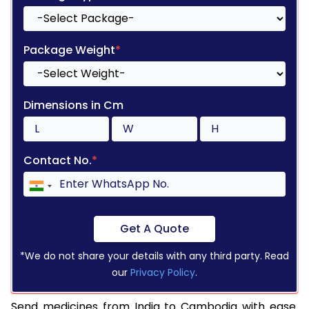
Package Weight
*
Dimensions in Cm
Contact No.
*
Get A Quote
*We do not share your details with any third party. Read
our
Privacy Policy
.
Send medicines from India to Cambodia with ease.