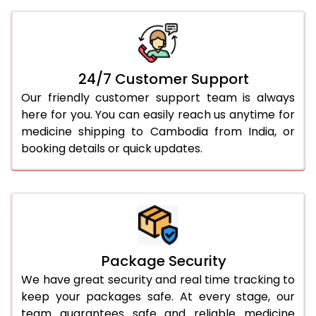
24/7 Customer Support
Our friendly customer support team is always
here for you. You can easily reach us anytime for
medicine shipping to Cambodia from India, or
booking details or quick updates.
Package Security
We have great security and real time tracking to
keep your packages safe. At every stage, our
team guarantees safe and reliable medicine