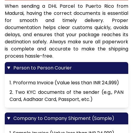
When sending a DHL Parcel to Puerto Rico from
Madurai, having the correct documents is essential
for smooth and timely delivery. Proper
documentation helps clear customs quickly, avoids
delays, and ensures that your package reaches its
destination safely. Always make sure all paperwork
is complete and accurate to make the shipping
process hassle-free.
Person to Person Courier
1. Proforma Invoice (Value less than INR 24,999)
2. Two KYC documents of the sender (e.g., PAN
Card, Aadhaar Card, Passport, etc.)
Company to Company Shipment (Sample)