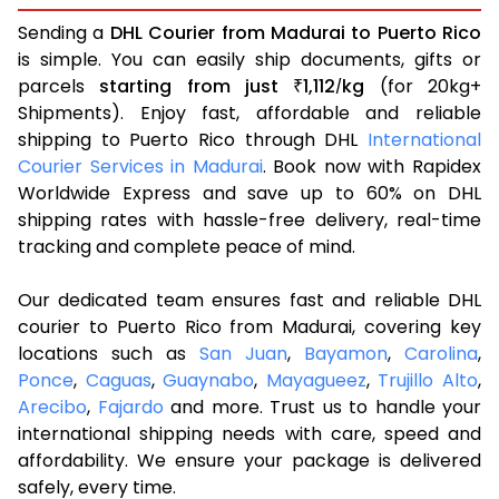
Sending a
DHL Courier from Madurai to Puerto Rico
is simple. You can easily ship documents, gifts or
parcels
starting from just
1,112
kg
(for 20kg+
₹
/
Shipments). Enjoy fast, affordable and reliable
shipping to Puerto Rico through DHL
International
Courier Services in Madurai
. Book now with Rapidex
Worldwide Express and save up to 60% on DHL
shipping rates with hassle-free delivery, real-time
tracking and complete peace of mind.
Our dedicated team ensures fast and reliable DHL
courier to Puerto Rico from Madurai, covering key
locations such as
San Juan
,
Bayamon
,
Carolina
,
Ponce
,
Caguas
,
Guaynabo
,
Mayagueez
,
Trujillo Alto
,
Arecibo
,
Fajardo
and more. Trust us to handle your
international shipping needs with care, speed and
affordability. We ensure your package is delivered
safely, every time.