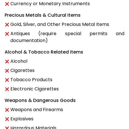
Currency or Monetary Instruments
Precious Metals & Cultural Items
Gold, Silver, and Other Precious Metal Items
Antiques (require special permits and
documentation)
Alcohol & Tobacco Related Items
Alcohol
Cigarettes
Tobacco Products
Electronic Cigarettes
Weapons & Dangerous Goods
Weapons and Firearms
Explosives
Hazardous Materials