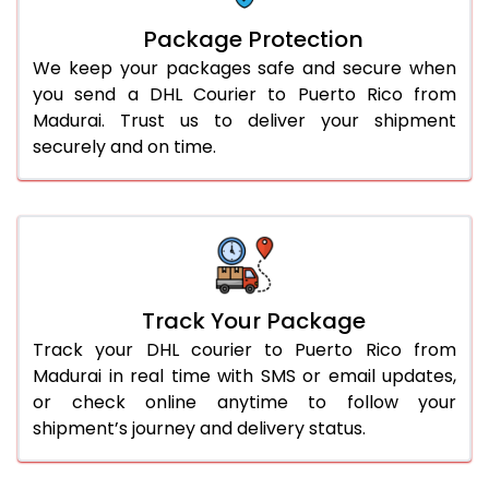
Package Protection
We keep your packages safe and secure when
you send a DHL Courier to Puerto Rico from
Madurai. Trust us to deliver your shipment
securely and on time.
Track Your Package
Track your DHL courier to Puerto Rico from
Madurai in real time with SMS or email updates,
or check online anytime to follow your
shipment’s journey and delivery status.