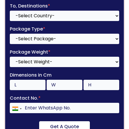
To, Destinations
*
Package Type
*
Package Weight
*
Dimensions in Cm
Contact No.
*
Get A Quote