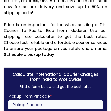
like DHL, FExpress, UPS, Aramex, DPD and more. Book
now for secure delivery and save up to 50% on
shipping costs!
Price is an important factor when sending a DHL
Courier to Puerto Rico from Madurai. Use our
shipping rate calculator to get the best rates.
Choose fast, reliable and affordable courier services
to ensure your package arrives safely and on time.
Schedule a pickup today!
Calculate International Courier Charges
from india to Worldwide
Fill the form below and get the best rates
Pickup From Pincode
*