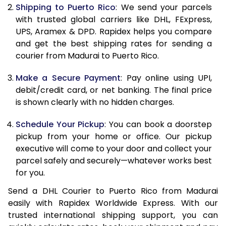
Shipping to Puerto Rico
: We send your parcels
11.5 Kg
25,034
12,517
with trusted global carriers like DHL, FExpress,
UPS, Aramex & DPD. Rapidex helps you compare
12.0 Kg
26,018
13,009
and get the best shipping rates for sending a
courier from Madurai to Puerto Rico.
12.5 Kg
26,998
13,499
Make a Secure Payment
: Pay online using UPI,
13.0 Kg
27,980
13,990
debit/credit card, or net banking. The final price
13.5 Kg
28,964
14,482
is shown clearly with no hidden charges.
14.0 Kg
29,946
14,973
Schedule Your Pickup
: You can book a doorstep
pickup from your home or office. Our pickup
14.5 Kg
30,928
15,464
executive will come to your door and collect your
parcel safely and securely—whatever works best
15.0 Kg
31,908
15,954
for you.
15.5 Kg
32,702
16,351
Send a DHL Courier to Puerto Rico from Madurai
easily with Rapidex Worldwide Express. With our
16.0 Kg
33,676
16,838
trusted international shipping support, you can
16.5 Kg
34,654
17,327