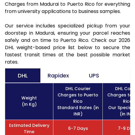
Charges from Madurai to Puerto Rico for everything
from university applications to business samples.
Our service includes specialized pickup from your
doorstep in Madurai, ensuring your parcel reaches
safely and on time to Puerto Rico. Check our 2026
DHL weight-based price list below to secure the
fastest transit times at the best possible market
rates.
DHL
Rapidex
UPS
DHL Courier
DHL Cour
Charges to Puerto
Charges to 
Weight
Rico
Rico
(In Kg)
Standard Rates (in
Our Special
INR)
(in INR
Estimated Delivery
6-7 Days
7-9 Da
Time