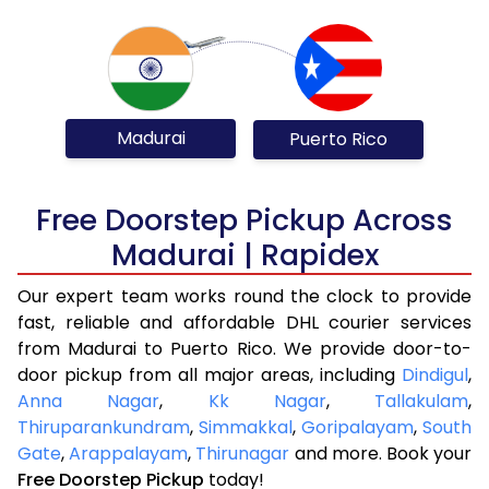
Madurai
Puerto Rico
Free Doorstep Pickup Across
Madurai | Rapidex
Our expert team works round the clock to provide
fast, reliable and affordable DHL courier services
from Madurai to Puerto Rico. We provide door-to-
door pickup from all major areas, including
Dindigul
,
Anna Nagar
,
Kk Nagar
,
Tallakulam
,
Thiruparankundram
,
Simmakkal
,
Goripalayam
,
South
Gate
,
Arappalayam
,
Thirunagar
and more. Book your
Free Doorstep Pickup
today!