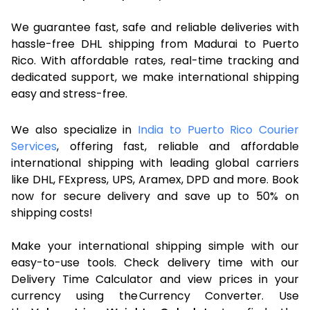
We guarantee fast, safe and reliable deliveries with
hassle-free DHL shipping from Madurai to Puerto
Rico. With affordable rates, real-time tracking and
dedicated support, we make international shipping
easy and stress-free.
We also specialize in
India to Puerto Rico Courier
Services
, offering fast, reliable and affordable
international shipping with leading global carriers
like DHL, FExpress, UPS, Aramex, DPD and more. Book
now for secure delivery and save up to 50% on
shipping costs!
Make your international shipping simple with our
easy-to-use tools. Check delivery time with our
Delivery Time Calculator and view prices in your
currency using the Currency Converter. Use