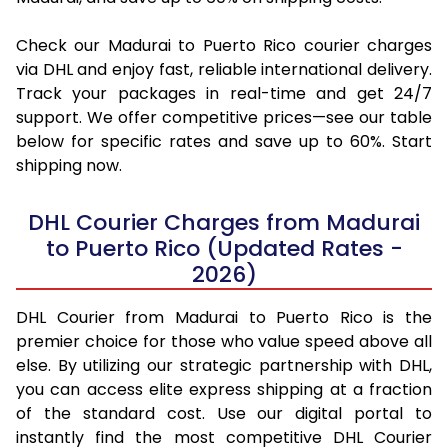
Check our Madurai to Puerto Rico courier charges
via DHL and enjoy fast, reliable international delivery.
Track your packages in real-time and get 24/7
support. We offer competitive prices—see our table
below for specific rates and save up to 60%. Start
shipping now.
DHL Courier Charges from Madurai
to Puerto Rico (Updated Rates -
2026)
DHL Courier from Madurai to Puerto Rico is the
premier choice for those who value speed above all
else. By utilizing our strategic partnership with DHL,
you can access elite express shipping at a fraction
of the standard cost. Use our digital portal to
instantly find the most competitive DHL Courier