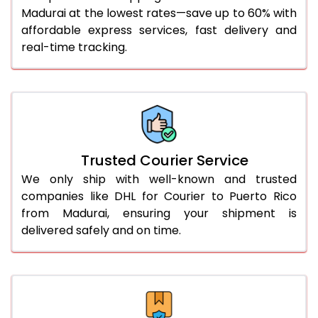
51.0 to 55.0 Kg
2,172 Per Kg
1,086 Per
Madurai at the lowest rates—save up to 60% with
affordable express services, fast delivery and
56.0 to 60.0 Kg
2,172 Per Kg
1,086 Per
real-time tracking.
61.0 to 65.0 Kg
2,172 Per Kg
1,086 Per
66.0 to 70.0 Kg
2,172 Per Kg
1,086 Per
More than 70.0 Kg
On Call
+91 99531 
Trusted Courier Service
We only ship with well-known and trusted
companies like DHL for Courier to Puerto Rico
from Madurai, ensuring your shipment is
delivered safely and on time.