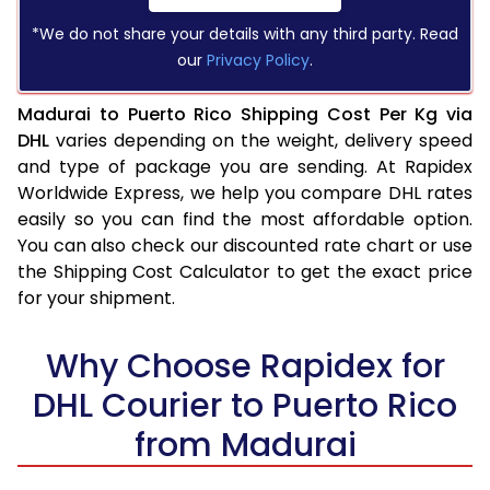
*We do not share your details with any third party. Read
our
Privacy Policy
.
Madurai to Puerto Rico Shipping Cost Per Kg via
DHL
varies depending on the weight, delivery speed
and type of package you are sending. At Rapidex
Worldwide Express, we help you compare DHL rates
easily so you can find the most affordable option.
You can also check our discounted rate chart or use
the Shipping Cost Calculator to get the exact price
for your shipment.
Why Choose Rapidex for
DHL Courier to Puerto Rico
from Madurai