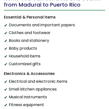
from Madurai to Puerto Rico
Essential & Personal Items
Documents and important papers
Clothes and footwear
Books and stationery
Baby products
Household items
Customized gifts
Electronics & Accessories
Electrical and electronic items
Small kitchen appliances
Musical instruments
Fitness equipment