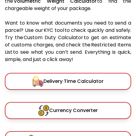
the
Volumetric Weight Calculator
to find the
chargeable weight of your package.
Want to know what documents you need to send a
parcel? Use our KYC tool to check quickly and safely.
Try the Custom Duty Calculator to get an estimate
of customs charges, and check the Restricted Items
List to see what you can’t send. Everything is quick,
simple, and just a click away!
Delivery Time Calculator
Currency Converter