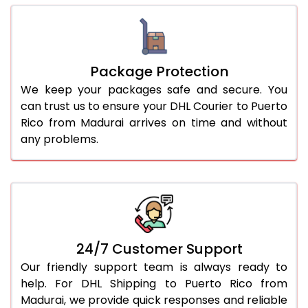
Package Protection
We keep your packages safe and secure. You
can trust us to ensure your DHL Courier to Puerto
Rico from Madurai arrives on time and without
any problems.
24/7 Customer Support
Our friendly support team is always ready to
help. For DHL Shipping to Puerto Rico from
Madurai, we provide quick responses and reliable