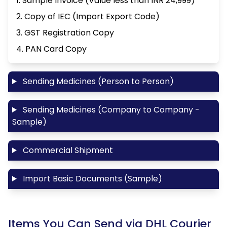
1. Sample Invoice (Value less than INR 24,999)
2. Copy of IEC (Import Export Code)
3. GST Registration Copy
4. PAN Card Copy
Sending Medicines (Person to Person)
Sending Medicines (Company to Company -
Sample)
Commercial Shipment
Import Basic Documents (Sample)
Items You Can Send via DHL Courier