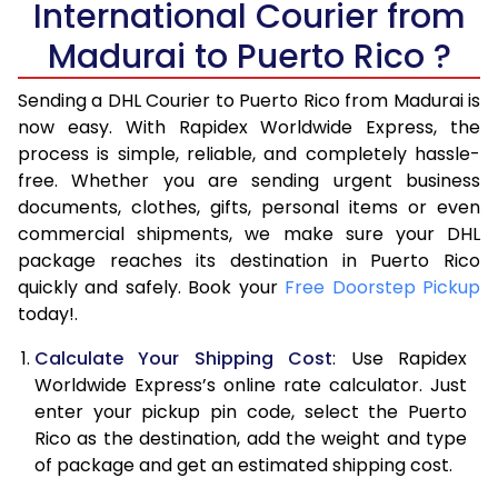
International Courier from
6.0 Kg
16,756
8,378
Madurai to Puerto Rico ?
6.5 Kg
17,422
8,711
Sending a DHL Courier to Puerto Rico from Madurai is
7.0 Kg
18,088
9,044
now easy. With Rapidex Worldwide Express, the
process is simple, reliable, and completely hassle-
7.5 Kg
18,756
9,378
free. Whether you are sending urgent business
documents, clothes, gifts, personal items or even
8.0 Kg
19,422
9,711
commercial shipments, we make sure your DHL
package reaches its destination in Puerto Rico
8.5 Kg
20,090
10,045
quickly and safely. Book your
Free Doorstep Pickup
9.0 Kg
20,756
10,378
today!.
9.5 Kg
21,422
10,711
Calculate Your Shipping Cost
: Use Rapidex
Worldwide Express’s online rate calculator. Just
10.0 Kg
22,086
11,043
enter your pickup pin code, select the Puerto
Rico as the destination, add the weight and type
10.5 Kg
23,068
11,534
of package and get an estimated shipping cost.
11.0 Kg
24,052
12,026