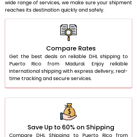
wide range of services, we make sure your shipment
reaches its destination quickly and safely.
25.0 Kg
2,224 Per Kg
1,112 Per 
26.0 Kg
2,214 Per Kg
1,107 Per 
27.0 Kg
2,216 Per Kg
1,108 Per 
Compare Rates
28.0 Kg
2,216 Per Kg
1,108 Per 
Get the best deals on reliable DHL shipping to
29.0 Kg
2,216 Per Kg
1,108 Per 
Puerto Rico from Madurai. Enjoy reliable
international shipping with express delivery, real-
30.0 Kg
2,216 Per Kg
1,108 Per 
time tracking and secure services.
31.0 to 35.0 Kg
2,222 Per Kg
1,111 Per 
36.0 to 40.0 Kg
2,208 Per Kg
1,104 Per 
41.0 to 45.0 Kg
2,196 Per Kg
1,098 Per 
46.0 to 50.0 Kg
2,184 Per Kg
1,092 Per 
Save Up to 60% on Shipping
Compare DHL Shipping to Puerto Rico from