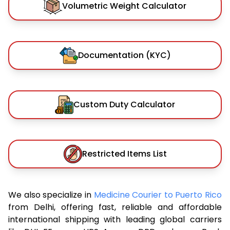
Volumetric Weight Calculator
Documentation (KYC)
Custom Duty Calculator
Restricted Items List
We also specialize in
Medicine Courier to Puerto Rico
from Delhi, offering fast, reliable and affordable
international shipping with leading global carriers