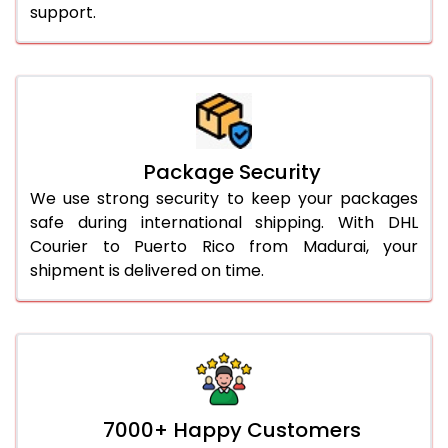
support.
Package Security
We use strong security to keep your packages
safe during international shipping. With DHL
Courier to Puerto Rico from Madurai, your
shipment is delivered on time.
7000+ Happy Customers