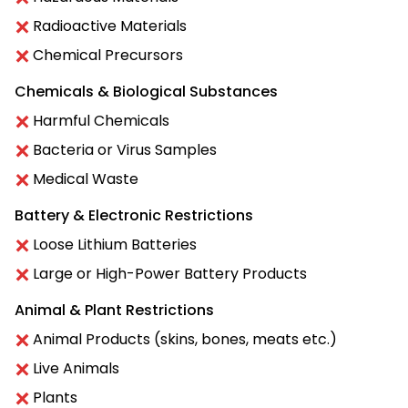
Radioactive Materials
Chemical Precursors
Chemicals & Biological Substances
Harmful Chemicals
Bacteria or Virus Samples
Medical Waste
Battery & Electronic Restrictions
Loose Lithium Batteries
Large or High-Power Battery Products
Animal & Plant Restrictions
Animal Products (skins, bones, meats etc.)
Live Animals
Plants