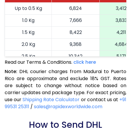
Up to 0.5 Kg
6,824
3,412
1.0 Kg
7,666
3,833
1.5 Kg
8,422
4,211
2.0 Kg
9,368
4,684
2.5 Kg
10,342
5,171
Read our Terms & Conditions.
click here
3.0 Kg
11,352
5,676
Note:
DHL courier charges from Madurai to Puerto
Rico are approximate and exclude 18% GST. Rates
3.5 Kg
12,364
6,182
are subject to change without notice based on
4.0 Kg
13,374
6,687
carrier updates and package type. For exact pricing,
use our
Shipping Rate Calculator
or contact us at
+91
4.5 Kg
14,384
7,192
99531 25311
/
sales@rapidexworldwide.com
5.0 Kg
15,396
7,698
How to Send DHL
5.5 Kg
16,088
8,044