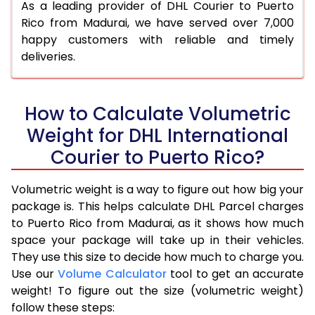
As a leading provider of DHL Courier to Puerto
Rico from Madurai, we have served over 7,000
happy customers with reliable and timely
deliveries.
How to Calculate Volumetric
Weight for DHL International
Courier to Puerto Rico?
Volumetric weight is a way to figure out how big your
package is. This helps calculate DHL Parcel charges
to Puerto Rico from Madurai, as it shows how much
space your package will take up in their vehicles.
They use this size to decide how much to charge you.
Use our
Volume Calculator
tool to get an accurate
weight! To figure out the size (volumetric weight)
follow these steps: