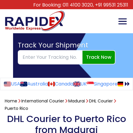
For Booking:
011 4100 3020,
+91 99531 25311
Track Your Shipment
Track Now
USA
Australia
Canada
UK
Singapore
Ge
Home
International Courier
Madurai
DHL Courier
Puerto Rico
DHL Courier to Puerto Rico
from Madurai