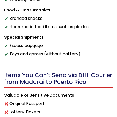
Food & Consumables
Branded snacks
Homemade food items such as pickles
Special Shipments
Excess baggage
Toys and games (without battery)
Items You Can't Send via DHL Courier
from Madurai to Puerto Rico
Valuable or Sensitive Documents
Original Passport
Lottery Tickets