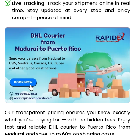
Live Tracking:
Track your shipment online in real
time. Stay updated at every step and enjoy
complete peace of mind.
Our transparent pricing ensures you know exactly
what you’re paying for — with no hidden fees. Enjoy
fast and reliable DHL courier to Puerto Rico from
Madurai, and save up to 60% on shipping costs.