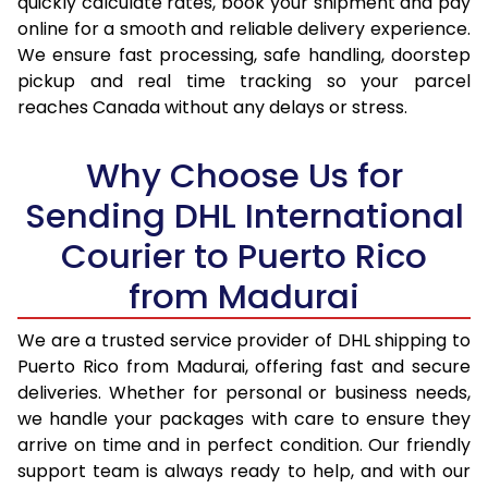
quickly calculate rates, book your shipment and pay
online for a smooth and reliable delivery experience.
17.0 Kg
35,630
17,815
We ensure fast processing, safe handling, doorstep
pickup and real time tracking so your parcel
17.5 Kg
36,604
18,302
reaches Canada without any delays or stress.
18.0 Kg
37,582
18,791
Why Choose Us for
18.5 Kg
38,558
19,279
Sending DHL International
19.0 Kg
39,532
19,766
Courier to Puerto Rico
19.5 Kg
40,510
20,255
from Madurai
20.0 Kg
41,486
20,743
We are a trusted service provider of DHL shipping to
21.0 Kg
2,224 Per Kg
1,112 Per 
Puerto Rico from Madurai, offering fast and secure
deliveries. Whether for personal or business needs,
22.0 Kg
2,224 Per Kg
1,112 Per 
we handle your packages with care to ensure they
23.0 Kg
2,224 Per Kg
1,112 Per 
arrive on time and in perfect condition. Our friendly
support team is always ready to help, and with our
24.0 Kg
2,224 Per Kg
1,112 Per 