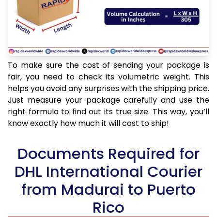
To make sure the cost of sending your package is
fair, you need to check its volumetric weight. This
helps you avoid any surprises with the shipping price.
Just measure your package carefully and use the
right formula to find out its true size. This way, you’ll
know exactly how much it will cost to ship!
Documents Required for
DHL International Courier
from Madurai to Puerto
Rico