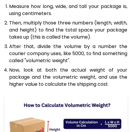
Measure how long, wide, and tall your package is,
using centimeters.
Then, multiply those three numbers (length, width,
and height) to find the total space your package
takes up (this is called the volume).
After that, divide the volume by a number the
courier company uses, like 5000, to find something
called "volumetric weight".
Now, look at both the actual weight of your
package and the volumetric weight, and use the
higher value to calculate the shipping cost.