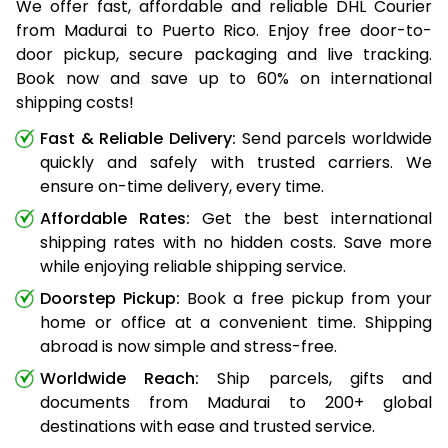
We offer fast, affordable and reliable DHL Courier
from Madurai to Puerto Rico. Enjoy free door-to-
door pickup, secure packaging and live tracking.
Book now and save up to 60% on international
shipping costs!
Fast & Reliable Delivery:
Send parcels worldwide
quickly and safely with trusted carriers. We
ensure on-time delivery, every time.
Affordable Rates:
Get the best international
shipping rates with no hidden costs. Save more
while enjoying reliable shipping service.
Doorstep Pickup:
Book a free pickup from your
home or office at a convenient time. Shipping
abroad is now simple and stress-free.
Worldwide Reach:
Ship parcels, gifts and
documents from Madurai to 200+ global
destinations with ease and trusted service.