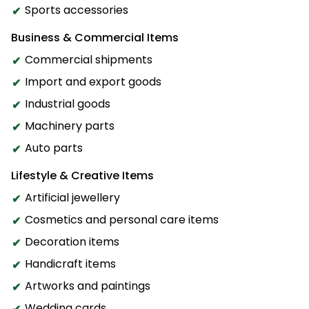
Sports accessories
Business & Commercial Items
Commercial shipments
Import and export goods
Industrial goods
Machinery parts
Auto parts
Lifestyle & Creative Items
Artificial jewellery
Cosmetics and personal care items
Decoration items
Handicraft items
Artworks and paintings
Wedding cards