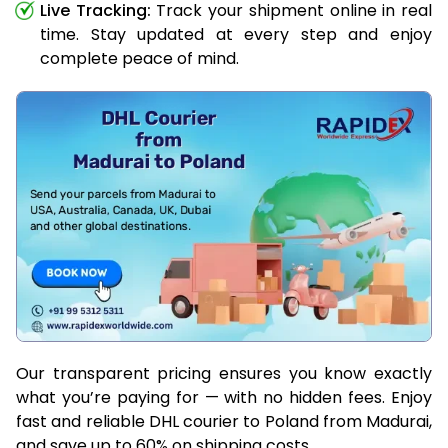
Live Tracking:
Track your shipment online in real
time. Stay updated at every step and enjoy
complete peace of mind.
Our transparent pricing ensures you know exactly
what you’re paying for — with no hidden fees. Enjoy
fast and reliable DHL courier to Poland from Madurai,
and save up to 60% on shipping costs.