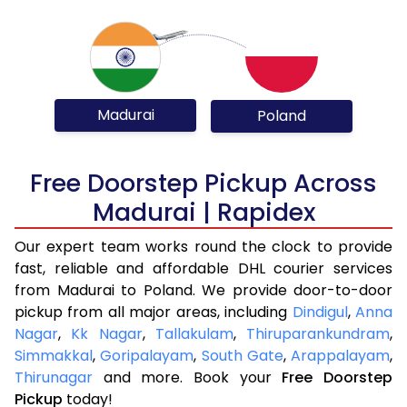
Madurai
Poland
Free Doorstep Pickup Across
Madurai | Rapidex
Our expert team works round the clock to provide
fast, reliable and affordable DHL courier services
from Madurai to Poland. We provide door-to-door
pickup from all major areas, including
Dindigul
,
Anna
Nagar
,
Kk Nagar
,
Tallakulam
,
Thiruparankundram
,
Simmakkal
,
Goripalayam
,
South Gate
,
Arappalayam
,
Thirunagar
and more. Book your
Free Doorstep
Pickup
today!