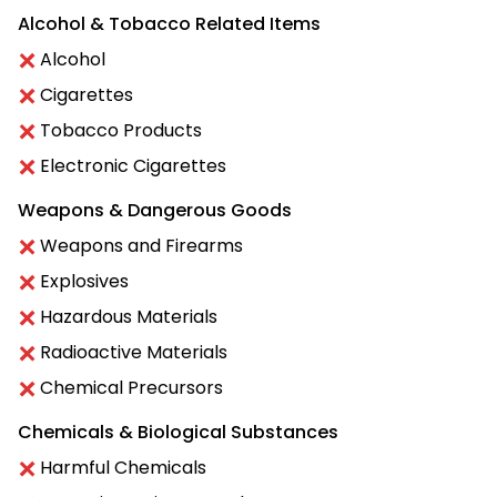
Alcohol & Tobacco Related Items
Alcohol
Cigarettes
Tobacco Products
Electronic Cigarettes
Weapons & Dangerous Goods
Weapons and Firearms
Explosives
Hazardous Materials
Radioactive Materials
Chemical Precursors
Chemicals & Biological Substances
Harmful Chemicals