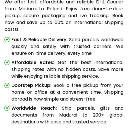
We offer fast, affordable and reliable DHL Courier
from Madurai to Poland. Enjoy free door-to-door
pickup, secure packaging and live tracking. Book
now and save up to 60% on international shipping
costs!
Fast & Reliable Delivery:
Send parcels worldwide
quickly and safely with trusted carriers. We
ensure on-time delivery, every time.
Affordable Rates:
Get the best international
shipping rates with no hidden costs. Save more
while enjoying reliable shipping service.
Doorstep Pickup:
Book a free pickup from your
home or office at a convenient time. Shipping
abroad is now simple and stress-free.
Worldwide Reach:
Ship parcels, gifts and
documents from Madurai to 200+ global
destinations with ease and trusted service.