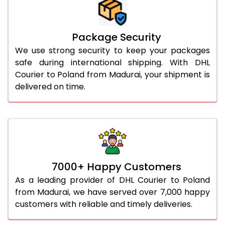
Package Security
We use strong security to keep your packages
safe during international shipping. With DHL
Courier to Poland from Madurai, your shipment is
delivered on time.
7000+ Happy Customers
As a leading provider of DHL Courier to Poland
from Madurai, we have served over 7,000 happy
customers with reliable and timely deliveries.