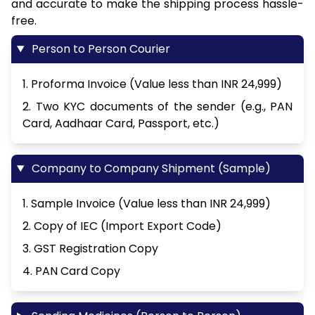
and accurate to make the shipping process hassle-
free.
Person to Person Courier
1. Proforma Invoice (Value less than INR 24,999)
2. Two KYC documents of the sender (e.g., PAN
Card, Aadhaar Card, Passport, etc.)
Company to Company Shipment (Sample)
1. Sample Invoice (Value less than INR 24,999)
2. Copy of IEC (Import Export Code)
3. GST Registration Copy
4. PAN Card Copy