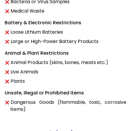
Bacteria or Virus Samples
Medical Waste
Battery & Electronic Restrictions
Loose Lithium Batteries
Large or High-Power Battery Products
Animal & Plant Restrictions
Animal Products (skins, bones, meats etc.)
Live Animals
Plants
Unsafe, Illegal or Prohibited Items
Dangerous Goods (flammable, toxic, corrosive
items)