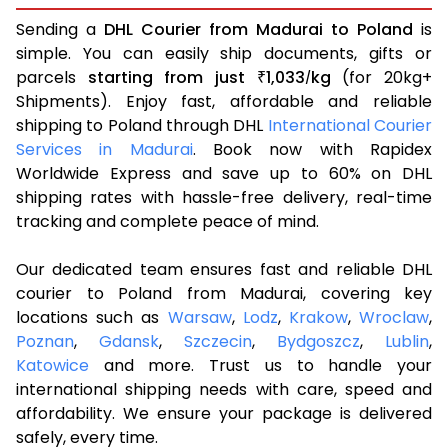
Sending a
DHL Courier from Madurai to Poland
is
simple. You can easily ship documents, gifts or
parcels
starting from just
1,033
kg
(for 20kg+
₹
/
Shipments). Enjoy fast, affordable and reliable
shipping to Poland through DHL
International Courier
Services in Madurai
. Book now with Rapidex
Worldwide Express and save up to 60% on DHL
shipping rates with hassle-free delivery, real-time
tracking and complete peace of mind.
Our dedicated team ensures fast and reliable DHL
courier to Poland from Madurai, covering key
locations such as
Warsaw
,
Lodz
,
Krakow
,
Wroclaw
,
Poznan
,
Gdansk
,
Szczecin
,
Bydgoszcz
,
Lublin
,
Katowice
and more. Trust us to handle your
international shipping needs with care, speed and
affordability. We ensure your package is delivered
safely, every time.