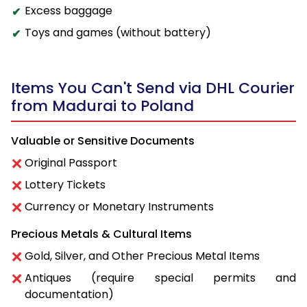
Excess baggage
Toys and games (without battery)
Items You Can't Send via DHL Courier
from Madurai to Poland
Valuable or Sensitive Documents
Original Passport
Lottery Tickets
Currency or Monetary Instruments
Precious Metals & Cultural Items
Gold, Silver, and Other Precious Metal Items
Antiques (require special permits and
documentation)