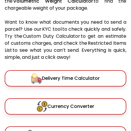
the
Volumetric Weight Calculator
to find the
chargeable weight of your package.
Want to know what documents you need to send a
parcel? Use our KYC tool to check quickly and safely.
Try the Custom Duty Calculator to get an estimate
of customs charges, and check the Restricted Items
List to see what you can’t send. Everything is quick,
simple, and just a click away!
Delivery Time Calculator
Currency Converter