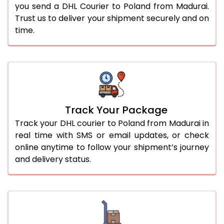
you send a DHL Courier to Poland from Madurai.
Trust us to deliver your shipment securely and on
time.
Track Your Package
Track your DHL courier to Poland from Madurai in
real time with SMS or email updates, or check
online anytime to follow your shipment’s journey
and delivery status.