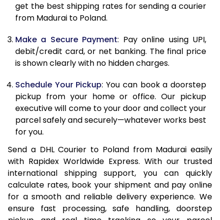
12.0 Kg
24,658
12,329
get the best shipping rates for sending a courier
from Madurai to Poland.
12.5 Kg
25,556
12,778
Make a Secure Payment
: Pay online using UPI,
13.0 Kg
26,456
13,228
debit/credit card, or net banking. The final price
13.5 Kg
27,352
13,676
is shown clearly with no hidden charges.
14.0 Kg
28,252
14,126
Schedule Your Pickup
: You can book a doorstep
pickup from your home or office. Our pickup
14.5 Kg
29,150
14,575
executive will come to your door and collect your
parcel safely and securely—whatever works best
15.0 Kg
30,050
15,025
for you.
15.5 Kg
30,758
15,379
Send a DHL Courier to Poland from Madurai easily
with Rapidex Worldwide Express. With our trusted
16.0 Kg
31,650
15,825
international shipping support, you can quickly
16.5 Kg
32,540
16,270
calculate rates, book your shipment and pay online
for a smooth and reliable delivery experience. We
17.0 Kg
33,434
16,717
ensure fast processing, safe handling, doorstep