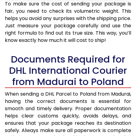
To make sure the cost of sending your package is
fair, you need to check its volumetric weight. This
helps you avoid any surprises with the shipping price.
Just measure your package carefully and use the
right formula to find out its true size. This way, you’ll
know exactly how much it will cost to ship!
Documents Required for
DHL International Courier
from Madurai to Poland
When sending a DHL Parcel to Poland from Madurai,
having the correct documents is essential for
smooth and timely delivery. Proper documentation
helps clear customs quickly, avoids delays, and
ensures that your package reaches its destination
safely. Always make sure all paperwork is complete