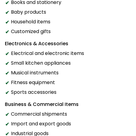
Books and stationery
Baby products
Household items
Customized gifts
Electronics & Accessories
Electrical and electronic items
Small kitchen appliances
Musical instruments
Fitness equipment
Sports accessories
Business & Commercial Items
Commercial shipments
Import and export goods
Industrial goods