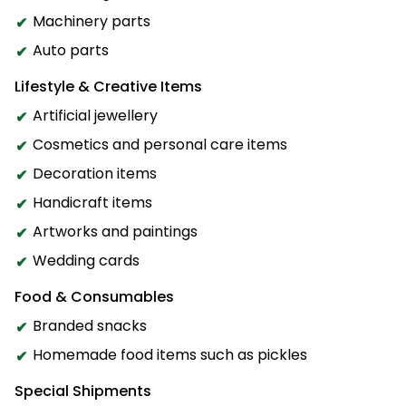
Machinery parts
Auto parts
Lifestyle & Creative Items
Artificial jewellery
Cosmetics and personal care items
Decoration items
Handicraft items
Artworks and paintings
Wedding cards
Food & Consumables
Branded snacks
Homemade food items such as pickles
Special Shipments