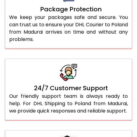
Package Protection
We keep your packages safe and secure. You
can trust us to ensure your DHL Courier to Poland
from Madurai arrives on time and without any
problems.
24/7 Customer Support
Our friendly support team is always ready to
help. For DHL Shipping to Poland from Madurai,
we provide quick responses and reliable support.