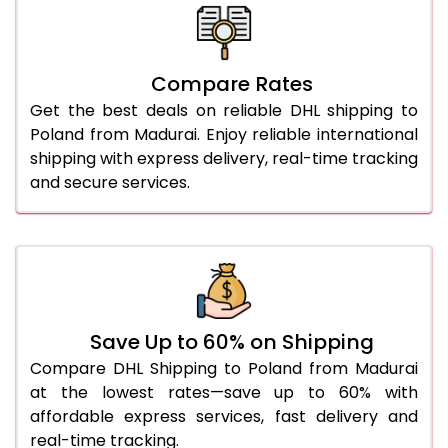
26.0 Kg
1,970 Per Kg
985 Per 
27.0 Kg
1,958 Per Kg
979 Per 
Compare Rates
28.0 Kg
1,948 Per Kg
974 Per 
Get the best deals on reliable DHL shipping to
29.0 Kg
1,936 Per Kg
968 Per 
Poland from Madurai. Enjoy reliable international
shipping with express delivery, real-time tracking
30.0 Kg
1,926 Per Kg
963 Per 
and secure services.
31.0 to 35.0 Kg
1,936 Per Kg
968 Per 
36.0 to 40.0 Kg
1,936 Per Kg
968 Per 
41.0 to 45.0 Kg
1,936 Per Kg
968 Per 
46.0 to 50.0 Kg
1,936 Per Kg
968 Per 
Save Up to 60% on Shipping
Compare DHL Shipping to Poland from Madurai
51.0 to 55.0 Kg
1,832 Per Kg
916 Per 
at the lowest rates—save up to 60% with
affordable express services, fast delivery and
56.0 to 60.0 Kg
1,832 Per Kg
916 Per 
real-time tracking.