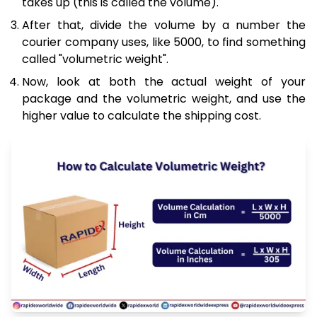
takes up (this is called the volume).
After that, divide the volume by a number the
courier company uses, like 5000, to find something
called "volumetric weight".
Now, look at both the actual weight of your
package and the volumetric weight, and use the
higher value to calculate the shipping cost.