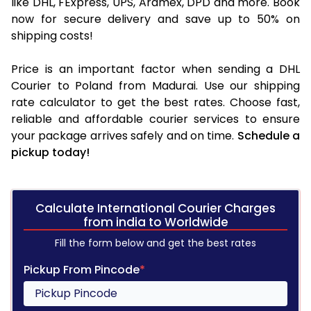
like DHL, FExpress, UPS, Aramex, DPD and more. Book
now for secure delivery and save up to 50% on
shipping costs!
Price is an important factor when sending a DHL
Courier to Poland from Madurai. Use our shipping
rate calculator to get the best rates. Choose fast,
reliable and affordable courier services to ensure
your package arrives safely and on time.
Schedule a
pickup today!
Calculate International Courier Charges
from india to Worldwide
Fill the form below and get the best rates
Pickup From Pincode
*