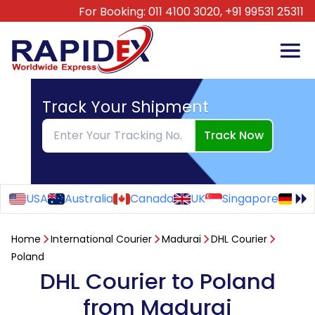
For Booking:
011 4100 3020,
+91 99531 25311
Track Your Shipment
Track Now
USA
Australia
Canada
UK
Singapore
Ge
Home
International Courier
Madurai
DHL Courier
Poland
DHL Courier to Poland
from Madurai