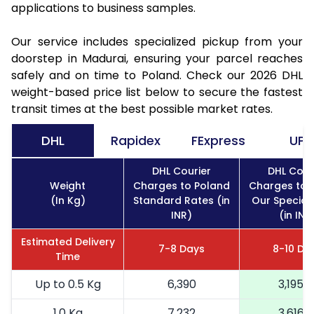
applications to business samples.
Our service includes specialized pickup from your
doorstep in Madurai, ensuring your parcel reaches
safely and on time to Poland. Check our 2026 DHL
weight-based price list below to secure the fastest
transit times at the best possible market rates.
DHL
Rapidex
FExpress
UPS
DHL Courier
DHL Cour
Weight
Charges to Poland
Charges to 
(In Kg)
Standard Rates (in
Our Special
INR)
(in INR
Estimated Delivery
7-8 Days
8-10 Da
Time
Up to 0.5 Kg
6,390
3,195
1.0 Kg
7,232
3,616