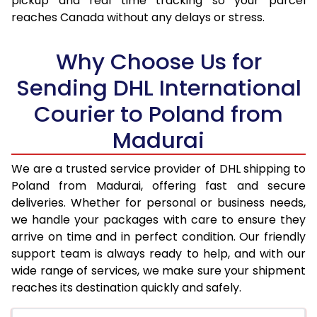
pickup and real time tracking so your parcel
17.5 Kg
34,326
17,163
reaches Canada without any delays or stress.
18.0 Kg
35,220
17,610
Why Choose Us for
18.5 Kg
36,112
18,056
Sending DHL International
19.0 Kg
37,002
18,501
Courier to Poland from
19.5 Kg
37,898
18,949
Madurai
20.0 Kg
38,788
19,394
We are a trusted service provider of DHL shipping to
21.0 Kg
2,066 Per Kg
1,033 Per
Poland from Madurai, offering fast and secure
deliveries. Whether for personal or business needs,
22.0 Kg
2,048 Per Kg
1,024 Per
we handle your packages with care to ensure they
arrive on time and in perfect condition. Our friendly
23.0 Kg
2,030 Per Kg
1,015 Per 
support team is always ready to help, and with our
24.0 Kg
2,012 Per Kg
1,006 Per
wide range of services, we make sure your shipment
reaches its destination quickly and safely.
25.0 Kg
1,998 Per Kg
999 Per 