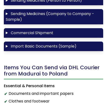
Sending Medicines (Person to Person)
Sending Medicines (Company to Company -
Sample)
Commercial Shipment
Import Basic Documents (Sample)
Items You Can Send via DHL Courier
from Madurai to Poland
Essential & Personal Items
Documents and important papers
Clothes and footwear