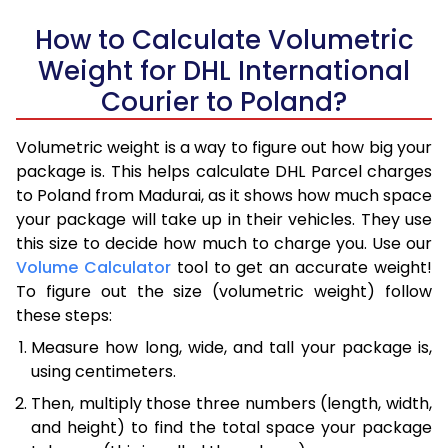
How to Calculate Volumetric
Weight for DHL International
Courier to Poland?
Volumetric weight is a way to figure out how big your
package is. This helps calculate DHL Parcel charges
to Poland from Madurai, as it shows how much space
your package will take up in their vehicles. They use
this size to decide how much to charge you. Use our
Volume Calculator
tool to get an accurate weight!
To figure out the size (volumetric weight) follow
these steps:
Measure how long, wide, and tall your package is,
using centimeters.
Then, multiply those three numbers (length, width,
and height) to find the total space your package