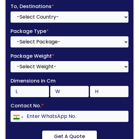
To, Destinations
*
Package Type
*
Package Weight
*
Dimensions in Cm
Contact No.
*
Get A Quote