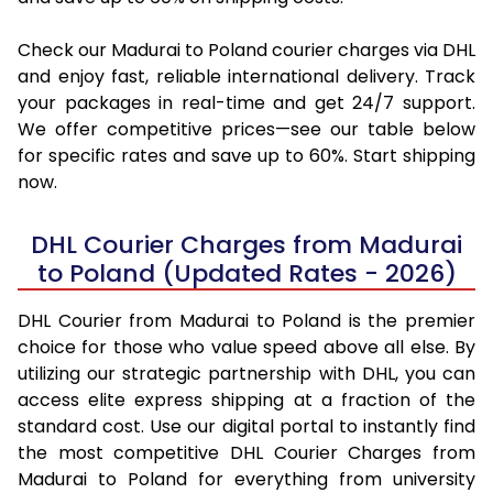
Check our Madurai to Poland courier charges via DHL
and enjoy fast, reliable international delivery. Track
your packages in real-time and get 24/7 support.
We offer competitive prices—see our table below
for specific rates and save up to 60%. Start shipping
now.
DHL Courier Charges from Madurai
to Poland (Updated Rates - 2026)
DHL Courier from Madurai to Poland is the premier
choice for those who value speed above all else. By
utilizing our strategic partnership with DHL, you can
access elite express shipping at a fraction of the
standard cost. Use our digital portal to instantly find
the most competitive DHL Courier Charges from
Madurai to Poland for everything from university