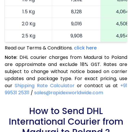
1.5 Kg
8,128
4,064
2.0 Kg
9,016
4,508
2.5 Kg
9,908
4,954
Read our Terms & Conditions.
3.0 Kg
11,022
click here
5,511
Note:
DHL courier charges from Madurai to Poland
3.5 Kg
12,136
6,068
are approximate and exclude 18% GST. Rates are
subject to change without notice based on carrier
4.0 Kg
13,250
6,625
updates and package type. For exact pricing, use
4.5 Kg
14,362
7,181
our
Shipping Rate Calculator
or contact us at
+91
99531 25311
/
sales@rapidexworldwide.com
5.0 Kg
15,476
7,738
5.5 Kg
How to Send DHL
15,942
7,971
International Courier from
6.0 Kg
16,526
8,263