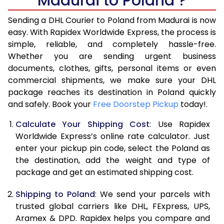
Madurai to Poland ?
6.5 Kg
17,110
8,555
Sending a DHL Courier to Poland from Madurai is now
7.0 Kg
17,690
8,845
easy. With Rapidex Worldwide Express, the process is
7.5 Kg
18,274
9,137
simple, reliable, and completely hassle-free.
Whether you are sending urgent business
8.0 Kg
18,854
9,427
documents, clothes, gifts, personal items or even
commercial shipments, we make sure your DHL
8.5 Kg
19,438
9,719
package reaches its destination in Poland quickly
9.0 Kg
20,020
10,010
and safely. Book your
Free Doorstep Pickup
today!.
9.5 Kg
20,604
10,302
Calculate Your Shipping Cost
: Use Rapidex
Worldwide Express’s online rate calculator. Just
10.0 Kg
21,188
10,594
enter your pickup pin code, select the Poland as
the destination, add the weight and type of
10.5 Kg
21,960
10,980
package and get an estimated shipping cost.
11.0 Kg
22,860
11,430
Shipping to Poland
: We send your parcels with
11.5 Kg
23,758
11,879
trusted global carriers like DHL, FExpress, UPS,
Aramex & DPD. Rapidex helps you compare and