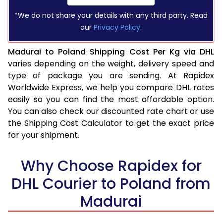
*We do not share your details with any third party. Read
our
Privacy Policy
.
Madurai to Poland Shipping Cost Per Kg via DHL
varies depending on the weight, delivery speed and
type of package you are sending. At Rapidex
Worldwide Express, we help you compare DHL rates
easily so you can find the most affordable option.
You can also check our discounted rate chart or use
the Shipping Cost Calculator to get the exact price
for your shipment.
Why Choose Rapidex for
DHL Courier to Poland from
Madurai