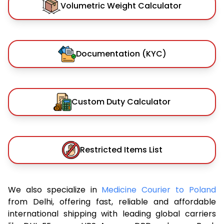
Volumetric Weight Calculator
Documentation (KYC)
Custom Duty Calculator
Restricted Items List
We also specialize in
Medicine Courier to Poland
from Delhi, offering fast, reliable and affordable
international shipping with leading global carriers