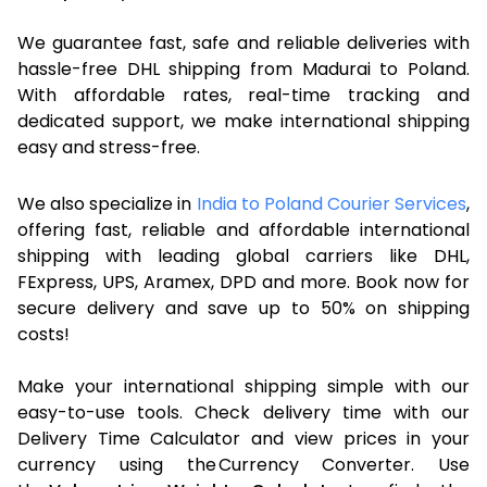
We guarantee fast, safe and reliable deliveries with
hassle-free DHL shipping from Madurai to Poland.
With affordable rates, real-time tracking and
dedicated support, we make international shipping
easy and stress-free.
We also specialize in
India to Poland Courier Services
,
offering fast, reliable and affordable international
shipping with leading global carriers like DHL,
FExpress, UPS, Aramex, DPD and more. Book now for
secure delivery and save up to 50% on shipping
costs!
Make your international shipping simple with our
easy-to-use tools. Check delivery time with our
Delivery Time Calculator and view prices in your
currency using the Currency Converter. Use