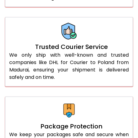
61.0 to 65.0 Kg
1,832 Per Kg
916 Per 
66.0 to 70.0 Kg
1,832 Per Kg
916 Per 
More than 70.0 Kg
On Call
+91 99531 
Trusted Courier Service
We only ship with well-known and trusted
companies like DHL for Courier to Poland from
Madurai, ensuring your shipment is delivered
safely and on time.
Package Protection
We keep your packages safe and secure when