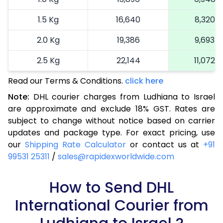
1.5 Kg
16,640
8,320
2.0 Kg
19,386
9,693
2.5 Kg
22,144
11,072
Read our Terms & Conditions.
3.0 Kg
25,014
click here
12,507
Note:
DHL courier charges from Ludhiana to Israel
3.5 Kg
27,884
13,942
are approximate and exclude 18% GST. Rates are
subject to change without notice based on carrier
4.0 Kg
30,754
15,377
updates and package type. For exact pricing, use
4.5 Kg
33,626
16,813
our
Shipping Rate Calculator
or contact us at
+91
99531 25311
/
sales@rapidexworldwide.com
5.0 Kg
36,498
18,249
5.5 Kg
How to Send DHL
39,062
19,531
International Courier from
6.0 Kg
41,634
20,817