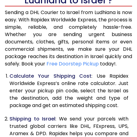
Ludhiana to Israel ?
6.5 Kg
44,206
22,103
Sending a DHL Courier to Israel from Ludhiana is now
7.0 Kg
46,776
23,388
easy. With Rapidex Worldwide Express, the process is
7.5 Kg
49,346
24,673
simple, reliable, and completely hassle-free.
Whether you are sending urgent business
8.0 Kg
51,916
25,958
documents, clothes, gifts, personal items or even
commercial shipments, we make sure your DHL
8.5 Kg
54,488
27,244
package reaches its destination in Israel quickly and
9.0 Kg
57,060
28,530
safely. Book your
Free Doorstep Pickup
today!.
9.5 Kg
59,628
29,814
Calculate Your Shipping Cost
: Use Rapidex
Worldwide Express’s online rate calculator. Just
10.0 Kg
62,200
31,100
enter your pickup pin code, select the Israel as
the destination, add the weight and type of
10.5 Kg
63,008
31,504
package and get an estimated shipping cost.
11.0 Kg
63,816
31,908
Shipping to Israel
: We send your parcels with
11.5 Kg
64,620
32,310
trusted global carriers like DHL, FExpress, UPS,
Aramex & DPD. Rapidex helps you compare and