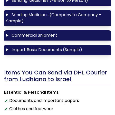
Sending Medicines (Person to Person)
Sending Medicines (Company to Company -
Sample)
Commercial Shipment
Import Basic Documents (Sample)
Items You Can Send via DHL Courier
from Ludhiana to Israel
Essential & Personal Items
Documents and important papers
Clothes and footwear