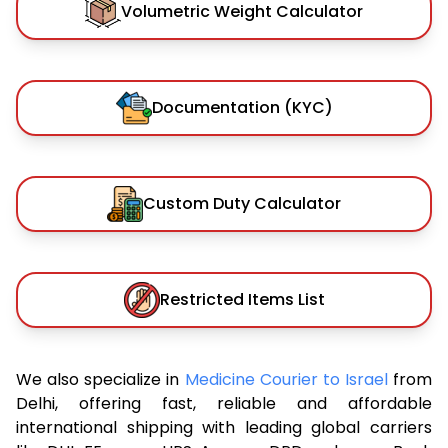
Volumetric Weight Calculator
Documentation (KYC)
Custom Duty Calculator
Restricted Items List
We also specialize in
Medicine Courier to Israel
from
Delhi, offering fast, reliable and affordable
international shipping with leading global carriers