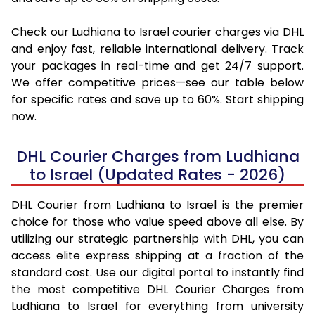
Check our Ludhiana to Israel courier charges via DHL
and enjoy fast, reliable international delivery. Track
your packages in real-time and get 24/7 support.
We offer competitive prices—see our table below
for specific rates and save up to 60%. Start shipping
now.
DHL Courier Charges from Ludhiana
to Israel (Updated Rates - 2026)
DHL Courier from Ludhiana to Israel is the premier
choice for those who value speed above all else. By
utilizing our strategic partnership with DHL, you can
access elite express shipping at a fraction of the
standard cost. Use our digital portal to instantly find
the most competitive DHL Courier Charges from
Ludhiana to Israel for everything from university