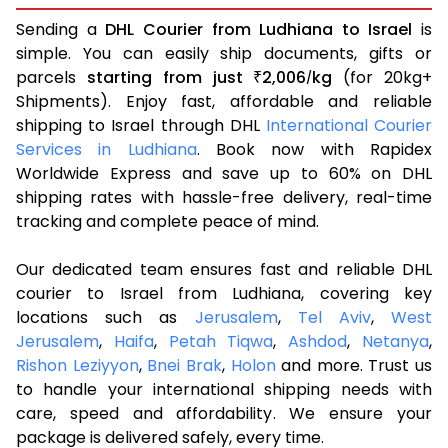
Sending a
DHL Courier from Ludhiana to Israel
is
simple. You can easily ship documents, gifts or
parcels
starting from just
2,006
kg
(for 20kg+
₹
/
Shipments). Enjoy fast, affordable and reliable
shipping to Israel through DHL
International Courier
Services in Ludhiana
. Book now with Rapidex
Worldwide Express and save up to 60% on DHL
shipping rates with hassle-free delivery, real-time
tracking and complete peace of mind.
Our dedicated team ensures fast and reliable DHL
courier to Israel from Ludhiana, covering key
locations such as
Jerusalem
,
Tel Aviv
,
West
Jerusalem
,
Haifa
,
Petah Tiqwa
,
Ashdod
,
Netanya
,
Rishon Leziyyon
,
Bnei Brak
,
Holon
and more. Trust us
to handle your international shipping needs with
care, speed and affordability. We ensure your
package is delivered safely, every time.