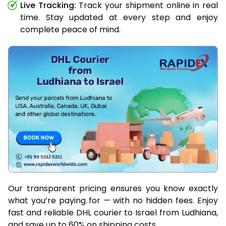
Live Tracking:
Track your shipment online in real
time. Stay updated at every step and enjoy
complete peace of mind.
Our transparent pricing ensures you know exactly
what you’re paying for — with no hidden fees. Enjoy
fast and reliable DHL courier to Israel from Ludhiana,
and save up to 60% on shipping costs.