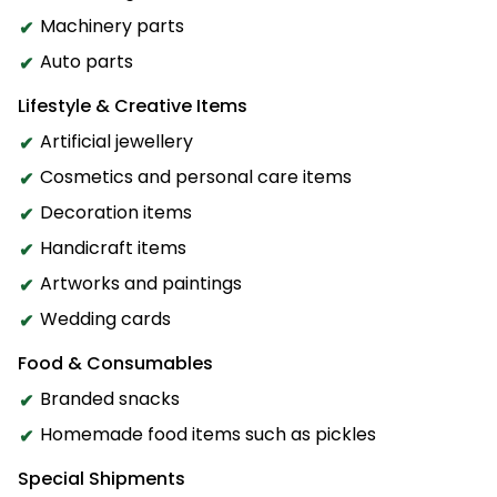
Machinery parts
Auto parts
Lifestyle & Creative Items
Artificial jewellery
Cosmetics and personal care items
Decoration items
Handicraft items
Artworks and paintings
Wedding cards
Food & Consumables
Branded snacks
Homemade food items such as pickles
Special Shipments