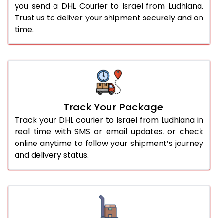
you send a DHL Courier to Israel from Ludhiana.
Trust us to deliver your shipment securely and on
time.
Track Your Package
Track your DHL courier to Israel from Ludhiana in
real time with SMS or email updates, or check
online anytime to follow your shipment’s journey
and delivery status.