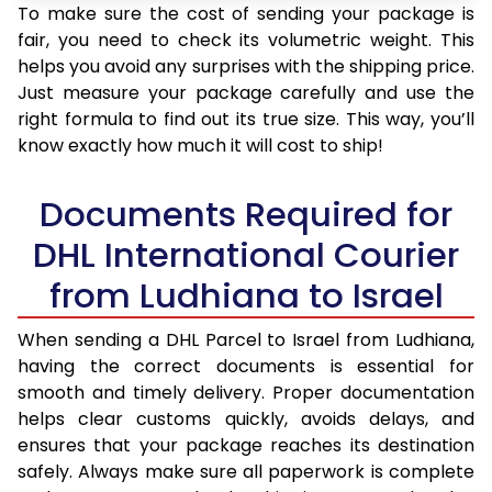
To make sure the cost of sending your package is
fair, you need to check its volumetric weight. This
helps you avoid any surprises with the shipping price.
Just measure your package carefully and use the
right formula to find out its true size. This way, you’ll
know exactly how much it will cost to ship!
Documents Required for
DHL International Courier
from Ludhiana to Israel
When sending a DHL Parcel to Israel from Ludhiana,
having the correct documents is essential for
smooth and timely delivery. Proper documentation
helps clear customs quickly, avoids delays, and
ensures that your package reaches its destination
safely. Always make sure all paperwork is complete