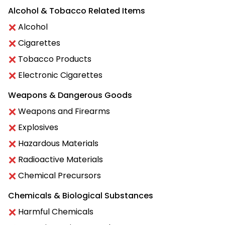
Alcohol & Tobacco Related Items
Alcohol
Cigarettes
Tobacco Products
Electronic Cigarettes
Weapons & Dangerous Goods
Weapons and Firearms
Explosives
Hazardous Materials
Radioactive Materials
Chemical Precursors
Chemicals & Biological Substances
Harmful Chemicals