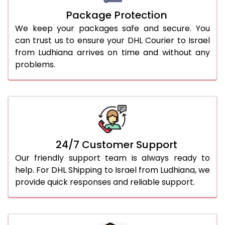
Package Protection
We keep your packages safe and secure. You
can trust us to ensure your DHL Courier to Israel
from Ludhiana arrives on time and without any
problems.
24/7 Customer Support
Our friendly support team is always ready to
help. For DHL Shipping to Israel from Ludhiana, we
provide quick responses and reliable support.