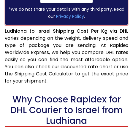
*We do not share your details with any third party. Read
our
Privacy Policy
.
Ludhiana to Israel Shipping Cost Per Kg via DHL
varies depending on the weight, delivery speed and
type of package you are sending. At Rapidex
Worldwide Express, we help you compare DHL rates
easily so you can find the most affordable option.
You can also check our discounted rate chart or use
the Shipping Cost Calculator to get the exact price
for your shipment.
Why Choose Rapidex for
DHL Courier to Israel from
Ludhiana