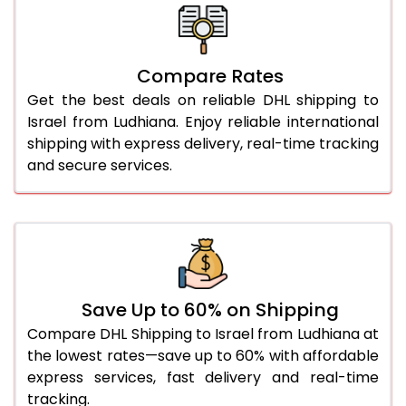
26.0 Kg
4,616 Per Kg
2,308 Per 
27.0 Kg
4,710 Per Kg
2,355 Per 
Compare Rates
28.0 Kg
4,802 Per Kg
2,401 Per 
Get the best deals on reliable DHL shipping to
29.0 Kg
4,884 Per Kg
2,442 Per 
Israel from Ludhiana. Enjoy reliable international
shipping with express delivery, real-time tracking
30.0 Kg
4,960 Per Kg
2,480 Per 
and secure services.
31.0 to 35.0 Kg
4,718 Per Kg
2,359 Per 
36.0 to 40.0 Kg
4,706 Per Kg
2,353 Per 
41.0 to 45.0 Kg
4,696 Per Kg
2,348 Per 
46.0 to 50.0 Kg
4,684 Per Kg
2,342 Per 
Save Up to 60% on Shipping
Compare DHL Shipping to Israel from Ludhiana at
51.0 to 55.0 Kg
2,334 Per Kg
1,167 Per 
the lowest rates—save up to 60% with affordable
express services, fast delivery and real-time
56.0 to 60.0 Kg
2,334 Per Kg
1,167 Per 
tracking.