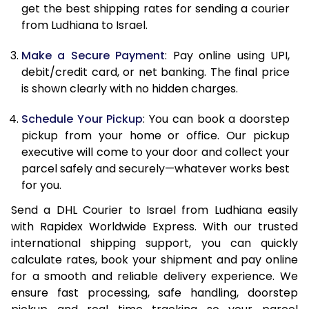
12.0 Kg
65,428
32,714
get the best shipping rates for sending a courier
from Ludhiana to Israel.
12.5 Kg
66,234
33,117
Make a Secure Payment
: Pay online using UPI,
13.0 Kg
67,042
33,521
debit/credit card, or net banking. The final price
13.5 Kg
67,850
33,925
is shown clearly with no hidden charges.
14.0 Kg
68,658
34,329
Schedule Your Pickup
: You can book a doorstep
pickup from your home or office. Our pickup
14.5 Kg
69,466
34,733
executive will come to your door and collect your
parcel safely and securely—whatever works best
15.0 Kg
70,272
35,136
for you.
15.5 Kg
70,888
35,444
Send a DHL Courier to Israel from Ludhiana easily
with Rapidex Worldwide Express. With our trusted
16.0 Kg
71,690
35,845
international shipping support, you can quickly
16.5 Kg
72,492
36,246
calculate rates, book your shipment and pay online
for a smooth and reliable delivery experience. We
17.0 Kg
73,294
36,647
ensure fast processing, safe handling, doorstep