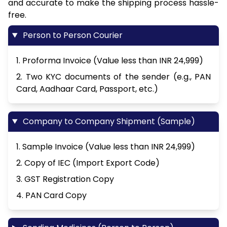
and accurate to make the shipping process hassle-
free.
Person to Person Courier
1. Proforma Invoice (Value less than INR 24,999)
2. Two KYC documents of the sender (e.g., PAN
Card, Aadhaar Card, Passport, etc.)
Company to Company Shipment (Sample)
1. Sample Invoice (Value less than INR 24,999)
2. Copy of IEC (Import Export Code)
3. GST Registration Copy
4. PAN Card Copy