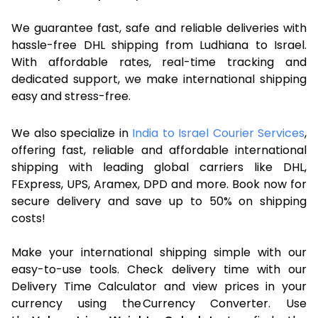
We guarantee fast, safe and reliable deliveries with
hassle-free DHL shipping from Ludhiana to Israel.
With affordable rates, real-time tracking and
dedicated support, we make international shipping
easy and stress-free.
We also specialize in
India to Israel Courier Services
,
offering fast, reliable and affordable international
shipping with leading global carriers like DHL,
FExpress, UPS, Aramex, DPD and more. Book now for
secure delivery and save up to 50% on shipping
costs!
Make your international shipping simple with our
easy-to-use tools. Check delivery time with our
Delivery Time Calculator and view prices in your
currency using the Currency Converter. Use