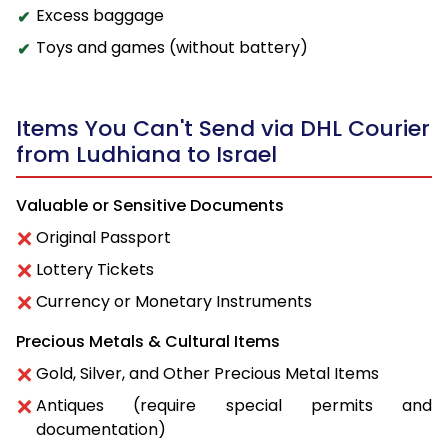
Excess baggage
Toys and games (without battery)
Items You Can't Send via DHL Courier
from Ludhiana to Israel
Valuable or Sensitive Documents
Original Passport
Lottery Tickets
Currency or Monetary Instruments
Precious Metals & Cultural Items
Gold, Silver, and Other Precious Metal Items
Antiques (require special permits and
documentation)