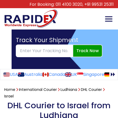
For Booking:
011 4100 3020,
+91 99531 25311
Track Your Shipment
Track Now
USA
Australia
Canada
UK
Singapore
Ge
Home
International Courier
Ludhiana
DHL Courier
Israel
DHL Courier to Israel from
Ludhiana