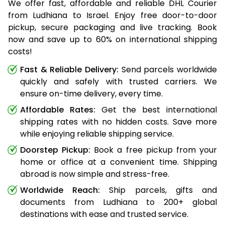
We offer fast, affordable and reliable DHL Courier
from Ludhiana to Israel. Enjoy free door-to-door
pickup, secure packaging and live tracking. Book
now and save up to 60% on international shipping
costs!
Fast & Reliable Delivery:
Send parcels worldwide
quickly and safely with trusted carriers. We
ensure on-time delivery, every time.
Affordable Rates:
Get the best international
shipping rates with no hidden costs. Save more
while enjoying reliable shipping service.
Doorstep Pickup:
Book a free pickup from your
home or office at a convenient time. Shipping
abroad is now simple and stress-free.
Worldwide Reach:
Ship parcels, gifts and
documents from Ludhiana to 200+ global
destinations with ease and trusted service.