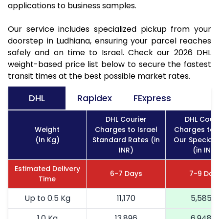
applications to business samples.
Our service includes specialized pickup from your
doorstep in Ludhiana, ensuring your parcel reaches
safely and on time to Israel. Check our 2026 DHL
weight-based price list below to secure the fastest
transit times at the best possible market rates.
DHL
Rapidex
FExpress
DHL Courier
DHL Couri
Weight
Charges to Israel
Charges to I
(In Kg)
Standard Rates (in
Our Special 
INR)
(in INR)
Estimated Delivery
6-7 Days
7-9 Day
Time
Up to 0.5 Kg
11,170
5,585
1.0 Kg
13,896
6,948