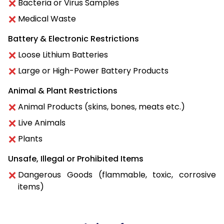
Bacteria or Virus Samples
Medical Waste
Battery & Electronic Restrictions
Loose Lithium Batteries
Large or High-Power Battery Products
Animal & Plant Restrictions
Animal Products (skins, bones, meats etc.)
Live Animals
Plants
Unsafe, Illegal or Prohibited Items
Dangerous Goods (flammable, toxic, corrosive
items)