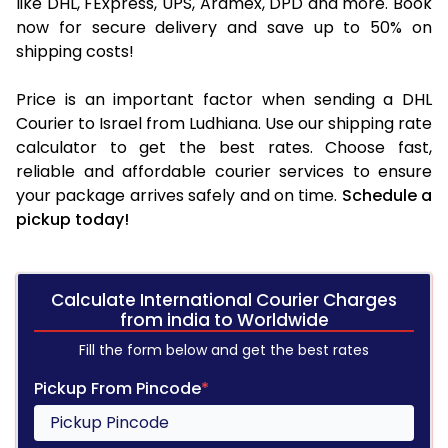
like DHL, FExpress, UPS, Aramex, DPD and more. Book
now for secure delivery and save up to 50% on
shipping costs!
Price is an important factor when sending a DHL
Courier to Israel from Ludhiana. Use our shipping rate
calculator to get the best rates. Choose fast,
reliable and affordable courier services to ensure
your package arrives safely and on time.
Schedule a
pickup today!
Calculate International Courier Charges
from india to Worldwide
Fill the form below and get the best rates
Pickup From Pincode
*