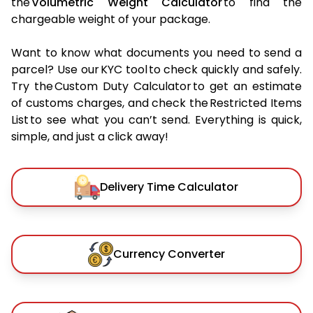
the
Volumetric Weight Calculator
to find the
chargeable weight of your package.
Want to know what documents you need to send a
parcel? Use our KYC tool to check quickly and safely.
Try the Custom Duty Calculator to get an estimate
of customs charges, and check the Restricted Items
List to see what you can’t send. Everything is quick,
simple, and just a click away!
Delivery Time Calculator
Currency Converter