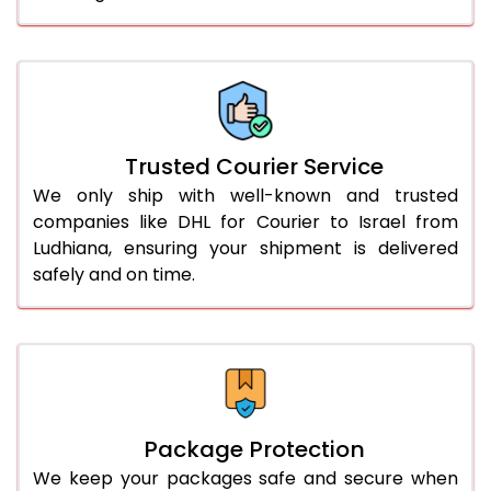
61.0 to 65.0 Kg
2,334 Per Kg
1,167 Per 
66.0 to 70.0 Kg
2,334 Per Kg
1,167 Per 
More than 70.0 Kg
On Call
+91 99531 
Trusted Courier Service
We only ship with well-known and trusted
companies like DHL for Courier to Israel from
Ludhiana, ensuring your shipment is delivered
safely and on time.
Package Protection
We keep your packages safe and secure when