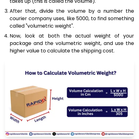
takes up (this is called the volume).
After that, divide the volume by a number the
courier company uses, like 5000, to find something
called "volumetric weight".
Now, look at both the actual weight of your
package and the volumetric weight, and use the
higher value to calculate the shipping cost.