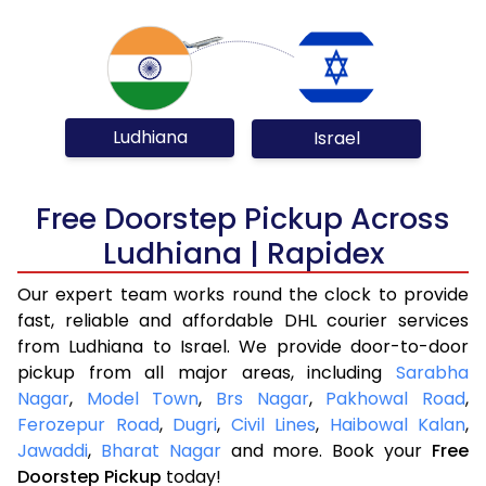
Ludhiana
Israel
Free Doorstep Pickup Across
Ludhiana | Rapidex
Our expert team works round the clock to provide
fast, reliable and affordable DHL courier services
from Ludhiana to Israel. We provide door-to-door
pickup from all major areas, including
Sarabha
Nagar
,
Model Town
,
Brs Nagar
,
Pakhowal Road
,
Ferozepur Road
,
Dugri
,
Civil Lines
,
Haibowal Kalan
,
Jawaddi
,
Bharat Nagar
and more. Book your
Free
Doorstep Pickup
today!