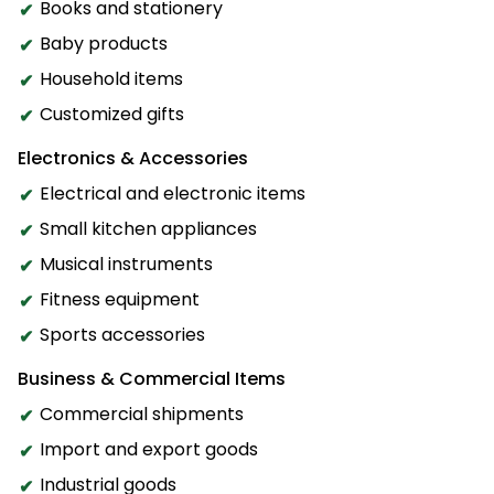
Books and stationery
Baby products
Household items
Customized gifts
Electronics & Accessories
Electrical and electronic items
Small kitchen appliances
Musical instruments
Fitness equipment
Sports accessories
Business & Commercial Items
Commercial shipments
Import and export goods
Industrial goods