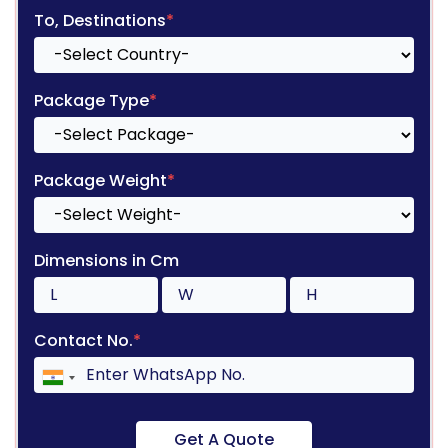
To, Destinations
*
Package Type
*
Package Weight
*
Dimensions in Cm
Contact No.
*
Get A Quote