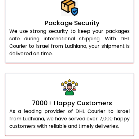
Package Security
We use strong security to keep your packages
safe during international shipping. With DHL
Courier to Israel from Ludhiana, your shipment is
delivered on time.
7000+ Happy Customers
As a leading provider of DHL Courier to Israel
from Ludhiana, we have served over 7,000 happy
customers with reliable and timely deliveries.