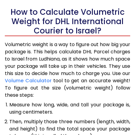
How to Calculate Volumetric
Weight for DHL International
Courier to Israel?
Volumetric weight is a way to figure out how big your
package is. This helps calculate DHL Parcel charges
to Israel from Ludhiana, as it shows how much space
your package will take up in their vehicles. They use
this size to decide how much to charge you. Use our
Volume Calculator
tool to get an accurate weight!
To figure out the size (volumetric weight) follow
these steps:
Measure how long, wide, and tall your package is,
using centimeters.
Then, multiply those three numbers (length, width,
and height) to find the total space your package