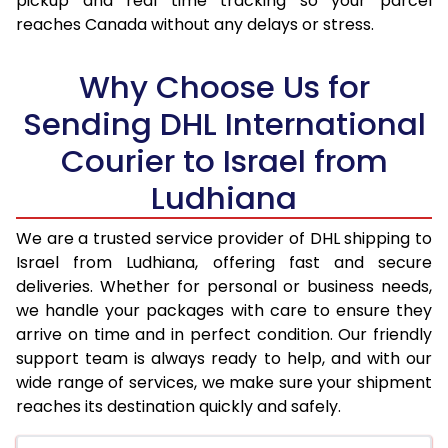
pickup and real time tracking so your parcel
17.5 Kg
74,096
37,048
reaches Canada without any delays or stress.
18.0 Kg
74,898
37,449
Why Choose Us for
18.5 Kg
75,696
37,848
Sending DHL International
19.0 Kg
76,498
38,249
Courier to Israel from
19.5 Kg
77,300
38,650
Ludhiana
20.0 Kg
78,100
39,050
We are a trusted service provider of DHL shipping to
21.0 Kg
4,012 Per Kg
2,006 Per 
Israel from Ludhiana, offering fast and secure
deliveries. Whether for personal or business needs,
22.0 Kg
4,158 Per Kg
2,079 Per 
we handle your packages with care to ensure they
arrive on time and in perfect condition. Our friendly
23.0 Kg
4,290 Per Kg
2,145 Per 
support team is always ready to help, and with our
24.0 Kg
4,412 Per Kg
2,206 Per 
wide range of services, we make sure your shipment
reaches its destination quickly and safely.
25.0 Kg
4,524 Per Kg
2,262 Per 