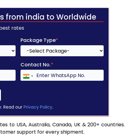
s from india to Worldwide
 best rates
Package Type
*
Contact No.
*
y. Read our
Privacy Policy
.
es to USA, Australia, Canada, UK & 200+ countries.
stomer support for every shipment.