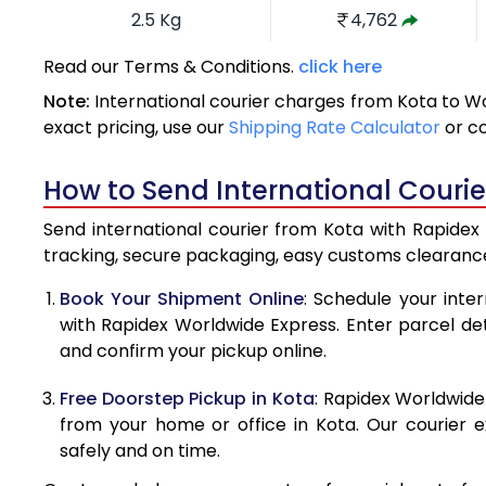
2.5 Kg
4,762
3.0 Kg
5,216
Read our Terms & Conditions.
click here
Note:
International courier charges from Kota to W
3.5 Kg
5,670
exact pricing, use our
Shipping Rate Calculator
or c
4.0 Kg
6,125
How to Send International Courie
4.5 Kg
6,579
Send international courier from Kota with Rapidex 
5.0 Kg
7,034
tracking, secure packaging, easy customs clearance
5.5 Kg
7,346
Book Your Shipment Online
: Schedule your inte
with Rapidex Worldwide Express. Enter parcel deta
6.0 Kg
7,644
and confirm your pickup online.
6.5 Kg
7,941
Free Doorstep Pickup in Kota
: Rapidex Worldwide
7.0 Kg
8,240
from your home or office in Kota. Our courier e
safely and on time.
7.5 Kg
8,537