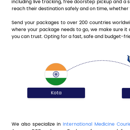
including live tracking, free doorstep pickup and a
reach their destination safely and on time, whethe
Send your packages to over 200 countries worldwi
where your package needs to go, we make sure it ar
you can trust. Opting for a fast, safe and budget-f
Kota
We also specialize in
International Medicine Couri