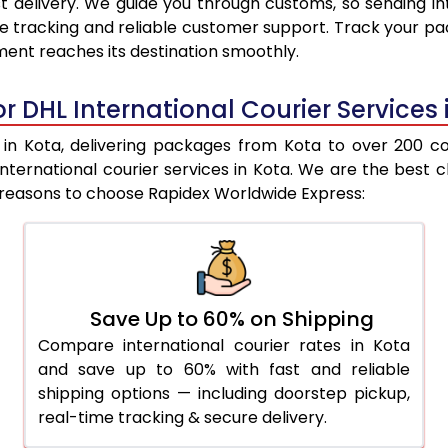
 delivery. We guide you through customs, so sending in
9,675
9,137
e tracking and reliable customer support. Track your pac
ent reaches its destination smoothly.
10,062
9,450
10,449
9,764
r DHL International Courier Services 
10,838
10,077
n Kota, delivering packages from Kota to over 200 coun
L international courier services in Kota. We are the be
11,225
10,390
e reasons to choose Rapidex Worldwide Express:
11,607
10,791
12,050
11,253
12,493
11,715
Save Up to 60% on Shipping
Compare international courier rates in Kota
12,937
12,177
and save up to 60% with fast and reliable
13,380
12,638
shipping options — including doorstep pickup,
real-time tracking & secure delivery.
13,823
13,101