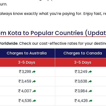
urn.
always know exactly what you’re paying for. Enjoy fast, r
rom Kota to Popular Countries (Upda
Worldwide
. Check our cost-effective rates for your destin
Charges to Australia
Charges to Canada
3-5 Days
3-5 Days
3,299
3,249
3,459
3,638
4,007
3,984
4,536
4,426