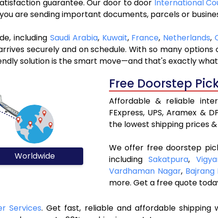
 satisfaction guarantee. Our door to door
International Co
r you are sending important documents, parcels or busine
de, including
Saudi Arabia
,
Kuwait
,
France
,
Netherlands
,
rives securely and on schedule. With so many options ou
riendly solution is the smart move—and that's exactly what
Free Doorstep Pic
Affordable & reliable inte
FExpress, UPS, Aramex & DP
the lowest shipping prices & 
We offer free doorstep pic
Worldwide
including
Sakatpura
,
Vigy
Vardhaman Nagar
,
Bajrang
more. Get a free quote toda
er Services
. Get fast, reliable and affordable shipping w