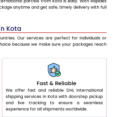
ternational parcels from Kota is easy. With Rapidex
8,977
10,762
kage anytime and get safe, timely delivery with full
9,249
11,482
9,520
12,202
in Kota
9,792
12,921
tries. Our services are perfect for individuals or
st choice because we make sure your packages reach
10,064
13,641
10,430
14,115
10,860
14,652
11,289
15,188
Fast & Reliable
We offer fast and reliable DHL international
11,719
15,725
shipping services in Kota with doorstep pickup
12,148
16,261
and live tracking to ensure a seamless
experience for all shipments worldwide.
12,578
16,797