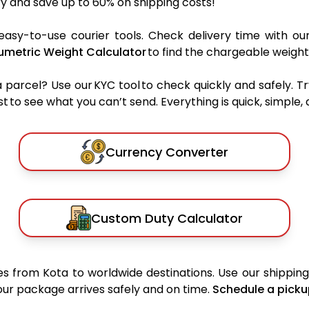
y and save up to 60% on shipping costs!
easy-to-use courier tools. Check delivery time with ou
umetric Weight Calculator
to find the chargeable weight
rcel? Use our KYC tool to check quickly and safely. Tr
 to see what you can’t send. Everything is quick, simple, a
Currency Converter
Custom Duty Calculator
 from Kota to worldwide destinations. Use our shipping 
your package arrives safely and on time.
Schedule a picku