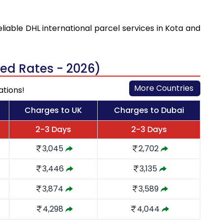
eliable DHL international parcel services in Kota and
ted Rates - 2026)
More Countries
ations!
Charges to UK
Charges to Dubai
2-3 Days
2-3 Days
3,045
2,702
3,446
3,135
3,874
3,589
4,298
4,044