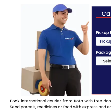
Ca
Pickup
Packag
Book international courier from Kota with free do
Send parcels, medicines or food with express and e