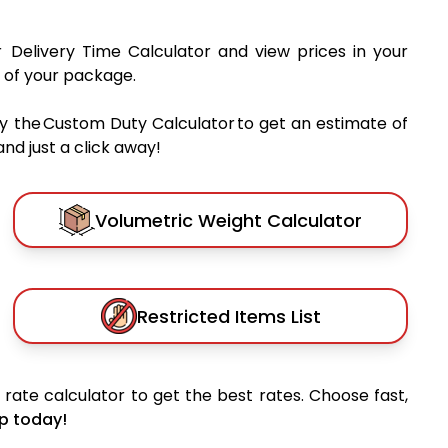
r Delivery Time Calculator and view prices in your
 of your package.
y the Custom Duty Calculator to get an estimate of
nd just a click away!
Volumetric Weight Calculator
Restricted Items List
rate calculator to get the best rates. Choose fast,
p today!