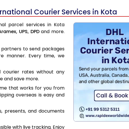
national Courier Services in Kota
nal parcel services in Kota
Aramex,
UPS,
DPD
and more.
er partners to send packages
re manner. Every time, we
l courier rates without any
ce and save more.
ime that works for you from
hipping overseas is easy and
es, presents, and documents
.
ible with live tracking. Enjoy