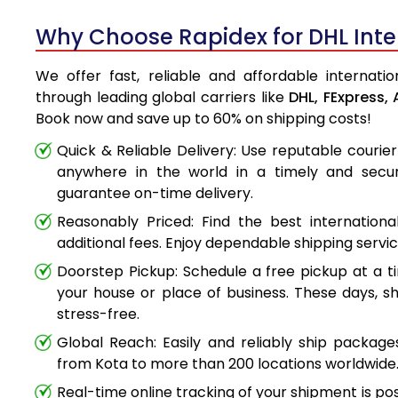
Why Choose Rapidex for DHL Inter
We offer fast, reliable and affordable internatio
through leading global carriers like
DHL,
FExpress,
Book now and save up to 60% on shipping costs!
Quick & Reliable Delivery: Use reputable couri
anywhere in the world in a timely and secu
guarantee on-time delivery.
Reasonably Priced: Find the best internationa
additional fees. Enjoy dependable shipping servi
Doorstep Pickup: Schedule a free pickup at a t
your house or place of business. These days, s
stress-free.
Global Reach: Easily and reliably ship packag
from Kota to more than 200 locations worldwide
Real-time online tracking of your shipment is poss