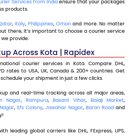
urier Services from India
ensure that your packages
ss products.
Qatar
,
Italy
,
Philippines
,
Oman
and more. No matter
t there, it’s important to choose a courier service
 we provide.
kup Across Kota | Rapidex
rnational courier services in Kota. Compare DHL,
D rates to USA, UK, Canada & 200+ countries. Get
schedule your shipment in just a few clicks.
kup and real-time tracking across all major areas,
an Nagar
,
Rampura
,
Basant Vihar
,
Balaji Market
,
 Nagar
,
Sfs Colony
,
Jawahar Nagar
,
Baran Road
and
y!
ith leading global carriers like DHL, FExpress, UPS,