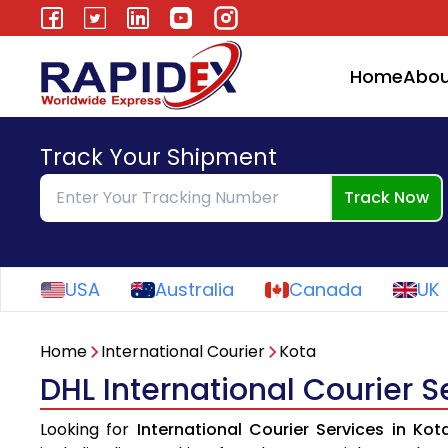
Home
Abou
Track Your Shipment
Track Now
USA
Australia
Canada
UK
Home
International Courier
Kota
DHL International Courier S
Looking for
International Courier Services in Kot