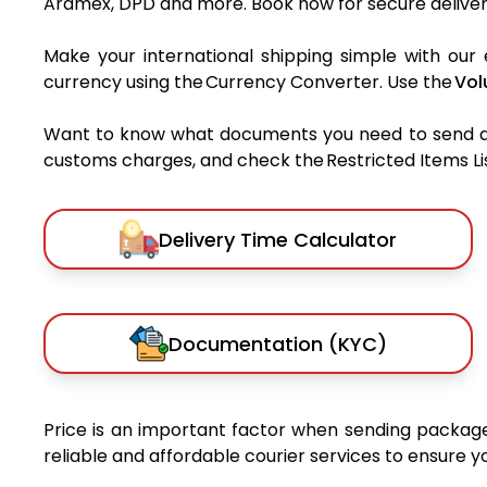
Aramex, DPD and more. Book now for secure deliver
Make your international shipping simple with our 
currency using the Currency Converter. Use the
Vol
Want to know what documents you need to send a pa
customs charges, and check the Restricted Items List
Delivery Time Calculator
Documentation (KYC)
Price is an important factor when sending packages
reliable and affordable courier services to ensure 