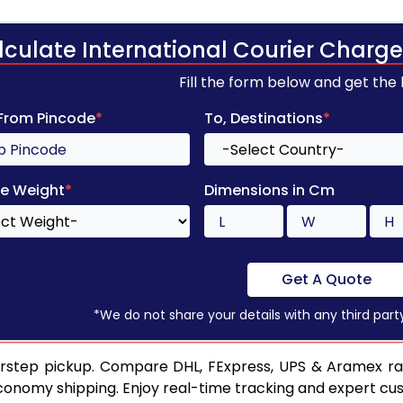
lculate International Courier Charge
Fill the form below and get the
 From Pincode
*
To, Destinations
*
e Weight
*
Dimensions in Cm
Get A Quote
*We do not share your details with any third part
orstep pickup. Compare DHL, FExpress, UPS & Aramex rat
conomy shipping. Enjoy real-time tracking and expert cu