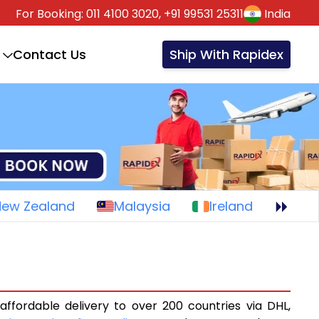
For Booking:
011 4100 3020,
+91 99531 25311
India
Contact Us
Ship With Rapidex
New Zealand
Malaysia
Ireland
affordable delivery to over 200 countries via DHL,