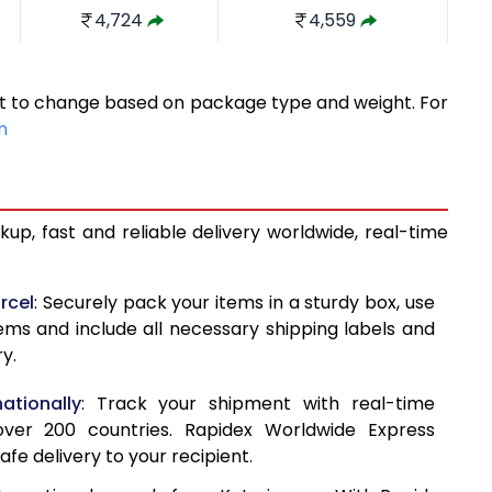
4,724
4,559
5,261
4,935
ect to change based on package type and weight. For
5,798
5,312
m
6,335
5,689
6,871
6,066
up, fast and reliable delivery worldwide, real-time
7,408
6,443
7,621
7,164
rcel
: Securely pack your items in a sturdy box, use
tems and include all necessary shipping labels and
7,893
7,884
y.
8,165
8,603
ationally
: Track your shipment with real-time
8,435
9,323
ver 200 countries. Rapidex Worldwide Express
afe delivery to your recipient.
8,707
10,043