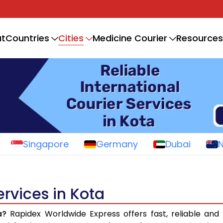
Cities
t
Countries
Medicine Courier
Resources
Singapore
Germany
Dubai
ervices in Kota
a?
Rapidex Worldwide Express offers fast, reliable and 