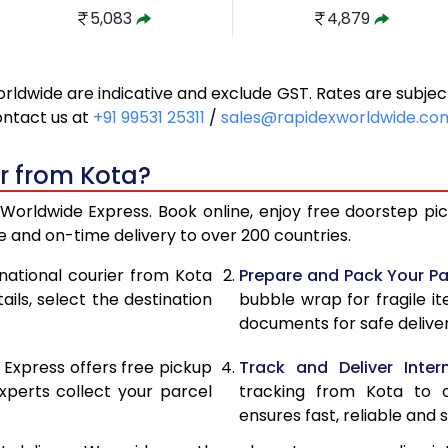
5,083
4,879
5,535
5,352
orldwide are indicative and exclude GST. Rates are subj
5,989
5,825
ontact us at
+91 99531 25311
/
sales@rapidexworldwide.co
6,441
6,298
r from Kota?
6,893
6,771
Worldwide Express. Book online, enjoy free doorstep pick
7,347
7,244
 and on-time delivery to over 200 countries.
7,736
7,572
rnational courier from Kota
Prepare and Pack Your Pa
ils, select the destination
bubble wrap for fragile i
8,123
7,885
documents for safe deliver
8,512
8,199
 Express offers free pickup
Track and Deliver Intern
8,899
8,512
xperts collect your parcel
tracking from Kota to o
ensures fast, reliable and s
9,286
8,824