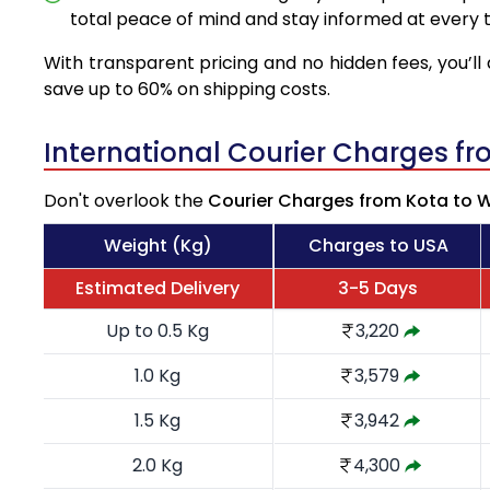
total peace of mind and stay informed at every t
With transparent pricing and no hidden fees, you’ll 
save up to 60% on shipping costs.
International Courier Charges f
Don't overlook the
Courier Charges from Kota to 
Weight (Kg)
Charges to USA
Estimated Delivery
3-5 Days
Up to 0.5 Kg
3,220
1.0 Kg
3,579
1.5 Kg
3,942
2.0 Kg
4,300