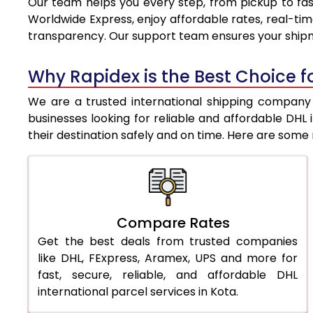
Our team helps you every step, from pickup to fast
8.0 Kg
8,836
Worldwide Express, enjoy affordable rates, real-tim
transparency. Our support team ensures your shipm
8.5 Kg
9,133
9.0 Kg
9,431
Why Rapidex is the Best Choice fo
9.5 Kg
9,728
We are a trusted international shipping company i
businesses looking for reliable and affordable DH
10.0 Kg
10,025
their destination safely and on time. Here are som
10.5 Kg
10,444
11.0 Kg
10,923
11.5 Kg
11,401
Compare Rates
Get the best deals from trusted companies
12.0 Kg
11,880
like DHL, FExpress, Aramex, UPS and more for
12.5 Kg
12,359
fast, secure, reliable, and affordable DHL
international parcel services in Kota.
13.0 Kg
12,838