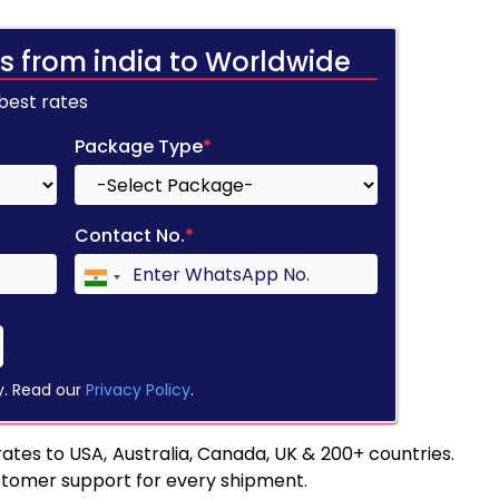
s from india to Worldwide
 best rates
Package Type
*
Contact No.
*
y. Read our
Privacy Policy
.
tes to USA, Australia, Canada, UK & 200+ countries.
stomer support for every shipment.