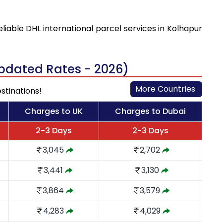
eliable DHL international parcel services in Kolhapur
Updated Rates - 2026)
More Countries
stinations!
Charges to UK
Charges to Dubai
2-3 Days
2-3 Days
3,045
2,702
3,441
3,130
3,864
3,579
4,283
4,029