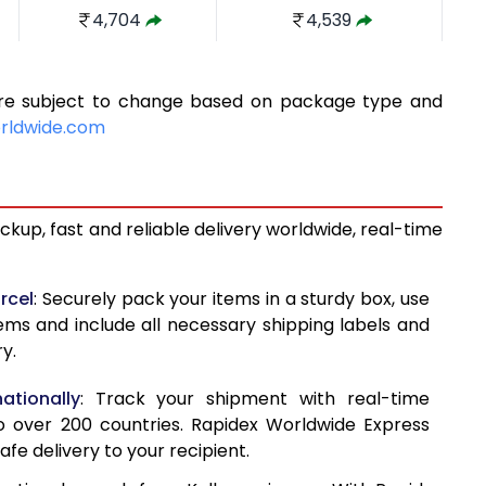
4,704
4,539
5,236
4,910
 are subject to change based on package type and
5,768
5,282
rldwide.com
6,300
5,654
6,831
6,026
kup, fast and reliable delivery worldwide, real-time
7,363
6,398
7,571
7,114
rcel
: Securely pack your items in a sturdy box, use
tems and include all necessary shipping labels and
7,838
7,829
y.
8,105
8,543
ationally
: Track your shipment with real-time
8,370
9,258
o over 200 countries. Rapidex Worldwide Express
afe delivery to your recipient.
8,637
9,973