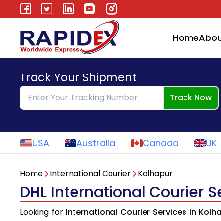
Home
Abou
Track Your Shipment
Track Now
USA
Australia
Canada
UK
Home
International Courier
Kolhapur
DHL International Courier S
Looking for
International Courier Services in Kolh