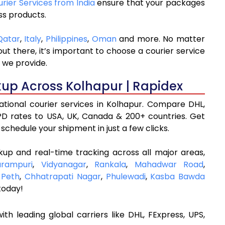
urier Services from India
ensure that your packages
ss products.
Qatar
,
Italy
,
Philippines
,
Oman
and more. No matter
t there, it’s important to choose a courier service
 we provide.
kup Across Kolhapur | Rapidex
national courier services in Kolhapur. Compare DHL,
D rates to USA, UK, Canada & 200+ countries. Get
schedule your shipment in just a few clicks.
kup and real-time tracking across all major areas,
arampuri
,
Vidyanagar
,
Rankala
,
Mahadwar Road
,
 Peth
,
Chhatrapati Nagar
,
Phulewadi
,
Kasba Bawda
today!
ith leading global carriers like DHL, FExpress, UPS,