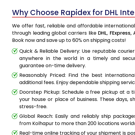
Why Choose Rapidex for DHL Inter
We offer fast, reliable and affordable internationa
through leading global carriers like
DHL,
FExpress,
Book now and save up to 60% on shipping costs!
Quick & Reliable Delivery: Use reputable couri
anywhere in the world in a timely and secu
guarantee on-time delivery.
Reasonably Priced: Find the best internationa
additional fees. Enjoy dependable shipping servi
Doorstep Pickup: Schedule a free pickup at a t
your house or place of business. These days, s
stress-free.
Global Reach: Easily and reliably ship packag
from Kolhapur to more than 200 locations world
Real-time online tracking of your shipment is poss