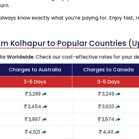
urn.
always know exactly what you’re paying for. Enjoy fast, r
rom Kolhapur to Popular Countries (
 to Worldwide
. Check our cost-effective rates for your de
Charges to Australia
Charges to Canada
3-5 Days
3-5 Days
3,299
3,249
3,454
3,633
3,997
3,974
4,521
4,411