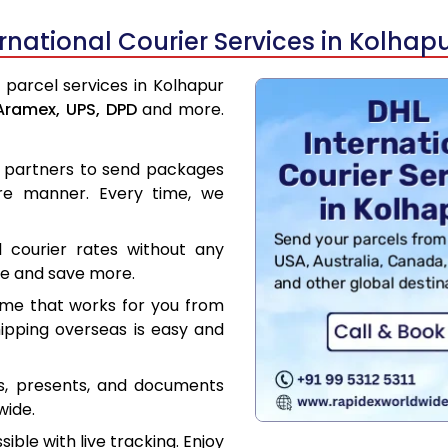
national Courier Services in Kolhap
l parcel services in Kolhapur
Aramex,
UPS,
DPD
and more.
er partners to send packages
re manner. Every time, we
l courier rates without any
ce and save more.
ime that works for you from
hipping overseas is easy and
es, presents, and documents
wide.
ible with live tracking. Enjoy