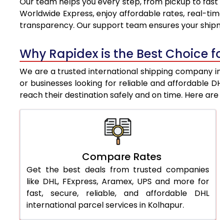
Our team helps you every step, from pickup to fast 
8.0 Kg
8,761
Worldwide Express, enjoy affordable rates, real-tim
transparency. Our support team ensures your shipm
8.5 Kg
9,053
9.0 Kg
9,346
Why Rapidex is the Best Choice fo
9.5 Kg
9,638
We are a trusted international shipping company in 
or businesses looking for reliable and affordable 
10.0 Kg
9,930
reach their destination safely and on time. Here a
10.5 Kg
10,344
11.0 Kg
10,818
11.5 Kg
11,291
Compare Rates
Get the best deals from trusted companies
12.0 Kg
11,765
like DHL, FExpress, Aramex, UPS and more for
12.5 Kg
12,239
fast, secure, reliable, and affordable DHL
international parcel services in Kolhapur.
13.0 Kg
12,713