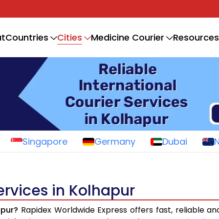
Cities
t
Countries
Medicine Courier
Resources
Singapore
Germany
Dubai
ervices in Kolhapur
apur?
Rapidex Worldwide Express offers fast, reliable and