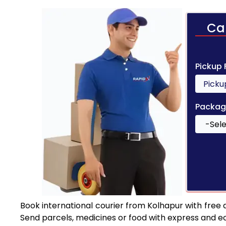
Ca
Pickup
Packag
Book international courier from Kolhapur with free
Send parcels, medicines or food with express and e