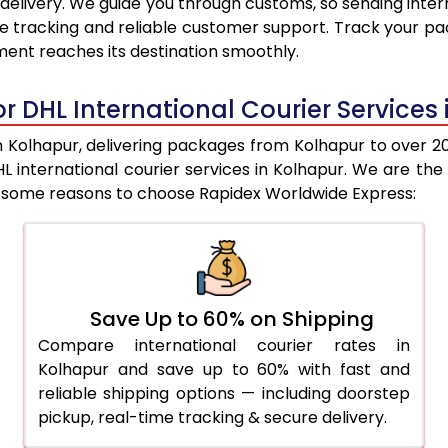
delivery. We guide you through customs, so sending inter
9,600
9,062
e tracking and reliable customer support. Track your pac
ent reaches its destination smoothly.
9,982
9,370
10,364
9,679
r DHL International Courier Services
10,748
9,987
Kolhapur, delivering packages from Kolhapur to over 200
DHL international courier services in Kolhapur. We are
11,130
10,295
re some reasons to choose Rapidex Worldwide Express:
11,507
10,691
11,945
11,148
12,383
11,605
Save Up to 60% on Shipping
Compare international courier rates in
12,822
12,062
Kolhapur and save up to 60% with fast and
13,260
12,518
reliable shipping options — including doorstep
pickup, real-time tracking & secure delivery.
13,698
12,976