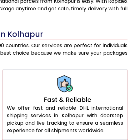
national parcels from Kolhapur is easy. With Rapidex
8,902
10,687
kage anytime and get safe, timely delivery with full
9,169
11,402
9,435
12,117
 in Kolhapur
9,702
12,831
 countries. Our services are perfect for individuals
 the best choice because we make sure your packages
9,969
13,546
10,330
14,015
10,755
14,547
11,179
15,078
Fast & Reliable
We offer fast and reliable DHL international
11,604
15,610
shipping services in Kolhapur with doorstep
12,028
16,141
pickup and live tracking to ensure a seamless
experience for all shipments worldwide.
12,453
16,672