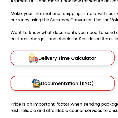
Aramex, DPD and more. Book now for secure deliver
Make your international shipping simple with our 
currency using the Currency Converter. Use the
Vol
Want to know what documents you need to send a pa
customs charges, and check the Restricted Items List
Delivery Time Calculator
Documentation (KYC)
Price is an important factor when sending package
fast, reliable and affordable courier services to en