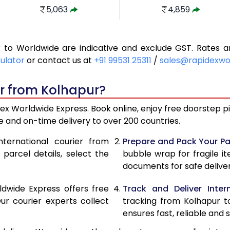
5,063
4,859
5,510
5,327
r to Worldwide are indicative and exclude GST. Rates
5,959
5,795
culator
or contact us at
+91 99531 25311
/
sales@rapidexwo
6,406
6,263
er from Kolhapur?
6,853
6,731
ex Worldwide Express. Book online, enjoy free doorstep pic
7,302
7,199
 and on-time delivery to over 200 countries.
7,686
7,522
nternational courier from
Prepare and Pack Your Pa
parcel details, select the
bubble wrap for fragile i
8,068
7,830
documents for safe deliver
8,452
8,139
ldwide Express offers free
Track and Deliver Intern
8,834
8,447
ur courier experts collect
tracking from Kolhapur t
ensures fast, reliable and s
9,216
8,754