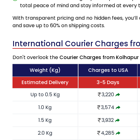
total peace of mind and stay informed at every t
With transparent pricing and no hidden fees, you’ll 
and save up to 60% on shipping costs.
International Courier Charges f
Don't overlook the
Courier Charges from Kolhapur
Weight (Kg)
Charges to USA
Estimated Delivery
3-5 Days
Up to 0.5 Kg
3,220
1.0 Kg
3,574
1.5 Kg
3,932
2.0 Kg
4,285