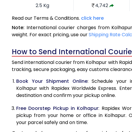
2.5 Kg
4,742
3.0 Kg
5,191
Read our Terms & Conditions.
click here
Note:
International courier charges from Kolhapu
3.5 Kg
5,640
weight. For exact pricing, use our
Shipping Rate Cal
4.0 Kg
6,090
How to Send International Couri
4.5 Kg
6,539
Send international courier from Kolhapur with Rapid
5.0 Kg
6,989
tracking, secure packaging, easy customs clearance
5.5 Kg
7,296
Book Your Shipment Online
: Schedule your i
Kolhapur with Rapidex Worldwide Express. Enter 
6.0 Kg
7,589
destination and confirm your pickup online.
6.5 Kg
7,881
Free Doorstep Pickup in Kolhapur
: Rapidex Wor
7.0 Kg
8,175
pickup from your home or office in Kolhapur. O
your parcel safely and on time.
7.5 Kg
8,467