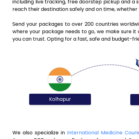
including live tracking, free doorstep pickup and a
reach their destination safely and on time, whethe
Send your packages to over 200 countries worldwi
where your package needs to go, we make sure it ar
you can trust. Opting for a fast, safe and budget-f
Kolhapur
We also specialize in
International Medicine Couri