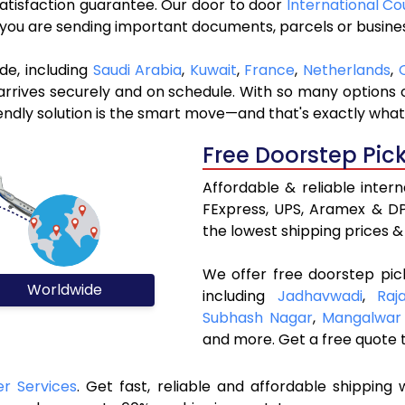
 satisfaction guarantee. Our door to door
International Co
r you are sending important documents, parcels or busine
de, including
Saudi Arabia
,
Kuwait
,
France
,
Netherlands
,
rives securely and on schedule. With so many options ou
riendly solution is the smart move—and that's exactly what
Free Doorstep Pic
Affordable & reliable inter
FExpress, UPS, Aramex & DP
the lowest shipping prices & 
We offer free doorstep pic
Worldwide
including
Jadhavwadi
,
Raj
Subhash Nagar
,
Mangalwar
and more. Get a free quote 
er Services
. Get fast, reliable and affordable shipping w