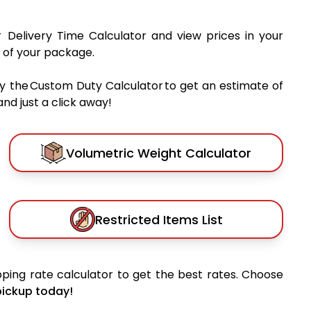
r Delivery Time Calculator and view prices in your
 of your package.
y the Custom Duty Calculator to get an estimate of
nd just a click away!
Volumetric Weight Calculator
Restricted Items List
ping rate calculator to get the best rates. Choose
pickup today!