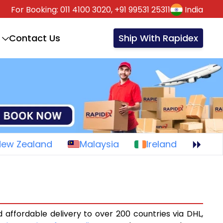
For Booking:
011 4100 3020,
+91 99531 25311
India
Contact Us
Ship With Rapidex
New Zealand
Malaysia
Ireland
 affordable delivery to over 200 countries via DHL,