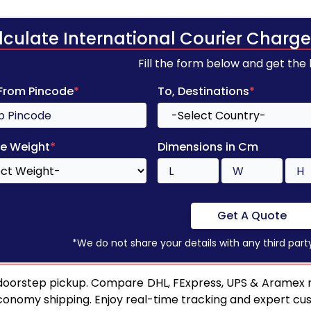
lculate International Courier Charge
Fill the form below and get the
 From Pincode
*
To, Destinations
*
e Weight
*
Dimensions in Cm
Get A Quote
*We do not share your details with any third part
 doorstep pickup. Compare DHL, FExpress, UPS & Aramex ra
conomy shipping. Enjoy real-time tracking and expert cu