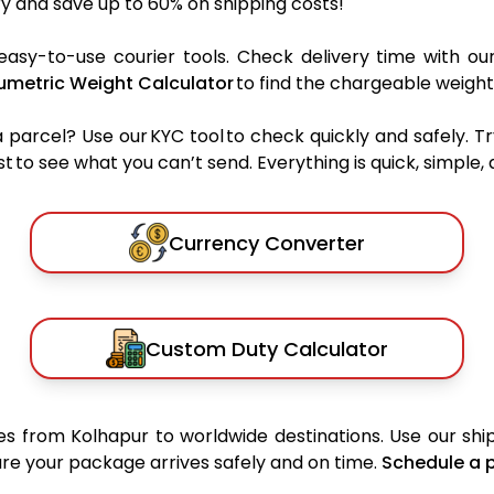
y and save up to 60% on shipping costs!
easy-to-use courier tools. Check delivery time with ou
umetric Weight Calculator
to find the chargeable weight
rcel? Use our KYC tool to check quickly and safely. Tr
 to see what you can’t send. Everything is quick, simple, a
Currency Converter
Custom Duty Calculator
s from Kolhapur to worldwide destinations. Use our ship
sure your package arrives safely and on time.
Schedule a 