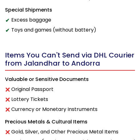
Special Shipments
Excess baggage
Toys and games (without battery)
Items You Can't Send via DHL Courier
from Jalandhar to Andorra
Valuable or Sensitive Documents
Original Passport
Lottery Tickets
Currency or Monetary Instruments
Precious Metals & Cultural Items
Gold, Silver, and Other Precious Metal Items