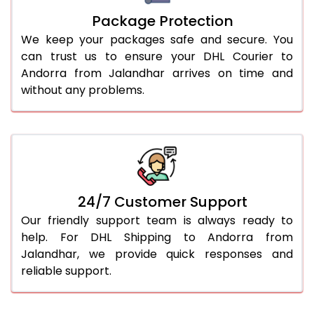
Package Protection
We keep your packages safe and secure. You
can trust us to ensure your DHL Courier to
Andorra from Jalandhar arrives on time and
without any problems.
24/7 Customer Support
Our friendly support team is always ready to
help. For DHL Shipping to Andorra from
Jalandhar, we provide quick responses and
reliable support.