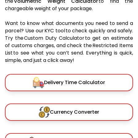
the
Volumetric Weight Calculator
to find the
chargeable weight of your package.
Want to know what documents you need to send a
parcel? Use our KYC tool to check quickly and safely.
Try the Custom Duty Calculator to get an estimate
of customs charges, and check the Restricted Items
List to see what you can’t send. Everything is quick,
simple, and just a click away!
Delivery Time Calculator
Currency Converter