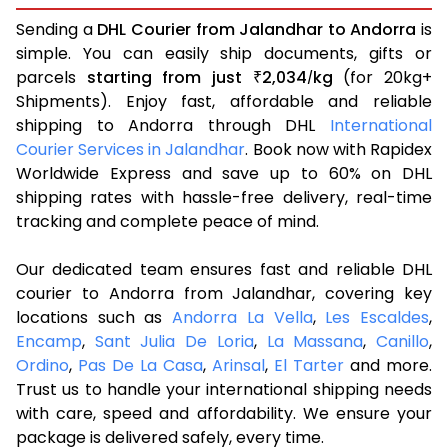
Sending a
DHL Courier from Jalandhar to Andorra
is
simple. You can easily ship documents, gifts or
parcels
starting from just
2,034
kg
(for 20kg+
₹
/
Shipments). Enjoy fast, affordable and reliable
shipping to Andorra through DHL
International
Courier Services in Jalandhar
. Book now with Rapidex
Worldwide Express and save up to 60% on DHL
shipping rates with hassle-free delivery, real-time
tracking and complete peace of mind.
Our dedicated team ensures fast and reliable DHL
courier to Andorra from Jalandhar, covering key
locations such as
Andorra La Vella
,
Les Escaldes
,
Encamp
,
Sant Julia De Loria
,
La Massana
,
Canillo
,
Ordino
,
Pas De La Casa
,
Arinsal
,
El Tarter
and more.
Trust us to handle your international shipping needs
with care, speed and affordability. We ensure your
package is delivered safely, every time.