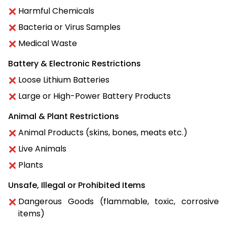
Harmful Chemicals
Bacteria or Virus Samples
Medical Waste
Battery & Electronic Restrictions
Loose Lithium Batteries
Large or High-Power Battery Products
Animal & Plant Restrictions
Animal Products (skins, bones, meats etc.)
Live Animals
Plants
Unsafe, Illegal or Prohibited Items
Dangerous Goods (flammable, toxic, corrosive
items)