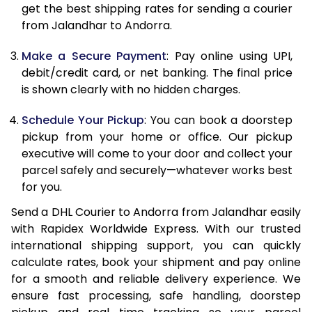
get the best shipping rates for sending a courier
12.0 Kg
65,870
32,935
from Jalandhar to Andorra.
12.5 Kg
66,698
33,349
Make a Secure Payment
: Pay online using UPI,
debit/credit card, or net banking. The final price
13.0 Kg
67,524
33,762
is shown clearly with no hidden charges.
13.5 Kg
68,350
34,175
Schedule Your Pickup
: You can book a doorstep
14.0 Kg
69,174
34,587
pickup from your home or office. Our pickup
executive will come to your door and collect your
14.5 Kg
70,000
35,000
parcel safely and securely—whatever works best
for you.
15.0 Kg
70,828
35,414
Send a DHL Courier to Andorra from Jalandhar easily
15.5 Kg
71,462
35,731
with Rapidex Worldwide Express. With our trusted
international shipping support, you can quickly
16.0 Kg
72,282
36,141
calculate rates, book your shipment and pay online
16.5 Kg
73,100
36,550
for a smooth and reliable delivery experience. We
ensure fast processing, safe handling, doorstep
17.0 Kg
73,920
36,960