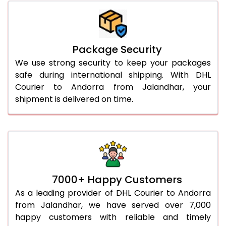
Package Security
We use strong security to keep your packages
safe during international shipping. With DHL
Courier to Andorra from Jalandhar, your
shipment is delivered on time.
7000+ Happy Customers
As a leading provider of DHL Courier to Andorra
from Jalandhar, we have served over 7,000
happy customers with reliable and timely