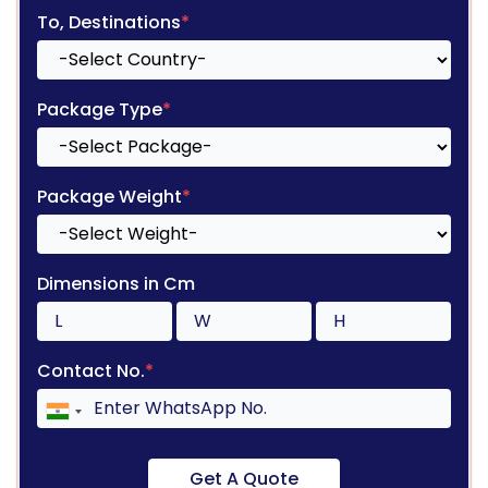
To, Destinations
*
Package Type
*
Package Weight
*
Dimensions in Cm
Contact No.
*
Get A Quote