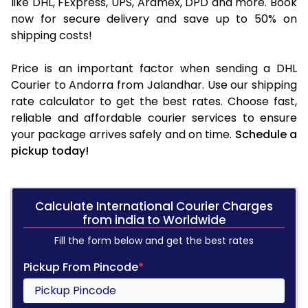
like DHL, FExpress, UPS, Aramex, DPD and more. Book
now for secure delivery and save up to 50% on
shipping costs!
Price is an important factor when sending a DHL
Courier to Andorra from Jalandhar. Use our shipping
rate calculator to get the best rates. Choose fast,
reliable and affordable courier services to ensure
your package arrives safely and on time.
Schedule a
pickup today!
Calculate International Courier Charges
from india to Worldwide
Fill the form below and get the best rates
Pickup From Pincode
*