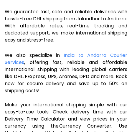
We guarantee fast, safe and reliable deliveries with
hassle-free DHL shipping from Jalandhar to Andorra.
With affordable rates, real-time tracking and
dedicated support, we make international shipping
easy and stress-free.
We also specialize in
India to Andorra Courier
Services
, offering fast, reliable and affordable
international shipping with leading global carriers
like DHL, FExpress, UPS, Aramex, DPD and more. Book
now for secure delivery and save up to 50% on
shipping costs!
Make your international shipping simple with our
easy-to-use tools. Check delivery time with our
Delivery Time Calculator and view prices in your
currency using the Currency Converter. Use