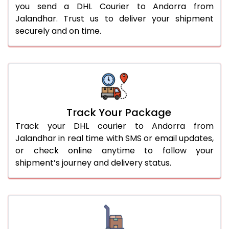
you send a DHL Courier to Andorra from
Jalandhar. Trust us to deliver your shipment
securely and on time.
Track Your Package
Track your DHL courier to Andorra from
Jalandhar in real time with SMS or email updates,
or check online anytime to follow your
shipment’s journey and delivery status.