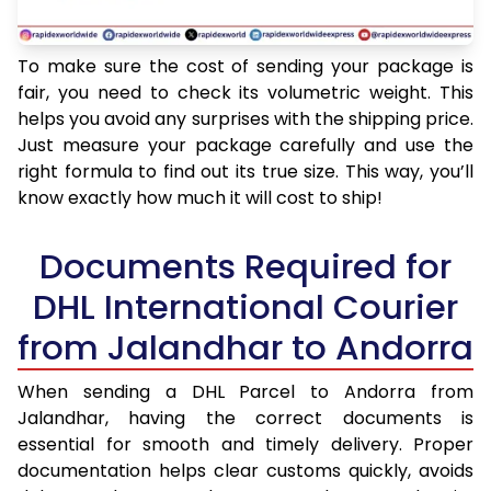
To make sure the cost of sending your package is
fair, you need to check its volumetric weight. This
helps you avoid any surprises with the shipping price.
Just measure your package carefully and use the
right formula to find out its true size. This way, you’ll
know exactly how much it will cost to ship!
Documents Required for
DHL International Courier
from Jalandhar to Andorra
When sending a DHL Parcel to Andorra from
Jalandhar, having the correct documents is
essential for smooth and timely delivery. Proper
documentation helps clear customs quickly, avoids