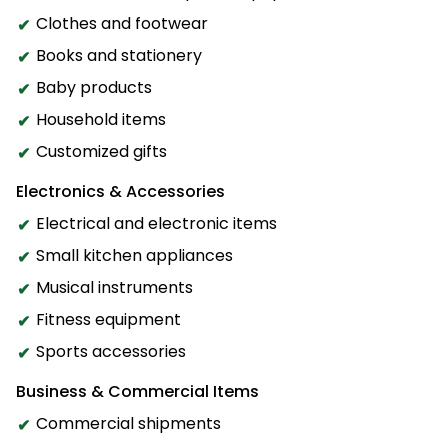
Clothes and footwear
Books and stationery
Baby products
Household items
Customized gifts
Electronics & Accessories
Electrical and electronic items
Small kitchen appliances
Musical instruments
Fitness equipment
Sports accessories
Business & Commercial Items
Commercial shipments