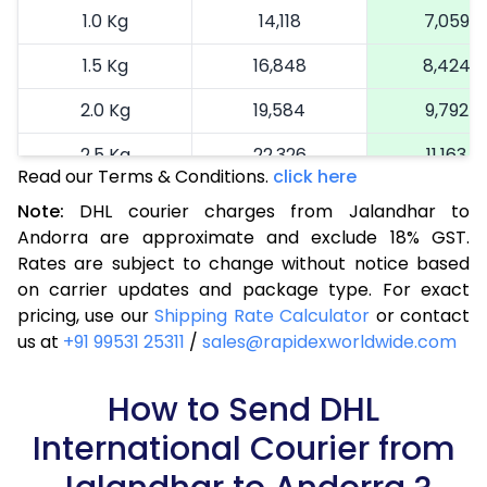
1.0 Kg
14,118
7,059
1.5 Kg
16,848
8,424
2.0 Kg
19,584
9,792
2.5 Kg
22,326
11,163
Read our Terms & Conditions.
click here
3.0 Kg
25,184
12,592
Note:
DHL courier charges from Jalandhar to
Andorra are approximate and exclude 18% GST.
3.5 Kg
28,044
14,022
Rates are subject to change without notice based
4.0 Kg
30,902
15,451
on carrier updates and package type. For exact
pricing, use our
Shipping Rate Calculator
or contact
4.5 Kg
33,760
16,880
us at
+91 99531 25311
/
sales@rapidexworldwide.com
5.0 Kg
36,622
18,311
How to Send DHL
5.5 Kg
39,210
19,605
International Courier from
6.0 Kg
41,806
20,903