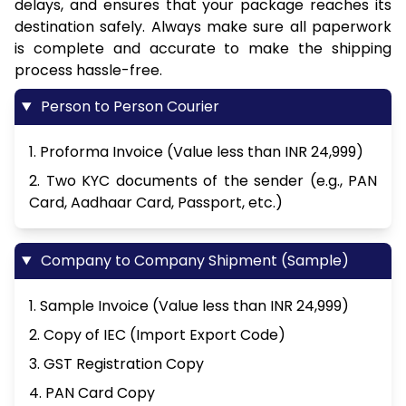
delays, and ensures that your package reaches its
destination safely. Always make sure all paperwork
is complete and accurate to make the shipping
process hassle-free.
Person to Person Courier
1. Proforma Invoice (Value less than INR 24,999)
2. Two KYC documents of the sender (e.g., PAN
Card, Aadhaar Card, Passport, etc.)
Company to Company Shipment (Sample)
1. Sample Invoice (Value less than INR 24,999)
2. Copy of IEC (Import Export Code)
3. GST Registration Copy
4. PAN Card Copy