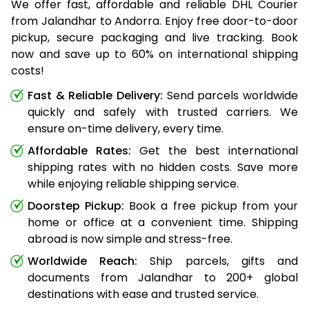
We offer fast, affordable and reliable DHL Courier
from Jalandhar to Andorra. Enjoy free door-to-door
pickup, secure packaging and live tracking. Book
now and save up to 60% on international shipping
costs!
Fast & Reliable Delivery:
Send parcels worldwide
quickly and safely with trusted carriers. We
ensure on-time delivery, every time.
Affordable Rates:
Get the best international
shipping rates with no hidden costs. Save more
while enjoying reliable shipping service.
Doorstep Pickup:
Book a free pickup from your
home or office at a convenient time. Shipping
abroad is now simple and stress-free.
Worldwide Reach:
Ship parcels, gifts and
documents from Jalandhar to 200+ global
destinations with ease and trusted service.