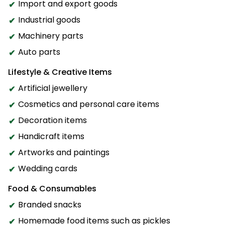
Import and export goods
Industrial goods
Machinery parts
Auto parts
Lifestyle & Creative Items
Artificial jewellery
Cosmetics and personal care items
Decoration items
Handicraft items
Artworks and paintings
Wedding cards
Food & Consumables
Branded snacks
Homemade food items such as pickles