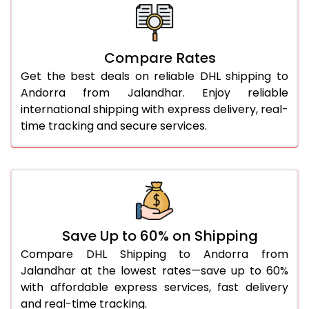
26.0 Kg
4,674 Per Kg
2,337 Per 
27.0 Kg
4,768 Per Kg
2,384 Per 
Compare Rates
Get the best deals on reliable DHL shipping to
28.0 Kg
4,856 Per Kg
2,428 Per 
Andorra from Jalandhar. Enjoy reliable
29.0 Kg
4,940 Per Kg
2,470 Per 
international shipping with express delivery, real-
time tracking and secure services.
30.0 Kg
5,016 Per Kg
2,508 Per 
31.0 to 35.0 Kg
4,778 Per Kg
2,389 Per 
36.0 to 40.0 Kg
4,766 Per Kg
2,383 Per 
41.0 to 45.0 Kg
4,754 Per Kg
2,377 Per 
Save Up to 60% on Shipping
46.0 to 50.0 Kg
4,738 Per Kg
2,369 Per 
Compare DHL Shipping to Andorra from
Jalandhar at the lowest rates—save up to 60%
51.0 to 55.0 Kg
2,392 Per Kg
1,196 Per 
with affordable express services, fast delivery
and real-time tracking.
56.0 to 60.0 Kg
2,378 Per Kg
1,189 Per 