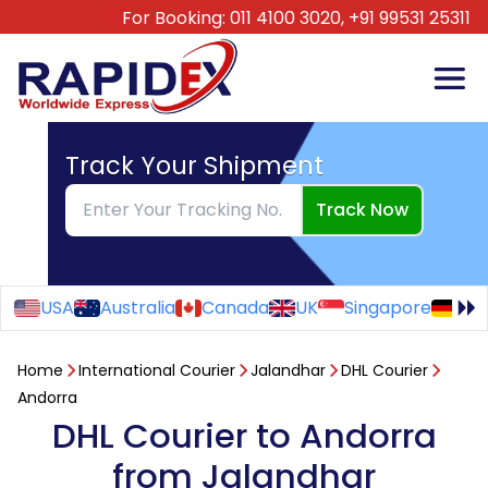
For Booking:
011 4100 3020,
+91 99531 25311
Track Your Shipment
Track Now
USA
Australia
Canada
UK
Singapore
Ge
Home
International Courier
Jalandhar
DHL Courier
Andorra
DHL Courier to Andorra
from Jalandhar