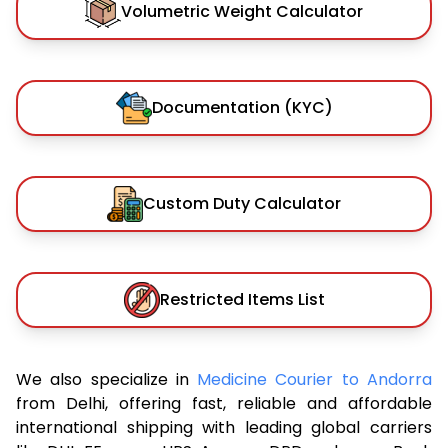
Volumetric Weight Calculator
Documentation (KYC)
Custom Duty Calculator
Restricted Items List
We also specialize in
Medicine Courier to Andorra
from Delhi, offering fast, reliable and affordable
international shipping with leading global carriers