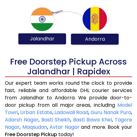
Jalandhar
Andorra
Free Doorstep Pickup Across
Jalandhar | Rapidex
Our expert team works round the clock to provide
fast, reliable and affordable DHL courier services
from Jalandhar to Andorra. We provide door-to-
door pickup from all major areas, including
Model
Town
,
Urban Estate
,
Ladowali Road
,
Guru Nanak Pura
,
Adarsh Nagar
,
Basti Sheikh
,
Basti Bawa Khel
,
Tagore
Nagar
,
Maqsudan
,
Avtar Nagar
and more. Book your
Free Doorstep Pickup
today!