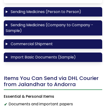
Sending Medicines (Person to Person)
Sending Medicines (Company to Company -
Sample)
Commercial Shipment
Import Basic Documents (Sample)
Items You Can Send via DHL Courier
from Jalandhar to Andorra
Essential & Personal Items
Documents and important papers