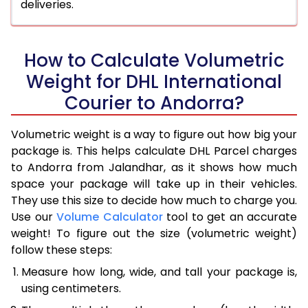
deliveries.
How to Calculate Volumetric
Weight for DHL International
Courier to Andorra?
Volumetric weight is a way to figure out how big your
package is. This helps calculate DHL Parcel charges
to Andorra from Jalandhar, as it shows how much
space your package will take up in their vehicles.
They use this size to decide how much to charge you.
Use our
Volume Calculator
tool to get an accurate
weight! To figure out the size (volumetric weight)
follow these steps:
Measure how long, wide, and tall your package is,
using centimeters.