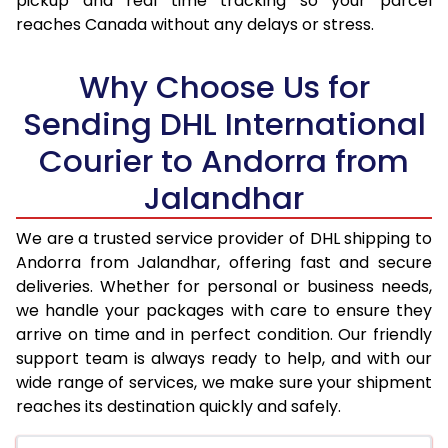
pickup and real time tracking so your parcel
reaches Canada without any delays or stress.
17.5 Kg
74,742
37,371
18.0 Kg
75,562
37,781
Why Choose Us for
18.5 Kg
76,382
38,191
Sending DHL International
Courier to Andorra from
19.0 Kg
77,200
38,600
Jalandhar
19.5 Kg
78,020
39,010
20.0 Kg
78,840
39,420
We are a trusted service provider of DHL shipping to
Andorra from Jalandhar, offering fast and secure
21.0 Kg
4,068 Per Kg
2,034 Per 
deliveries. Whether for personal or business needs,
we handle your packages with care to ensure they
22.0 Kg
4,212 Per Kg
2,106 Per 
arrive on time and in perfect condition. Our friendly
23.0 Kg
4,346 Per Kg
2,173 Per 
support team is always ready to help, and with our
wide range of services, we make sure your shipment
24.0 Kg
4,470 Per Kg
2,235 Per 
reaches its destination quickly and safely.
25.0 Kg
4,582 Per Kg
2,291 Per 