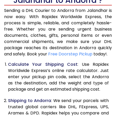
Jalandhar to Andorra ?
6.5 Kg
44,402
22,201
Sending a DHL Courier to Andorra from Jalandhar is
7.0 Kg
46,996
23,498
now easy. With Rapidex Worldwide Express, the
process is simple, reliable, and completely hassle-
7.5 Kg
49,592
24,796
free. Whether you are sending urgent business
documents, clothes, gifts, personal items or even
8.0 Kg
52,188
26,094
commercial shipments, we make sure your DHL
package reaches its destination in Andorra quickly
8.5 Kg
54,782
27,391
and safely. Book your
Free Doorstep Pickup
today!.
9.0 Kg
57,378
28,689
Calculate Your Shipping Cost
: Use Rapidex
9.5 Kg
59,974
29,987
Worldwide Express’s online rate calculator. Just
enter your pickup pin code, select the Andorra
10.0 Kg
62,570
31,285
as the destination, add the weight and type of
package and get an estimated shipping cost.
10.5 Kg
63,394
31,697
Shipping to Andorra
: We send your parcels with
11.0 Kg
64,220
32,110
trusted global carriers like DHL, FExpress, UPS,
11.5 Kg
65,046
32,523
Aramex & DPD. Rapidex helps you compare and