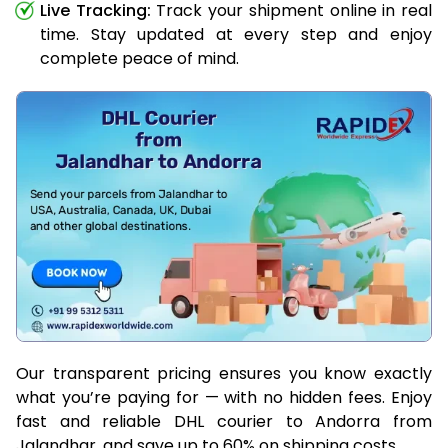
Live Tracking:
Track your shipment online in real
time. Stay updated at every step and enjoy
complete peace of mind.
Our transparent pricing ensures you know exactly
what you’re paying for — with no hidden fees. Enjoy
fast and reliable DHL courier to Andorra from
Jalandhar, and save up to 60% on shipping costs.