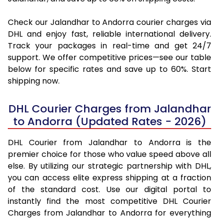
Check our Jalandhar to Andorra courier charges via
DHL and enjoy fast, reliable international delivery.
Track your packages in real-time and get 24/7
support. We offer competitive prices—see our table
below for specific rates and save up to 60%. Start
shipping now.
DHL Courier Charges from Jalandhar
to Andorra (Updated Rates - 2026)
DHL Courier from Jalandhar to Andorra is the
premier choice for those who value speed above all
else. By utilizing our strategic partnership with DHL,
you can access elite express shipping at a fraction
of the standard cost. Use our digital portal to
instantly find the most competitive DHL Courier
Charges from Jalandhar to Andorra for everything