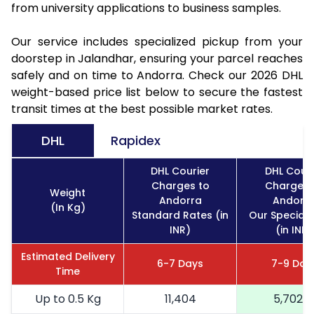
from university applications to business samples.
Our service includes specialized pickup from your
doorstep in Jalandhar, ensuring your parcel reaches
safely and on time to Andorra. Check our 2026 DHL
weight-based price list below to secure the fastest
transit times at the best possible market rates.
DHL
Rapidex
DHL Courier
DHL Couri
Charges to
Charges 
Weight
Andorra
Andorr
(In Kg)
Standard Rates (in
Our Special 
INR)
(in INR)
Estimated Delivery
6-7 Days
7-9 Day
Time
Up to 0.5 Kg
11,404
5,702