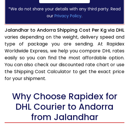
*We do not share your details with any third party. Read
our
Privacy Policy
.
Jalandhar to Andorra Shipping Cost Per Kg via DHL
varies depending on the weight, delivery speed and
type of package you are sending. At Rapidex
Worldwide Express, we help you compare DHL rates
easily so you can find the most affordable option.
You can also check our discounted rate chart or use
the Shipping Cost Calculator to get the exact price
for your shipment.
Why Choose Rapidex for
DHL Courier to Andorra
from Jalandhar