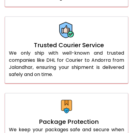
61.0 to 65.0 Kg
2,366 Per Kg
1,183 Per 
66.0 to 70.0 Kg
2,354 Per Kg
1,177 Per 
More than 70.0 Kg
On Call
+91 99531 
Trusted Courier Service
We only ship with well-known and trusted
companies like DHL for Courier to Andorra from
Jalandhar, ensuring your shipment is delivered
safely and on time.
Package Protection
We keep your packages safe and secure when