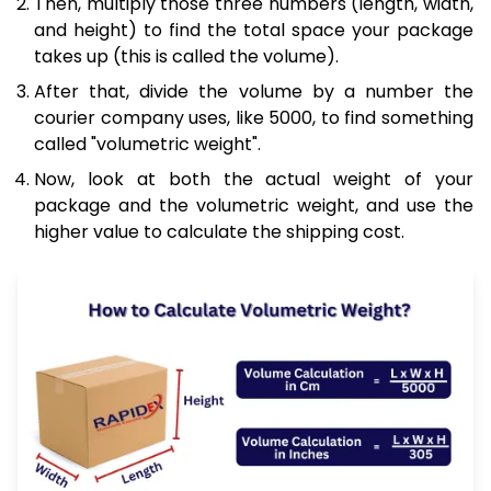
Then, multiply those three numbers (length, width,
and height) to find the total space your package
takes up (this is called the volume).
After that, divide the volume by a number the
courier company uses, like 5000, to find something
called "volumetric weight".
Now, look at both the actual weight of your
package and the volumetric weight, and use the
higher value to calculate the shipping cost.