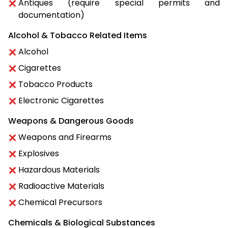
Antiques (require special permits and
documentation)
Alcohol & Tobacco Related Items
Alcohol
Cigarettes
Tobacco Products
Electronic Cigarettes
Weapons & Dangerous Goods
Weapons and Firearms
Explosives
Hazardous Materials
Radioactive Materials
Chemical Precursors
Chemicals & Biological Substances