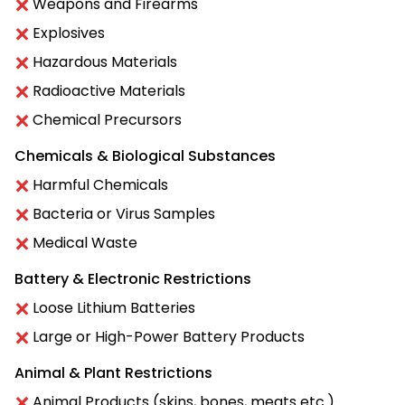
Weapons and Firearms
Explosives
Hazardous Materials
Radioactive Materials
Chemical Precursors
Chemicals & Biological Substances
Harmful Chemicals
Bacteria or Virus Samples
Medical Waste
Battery & Electronic Restrictions
Loose Lithium Batteries
Large or High-Power Battery Products
Animal & Plant Restrictions
Animal Products (skins, bones, meats etc.)