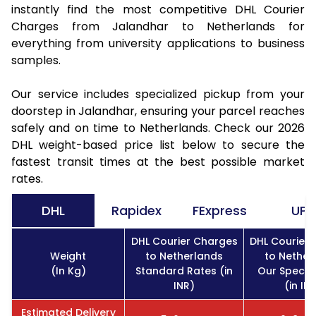
instantly find the most competitive DHL Courier
Charges from Jalandhar to Netherlands for
everything from university applications to business
samples.
Our service includes specialized pickup from your
doorstep in Jalandhar, ensuring your parcel reaches
safely and on time to Netherlands. Check our 2026
DHL weight-based price list below to secure the
fastest transit times at the best possible market
rates.
DHL
Rapidex
FExpress
UPS
DHL Courier Charges
DHL Courier
Weight
to Netherlands
to Nether
(In Kg)
Standard Rates (in
Our Specia
INR)
(in IN
Estimated Delivery