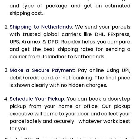
and type of package and get an estimated
11.0 Kg
21,200
10,600
shipping cost.
11.5 Kg
22,038
11,019
Shipping to Netherlands
: We send your parcels
12.0 Kg
22,878
11,439
with trusted global carriers like DHL, FExpress,
UPS, Aramex & DPD. Rapidex helps you compare
12.5 Kg
23,716
11,858
and get the best shipping rates for sending a
courier from Jalandhar to Netherlands.
13.0 Kg
24,556
12,278
13.5 Kg
25,392
12,696
Make a Secure Payment
: Pay online using UPI,
debit/credit card, or net banking. The final price
14.0 Kg
26,232
13,116
is shown clearly with no hidden charges.
14.5 Kg
27,070
13,535
Schedule Your Pickup
: You can book a doorstep
pickup from your home or office. Our pickup
15.0 Kg
27,910
13,955
executive will come to your door and collect your
15.5 Kg
28,558
14,279
parcel safely and securely—whatever works best
for you.
16.0 Kg
29,390
14,695