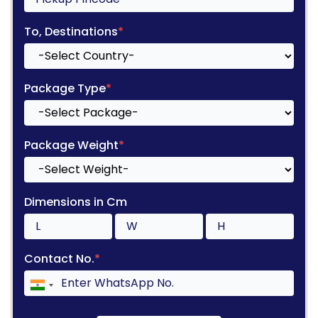
To, Destinations
*
Package Type
*
Package Weight
*
Dimensions in Cm
Contact No.
*