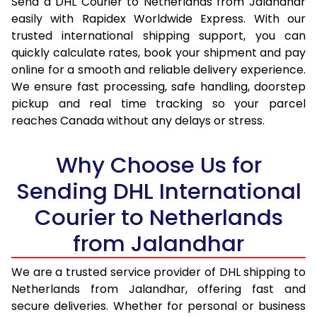
Send a DHL Courier to Netherlands from Jalandhar
16.5 Kg
30,220
15,110
easily with Rapidex Worldwide Express. With our
trusted international shipping support, you can
17.0 Kg
31,054
15,527
quickly calculate rates, book your shipment and pay
online for a smooth and reliable delivery experience.
17.5 Kg
31,886
15,943
We ensure fast processing, safe handling, doorstep
pickup and real time tracking so your parcel
18.0 Kg
32,720
16,360
reaches Canada without any delays or stress.
18.5 Kg
33,552
16,776
Why Choose Us for
19.0 Kg
34,382
17,191
Sending DHL International
19.5 Kg
35,218
17,609
Courier to Netherlands
20.0 Kg
36,048
18,024
from Jalandhar
21.0 Kg
1,746 Per Kg
873 Per
We are a trusted service provider of DHL shipping to
22.0 Kg
1,728 Per Kg
864 Per
Netherlands from Jalandhar, offering fast and
secure deliveries. Whether for personal or business
23.0 Kg
1,710 Per Kg
855 Per