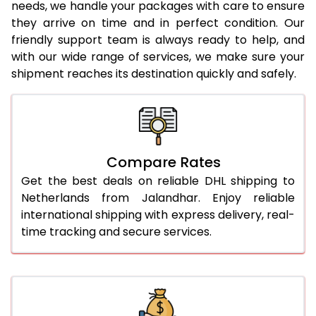
needs, we handle your packages with care to ensure
24.0 Kg
1,692 Per Kg
846 Per
they arrive on time and in perfect condition. Our
friendly support team is always ready to help, and
25.0 Kg
1,678 Per Kg
839 Per
with our wide range of services, we make sure your
shipment reaches its destination quickly and safely.
26.0 Kg
1,650 Per Kg
825 Per
27.0 Kg
1,638 Per Kg
819 Per 
28.0 Kg
1,628 Per Kg
814 Per 
Compare Rates
29.0 Kg
1,616 Per Kg
808 Per
Get the best deals on reliable DHL shipping to
30.0 Kg
1,606 Per Kg
803 Per
Netherlands from Jalandhar. Enjoy reliable
international shipping with express delivery, real-
31.0 to 35.0 Kg
1,616 Per Kg
808 Per
time tracking and secure services.
36.0 to 40.0 Kg
1,616 Per Kg
808 Per
41.0 to 45.0 Kg
1,616 Per Kg
808 Per
46.0 to 50.0 Kg
1,616 Per Kg
808 Per