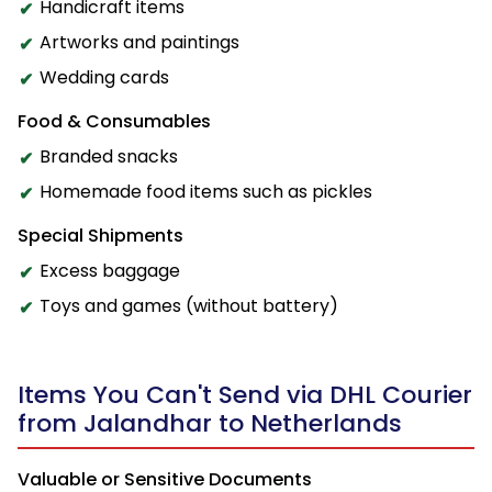
Handicraft items
Artworks and paintings
Wedding cards
Food & Consumables
Branded snacks
Homemade food items such as pickles
Special Shipments
Excess baggage
Toys and games (without battery)
Items You Can't Send via DHL Courier
from Jalandhar to Netherlands
Valuable or Sensitive Documents