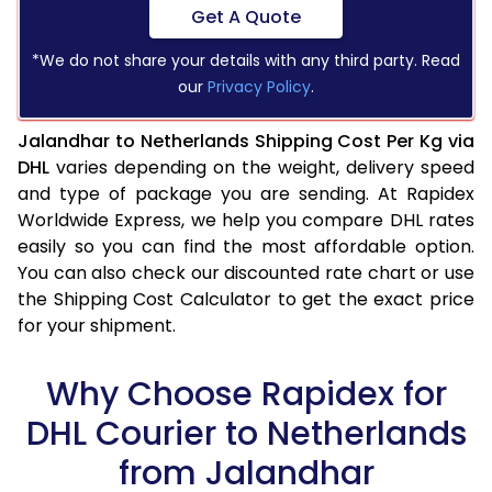
Get A Quote
*We do not share your details with any third party. Read
our
Privacy Policy
.
Jalandhar to Netherlands Shipping Cost Per Kg via
DHL
varies depending on the weight, delivery speed
and type of package you are sending. At Rapidex
Worldwide Express, we help you compare DHL rates
easily so you can find the most affordable option.
You can also check our discounted rate chart or use
the Shipping Cost Calculator to get the exact price
for your shipment.
Why Choose Rapidex for
DHL Courier to Netherlands
from Jalandhar