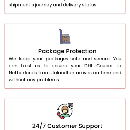
shipment’s journey and delivery status.
Package Protection
We keep your packages safe and secure. You
can trust us to ensure your DHL Courier to
Netherlands from Jalandhar arrives on time and
without any problems.
24/7 Customer Support