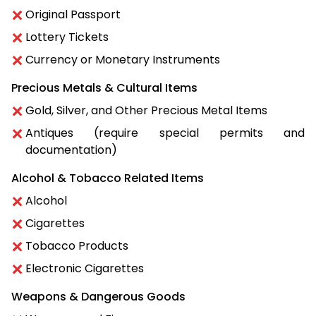
Original Passport
Lottery Tickets
Currency or Monetary Instruments
Precious Metals & Cultural Items
Gold, Silver, and Other Precious Metal Items
Antiques (require special permits and
documentation)
Alcohol & Tobacco Related Items
Alcohol
Cigarettes
Tobacco Products
Electronic Cigarettes
Weapons & Dangerous Goods