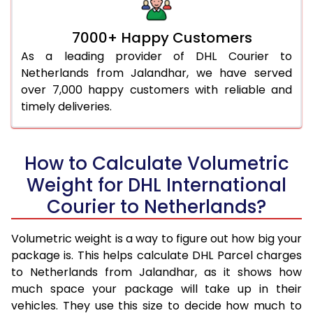
7000+ Happy Customers
As a leading provider of DHL Courier to
Netherlands from Jalandhar, we have served
over 7,000 happy customers with reliable and
timely deliveries.
How to Calculate Volumetric
Weight for DHL International
Courier to Netherlands?
Volumetric weight is a way to figure out how big your
package is. This helps calculate DHL Parcel charges
to Netherlands from Jalandhar, as it shows how
much space your package will take up in their
vehicles. They use this size to decide how much to