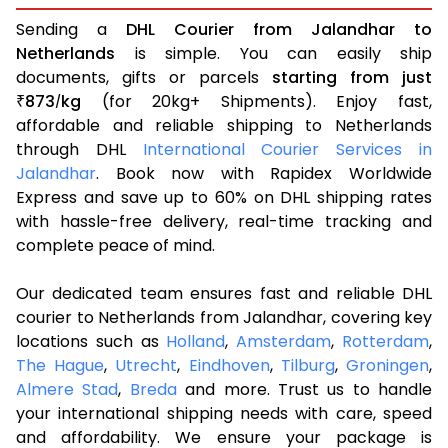
Sending a
DHL Courier from Jalandhar to
Netherlands
is simple. You can easily ship
documents, gifts or parcels
starting from just
873
kg
(for 20kg+ Shipments). Enjoy fast,
₹
/
affordable and reliable shipping to Netherlands
through DHL
International Courier Services in
Jalandhar
. Book now with Rapidex Worldwide
Express and save up to 60% on DHL shipping rates
with hassle-free delivery, real-time tracking and
complete peace of mind.
Our dedicated team ensures fast and reliable DHL
courier to Netherlands from Jalandhar, covering key
locations such as
Holland
,
Amsterdam
,
Rotterdam
,
The Hague
,
Utrecht
,
Eindhoven
,
Tilburg
,
Groningen
,
Almere Stad
,
Breda
and more. Trust us to handle
your international shipping needs with care, speed
and affordability. We ensure your package is