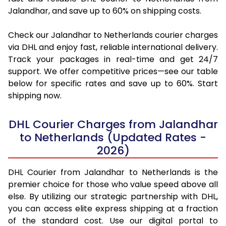
Jalandhar, and save up to 60% on shipping costs.
Check our Jalandhar to Netherlands courier charges
via DHL and enjoy fast, reliable international delivery.
Track your packages in real-time and get 24/7
support. We offer competitive prices—see our table
below for specific rates and save up to 60%. Start
shipping now.
DHL Courier Charges from Jalandhar
to Netherlands (Updated Rates -
2026)
DHL Courier from Jalandhar to Netherlands is the
premier choice for those who value speed above all
else. By utilizing our strategic partnership with DHL,
you can access elite express shipping at a fraction
of the standard cost. Use our digital portal to