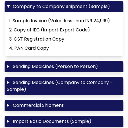
Company to Company Shipment (Sample)
1. Sample Invoice (Value less than INR 24,999)
2. Copy of IEC (Import Export Code)
3. GST Registration Copy
4. PAN Card Copy
Sending Medicines (Person to Person)
Sending Medicines (Company to Company -
Sample)
Commercial Shipment
Import Basic Documents (Sample)