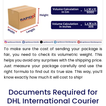
To make sure the cost of sending your package is
fair, you need to check its volumetric weight. This
helps you avoid any surprises with the shipping price.
Just measure your package carefully and use the
right formula to find out its true size. This way, you’ll
know exactly how much it will cost to ship!
Documents Required for
DHL International Courier