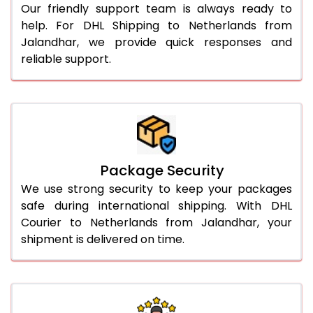
Our friendly support team is always ready to
help. For DHL Shipping to Netherlands from
Jalandhar, we provide quick responses and
reliable support.
Package Security
We use strong security to keep your packages
safe during international shipping. With DHL
Courier to Netherlands from Jalandhar, your
shipment is delivered on time.