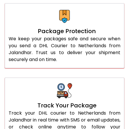
Package Protection
We keep your packages safe and secure when
you send a DHL Courier to Netherlands from
Jalandhar. Trust us to deliver your shipment
securely and on time.
Track Your Package
Track your DHL courier to Netherlands from
Jalandhar in real time with SMS or email updates,
or check online anytime to follow your