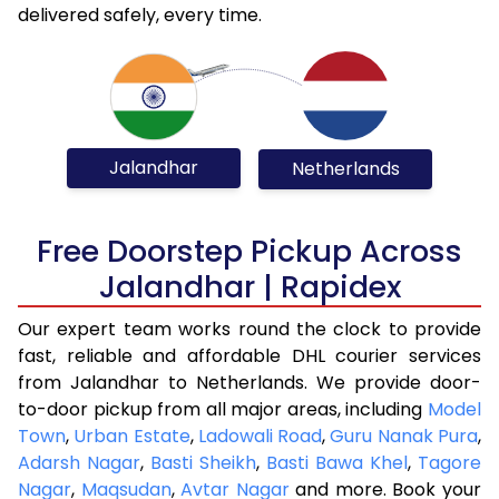
delivered safely, every time.
Jalandhar
Netherlands
Free Doorstep Pickup Across
Jalandhar | Rapidex
Our expert team works round the clock to provide
fast, reliable and affordable DHL courier services
from Jalandhar to Netherlands. We provide door-
to-door pickup from all major areas, including
Model
Town
,
Urban Estate
,
Ladowali Road
,
Guru Nanak Pura
,
Adarsh Nagar
,
Basti Sheikh
,
Basti Bawa Khel
,
Tagore
Nagar
,
Maqsudan
,
Avtar Nagar
and more. Book your