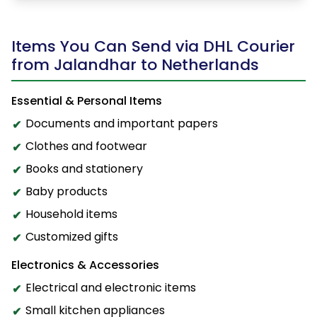
Items You Can Send via DHL Courier
from Jalandhar to Netherlands
Essential & Personal Items
Documents and important papers
Clothes and footwear
Books and stationery
Baby products
Household items
Customized gifts
Electronics & Accessories
Electrical and electronic items
Small kitchen appliances