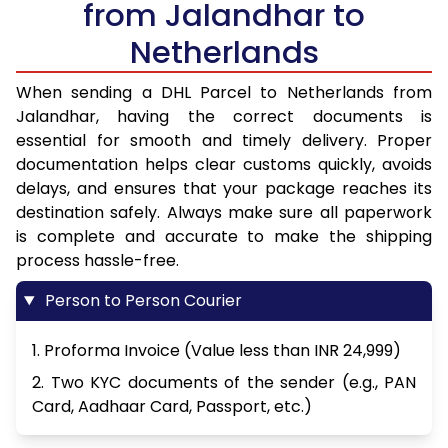
from Jalandhar to
Netherlands
When sending a DHL Parcel to Netherlands from
Jalandhar, having the correct documents is
essential for smooth and timely delivery. Proper
documentation helps clear customs quickly, avoids
delays, and ensures that your package reaches its
destination safely. Always make sure all paperwork
is complete and accurate to make the shipping
process hassle-free.
Person to Person Courier
1. Proforma Invoice (Value less than INR 24,999)
2. Two KYC documents of the sender (e.g., PAN
Card, Aadhaar Card, Passport, etc.)