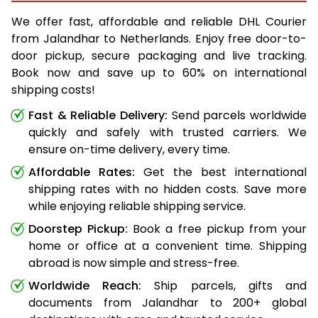
We offer fast, affordable and reliable DHL Courier
from Jalandhar to Netherlands. Enjoy free door-to-
door pickup, secure packaging and live tracking.
Book now and save up to 60% on international
shipping costs!
Fast & Reliable Delivery:
Send parcels worldwide
quickly and safely with trusted carriers. We
ensure on-time delivery, every time.
Affordable Rates:
Get the best international
shipping rates with no hidden costs. Save more
while enjoying reliable shipping service.
Doorstep Pickup:
Book a free pickup from your
home or office at a convenient time. Shipping
abroad is now simple and stress-free.
Worldwide Reach:
Ship parcels, gifts and
documents from Jalandhar to 200+ global