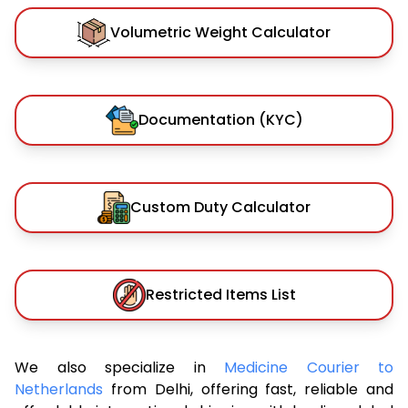
Volumetric Weight Calculator
Documentation (KYC)
Custom Duty Calculator
Restricted Items List
We also specialize in
Medicine Courier to
Netherlands
from Delhi, offering fast, reliable and