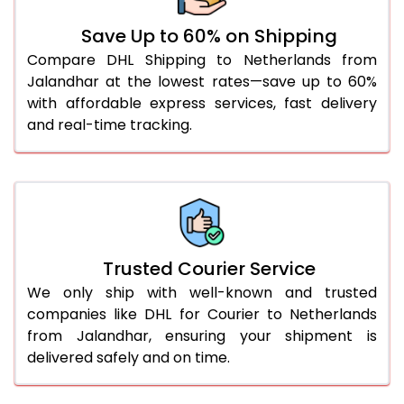
51.0 to 55.0 Kg
1,512 Per Kg
756 Per
Save Up to 60% on Shipping
Compare DHL Shipping to Netherlands from
56.0 to 60.0 Kg
1,512 Per Kg
756 Per
Jalandhar at the lowest rates—save up to 60%
61.0 to 65.0 Kg
1,512 Per Kg
756 Per
with affordable express services, fast delivery
and real-time tracking.
66.0 to 70.0 Kg
1,512 Per Kg
756 Per
More than 70.0 Kg
On Call
+91 99531 
Trusted Courier Service
We only ship with well-known and trusted
companies like DHL for Courier to Netherlands
from Jalandhar, ensuring your shipment is
delivered safely and on time.