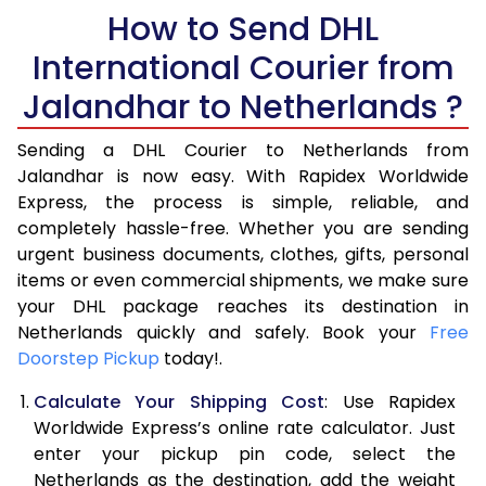
5.5 Kg
How to Send DHL
14,942
7,471
International Courier from
6.0 Kg
15,466
7,733
Jalandhar to Netherlands ?
6.5 Kg
15,990
7,995
Sending a DHL Courier to Netherlands from
7.0 Kg
16,510
8,255
Jalandhar is now easy. With Rapidex Worldwide
7.5 Kg
17,034
8,517
Express, the process is simple, reliable, and
completely hassle-free. Whether you are sending
8.0 Kg
17,554
8,777
urgent business documents, clothes, gifts, personal
items or even commercial shipments, we make sure
8.5 Kg
18,078
9,039
your DHL package reaches its destination in
9.0 Kg
18,600
9,300
Netherlands quickly and safely. Book your
Free
Doorstep Pickup
today!.
9.5 Kg
19,124
9,562
Calculate Your Shipping Cost
: Use Rapidex
10.0 Kg
19,648
9,824
Worldwide Express’s online rate calculator. Just
enter your pickup pin code, select the
10.5 Kg
20,360
10,180
Netherlands as the destination, add the weight