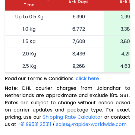
5-6 Days
6-8 Da
Time
Up to 0.5 Kg
5,990
2,995
1.0 Kg
6,772
3,386
1.5 Kg
7,608
3,804
2.0 Kg
8,436
4,218
2.5 Kg
9,268
4,634
Read our Terms & Conditions.
3.0 Kg
10,322
click here
5,161
Note:
DHL courier charges from Jalandhar to
3.5 Kg
11,376
5,688
Netherlands are approximate and exclude 18% GST.
Rates are subject to change without notice based
4.0 Kg
12,430
6,215
on carrier updates and package type. For exact
4.5 Kg
13,482
6,741
pricing, use our
Shipping Rate Calculator
or contact
us at
+91 99531 25311
/
sales@rapidexworldwide.com
5.0 Kg
14,536
7,268