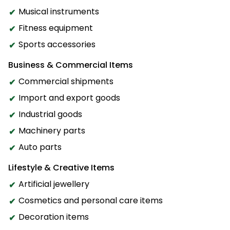
Musical instruments
Fitness equipment
Sports accessories
Business & Commercial Items
Commercial shipments
Import and export goods
Industrial goods
Machinery parts
Auto parts
Lifestyle & Creative Items
Artificial jewellery
Cosmetics and personal care items
Decoration items