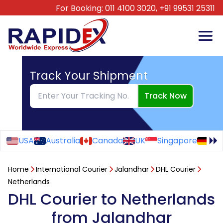
For Booking:
011 4100 3020,
+91 99531 25311
Track Your Shipment
Track Now
USA
Australia
Canada
UK
Singapore
Ge
Home
International Courier
Jalandhar
DHL Courier
Netherlands
DHL Courier to Netherlands
from Jalandhar