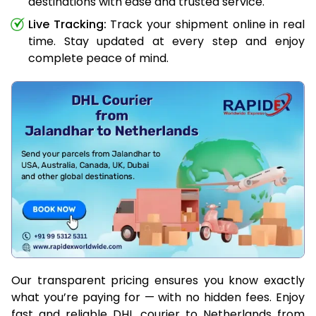
destinations with ease and trusted service.
Live Tracking:
Track your shipment online in real
time. Stay updated at every step and enjoy
complete peace of mind.
Our transparent pricing ensures you know exactly
what you’re paying for — with no hidden fees. Enjoy
fast and reliable DHL courier to Netherlands from