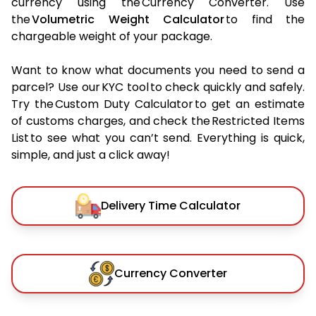
currency using the Currency Converter. Use
the
Volumetric Weight Calculator
to find the
chargeable weight of your package.
Want to know what documents you need to send a
parcel? Use our KYC tool to check quickly and safely.
Try the Custom Duty Calculator to get an estimate
of customs charges, and check the Restricted Items
List to see what you can’t send. Everything is quick,
simple, and just a click away!
Delivery Time Calculator
Currency Converter