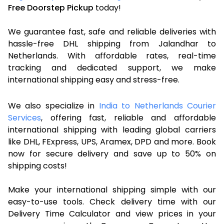
Free Doorstep Pickup
today!
We guarantee fast, safe and reliable deliveries with
hassle-free DHL shipping from Jalandhar to
Netherlands. With affordable rates, real-time
tracking and dedicated support, we make
international shipping easy and stress-free.
We also specialize in
India to Netherlands Courier
Services
, offering fast, reliable and affordable
international shipping with leading global carriers
like DHL, FExpress, UPS, Aramex, DPD and more. Book
now for secure delivery and save up to 50% on
shipping costs!
Make your international shipping simple with our
easy-to-use tools. Check delivery time with our
Delivery Time Calculator and view prices in your