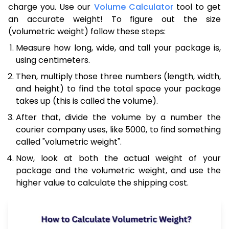
charge you. Use our
Volume Calculator
tool to get
an accurate weight! To figure out the size
(volumetric weight) follow these steps:
Measure how long, wide, and tall your package is,
using centimeters.
Then, multiply those three numbers (length, width,
and height) to find the total space your package
takes up (this is called the volume).
After that, divide the volume by a number the
courier company uses, like 5000, to find something
called "volumetric weight".
Now, look at both the actual weight of your
package and the volumetric weight, and use the
higher value to calculate the shipping cost.