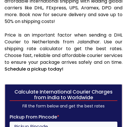
affordable international shipping with leading global
carriers like DHL, FExpress, UPS, Aramex, DPD and
more. Book now for secure delivery and save up to
50% on shipping costs!
Price is an important factor when sending a DHL
Courier to Netherlands from Jalandhar. Use our
shipping rate calculator to get the best rates.
Choose fast, reliable and affordable courier services
to ensure your package arrives safely and on time.
Schedule a pickup today!
Calculate International Courier Charges
from india to Worldwide
Fill the form below and get the best rates
Pickup From Pincode
*