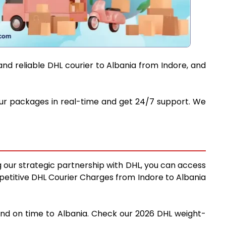
and reliable DHL courier to Albania from Indore, and
 your packages in real-time and get 24/7 support. We
ng our strategic partnership with DHL, you can access
ompetitive DHL Courier Charges from Indore to Albania
 and on time to Albania. Check our 2026 DHL weight-