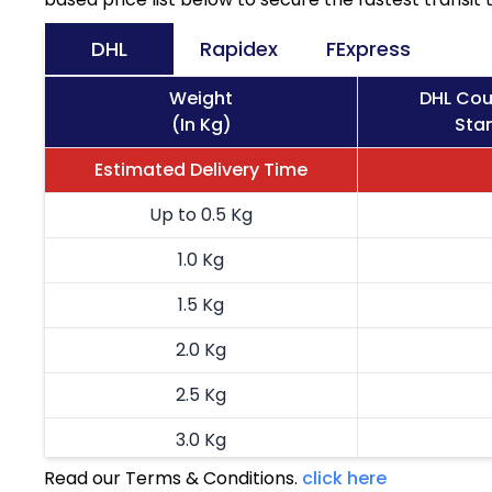
DHL
Rapidex
FExpress
Weight
DHL Cou
(In Kg)
Stan
Estimated Delivery Time
Up to 0.5 Kg
1.0 Kg
1.5 Kg
2.0 Kg
2.5 Kg
3.0 Kg
Read our Terms & Conditions.
click here
3.5 Kg