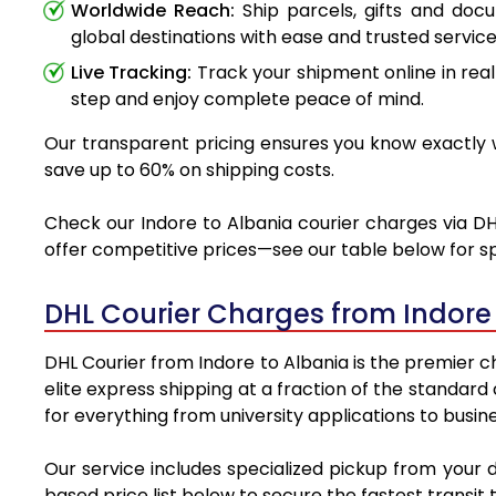
Worldwide Reach:
Ship parcels, gifts and doc
global destinations with ease and trusted service
Live Tracking:
Track your shipment online in real
step and enjoy complete peace of mind.
Our transparent pricing ensures you know exactly wh
save up to 60% on shipping costs.
Check our Indore to Albania courier charges via DHL
offer competitive prices—see our table below for sp
DHL Courier Charges from Indore
DHL Courier from Indore to Albania is the premier ch
elite express shipping at a fraction of the standard
for everything from university applications to busin
Our service includes specialized pickup from your 
based price list below to secure the fastest transit