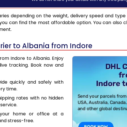
ries depending on the weight, delivery speed and type
you can find the most affordable option. You can also c
pment.
ier to Albania from Indore
from Indore to Albania. Enjoy
live tracking. Book now and
de quickly and safely with
ry time.
hipping rates with no hidden
service.
your home or office at a
nd stress-free.