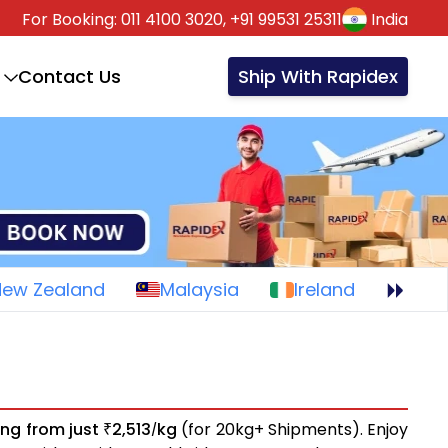
For Booking:
011 4100 3020,
+91 99531 25311
India
Contact Us
Ship With Rapidex
New Zealand
Malaysia
Ireland
ing from just
2,513
kg
(for 20kg+ Shipments). Enjoy
₹
/