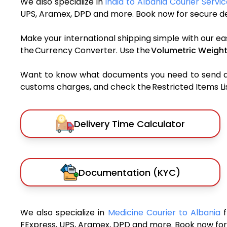
We also specialize in
India to Albania Courier Servi
UPS, Aramex, DPD and more. Book now for secure del
Make your international shipping simple with our ea
the Currency Converter. Use the
Volumetric Weight
Want to know what documents you need to send a pa
customs charges, and check the Restricted Items List
Delivery Time Calculator
Documentation (KYC)
We also specialize in
Medicine Courier to Albania
FExpress, UPS, Aramex, DPD and more. Book now for 