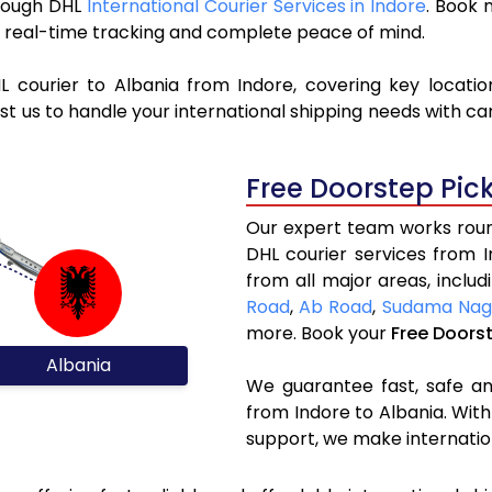
hrough DHL
International Courier Services in Indore
. Book 
y, real-time tracking and complete peace of mind.
L courier to Albania from Indore, covering key locati
t us to handle your international shipping needs with ca
Free Doorstep Pic
Our expert team works round
DHL courier services from 
from all major areas, inclu
Road
,
Ab Road
,
Sudama Nag
more. Book your
Free Doors
Albania
We guarantee fast, safe and
from Indore to Albania. With
support, we make internatio