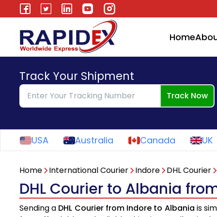
Home
Abou
Track Your Shipment
Track Now
USA
Australia
Canada
UK
Home
International Courier
Indore
DHL Courier
DHL Courier to Albania fro
Sending a
DHL Courier from Indore to Albania
is si