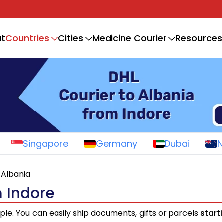
Countries
t
Cities
Medicine Courier
Resources
Singapore
Germany
Dubai
Albania
m Indore
mple. You can easily ship documents, gifts or parcels
start