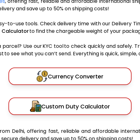
ces
, offering fast, reliable and affordable international sh
ivery and save up to 50% on shipping costs!
sy-to-use tools. Check delivery time with our Delivery Ti
 Calculator
to find the chargeable weight of your packag
rcel? Use our KYC tool to check quickly and safely. Tr
 to see what you can’t send. Everything is quick, simple, a
Currency Converter
Custom Duty Calculator
from Delhi, offering fast, reliable and affordable internat
secure delivery and save up to 50% on shipping costs!