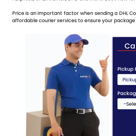
Price is an important factor when sending a DHL Cou
affordable courier services to ensure your package 
Ca
Pickup
Packag