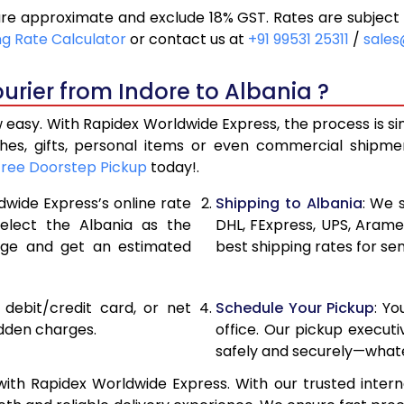
are approximate and exclude 18% GST. Rates are subject
20,560
10,280
ng Rate Calculator
or contact us at
+91 99531 25311
/
sales
21,396
10,698
urier from Indore to Albania ?
22,230
11,115
 easy. With Rapidex Worldwide Express, the process is s
28,176
14,088
thes, gifts, personal items or even commercial shipm
Free Doorstep Pickup
today!.
34,134
17,067
dwide Express’s online rate
Shipping to Albania
: We 
40,090
20,045
select the Albania as the
DHL, FExpress, UPS, Aram
age and get an estimated
best shipping rates for sen
46,048
23,024
52,002
26,001
, debit/credit card, or net
Schedule Your Pickup
: Y
57,960
28,980
idden charges.
office. Our pickup execut
safely and securely—whate
63,918
31,959
ith Rapidex Worldwide Express. With our trusted intern
69,876
34,938