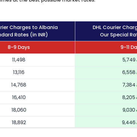
rier Charges to Albania
DHL Courier Charg
dard Rates (in INR)
Our Special Rat
8-9 Days
9-11 D
11,498
5,749
13,116
6,558
14,768
7,384
16,410
8,205
18,060
9,030
18,892
9,446
19,726
9,863