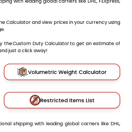
ipping with leading global carriers like DHL, FExpress,
me Calculator and view prices in your currency using
e.
y the Custom Duty Calculator to get an estimate of
nd just a click away!
Volumetric Weight Calculator
Restricted Items List
ional shipping with leading global carriers like DHL,