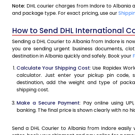
Note:
DHL courier charges from Indore to Albania 
4.0 Kg
and package type. For exact pricing, use our
Shippi
4.5 Kg
How to Send DHL International Co
5.0 Kg
Sending a DHL Courier to Albania from Indore is now
5.5 Kg
you are sending urgent business documents, clo
destination in Albania quickly and safely. Book your
6.0 Kg
Calculate Your Shipping Cost
: Use Rapidex Worl
6.5 Kg
calculator. Just enter your pickup pin code, 
destination, add the weight and type of pack
7.0 Kg
shipping cost.
7.5 Kg
Make a Secure Payment
: Pay online using UPI
8.0 Kg
banking. The final price is shown clearly with no h
8.5 Kg
Send a DHL Courier to Albania from Indore easily w
9.0 Kg