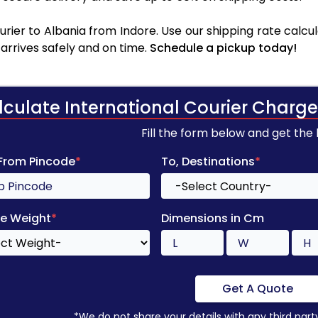
rier to Albania from Indore. Use our shipping rate calcula
arrives safely and on time.
Schedule a pickup today!
lculate International Courier Charge
Fill the form below and get the
 From Pincode
*
To, Destinations
*
e Weight
*
Dimensions in Cm
Get A Quote
*We do not share your details with any third part