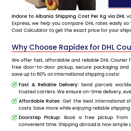
Indore to Albania Shipping Cost Per Kg via DHL
va
Express, we help you compare DHL rates easily so 
Cost Calculator to get the exact price for your shi
Why Choose Rapidex for DHL Cour
We offer fast, affordable and reliable DHL Courier 
free door-to-door pickup, secure packaging and 
save up to 60% on international shipping costs!
Fast & Reliable Delivery:
Send parcels worldwi
trusted carriers. We ensure on-time delivery, eve
Affordable Rates:
Get the best international s
costs. Save more while enjoying reliable shipping 
Doorstep Pickup:
Book a free pickup from 
convenient time. Shipping abroad is now simple a