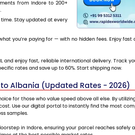
uments from Indore to 200+
.
 time. Stay updated at every
at you’re paying for — with no hidden fees. Enjoy fast 
 and enjoy fast, reliable international delivery. Track
ecific rates and save up to 60%. Start shipping now.
 to Albania (Updated Rates - 2026)
oice for those who value speed above all else. By utilizi
 cost. Use our digital portal to instantly find the most c
ess samples.
doorstep in Indore, ensuring your parcel reaches safely
 times at the best possible market rates.