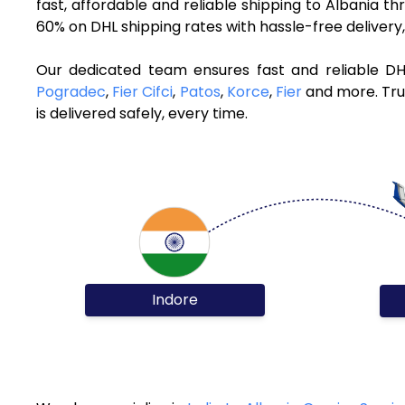
fast, affordable and reliable shipping to Albania t
60% on DHL shipping rates with hassle-free deliver
Our dedicated team ensures fast and reliable DH
Pogradec
,
Fier Cifci
,
Patos
,
Korce
,
Fier
and more. Trus
is delivered safely, every time.
Indore