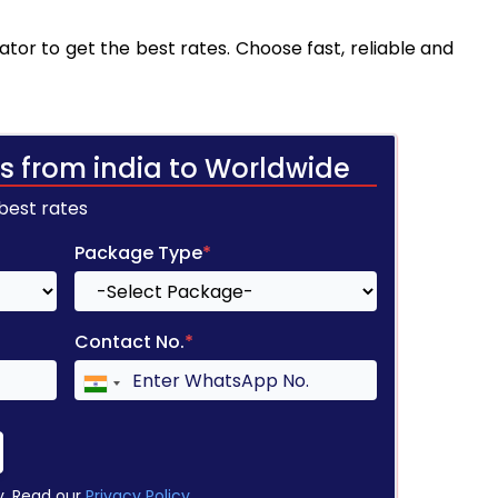
tor to get the best rates. Choose fast, reliable and
s from india to Worldwide
 best rates
Package Type
*
Contact No.
*
y. Read our
Privacy Policy
.