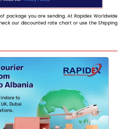
 of package you are sending. At Rapidex Worldwide
heck our discounted rate chart or use the Shipping