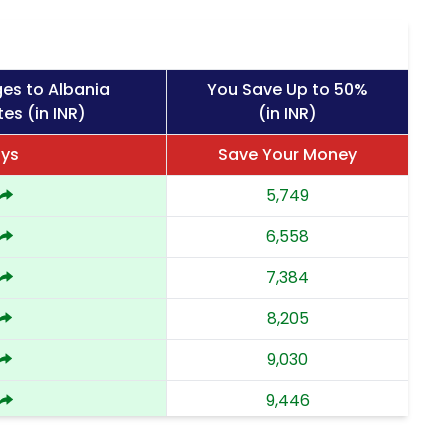
es to Albania
You Save Up to 50%
es (in INR)
(in INR)
ays
Save Your Money
5,749
6,558
7,384
8,205
9,030
9,446
9,863