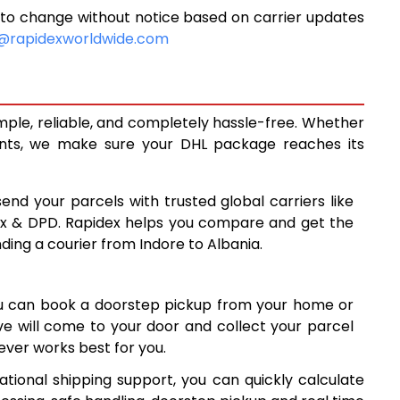
 to change without notice based on carrier updates
10,280
@rapidexworldwide.com
10,698
11,115
imple, reliable, and completely hassle-free. Whether
14,088
ents, we make sure your DHL package reaches its
17,067
send your parcels with trusted global carriers like
20,045
ex & DPD. Rapidex helps you compare and get the
ding a courier from Indore to Albania.
23,024
26,001
ou can book a doorstep pickup from your home or
28,980
ive will come to your door and collect your parcel
ver works best for you.
31,959
ational shipping support, you can quickly calculate
34,938