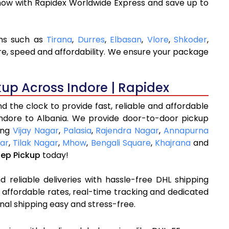
now with Rapidex Worldwide Express and save up to
ons such as
Tirana
,
Durres
,
Elbasan
,
Vlore
,
Shkoder
,
re, speed and affordability. We ensure your package
kup Across Indore | Rapidex
 the clock to provide fast, reliable and affordable
Indore to Albania. We provide door-to-door pickup
ding
Vijay Nagar
,
Palasia
,
Rajendra Nagar
,
Annapurna
ar
,
Tilak Nagar
,
Mhow
,
Bengali Square
,
Khajrana
and
tep Pickup
today!
 reliable deliveries with hassle-free DHL shipping
 affordable rates, real-time tracking and dedicated
nal shipping easy and stress-free.