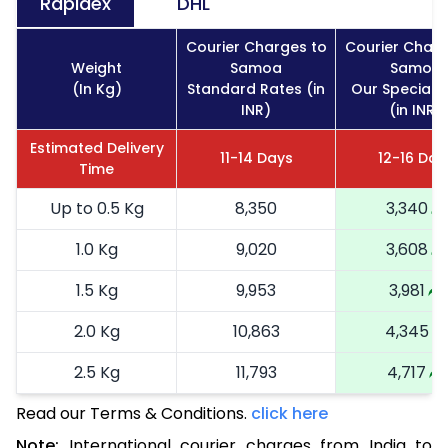
Rapidex
DHL
Courier Charges to
Courier Charg
Weight
Samoa
Samoa
(In Kg)
Standard Rates (in
Our Special 
INR)
(in INR)
Estimated Delivery
11-14 Days
12-16 Day
Time
Up to 0.5 Kg
8,350
3,340
1.0 Kg
9,020
3,608
1.5 Kg
9,953
3,981
2.0 Kg
10,863
4,345
2.5 Kg
11,793
4,717
Read our Terms & Conditions.
3.0 Kg
13,568
click here
5,427
Note:
International courier charges from India to