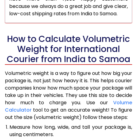
because we always do a great job and give clear,
low-cost shipping rates from India to Samoa.
How to Calculate Volumetric
Weight for International
Courier from India to Samoa
Volumetric weight is a way to figure out how big your
package is, not just how heavy it is. This helps courier
companies know how much space your package will
take up in their vehicles. They use this size to decide
how much to charge you. Use our
Volume
Calculator
tool to get an accurate weight! To figure
out the size (volumetric weight) follow these steps:
Measure how long, wide, and tall your package is,
using centimeters.