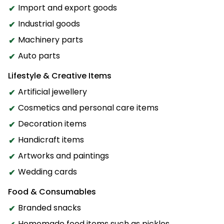
Import and export goods
Industrial goods
Machinery parts
Auto parts
Lifestyle & Creative Items
Artificial jewellery
Cosmetics and personal care items
Decoration items
Handicraft items
Artworks and paintings
Wedding cards
Food & Consumables
Branded snacks
Homemade food items such as pickles