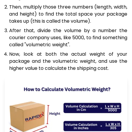
Then, multiply those three numbers (length, width,
and height) to find the total space your package
takes up (this is called the volume).
After that, divide the volume by a number the
courier company uses, like 5000, to find something
called "volumetric weight".
Now, look at both the actual weight of your
package and the volumetric weight, and use the
higher value to calculate the shipping cost.