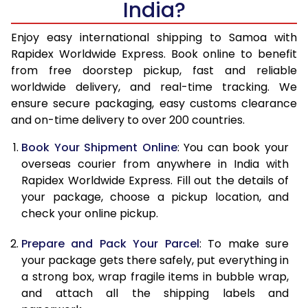
India?
14.5 Kg
43,153
17,261
15.0 Kg
44,263
17,705
Enjoy easy international shipping to Samoa with
Rapidex Worldwide Express. Book online to benefit
15.5 Kg
45,238
18,095
from free doorstep pickup, fast and reliable
worldwide delivery, and real-time tracking. We
16.0 Kg
46,340
18,536
ensure secure packaging, easy customs clearance
and on-time delivery to over 200 countries.
16.5 Kg
47,545
19,018
Book Your Shipment Online
: You can book your
17.0 Kg
48,650
19,460
overseas courier from anywhere in India with
17.5 Kg
49,855
19,942
Rapidex Worldwide Express. Fill out the details of
your package, choose a pickup location, and
18.0 Kg
50,958
20,383
check your online pickup.
18.5 Kg
52,163
20,865
Prepare and Pack Your Parcel
: To make sure
your package gets there safely, put everything in
19.0 Kg
53,270
21,308
a strong box, wrap fragile items in bubble wrap,
19.5 Kg
54,473
21,789
and attach all the shipping labels and