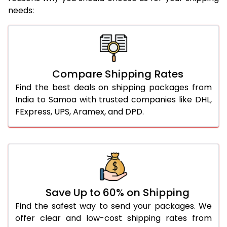
needs:
Compare Shipping Rates
Find the best deals on shipping packages from
India to Samoa with trusted companies like DHL,
FExpress, UPS, Aramex, and DPD.
Save Up to 60% on Shipping
Find the safest way to send your packages. We
offer clear and low-cost shipping rates from