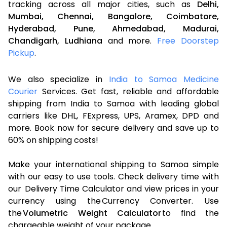
tracking across all major cities, such as
Delhi,
Mumbai,
Chennai,
Bangalore,
Coimbatore,
Hyderabad,
Pune,
Ahmedabad,
Madurai,
Chandigarh,
Ludhiana
and more.
Free Doorstep
Pickup
.
We also specialize in
India to Samoa Medicine
Courier
Services. Get fast, reliable and affordable
shipping from India to Samoa with leading global
carriers like DHL, FExpress, UPS, Aramex, DPD and
more. Book now for secure delivery and save up to
60% on shipping costs!
Make your international shipping to Samoa simple
with our easy to use tools. Check delivery time with
our Delivery Time Calculator and view prices in your
currency using the Currency Converter. Use
the
Volumetric Weight Calculator
to find the
chargeable weight of your package.