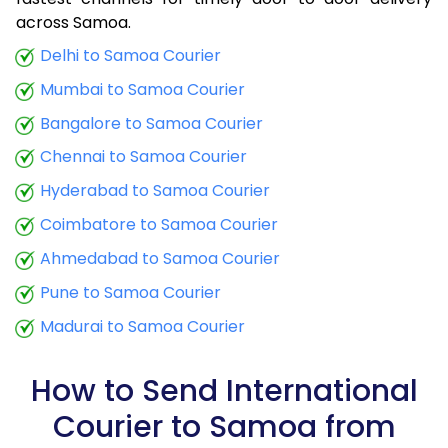
9.0 Kg
30,580
12,232
across Samoa.
9.5 Kg
31,658
12,663
Delhi to Samoa Courier
Mumbai to Samoa Courier
10.0 Kg
32,635
13,054
Bangalore to Samoa Courier
10.5 Kg
33,855
13,542
Chennai to Samoa Courier
11.0 Kg
34,970
13,988
Hyderabad to Samoa Courier
11.5 Kg
36,180
14,472
Coimbatore to Samoa Courier
12.0 Kg
37,290
14,916
Ahmedabad to Samoa Courier
Pune to Samoa Courier
12.5 Kg
38,503
15,401
Madurai to Samoa Courier
13.0 Kg
39,615
15,846
13.5 Kg
40,828
16,331
How to Send International
Courier to Samoa from
14.0 Kg
41,943
16,777