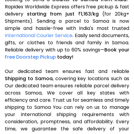
Rapidex Worldwide Express offers free pickup & fast
delivery
starting from just
1,163
kg
(for 20kg+
₹
/
Shipments). Sending a parcel to Samoa is now
simple and hassle-free with India's most trusted
International Courier Service
. Easily send documents,
gifts, or clothes to friends and family in Samoa.
Reliable delivery with up to 60% savings—
Book your
Free Doorstep Pickup
today!
Our dedicated team ensures fast and reliable
Shipping to Samoa
, covering key locations such as
Our dedicated team ensures reliable parcel delivery
across Samoa, We cover all key states with
efficiency and care. Trust us for seamless and timely
shipping to Samoa You can rely on us to manage
your international shipping requirements with
consideration, promptness, and affordability. Every
time, we guarantee the safe delivery of your