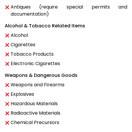
Antiques (require special permits and
documentation)
Alcohol & Tobacco Related Items
Alcohol
Cigarettes
Tobacco Products
Electronic Cigarettes
Weapons & Dangerous Goods
Weapons and Firearms
Explosives
Hazardous Materials
Radioactive Materials
Chemical Precursors