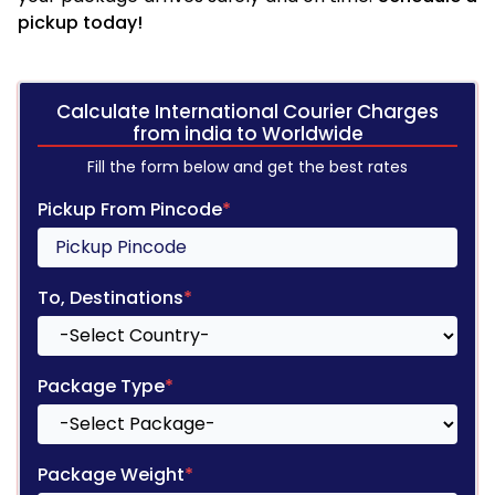
pickup today!
Calculate International Courier Charges
from india to Worldwide
Fill the form below and get the best rates
Pickup From Pincode
*
To, Destinations
*
Package Type
*
Package Weight
*