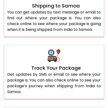
Shipping to Samoa
You can get updates by text message or email to
find out where your package is. You can also
check online to see where your package is going
when it is being shipped from India to Samoa.
Track Your Package
Get updates by SMS or email to see where your
package is. You can also check online to see your
package’s journey when shipping from India to
Samoa.