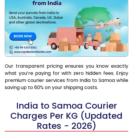
Our transparent pricing ensures you know exactly
what you’re paying for with zero hidden fees. Enjoy
premium courier services from India to Samoa while
saving up to 60% on your shipping costs.
India to Samoa Courier
Charges Per KG (Updated
Rates - 2026)