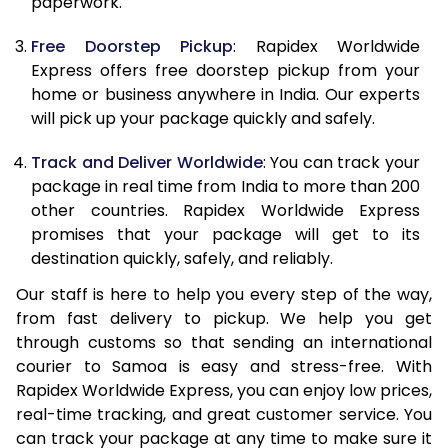
paperwork.
20.0 Kg
55,575
22,230
Free Doorstep Pickup
: Rapidex Worldwide
21.0 Kg
2,908 Per Kg
1,163 Per K
Express offers free doorstep pickup from your
home or business anywhere in India. Our experts
22.0 Kg
2,895 Per Kg
1,158 Per K
will pick up your package quickly and safely.
23.0 Kg
2,888 Per Kg
1,155 Per K
Track and Deliver Worldwide
: You can track your
24.0 Kg
2,883 Per Kg
1,153 Per K
package in real time from India to more than 200
other countries. Rapidex Worldwide Express
25.0 Kg
2,875 Per Kg
1,150 Per K
promises that your package will get to its
destination quickly, safely, and reliably.
26.0 Kg
2,855 Per Kg
1,142 Per K
Our staff is here to help you every step of the way,
27.0 Kg
2,848 Per Kg
1,139 Per K
from fast delivery to pickup. We help you get
through customs so that sending an international
28.0 Kg
2,845 Per Kg
1,138 Per K
courier to Samoa is easy and stress-free. With
29.0 Kg
2,838 Per Kg
1,135 Per K
Rapidex Worldwide Express, you can enjoy low prices,
real-time tracking, and great customer service. You
30.0 Kg
2,833 Per Kg
1,133 Per K
can track your package at any time to make sure it