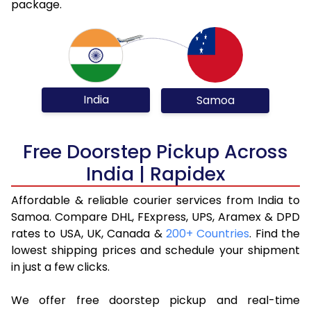
package.
India
Samoa
Free Doorstep Pickup Across
India | Rapidex
Affordable & reliable courier services from India to
Samoa. Compare DHL, FExpress, UPS, Aramex & DPD
rates to USA, UK, Canada &
200+ Countries
. Find the
lowest shipping prices and schedule your shipment
in just a few clicks.
We offer free doorstep pickup and real-time