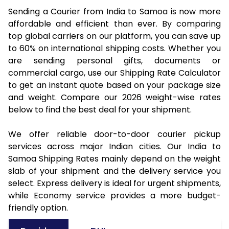
Sending a Courier from India to Samoa is now more
affordable and efficient than ever. By comparing
top global carriers on our platform, you can save up
to 60% on international shipping costs. Whether you
are sending personal gifts, documents or
commercial cargo, use our Shipping Rate Calculator
to get an instant quote based on your package size
and weight. Compare our 2026 weight-wise rates
below to find the best deal for your shipment.
We offer reliable door-to-door courier pickup
services across major Indian cities. Our India to
Samoa Shipping Rates mainly depend on the weight
slab of your shipment and the delivery service you
select. Express delivery is ideal for urgent shipments,
while Economy service provides a more budget-
friendly option.