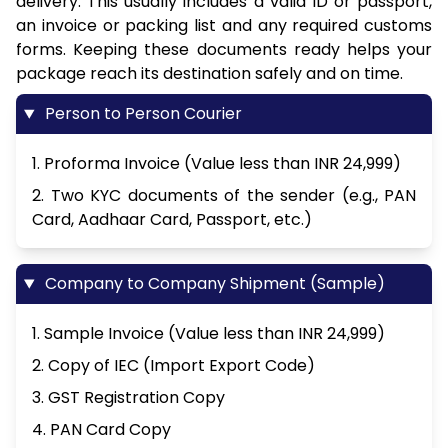
delivery. This usually includes a valid ID or passport,
an invoice or packing list and any required customs
forms. Keeping these documents ready helps your
package reach its destination safely and on time.
Person to Person Courier
1. Proforma Invoice (Value less than INR 24,999)
2. Two KYC documents of the sender (e.g., PAN
Card, Aadhaar Card, Passport, etc.)
Company to Company Shipment (Sample)
1. Sample Invoice (Value less than INR 24,999)
2. Copy of IEC (Import Export Code)
3. GST Registration Copy
4. PAN Card Copy