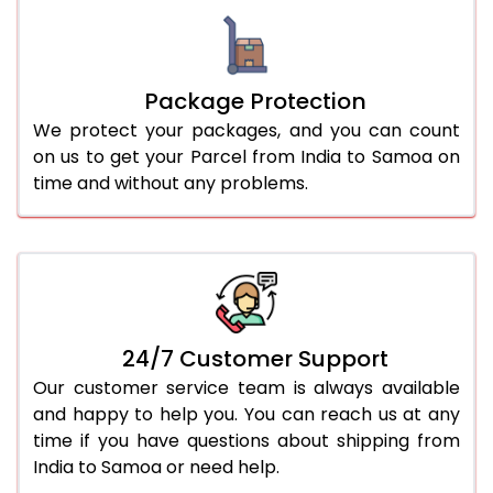
Package Protection
We protect your packages, and you can count
on us to get your Parcel from India to Samoa on
time and without any problems.
24/7 Customer Support
Our customer service team is always available
and happy to help you. You can reach us at any
time if you have questions about shipping from
India to Samoa or need help.