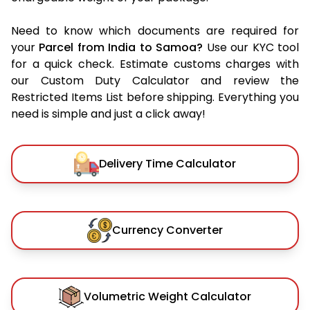
Need to know which documents are required for
your
Parcel from India to Samoa?
Use our KYC tool
for a quick check. Estimate customs charges with
our Custom Duty Calculator and review the
Restricted Items List before shipping. Everything you
need is simple and just a click away!
Delivery Time Calculator
Currency Converter
Volumetric Weight Calculator