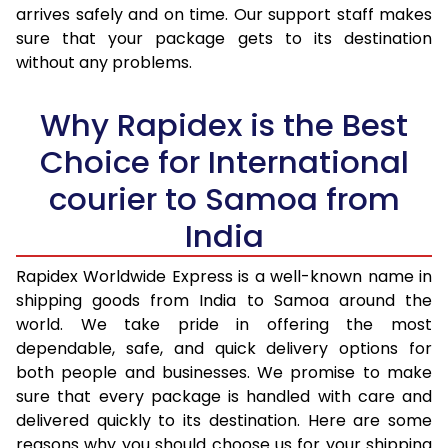
arrives safely and on time. Our support staff makes
31.0 to 35.0 Kg
2,815 Per Kg
1,126 Per K
sure that your package gets to its destination
36.0 to 40.0 Kg
2,780 Per Kg
1,112 Per K
without any problems.
41.0 to 45.0 Kg
2,753 Per Kg
1,101 Per K
Why Rapidex is the Best
46.0 to 50.0 Kg
2,788 Per Kg
1,115 Per K
Choice for International
51.0 to 55.0 Kg
2,755 Per Kg
1,102 Per K
courier to Samoa from
56.0 to 60.0 Kg
2,725 Per Kg
1,090 Per K
India
61.0 to 65.0 Kg
2,695 Per Kg
1,078 Per 
Rapidex Worldwide Express is a well-known name in
shipping goods from India to Samoa around the
66.0 to 70.0 Kg
2,670 Per Kg
1,068 Per 
world. We take pride in offering the most
More than 70.0 Kg
On Call
+91 99531 
dependable, safe, and quick delivery options for
both people and businesses. We promise to make
sure that every package is handled with care and
delivered quickly to its destination. Here are some
reasons why you should choose us for your shipping