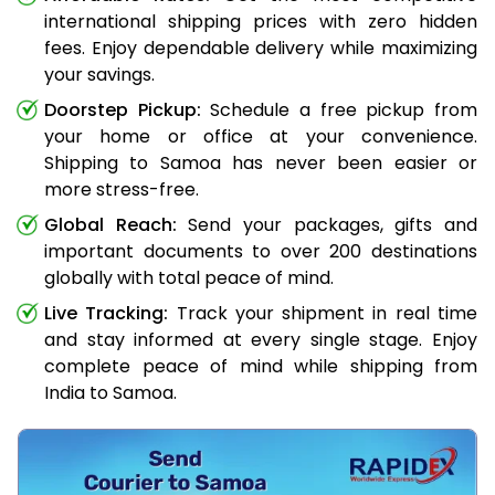
international shipping prices with zero hidden
fees. Enjoy dependable delivery while maximizing
your savings.
Doorstep Pickup:
Schedule a free pickup from
your home or office at your convenience.
Shipping to Samoa has never been easier or
more stress-free.
Global Reach:
Send your packages, gifts and
important documents to over 200 destinations
globally with total peace of mind.
Live Tracking:
Track your shipment in real time
and stay informed at every single stage. Enjoy
complete peace of mind while shipping from
India to Samoa.