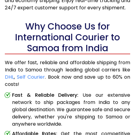
and economy shipping. Enjoy real-time tracking and
24/7 expert customer support for every shipment.
Why Choose Us for
International Courier to
Samoa from India
We offer fast, reliable and affordable shipping from
India to Samoa through leading global carriers like
DHL
,
Self Courier
. Book now and save up to 60% on
costs!
Fast & Reliable Delivery:
Use our extensive
network to ship packages from India to any
global destination. We guarantee safe and secure
delivery, whether you're shipping to Samoa or
anywhere worldwide.
Affordable Rates:
Get the most competitive