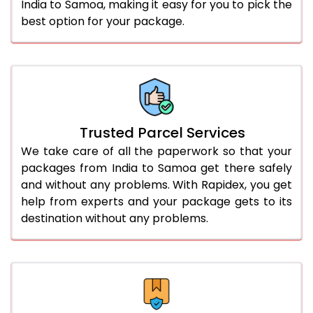
India to Samoa, making it easy for you to pick the
best option for your package.
Trusted Parcel Services
We take care of all the paperwork so that your
packages from India to Samoa get there safely
and without any problems. With Rapidex, you get
help from experts and your package gets to its
destination without any problems.