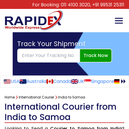
For Booking:
011 4100 3020,
+91 99531 25311
Track Your Shipment
Track Now
USA
Australia
Canada
UK
Singapore
Ge
Home
International Courier
India to Samoa
International Courier from
India to Samoa
Looking to Send a
Courier to Samoa from India
?