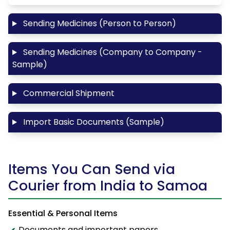
Sending Medicines (Person to Person)
Sending Medicines (Company to Company -
Sample)
Commercial Shipment
Import Basic Documents (Sample)
Items You Can Send via
Courier from India to Samoa
Essential & Personal Items
Documents and important papers