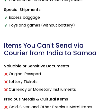
Special Shipments
Excess baggage
Toys and games (without battery)
Items You Can't Send via
Courier from India to Samoa
Valuable or Sensitive Documents
Original Passport
Lottery Tickets
Currency or Monetary Instruments
Precious Metals & Cultural Items
Gold, Silver, and Other Precious Metal Items