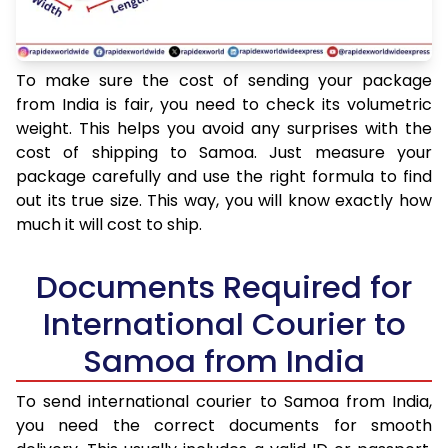
To make sure the cost of sending your package
from India is fair, you need to check its volumetric
weight. This helps you avoid any surprises with the
cost of shipping to Samoa. Just measure your
package carefully and use the right formula to find
out its true size. This way, you will know exactly how
much it will cost to ship.
Documents Required for
International Courier to
Samoa from India
To send international courier to Samoa from India,
you need the correct documents for smooth