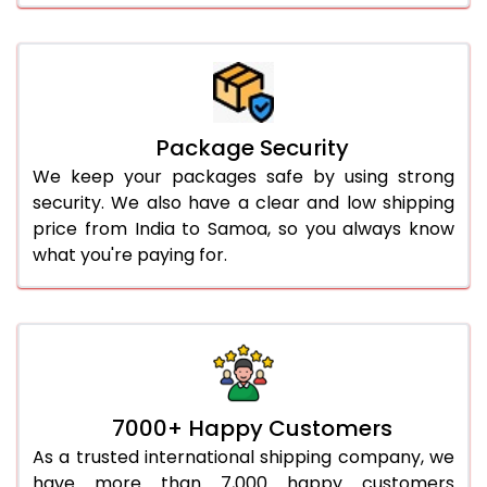
Package Security
We keep your packages safe by using strong
security. We also have a clear and low shipping
price from India to Samoa, so you always know
what you're paying for.
7000+ Happy Customers
As a trusted international shipping company, we
have more than 7,000 happy customers