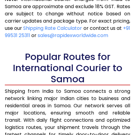
3.5 Kg
15,345
6,138
Samoa are approximate and exclude 18% GST. Rates
are subject to change without notice based on
4.0 Kg
17,113
6,845
carrier updates and package type. For exact pricing,
4.5 Kg
18,093
7,237
use our
Shipping Rate Calculator
or contact us at
+91
99531 25311
or
sales@rapidexworldwide.com
5.0 Kg
18,973
7,589
5.5 Kg
22,513
9,005
Popular Routes for
6.0 Kg
24,265
9,706
International Courier to
Samoa
6.5 Kg
25,493
10,197
7.0 Kg
26,470
10,588
Shipping from India to Samoa connects a strong
network linking major Indian cities to business and
7.5 Kg
27,548
11,019
residential areas in Samoa. Our network serves all
major locations, ensuring smooth and reliable
8.0 Kg
28,525
11,410
transit. With daily flight connections and optimized
8.5 Kg
29,603
11,841
logistics routes, your shipment travels through the
fastest channels for timely door-to-door delivery