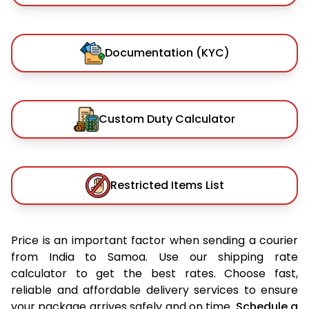
Documentation (KYC)
Custom Duty Calculator
Restricted Items List
Price is an important factor when sending a courier
from India to Samoa. Use our shipping rate
calculator to get the best rates. Choose fast,
reliable and affordable delivery services to ensure
your package arrives safely and on time.
Schedule a