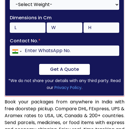
Dimensions in Cm
Contact No.
*
Get A Quote
*We do not share your details with any third party. Read
our
Privacy Policy
.
Book your packages from anywhere in India with
free doorstep pickup. Compare DHL, FExpress, UPS &
Aramex rates to USA, UK, Canada & 200+ countries.
Send parcels, medicines, or food items with express