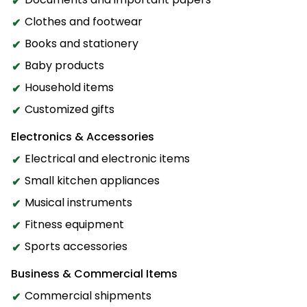
Clothes and footwear
Books and stationery
Baby products
Household items
Customized gifts
Electronics & Accessories
Electrical and electronic items
Small kitchen appliances
Musical instruments
Fitness equipment
Sports accessories
Business & Commercial Items
Commercial shipments