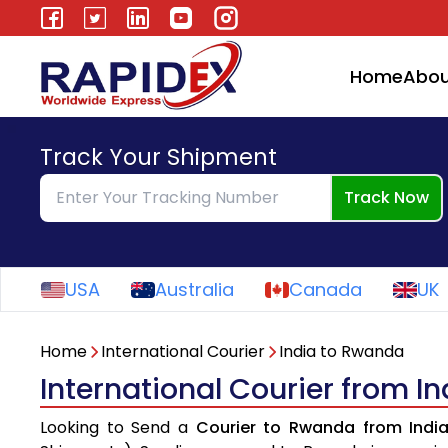
Home
Abou
Track Your Shipment
Track Now
USA
Australia
Canada
UK
Home
International Courier
India to Rwanda
International Courier from I
Looking to Send a
Courier to Rwanda from Indi