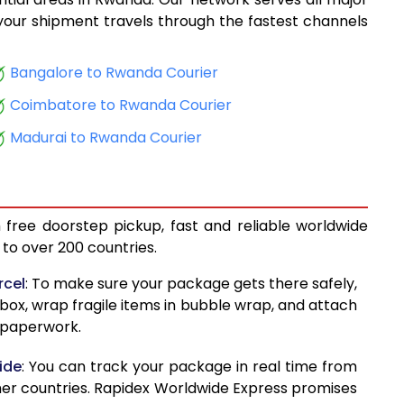
14,334
, your shipment travels through the fastest channels
15,386
Bangalore to Rwanda Courier
16,598
Coimbatore to Rwanda Courier
17,613
Madurai to Rwanda Courier
18,500
19,239
 free doorstep pickup, fast and reliable worldwide
20,130
to over 200 countries.
20,868
rcel
: To make sure your package gets there safely,
 box, wrap fragile items in bubble wrap, and attach
21,759
d paperwork.
22,499
ide
: You can track your package in real time from
23,571
her countries. Rapidex Worldwide Express promises