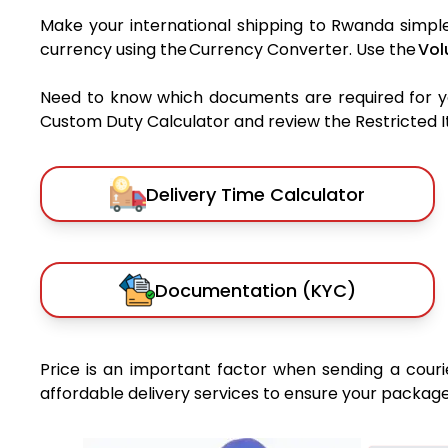
Make your international shipping to Rwanda simple 
currency using the Currency Converter. Use the
Vol
Need to know which documents are required for 
Custom Duty Calculator and review the Restricted Ite
Delivery Time Calculator
Documentation (KYC)
Price is an important factor when sending a courie
affordable delivery services to ensure your package