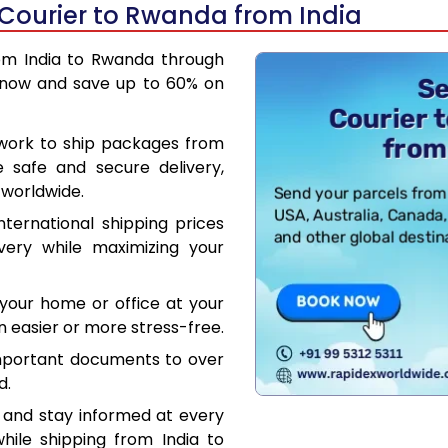
 Courier to Rwanda from India
rom India to Rwanda through
 now and save up to 60% on
work to ship packages from
e safe and secure delivery,
 worldwide.
ternational shipping prices
very while maximizing your
your home or office at your
 easier or more stress-free.
mportant documents to over
d.
 and stay informed at every
hile shipping from India to