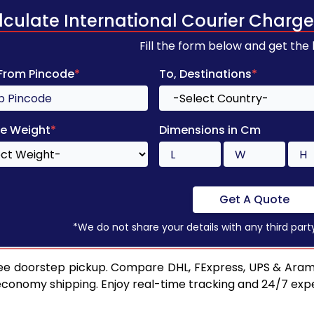
lculate International Courier Charge
Fill the form below and get the
 From Pincode
*
To, Destinations
*
e Weight
*
Dimensions in Cm
Get A Quote
*We do not share your details with any third part
ee doorstep pickup. Compare DHL, FExpress, UPS & Aram
 economy shipping. Enjoy real-time tracking and 24/7 ex