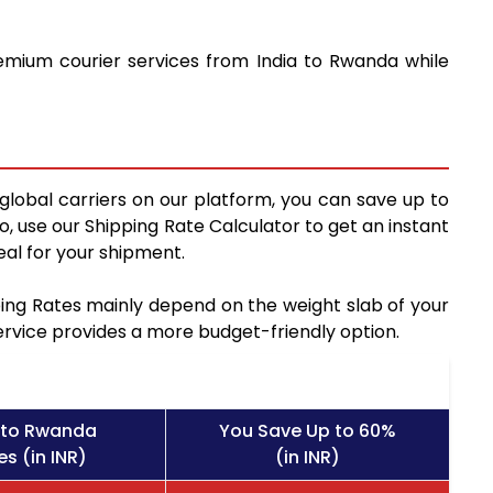
remium courier services from India to Rwanda while
global carriers on our platform, you can save up to
, use our Shipping Rate Calculator to get an instant
al for your shipment.
pping Rates mainly depend on the weight slab of your
service provides a more budget-friendly option.
 to Rwanda
You Save Up to 60%
s (in INR)
(in INR)