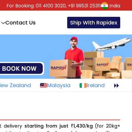
For Booking:
011 4100 3020,
+91 99531 25311
India
Contact Us
Ship With Rapidex
New Zealand
Malaysia
Ireland
t delivery
starting from just
1,430
kg
(for 20kg+
₹
/