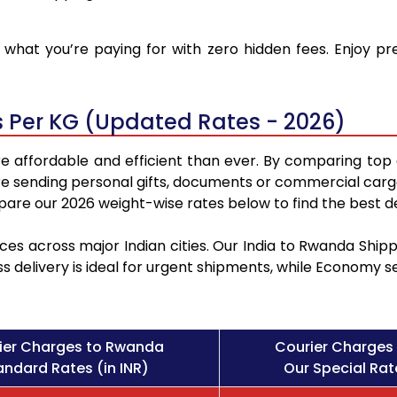
what you’re paying for with zero hidden fees. Enjoy p
 Per KG (Updated Rates - 2026)
 affordable and efficient than ever. By comparing top 
e sending personal gifts, documents or commercial cargo
re our 2026 weight-wise rates below to find the best de
ces across major Indian cities. Our India to Rwanda Shi
ss delivery is ideal for urgent shipments, while Economy 
ier Charges to Rwanda
Courier Charges
andard Rates (in INR)
Our Special Rate