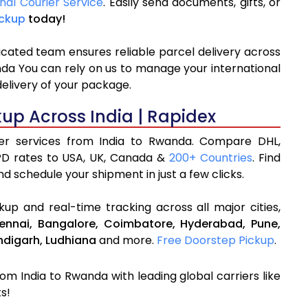
onal Courier Service
. Easily send documents, gifts, or
ickup
today!
icated team ensures reliable parcel delivery across
nda You can rely on us to manage your international
delivery of your package.
kup Across India | Rapidex
rier services from India to Rwanda. Compare DHL,
PD rates to USA, UK, Canada &
200+ Countries
. Find
d schedule your shipment in just a few clicks.
up and real-time tracking across all major cities,
ennai,
Bangalore,
Coimbatore,
Hyderabad,
Pune,
digarh,
Ludhiana
and more.
Free Doorstep Pickup
.
rom India to Rwanda with leading global carriers like
s!