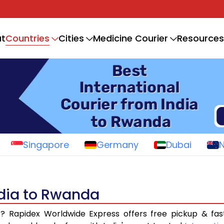
Countries
t
Cities
Medicine Courier
Resources
Singapore
Germany
Dubai
ndia to Rwanda
a
? Rapidex Worldwide Express offers free pickup & fas