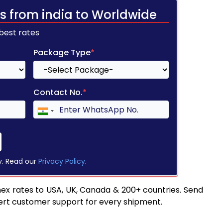
s from india to Worldwide
 best rates
Package Type
*
Contact No.
*
y. Read our
Privacy Policy
.
ex rates to USA, UK, Canada & 200+ countries. Send
pert customer support for every shipment.