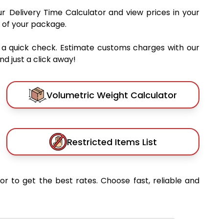
ur Delivery Time Calculator and view prices in your
 of your package.
 a quick check. Estimate customs charges with our
d just a click away!
Volumetric Weight Calculator
Restricted Items List
or to get the best rates. Choose fast, reliable and