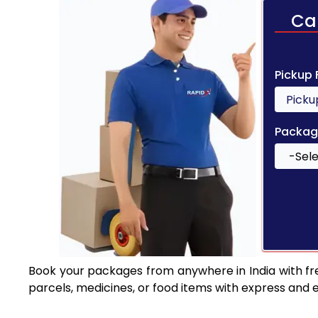
Ca
Pickup
Packag
Book your packages from anywhere in India with fr
parcels, medicines, or food items with express and