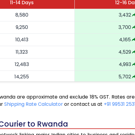
11-14 Days
12-16 Da
8,580
3,432
9,250
3,700
10,413
4,165
11,323
4,529
12,483
4,993
14,255
5,702
16,263
6,505
 Rwanda are approximate and exclude 18% GST. Rates are
18,058
7,223
ur
Shipping Rate Calculator
or contact us at
+91 99531 253
19,543
7,817
 Courier to Rwanda
20,820
8,328
twork linking major Indian cities to business and reside