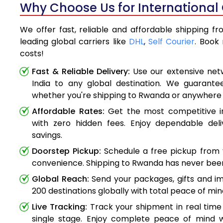
Why Choose Us for International
We offer fast, reliable and affordable shipping f
leading global carriers like
DHL
,
Self Courier
. Book
costs!
Fast & Reliable Delivery:
Use our extensive net
India to any global destination. We guarante
whether you're shipping to Rwanda or anywhere
Affordable Rates:
Get the most competitive in
with zero hidden fees. Enjoy dependable deli
savings.
Doorstep Pickup:
Schedule a free pickup from 
convenience. Shipping to Rwanda has never been
Global Reach:
Send your packages, gifts and i
200 destinations globally with total peace of min
Live Tracking:
Track your shipment in real time
single stage. Enjoy complete peace of mind w