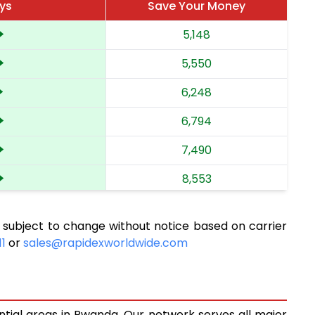
ys
Save Your Money
5,148
5,550
6,248
6,794
7,490
8,553
9,758
 subject to change without notice based on carrier
10,835
11
or
sales@rapidexworldwide.com
11,726
12,492
ntial areas in Rwanda. Our network serves all major