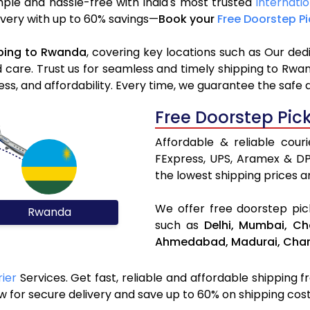
ple and hassle-free with India's most trusted
Internati
livery with up to 60% savings—
Book your
Free Doorstep P
ping to Rwanda
, covering key locations such as Our ded
d care. Trust us for seamless and timely shipping to Rwa
s, and affordability. Every time, we guarantee the safe 
Free Doorstep Pic
Affordable & reliable cou
FExpress, UPS, Aramex & D
the lowest shipping prices an
We offer free doorstep pick
Rwanda
such as
Delhi,
Mumbai,
Ch
Ahmedabad,
Madurai,
Chan
ier
Services. Get fast, reliable and affordable shipping f
 for secure delivery and save up to 60% on shipping cost