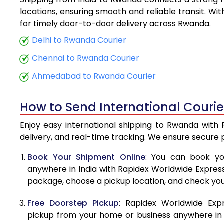
5.5 Kg
locations, ensuring smooth and reliable transit. Wi
for timely door-to-door delivery across Rwanda.
6.0 Kg
Delhi to Rwanda Courier
6.5 Kg
Chennai to Rwanda Courier
7.0 Kg
Ahmedabad to Rwanda Courier
7.5 Kg
How to Send International Couri
8.0 Kg
Enjoy easy international shipping to Rwanda with 
8.5 Kg
delivery, and real-time tracking. We ensure secure
9.0 Kg
Book Your Shipment Online
: You can book yo
anywhere in India with Rapidex Worldwide Express. 
9.5 Kg
package, choose a pickup location, and check you
10.0 Kg
Free Doorstep Pickup
: Rapidex Worldwide Exp
10.5 Kg
pickup from your home or business anywhere in In