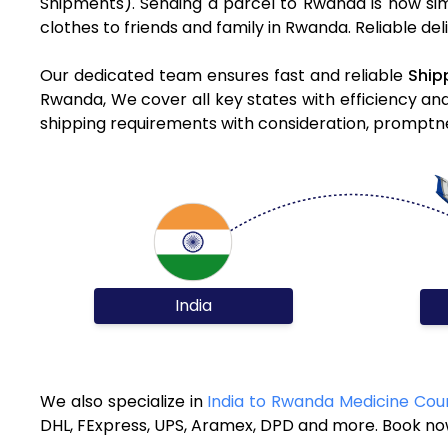
Shipments). Sending a parcel to Rwanda is now sim
clothes to friends and family in Rwanda. Reliable de
Our dedicated team ensures fast and reliable
Ship
Rwanda, We cover all key states with efficiency an
shipping requirements with consideration, promptnes
India
We also specialize in
India to Rwanda Medicine Cour
DHL, FExpress, UPS, Aramex, DPD and more. Book now