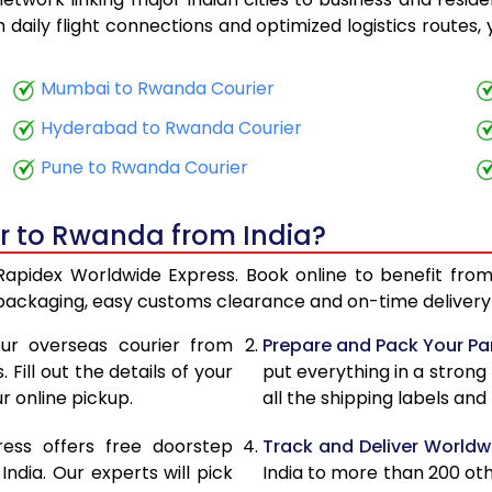
23,890
9,556
th daily flight connections and optimized logistics routes
25,643
10,257
Mumbai to Rwanda Courier
27,663
11,065
Hyderabad to Rwanda Courier
29,355
11,742
Pune to Rwanda Courier
30,833
12,333
er to Rwanda from India?
32,065
12,826
Rapidex Worldwide Express. Book online to benefit from
33,550
13,420
 packaging, easy customs clearance and on-time delivery 
34,780
13,912
ur overseas courier from
Prepare and Pack Your Pa
Fill out the details of your
put everything in a strong
36,265
14,506
r online pickup.
all the shipping labels an
37,498
14,999
ress offers free doorstep
Track and Deliver Worldw
39,285
15,714
dia. Our experts will pick
India to more than 200 ot