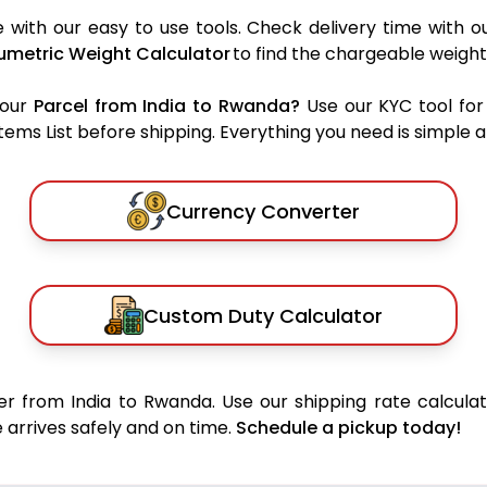
with our easy to use tools. Check delivery time with o
umetric Weight Calculator
to find the chargeable weight
your
Parcel from India to Rwanda?
Use our KYC tool for
ms List before shipping. Everything you need is simple an
Currency Converter
Custom Duty Calculator
r from India to Rwanda. Use our shipping rate calculat
 arrives safely and on time.
Schedule a pickup today!