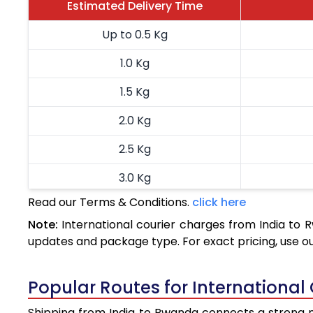
Estimated Delivery Time
Up to 0.5 Kg
1.0 Kg
1.5 Kg
2.0 Kg
2.5 Kg
3.0 Kg
Read our Terms & Conditions.
click here
3.5 Kg
Note:
International courier charges from India to
4.0 Kg
updates and package type. For exact pricing, use o
4.5 Kg
Popular Routes for International
5.0 Kg
Shipping from India to Rwanda connects a strong ne