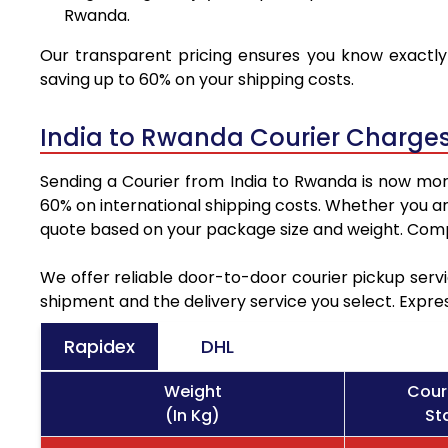
Rwanda.
Our transparent pricing ensures you know exactly 
saving up to 60% on your shipping costs.
India to Rwanda Courier Charges
Sending a Courier from India to Rwanda is now more
60% on international shipping costs. Whether you ar
quote based on your package size and weight. Compa
We offer reliable door-to-door courier pickup servi
shipment and the delivery service you select. Expre
Rapidex
DHL
Weight
Cour
(In Kg)
St