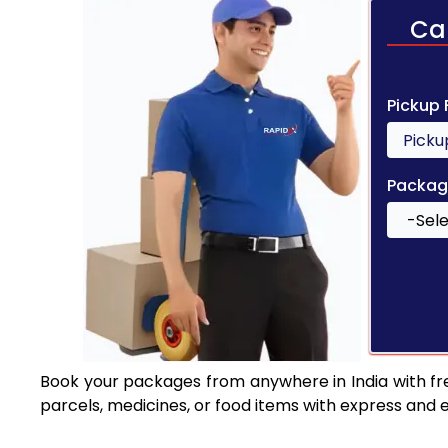
Ca
Pickup
Packag
Book your packages from anywhere in India with fr
parcels, medicines, or food items with express and