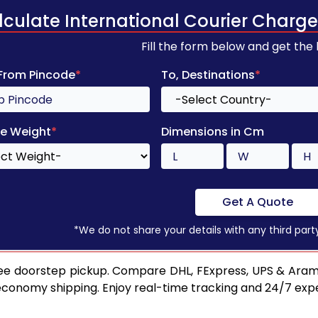
lculate International Courier Charge
Fill the form below and get the
 From Pincode
*
To, Destinations
*
e Weight
*
Dimensions in Cm
Get A Quote
*We do not share your details with any third part
ee doorstep pickup. Compare DHL, FExpress, UPS & Aram
 economy shipping. Enjoy real-time tracking and 24/7 ex