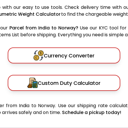
with our easy to use tools. Check delivery time with o
umetric Weight Calculator
to find the chargeable weight
your
Parcel from India to Norway?
Use our KYC tool for
ms List before shipping. Everything you need is simple an
Currency Converter
Custom Duty Calculator
r from India to Norway. Use our shipping rate calculat
 arrives safely and on time.
Schedule a pickup today!