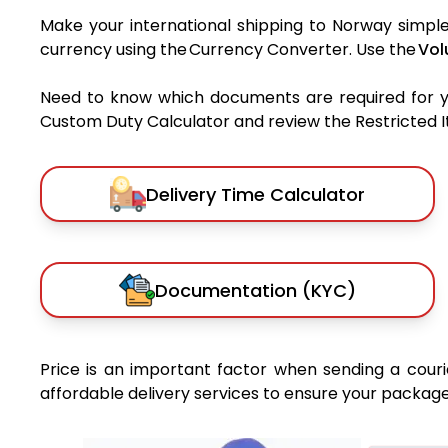
Make your international shipping to Norway simple 
currency using the Currency Converter. Use the
Vol
Need to know which documents are required for 
Custom Duty Calculator and review the Restricted Ite
Delivery Time Calculator
Documentation (KYC)
Price is an important factor when sending a courie
affordable delivery services to ensure your package