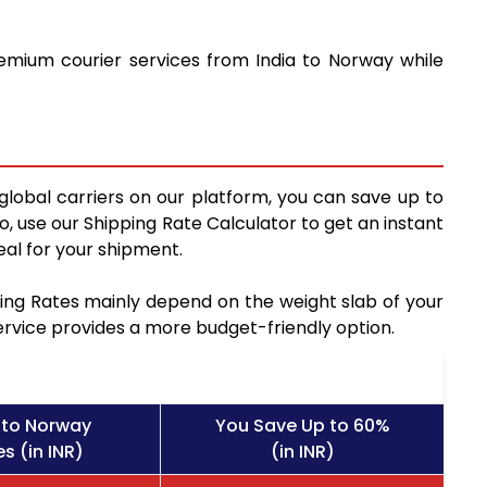
remium courier services from India to Norway while
global carriers on our platform, you can save up to
, use our Shipping Rate Calculator to get an instant
al for your shipment.
pping Rates mainly depend on the weight slab of your
service provides a more budget-friendly option.
 to Norway
You Save Up to 60%
s (in INR)
(in INR)