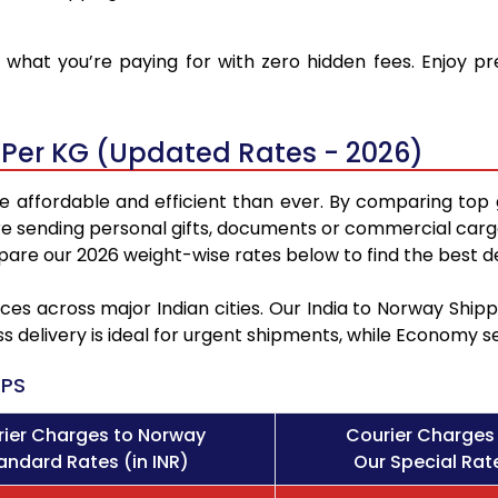
what you’re paying for with zero hidden fees. Enjoy p
 Per KG (Updated Rates - 2026)
 affordable and efficient than ever. By comparing top 
e sending personal gifts, documents or commercial cargo
re our 2026 weight-wise rates below to find the best de
ces across major Indian cities. Our India to Norway Shi
ss delivery is ideal for urgent shipments, while Economy 
PS
ier Charges to Norway
Courier Charges
andard Rates (in INR)
Our Special Rate