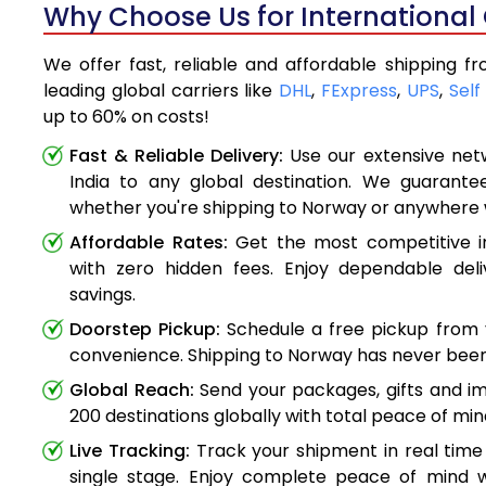
Why Choose Us for International 
We offer fast, reliable and affordable shipping f
leading global carriers like
DHL
,
FExpress
,
UPS
,
Self
up to 60% on costs!
Fast & Reliable Delivery:
Use our extensive net
India to any global destination. We guarante
whether you're shipping to Norway or anywhere 
Affordable Rates:
Get the most competitive in
with zero hidden fees. Enjoy dependable deli
savings.
Doorstep Pickup:
Schedule a free pickup from 
convenience. Shipping to Norway has never been
Global Reach:
Send your packages, gifts and i
200 destinations globally with total peace of min
Live Tracking:
Track your shipment in real time
single stage. Enjoy complete peace of mind w