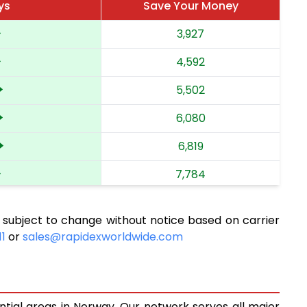
ys
Save Your Money
3,927
4,592
5,502
6,080
6,819
7,784
8,715
 subject to change without notice based on carrier
9,275
11
or
sales@rapidexworldwide.com
9,986
10,530
ntial areas in Norway. Our network serves all major