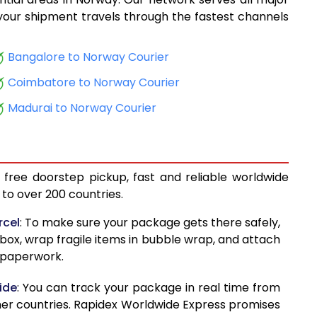
11,213
, your shipment travels through the fastest channels
11,739
Bangalore to Norway Courier
12,413
Coimbatore to Norway Courier
12,941
Madurai to Norway Courier
13,247
14,036
 free doorstep pickup, fast and reliable worldwide
14,613
to over 200 countries.
15,029
rcel
: To make sure your package gets there safely,
 box, wrap fragile items in bubble wrap, and attach
15,615
d paperwork.
16,005
ide
: You can track your package in real time from
16,068
her countries. Rapidex Worldwide Express promises