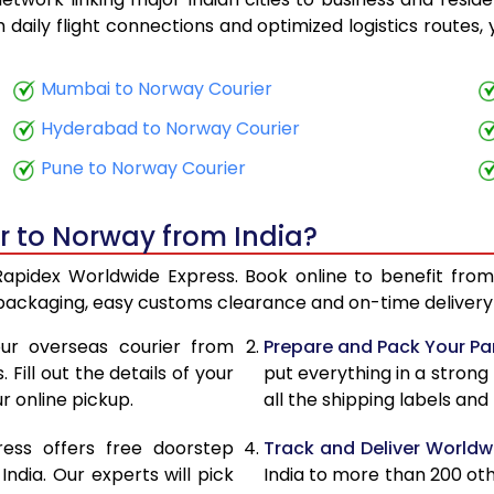
18,688
7,475
th daily flight connections and optimized logistics routes
19,565
7,826
Mumbai to Norway Courier
20,688
8,275
Hyderabad to Norway Courier
21,568
8,627
Pune to Norway Courier
22,078
8,831
r to Norway from India?
23,393
9,357
Rapidex Worldwide Express. Book online to benefit from
24,355
9,742
 packaging, easy customs clearance and on-time delivery 
25,048
10,019
ur overseas courier from
Prepare and Pack Your Pa
Fill out the details of your
put everything in a strong
26,025
10,410
r online pickup.
all the shipping labels an
26,675
10,670
ress offers free doorstep
Track and Deliver Worldw
26,780
10,712
dia. Our experts will pick
India to more than 200 ot