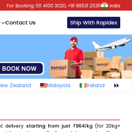
For Booking:
011 4100 3020,
+91 99531 25311
India
Contact Us
Ship With Rapidex
New Zealand
Malaysia
Ireland
st delivery
starting from just
964
kg
(for 20kg+
₹
/