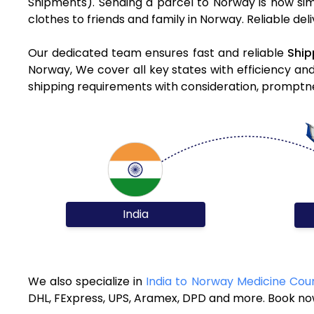
Shipments). Sending a parcel to Norway is now sim
clothes to friends and family in Norway. Reliable de
Our dedicated team ensures fast and reliable
Ship
Norway, We cover all key states with efficiency an
shipping requirements with consideration, promptnes
India
We also specialize in
India to Norway Medicine Cour
DHL, FExpress, UPS, Aramex, DPD and more. Book now