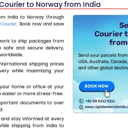
Courier to Norway from India
rom India to Norway through
 Courier
. Book now and save
work to ship packages from
e safe and secure delivery,
worldwide.
ternational shipping prices
very while maximizing your
your home or office at your
 easier or more stress-free.
mportant documents to over
d.
 and stay informed at every
hile shipping from India to