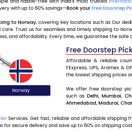
ple and hassle-free with India's most trusted
Internatio
livery with up to 60% savings—
Book your
Free Doorstep Pi
ping to Norway
, covering key locations such as Our ded
d care. Trust us for seamless and timely shipping to Nor
s, and affordability. Every time, we guarantee the safe 
Free Doorstep Pic
Affordable & reliable cou
FExpress, UPS, Aramex & D
the lowest shipping prices an
We offer free doorstep pick
Norway
such as
Delhi,
Mumbai,
Ch
Ahmedabad,
Madurai,
Chan
ier
Services. Get fast, reliable and affordable shipping f
 for secure delivery and save up to 60% on shipping cost