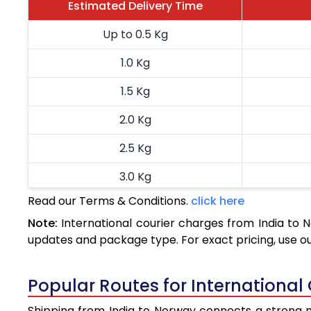
Estimated Delivery Time
Up to 0.5 Kg
1.0 Kg
1.5 Kg
2.0 Kg
2.5 Kg
3.0 Kg
Read our Terms & Conditions.
click here
3.5 Kg
Note:
International courier charges from India to
4.0 Kg
updates and package type. For exact pricing, use o
4.5 Kg
Popular Routes for International
5.0 Kg
Shipping from India to Norway connects a strong ne