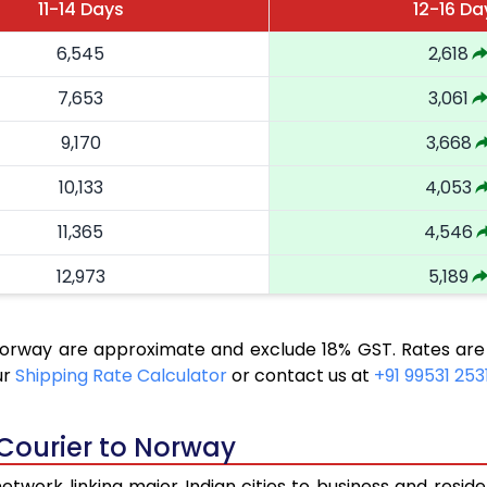
11-14 Days
12-16 Da
6,545
2,618
7,653
3,061
9,170
3,668
10,133
4,053
11,365
4,546
12,973
5,189
14,525
5,810
 Norway are approximate and exclude 18% GST. Rates are
15,458
6,183
ur
Shipping Rate Calculator
or contact us at
+91 99531 253
16,643
6,657
 Courier to Norway
17,550
7,020
twork linking major Indian cities to business and reside