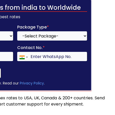
s from india to Worldwide
 best rates
Package Type
*
Contact No.
*
y. Read our
Privacy Policy
.
ex rates to USA, UK, Canada & 200+ countries. Send
pert customer support for every shipment.