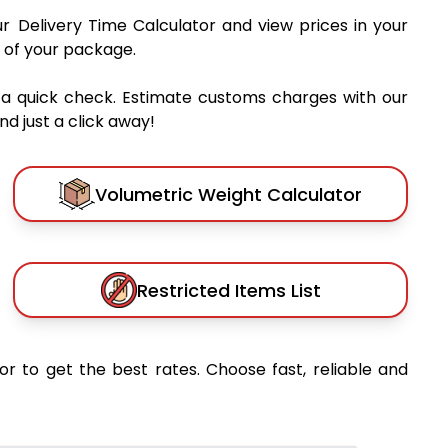
ur Delivery Time Calculator and view prices in your
 of your package.
 a quick check. Estimate customs charges with our
d just a click away!
Volumetric Weight Calculator
Restricted Items List
or to get the best rates. Choose fast, reliable and