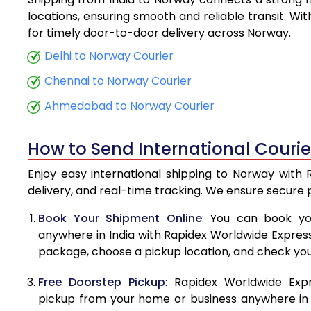
5.5 Kg
locations, ensuring smooth and reliable transit. Wi
for timely door-to-door delivery across Norway.
6.0 Kg
Delhi to Norway Courier
6.5 Kg
Chennai to Norway Courier
7.0 Kg
Ahmedabad to Norway Courier
7.5 Kg
How to Send International Courie
8.0 Kg
Enjoy easy international shipping to Norway with 
8.5 Kg
delivery, and real-time tracking. We ensure secure
9.0 Kg
Book Your Shipment Online
: You can book yo
anywhere in India with Rapidex Worldwide Express. 
9.5 Kg
package, choose a pickup location, and check you
10.0 Kg
Free Doorstep Pickup
: Rapidex Worldwide Exp
10.5 Kg
pickup from your home or business anywhere in In