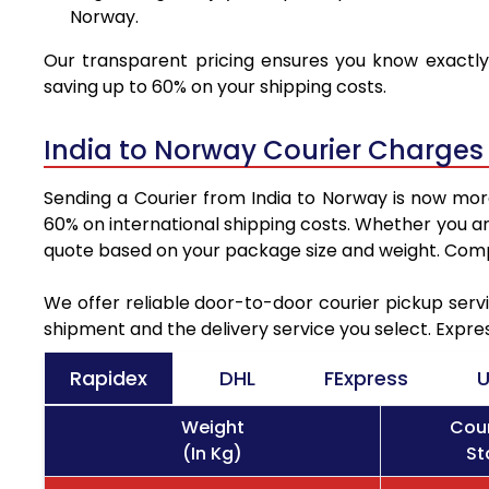
Norway.
Our transparent pricing ensures you know exactly 
saving up to 60% on your shipping costs.
India to Norway Courier Charges
Sending a Courier from India to Norway is now more
60% on international shipping costs. Whether you ar
quote based on your package size and weight. Compa
We offer reliable door-to-door courier pickup servi
shipment and the delivery service you select. Expre
Rapidex
DHL
FExpress
U
Weight
Cour
(In Kg)
St