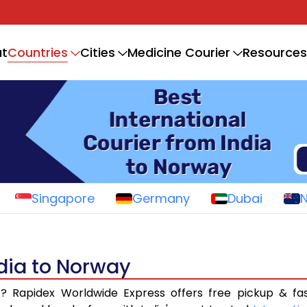
Countries
t
Cities
Medicine Courier
Resources
Singapore
Germany
Dubai
ndia to Norway
a
? Rapidex Worldwide Express offers free pickup & fa