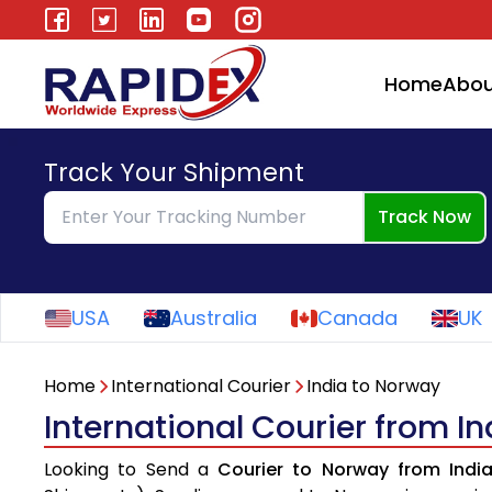
Home
Abou
Track Your Shipment
Track Now
USA
Australia
Canada
UK
Home
International Courier
India to Norway
International Courier from I
Looking to Send a
Courier to Norway from Indi