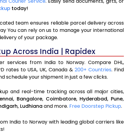
nal Courier Service
. Easily send documents, gifts, or
ckup
today!
icated team ensures reliable parcel delivery across
way You can rely on us to manage your international
delivery of your package.
kup Across India | Rapidex
rier services from India to Norway. Compare DHL,
PD rates to USA, UK, Canada &
200+ Countries
. Find
d schedule your shipment in just a few clicks.
up and real-time tracking across all major cities,
ennai,
Bangalore,
Coimbatore,
Hyderabad,
Pune,
digarh,
Ludhiana
and more.
Free Doorstep Pickup
.
rom India to Norway with leading global carriers like
s!