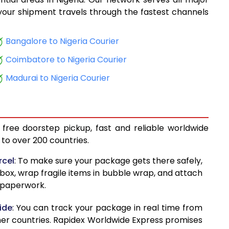
14,334
, your shipment travels through the fastest channels
15,386
Bangalore to Nigeria Courier
16,598
Coimbatore to Nigeria Courier
17,613
Madurai to Nigeria Courier
18,500
19,239
 free doorstep pickup, fast and reliable worldwide
20,130
to over 200 countries.
20,868
rcel
: To make sure your package gets there safely,
 box, wrap fragile items in bubble wrap, and attach
21,759
d paperwork.
22,499
ide
: You can track your package in real time from
23,571
her countries. Rapidex Worldwide Express promises