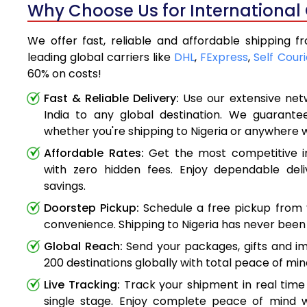
Why Choose Us for International 
We offer fast, reliable and affordable shipping f
leading global carriers like
DHL
,
FExpress
,
Self Couri
60% on costs!
Fast & Reliable Delivery:
Use our extensive net
India to any global destination. We guarante
whether you're shipping to Nigeria or anywhere 
Affordable Rates:
Get the most competitive in
with zero hidden fees. Enjoy dependable deli
savings.
Doorstep Pickup:
Schedule a free pickup from 
convenience. Shipping to Nigeria has never been 
Global Reach:
Send your packages, gifts and i
200 destinations globally with total peace of min
Live Tracking:
Track your shipment in real time
single stage. Enjoy complete peace of mind w