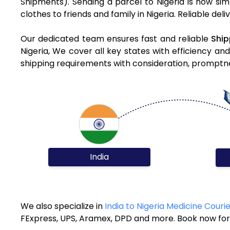
Shipments). Sending a parcel to Nigeria is now sim
clothes to friends and family in Nigeria. Reliable de
Our dedicated team ensures fast and reliable
Ship
Nigeria, We cover all key states with efficiency an
shipping requirements with consideration, promptnes
India
We also specialize in
India to Nigeria Medicine Couri
FExpress, UPS, Aramex, DPD and more. Book now for 