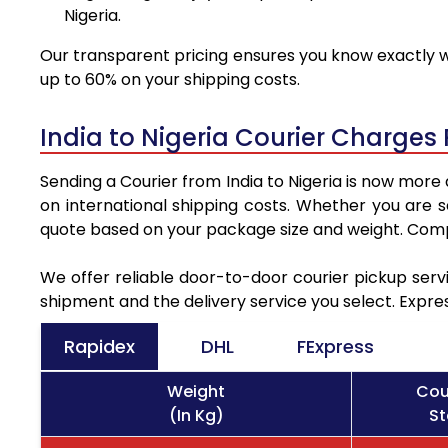
Nigeria.
Our transparent pricing ensures you know exactly wh
up to 60% on your shipping costs.
India to Nigeria Courier Charges
Sending a Courier from India to Nigeria is now more
on international shipping costs. Whether you are 
quote based on your package size and weight. Compa
We offer reliable door-to-door courier pickup servi
shipment and the delivery service you select. Expre
Rapidex
DHL
FExpress
Weight
Cou
(In Kg)
St