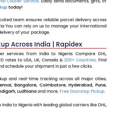
nal Courier Service
. Easily send documents, gifts, or
ckup
today!
icated team ensures reliable parcel delivery across
eria You can rely on us to manage your international
delivery of your package.
kup Across India | Rapidex
ier services from India to Nigeria. Compare DHL,
PD rates to USA, UK, Canada &
200+ Countries
. Find
d schedule your shipment in just a few clicks.
up and real-time tracking across all major cities,
ennai,
Bangalore,
Coimbatore,
Hyderabad,
Pune,
digarh,
Ludhiana
and more.
Free Doorstep Pickup
.
India to Nigeria with leading global carriers like DHL,