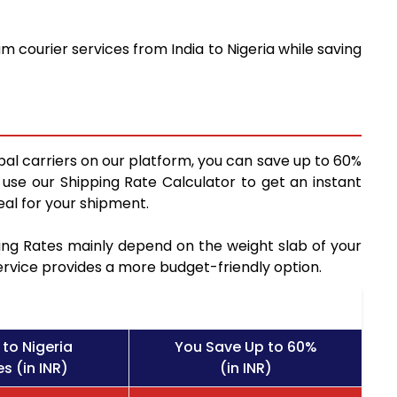
 courier services from India to Nigeria while saving
bal carriers on our platform, you can save up to 60%
use our Shipping Rate Calculator to get an instant
al for your shipment.
pping Rates mainly depend on the weight slab of your
service provides a more budget-friendly option.
to Nigeria
You Save Up to 60%
s (in INR)
(in INR)