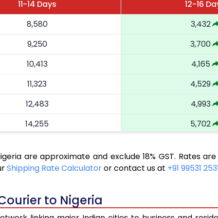
11-14 Days
12-16 Da
8,580
3,432
9,250
3,700
10,413
4,165
11,323
4,529
12,483
4,993
14,255
5,702
16,263
6,505
Nigeria are approximate and exclude 18% GST. Rates are
18,058
7,223
ur
Shipping Rate Calculator
or contact us at
+91 99531 253
19,543
7,817
Courier to Nigeria
20,823
8,329
twork linking major Indian cities to business and reside