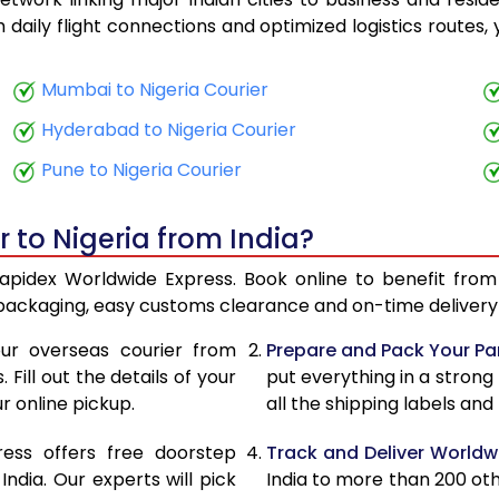
23,890
9,556
th daily flight connections and optimized logistics routes
25,643
10,257
Mumbai to Nigeria Courier
27,663
11,065
Hyderabad to Nigeria Courier
29,355
11,742
Pune to Nigeria Courier
30,833
12,333
 to Nigeria from India?
32,065
12,826
 Rapidex Worldwide Express. Book online to benefit from
33,550
13,420
 packaging, easy customs clearance and on-time delivery 
34,780
13,912
ur overseas courier from
Prepare and Pack Your Pa
Fill out the details of your
put everything in a strong
36,265
14,506
r online pickup.
all the shipping labels an
37,498
14,999
ress offers free doorstep
Track and Deliver Worldw
39,285
15,714
dia. Our experts will pick
India to more than 200 ot