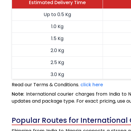
Estimated Delivery Time
Up to 0.5 Kg
1.0 Kg
1.5 Kg
2.0 Kg
2.5 Kg
3.0 Kg
Read our Terms & Conditions.
click here
3.5 Kg
Note:
International courier charges from India to 
4.0 Kg
updates and package type. For exact pricing, use o
4.5 Kg
Popular Routes for International 
5.0 Kg
Shipping from India to Nigeria connects a strong ne