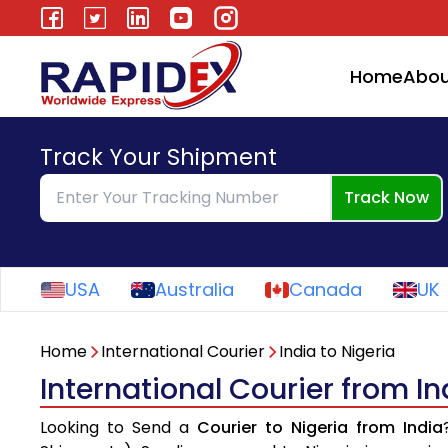
Home
Abou
Track Your Shipment
Track Now
USA
Australia
Canada
UK
Home
International Courier
India to Nigeria
International Courier from In
Looking to Send a
Courier to Nigeria from India