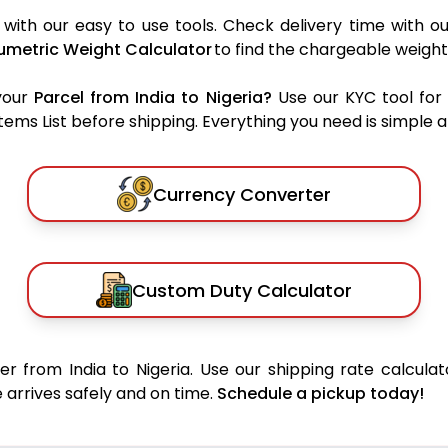
 with our easy to use tools. Check delivery time with o
umetric Weight Calculator
to find the chargeable weight
your
Parcel from India to Nigeria?
Use our KYC tool for
ms List before shipping. Everything you need is simple an
Currency Converter
Custom Duty Calculator
r from India to Nigeria. Use our shipping rate calculat
 arrives safely and on time.
Schedule a pickup today!