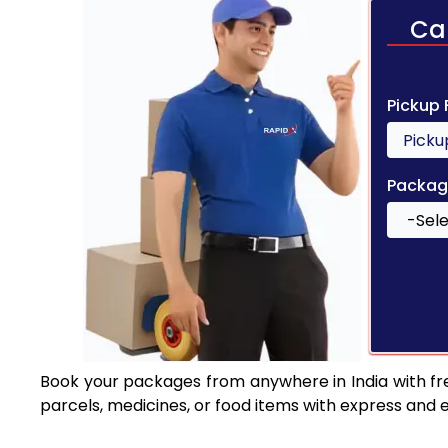
Ca
Pickup
Packag
Book your packages from anywhere in India with fr
parcels, medicines, or food items with express and