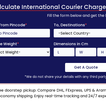
lculate International Courier Charge
Fill the form below and get the
 From Pincode
*
To, Destinations
*
e Weight
*
Dimensions in Cm
Get A Quote
*We do not share your details with any third part
ee doorstep pickup. Compare DHL, FExpress, UPS & Aram
 economy shipping. Enjoy real-time tracking and 24/7 ex