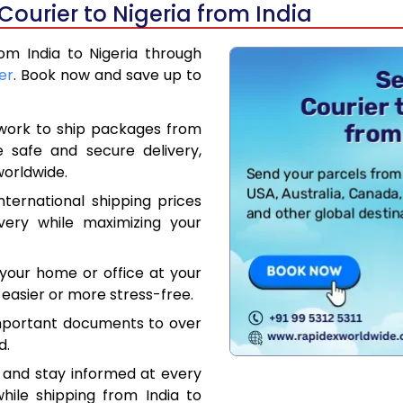
Courier to Nigeria from India
rom India to Nigeria through
er
. Book now and save up to
work to ship packages from
e safe and secure delivery,
worldwide.
ternational shipping prices
very while maximizing your
your home or office at your
easier or more stress-free.
mportant documents to over
d.
 and stay informed at every
hile shipping from India to