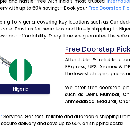
ple and hassle-free with India's most trusted
Internatio
livery with up to 60% savings—
Book your
Free Doorstep Pi
ping to Nigeria
, covering key locations such as Our ded
d care. Trust us for seamless and timely shipping to Nig
s, and affordability. Every time, we guarantee the safe 
Free Doorstep Pic
Affordable & reliable cour
FExpress, UPS, Aramex & D
the lowest shipping prices an
We offer free doorstep pick
Nigeria
such as
Delhi,
Mumbai,
Ch
Ahmedabad,
Madurai,
Chan
er
Services. Get fast, reliable and affordable shipping from 
secure delivery and save up to 60% on shipping costs!