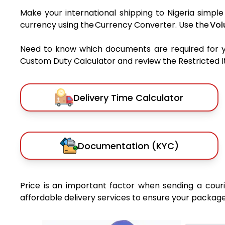
Make your international shipping to Nigeria simple
currency using the Currency Converter. Use the
Vol
Need to know which documents are required for 
Custom Duty Calculator and review the Restricted Ite
Delivery Time Calculator
Documentation (KYC)
Price is an important factor when sending a courie
affordable delivery services to ensure your package