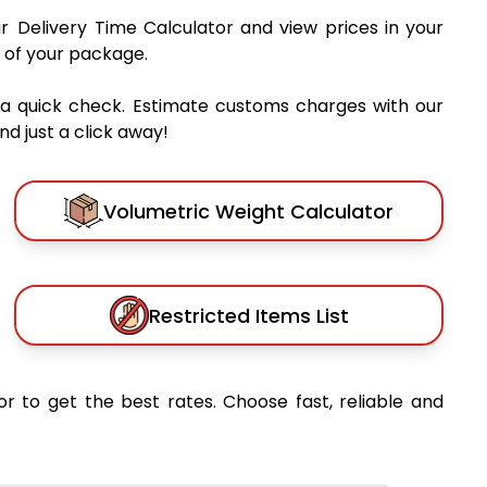
ur Delivery Time Calculator and view prices in your
 of your package.
 a quick check. Estimate customs charges with our
d just a click away!
Volumetric Weight Calculator
Restricted Items List
or to get the best rates. Choose fast, reliable and