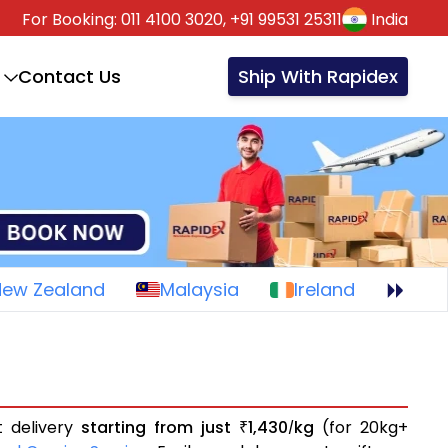
For Booking:
011 4100 3020,
+91 99531 25311
India
Contact Us
Ship With Rapidex
New Zealand
Malaysia
Ireland
t delivery
starting from just
1,430
kg
(for 20kg+
₹
/