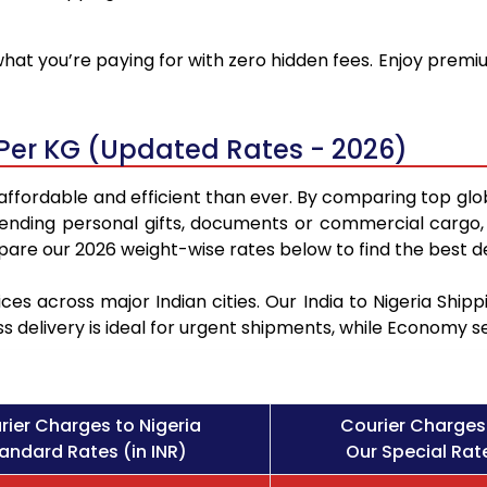
at you’re paying for with zero hidden fees. Enjoy premium
 Per KG (Updated Rates - 2026)
 affordable and efficient than ever. By comparing top glo
sending personal gifts, documents or commercial cargo, 
re our 2026 weight-wise rates below to find the best de
ces across major Indian cities. Our India to Nigeria Shi
ss delivery is ideal for urgent shipments, while Economy 
rier Charges to Nigeria
Courier Charges 
andard Rates (in INR)
Our Special Rate