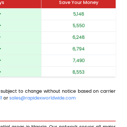
ys
Save Your Money
5,148
5,550
6,248
6,794
7,490
8,553
9,758
 subject to change without notice based on carrier
10,835
11
or
sales@rapidexworldwide.com
11,726
12,494
ntial areas in Nigeria. Our network serves all major