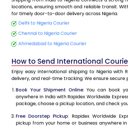
5.5 Kg
locations, ensuring smooth and reliable transit. Wi
for timely door-to-door delivery across Nigeria.
6.0 Kg
Delhi to Nigeria Courier
6.5 Kg
Chennai to Nigeria Courier
7.0 Kg
Ahmedabad to Nigeria Courier
7.5 Kg
How to Send International Courier
8.0 Kg
Enjoy easy international shipping to Nigeria with
8.5 Kg
delivery, and real-time tracking. We ensure secure
9.0 Kg
Book Your Shipment Online
: You can book yo
anywhere in India with Rapidex Worldwide Express. 
9.5 Kg
package, choose a pickup location, and check you
10.0 Kg
Free Doorstep Pickup
: Rapidex Worldwide Exp
10.5 Kg
pickup from your home or business anywhere in In