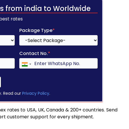
s from india to Worldwide
 best rates
Package Type
*
Contact No.
*
y. Read our
Privacy Policy
.
ex rates to USA, UK, Canada & 200+ countries. Send
pert customer support for every shipment.