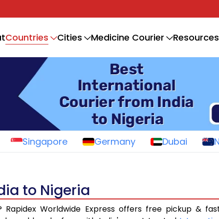
Countries
t
Cities
Medicine Courier
Resources
Singapore
Germany
Dubai
dia to Nigeria
? Rapidex Worldwide Express offers free pickup & fas