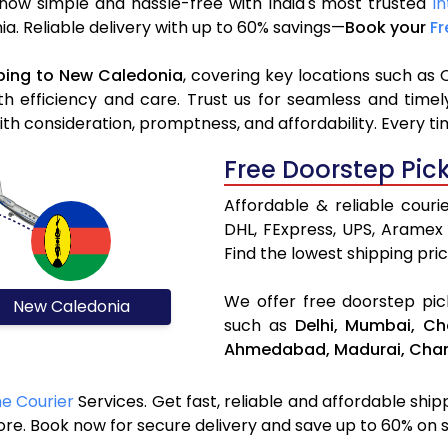
now simple and hassle-free with India's most trusted
In
nia. Reliable delivery with up to 60% savings—
Book your
Fr
ping to New Caledonia
, covering key locations such as 
h efficiency and care. Trust us for seamless and time
h consideration, promptness, and affordability. Every ti
Free Doorstep Pic
Affordable & reliable cour
DHL, FExpress, UPS, Aramex
Find the lowest shipping pric
We offer free doorstep pick
New Caledonia
such as
Delhi,
Mumbai,
Ch
Ahmedabad,
Madurai,
Chan
ne Courier
Services. Get fast, reliable and affordable shi
ore. Book now for secure delivery and save up to 60% on 