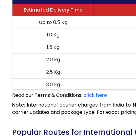
Estimated Delivery Time
Up to 0.5 Kg
1.0 Kg
1.5 Kg
2.0 Kg
2.5 Kg
3.0 Kg
Read our Terms & Conditions.
click here
3.5 Kg
Note:
International courier charges from India to
4.0 Kg
carrier updates and package type. For exact pricing
4.5 Kg
Popular Routes for International
5.0 Kg