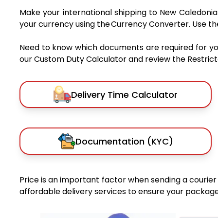
Make your international shipping to New Caledonia 
your currency using the Currency Converter. Use t
Need to know which documents are required for y
our Custom Duty Calculator and review the Restricted
Delivery Time Calculator
Documentation (KYC)
Price is an important factor when sending a courier 
affordable delivery services to ensure your package