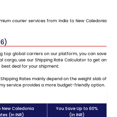
emium courier services from India to New Caledonia
26)
g top global carriers on our platform, you can save
l cargo, use our Shipping Rate Calculator to get an
 best deal for your shipment.
a Shipping Rates mainly depend on the weight slab of
nomy service provides a more budget-friendly option.
o New Caledonia
You Save Up to 60%
tes (in INR)
(in INR)