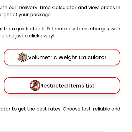
ith our Delivery Time Calculator and view prices in
eight of your package.
l for a quick check. Estimate customs charges with
e and just a click away!
Volumetric Weight Calculator
Restricted Items List
ator to get the best rates. Choose fast, reliable and