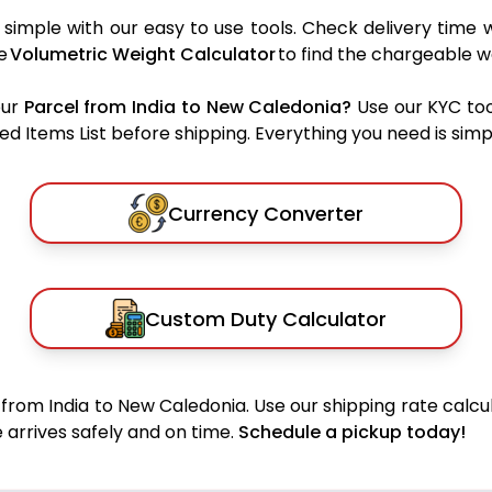
simple with our easy to use tools. Check delivery time w
he
Volumetric Weight Calculator
to find the chargeable w
our
Parcel from India to New Caledonia?
Use our KYC too
 Items List before shipping. Everything you need is simpl
Currency Converter
Custom Duty Calculator
from India to New Caledonia. Use our shipping rate calcul
 arrives safely and on time.
Schedule a pickup today!