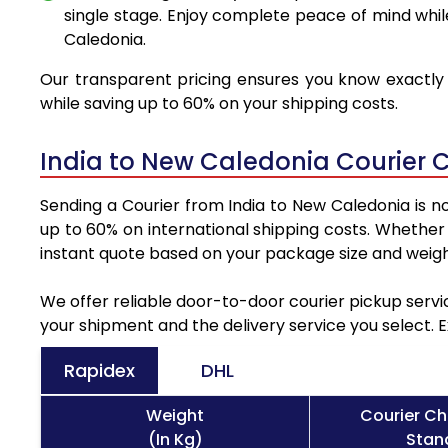
single stage. Enjoy complete peace of mind whil
Caledonia.
Our transparent pricing ensures you know exactly 
while saving up to 60% on your shipping costs.
India to New Caledonia Courier 
Sending a Courier from India to New Caledonia is n
up to 60% on international shipping costs. Whether
instant quote based on your package size and weigh
We offer reliable door-to-door courier pickup servi
your shipment and the delivery service you select. 
Rapidex
DHL
Weight
Courier Ch
(In Kg)
Stand