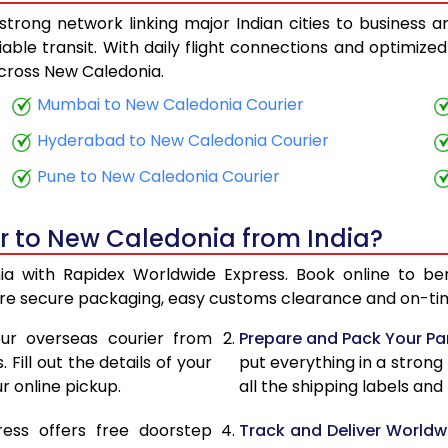
trong network linking major Indian cities to business a
17,805
7,122
iable transit. With daily flight connections and optimized
across New Caledonia.
18,708
7,48
Mumbai to New Caledonia Courier
19,635
7,85
Hyderabad to New Caledonia Courier
20,545
8,218
Pune to New Caledonia Courier
20,858
8,34
er to New Caledonia from India?
22,203
8,881
ia with Rapidex Worldwide Express. Book online to ben
22,965
9,186
ure secure packaging, easy customs clearance and on-time
23,690
9,47
ur overseas courier from
Prepare and Pack Your Pa
Fill out the details of your
put everything in a strong
24,468
9,78
r online pickup.
all the shipping labels an
25,153
10,06
ress offers free doorstep
Track and Deliver Worldw
25,225
10,09