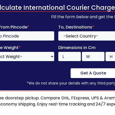
lculate International Courier Charge
Fill the form below and get the
 From Pincode
*
To, Destinations
*
e Weight
*
Dimensions in Cm
Get A Quote
*We do not share your details with any third part
ee doorstep pickup. Compare DHL, FExpress, UPS & Aram
 economy shipping. Enjoy real-time tracking and 24/7 ex