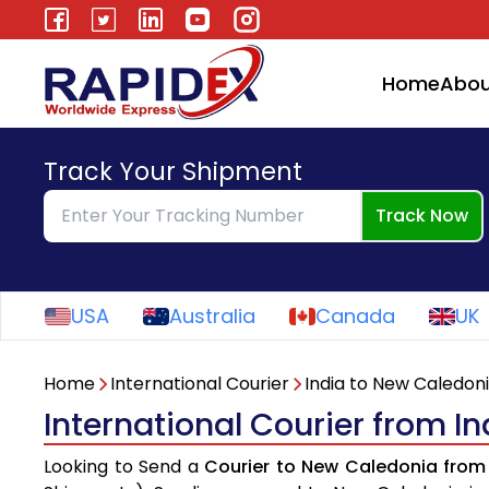
Home
Abou
Track Your Shipment
Track Now
USA
Australia
Canada
UK
Home
International Courier
India to New Caledon
International Courier from I
Looking to Send a
Courier to New Caledonia from 