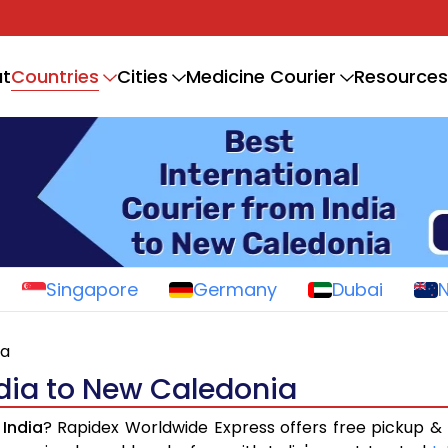
Countries
t
Cities
Medicine Courier
Resources
Singapore
Germany
Dubai
ia
ndia to New Caledonia
India
? Rapidex Worldwide Express offers free pickup & 