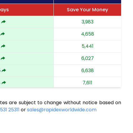
Days
Save Your Money
5
3,983
4,658
5,441
6,027
5
6,638
4
7,611
8,415
tes are subject to change without notice based on
8,984
531 25311
or
sales@rapidexworldwide.com
7
9,566
6
10,119