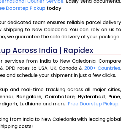
ternational Courier Service
. Easily send documents,
ee Doorstep Pickup
today!
Our dedicated team ensures reliable parcel delivery
ly shipping to New Caledonia You can rely on us to
me, we guarantee the safe delivery of your package.
kup Across India | Rapidex
ier services from India to New Caledonia. Compare
 & DPD rates to USA, UK, Canada &
200+ Countries
.
es and schedule your shipment in just a few clicks.
up and real-time tracking across all major cities,
ennai,
Bangalore,
Coimbatore,
Hyderabad,
Pune,
digarh,
Ludhiana
and more.
Free Doorstep Pickup
.
pping from India to New Caledonia with leading global
shipping costs!