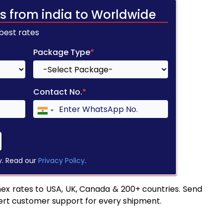
s from india to Worldwide
 best rates
Package Type
*
Contact No.
*
y. Read our
Privacy Policy
.
ex rates to USA, UK, Canada & 200+ countries. Send
pert customer support for every shipment.