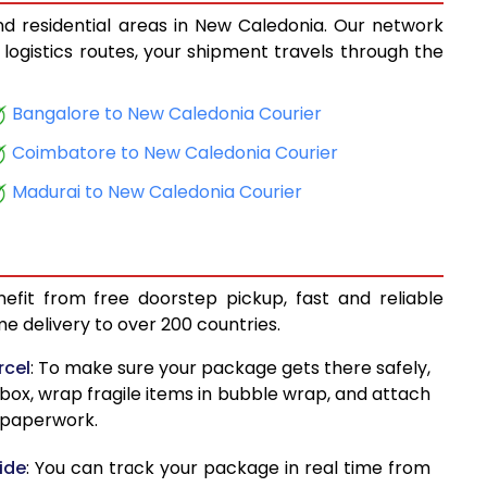
nd residential areas in New Caledonia. Our network
10,683
 logistics routes, your shipment travels through the
3
11,225
Bangalore to New Caledonia Courier
4
11,781
Coimbatore to New Caledonia Courier
12,327
Madurai to New Caledonia Courier
3
12,515
13,322
efit from free doorstep pickup, fast and reliable
13,779
 delivery to over 200 countries.
6
14,214
rcel
: To make sure your package gets there safely,
 box, wrap fragile items in bubble wrap, and attach
7
14,681
d paperwork.
1
15,092
ide
: You can track your package in real time from
0
15,135