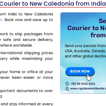
 Courier to New Caledonia from India
from India to New Caledonia
er
. Book now and save up to
work to ship packages from
e safe and secure delivery,
ywhere worldwide.
ternational shipping prices
very while maximizing your
your home or office at your
 never been easier or more
mportant documents to over
d.
 and stay informed at every