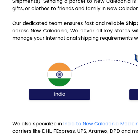
Shipments). Sending a parcel to New Caledonia is 
gifts, or clothes to friends and family in New Caledo
Our dedicated team ensures fast and reliable
Ship
across New Caledonia, We cover all key states wit
manage your international shipping requirements wit
India
We also specialize in
India to New Caledonia Medici
carriers like DHL, FExpress, UPS, Aramex, DPD and m