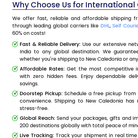
Why Choose Us for International
We offer fast, reliable and affordable shipping 
through leading global carriers like
DHL
,
Self Couri
60% on costs!
Fast & Reliable Delivery:
Use our extensive net
India to any global destination. We guarante
whether you're shipping to New Caledonia or an
Affordable Rates:
Get the most competitive in
with zero hidden fees. Enjoy dependable deli
savings.
Doorstep Pickup:
Schedule a free pickup from 
convenience. Shipping to New Caledonia has
stress-free.
Global Reach:
Send your packages, gifts and i
200 destinations globally with total peace of min
Live Tracking:
Track your shipment in real time