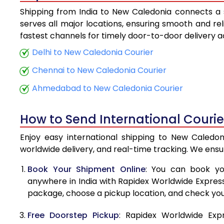
Shipping from India to New Caledonia connects a s
5.5 Kg
serves all major locations, ensuring smooth and rel
fastest channels for timely door-to-door delivery 
6.0 Kg
Delhi to New Caledonia Courier
6.5 Kg
Chennai to New Caledonia Courier
7.0 Kg
Ahmedabad to New Caledonia Courier
7.5 Kg
How to Send International Couri
8.0 Kg
Enjoy easy international shipping to New Caledon
8.5 Kg
worldwide delivery, and real-time tracking. We ens
9.0 Kg
Book Your Shipment Online
: You can book yo
anywhere in India with Rapidex Worldwide Express. 
9.5 Kg
package, choose a pickup location, and check you
10.0 Kg
Free Doorstep Pickup
: Rapidex Worldwide Exp
10.5 Kg