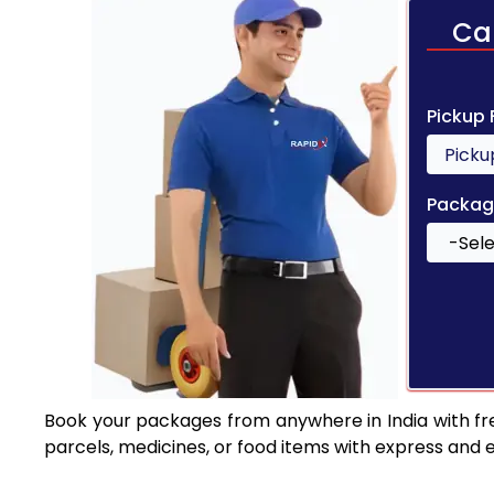
Ca
Pickup
Packag
Book your packages from anywhere in India with fr
parcels, medicines, or food items with express and