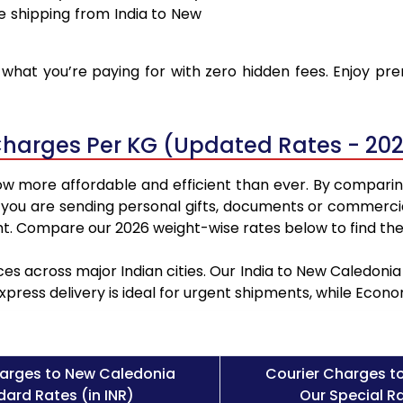
e shipping from India to New
what you’re paying for with zero hidden fees. Enjoy pr
Charges Per KG (Updated Rates - 20
ow more affordable and efficient than ever. By comparin
 you are sending personal gifts, documents or commercia
t. Compare our 2026 weight-wise rates below to find the
ces across major Indian cities. Our India to New Caledoni
Express delivery is ideal for urgent shipments, while Eco
arges to New Caledonia
Courier Charges t
ard Rates (in INR)
Our Special Ra