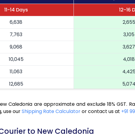
11-14 Days
12-16 
6,638
2,65
7,763
3,105
9,068
3,627
10,045
4,018
11,063
4,42
12,685
5,07
14,025
5,610
 New Caledonia are approximate and exclude 18% GST. Ra
14,973
5,989
, use our
Shipping Rate Calculator
or contact us at
+91 99
15,943
6,37
 Courier to New Caledonia
16,865
6,74