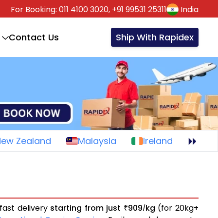
For Booking:
011 4100 3020,
+91 99531 25311
India
Contact Us
Ship With Rapidex
New Zealand
Malaysia
Ireland
fast delivery
starting from just
909
kg
(for 20kg+
₹
/