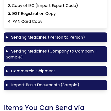
2. Copy of IEC (Import Export Code)
3. GST Registration Copy
4. PAN Card Copy
Sending Medicines (Person to Person)
Sending Medicines (Company to Company -
Sample)
Commercial Shipment
Import Basic Documents (Sample)
Items You Can Send via