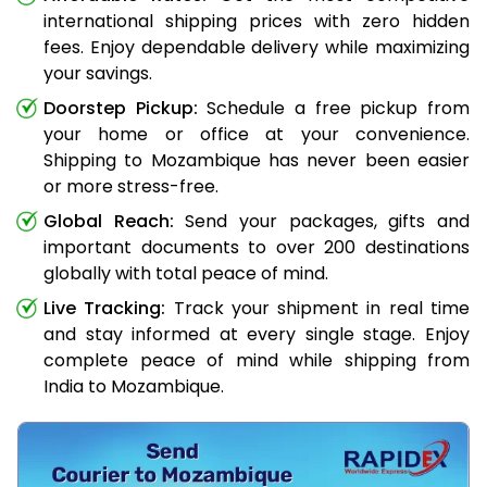
international shipping prices with zero hidden
fees. Enjoy dependable delivery while maximizing
your savings.
Doorstep Pickup:
Schedule a free pickup from
your home or office at your convenience.
Shipping to Mozambique has never been easier
or more stress-free.
Global Reach:
Send your packages, gifts and
important documents to over 200 destinations
globally with total peace of mind.
Live Tracking:
Track your shipment in real time
and stay informed at every single stage. Enjoy
complete peace of mind while shipping from
India to Mozambique.