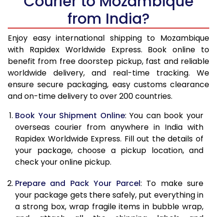
Courier to Mozambique
from India?
14.5 Kg
51,310
20,524
15.0 Kg
52,748
21,099
Enjoy easy international shipping to Mozambique
with Rapidex Worldwide Express. Book online to
15.5 Kg
54,210
21,684
benefit from free doorstep pickup, fast and reliable
worldwide delivery, and real-time tracking. We
16.0 Kg
55,650
22,260
ensure secure packaging, easy customs clearance
and on-time delivery to over 200 countries.
16.5 Kg
57,328
22,931
Book Your Shipment Online
: You can book your
17.0 Kg
58,750
23,500
overseas courier from anywhere in India with
17.5 Kg
60,420
24,168
Rapidex Worldwide Express. Fill out the details of
your package, choose a pickup location, and
18.0 Kg
61,858
24,743
check your online pickup.
18.5 Kg
63,558
25,423
Prepare and Pack Your Parcel
: To make sure
your package gets there safely, put everything in
19.0 Kg
64,988
25,995
a strong box, wrap fragile items in bubble wrap,
19.5 Kg
66,665
26,666