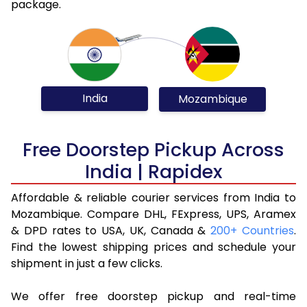
package.
India
Mozambique
Free Doorstep Pickup Across
India | Rapidex
Affordable & reliable courier services from India to
Mozambique. Compare DHL, FExpress, UPS, Aramex
& DPD rates to USA, UK, Canada &
200+ Countries
.
Find the lowest shipping prices and schedule your
shipment in just a few clicks.
We offer free doorstep pickup and real-time