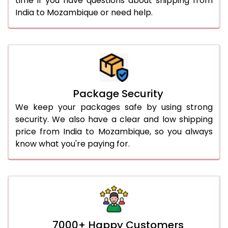
time if you have questions about shipping from
India to Mozambique or need help.
Package Security
We keep your packages safe by using strong
security. We also have a clear and low shipping
price from India to Mozambique, so you always
know what you're paying for.
7000+ Happy Customers