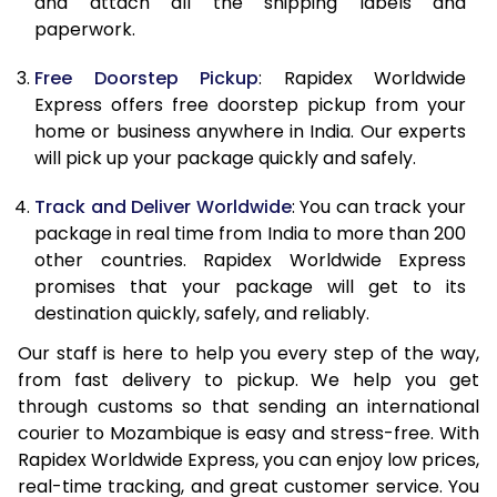
and attach all the shipping labels and
paperwork.
20.0 Kg
68,085
27,234
Free Doorstep Pickup
: Rapidex Worldwide
21.0 Kg
3,530 Per Kg
1,412 Per 
Express offers free doorstep pickup from your
home or business anywhere in India. Our experts
22.0 Kg
3,530 Per Kg
1,412 Per 
will pick up your package quickly and safely.
23.0 Kg
3,530 Per Kg
1,412 Per 
Track and Deliver Worldwide
: You can track your
24.0 Kg
3,530 Per Kg
1,412 Per 
package in real time from India to more than 200
other countries. Rapidex Worldwide Express
25.0 Kg
3,530 Per Kg
1,412 Per 
promises that your package will get to its
destination quickly, safely, and reliably.
26.0 Kg
3,515 Per Kg
1,406 Per 
Our staff is here to help you every step of the way,
27.0 Kg
3,515 Per Kg
1,406 Per 
from fast delivery to pickup. We help you get
through customs so that sending an international
28.0 Kg
3,515 Per Kg
1,406 Per 
courier to Mozambique is easy and stress-free. With
29.0 Kg
3,515 Per Kg
1,406 Per 
Rapidex Worldwide Express, you can enjoy low prices,
real-time tracking, and great customer service. You