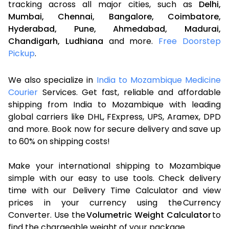
tracking across all major cities, such as
Delhi,
Mumbai,
Chennai,
Bangalore,
Coimbatore,
Hyderabad,
Pune,
Ahmedabad,
Madurai,
Chandigarh,
Ludhiana
and more.
Free Doorstep
Pickup
.
We also specialize in
India to Mozambique Medicine
Courier
Services. Get fast, reliable and affordable
shipping from India to Mozambique with leading
global carriers like DHL, FExpress, UPS, Aramex, DPD
and more. Book now for secure delivery and save up
to 60% on shipping costs!
Make your international shipping to Mozambique
simple with our easy to use tools. Check delivery
time with our Delivery Time Calculator and view
prices in your currency using the Currency
Converter. Use the
Volumetric Weight Calculator
to
find the chargeable weight of your package.