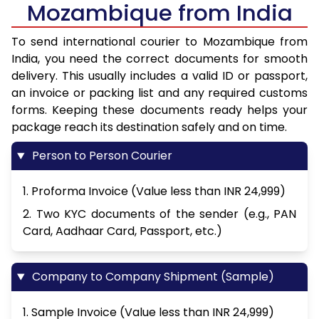
Mozambique from India
To send international courier to Mozambique from
India, you need the correct documents for smooth
delivery. This usually includes a valid ID or passport,
an invoice or packing list and any required customs
forms. Keeping these documents ready helps your
package reach its destination safely and on time.
Person to Person Courier
1. Proforma Invoice (Value less than INR 24,999)
2. Two KYC documents of the sender (e.g., PAN
Card, Aadhaar Card, Passport, etc.)
Company to Company Shipment (Sample)
1. Sample Invoice (Value less than INR 24,999)