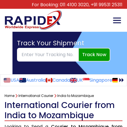
For Booking:
011 4100 3020,
+91 99531 25311
Track Your Shipment
Track Now
USA
Australia
Canada
UK
Singapore
Ge
Home
International Courier
India to Mozambique
International Courier from
India to Mozambique
Looking to Send a
Courier to Mozambique from