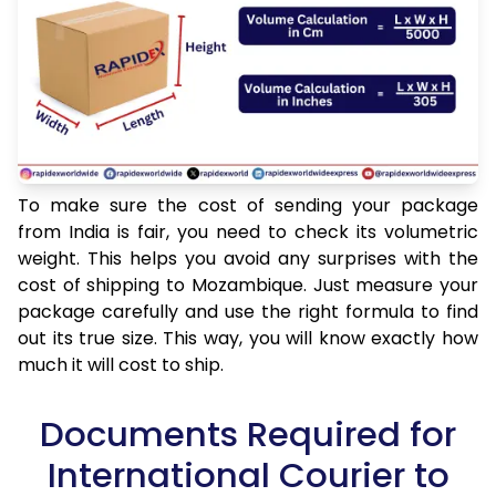
To make sure the cost of sending your package
from India is fair, you need to check its volumetric
weight. This helps you avoid any surprises with the
cost of shipping to Mozambique. Just measure your
package carefully and use the right formula to find
out its true size. This way, you will know exactly how
much it will cost to ship.
Documents Required for
International Courier to