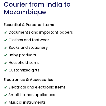
Courier from India to
Mozambique
Essential & Personal Items
Documents and important papers
Clothes and footwear
Books and stationery
Baby products
Household items
Customized gifts
Electronics & Accessories
Electrical and electronic items
Small kitchen appliances
Musical instruments