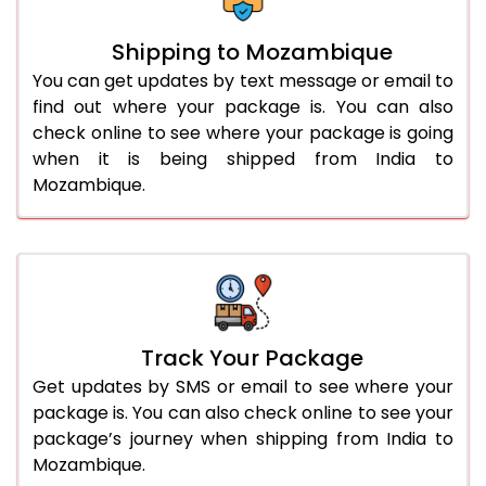
Shipping to Mozambique
You can get updates by text message or email to
find out where your package is. You can also
check online to see where your package is going
when it is being shipped from India to
Mozambique.
Track Your Package
Get updates by SMS or email to see where your
package is. You can also check online to see your
package’s journey when shipping from India to
Mozambique.