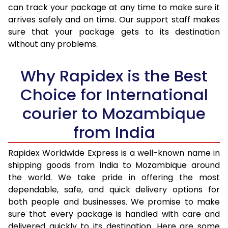
30.0 Kg
3,515 Per Kg
1,406 Per 
can track your package at any time to make sure it
arrives safely and on time. Our support staff makes
31.0 to 35.0 Kg
3,378 Per Kg
1,351 Per 
sure that your package gets to its destination
36.0 to 40.0 Kg
3,363 Per Kg
1,345 Per 
without any problems.
41.0 to 45.0 Kg
3,348 Per Kg
1,339 Per 
Why Rapidex is the Best
46.0 to 50.0 Kg
3,330 Per Kg
1,332 Per 
Choice for International
51.0 to 55.0 Kg
3,315 Per Kg
1,326 Per 
courier to Mozambique
56.0 to 60.0 Kg
3,315 Per Kg
1,326 Per 
from India
61.0 to 65.0 Kg
3,315 Per Kg
1,326 Per 
Rapidex Worldwide Express is a well-known name in
shipping goods from India to Mozambique around
66.0 to 70.0 Kg
3,315 Per Kg
1,326 Per 
the world. We take pride in offering the most
More than 70.0 Kg
On Call
+91 99531 
dependable, safe, and quick delivery options for
both people and businesses. We promise to make
sure that every package is handled with care and
delivered quickly to its destination. Here are some