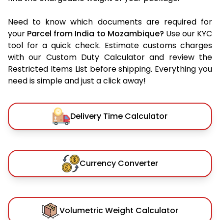
Need to know which documents are required for
your
Parcel from India to Mozambique?
Use our KYC
tool for a quick check. Estimate customs charges
with our Custom Duty Calculator and review the
Restricted Items List before shipping. Everything you
need is simple and just a click away!
Delivery Time Calculator
Currency Converter
Volumetric Weight Calculator