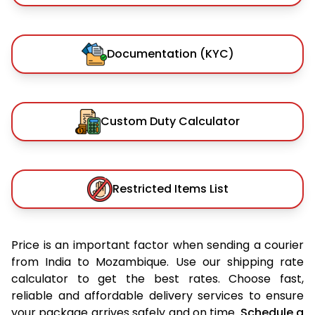
Documentation (KYC)
Custom Duty Calculator
Restricted Items List
Price is an important factor when sending a courier
from India to Mozambique. Use our shipping rate
calculator to get the best rates. Choose fast,
reliable and affordable delivery services to ensure
your package arrives safely and on time.
Schedule a