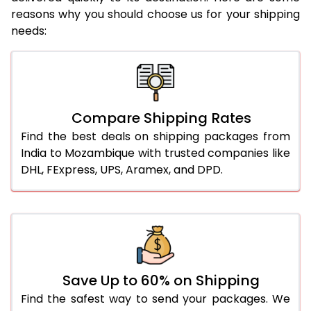
reasons why you should choose us for your shipping
needs:
Compare Shipping Rates
Find the best deals on shipping packages from
India to Mozambique with trusted companies like
DHL, FExpress, UPS, Aramex, and DPD.
Save Up to 60% on Shipping
Find the safest way to send your packages. We