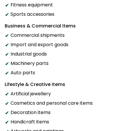
Fitness equipment
Sports accessories
Business & Commercial Items
Commercial shipments
Import and export goods
Industrial goods
Machinery parts
Auto parts
Lifestyle & Creative Items
Artificial jewellery
Cosmetics and personal care items
Decoration items
Handicraft items