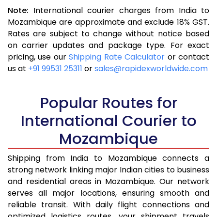
Note:
International courier charges from India to
3.5 Kg
16,063
6,425
Mozambique are approximate and exclude 18% GST.
Rates are subject to change without notice based
4.0 Kg
17,870
7,148
on carrier updates and package type. For exact
4.5 Kg
19,370
7,748
pricing, use our
Shipping Rate Calculator
or contact
us at
+91 99531 25311
or
sales@rapidexworldwide.com
5.0 Kg
20,668
8,267
5.5 Kg
23,705
9,482
Popular Routes for
6.0 Kg
25,428
10,171
International Courier to
Mozambique
6.5 Kg
27,413
10,965
7.0 Kg
29,078
11,631
Shipping from India to Mozambique connects a
strong network linking major Indian cities to business
7.5 Kg
30,525
12,210
and residential areas in Mozambique. Our network
serves all major locations, ensuring smooth and
8.0 Kg
31,725
12,690
reliable transit. With daily flight connections and
8.5 Kg
33,180
13,272
optimized logistics routes, your shipment travels