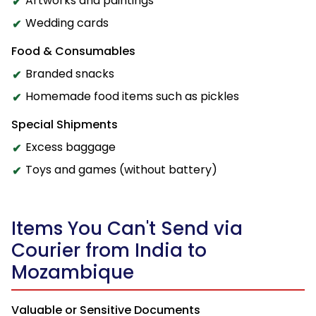
Artworks and paintings
Wedding cards
Food & Consumables
Branded snacks
Homemade food items such as pickles
Special Shipments
Excess baggage
Toys and games (without battery)
Items You Can't Send via
Courier from India to
Mozambique
Valuable or Sensitive Documents