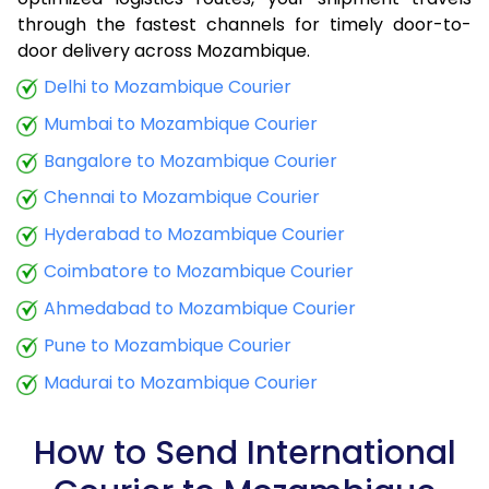
through the fastest channels for timely door-to-
9.0 Kg
34,380
13,752
door delivery across Mozambique.
9.5 Kg
35,833
14,333
Delhi to Mozambique Courier
Mumbai to Mozambique Courier
10.0 Kg
37,035
14,814
Bangalore to Mozambique Courier
10.5 Kg
38,798
15,519
Chennai to Mozambique Courier
11.0 Kg
40,248
16,099
Hyderabad to Mozambique Courier
11.5 Kg
41,940
16,776
Coimbatore to Mozambique Courier
12.0 Kg
43,373
17,349
Ahmedabad to Mozambique Courier
Pune to Mozambique Courier
12.5 Kg
45,065
18,026
Madurai to Mozambique Courier
13.0 Kg
46,495
18,598
13.5 Kg
48,198
19,279
How to Send International
14.0 Kg
49,625
19,850