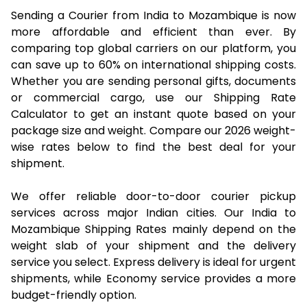
Sending a Courier from India to Mozambique is now
more affordable and efficient than ever. By
comparing top global carriers on our platform, you
can save up to 60% on international shipping costs.
Whether you are sending personal gifts, documents
or commercial cargo, use our Shipping Rate
Calculator to get an instant quote based on your
package size and weight. Compare our 2026 weight-
wise rates below to find the best deal for your
shipment.
We offer reliable door-to-door courier pickup
services across major Indian cities. Our India to
Mozambique Shipping Rates mainly depend on the
weight slab of your shipment and the delivery
service you select. Express delivery is ideal for urgent
shipments, while Economy service provides a more
budget-friendly option.