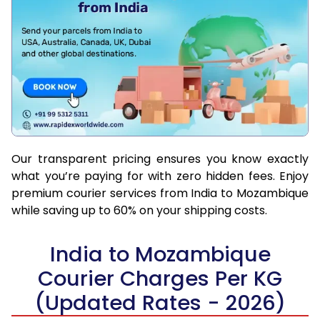
Our transparent pricing ensures you know exactly
what you’re paying for with zero hidden fees. Enjoy
premium courier services from India to Mozambique
while saving up to 60% on your shipping costs.
India to Mozambique
Courier Charges Per KG
(Updated Rates - 2026)