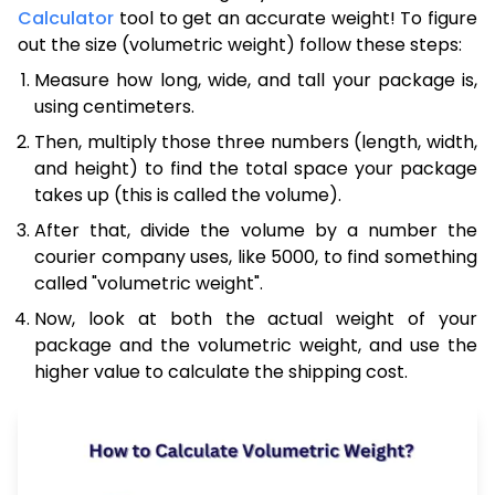
Calculator
tool to get an accurate weight! To figure
out the size (volumetric weight) follow these steps:
Measure how long, wide, and tall your package is,
using centimeters.
Then, multiply those three numbers (length, width,
and height) to find the total space your package
takes up (this is called the volume).
After that, divide the volume by a number the
courier company uses, like 5000, to find something
called "volumetric weight".
Now, look at both the actual weight of your
package and the volumetric weight, and use the
higher value to calculate the shipping cost.