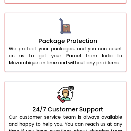
Package Protection
We protect your packages, and you can count
on us to get your Parcel from India to
Mozambique on time and without any problems.
24/7 Customer Support
Our customer service team is always available
and happy to help you. You can reach us at any