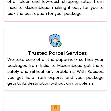
offer clear and low-cost shipping rates from
India to Mozambique, making it easy for you to
pick the best option for your package.
Trusted Parcel Services
We take care of all the paperwork so that your
packages from India to Mozambique get there
safely and without any problems. With Rapidex,
you get help from experts and your package
gets to its destination without any problems.