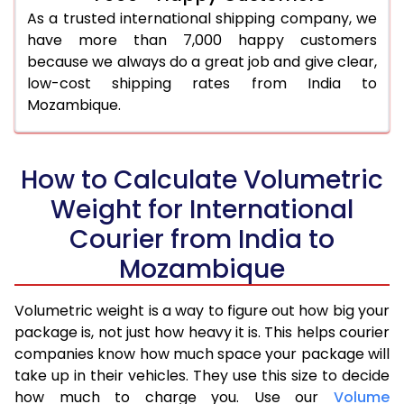
As a trusted international shipping company, we
have more than 7,000 happy customers
because we always do a great job and give clear,
low-cost shipping rates from India to
Mozambique.
How to Calculate Volumetric
Weight for International
Courier from India to
Mozambique
Volumetric weight is a way to figure out how big your
package is, not just how heavy it is. This helps courier
companies know how much space your package will
take up in their vehicles. They use this size to decide
how much to charge you. Use our
Volume