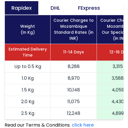
Rapidex
DHL
FExpress
Courier Charges to
Courier Char
Weight
Mozambique
Mozambi
(In Kg)
Standard Rates (in
Our Special 
INR)
(in INR)
Estimated Delivery
11-14 Days
12-16 Da
Time
Up to 0.5 Kg
8,288
3,315
1.0 Kg
8,970
3,588
1.5 Kg
10,148
4,059
2.0 Kg
11,075
4,430
2.5 Kg
12,248
4,899
Read our Terms & Conditions.
3.0 Kg
14,040
click here
5,616