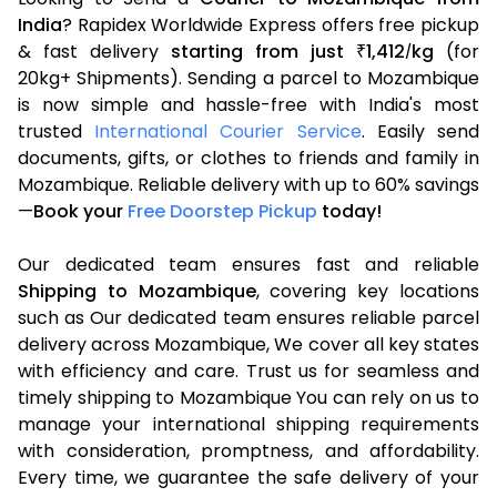
India
? Rapidex Worldwide Express offers free pickup
& fast delivery
starting from just
1,412
kg
(for
₹
/
20kg+ Shipments). Sending a parcel to Mozambique
is now simple and hassle-free with India's most
trusted
International Courier Service
. Easily send
documents, gifts, or clothes to friends and family in
Mozambique. Reliable delivery with up to 60% savings
—
Book your
Free Doorstep Pickup
today!
Our dedicated team ensures fast and reliable
Shipping to Mozambique
, covering key locations
such as Our dedicated team ensures reliable parcel
delivery across Mozambique, We cover all key states
with efficiency and care. Trust us for seamless and
timely shipping to Mozambique You can rely on us to
manage your international shipping requirements
with consideration, promptness, and affordability.
Every time, we guarantee the safe delivery of your