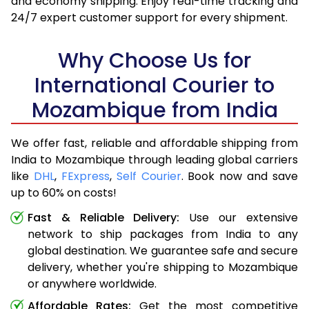
and economy shipping. Enjoy real-time tracking and
24/7 expert customer support for every shipment.
Why Choose Us for
International Courier to
Mozambique from India
We offer fast, reliable and affordable shipping from
India to Mozambique through leading global carriers
like
DHL
,
FExpress
,
Self Courier
. Book now and save
up to 60% on costs!
Fast & Reliable Delivery:
Use our extensive
network to ship packages from India to any
global destination. We guarantee safe and secure
delivery, whether you're shipping to Mozambique
or anywhere worldwide.
Affordable Rates:
Get the most competitive