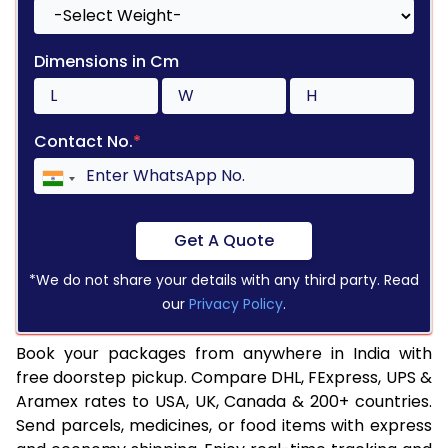
Dimensions in Cm
Contact No.
*
Get A Quote
*We do not share your details with any third party. Read
our
Privacy Policy
.
Book your packages from anywhere in India with
free doorstep pickup. Compare DHL, FExpress, UPS &
Aramex rates to USA, UK, Canada & 200+ countries.
Send parcels, medicines, or food items with express