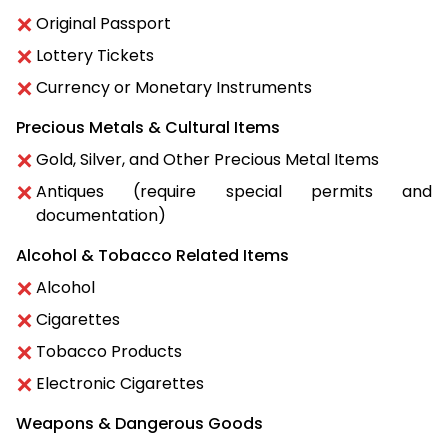
Original Passport
Lottery Tickets
Currency or Monetary Instruments
Precious Metals & Cultural Items
Gold, Silver, and Other Precious Metal Items
Antiques (require special permits and
documentation)
Alcohol & Tobacco Related Items
Alcohol
Cigarettes
Tobacco Products
Electronic Cigarettes
Weapons & Dangerous Goods