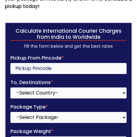
pickup today!
Calculate International Courier Charges
from india to Worldwide
Fill the form below and get the best rates
Pickup From Pincode
*
To, Destinations
*
Package Type
*
Package Weight
*