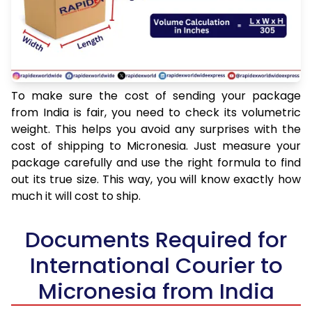
To make sure the cost of sending your package
from India is fair, you need to check its volumetric
weight. This helps you avoid any surprises with the
cost of shipping to Micronesia. Just measure your
package carefully and use the right formula to find
out its true size. This way, you will know exactly how
much it will cost to ship.
Documents Required for
International Courier to
Micronesia from India