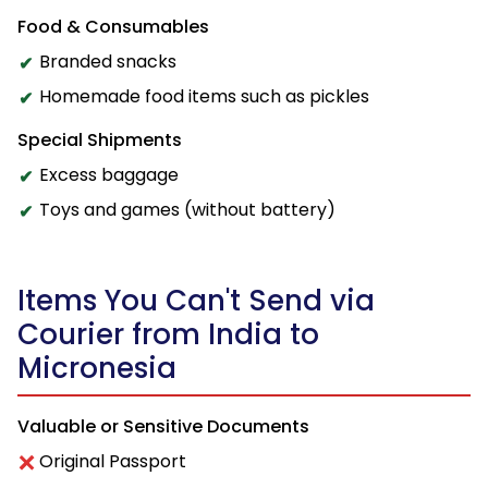
Food & Consumables
Branded snacks
Homemade food items such as pickles
Special Shipments
Excess baggage
Toys and games (without battery)
Items You Can't Send via
Courier from India to
Micronesia
Valuable or Sensitive Documents
Original Passport