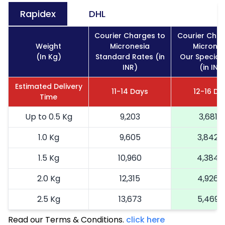
Rapidex
DHL
Courier Charges to
Courier Char
Weight
Micronesia
Micrones
(In Kg)
Standard Rates (in
Our Special
INR)
(in INR
Estimated Delivery
11-14 Days
12-16 Da
Time
Up to 0.5 Kg
9,203
3,681
1.0 Kg
9,605
3,842
1.5 Kg
10,960
4,384
2.0 Kg
12,315
4,926
2.5 Kg
13,673
5,469
Read our Terms & Conditions.
3.0 Kg
15,273
click here
6,109