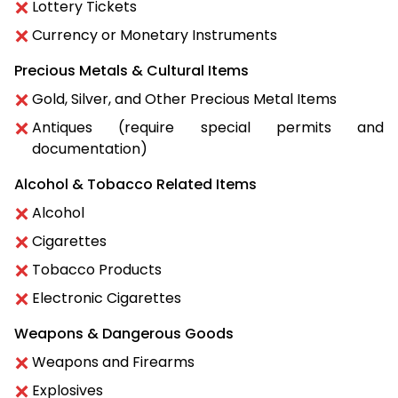
Lottery Tickets
Currency or Monetary Instruments
Precious Metals & Cultural Items
Gold, Silver, and Other Precious Metal Items
Antiques (require special permits and
documentation)
Alcohol & Tobacco Related Items
Alcohol
Cigarettes
Tobacco Products
Electronic Cigarettes
Weapons & Dangerous Goods
Weapons and Firearms
Explosives