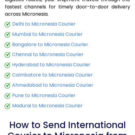
fastest channels for timely door-to-door delivery
9.0 Kg
30,580
12,232
across Micronesia.
9.5 Kg
31,658
12,663
Delhi to Micronesia Courier
Mumbai to Micronesia Courier
10.0 Kg
32,635
13,054
Bangalore to Micronesia Courier
10.5 Kg
33,855
13,542
Chennai to Micronesia Courier
11.0 Kg
34,970
13,988
Hyderabad to Micronesia Courier
11.5 Kg
36,180
14,472
Coimbatore to Micronesia Courier
12.0 Kg
37,290
14,916
Ahmedabad to Micronesia Courier
Pune to Micronesia Courier
12.5 Kg
38,503
15,401
Madurai to Micronesia Courier
13.0 Kg
39,615
15,846
13.5 Kg
40,828
16,331
How to Send International
14.0 Kg
41,943
16,777