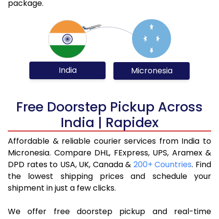
package.
India
Micronesia
Free Doorstep Pickup Across
India | Rapidex
Affordable & reliable courier services from India to
Micronesia. Compare DHL, FExpress, UPS, Aramex &
DPD rates to USA, UK, Canada &
200+ Countries
. Find
the lowest shipping prices and schedule your
shipment in just a few clicks.
We offer free doorstep pickup and real-time