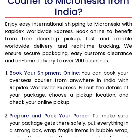
Courier to Micronesia from
India?
14.5 Kg
43,153
17,261
15.0 Kg
44,263
17,705
Enjoy easy international shipping to Micronesia with
Rapidex Worldwide Express. Book online to benefit
15.5 Kg
45,238
18,095
from free doorstep pickup, fast and reliable
worldwide delivery, and real-time tracking. We
16.0 Kg
46,340
18,536
ensure secure packaging, easy customs clearance
and on-time delivery to over 200 countries.
16.5 Kg
47,545
19,018
Book Your Shipment Online
: You can book your
17.0 Kg
48,650
19,460
overseas courier from anywhere in India with
17.5 Kg
49,855
19,942
Rapidex Worldwide Express. Fill out the details of
your package, choose a pickup location, and
18.0 Kg
50,958
20,383
check your online pickup.
18.5 Kg
52,163
20,865
Prepare and Pack Your Parcel
: To make sure
your package gets there safely, put everything in
19.0 Kg
53,270
21,308
a strong box, wrap fragile items in bubble wrap,
19.5 Kg
54,473
21,789