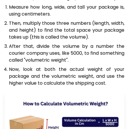
Measure how long, wide, and tall your package is,
using centimeters.
Then, multiply those three numbers (length, width,
and height) to find the total space your package
takes up (this is called the volume).
After that, divide the volume by a number the
courier company uses, like 5000, to find something
called "volumetric weight".
Now, look at both the actual weight of your
package and the volumetric weight, and use the
higher value to calculate the shipping cost.