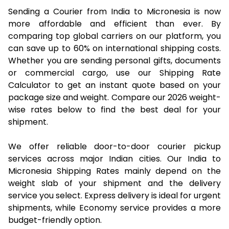
Sending a Courier from India to Micronesia is now
more affordable and efficient than ever. By
comparing top global carriers on our platform, you
can save up to 60% on international shipping costs.
Whether you are sending personal gifts, documents
or commercial cargo, use our Shipping Rate
Calculator to get an instant quote based on your
package size and weight. Compare our 2026 weight-
wise rates below to find the best deal for your
shipment.
We offer reliable door-to-door courier pickup
services across major Indian cities. Our India to
Micronesia Shipping Rates mainly depend on the
weight slab of your shipment and the delivery
service you select. Express delivery is ideal for urgent
shipments, while Economy service provides a more
budget-friendly option.