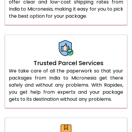
offer clear and low-cost shipping rates from
India to Micronesia, making it easy for you to pick
the best option for your package.
Trusted Parcel Services
We take care of all the paperwork so that your
packages from India to Micronesia get there
safely and without any problems. With Rapidex,
you get help from experts and your package
gets to its destination without any problems.