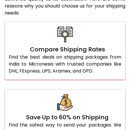
reasons why you should choose us for your shipping
needs:
Compare Shipping Rates
Find the best deals on shipping packages from
India to Micronesia with trusted companies like
DHL, FExpress, UPS, Aramex, and DPD.
Save Up to 60% on Shipping
Find the safest way to send your packages. We