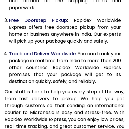
and attach all the shipping labels and
paperwork.
20.0 Kg
55,575
22,230
Free Doorstep Pickup
: Rapidex Worldwide
21.0 Kg
2,908 Per Kg
1,163 Per 
Express offers free doorstep pickup from your
home or business anywhere in India. Our experts
22.0 Kg
2,895 Per Kg
1,158 Per 
will pick up your package quickly and safely.
23.0 Kg
2,888 Per Kg
1,155 Per 
Track and Deliver Worldwide
: You can track your
24.0 Kg
2,883 Per Kg
1,153 Per 
package in real time from India to more than 200
other countries. Rapidex Worldwide Express
25.0 Kg
2,875 Per Kg
1,150 Per 
promises that your package will get to its
destination quickly, safely, and reliably.
26.0 Kg
2,855 Per Kg
1,142 Per 
Our staff is here to help you every step of the way,
27.0 Kg
2,848 Per Kg
1,139 Per 
from fast delivery to pickup. We help you get
through customs so that sending an international
28.0 Kg
2,845 Per Kg
1,138 Per 
courier to Micronesia is easy and stress-free. With
29.0 Kg
2,838 Per Kg
1,135 Per 
Rapidex Worldwide Express, you can enjoy low prices,
real-time tracking, and great customer service. You