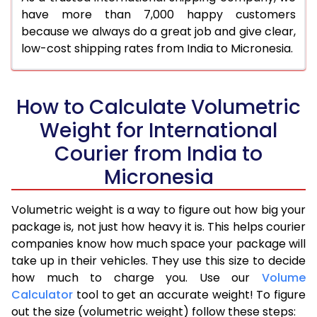
have more than 7,000 happy customers
because we always do a great job and give clear,
low-cost shipping rates from India to Micronesia.
How to Calculate Volumetric
Weight for International
Courier from India to
Micronesia
Volumetric weight is a way to figure out how big your
package is, not just how heavy it is. This helps courier
companies know how much space your package will
take up in their vehicles. They use this size to decide
how much to charge you. Use our
Volume
Calculator
tool to get an accurate weight! To figure
out the size (volumetric weight) follow these steps: