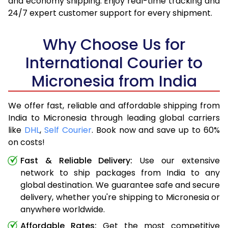
and economy shipping. Enjoy real-time tracking and
24/7 expert customer support for every shipment.
Why Choose Us for
International Courier to
Micronesia from India
We offer fast, reliable and affordable shipping from
India to Micronesia through leading global carriers
like
DHL
,
Self Courier
. Book now and save up to 60%
on costs!
Fast & Reliable Delivery:
Use our extensive
network to ship packages from India to any
global destination. We guarantee safe and secure
delivery, whether you're shipping to Micronesia or
anywhere worldwide.
Affordable Rates:
Get the most competitive