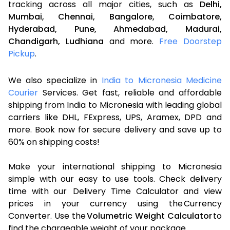
tracking across all major cities, such as
Delhi,
Mumbai,
Chennai,
Bangalore,
Coimbatore,
Hyderabad,
Pune,
Ahmedabad,
Madurai,
Chandigarh,
Ludhiana
and more.
Free Doorstep
Pickup
.
We also specialize in
India to Micronesia Medicine
Courier
Services. Get fast, reliable and affordable
shipping from India to Micronesia with leading global
carriers like DHL, FExpress, UPS, Aramex, DPD and
more. Book now for secure delivery and save up to
60% on shipping costs!
Make your international shipping to Micronesia
simple with our easy to use tools. Check delivery
time with our Delivery Time Calculator and view
prices in your currency using the Currency
Converter. Use the
Volumetric Weight Calculator
to
find the chargeable weight of your package.