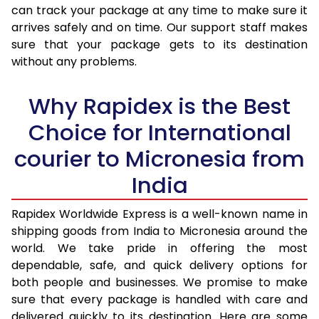
30.0 Kg
2,833 Per Kg
1,133 Per 
can track your package at any time to make sure it
arrives safely and on time. Our support staff makes
31.0 to 35.0 Kg
2,815 Per Kg
1,126 Per 
sure that your package gets to its destination
36.0 to 40.0 Kg
2,780 Per Kg
1,112 Per 
without any problems.
41.0 to 45.0 Kg
2,753 Per Kg
1,101 Per 
Why Rapidex is the Best
46.0 to 50.0 Kg
2,788 Per Kg
1,115 Per 
Choice for International
51.0 to 55.0 Kg
2,755 Per Kg
1,102 Per 
courier to Micronesia from
56.0 to 60.0 Kg
2,725 Per Kg
1,090 Per 
India
61.0 to 65.0 Kg
2,695 Per Kg
1,078 Per 
Rapidex Worldwide Express is a well-known name in
shipping goods from India to Micronesia around the
66.0 to 70.0 Kg
2,670 Per Kg
1,068 Per 
world. We take pride in offering the most
More than 70.0 Kg
On Call
+91 99531 
dependable, safe, and quick delivery options for
both people and businesses. We promise to make
sure that every package is handled with care and
delivered quickly to its destination. Here are some