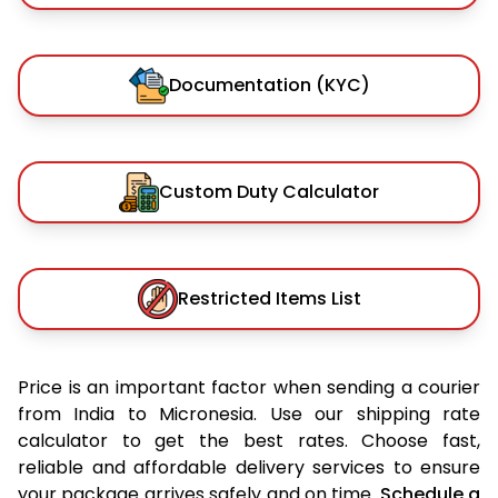
Documentation (KYC)
Custom Duty Calculator
Restricted Items List
Price is an important factor when sending a courier
from India to Micronesia. Use our shipping rate
calculator to get the best rates. Choose fast,
reliable and affordable delivery services to ensure
your package arrives safely and on time.
Schedule a