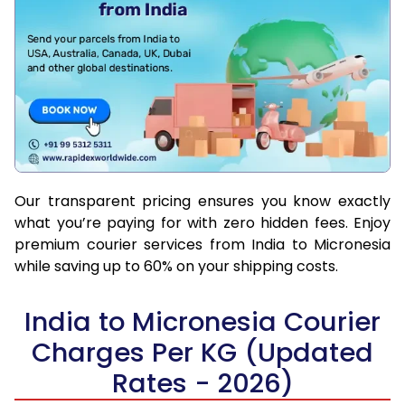
Our transparent pricing ensures you know exactly
what you’re paying for with zero hidden fees. Enjoy
premium courier services from India to Micronesia
while saving up to 60% on your shipping costs.
India to Micronesia Courier
Charges Per KG (Updated
Rates - 2026)