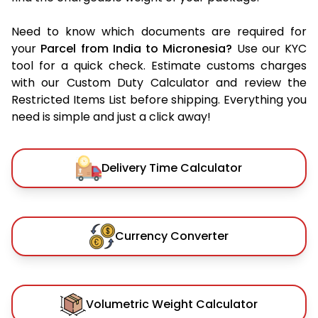
Need to know which documents are required for
your
Parcel from India to Micronesia?
Use our KYC
tool for a quick check. Estimate customs charges
with our Custom Duty Calculator and review the
Restricted Items List before shipping. Everything you
need is simple and just a click away!
Delivery Time Calculator
Currency Converter
Volumetric Weight Calculator