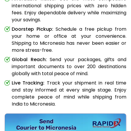
international shipping prices with zero hidden
fees. Enjoy dependable delivery while maximizing
your savings.
Doorstep Pickup:
Schedule a free pickup from
your home or office at your convenience.
Shipping to Micronesia has never been easier or
more stress-free.
Global Reach:
Send your packages, gifts and
important documents to over 200 destinations
globally with total peace of mind.
Live Tracking:
Track your shipment in real time
and stay informed at every single stage. Enjoy
complete peace of mind while shipping from
India to Micronesia.