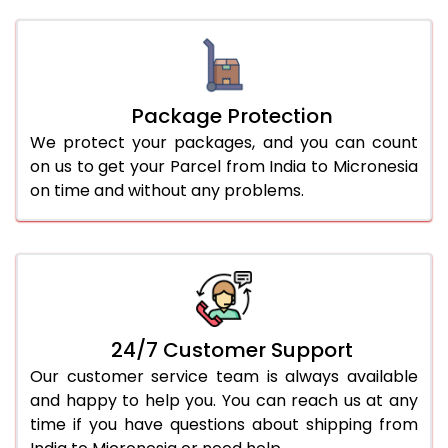
Package Protection
We protect your packages, and you can count
on us to get your Parcel from India to Micronesia
on time and without any problems.
24/7 Customer Support
Our customer service team is always available
and happy to help you. You can reach us at any
time if you have questions about shipping from