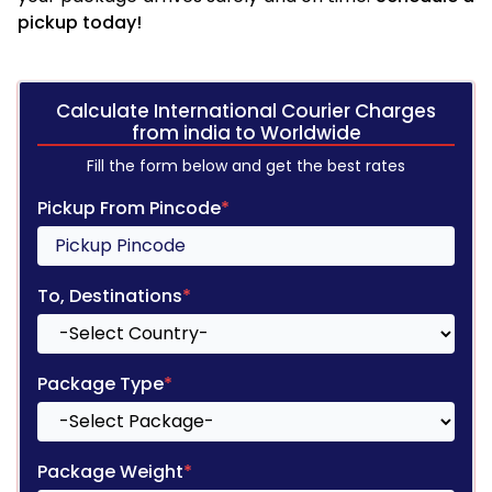
pickup today!
Calculate International Courier Charges
from india to Worldwide
Fill the form below and get the best rates
Pickup From Pincode
*
To, Destinations
*
Package Type
*
Package Weight
*