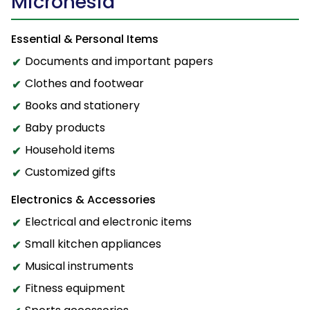
Micronesia
Essential & Personal Items
Documents and important papers
Clothes and footwear
Books and stationery
Baby products
Household items
Customized gifts
Electronics & Accessories
Electrical and electronic items
Small kitchen appliances
Musical instruments
Fitness equipment