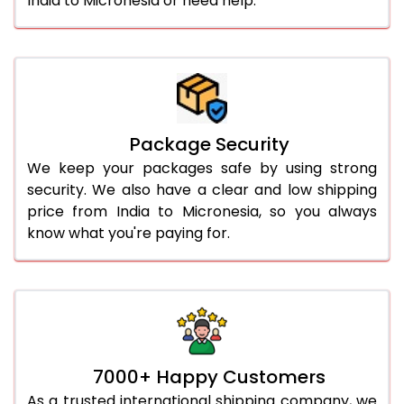
India to Micronesia or need help.
Package Security
We keep your packages safe by using strong
security. We also have a clear and low shipping
price from India to Micronesia, so you always
know what you're paying for.
7000+ Happy Customers
As a trusted international shipping company, we