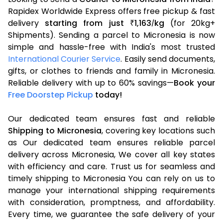
Rapidex Worldwide Express offers free pickup & fast
delivery
starting from just
1,163
kg
(for 20kg+
₹
/
Shipments). Sending a parcel to Micronesia is now
simple and hassle-free with India's most trusted
International Courier Service
. Easily send documents,
gifts, or clothes to friends and family in Micronesia.
Reliable delivery with up to 60% savings—
Book your
Free Doorstep Pickup
today!
Our dedicated team ensures fast and reliable
Shipping to Micronesia
, covering key locations such
as Our dedicated team ensures reliable parcel
delivery across Micronesia, We cover all key states
with efficiency and care. Trust us for seamless and
timely shipping to Micronesia You can rely on us to
manage your international shipping requirements
with consideration, promptness, and affordability.
Every time, we guarantee the safe delivery of your