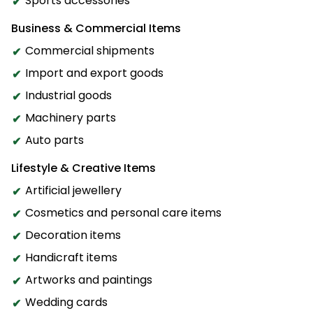
Sports accessories
Business & Commercial Items
Commercial shipments
Import and export goods
Industrial goods
Machinery parts
Auto parts
Lifestyle & Creative Items
Artificial jewellery
Cosmetics and personal care items
Decoration items
Handicraft items
Artworks and paintings
Wedding cards