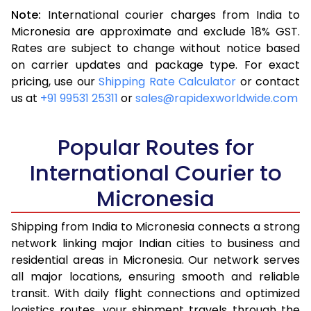
Note:
International courier charges from India to
3.5 Kg
16,228
6,491
Micronesia are approximate and exclude 18% GST.
Rates are subject to change without notice based
4.0 Kg
17,113
6,845
on carrier updates and package type. For exact
4.5 Kg
18,093
7,237
pricing, use our
Shipping Rate Calculator
or contact
us at
+91 99531 25311
or
sales@rapidexworldwide.com
5.0 Kg
18,973
7,589
5.5 Kg
23,438
9,375
Popular Routes for
6.0 Kg
24,415
9,766
International Courier to
Micronesia
6.5 Kg
25,493
10,197
7.0 Kg
26,470
10,588
Shipping from India to Micronesia connects a strong
network linking major Indian cities to business and
7.5 Kg
27,548
11,019
residential areas in Micronesia. Our network serves
all major locations, ensuring smooth and reliable
8.0 Kg
28,525
11,410
transit. With daily flight connections and optimized
8.5 Kg
29,603
11,841
logistics routes, your shipment travels through the