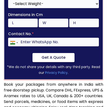
Dimensions in Cm
Contact No.
*
Get A Quote
*We do not share your details with any third party. Read
our
Privacy Policy
.
Book your packages from anywhere in India with
free doorstep pickup. Compare DHL, FExpress, UPS &
Aramex rates to USA, UK, Canada & 200+ countries.
Send parcels, medicines, or food items with express