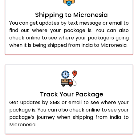
Shipping to Micronesia
You can get updates by text message or email to
find out where your package is. You can also
check online to see where your package is going
when it is being shipped from India to Micronesia.
Track Your Package
Get updates by SMS or email to see where your
package is. You can also check online to see your
package’s journey when shipping from India to
Micronesia.