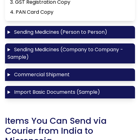
3. GST Registration Copy
4. PAN Card Copy
Sending Medicines (Person to Person)
Sending Medicines (Company to Company -
Sample)
Commercial Shipment
Import Basic Documents (Sample)
Items You Can Send via
Courier from India to