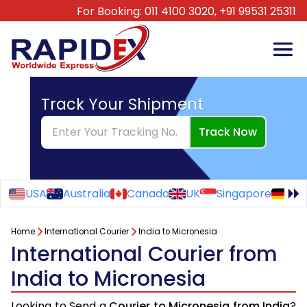
For Booking:
011 4100 3020,
+91 99531 25311
Track Your Shipment
Track Now
USA
Australia
Canada
UK
Singapore
Ge
Home
International Courier
India to Micronesia
International Courier from
India to Micronesia
Looking to Send a
Courier to Micronesia from India
?