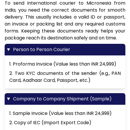
To send international courier to Micronesia from
India, you need the correct documents for smooth
delivery. This usually includes a valid ID or passport,
an invoice or packing list and any required customs
forms. Keeping these documents ready helps your
package reach its destination safely and on time.
Person to Person Courier
1. Proforma Invoice (Value less than INR 24,999)
2. Two KYC documents of the sender (e.g., PAN
Card, Aadhaar Card, Passport, etc.)
Company to Company Shipment (Sample)
1. Sample Invoice (Value less than INR 24,999)
2. Copy of IEC (Import Export Code)