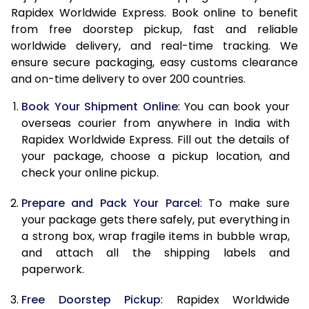
Rapidex Worldwide Express. Book online to benefit
15.0 Kg
62,475
24,990
from free doorstep pickup, fast and reliable
worldwide delivery, and real-time tracking. We
15.5 Kg
63,890
25,556
ensure secure packaging, easy customs clearance
16.0 Kg
65,443
26,177
and on-time delivery to over 200 countries.
16.5 Kg
67,088
26,835
Book Your Shipment Online
: You can book your
overseas courier from anywhere in India with
17.0 Kg
68,635
27,454
Rapidex Worldwide Express. Fill out the details of
your package, choose a pickup location, and
17.5 Kg
70,283
28,113
check your online pickup.
18.0 Kg
71,833
28,733
Prepare and Pack Your Parcel
: To make sure
18.5 Kg
73,478
29,391
your package gets there safely, put everything in
a strong box, wrap fragile items in bubble wrap,
19.0 Kg
75,028
30,011
and attach all the shipping labels and
paperwork.
19.5 Kg
76,673
30,669
Free Doorstep Pickup
: Rapidex Worldwide
20.0 Kg
78,220
31,288