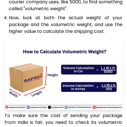
courier company uses, like 5000, to find something
called "volumetric weight".
Now, look at both the actual weight of your
package and the volumetric weight, and use the
higher value to calculate the shipping cost.
To make sure the cost of sending your package
from India is fair, you need to check its volumetric