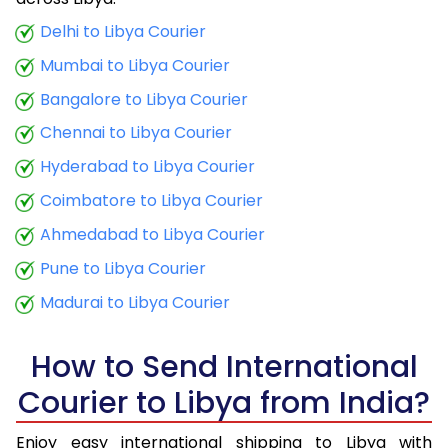
9.5 Kg
44,923
17,969
Delhi to Libya Courier
Mumbai to Libya Courier
10.0 Kg
46,423
18,569
Bangalore to Libya Courier
10.5 Kg
48,080
19,232
Chennai to Libya Courier
11.0 Kg
49,635
19,854
Hyderabad to Libya Courier
11.5 Kg
51,288
20,515
Coimbatore to Libya Courier
12.0 Kg
52,845
21,138
Ahmedabad to Libya Courier
Pune to Libya Courier
12.5 Kg
54,498
21,799
Madurai to Libya Courier
13.0 Kg
56,058
22,423
13.5 Kg
57,710
23,084
How to Send International
Courier to Libya from India?
14.0 Kg
59,268
23,707
14.5 Kg
60,920
24,368
Enjoy easy international shipping to Libya with