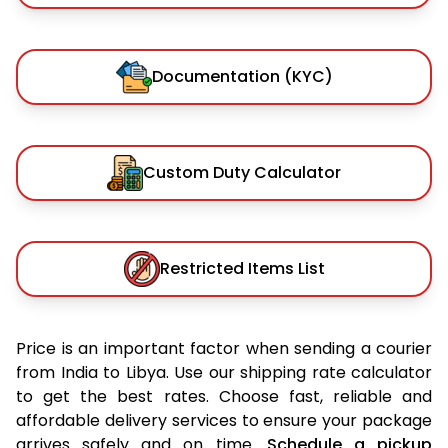
Documentation (KYC)
Custom Duty Calculator
Restricted Items List
Price is an important factor when sending a courier
from India to Libya. Use our shipping rate calculator
to get the best rates. Choose fast, reliable and
affordable delivery services to ensure your package
arrives safely and on time.
Schedule a pickup