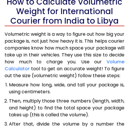
How to Calculate Volumetric
Weight for International
Courier from India to Libya
Volumetric weight is a way to figure out how big your
package is, not just how heavy it is. This helps courier
companies know how much space your package will
take up in their vehicles. They use this size to decide
how much to charge you. Use our
Volume
Calculator
tool to get an accurate weight! To figure
out the size (volumetric weight) follow these steps:
Measure how long, wide, and tall your package is,
using centimeters.
Then, multiply those three numbers (length, width,
and height) to find the total space your package
takes up (this is called the volume).
After that, divide the volume by a number the