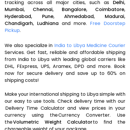
tracking across all major cities, such as
Delhi,
Mumbai,
Chennai,
Bangalore,
Coimbatore,
Hyderabad,
Pune,
Ahmedabad,
Madurai,
Chandigarh,
Ludhiana
and more.
Free Doorstep
Pickup
.
We also specialize in
India to Libya Medicine Courier
Services. Get fast, reliable and affordable shipping
from India to Libya with leading global carriers like
DHL, FExpress, UPS, Aramex, DPD and more. Book
now for secure delivery and save up to 60% on
shipping costs!
Make your international shipping to Libya simple with
our easy to use tools. Check delivery time with our
Delivery Time Calculator and view prices in your
currency using the Currency Converter. Use
the
Volumetric Weight Calculator
to find the
chargeable weight of your package.