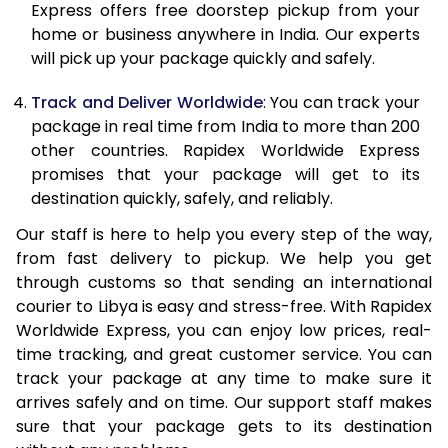
Express offers free doorstep pickup from your
21.0 Kg
4,045 Per Kg
1,618 Per K
home or business anywhere in India. Our experts
will pick up your package quickly and safely.
22.0 Kg
4,063 Per Kg
1,625 Per K
Track and Deliver Worldwide
: You can track your
23.0 Kg
4,078 Per Kg
1,631 Per K
package in real time from India to more than 200
other countries. Rapidex Worldwide Express
24.0 Kg
4,093 Per Kg
1,637 Per K
promises that your package will get to its
25.0 Kg
4,108 Per Kg
1,643 Per K
destination quickly, safely, and reliably.
Our staff is here to help you every step of the way,
26.0 Kg
4,105 Per Kg
1,642 Per K
from fast delivery to pickup. We help you get
27.0 Kg
4,115 Per Kg
1,646 Per K
through customs so that sending an international
courier to Libya is easy and stress-free. With Rapidex
28.0 Kg
4,128 Per Kg
1,651 Per K
Worldwide Express, you can enjoy low prices, real-
time tracking, and great customer service. You can
29.0 Kg
4,138 Per Kg
1,655 Per K
track your package at any time to make sure it
30.0 Kg
4,150 Per Kg
1,660 Per K
arrives safely and on time. Our support staff makes
sure that your package gets to its destination
31.0 to 35.0 Kg
4,143 Per Kg
1,657 Per K