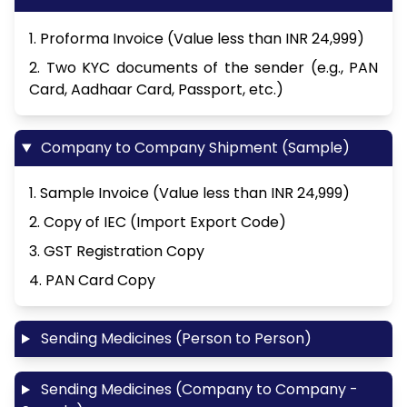
1. Proforma Invoice (Value less than INR 24,999)
2. Two KYC documents of the sender (e.g., PAN
Card, Aadhaar Card, Passport, etc.)
Company to Company Shipment (Sample)
1. Sample Invoice (Value less than INR 24,999)
2. Copy of IEC (Import Export Code)
3. GST Registration Copy
4. PAN Card Copy
Sending Medicines (Person to Person)
Sending Medicines (Company to Company -