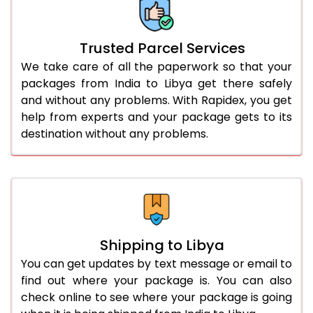
Trusted Parcel Services
We take care of all the paperwork so that your
packages from India to Libya get there safely
and without any problems. With Rapidex, you get
help from experts and your package gets to its
destination without any problems.
Shipping to Libya
You can get updates by text message or email to
find out where your package is. You can also
check online to see where your package is going