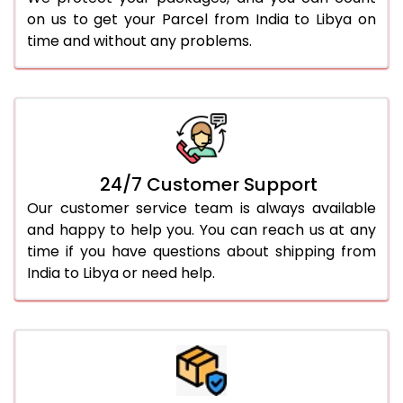
on us to get your Parcel from India to Libya on
time and without any problems.
24/7 Customer Support
Our customer service team is always available
and happy to help you. You can reach us at any
time if you have questions about shipping from
India to Libya or need help.