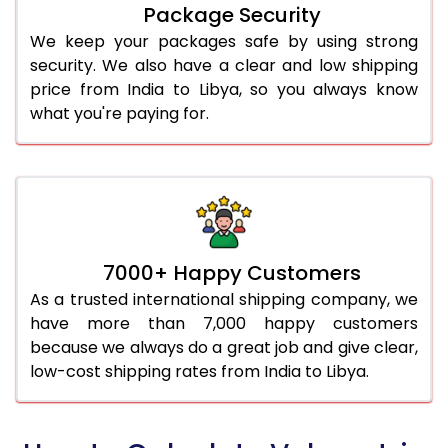
Package Security
We keep your packages safe by using strong
security. We also have a clear and low shipping
price from India to Libya, so you always know
what you're paying for.
7000+ Happy Customers
As a trusted international shipping company, we
have more than 7,000 happy customers
because we always do a great job and give clear,
low-cost shipping rates from India to Libya.