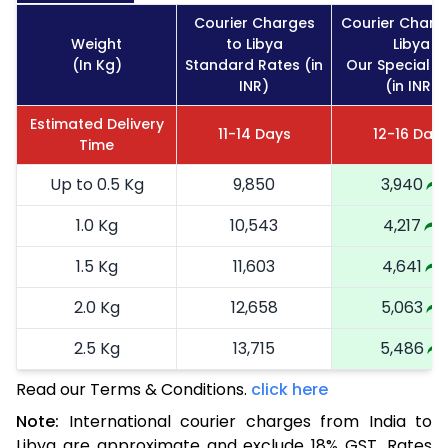
Courier Charges
Courier Charg
Weight
to Libya
Libya
(In Kg)
Standard Rates (in
Our Special R
INR)
(in INR)
Estimated Delivery
11-14 Days
12-16 Day
Time
Up to 0.5 Kg
9,850
3,940
1.0 Kg
10,543
4,217
1.5 Kg
11,603
4,641
2.0 Kg
12,658
5,063
2.5 Kg
13,715
5,486
Read our Terms & Conditions.
3.0 Kg
15,538
click here
6,215
Note:
International courier charges from India to
3.5 Kg
16,890
6,756
Libya are approximate and exclude 18% GST. Rates