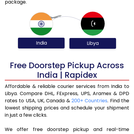
package.
India
Libya
Free Doorstep Pickup Across
India | Rapidex
Affordable & reliable courier services from India to
Libya. Compare DHL, FExpress, UPS, Aramex & DPD
rates to USA, UK, Canada &
200+ Countries
. Find the
lowest shipping prices and schedule your shipment
in just a few clicks.
We offer free doorstep pickup and real-time