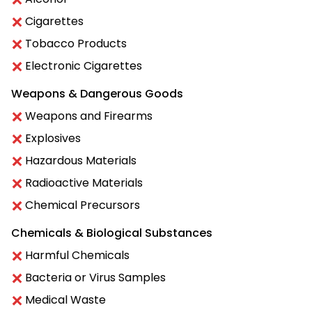
Cigarettes
Tobacco Products
Electronic Cigarettes
Weapons & Dangerous Goods
Weapons and Firearms
Explosives
Hazardous Materials
Radioactive Materials
Chemical Precursors
Chemicals & Biological Substances
Harmful Chemicals
Bacteria or Virus Samples
Medical Waste