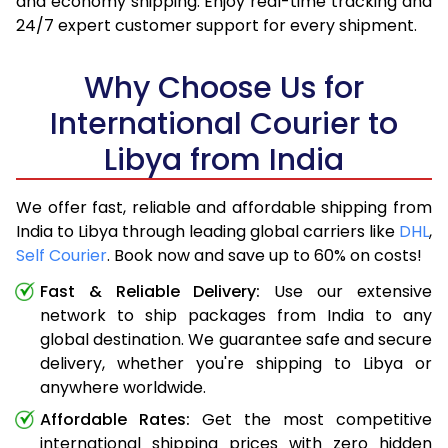
and economy shipping. Enjoy real-time tracking and
24/7 expert customer support for every shipment.
Why Choose Us for
International Courier to
Libya from India
We offer fast, reliable and affordable shipping from
India to Libya through leading global carriers like
DHL
,
Self Courier
. Book now and save up to 60% on costs!
Fast & Reliable Delivery:
Use our extensive
network to ship packages from India to any
global destination. We guarantee safe and secure
delivery, whether you're shipping to Libya or
anywhere worldwide.
Affordable Rates:
Get the most competitive
international shipping prices with zero hidden