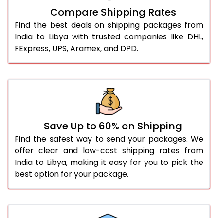
Compare Shipping Rates
Find the best deals on shipping packages from
India to Libya with trusted companies like DHL,
FExpress, UPS, Aramex, and DPD.
Save Up to 60% on Shipping
Find the safest way to send your packages. We
offer clear and low-cost shipping rates from
India to Libya, making it easy for you to pick the
best option for your package.