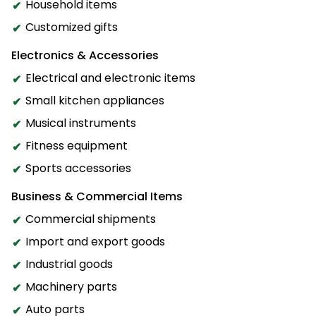
Household items
Customized gifts
Electronics & Accessories
Electrical and electronic items
Small kitchen appliances
Musical instruments
Fitness equipment
Sports accessories
Business & Commercial Items
Commercial shipments
Import and export goods
Industrial goods
Machinery parts
Auto parts