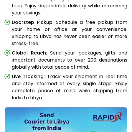
fees. Enjoy dependable delivery while maximizing
your savings.
Doorstep Pickup:
Schedule a free pickup from
your home or office at your convenience.
Shipping to Libya has never been easier or more
stress-free.
Global Reach:
Send your packages, gifts and
important documents to over 200 destinations
globally with total peace of mind.
Live Tracking:
Track your shipment in real time
and stay informed at every single stage. Enjoy
complete peace of mind while shipping from
India to Libya.