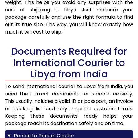
weight. This helps you avoid any surprises with the
cost of shipping to Libya. Just measure your
package carefully and use the right formula to find
out its true size. This way, you will know exactly how
much it will cost to ship.
Documents Required for
International Courier to
Libya from India
To send international courier to Libya from India, you
need the correct documents for smooth delivery.
This usually includes a valid ID or passport, an invoice
or packing list and any required customs forms.
Keeping these documents ready helps your
package reach its destination safely and on time.
Person to Person Courier