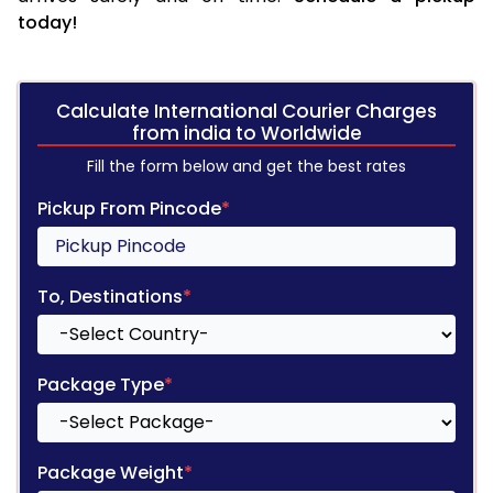
today!
Calculate International Courier Charges
from india to Worldwide
Fill the form below and get the best rates
Pickup From Pincode
*
To, Destinations
*
Package Type
*
Package Weight
*