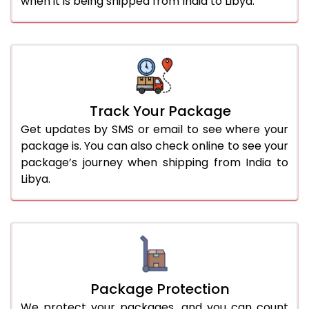
when it is being shipped from India to Libya.
Track Your Package
Get updates by SMS or email to see where your
package is. You can also check online to see your
package’s journey when shipping from India to
Libya.
Package Protection
We protect your packages, and you can count