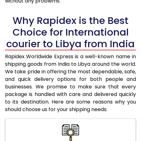
without any problems.
36.0 to 40.0 Kg
4,163 Per Kg
1,665 Per K
Why Rapidex is the Best
41.0 to 45.0 Kg
4,145 Per Kg
1,658 Per K
Choice for International
46.0 to 50.0 Kg
4,130 Per Kg
1,652 Per K
courier to Libya from India
51.0 to 55.0 Kg
4,115 Per Kg
1,646 Per K
Rapidex Worldwide Express is a well-known name in
56.0 to 60.0 Kg
4,093 Per Kg
1,637 Per K
shipping goods from India to Libya around the world.
We take pride in offering the most dependable, safe,
61.0 to 65.0 Kg
4,060 Per Kg
1,624 Per K
and quick delivery options for both people and
businesses. We promise to make sure that every
66.0 to 70.0 Kg
4,030 Per Kg
1,612 Per K
package is handled with care and delivered quickly
More than 70.0 Kg
On Call
+91 99531 
to its destination. Here are some reasons why you
should choose us for your shipping needs: