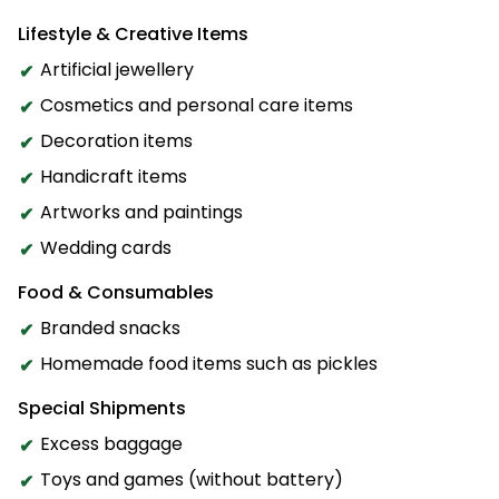
Lifestyle & Creative Items
Artificial jewellery
Cosmetics and personal care items
Decoration items
Handicraft items
Artworks and paintings
Wedding cards
Food & Consumables
Branded snacks
Homemade food items such as pickles
Special Shipments
Excess baggage
Toys and games (without battery)