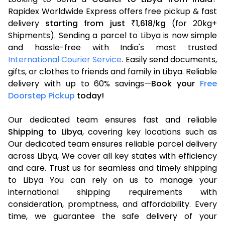
Rapidex Worldwide Express offers free pickup & fast
delivery
starting from just
1,618
kg
(for 20kg+
₹
/
Shipments). Sending a parcel to Libya is now simple
and hassle-free with India's most trusted
International Courier Service
. Easily send documents,
gifts, or clothes to friends and family in Libya. Reliable
delivery with up to 60% savings—
Book your
Free
Doorstep Pickup
today!
Our dedicated team ensures fast and reliable
Shipping to Libya
, covering key locations such as
Our dedicated team ensures reliable parcel delivery
across Libya, We cover all key states with efficiency
and care. Trust us for seamless and timely shipping
to Libya You can rely on us to manage your
international shipping requirements with
consideration, promptness, and affordability. Every
time, we guarantee the safe delivery of your