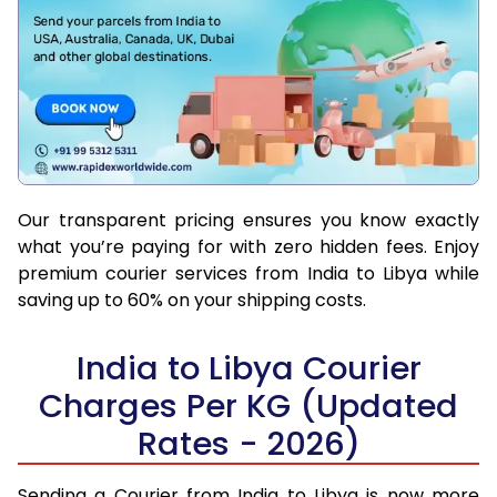
Our transparent pricing ensures you know exactly
what you’re paying for with zero hidden fees. Enjoy
premium courier services from India to Libya while
saving up to 60% on your shipping costs.
India to Libya Courier
Charges Per KG (Updated
Rates - 2026)
Sending a Courier from India to Libya is now more