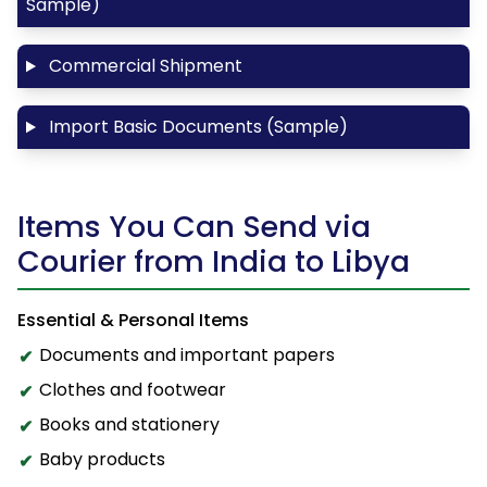
Sample)
Commercial Shipment
Import Basic Documents (Sample)
Items You Can Send via
Courier from India to Libya
Essential & Personal Items
Documents and important papers
Clothes and footwear
Books and stationery
Baby products