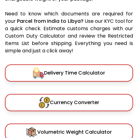
Need to know which documents are required for
your
Parcel from India to Libya?
Use our KYC tool for
a quick check. Estimate customs charges with our
Custom Duty Calculator and review the Restricted
Items List before shipping. Everything you need is
simple and just a click away!
Delivery Time Calculator
Currency Converter
Volumetric Weight Calculator