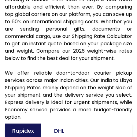
affordable and efficient than ever. By comparing
top global carriers on our platform, you can save up
to 60% on international shipping costs. Whether you
are sending personal gifts, documents or
commercial cargo, use our Shipping Rate Calculator
to get an instant quote based on your package size
and weight. Compare our 2026 weight-wise rates
below to find the best deal for your shipment.
We offer reliable door-to-door courier pickup
services across major Indian cities. Our India to Libya
Shipping Rates mainly depend on the weight slab of
your shipment and the delivery service you select.
Express delivery is ideal for urgent shipments, while
Economy service provides a more budget-friendly
option.
Rapidex
DHL