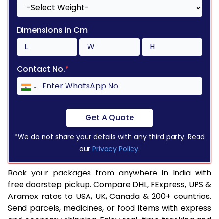
Dimensions in Cm
Contact No.
*
Get A Quote
*We do not share your details with any third party. Read
our
Privacy Policy
.
Book your packages from anywhere in India with
free doorstep pickup. Compare DHL, FExpress, UPS &
Aramex rates to USA, UK, Canada & 200+ countries.
Send parcels, medicines, or food items with express