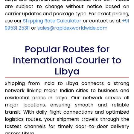
are subject to change without notice based on
4.0 Kg
18,168
7,267
carrier updates and package type. For exact pricing,
4.5 Kg
19,543
7,817
use our
Shipping Rate Calculator
or contact us at
+91
99531 25311
or
sales@rapidexworldwide.com
5.0 Kg
20,823
8,329
5.5 Kg
32,515
13,006
Popular Routes for
6.0 Kg
34,020
13,608
International Courier to
Libya
6.5 Kg
35,620
14,248
7.0 Kg
37,120
14,848
Shipping from India to Libya connects a strong
network linking major Indian cities to business and
7.5 Kg
38,720
15,488
residential areas in Libya. Our network serves all
major locations, ensuring smooth and reliable
8.0 Kg
40,223
16,089
transit. With daily flight connections and optimized
8.5 Kg
41,820
16,728
logistics routes, your shipment travels through the
fastest channels for timely door-to-door delivery
9.0 Kg
43,323
17,329
across Libya.