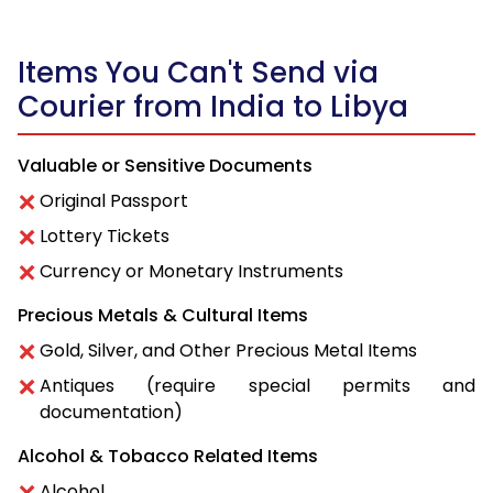
Items You Can't Send via
Courier from India to Libya
Valuable or Sensitive Documents
Original Passport
Lottery Tickets
Currency or Monetary Instruments
Precious Metals & Cultural Items
Gold, Silver, and Other Precious Metal Items
Antiques (require special permits and
documentation)
Alcohol & Tobacco Related Items
Alcohol