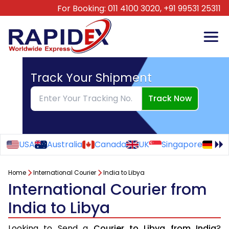
For Booking:
011 4100 3020,
+91 99531 25311
Track Your Shipment
Track Now
USA
Australia
Canada
UK
Singapore
Ge
Home
International Courier
India to Libya
International Courier from
India to Libya
Looking to Send a
Courier to Libya from India
?