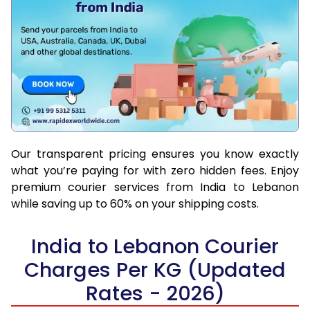
Our transparent pricing ensures you know exactly
what you’re paying for with zero hidden fees. Enjoy
premium courier services from India to Lebanon
while saving up to 60% on your shipping costs.
India to Lebanon Courier
Charges Per KG (Updated
Rates - 2026)