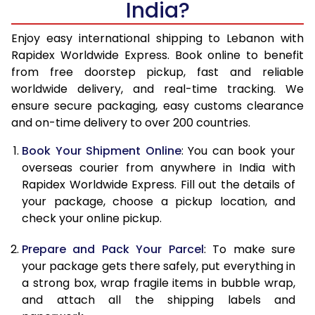
India?
14.5 Kg
49,890
19,956
15.0 Kg
50,943
20,377
Enjoy easy international shipping to Lebanon with
Rapidex Worldwide Express. Book online to benefit
15.5 Kg
52,523
21,009
from free doorstep pickup, fast and reliable
worldwide delivery, and real-time tracking. We
16.0 Kg
53,590
21,436
ensure secure packaging, easy customs clearance
and on-time delivery to over 200 countries.
16.5 Kg
55,373
22,149
Book Your Shipment Online
: You can book your
17.0 Kg
56,435
22,574
overseas courier from anywhere in India with
17.5 Kg
58,253
23,301
Rapidex Worldwide Express. Fill out the details of
your package, choose a pickup location, and
18.0 Kg
59,315
23,726
check your online pickup.
18.5 Kg
61,135
24,454
Prepare and Pack Your Parcel
: To make sure
your package gets there safely, put everything in
19.0 Kg
62,200
24,880
a strong box, wrap fragile items in bubble wrap,
19.5 Kg
64,023
25,609
and attach all the shipping labels and