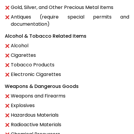
Gold, Silver, and Other Precious Metal Items
Antiques (require special permits and
documentation)
Alcohol & Tobacco Related Items
Alcohol
Cigarettes
Tobacco Products
Electronic Cigarettes
Weapons & Dangerous Goods
Weapons and Firearms
Explosives
Hazardous Materials
Radioactive Materials