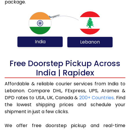
package.
India
Lebanon
Free Doorstep Pickup Across
India | Rapidex
Affordable & reliable courier services from India to
Lebanon. Compare DHL, FExpress, UPS, Aramex &
DPD rates to USA, UK, Canada &
200+ Countries
. Find
the lowest shipping prices and schedule your
shipment in just a few clicks.
We offer free doorstep pickup and real-time