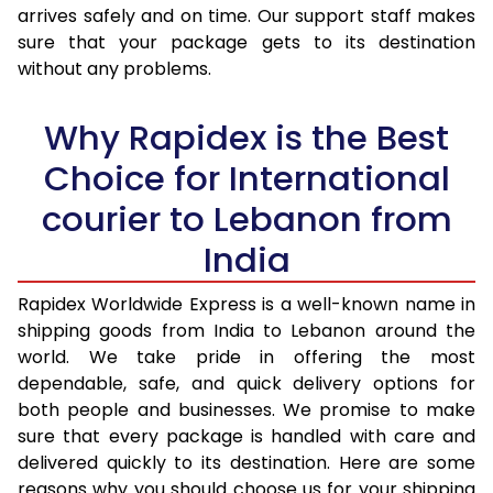
arrives safely and on time. Our support staff makes
31.0 to 35.0 Kg
3,368 Per Kg
1,347 Per 
sure that your package gets to its destination
36.0 to 40.0 Kg
3,353 Per Kg
1,341 Per 
without any problems.
41.0 to 45.0 Kg
3,338 Per Kg
1,335 Per 
Why Rapidex is the Best
46.0 to 50.0 Kg
3,283 Per Kg
1,313 Per 
Choice for International
51.0 to 55.0 Kg
3,268 Per Kg
1,307 Per 
courier to Lebanon from
56.0 to 60.0 Kg
3,268 Per Kg
1,307 Per 
India
61.0 to 65.0 Kg
3,268 Per Kg
1,307 Per 
Rapidex Worldwide Express is a well-known name in
shipping goods from India to Lebanon around the
66.0 to 70.0 Kg
3,268 Per Kg
1,307 Per 
world. We take pride in offering the most
More than 70.0 Kg
On Call
+91 99531 
dependable, safe, and quick delivery options for
both people and businesses. We promise to make
sure that every package is handled with care and
delivered quickly to its destination. Here are some
reasons why you should choose us for your shipping