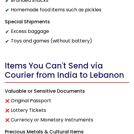
Branded snacks
Homemade food items such as pickles
Special Shipments
Excess baggage
Toys and games (without battery)
Items You Can't Send via
Courier from India to Lebanon
Valuable or Sensitive Documents
Original Passport
Lottery Tickets
Currency or Monetary Instruments
Precious Metals & Cultural Items