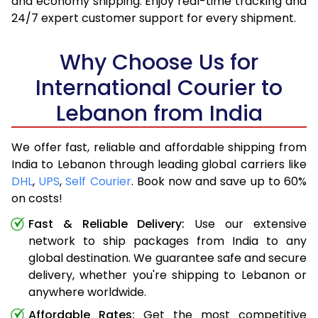
and economy shipping. Enjoy real-time tracking and
24/7 expert customer support for every shipment.
Why Choose Us for
International Courier to
Lebanon from India
We offer fast, reliable and affordable shipping from
India to Lebanon through leading global carriers like
DHL
,
UPS
,
Self Courier
. Book now and save up to 60%
on costs!
Fast & Reliable Delivery:
Use our extensive
network to ship packages from India to any
global destination. We guarantee safe and secure
delivery, whether you're shipping to Lebanon or
anywhere worldwide.
Affordable Rates:
Get the most competitive