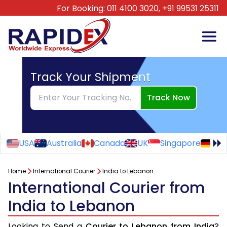
For Booking:
011 4100 3020,
+91 99531 25311
Track Your Shipment
Track Now
USA
Australia
Canada
UK
Singapore
Ge
Home
International Courier
India to Lebanon
International Courier from
India to Lebanon
Looking to Send a
Courier to Lebanon from India
?