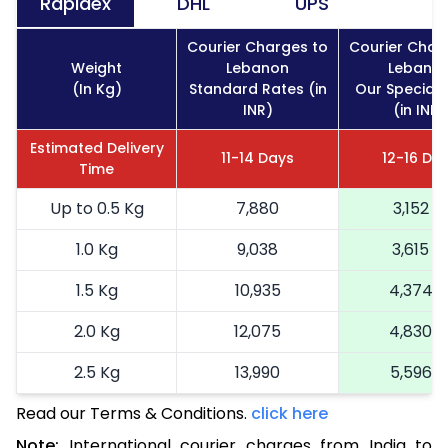
Rapidex
DHL
UPS
Courier Charges to
Courier Char
Weight
Lebanon
Lebano
(In Kg)
Standard Rates (in
Our Special 
INR)
(in INR)
Estimated Delivery
11-14 Days
12-16 Da
Time
Up to 0.5 Kg
7,880
3,152
1.0 Kg
9,038
3,615
1.5 Kg
10,935
4,374
2.0 Kg
12,075
4,830
2.5 Kg
13,990
5,596
Read our Terms & Conditions.
3.0 Kg
15,238
click here
6,095
Note:
International courier charges from India to