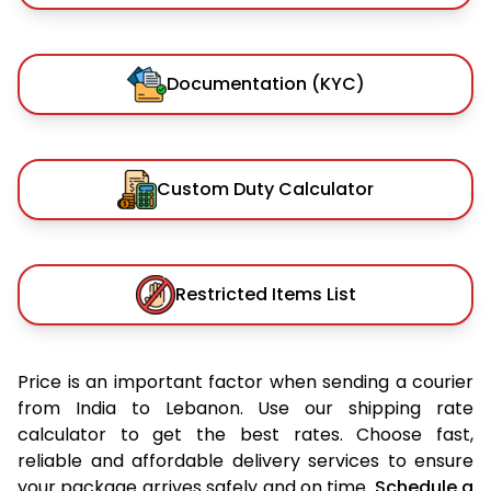
Documentation (KYC)
Custom Duty Calculator
Restricted Items List
Price is an important factor when sending a courier
from India to Lebanon. Use our shipping rate
calculator to get the best rates. Choose fast,
reliable and affordable delivery services to ensure
your package arrives safely and on time.
Schedule a