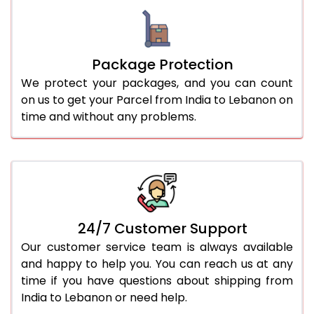
Package Protection
We protect your packages, and you can count
on us to get your Parcel from India to Lebanon on
time and without any problems.
24/7 Customer Support
Our customer service team is always available
and happy to help you. You can reach us at any
time if you have questions about shipping from
India to Lebanon or need help.