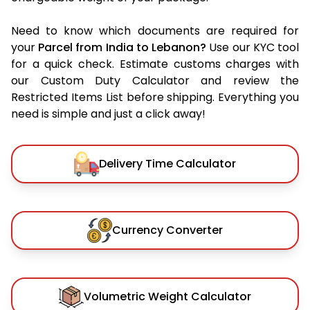
Need to know which documents are required for
your
Parcel from India to Lebanon?
Use our KYC tool
for a quick check. Estimate customs charges with
our Custom Duty Calculator and review the
Restricted Items List before shipping. Everything you
need is simple and just a click away!
Delivery Time Calculator
Currency Converter
Volumetric Weight Calculator