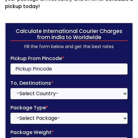
pickup today!
Calculate International Courier Charges
from india to Worldwide
Fill the form below and get the best rates
Pickup From Pincode
*
To, Destinations
*
Package Type
*
Package Weight
*