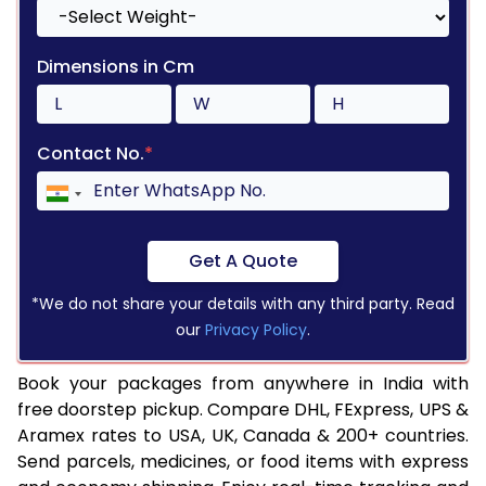
Dimensions in Cm
Contact No.
*
Get A Quote
*We do not share your details with any third party. Read
our
Privacy Policy
.
Book your packages from anywhere in India with
free doorstep pickup. Compare DHL, FExpress, UPS &
Aramex rates to USA, UK, Canada & 200+ countries.
Send parcels, medicines, or food items with express