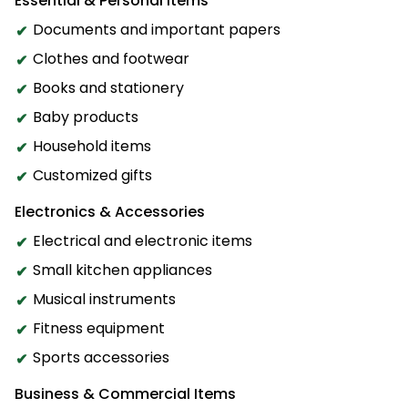
Essential & Personal Items
Documents and important papers
Clothes and footwear
Books and stationery
Baby products
Household items
Customized gifts
Electronics & Accessories
Electrical and electronic items
Small kitchen appliances
Musical instruments
Fitness equipment
Sports accessories
Business & Commercial Items