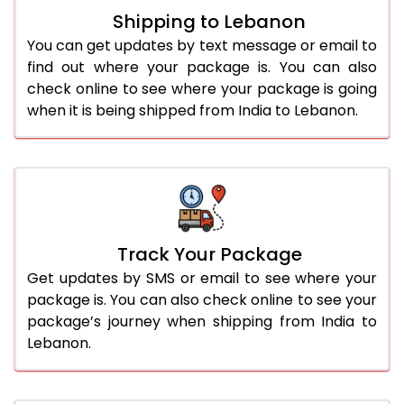
Shipping to Lebanon
You can get updates by text message or email to
find out where your package is. You can also
check online to see where your package is going
when it is being shipped from India to Lebanon.
Track Your Package
Get updates by SMS or email to see where your
package is. You can also check online to see your
package’s journey when shipping from India to
Lebanon.