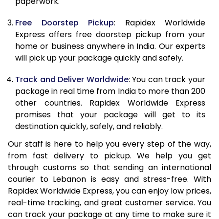
paperwork.
20.0 Kg
65,060
26,024
Free Doorstep Pickup
: Rapidex Worldwide
21.0 Kg
3,400 Per Kg
1,360 Per 
Express offers free doorstep pickup from your
home or business anywhere in India. Our experts
22.0 Kg
3,400 Per Kg
1,360 Per 
will pick up your package quickly and safely.
23.0 Kg
3,400 Per Kg
1,360 Per 
Track and Deliver Worldwide
: You can track your
24.0 Kg
3,400 Per Kg
1,360 Per 
package in real time from India to more than 200
other countries. Rapidex Worldwide Express
25.0 Kg
3,400 Per Kg
1,360 Per 
promises that your package will get to its
destination quickly, safely, and reliably.
26.0 Kg
3,385 Per Kg
1,354 Per 
Our staff is here to help you every step of the way,
27.0 Kg
3,385 Per Kg
1,354 Per 
from fast delivery to pickup. We help you get
through customs so that sending an international
28.0 Kg
3,385 Per Kg
1,354 Per 
courier to Lebanon is easy and stress-free. With
29.0 Kg
3,385 Per Kg
1,354 Per 
Rapidex Worldwide Express, you can enjoy low prices,
real-time tracking, and great customer service. You
30.0 Kg
3,385 Per Kg
1,354 Per 
can track your package at any time to make sure it