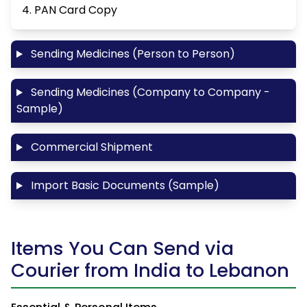
4. PAN Card Copy
Sending Medicines (Person to Person)
Sending Medicines (Company to Company -
Sample)
Commercial Shipment
Import Basic Documents (Sample)
Items You Can Send via
Courier from India to Lebanon