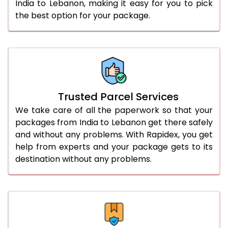
India to Lebanon, making it easy for you to pick
the best option for your package.
Trusted Parcel Services
We take care of all the paperwork so that your
packages from India to Lebanon get there safely
and without any problems. With Rapidex, you get
help from experts and your package gets to its
destination without any problems.