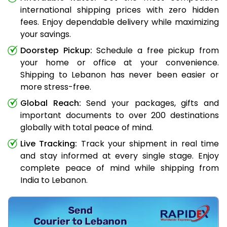
international shipping prices with zero hidden
fees. Enjoy dependable delivery while maximizing
your savings.
Doorstep Pickup:
Schedule a free pickup from
your home or office at your convenience.
Shipping to Lebanon has never been easier or
more stress-free.
Global Reach:
Send your packages, gifts and
important documents to over 200 destinations
globally with total peace of mind.
Live Tracking:
Track your shipment in real time
and stay informed at every single stage. Enjoy
complete peace of mind while shipping from
India to Lebanon.