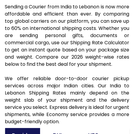
Sending a Courier from India to Lebanon is now more
affordable and efficient than ever. By comparing
top global carriers on our platform, you can save up
to 60% on international shipping costs. Whether you
are sending personal gifts, documents or
commercial cargo, use our Shipping Rate Calculator
to get an instant quote based on your package size
and weight. Compare our 2026 weight-wise rates
below to find the best deal for your shipment.
We offer reliable door-to-door courier pickup
services across major Indian cities. Our India to
Lebanon Shipping Rates mainly depend on the
weight slab of your shipment and the delivery
service you select. Express delivery is ideal for urgent
shipments, while Economy service provides a more
budget-friendly option.