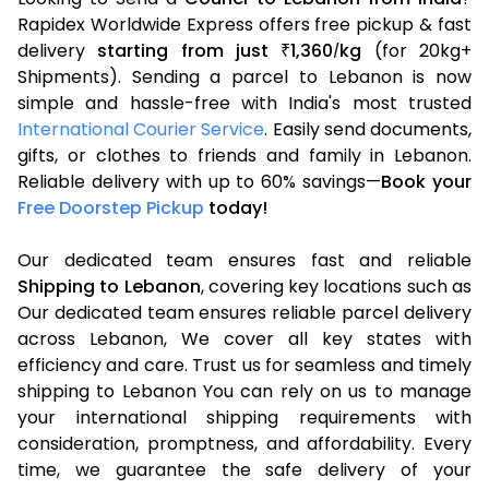
Rapidex Worldwide Express offers free pickup & fast
delivery
starting from just
1,360
kg
(for 20kg+
₹
/
Shipments). Sending a parcel to Lebanon is now
simple and hassle-free with India's most trusted
International Courier Service
. Easily send documents,
gifts, or clothes to friends and family in Lebanon.
Reliable delivery with up to 60% savings—
Book your
Free Doorstep Pickup
today!
Our dedicated team ensures fast and reliable
Shipping to Lebanon
, covering key locations such as
Our dedicated team ensures reliable parcel delivery
across Lebanon, We cover all key states with
efficiency and care. Trust us for seamless and timely
shipping to Lebanon You can rely on us to manage
your international shipping requirements with
consideration, promptness, and affordability. Every
time, we guarantee the safe delivery of your