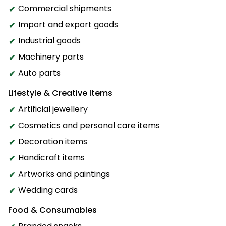
Commercial shipments
Import and export goods
Industrial goods
Machinery parts
Auto parts
Lifestyle & Creative Items
Artificial jewellery
Cosmetics and personal care items
Decoration items
Handicraft items
Artworks and paintings
Wedding cards
Food & Consumables