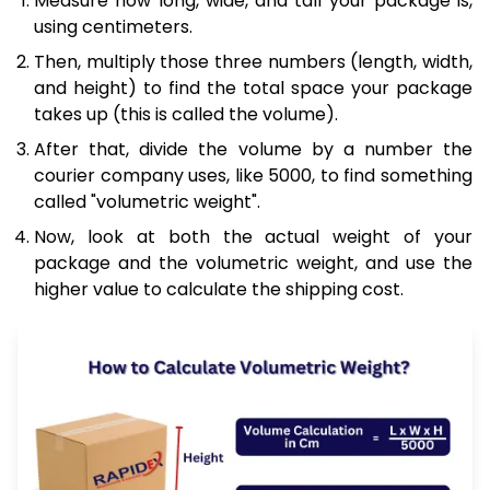
Measure how long, wide, and tall your package is,
using centimeters.
Then, multiply those three numbers (length, width,
and height) to find the total space your package
takes up (this is called the volume).
After that, divide the volume by a number the
courier company uses, like 5000, to find something
called "volumetric weight".
Now, look at both the actual weight of your
package and the volumetric weight, and use the
higher value to calculate the shipping cost.