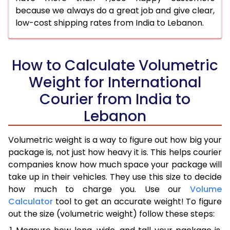
because we always do a great job and give clear,
low-cost shipping rates from India to Lebanon.
How to Calculate Volumetric
Weight for International
Courier from India to
Lebanon
Volumetric weight is a way to figure out how big your
package is, not just how heavy it is. This helps courier
companies know how much space your package will
take up in their vehicles. They use this size to decide
how much to charge you. Use our
Volume
Calculator
tool to get an accurate weight! To figure
out the size (volumetric weight) follow these steps: