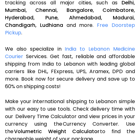
tracking across all major cities, such as
Delhi,
Mumbai,
Chennai,
Bangalore,
Coimbatore,
Hyderabad,
Pune,
Ahmedabad,
Madurai,
Chandigarh,
Ludhiana
and more.
Free Doorstep
Pickup
.
We also specialize in
India to Lebanon Medicine
Courier
Services. Get fast, reliable and affordable
shipping from India to Lebanon with leading global
carriers like DHL, FExpress, UPS, Aramex, DPD and
more. Book now for secure delivery and save up to
60% on shipping costs!
Make your international shipping to Lebanon simple
with our easy to use tools. Check delivery time with
our Delivery Time Calculator and view prices in your
currency using the Currency Converter. Use
the
Volumetric Weight Calculator
to find the
chargeable weight of your package.