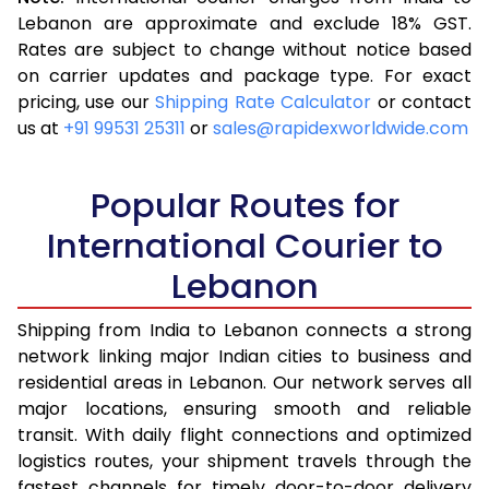
3.5 Kg
17,050
6,820
Lebanon are approximate and exclude 18% GST.
Rates are subject to change without notice based
4.0 Kg
18,105
7,242
on carrier updates and package type. For exact
4.5 Kg
19,913
7,965
pricing, use our
Shipping Rate Calculator
or contact
us at
+91 99531 25311
or
sales@rapidexworldwide.com
5.0 Kg
20,950
8,380
5.5 Kg
23,183
9,273
Popular Routes for
6.0 Kg
24,168
9,667
International Courier to
Lebanon
6.5 Kg
25,903
10,361
7.0 Kg
26,883
10,753
Shipping from India to Lebanon connects a strong
network linking major Indian cities to business and
7.5 Kg
28,613
11,445
residential areas in Lebanon. Our network serves all
major locations, ensuring smooth and reliable
8.0 Kg
29,598
11,839
transit. With daily flight connections and optimized
8.5 Kg
31,323
12,529
logistics routes, your shipment travels through the
fastest channels for timely door-to-door delivery