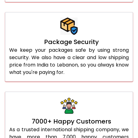
Package Security
We keep your packages safe by using strong
security. We also have a clear and low shipping
price from India to Lebanon, so you always know
what you're paying for.
7000+ Happy Customers
As a trusted international shipping company, we
have more than 7,000 happy customers