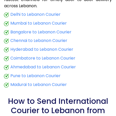
9.0 Kg
32,308
12,923
across Lebanon.
9.5 Kg
34,013
13,605
Delhi to Lebanon Courier
Mumbai to Lebanon Courier
10.0 Kg
34,968
13,987
Bangalore to Lebanon Courier
10.5 Kg
38,395
15,358
Chennai to Lebanon Courier
11.0 Kg
39,465
15,786
Hyderabad to Lebanon Courier
11.5 Kg
41,288
16,515
Coimbatore to Lebanon Courier
12.0 Kg
42,365
16,946
Ahmedabad to Lebanon Courier
Pune to Lebanon Courier
12.5 Kg
44,180
17,672
Madurai to Lebanon Courier
13.0 Kg
45,228
18,091
13.5 Kg
47,025
18,810
How to Send International
Courier to Lebanon from
14.0 Kg
48,098
19,239