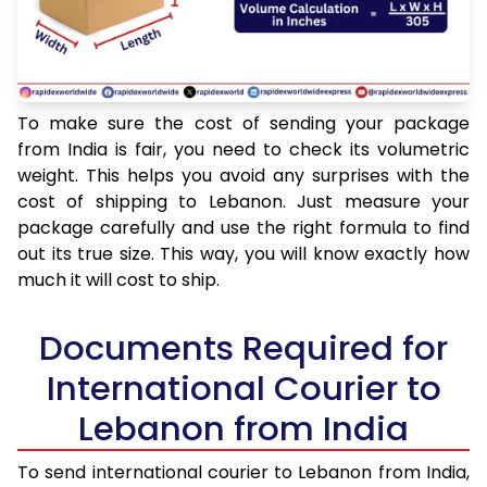
To make sure the cost of sending your package
from India is fair, you need to check its volumetric
weight. This helps you avoid any surprises with the
cost of shipping to Lebanon. Just measure your
package carefully and use the right formula to find
out its true size. This way, you will know exactly how
much it will cost to ship.
Documents Required for
International Courier to
Lebanon from India
To send international courier to Lebanon from India,