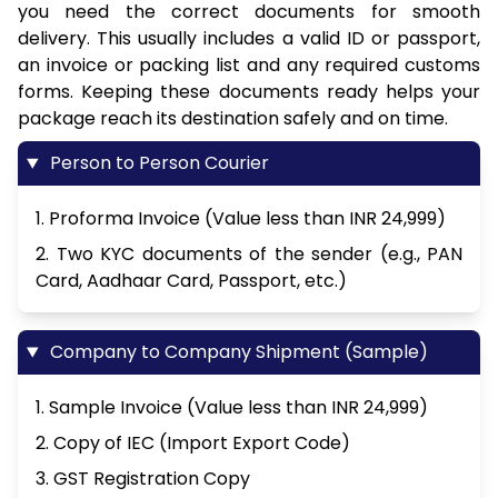
you need the correct documents for smooth
delivery. This usually includes a valid ID or passport,
an invoice or packing list and any required customs
forms. Keeping these documents ready helps your
package reach its destination safely and on time.
Person to Person Courier
1. Proforma Invoice (Value less than INR 24,999)
2. Two KYC documents of the sender (e.g., PAN
Card, Aadhaar Card, Passport, etc.)
Company to Company Shipment (Sample)
1. Sample Invoice (Value less than INR 24,999)
2. Copy of IEC (Import Export Code)
3. GST Registration Copy