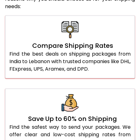
needs:
Compare Shipping Rates
Find the best deals on shipping packages from
India to Lebanon with trusted companies like DHL,
FExpress, UPS, Aramex, and DPD.
Save Up to 60% on Shipping
Find the safest way to send your packages. We
offer clear and low-cost shipping rates from