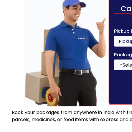
Ca
Pickup
Packag
Book your packages from anywhere in India with fr
parcels, medicines, or food items with express and