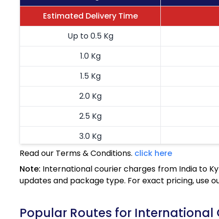
Estimated Delivery Time
Up to 0.5 Kg
1.0 Kg
1.5 Kg
2.0 Kg
2.5 Kg
3.0 Kg
Read our Terms & Conditions.
click here
3.5 Kg
Note:
International courier charges from India to K
4.0 Kg
updates and package type. For exact pricing, use o
4.5 Kg
Popular Routes for International 
5.0 Kg