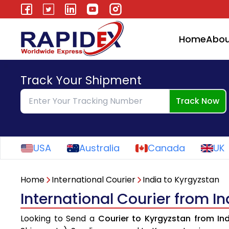
Home
Abou
Track Your Shipment
Track Now
USA
Australia
Canada
UK
Home
International Courier
India to Kyrgyzstan
International Courier from I
Looking to Send a
Courier to Kyrgyzstan from In