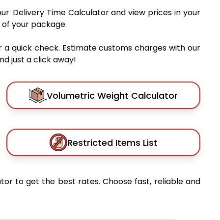
our Delivery Time Calculator and view prices in your
 of your package.
r a quick check. Estimate customs charges with our
d just a click away!
Volumetric Weight Calculator
Restricted Items List
tor to get the best rates. Choose fast, reliable and