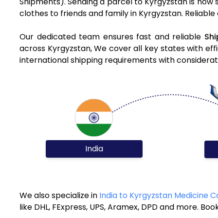
Shipments). Sending a parcel to Kyrgyzstan is now 
clothes to friends and family in Kyrgyzstan. Reliable
Our dedicated team ensures fast and reliable
Shi
across Kyrgyzstan, We cover all key states with eff
international shipping requirements with considerat
India
We also specialize in
India to Kyrgyzstan Medicine C
like DHL, FExpress, UPS, Aramex, DPD and more. Book