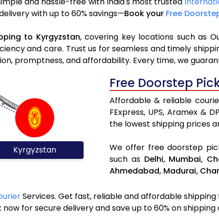
simple and hassle-free with India's most trusted
Internati
 delivery with up to 60% savings—
Book your
Free Doorste
pping to Kyrgyzstan
, covering key locations such as O
iciency and care. Trust us for seamless and timely ship
ion, promptness, and affordability. Every time, we guaran
Free Doorstep Pic
Affordable & reliable couri
FExpress, UPS, Aramex & D
the lowest shipping prices an
We offer free doorstep pick
Kyrgyzstan
such as
Delhi,
Mumbai,
Ch
Ahmedabad,
Madurai,
Chan
ourier
Services. Get fast, reliable and affordable shipping
 now for secure delivery and save up to 60% on shipping 