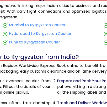
 network linking major Indian cities to business and res
23,920
9,568
it. With daily flight connections and optimized logisti
yrgyzstan.
25,140
10,056
Mumbai to Kyrgyzstan Courier
26,513
10,605
Hyderabad to Kyrgyzstan Courier
27,730
11,092
Pune to Kyrgyzstan Courier
29,105
11,642
r to Kyrgyzstan from India?
30,323
12,129
th Rapidex Worldwide Express. Book online to benefit fro
31,698
12,679
 packaging, easy customs clearance and on-time delivery 
32,915
13,166
ur overseas courier from
Prepare and Pack Your Pa
Fill out the details of your
put everything in a strong
34,290
13,716
r online pickup.
all the shipping labels an
35,508
14,203
ress offers free doorstep
Track and Deliver Worldw
36,950
14,780