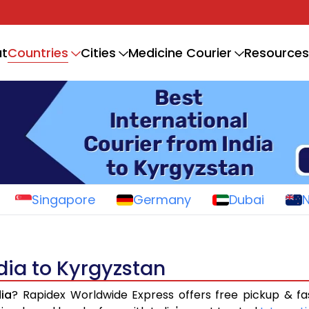
Countries
t
Cities
Medicine Courier
Resources
Singapore
Germany
Dubai
ndia to Kyrgyzstan
dia
? Rapidex Worldwide Express offers free pickup & fa