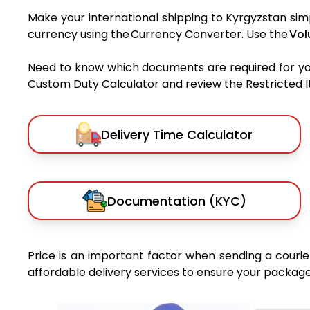
Make your international shipping to Kyrgyzstan simp
currency using the Currency Converter. Use the
Vol
Need to know which documents are required for y
Custom Duty Calculator and review the Restricted Ite
Delivery Time Calculator
Documentation (KYC)
Price is an important factor when sending a courier
affordable delivery services to ensure your package