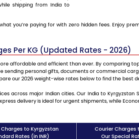
hile shipping from India to
hat you’re paying for with zero hidden fees. Enjoy prem
rges Per KG (Updated Rates - 2026)
ore affordable and efficient than ever. By comparing top
e sending personal gifts, documents or commercial cargo
re our 2026 weight-wise rates below to find the best de
ices across major Indian cities. Our India to Kyrgyzstan
Express delivery is ideal for urgent shipments, while Eco
 Charges to Kyrgyzstan
Courier Charges 
ndard Rates (in INR)
Our Special Rat