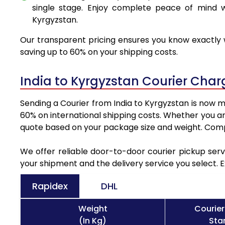
single stage. Enjoy complete peace of mind w
Kyrgyzstan.
Our transparent pricing ensures you know exactly w
saving up to 60% on your shipping costs.
India to Kyrgyzstan Courier Cha
Sending a Courier from India to Kyrgyzstan is now m
60% on international shipping costs. Whether you ar
quote based on your package size and weight. Compa
We offer reliable door-to-door courier pickup serv
your shipment and the delivery service you select. 
Rapidex
DHL
Weight
Courier
(In Kg)
Sta