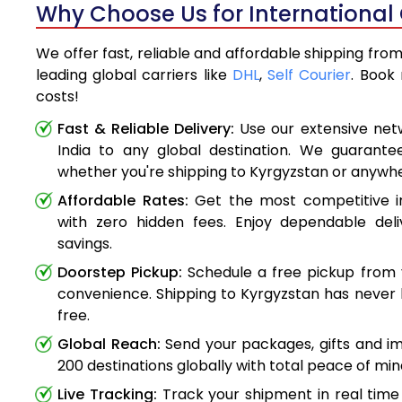
Why Choose Us for International 
We offer fast, reliable and affordable shipping fro
leading global carriers like
DHL
,
Self Courier
. Book
costs!
Fast & Reliable Delivery:
Use our extensive net
India to any global destination. We guarante
whether you're shipping to Kyrgyzstan or anywh
Affordable Rates:
Get the most competitive in
with zero hidden fees. Enjoy dependable deli
savings.
Doorstep Pickup:
Schedule a free pickup from 
convenience. Shipping to Kyrgyzstan has never 
free.
Global Reach:
Send your packages, gifts and i
200 destinations globally with total peace of min
Live Tracking:
Track your shipment in real time