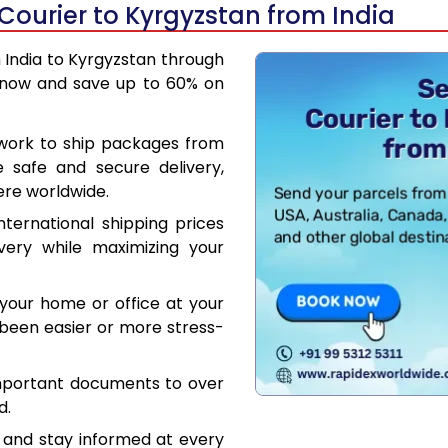
Courier to Kyrgyzstan from India
m India to Kyrgyzstan through
 now and save up to 60% on
work to ship packages from
e safe and secure delivery,
ere worldwide.
ternational shipping prices
very while maximizing your
your home or office at your
been easier or more stress-
mportant documents to over
d.
 and stay informed at every