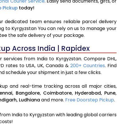
onal Courier Service
. Easily send documents, gifts, or
p Pickup
today!
ur dedicated team ensures reliable parcel delivery
ping to Kyrgyzstan You can rely on us to manage your
tee the safe delivery of your package.
kup Across India | Rapidex
er services from India to Kyrgyzstan. Compare DHL,
PD rates to USA, UK, Canada &
200+ Countries
. Find
d schedule your shipment in just a few clicks.
up and real-time tracking across all major cities,
ennai,
Bangalore,
Coimbatore,
Hyderabad,
Pune,
digarh,
Ludhiana
and more.
Free Doorstep Pickup
.
 from India to Kyrgyzstan with leading global carriers
costs!