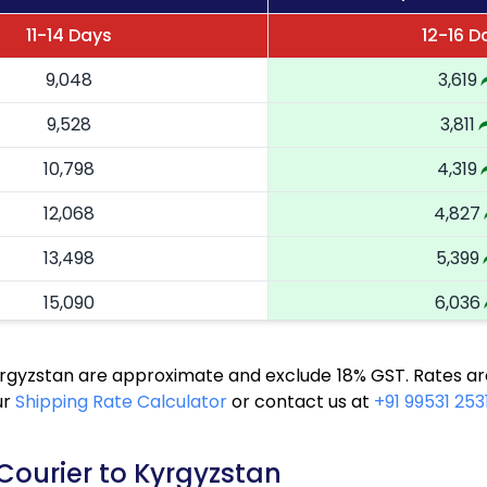
11-14 Days
12-16 D
9,048
3,619
9,528
3,811
10,798
4,319
12,068
4,827
13,498
5,399
15,090
6,036
16,313
6,525
yrgyzstan are approximate and exclude 18% GST. Rates ar
17,370
6,948
ur
Shipping Rate Calculator
or contact us at
+91 99531 253
18,593
7,437
Courier to Kyrgyzstan
19,655
7,862