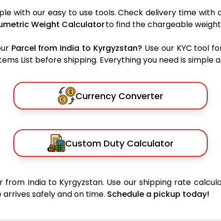
le with our easy to use tools. Check delivery time with 
umetric Weight Calculator
to find the chargeable weight
our
Parcel from India to Kyrgyzstan?
Use our KYC tool fo
ms List before shipping. Everything you need is simple an
Currency Converter
Custom Duty Calculator
 from India to Kyrgyzstan. Use our shipping rate calcula
 arrives safely and on time.
Schedule a pickup today!