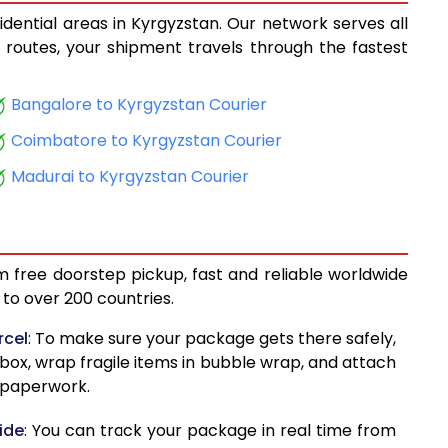
idential areas in Kyrgyzstan. Our network serves all
14,352
cs routes, your shipment travels through the fastest
15,084
Bangalore to Kyrgyzstan Courier
15,908
Coimbatore to Kyrgyzstan Courier
16,638
Madurai to Kyrgyzstan Courier
17,463
18,194
m free doorstep pickup, fast and reliable worldwide
19,019
to over 200 countries.
19,749
rcel
: To make sure your package gets there safely,
 box, wrap fragile items in bubble wrap, and attach
20,574
d paperwork.
21,305
ide
: You can track your package in real time from
22,170