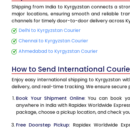
Shipping from India to Kyrgyzstan connects a strong
5.5 Kg
major locations, ensuring smooth and reliable trans
channels for timely door-to-door delivery across K
6.0 Kg
Delhi to Kyrgyzstan Courier
6.5 Kg
Chennai to Kyrgyzstan Courier
7.0 Kg
Ahmedabad to Kyrgyzstan Courier
7.5 Kg
How to Send International Courie
8.0 Kg
Enjoy easy international shipping to Kyrgyzstan wi
8.5 Kg
delivery, and real-time tracking. We ensure secure
9.0 Kg
Book Your Shipment Online
: You can book yo
anywhere in India with Rapidex Worldwide Express. 
9.5 Kg
package, choose a pickup location, and check you
10.0 Kg
Free Doorstep Pickup
: Rapidex Worldwide Exp
10.5 Kg