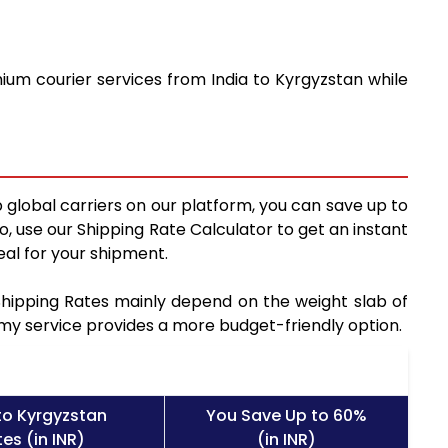
ium courier services from India to Kyrgyzstan while
 global carriers on our platform, you can save up to
, use our Shipping Rate Calculator to get an instant
al for your shipment.
 Shipping Rates mainly depend on the weight slab of
nomy service provides a more budget-friendly option.
to Kyrgyzstan
You Save Up to 60%
es (in INR)
(in INR)