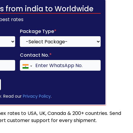
s from india to Worldwide
 best rates
Package Type
*
Contact No.
*
y. Read our
Privacy Policy
.
ex rates to USA, UK, Canada & 200+ countries. Send
pert customer support for every shipment.