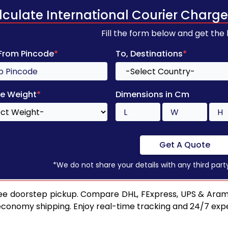
lculate International Courier Charge
Fill the form below and get the
 From Pincode
*
To, Destinations
*
e Weight
*
Dimensions in Cm
Get A Quote
*We do not share your details with any third part
ee doorstep pickup. Compare DHL, FExpress, UPS & Aram
 economy shipping. Enjoy real-time tracking and 24/7 ex