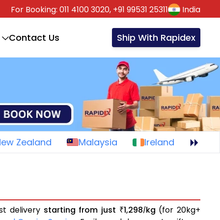
For Booking:
011 4100 3020,
+91 99531 25311
India
Contact Us
Ship With Rapidex
New Zealand
Malaysia
Ireland
st delivery
starting from just
1,298
kg
(for 20kg+
₹
/