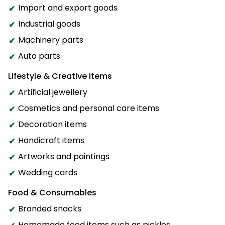
Import and export goods
Industrial goods
Machinery parts
Auto parts
Lifestyle & Creative Items
Artificial jewellery
Cosmetics and personal care items
Decoration items
Handicraft items
Artworks and paintings
Wedding cards
Food & Consumables
Branded snacks
Homemade food items such as pickles