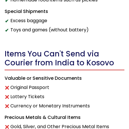
Special Shipments
Excess baggage
Toys and games (without battery)
Items You Can't Send via
Courier from India to Kosovo
Valuable or Sensitive Documents
Original Passport
Lottery Tickets
Currency or Monetary Instruments
Precious Metals & Cultural Items
Gold, Silver, and Other Precious Metal Items