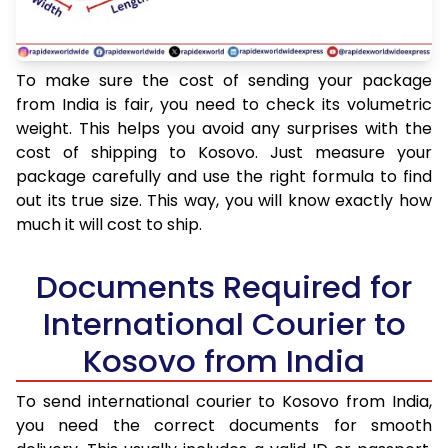
To make sure the cost of sending your package
from India is fair, you need to check its volumetric
weight. This helps you avoid any surprises with the
cost of shipping to Kosovo. Just measure your
package carefully and use the right formula to find
out its true size. This way, you will know exactly how
much it will cost to ship.
Documents Required for
International Courier to
Kosovo from India
To send international courier to Kosovo from India,
you need the correct documents for smooth