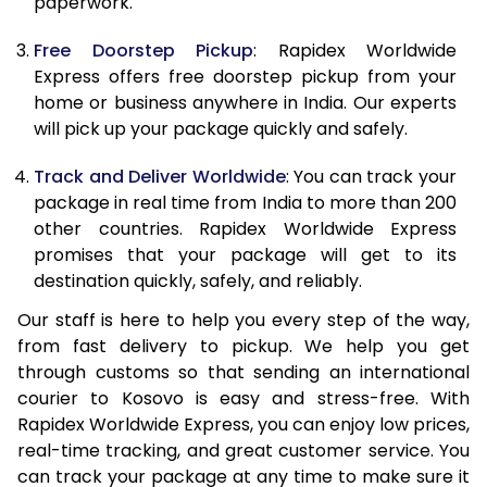
paperwork.
20.0 Kg
62,470
24,988
Free Doorstep Pickup
: Rapidex Worldwide
21.0 Kg
3,245 Per Kg
1,298 Per 
Express offers free doorstep pickup from your
home or business anywhere in India. Our experts
22.0 Kg
3,230 Per Kg
1,292 Per 
will pick up your package quickly and safely.
23.0 Kg
3,215 Per Kg
1,286 Per 
Track and Deliver Worldwide
: You can track your
24.0 Kg
3,200 Per Kg
1,280 Per 
package in real time from India to more than 200
other countries. Rapidex Worldwide Express
25.0 Kg
3,190 Per Kg
1,276 Per 
promises that your package will get to its
destination quickly, safely, and reliably.
26.0 Kg
3,160 Per Kg
1,264 Per 
Our staff is here to help you every step of the way,
27.0 Kg
3,153 Per Kg
1,261 Per K
from fast delivery to pickup. We help you get
through customs so that sending an international
28.0 Kg
3,140 Per Kg
1,256 Per 
courier to Kosovo is easy and stress-free. With
29.0 Kg
3,130 Per Kg
1,252 Per 
Rapidex Worldwide Express, you can enjoy low prices,
real-time tracking, and great customer service. You
30.0 Kg
3,123 Per Kg
1,249 Per 
can track your package at any time to make sure it