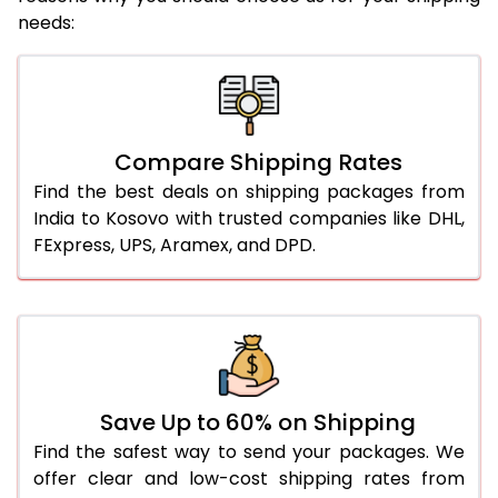
needs:
Compare Shipping Rates
Find the best deals on shipping packages from
India to Kosovo with trusted companies like DHL,
FExpress, UPS, Aramex, and DPD.
Save Up to 60% on Shipping
Find the safest way to send your packages. We
offer clear and low-cost shipping rates from