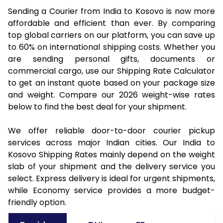
Sending a Courier from India to Kosovo is now more
affordable and efficient than ever. By comparing
top global carriers on our platform, you can save up
to 60% on international shipping costs. Whether you
are sending personal gifts, documents or
commercial cargo, use our Shipping Rate Calculator
to get an instant quote based on your package size
and weight. Compare our 2026 weight-wise rates
below to find the best deal for your shipment.
We offer reliable door-to-door courier pickup
services across major Indian cities. Our India to
Kosovo Shipping Rates mainly depend on the weight
slab of your shipment and the delivery service you
select. Express delivery is ideal for urgent shipments,
while Economy service provides a more budget-
friendly option.