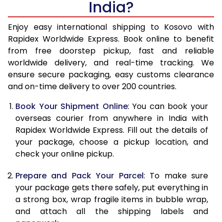
India?
14.5 Kg
47,860
19,144
15.0 Kg
49,145
19,658
Enjoy easy international shipping to Kosovo with
Rapidex Worldwide Express. Book online to benefit
15.5 Kg
50,348
20,139
from free doorstep pickup, fast and reliable
worldwide delivery, and real-time tracking. We
16.0 Kg
51,623
20,649
ensure secure packaging, easy customs clearance
and on-time delivery to over 200 countries.
16.5 Kg
53,060
21,224
Book Your Shipment Online
: You can book your
17.0 Kg
54,338
21,735
overseas courier from anywhere in India with
17.5 Kg
55,770
22,308
Rapidex Worldwide Express. Fill out the details of
your package, choose a pickup location, and
18.0 Kg
57,048
22,819
check your online pickup.
18.5 Kg
58,480
23,392
Prepare and Pack Your Parcel
: To make sure
your package gets there safely, put everything in
19.0 Kg
59,758
23,903
a strong box, wrap fragile items in bubble wrap,
19.5 Kg
61,195
24,478
and attach all the shipping labels and