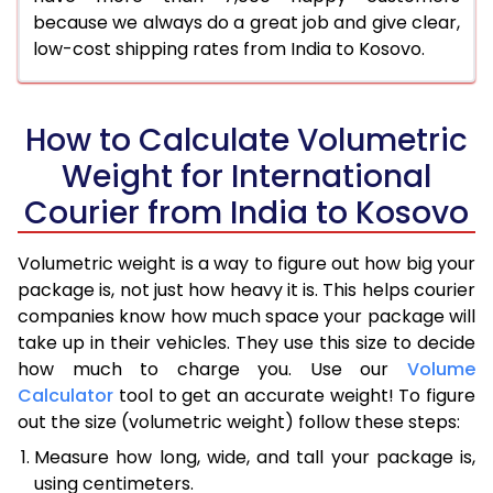
because we always do a great job and give clear,
low-cost shipping rates from India to Kosovo.
How to Calculate Volumetric
Weight for International
Courier from India to Kosovo
Volumetric weight is a way to figure out how big your
package is, not just how heavy it is. This helps courier
companies know how much space your package will
take up in their vehicles. They use this size to decide
how much to charge you. Use our
Volume
Calculator
tool to get an accurate weight! To figure
out the size (volumetric weight) follow these steps:
Measure how long, wide, and tall your package is,
using centimeters.