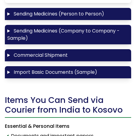
Sending Medicines (Person to Person)
Sending Medicines (Company to Company -
Sample)
Commercial Shipment
Import Basic Documents (Sample)
Items You Can Send via
Courier from India to Kosovo
Essential & Personal Items
Documents and important papers