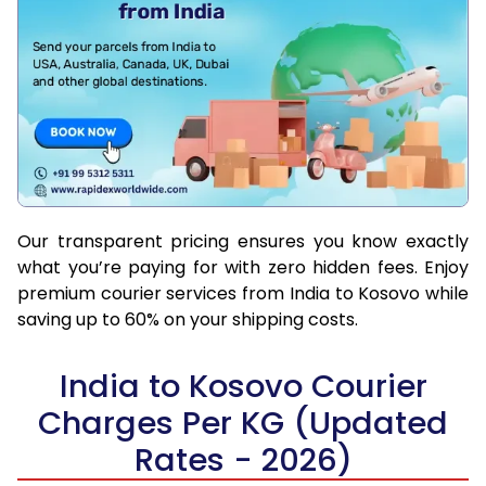
Our transparent pricing ensures you know exactly
what you’re paying for with zero hidden fees. Enjoy
premium courier services from India to Kosovo while
saving up to 60% on your shipping costs.
India to Kosovo Courier
Charges Per KG (Updated
Rates - 2026)