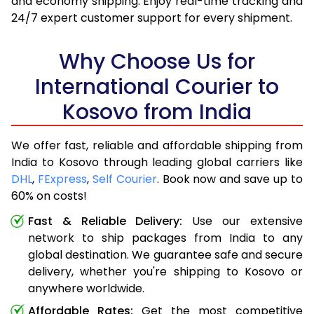
and economy shipping. Enjoy real-time tracking and
24/7 expert customer support for every shipment.
Why Choose Us for
International Courier to
Kosovo from India
We offer fast, reliable and affordable shipping from
India to Kosovo through leading global carriers like
DHL
,
FExpress
,
Self Courier
. Book now and save up to
60% on costs!
Fast & Reliable Delivery:
Use our extensive
network to ship packages from India to any
global destination. We guarantee safe and secure
delivery, whether you're shipping to Kosovo or
anywhere worldwide.
Affordable Rates:
Get the most competitive