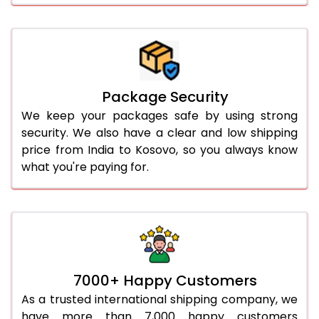
Package Security
We keep your packages safe by using strong
security. We also have a clear and low shipping
price from India to Kosovo, so you always know
what you're paying for.
7000+ Happy Customers
As a trusted international shipping company, we
have more than 7,000 happy customers