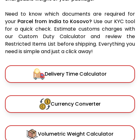
Need to know which documents are required for
your
Parcel from India to Kosovo?
Use our KYC tool
for a quick check. Estimate customs charges with
our Custom Duty Calculator and review the
Restricted Items List before shipping. Everything you
need is simple and just a click away!
Delivery Time Calculator
Currency Converter
Volumetric Weight Calculator