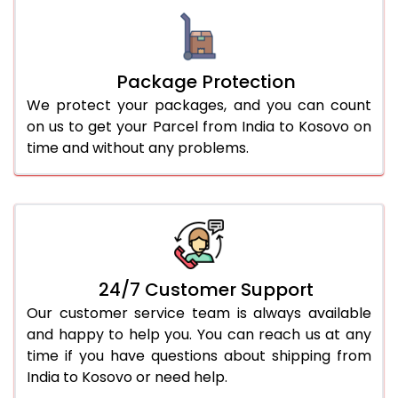
Package Protection
We protect your packages, and you can count
on us to get your Parcel from India to Kosovo on
time and without any problems.
24/7 Customer Support
Our customer service team is always available
and happy to help you. You can reach us at any
time if you have questions about shipping from
India to Kosovo or need help.