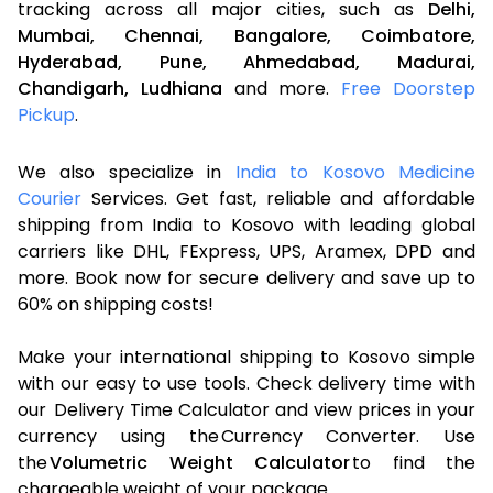
tracking across all major cities, such as
Delhi,
Mumbai,
Chennai,
Bangalore,
Coimbatore,
Hyderabad,
Pune,
Ahmedabad,
Madurai,
Chandigarh,
Ludhiana
and more.
Free Doorstep
Pickup
.
We also specialize in
India to Kosovo Medicine
Courier
Services. Get fast, reliable and affordable
shipping from India to Kosovo with leading global
carriers like DHL, FExpress, UPS, Aramex, DPD and
more. Book now for secure delivery and save up to
60% on shipping costs!
Make your international shipping to Kosovo simple
with our easy to use tools. Check delivery time with
our Delivery Time Calculator and view prices in your
currency using the Currency Converter. Use
the
Volumetric Weight Calculator
to find the
chargeable weight of your package.