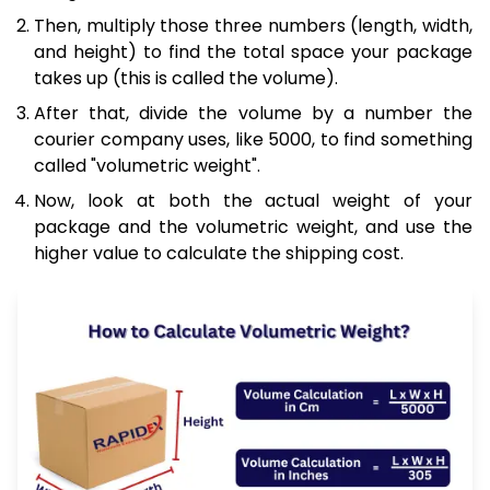
Then, multiply those three numbers (length, width,
and height) to find the total space your package
takes up (this is called the volume).
After that, divide the volume by a number the
courier company uses, like 5000, to find something
called "volumetric weight".
Now, look at both the actual weight of your
package and the volumetric weight, and use the
higher value to calculate the shipping cost.