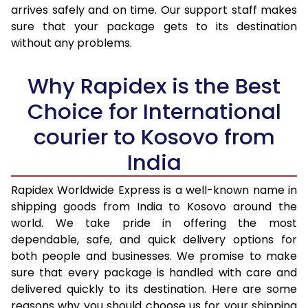
arrives safely and on time. Our support staff makes
31.0 to 35.0 Kg
3,100 Per Kg
1,240 Per 
sure that your package gets to its destination
36.0 to 40.0 Kg
3,048 Per Kg
1,219 Per K
without any problems.
41.0 to 45.0 Kg
3,008 Per Kg
1,203 Per 
Why Rapidex is the Best
46.0 to 50.0 Kg
2,970 Per Kg
1,188 Per K
Choice for International
51.0 to 55.0 Kg
2,933 Per Kg
1,173 Per K
courier to Kosovo from
56.0 to 60.0 Kg
2,895 Per Kg
1,158 Per K
India
61.0 to 65.0 Kg
2,863 Per Kg
1,145 Per K
Rapidex Worldwide Express is a well-known name in
shipping goods from India to Kosovo around the
66.0 to 70.0 Kg
2,838 Per Kg
1,135 Per K
world. We take pride in offering the most
More than 70.0 Kg
On Call
+91 99531 
dependable, safe, and quick delivery options for
both people and businesses. We promise to make
sure that every package is handled with care and
delivered quickly to its destination. Here are some
reasons why you should choose us for your shipping