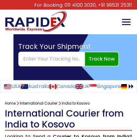
For Booking:
011 4100 3020,
+91 99531 25311
Track Your Shipment
Track Now
USA
Australia
Canada
UK
Singapore
Ge
Home
International Courier
India to Kosovo
International Courier from
India to Kosovo
Looking to Send a
Courier to Kosovo from India
?