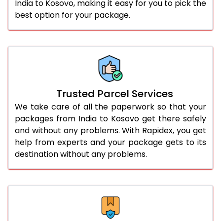
India to Kosovo, making it easy for you to pick the
best option for your package.
Trusted Parcel Services
We take care of all the paperwork so that your
packages from India to Kosovo get there safely
and without any problems. With Rapidex, you get
help from experts and your package gets to its
destination without any problems.