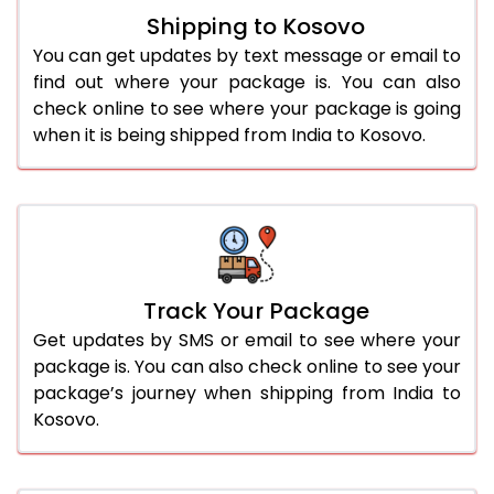
Shipping to Kosovo
You can get updates by text message or email to
find out where your package is. You can also
check online to see where your package is going
when it is being shipped from India to Kosovo.
Track Your Package
Get updates by SMS or email to see where your
package is. You can also check online to see your
package’s journey when shipping from India to
Kosovo.