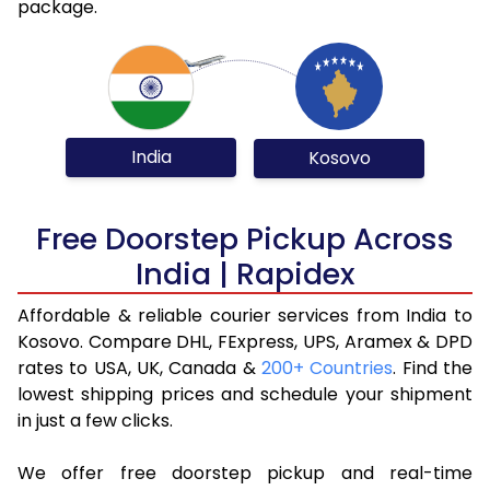
package.
India
Kosovo
Free Doorstep Pickup Across
India | Rapidex
Affordable & reliable courier services from India to
Kosovo. Compare DHL, FExpress, UPS, Aramex & DPD
rates to USA, UK, Canada &
200+ Countries
. Find the
lowest shipping prices and schedule your shipment
in just a few clicks.
We offer free doorstep pickup and real-time