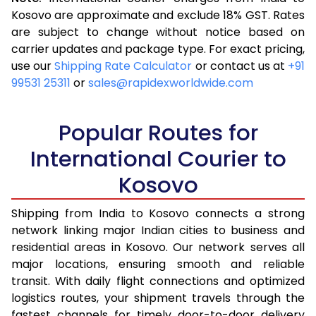
3.5 Kg
16,313
6,525
Kosovo are approximate and exclude 18% GST. Rates
are subject to change without notice based on
4.0 Kg
17,370
6,948
carrier updates and package type. For exact pricing,
4.5 Kg
18,593
7,437
use our
Shipping Rate Calculator
or contact us at
+91
99531 25311
or
sales@rapidexworldwide.com
5.0 Kg
19,655
7,862
5.5 Kg
23,920
9,568
Popular Routes for
6.0 Kg
25,140
10,056
International Courier to
Kosovo
6.5 Kg
26,513
10,605
7.0 Kg
27,730
11,092
Shipping from India to Kosovo connects a strong
network linking major Indian cities to business and
7.5 Kg
29,105
11,642
residential areas in Kosovo. Our network serves all
major locations, ensuring smooth and reliable
8.0 Kg
30,323
12,129
transit. With daily flight connections and optimized
8.5 Kg
31,698
12,679
logistics routes, your shipment travels through the
fastest channels for timely door-to-door delivery