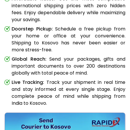
international shipping prices with zero hidden
fees. Enjoy dependable delivery while maximizing
your savings.
Doorstep Pickup:
Schedule a free pickup from
your home or office at your convenience.
Shipping to Kosovo has never been easier or
more stress-free.
Global Reach:
Send your packages, gifts and
important documents to over 200 destinations
globally with total peace of mind.
Live Tracking:
Track your shipment in real time
and stay informed at every single stage. Enjoy
complete peace of mind while shipping from
India to Kosovo.