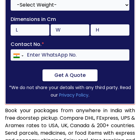
Dimensions in Cm
Contact No.
*
Get A Quote
*We do not share your details with any third party. Read
our
Privacy Policy
.
Book your packages from anywhere in India with
free doorstep pickup. Compare DHL, FExpress, UPS &
Aramex rates to USA, UK, Canada & 200+ countries.
Send parcels, medicines, or food items with express