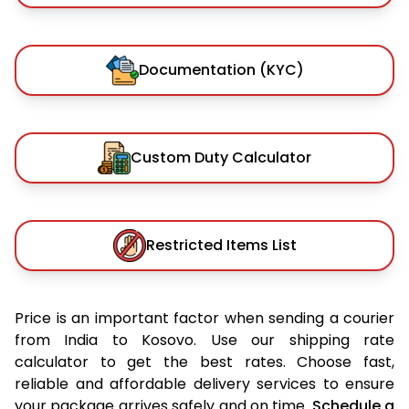
Documentation (KYC)
Custom Duty Calculator
Restricted Items List
Price is an important factor when sending a courier
from India to Kosovo. Use our shipping rate
calculator to get the best rates. Choose fast,
reliable and affordable delivery services to ensure
your package arrives safely and on time.
Schedule a