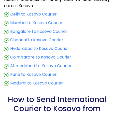
9.0 Kg
32,915
13,166
across Kosovo.
9.5 Kg
34,290
13,716
Delhi to Kosovo Courier
Mumbai to Kosovo Courier
10.0 Kg
35,508
14,203
Bangalore to Kosovo Courier
10.5 Kg
36,950
14,780
Chennai to Kosovo Courier
11.0 Kg
38,235
15,294
Hyderabad to Kosovo Courier
11.5 Kg
39,675
15,870
Coimbatore to Kosovo Courier
12.0 Kg
40,960
16,384
Ahmedabad to Kosovo Courier
Pune to Kosovo Courier
12.5 Kg
42,405
16,962
Madurai to Kosovo Courier
13.0 Kg
43,690
17,476
13.5 Kg
45,130
18,052
How to Send International
Courier to Kosovo from
14.0 Kg
46,415
18,566