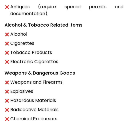
Antiques (require special permits and
documentation)
Alcohol & Tobacco Related Items
Alcohol
Cigarettes
Tobacco Products
Electronic Cigarettes
Weapons & Dangerous Goods
Weapons and Firearms
Explosives
Hazardous Materials
Radioactive Materials
Chemical Precursors