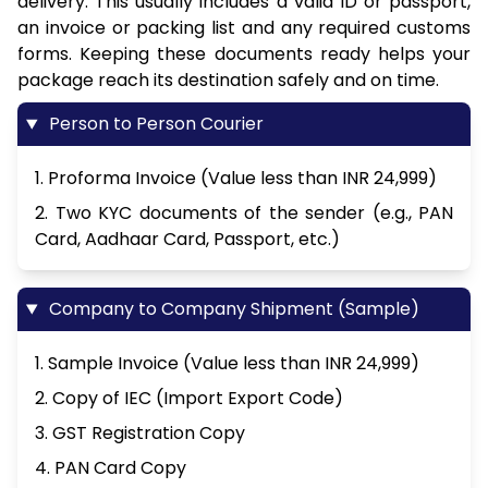
delivery. This usually includes a valid ID or passport,
an invoice or packing list and any required customs
forms. Keeping these documents ready helps your
package reach its destination safely and on time.
Person to Person Courier
1. Proforma Invoice (Value less than INR 24,999)
2. Two KYC documents of the sender (e.g., PAN
Card, Aadhaar Card, Passport, etc.)
Company to Company Shipment (Sample)
1. Sample Invoice (Value less than INR 24,999)
2. Copy of IEC (Import Export Code)
3. GST Registration Copy
4. PAN Card Copy