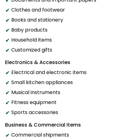
Clothes and footwear
Books and stationery
Baby products
Household items
Customized gifts
Electronics & Accessories
Electrical and electronic items
Small kitchen appliances
Musical instruments
Fitness equipment
Sports accessories
Business & Commercial Items
Commercial shipments