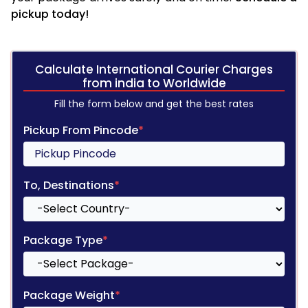
pickup today!
Calculate International Courier Charges
from india to Worldwide
Fill the form below and get the best rates
Pickup From Pincode
*
To, Destinations
*
Package Type
*
Package Weight
*