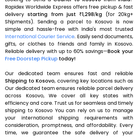
Rapidex Worldwide Express offers free pickup & fast
delivery
starting from just
1,298
kg
(for 20kg+
₹
/
Shipments). Sending a parcel to Kosovo is now
simple and hassle-free with India's most trusted
International Courier Service
. Easily send documents,
gifts, or clothes to friends and family in Kosovo.
Reliable delivery with up to 60% savings—
Book your
Free Doorstep Pickup
today!
Our dedicated team ensures fast and reliable
Shipping to Kosovo
, covering key locations such as
Our dedicated team ensures reliable parcel delivery
across Kosovo, We cover all key states with
efficiency and care. Trust us for seamless and timely
shipping to Kosovo You can rely on us to manage
your international shipping requirements with
consideration, promptness, and affordability. Every
time, we guarantee the safe delivery of your