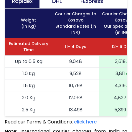
Rapidex
DHL
FExpress
Courier Charges to
Courier Charg
Weight
Kosovo
Kosovo
(In Kg)
Standard Rates (in
Our Special 
INR)
(in INR)
Estimated Delivery
11-14 Days
12-16 Day
Time
Up to 0.5 Kg
9,048
3,619
1.0 Kg
9,528
3,811
1.5 Kg
10,798
4,319
2.0 Kg
12,068
4,827
2.5 Kg
13,498
5,399
Read our Terms & Conditions.
3.0 Kg
15,090
click here
6,036
Note:
International courier charges from India to