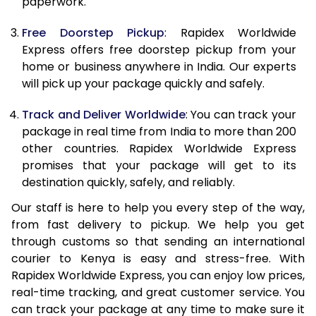
paperwork.
20.0 Kg
69,010
27,604
Free Doorstep Pickup
: Rapidex Worldwide
21.0 Kg
3,575 Per Kg
1,430 Per K
Express offers free doorstep pickup from your
home or business anywhere in India. Our experts
22.0 Kg
3,575 Per Kg
1,430 Per K
will pick up your package quickly and safely.
23.0 Kg
3,575 Per Kg
1,430 Per K
Track and Deliver Worldwide
: You can track your
24.0 Kg
3,575 Per Kg
1,430 Per K
package in real time from India to more than 200
other countries. Rapidex Worldwide Express
25.0 Kg
3,575 Per Kg
1,430 Per K
promises that your package will get to its
destination quickly, safely, and reliably.
26.0 Kg
3,560 Per Kg
1,424 Per K
Our staff is here to help you every step of the way,
27.0 Kg
3,560 Per Kg
1,424 Per K
from fast delivery to pickup. We help you get
through customs so that sending an international
28.0 Kg
3,560 Per Kg
1,424 Per K
courier to Kenya is easy and stress-free. With
29.0 Kg
3,560 Per Kg
1,424 Per K
Rapidex Worldwide Express, you can enjoy low prices,
real-time tracking, and great customer service. You
30.0 Kg
3,560 Per Kg
1,424 Per K
can track your package at any time to make sure it