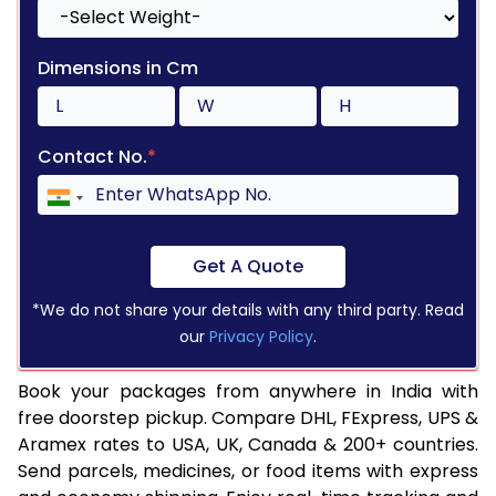
Dimensions in Cm
Contact No.
*
Get A Quote
*We do not share your details with any third party. Read
our
Privacy Policy
.
Book your packages from anywhere in India with
free doorstep pickup. Compare DHL, FExpress, UPS &
Aramex rates to USA, UK, Canada & 200+ countries.
Send parcels, medicines, or food items with express