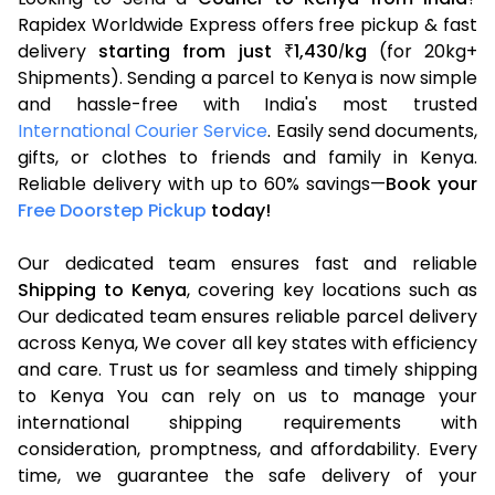
Rapidex Worldwide Express offers free pickup & fast
delivery
starting from just
1,430
kg
(for 20kg+
₹
/
Shipments). Sending a parcel to Kenya is now simple
and hassle-free with India's most trusted
International Courier Service
. Easily send documents,
gifts, or clothes to friends and family in Kenya.
Reliable delivery with up to 60% savings—
Book your
Free Doorstep Pickup
today!
Our dedicated team ensures fast and reliable
Shipping to Kenya
, covering key locations such as
Our dedicated team ensures reliable parcel delivery
across Kenya, We cover all key states with efficiency
and care. Trust us for seamless and timely shipping
to Kenya You can rely on us to manage your
international shipping requirements with
consideration, promptness, and affordability. Every
time, we guarantee the safe delivery of your