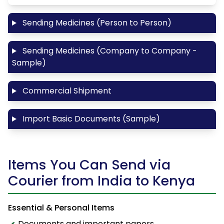
Sending Medicines (Person to Person)
Sending Medicines (Company to Company -
Sample)
Commercial Shipment
Import Basic Documents (Sample)
Items You Can Send via
Courier from India to Kenya
Essential & Personal Items
Documents and important papers