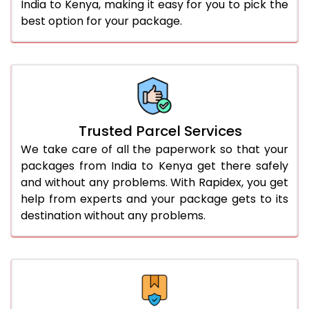
India to Kenya, making it easy for you to pick the
best option for your package.
Trusted Parcel Services
We take care of all the paperwork so that your
packages from India to Kenya get there safely
and without any problems. With Rapidex, you get
help from experts and your package gets to its
destination without any problems.