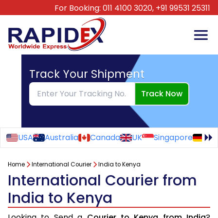
For Booking:
011 4100 3020,
+91 99531 25311
Track Your Shipment
Track Now
USA
Australia
Canada
UK
Singapore
Ge
Home
International Courier
India to Kenya
International Courier from
India to Kenya
Looking to Send a
Courier to Kenya from India
?