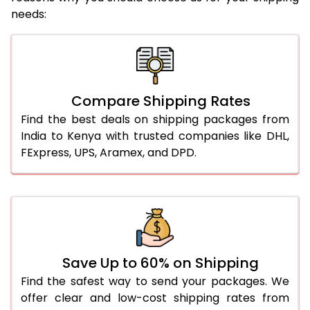
needs:
Compare Shipping Rates
Find the best deals on shipping packages from
India to Kenya with trusted companies like DHL,
FExpress, UPS, Aramex, and DPD.
Save Up to 60% on Shipping
Find the safest way to send your packages. We
offer clear and low-cost shipping rates from