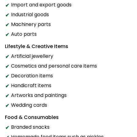
Import and export goods
Industrial goods
Machinery parts
Auto parts
Lifestyle & Creative Items
Artificial jewellery
Cosmetics and personal care items
Decoration items
Handicraft items
Artworks and paintings
Wedding cards
Food & Consumables
Branded snacks
Homemade food items such as pickles