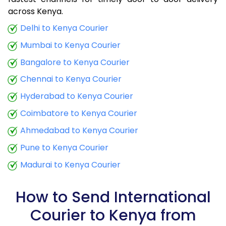
9.0 Kg
34,780
13,912
across Kenya.
9.5 Kg
36,265
14,506
Delhi to Kenya Courier
Mumbai to Kenya Courier
10.0 Kg
37,498
14,999
Bangalore to Kenya Courier
10.5 Kg
39,285
15,714
Chennai to Kenya Courier
11.0 Kg
40,758
16,303
Hyderabad to Kenya Courier
11.5 Kg
42,473
16,989
Coimbatore to Kenya Courier
12.0 Kg
43,928
17,571
Ahmedabad to Kenya Courier
Pune to Kenya Courier
12.5 Kg
45,648
18,259
Madurai to Kenya Courier
13.0 Kg
47,095
18,838
13.5 Kg
48,825
19,530
How to Send International
Courier to Kenya from
14.0 Kg
50,273
20,109