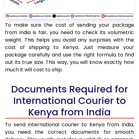
To make sure the cost of sending your package
from India is fair, you need to check its volumetric
weight. This helps you avoid any surprises with the
cost of shipping to Kenya. Just measure your
package carefully and use the right formula to find
out its true size. This way, you will know exactly how
much it will cost to ship.
Documents Required for
International Courier to
Kenya from India
To send international courier to Kenya from India,
you need the correct documents for smooth