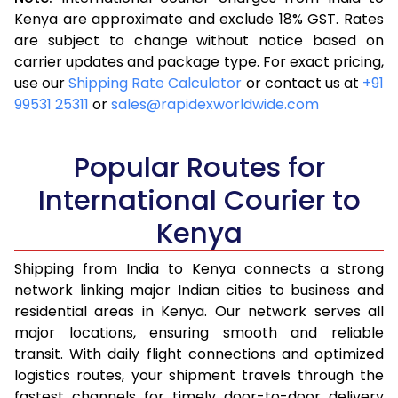
3.5 Kg
16,263
6,505
Kenya are approximate and exclude 18% GST. Rates
are subject to change without notice based on
4.0 Kg
18,058
7,223
carrier updates and package type. For exact pricing,
4.5 Kg
19,543
7,817
use our
Shipping Rate Calculator
or contact us at
+91
99531 25311
or
sales@rapidexworldwide.com
5.0 Kg
20,823
8,329
5.5 Kg
23,890
9,556
Popular Routes for
6.0 Kg
25,643
10,257
International Courier to
Kenya
6.5 Kg
27,663
11,065
7.0 Kg
29,355
11,742
Shipping from India to Kenya connects a strong
network linking major Indian cities to business and
7.5 Kg
30,833
12,333
residential areas in Kenya. Our network serves all
major locations, ensuring smooth and reliable
8.0 Kg
32,065
12,826
transit. With daily flight connections and optimized
8.5 Kg
33,550
13,420
logistics routes, your shipment travels through the
fastest channels for timely door-to-door delivery