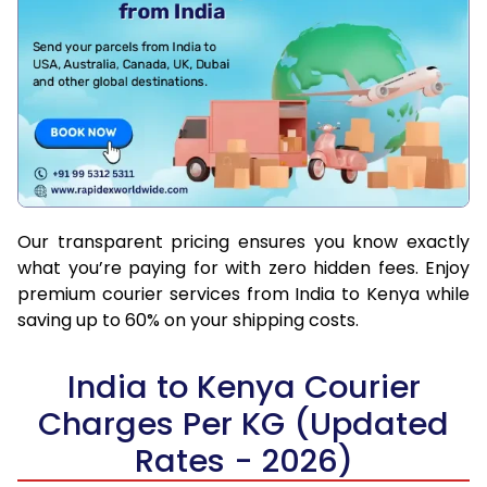
Our transparent pricing ensures you know exactly
what you’re paying for with zero hidden fees. Enjoy
premium courier services from India to Kenya while
saving up to 60% on your shipping costs.
India to Kenya Courier
Charges Per KG (Updated
Rates - 2026)