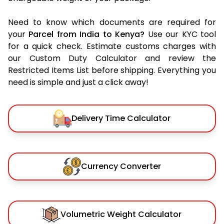
Need to know which documents are required for
your
Parcel from India to Kenya?
Use our KYC tool
for a quick check. Estimate customs charges with
our Custom Duty Calculator and review the
Restricted Items List before shipping. Everything you
need is simple and just a click away!
Delivery Time Calculator
Currency Converter
Volumetric Weight Calculator