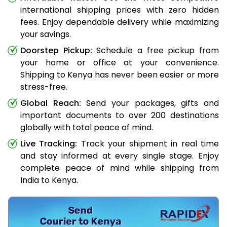
international shipping prices with zero hidden
fees. Enjoy dependable delivery while maximizing
your savings.
Doorstep Pickup:
Schedule a free pickup from
your home or office at your convenience.
Shipping to Kenya has never been easier or more
stress-free.
Global Reach:
Send your packages, gifts and
important documents to over 200 destinations
globally with total peace of mind.
Live Tracking:
Track your shipment in real time
and stay informed at every single stage. Enjoy
complete peace of mind while shipping from
India to Kenya.