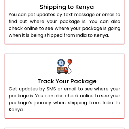
Shipping to Kenya
You can get updates by text message or email to
find out where your package is. You can also
check online to see where your package is going
when it is being shipped from India to Kenya.
Track Your Package
Get updates by SMS or email to see where your
package is. You can also check online to see your
package’s journey when shipping from India to
Kenya.