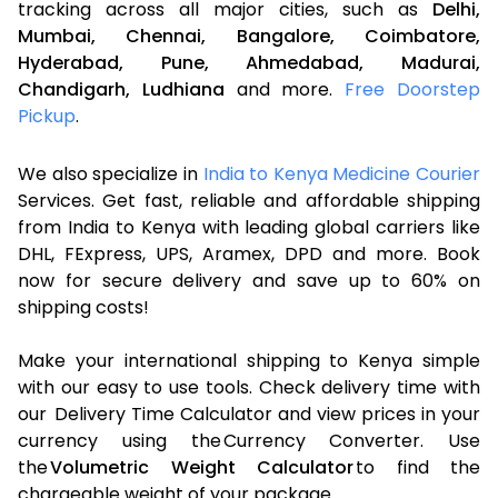
tracking across all major cities, such as
Delhi,
Mumbai,
Chennai,
Bangalore,
Coimbatore,
Hyderabad,
Pune,
Ahmedabad,
Madurai,
Chandigarh,
Ludhiana
and more.
Free Doorstep
Pickup
.
We also specialize in
India to Kenya Medicine Courier
Services. Get fast, reliable and affordable shipping
from India to Kenya with leading global carriers like
DHL, FExpress, UPS, Aramex, DPD and more. Book
now for secure delivery and save up to 60% on
shipping costs!
Make your international shipping to Kenya simple
with our easy to use tools. Check delivery time with
our Delivery Time Calculator and view prices in your
currency using the Currency Converter. Use
the
Volumetric Weight Calculator
to find the
chargeable weight of your package.