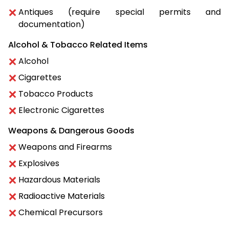
Antiques (require special permits and
documentation)
Alcohol & Tobacco Related Items
Alcohol
Cigarettes
Tobacco Products
Electronic Cigarettes
Weapons & Dangerous Goods
Weapons and Firearms
Explosives
Hazardous Materials
Radioactive Materials
Chemical Precursors