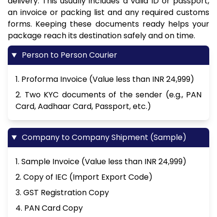
delivery. This usually includes a valid ID or passport,
an invoice or packing list and any required customs
forms. Keeping these documents ready helps your
package reach its destination safely and on time.
Person to Person Courier
1. Proforma Invoice (Value less than INR 24,999)
2. Two KYC documents of the sender (e.g., PAN
Card, Aadhaar Card, Passport, etc.)
Company to Company Shipment (Sample)
1. Sample Invoice (Value less than INR 24,999)
2. Copy of IEC (Import Export Code)
3. GST Registration Copy
4. PAN Card Copy