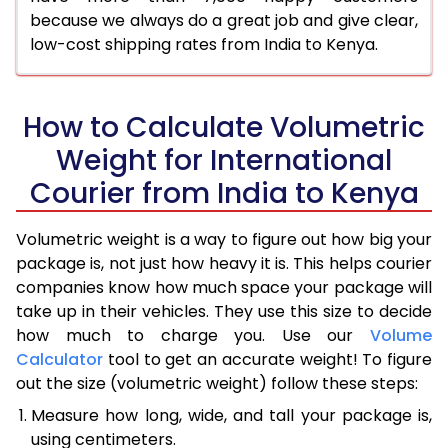
because we always do a great job and give clear,
low-cost shipping rates from India to Kenya.
How to Calculate Volumetric
Weight for International
Courier from India to Kenya
Volumetric weight is a way to figure out how big your
package is, not just how heavy it is. This helps courier
companies know how much space your package will
take up in their vehicles. They use this size to decide
how much to charge you. Use our
Volume
Calculator
tool to get an accurate weight! To figure
out the size (volumetric weight) follow these steps:
Measure how long, wide, and tall your package is,
using centimeters.