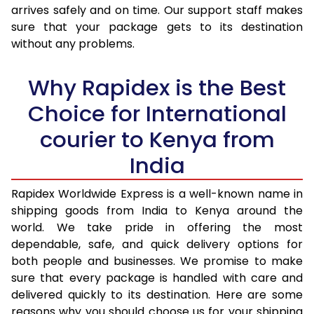
arrives safely and on time. Our support staff makes
31.0 to 35.0 Kg
3,423 Per Kg
1,369 Per K
sure that your package gets to its destination
36.0 to 40.0 Kg
3,408 Per Kg
1,363 Per K
without any problems.
41.0 to 45.0 Kg
3,393 Per Kg
1,357 Per K
Why Rapidex is the Best
46.0 to 50.0 Kg
3,378 Per Kg
1,351 Per K
Choice for International
51.0 to 55.0 Kg
3,363 Per Kg
1,345 Per K
courier to Kenya from
56.0 to 60.0 Kg
3,348 Per Kg
1,339 Per K
India
61.0 to 65.0 Kg
3,330 Per Kg
1,332 Per K
Rapidex Worldwide Express is a well-known name in
shipping goods from India to Kenya around the
66.0 to 70.0 Kg
3,315 Per Kg
1,326 Per K
world. We take pride in offering the most
More than 70.0 Kg
On Call
+91 99531 
dependable, safe, and quick delivery options for
both people and businesses. We promise to make
sure that every package is handled with care and
delivered quickly to its destination. Here are some
reasons why you should choose us for your shipping