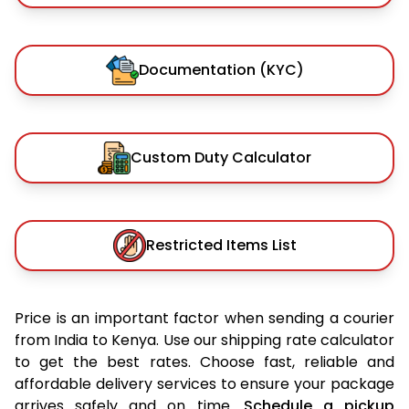
Documentation (KYC)
Custom Duty Calculator
Restricted Items List
Price is an important factor when sending a courier
from India to Kenya. Use our shipping rate calculator
to get the best rates. Choose fast, reliable and
affordable delivery services to ensure your package
arrives safely and on time.
Schedule a pickup