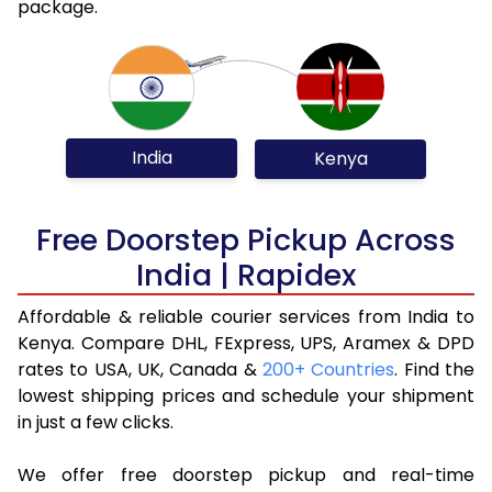
package.
India
Kenya
Free Doorstep Pickup Across
India | Rapidex
Affordable & reliable courier services from India to
Kenya. Compare DHL, FExpress, UPS, Aramex & DPD
rates to USA, UK, Canada &
200+ Countries
. Find the
lowest shipping prices and schedule your shipment
in just a few clicks.
We offer free doorstep pickup and real-time