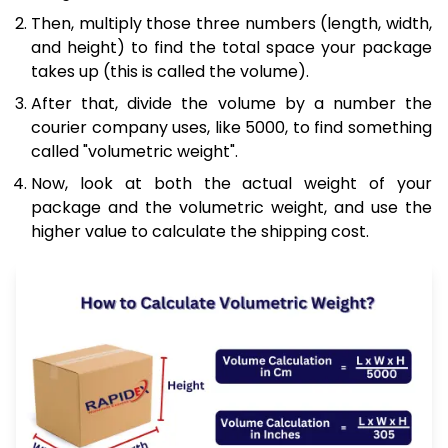
Then, multiply those three numbers (length, width,
and height) to find the total space your package
takes up (this is called the volume).
After that, divide the volume by a number the
courier company uses, like 5000, to find something
called "volumetric weight".
Now, look at both the actual weight of your
package and the volumetric weight, and use the
higher value to calculate the shipping cost.