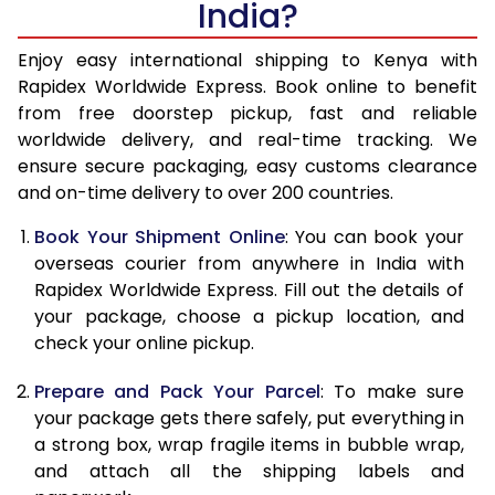
India?
14.5 Kg
51,985
20,794
15.0 Kg
53,440
21,376
Enjoy easy international shipping to Kenya with
Rapidex Worldwide Express. Book online to benefit
15.5 Kg
54,930
21,972
from free doorstep pickup, fast and reliable
worldwide delivery, and real-time tracking. We
16.0 Kg
56,393
22,557
ensure secure packaging, easy customs clearance
and on-time delivery to over 200 countries.
16.5 Kg
58,093
23,237
Book Your Shipment Online
: You can book your
17.0 Kg
59,540
23,816
overseas courier from anywhere in India with
17.5 Kg
61,233
24,493
Rapidex Worldwide Express. Fill out the details of
your package, choose a pickup location, and
18.0 Kg
62,693
25,077
check your online pickup.
18.5 Kg
64,415
25,766
Prepare and Pack Your Parcel
: To make sure
your package gets there safely, put everything in
19.0 Kg
65,868
26,347
a strong box, wrap fragile items in bubble wrap,
19.5 Kg
67,570
27,028
and attach all the shipping labels and