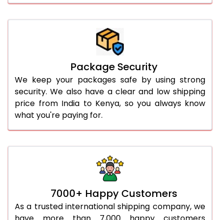
Package Security
We keep your packages safe by using strong
security. We also have a clear and low shipping
price from India to Kenya, so you always know
what you're paying for.
7000+ Happy Customers
As a trusted international shipping company, we
have more than 7,000 happy customers