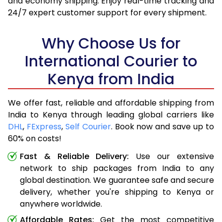
and economy shipping. Enjoy real-time tracking and
24/7 expert customer support for every shipment.
Why Choose Us for
International Courier to
Kenya from India
We offer fast, reliable and affordable shipping from
India to Kenya through leading global carriers like
DHL
,
FExpress
,
Self Courier
. Book now and save up to
60% on costs!
Fast & Reliable Delivery:
Use our extensive
network to ship packages from India to any
global destination. We guarantee safe and secure
delivery, whether you're shipping to Kenya or
anywhere worldwide.
Affordable Rates:
Get the most competitive