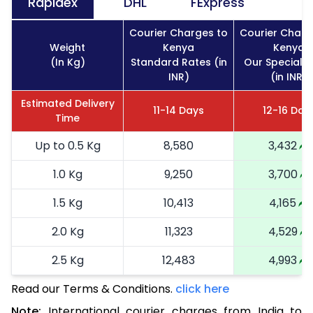
Rapidex
DHL
FExpress
Courier Charges to
Courier Charg
Weight
Kenya
Kenya
(In Kg)
Standard Rates (in
Our Special R
INR)
(in INR)
Estimated Delivery
11-14 Days
12-16 Day
Time
Up to 0.5 Kg
8,580
3,432
1.0 Kg
9,250
3,700
1.5 Kg
10,413
4,165
2.0 Kg
11,323
4,529
2.5 Kg
12,483
4,993
Read our Terms & Conditions.
3.0 Kg
14,255
click here
5,702
Note:
International courier charges from India to