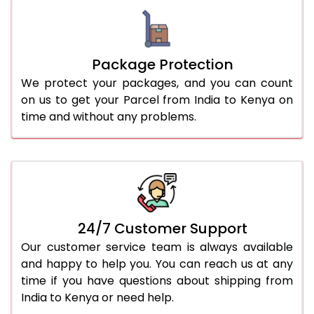
Package Protection
We protect your packages, and you can count
on us to get your Parcel from India to Kenya on
time and without any problems.
24/7 Customer Support
Our customer service team is always available
and happy to help you. You can reach us at any
time if you have questions about shipping from
India to Kenya or need help.