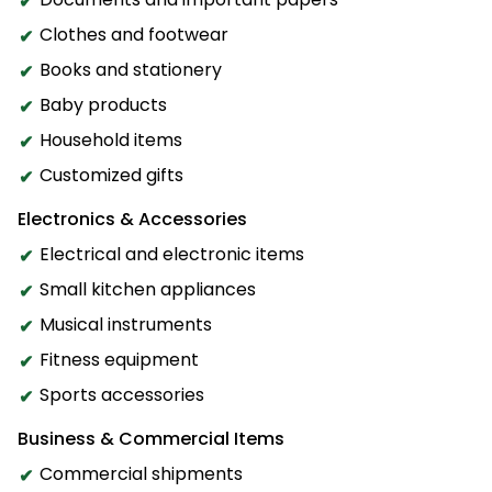
Clothes and footwear
Books and stationery
Baby products
Household items
Customized gifts
Electronics & Accessories
Electrical and electronic items
Small kitchen appliances
Musical instruments
Fitness equipment
Sports accessories
Business & Commercial Items
Commercial shipments