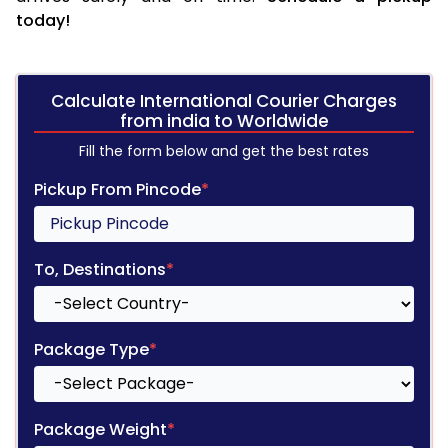
today!
Calculate International Courier Charges
from india to Worldwide
Fill the form below and get the best rates
Pickup From Pincode
*
To, Destinations
*
Package Type
*
Package Weight
*