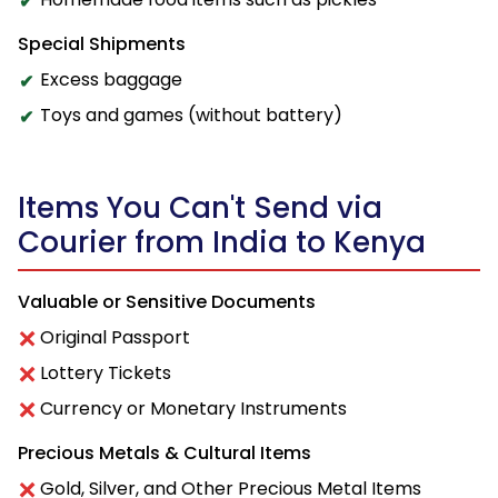
Special Shipments
Excess baggage
Toys and games (without battery)
Items You Can't Send via
Courier from India to Kenya
Valuable or Sensitive Documents
Original Passport
Lottery Tickets
Currency or Monetary Instruments
Precious Metals & Cultural Items
Gold, Silver, and Other Precious Metal Items