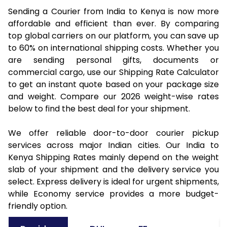
Sending a Courier from India to Kenya is now more
affordable and efficient than ever. By comparing
top global carriers on our platform, you can save up
to 60% on international shipping costs. Whether you
are sending personal gifts, documents or
commercial cargo, use our Shipping Rate Calculator
to get an instant quote based on your package size
and weight. Compare our 2026 weight-wise rates
below to find the best deal for your shipment.
We offer reliable door-to-door courier pickup
services across major Indian cities. Our India to
Kenya Shipping Rates mainly depend on the weight
slab of your shipment and the delivery service you
select. Express delivery is ideal for urgent shipments,
while Economy service provides a more budget-
friendly option.